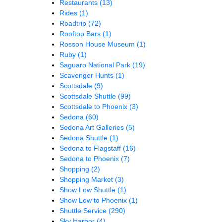
Restaurants
(13)
Rides
(1)
Roadtrip
(72)
Rooftop Bars
(1)
Rosson House Museum
(1)
Ruby
(1)
Saguaro National Park
(19)
Scavenger Hunts
(1)
Scottsdale
(9)
Scottsdale Shuttle
(99)
Scottsdale to Phoenix
(3)
Sedona
(60)
Sedona Art Galleries
(5)
Sedona Shuttle
(1)
Sedona to Flagstaff
(16)
Sedona to Phoenix
(7)
Shopping
(2)
Shopping Market
(3)
Show Low Shuttle
(1)
Show Low to Phoenix
(1)
Shuttle Service
(290)
Sky Harbor
(4)