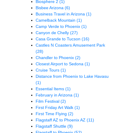
Biosphere 2
(1)
Bisbee Arizona
(6)
Business Travel in Arizona
(1)
Camelback Mountain
(1)
Camp Verde to Phoenix
(1)
Canyon de Chelly
(27)
Casa Grande to Tucson
(16)
Castles N Coasters Amusement Park
(28)
Chandler to Phoenix
(2)
Closest Airport to Sedona
(1)
Cruise Tours
(1)
Distance from Phoenix to Lake Havasu
(1)
Essential Items
(1)
February in Arizona
(1)
Film Festival
(2)
First Friday Art Walk
(1)
First Time Flying
(2)
Flagstaff AZ to Phoenix AZ
(11)
Flagstaff Shuttle
(9)
Flagstaff to Phoenix
(52)