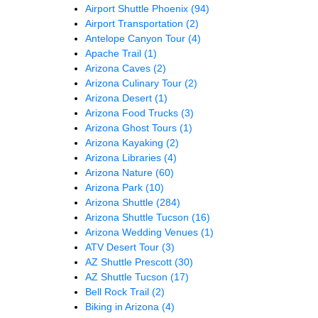
Airport Shuttle Phoenix
(94)
Airport Transportation
(2)
Antelope Canyon Tour
(4)
Apache Trail
(1)
Arizona Caves
(2)
Arizona Culinary Tour
(2)
Arizona Desert
(1)
Arizona Food Trucks
(3)
Arizona Ghost Tours
(1)
Arizona Kayaking
(2)
Arizona Libraries
(4)
Arizona Nature
(60)
Arizona Park
(10)
Arizona Shuttle
(284)
Arizona Shuttle Tucson
(16)
Arizona Wedding Venues
(1)
ATV Desert Tour
(3)
AZ Shuttle Prescott
(30)
AZ Shuttle Tucson
(17)
Bell Rock Trail
(2)
Biking in Arizona
(4)