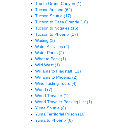
Trip to Grand Canyon
(1)
Tucson Arizona
(62)
Tucson Shuttle
(17)
Tucson to Casa Grande
(16)
Tucson to Nogales
(16)
Tucson to Phoenix
(17)
Waiting
(3)
Water Activities
(4)
Water Parks
(2)
What to Pack
(1)
Wild West
(1)
Williams to Flagstaff
(12)
Williams to Phoenix
(2)
Wine Tasting Tours
(4)
World
(7)
World Traveler
(1)
World Traveler Packing List
(1)
Yuma Shuttle
(8)
Yuma Territorial Prison
(16)
Yuma to Phoenix
(8)