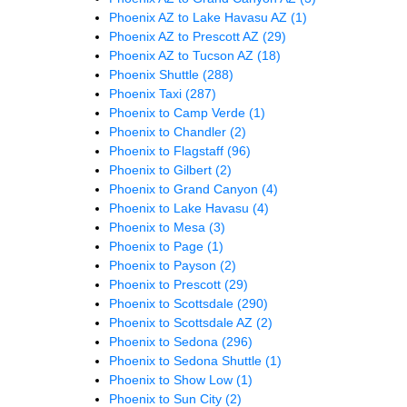
Phoenix AZ to Lake Havasu AZ
(1)
Phoenix AZ to Prescott AZ
(29)
Phoenix AZ to Tucson AZ
(18)
Phoenix Shuttle
(288)
Phoenix Taxi
(287)
Phoenix to Camp Verde
(1)
Phoenix to Chandler
(2)
Phoenix to Flagstaff
(96)
Phoenix to Gilbert
(2)
Phoenix to Grand Canyon
(4)
Phoenix to Lake Havasu
(4)
Phoenix to Mesa
(3)
Phoenix to Page
(1)
Phoenix to Payson
(2)
Phoenix to Prescott
(29)
Phoenix to Scottsdale
(290)
Phoenix to Scottsdale AZ
(2)
Phoenix to Sedona
(296)
Phoenix to Sedona Shuttle
(1)
Phoenix to Show Low
(1)
Phoenix to Sun City
(2)