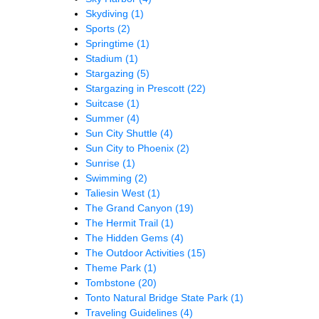
Skydiving
(1)
Sports
(2)
Springtime
(1)
Stadium
(1)
Stargazing
(5)
Stargazing in Prescott
(22)
Suitcase
(1)
Summer
(4)
Sun City Shuttle
(4)
Sun City to Phoenix
(2)
Sunrise
(1)
Swimming
(2)
Taliesin West
(1)
The Grand Canyon
(19)
The Hermit Trail
(1)
The Hidden Gems
(4)
The Outdoor Activities
(15)
Theme Park
(1)
Tombstone
(20)
Tonto Natural Bridge State Park
(1)
Traveling Guidelines
(4)