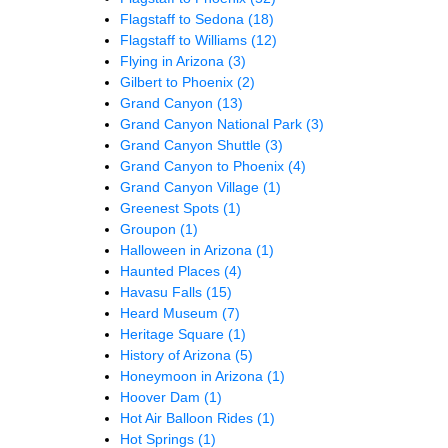
Flagstaff to Sedona
(18)
Flagstaff to Williams
(12)
Flying in Arizona
(3)
Gilbert to Phoenix
(2)
Grand Canyon
(13)
Grand Canyon National Park
(3)
Grand Canyon Shuttle
(3)
Grand Canyon to Phoenix
(4)
Grand Canyon Village
(1)
Greenest Spots
(1)
Groupon
(1)
Halloween in Arizona
(1)
Haunted Places
(4)
Havasu Falls
(15)
Heard Museum
(7)
Heritage Square
(1)
History of Arizona
(5)
Honeymoon in Arizona
(1)
Hoover Dam
(1)
Hot Air Balloon Rides
(1)
Hot Springs
(1)