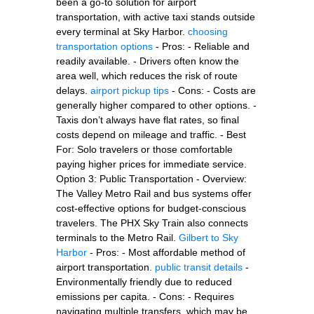
been a go-to solution for airport
transportation, with active taxi stands outside
every terminal at Sky Harbor.
choosing
transportation options
- Pros: - Reliable and
readily available. - Drivers often know the
area well, which reduces the risk of route
delays.
airport pickup tips
- Cons: - Costs are
generally higher compared to other options. -
Taxis don’t always have flat rates, so final
costs depend on mileage and traffic. - Best
For: Solo travelers or those comfortable
paying higher prices for immediate service.
Option 3: Public Transportation - Overview:
The Valley Metro Rail and bus systems offer
cost-effective options for budget-conscious
travelers. The PHX Sky Train also connects
terminals to the Metro Rail.
Gilbert to Sky
Harbor
- Pros: - Most affordable method of
airport transportation.
public transit details
-
Environmentally friendly due to reduced
emissions per capita. - Cons: - Requires
navigating multiple transfers, which may be