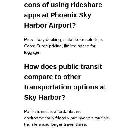
cons of using rideshare
apps at Phoenix Sky
Harbor Airport?
Pros: Easy booking, suitable for solo trips.
Cons: Surge pricing, limited space for
luggage.
How does public transit
compare to other
transportation options at
Sky Harbor?
Public transit is affordable and
environmentally friendly but involves multiple
transfers and longer travel times.