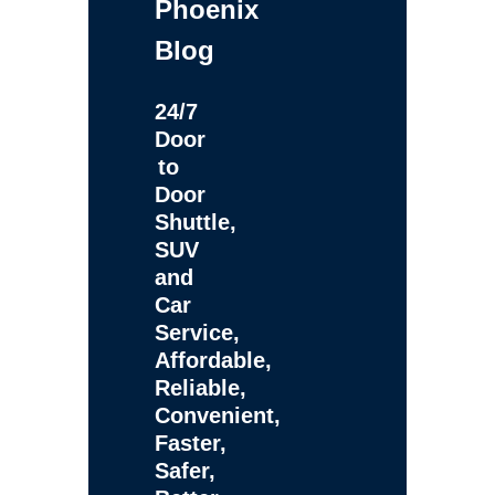
Phoenix
Blog
24/7
Door
to
Door
Shuttle,
SUV
and
Car
Service,
Affordable,
Reliable,
Convenient,
Faster,
Safer,