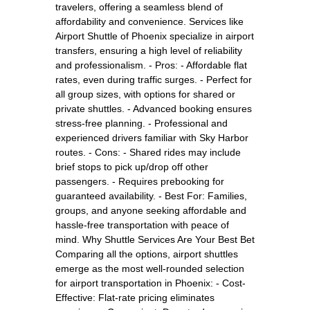
travelers, offering a seamless blend of
affordability and convenience. Services like
Airport Shuttle of Phoenix specialize in airport
transfers, ensuring a high level of reliability
and professionalism. - Pros: - Affordable flat
rates, even during traffic surges. - Perfect for
all group sizes, with options for shared or
private shuttles. - Advanced booking ensures
stress-free planning. - Professional and
experienced drivers familiar with Sky Harbor
routes. - Cons: - Shared rides may include
brief stops to pick up/drop off other
passengers. - Requires prebooking for
guaranteed availability. - Best For: Families,
groups, and anyone seeking affordable and
hassle-free transportation with peace of
mind. Why Shuttle Services Are Your Best Bet
Comparing all the options, airport shuttles
emerge as the most well-rounded selection
for airport transportation in Phoenix: - Cost-
Effective: Flat-rate pricing eliminates