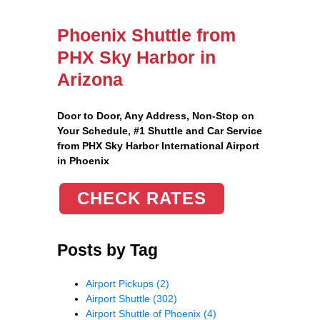
Phoenix Shuttle from
PHX Sky Harbor in
Arizona
Door to Door, Any Address
, Non-Stop on
Your Schedule, #1 Shuttle and Car Service
from PHX Sky Harbor International Airport
in Phoenix
CHECK RATES
Posts by Tag
Airport Pickups
(2)
Airport Shuttle
(302)
Airport Shuttle of Phoenix
(4)