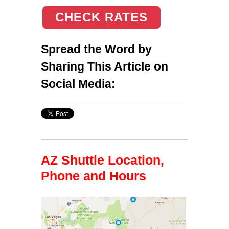
CHECK RATES
Spread the Word by
Sharing This Article on
Social Media:
AZ Shuttle Location,
Phone and Hours