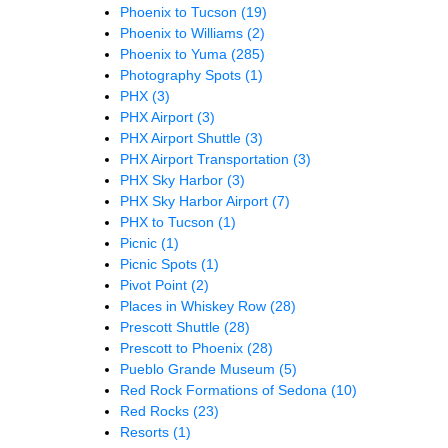
Phoenix to Tucson
(19)
Phoenix to Williams
(2)
Phoenix to Yuma
(285)
Photography Spots
(1)
PHX
(3)
PHX Airport
(3)
PHX Airport Shuttle
(3)
PHX Airport Transportation
(3)
PHX Sky Harbor
(3)
PHX Sky Harbor Airport
(7)
PHX to Tucson
(1)
Picnic
(1)
Picnic Spots
(1)
Pivot Point
(2)
Places in Whiskey Row
(28)
Prescott Shuttle
(28)
Prescott to Phoenix
(28)
Pueblo Grande Museum
(5)
Red Rock Formations of Sedona
(10)
Red Rocks
(23)
Resorts
(1)