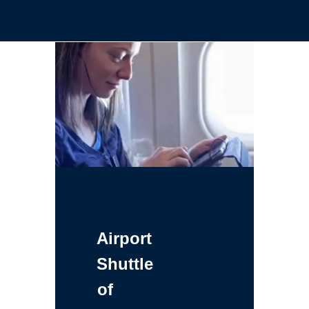
Airport
Shuttle
of