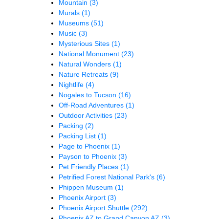
Mountain
(3)
Murals
(1)
Museums
(51)
Music
(3)
Mysterious Sites
(1)
National Monument
(23)
Natural Wonders
(1)
Nature Retreats
(9)
Nightlife
(4)
Nogales to Tucson
(16)
Off-Road Adventures
(1)
Outdoor Activities
(23)
Packing
(2)
Packing List
(1)
Page to Phoenix
(1)
Payson to Phoenix
(3)
Pet Friendly Places
(1)
Petrified Forest National Park's
(6)
Phippen Museum
(1)
Phoenix Airport
(3)
Phoenix Airport Shuttle
(292)
Phoenix AZ to Grand Canyon AZ
(3)