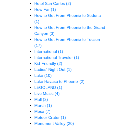
Hotel San Carlos
(2)
How Far
(1)
How to Get From Phoenix to Sedona
(1)
How to Get From Phoenix to the Grand
Canyon
(3)
How to Get From Phoenix to Tucson
(17)
International
(1)
International Traveler
(1)
Kid-Friendly
(2)
Ladies' Night Out
(1)
Lake
(10)
Lake Havasu to Phoenix
(2)
LEGOLAND
(1)
Live Music
(4)
Mall
(2)
March
(1)
Mesa
(7)
Meteor Crater
(1)
Monument Valley
(20)