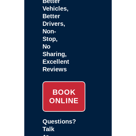
Better
Vehicles,
Better
Drivers,
Non-
Stop,
No
Sharing,
Excellent
Reviews
BOOK
ONLINE
Questions?
Talk