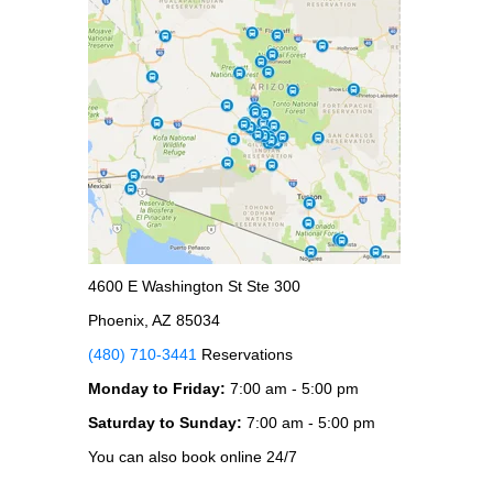
4600 E Washington St Ste 300
Phoenix, AZ 85034
(480) 710-3441
Reservations
Monday to Friday:
7:00 am - 5:00 pm
Saturday to Sunday:
7:00 am - 5:00 pm
You can also book online 24/7