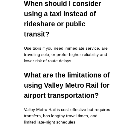
When should I consider
using a taxi instead of
rideshare or public
transit?
Use taxis if you need immediate service, are
traveling solo, or prefer higher reliability and
lower risk of route delays.
What are the limitations of
using Valley Metro Rail for
airport transportation?
Valley Metro Rail is cost-effective but requires
transfers, has lengthy travel times, and
limited late-night schedules.