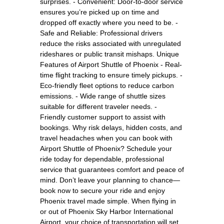
surprises. - Convenient: Door-to-door service
ensures you’re picked up on time and
dropped off exactly where you need to be. -
Safe and Reliable: Professional drivers
reduce the risks associated with unregulated
rideshares or public transit mishaps. Unique
Features of Airport Shuttle of Phoenix - Real-
time flight tracking to ensure timely pickups. -
Eco-friendly fleet options to reduce carbon
emissions. - Wide range of shuttle sizes
suitable for different traveler needs. -
Friendly customer support to assist with
bookings. Why risk delays, hidden costs, and
travel headaches when you can book with
Airport Shuttle of Phoenix? Schedule your
ride today for dependable, professional
service that guarantees comfort and peace of
mind. Don’t leave your planning to chance—
book now to secure your ride and enjoy
Phoenix travel made simple. When flying in
or out of Phoenix Sky Harbor International
Airport, your choice of transportation will set