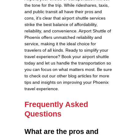
the tone for the trip. While rideshares, taxis,
and public transit all have their pros and
cons, it’s clear that airport shuttle services
strike the best balance of affordability,
reliability, and convenience. Airport Shuttle of
Phoenix offers unmatched reliability and
service, making it the ideal choice for
travelers of all kinds. Ready to simplify your
travel experience? Book your airport shuttle
today and let us handle the transportation so
you can focus on what matters most. Be sure
to check out our other blog articles for more
tips and insights on improving your Phoenix
travel experience.
Frequently Asked
Questions
What are the pros and