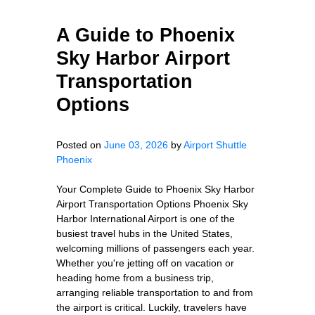
A Guide to Phoenix
Sky Harbor Airport
Transportation
Options
Posted on
June 03, 2026
by
Airport Shuttle
Phoenix
Your Complete Guide to Phoenix Sky Harbor
Airport Transportation Options Phoenix Sky
Harbor International Airport is one of the
busiest travel hubs in the United States,
welcoming millions of passengers each year.
Whether you're jetting off on vacation or
heading home from a business trip,
arranging reliable transportation to and from
the airport is critical. Luckily, travelers have