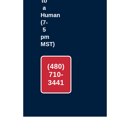
to
a
Human
(7-
5
pm
MST)
(480)
710-
3441