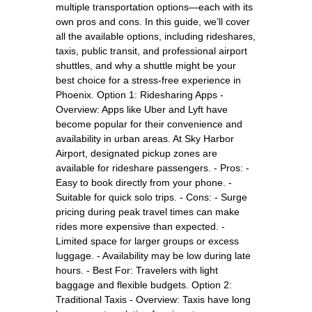
multiple transportation options—each with its
own pros and cons. In this guide, we’ll cover
all the available options, including rideshares,
taxis, public transit, and professional airport
shuttles, and why a shuttle might be your
best choice for a stress-free experience in
Phoenix. Option 1: Ridesharing Apps -
Overview: Apps like Uber and Lyft have
become popular for their convenience and
availability in urban areas. At Sky Harbor
Airport, designated pickup zones are
available for rideshare passengers. - Pros: -
Easy to book directly from your phone. -
Suitable for quick solo trips. - Cons: - Surge
pricing during peak travel times can make
rides more expensive than expected. -
Limited space for larger groups or excess
luggage. - Availability may be low during late
hours. - Best For: Travelers with light
baggage and flexible budgets. Option 2:
Traditional Taxis - Overview: Taxis have long