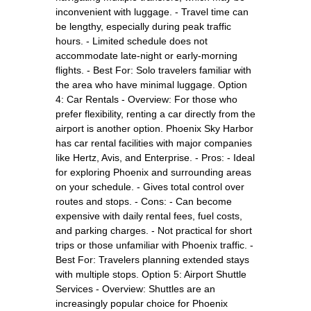
inconvenient with luggage. - Travel time can
be lengthy, especially during peak traffic
hours. - Limited schedule does not
accommodate late-night or early-morning
flights. - Best For: Solo travelers familiar with
the area who have minimal luggage. Option
4: Car Rentals - Overview: For those who
prefer flexibility, renting a car directly from the
airport is another option. Phoenix Sky Harbor
has car rental facilities with major companies
like Hertz, Avis, and Enterprise. - Pros: - Ideal
for exploring Phoenix and surrounding areas
on your schedule. - Gives total control over
routes and stops. - Cons: - Can become
expensive with daily rental fees, fuel costs,
and parking charges. - Not practical for short
trips or those unfamiliar with Phoenix traffic. -
Best For: Travelers planning extended stays
with multiple stops. Option 5: Airport Shuttle
Services - Overview: Shuttles are an
increasingly popular choice for Phoenix