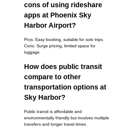
cons of using rideshare
apps at Phoenix Sky
Harbor Airport?
Pros: Easy booking, suitable for solo trips.
Cons: Surge pricing, limited space for
luggage.
How does public transit
compare to other
transportation options at
Sky Harbor?
Public transit is affordable and
environmentally friendly but involves multiple
transfers and longer travel times.