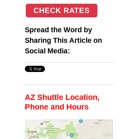
CHECK RATES
Spread the Word by
Sharing This Article on
Social Media:
AZ Shuttle Location,
Phone and Hours