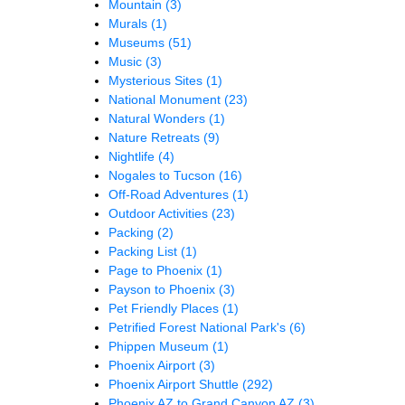
Mountain
(3)
Murals
(1)
Museums
(51)
Music
(3)
Mysterious Sites
(1)
National Monument
(23)
Natural Wonders
(1)
Nature Retreats
(9)
Nightlife
(4)
Nogales to Tucson
(16)
Off-Road Adventures
(1)
Outdoor Activities
(23)
Packing
(2)
Packing List
(1)
Page to Phoenix
(1)
Payson to Phoenix
(3)
Pet Friendly Places
(1)
Petrified Forest National Park's
(6)
Phippen Museum
(1)
Phoenix Airport
(3)
Phoenix Airport Shuttle
(292)
Phoenix AZ to Grand Canyon AZ
(3)