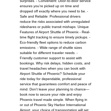
surprises. - Convenient: Door-to-door service
ensures you’re picked up on time and
dropped off exactly where you need to be. -
Safe and Reliable: Professional drivers
reduce the risks associated with unregulated
rideshares or public transit mishaps. Unique
Features of Airport Shuttle of Phoenix - Real-
time flight tracking to ensure timely pickups. -
Eco-friendly fleet options to reduce carbon
emissions. - Wide range of shuttle sizes
suitable for different traveler needs. -
Friendly customer support to assist with
bookings. Why risk delays, hidden costs, and
travel headaches when you can book with
Airport Shuttle of Phoenix? Schedule your
ride today for dependable, professional
service that guarantees comfort and peace of
mind. Don’t leave your planning to chance—
book now to secure your ride and enjoy
Phoenix travel made simple. When flying in
or out of Phoenix Sky Harbor International
Airport, your choice of transportation will set