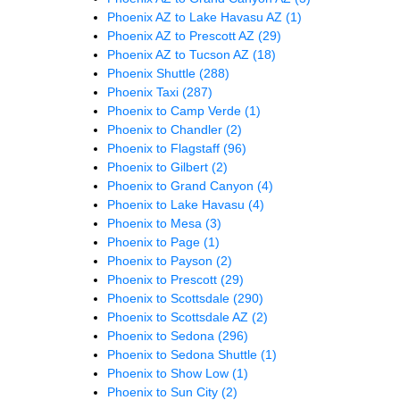
Phoenix AZ to Lake Havasu AZ
(1)
Phoenix AZ to Prescott AZ
(29)
Phoenix AZ to Tucson AZ
(18)
Phoenix Shuttle
(288)
Phoenix Taxi
(287)
Phoenix to Camp Verde
(1)
Phoenix to Chandler
(2)
Phoenix to Flagstaff
(96)
Phoenix to Gilbert
(2)
Phoenix to Grand Canyon
(4)
Phoenix to Lake Havasu
(4)
Phoenix to Mesa
(3)
Phoenix to Page
(1)
Phoenix to Payson
(2)
Phoenix to Prescott
(29)
Phoenix to Scottsdale
(290)
Phoenix to Scottsdale AZ
(2)
Phoenix to Sedona
(296)
Phoenix to Sedona Shuttle
(1)
Phoenix to Show Low
(1)
Phoenix to Sun City
(2)