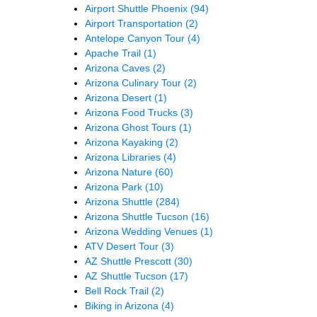
Airport Shuttle Phoenix
(94)
Airport Transportation
(2)
Antelope Canyon Tour
(4)
Apache Trail
(1)
Arizona Caves
(2)
Arizona Culinary Tour
(2)
Arizona Desert
(1)
Arizona Food Trucks
(3)
Arizona Ghost Tours
(1)
Arizona Kayaking
(2)
Arizona Libraries
(4)
Arizona Nature
(60)
Arizona Park
(10)
Arizona Shuttle
(284)
Arizona Shuttle Tucson
(16)
Arizona Wedding Venues
(1)
ATV Desert Tour
(3)
AZ Shuttle Prescott
(30)
AZ Shuttle Tucson
(17)
Bell Rock Trail
(2)
Biking in Arizona
(4)