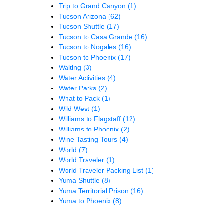
Trip to Grand Canyon
(1)
Tucson Arizona
(62)
Tucson Shuttle
(17)
Tucson to Casa Grande
(16)
Tucson to Nogales
(16)
Tucson to Phoenix
(17)
Waiting
(3)
Water Activities
(4)
Water Parks
(2)
What to Pack
(1)
Wild West
(1)
Williams to Flagstaff
(12)
Williams to Phoenix
(2)
Wine Tasting Tours
(4)
World
(7)
World Traveler
(1)
World Traveler Packing List
(1)
Yuma Shuttle
(8)
Yuma Territorial Prison
(16)
Yuma to Phoenix
(8)