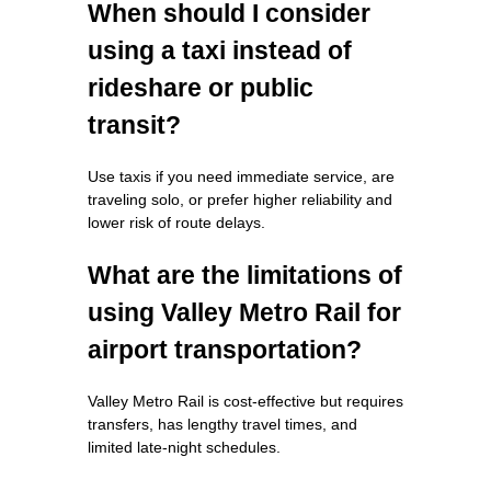
When should I consider
using a taxi instead of
rideshare or public
transit?
Use taxis if you need immediate service, are
traveling solo, or prefer higher reliability and
lower risk of route delays.
What are the limitations of
using Valley Metro Rail for
airport transportation?
Valley Metro Rail is cost-effective but requires
transfers, has lengthy travel times, and
limited late-night schedules.