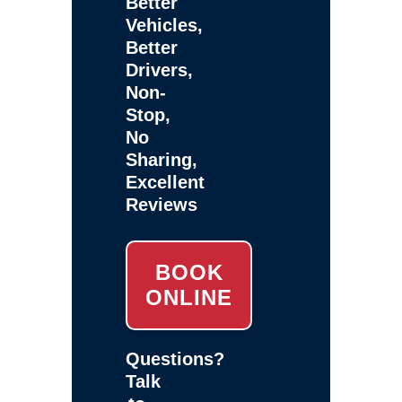
Better
Vehicles,
Better
Drivers,
Non-
Stop,
No
Sharing,
Excellent
Reviews
BOOK
ONLINE
Questions?
Talk