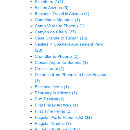
Biosphere 2
(1)
Bisbee Arizona
(6)
Business Travel in Arizona
(1)
Camelback Mountain
(1)
Camp Verde to Phoenix
(1)
Canyon de Chelly
(27)
Casa Grande to Tucson
(16)
Castles N Coasters Amusement Park
(28)
Chandler to Phoenix
(2)
Closest Airport to Sedona
(1)
Cruise Tours
(1)
Distance from Phoenix to Lake Havasu
(1)
Essential Items
(1)
February in Arizona
(1)
Film Festival
(2)
First Friday Art Walk
(1)
First Time Flying
(2)
Flagstaff AZ to Phoenix AZ
(11)
Flagstaff Shuttle
(9)
Flagstaff to Phoenix
(52)