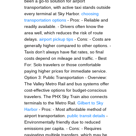
been a go-to solution for airport
transportation, with active taxi stands outside
every terminal at Sky Harbor.
choosing
transportation options
- Pros: - Reliable and
readily available. - Drivers often know the
area well, which reduces the risk of route
delays.
airport pickup tips
- Cons: - Costs are
generally higher compared to other options. -
Taxis don’t always have flat rates, so final
costs depend on mileage and traffic. - Best
For: Solo travelers or those comfortable
paying higher prices for immediate service.
Option 3: Public Transportation - Overview:
The Valley Metro Rail and bus systems offer
cost-effective options for budget-conscious
travelers. The PHX Sky Train also connects
terminals to the Metro Rail.
Gilbert to Sky
Harbor
- Pros: - Most affordable method of
airport transportation.
public transit details
-
Environmentally friendly due to reduced
emissions per capita. - Cons: - Requires
navigating multiple transfers, which may be