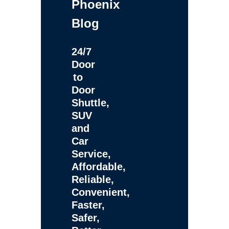
Phoenix
Blog
24/7
Door
to
Door
Shuttle,
SUV
and
Car
Service,
Affordable,
Reliable,
Convenient,
Faster,
Safer,