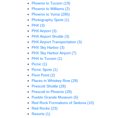
Phoenix to Tucson
(19)
Phoenix to Williams
(2)
Phoenix to Yuma
(285)
Photography Spots
(1)
PHX
(3)
PHX Airport
(3)
PHX Airport Shuttle
(3)
PHX Airport Transportation
(3)
PHX Sky Harbor
(3)
PHX Sky Harbor Airport
(7)
PHX to Tucson
(1)
Picnic
(1)
Picnic Spots
(1)
Pivot Point
(2)
Places in Whiskey Row
(28)
Prescott Shuttle
(28)
Prescott to Phoenix
(28)
Pueblo Grande Museum
(5)
Red Rock Formations of Sedona
(10)
Red Rocks
(23)
Resorts
(1)