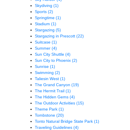
Skydiving
(1)
Sports
(2)
Springtime
(1)
Stadium
(1)
Stargazing
(5)
Stargazing in Prescott
(22)
Suitcase
(1)
Summer
(4)
Sun City Shuttle
(4)
Sun City to Phoenix
(2)
Sunrise
(1)
Swimming
(2)
Taliesin West
(1)
The Grand Canyon
(19)
The Hermit Trail
(1)
The Hidden Gems
(4)
The Outdoor Activities
(15)
Theme Park
(1)
Tombstone
(20)
Tonto Natural Bridge State Park
(1)
Traveling Guidelines
(4)