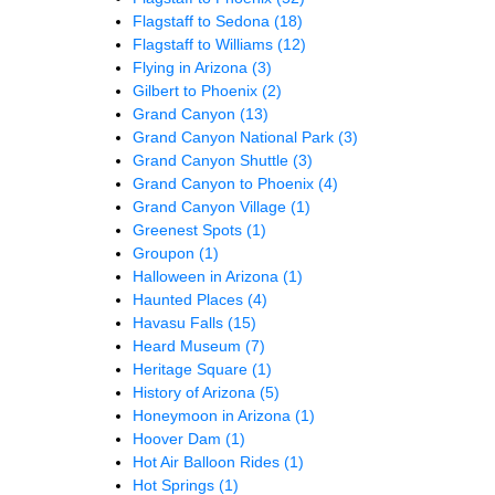
Flagstaff to Sedona
(18)
Flagstaff to Williams
(12)
Flying in Arizona
(3)
Gilbert to Phoenix
(2)
Grand Canyon
(13)
Grand Canyon National Park
(3)
Grand Canyon Shuttle
(3)
Grand Canyon to Phoenix
(4)
Grand Canyon Village
(1)
Greenest Spots
(1)
Groupon
(1)
Halloween in Arizona
(1)
Haunted Places
(4)
Havasu Falls
(15)
Heard Museum
(7)
Heritage Square
(1)
History of Arizona
(5)
Honeymoon in Arizona
(1)
Hoover Dam
(1)
Hot Air Balloon Rides
(1)
Hot Springs
(1)