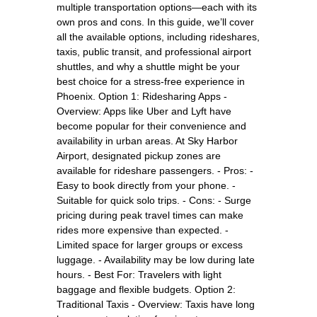
multiple transportation options—each with its
own pros and cons. In this guide, we’ll cover
all the available options, including rideshares,
taxis, public transit, and professional airport
shuttles, and why a shuttle might be your
best choice for a stress-free experience in
Phoenix. Option 1: Ridesharing Apps -
Overview: Apps like Uber and Lyft have
become popular for their convenience and
availability in urban areas. At Sky Harbor
Airport, designated pickup zones are
available for rideshare passengers. - Pros: -
Easy to book directly from your phone. -
Suitable for quick solo trips. - Cons: - Surge
pricing during peak travel times can make
rides more expensive than expected. -
Limited space for larger groups or excess
luggage. - Availability may be low during late
hours. - Best For: Travelers with light
baggage and flexible budgets. Option 2:
Traditional Taxis - Overview: Taxis have long