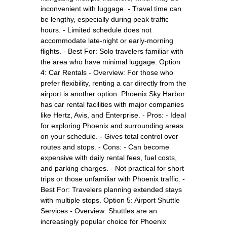
inconvenient with luggage. - Travel time can
be lengthy, especially during peak traffic
hours. - Limited schedule does not
accommodate late-night or early-morning
flights. - Best For: Solo travelers familiar with
the area who have minimal luggage. Option
4: Car Rentals - Overview: For those who
prefer flexibility, renting a car directly from the
airport is another option. Phoenix Sky Harbor
has car rental facilities with major companies
like Hertz, Avis, and Enterprise. - Pros: - Ideal
for exploring Phoenix and surrounding areas
on your schedule. - Gives total control over
routes and stops. - Cons: - Can become
expensive with daily rental fees, fuel costs,
and parking charges. - Not practical for short
trips or those unfamiliar with Phoenix traffic. -
Best For: Travelers planning extended stays
with multiple stops. Option 5: Airport Shuttle
Services - Overview: Shuttles are an
increasingly popular choice for Phoenix