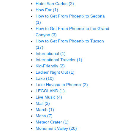
Hotel San Carlos
(2)
How Far
(1)
How to Get From Phoenix to Sedona
(1)
How to Get From Phoenix to the Grand
Canyon
(3)
How to Get From Phoenix to Tucson
(17)
International
(1)
International Traveler
(1)
Kid-Friendly
(2)
Ladies' Night Out
(1)
Lake
(10)
Lake Havasu to Phoenix
(2)
LEGOLAND
(1)
Live Music
(4)
Mall
(2)
March
(1)
Mesa
(7)
Meteor Crater
(1)
Monument Valley
(20)