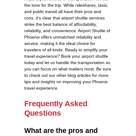
the tone for the trip. While rideshares, taxis,
and public transit all have their pros and
cons, it’s clear that airport shuttle services
strike the best balance of affordability,
reliability, and convenience. Airport Shuttle of
Phoenix offers unmatched reliability and
service, making it the ideal choice for
travelers of all kinds. Ready to simplify your
travel experience? Book your airport shuttle
today and let us handle the transportation so
you can focus on what matters most. Be sure
to check out our other blog articles for more
tips and insights on improving your Phoenix
travel experience.
Frequently Asked
Questions
What are the pros and