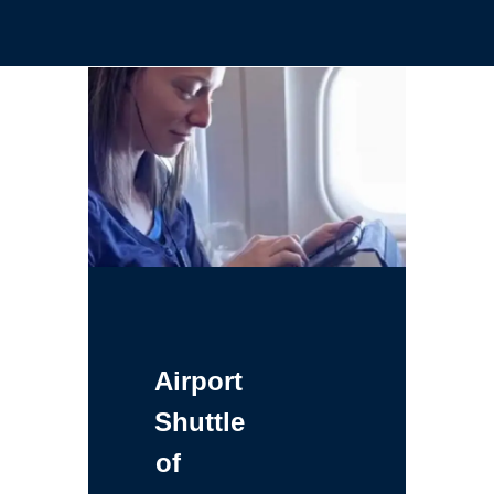
Airport
Shuttle
of