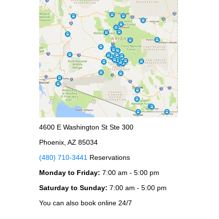
4600 E Washington St Ste 300
Phoenix, AZ 85034
(480) 710-3441
Reservations
Monday to Friday:
7:00 am - 5:00 pm
Saturday to Sunday:
7:00 am - 5:00 pm
You can also book online 24/7