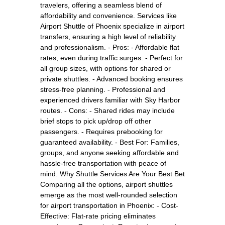
travelers, offering a seamless blend of
affordability and convenience. Services like
Airport Shuttle of Phoenix specialize in airport
transfers, ensuring a high level of reliability
and professionalism. - Pros: - Affordable flat
rates, even during traffic surges. - Perfect for
all group sizes, with options for shared or
private shuttles. - Advanced booking ensures
stress-free planning. - Professional and
experienced drivers familiar with Sky Harbor
routes. - Cons: - Shared rides may include
brief stops to pick up/drop off other
passengers. - Requires prebooking for
guaranteed availability. - Best For: Families,
groups, and anyone seeking affordable and
hassle-free transportation with peace of
mind. Why Shuttle Services Are Your Best Bet
Comparing all the options, airport shuttles
emerge as the most well-rounded selection
for airport transportation in Phoenix: - Cost-
Effective: Flat-rate pricing eliminates