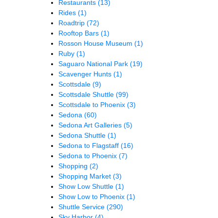
Restaurants
(13)
Rides
(1)
Roadtrip
(72)
Rooftop Bars
(1)
Rosson House Museum
(1)
Ruby
(1)
Saguaro National Park
(19)
Scavenger Hunts
(1)
Scottsdale
(9)
Scottsdale Shuttle
(99)
Scottsdale to Phoenix
(3)
Sedona
(60)
Sedona Art Galleries
(5)
Sedona Shuttle
(1)
Sedona to Flagstaff
(16)
Sedona to Phoenix
(7)
Shopping
(2)
Shopping Market
(3)
Show Low Shuttle
(1)
Show Low to Phoenix
(1)
Shuttle Service
(290)
Sky Harbor
(4)