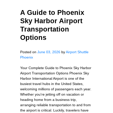
A Guide to Phoenix
Sky Harbor Airport
Transportation
Options
Posted on
June 03, 2026
by
Airport Shuttle
Phoenix
Your Complete Guide to Phoenix Sky Harbor
Airport Transportation Options Phoenix Sky
Harbor International Airport is one of the
busiest travel hubs in the United States,
welcoming millions of passengers each year.
Whether you're jetting off on vacation or
heading home from a business trip,
arranging reliable transportation to and from
the airport is critical. Luckily, travelers have