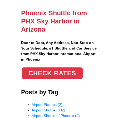
Phoenix Shuttle from
PHX Sky Harbor in
Arizona
Door to Door, Any Address
, Non-Stop on
Your Schedule, #1 Shuttle and Car Service
from PHX Sky Harbor International Airport
in Phoenix
CHECK RATES
Posts by Tag
Airport Pickups
(2)
Airport Shuttle
(302)
Airport Shuttle of Phoenix
(4)