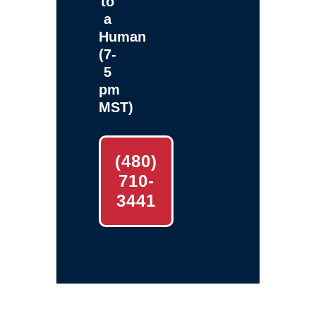
to
a
Human
(7-
5
pm
MST)
(480)
710-
3441