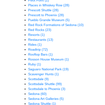
Pivot Point
(2)
Places in Whiskey Row
(28)
Prescott Shuttle
(28)
Prescott to Phoenix
(28)
Pueblo Grande Museum
(5)
Red Rock Formations of Sedona
(10)
Red Rocks
(23)
Resorts
(1)
Restaurants
(13)
Rides
(1)
Roadtrip
(72)
Rooftop Bars
(1)
Rosson House Museum
(1)
Ruby
(1)
Saguaro National Park
(19)
Scavenger Hunts
(1)
Scottsdale
(9)
Scottsdale Shuttle
(99)
Scottsdale to Phoenix
(3)
Sedona
(60)
Sedona Art Galleries
(5)
Sedona Shuttle
(1)