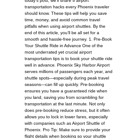
today’s post, we’ll share 5 airport
transportation hacks every Phoenix traveler
should know. These tips will help you save
time, money, and avoid common travel
pitfalls when using airport shuttles. By the
end of this article, you’ll be all set for a
smooth and hassle-free journey. 1. Pre-Book
Your Shuttle Ride in Advance One of the
most underrated yet crucial airport
transportation tips is to book your shuttle ride
well in advance. Phoenix Sky Harbor Airport
serves millions of passengers each year, and
shuttle spots—especially during peak travel
seasons—can fill up quickly. Pre-booking
ensures you have a guaranteed ride when
you land, saving you from scrambling for
transportation at the last minute. Not only
does pre-booking reduce stress, but it often
allows you to lock in lower fares, especially
with companies such as Airport Shuttle of
Phoenix. Pro Tip: Make sure to provide your
flight details when booking so your shuttle