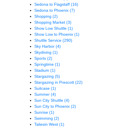
Sedona to Flagstaff
(16)
Sedona to Phoenix
(7)
Shopping
(2)
Shopping Market
(3)
Show Low Shuttle
(1)
Show Low to Phoenix
(1)
Shuttle Service
(290)
Sky Harbor
(4)
Skydiving
(1)
Sports
(2)
Springtime
(1)
Stadium
(1)
Stargazing
(5)
Stargazing in Prescott
(22)
Suitcase
(1)
Summer
(4)
Sun City Shuttle
(4)
Sun City to Phoenix
(2)
Sunrise
(1)
Swimming
(2)
Taliesin West
(1)