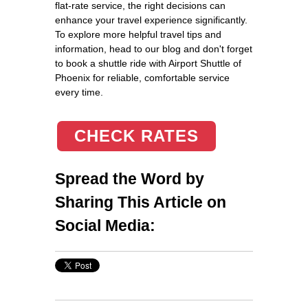
flat-rate service, the right decisions can
enhance your travel experience significantly.
To explore more helpful travel tips and
information, head to our blog and don't forget
to book a shuttle ride with Airport Shuttle of
Phoenix for reliable, comfortable service
every time.
CHECK RATES
Spread the Word by
Sharing This Article on
Social Media: