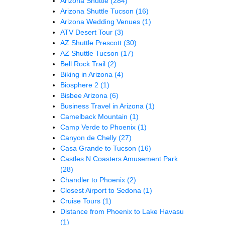
Arizona Shuttle
(284)
Arizona Shuttle Tucson
(16)
Arizona Wedding Venues
(1)
ATV Desert Tour
(3)
AZ Shuttle Prescott
(30)
AZ Shuttle Tucson
(17)
Bell Rock Trail
(2)
Biking in Arizona
(4)
Biosphere 2
(1)
Bisbee Arizona
(6)
Business Travel in Arizona
(1)
Camelback Mountain
(1)
Camp Verde to Phoenix
(1)
Canyon de Chelly
(27)
Casa Grande to Tucson
(16)
Castles N Coasters Amusement Park
(28)
Chandler to Phoenix
(2)
Closest Airport to Sedona
(1)
Cruise Tours
(1)
Distance from Phoenix to Lake Havasu
(1)