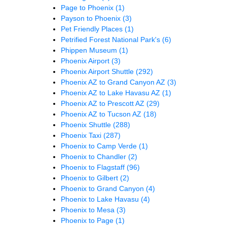
Page to Phoenix
(1)
Payson to Phoenix
(3)
Pet Friendly Places
(1)
Petrified Forest National Park's
(6)
Phippen Museum
(1)
Phoenix Airport
(3)
Phoenix Airport Shuttle
(292)
Phoenix AZ to Grand Canyon AZ
(3)
Phoenix AZ to Lake Havasu AZ
(1)
Phoenix AZ to Prescott AZ
(29)
Phoenix AZ to Tucson AZ
(18)
Phoenix Shuttle
(288)
Phoenix Taxi
(287)
Phoenix to Camp Verde
(1)
Phoenix to Chandler
(2)
Phoenix to Flagstaff
(96)
Phoenix to Gilbert
(2)
Phoenix to Grand Canyon
(4)
Phoenix to Lake Havasu
(4)
Phoenix to Mesa
(3)
Phoenix to Page
(1)