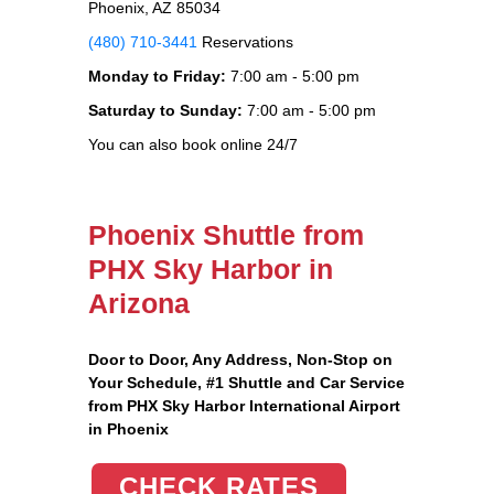
Phoenix, AZ 85034
(480) 710-3441
Reservations
Monday to Friday:
7:00 am - 5:00 pm
Saturday to Sunday:
7:00 am - 5:00 pm
You can also book online 24/7
Phoenix Shuttle from
PHX Sky Harbor in
Arizona
Door to Door, Any Address
, Non-Stop on
Your Schedule, #1 Shuttle and Car Service
from PHX Sky Harbor International Airport
in Phoenix
CHECK RATES