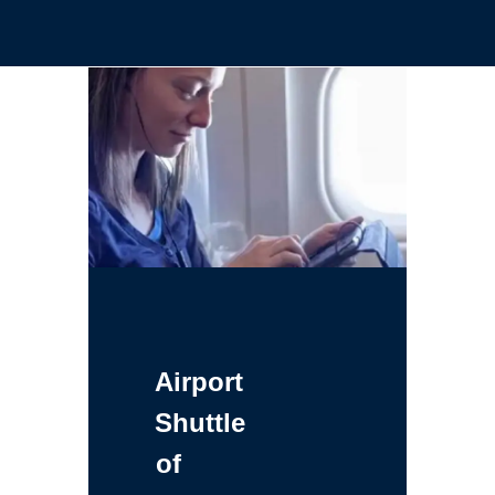
Airport
Shuttle
of