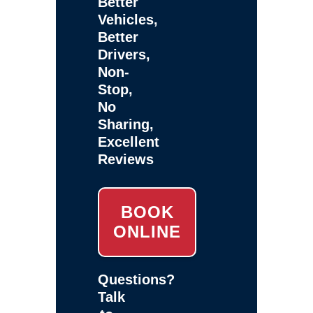
Better
Vehicles,
Better
Drivers,
Non-
Stop,
No
Sharing,
Excellent
Reviews
BOOK
ONLINE
Questions?
Talk