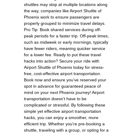
shuttles may stop at multiple locations along
the way, companies like Airport Shuttle of
Phoenix work to ensure passengers are
properly grouped to minimize travel delays.
Pro Tip: Book shared services during off-
peak periods for a faster trip. Off-peak times,
such as midweek or early mornings, typically
have fewer riders, meaning quicker service
for a lower fee. Ready to put these travel
hacks into action? Secure your ride with
Airport Shuttle of Phoenix today for stress-
free, cost-effective airport transportation.
Book now and ensure you’ve reserved your
spot in advance for guaranteed peace of
mind on your next Phoenix journey! Airport
transportation doesn’t have to be
complicated or stressful. By following these
simple yet effective airport transportation
hacks, you can enjoy a smoother, more
efficient trip. Whether you're pre-booking a
shuttle, traveling with a group, or opting for a