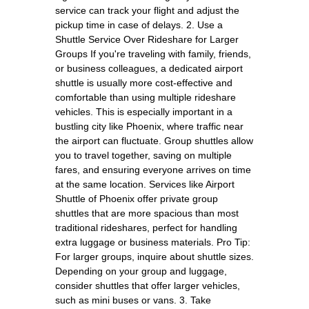
service can track your flight and adjust the
pickup time in case of delays. 2. Use a
Shuttle Service Over Rideshare for Larger
Groups If you're traveling with family, friends,
or business colleagues, a dedicated airport
shuttle is usually more cost-effective and
comfortable than using multiple rideshare
vehicles. This is especially important in a
bustling city like Phoenix, where traffic near
the airport can fluctuate. Group shuttles allow
you to travel together, saving on multiple
fares, and ensuring everyone arrives on time
at the same location. Services like Airport
Shuttle of Phoenix offer private group
shuttles that are more spacious than most
traditional rideshares, perfect for handling
extra luggage or business materials. Pro Tip:
For larger groups, inquire about shuttle sizes.
Depending on your group and luggage,
consider shuttles that offer larger vehicles,
such as mini buses or vans. 3. Take