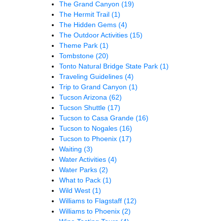
The Grand Canyon
(19)
The Hermit Trail
(1)
The Hidden Gems
(4)
The Outdoor Activities
(15)
Theme Park
(1)
Tombstone
(20)
Tonto Natural Bridge State Park
(1)
Traveling Guidelines
(4)
Trip to Grand Canyon
(1)
Tucson Arizona
(62)
Tucson Shuttle
(17)
Tucson to Casa Grande
(16)
Tucson to Nogales
(16)
Tucson to Phoenix
(17)
Waiting
(3)
Water Activities
(4)
Water Parks
(2)
What to Pack
(1)
Wild West
(1)
Williams to Flagstaff
(12)
Williams to Phoenix
(2)