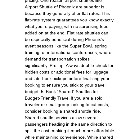
pricing. One reason airport shuttles like
Airport Shuttle of Phoenix are superior is
because they generally offer flat rates. This
flat-rate system guarantees you know exactly
what you’re paying, with no surprising fees
added on at the end. Flat rate shuttles can
be especially beneficial during Phoenix’s
event seasons like the Super Bowl, spring
training, or international conferences, where
demand for transportation spikes
significantly. Pro Tip: Always double-check for
hidden costs or additional fees for luggage
and late-hour pickups before finalizing your
booking to ensure you stick to your travel
budget. 5. Book “Shared” Shuttles for
Budget-Friendly Travel If you are a solo
traveler or small group looking to cut costs,
consider booking a shared shuttle ride.
Shared shuttle services allow several
passengers heading in the same direction to
split the cost, making it much more affordable
while maintaining convenience. While shared