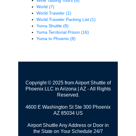
Wine Tasting Tours
(4)
World
(7)
World Traveler
(1)
World Traveler Packing List
(1)
Yuma Shuttle
(8)
Yuma Territorial Prison
(16)
Yuma to Phoenix
(8)
Copyright © 2025 from Airport Shuttle of
Phoenix LLC in Arizona | AZ - All Rights
Reserved.
4600 E Washington St Ste 300
Phoenix
AZ 85034 US
Airport Shuttle Any Address or Door in
the State on Your Schedule 24/7