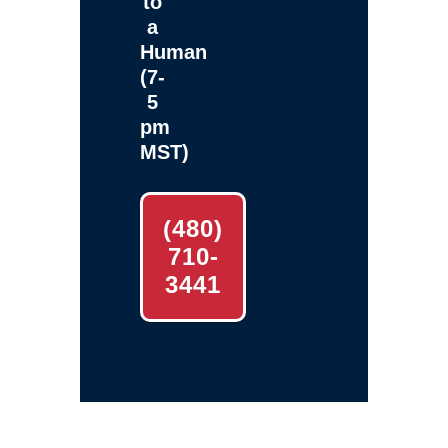
to
a
Human
(7-
5
pm
MST)
(480)
710-
3441