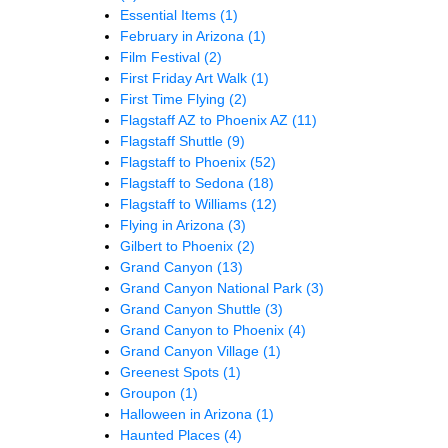
Essential Items
(1)
February in Arizona
(1)
Film Festival
(2)
First Friday Art Walk
(1)
First Time Flying
(2)
Flagstaff AZ to Phoenix AZ
(11)
Flagstaff Shuttle
(9)
Flagstaff to Phoenix
(52)
Flagstaff to Sedona
(18)
Flagstaff to Williams
(12)
Flying in Arizona
(3)
Gilbert to Phoenix
(2)
Grand Canyon
(13)
Grand Canyon National Park
(3)
Grand Canyon Shuttle
(3)
Grand Canyon to Phoenix
(4)
Grand Canyon Village
(1)
Greenest Spots
(1)
Groupon
(1)
Halloween in Arizona
(1)
Haunted Places
(4)