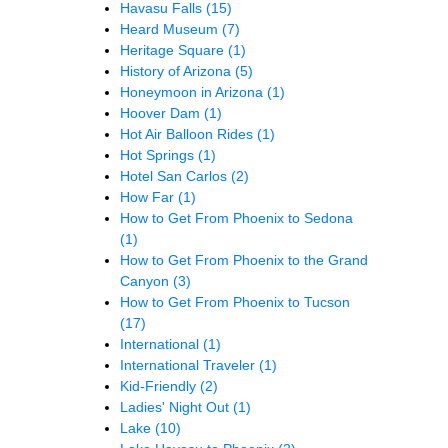
Havasu Falls
(15)
Heard Museum
(7)
Heritage Square
(1)
History of Arizona
(5)
Honeymoon in Arizona
(1)
Hoover Dam
(1)
Hot Air Balloon Rides
(1)
Hot Springs
(1)
Hotel San Carlos
(2)
How Far
(1)
How to Get From Phoenix to Sedona
(1)
How to Get From Phoenix to the Grand
Canyon
(3)
How to Get From Phoenix to Tucson
(17)
International
(1)
International Traveler
(1)
Kid-Friendly
(2)
Ladies' Night Out
(1)
Lake
(10)