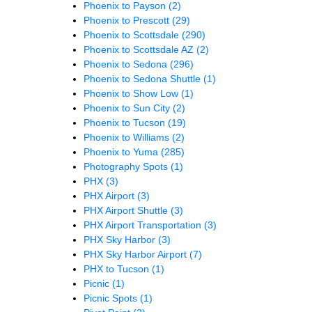
Phoenix to Payson
(2)
Phoenix to Prescott
(29)
Phoenix to Scottsdale
(290)
Phoenix to Scottsdale AZ
(2)
Phoenix to Sedona
(296)
Phoenix to Sedona Shuttle
(1)
Phoenix to Show Low
(1)
Phoenix to Sun City
(2)
Phoenix to Tucson
(19)
Phoenix to Williams
(2)
Phoenix to Yuma
(285)
Photography Spots
(1)
PHX
(3)
PHX Airport
(3)
PHX Airport Shuttle
(3)
PHX Airport Transportation
(3)
PHX Sky Harbor
(3)
PHX Sky Harbor Airport
(7)
PHX to Tucson
(1)
Picnic
(1)
Picnic Spots
(1)