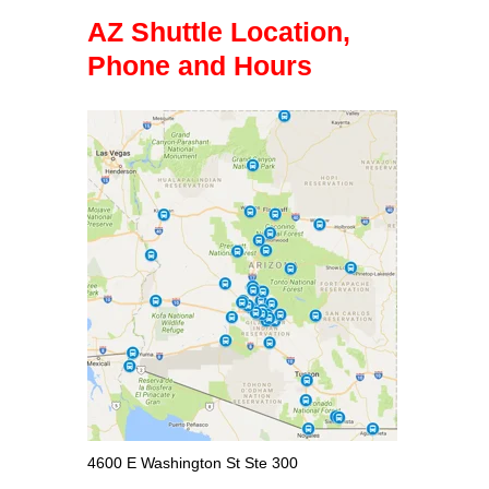
AZ Shuttle Location,
Phone and Hours
4600 E Washington St Ste 300