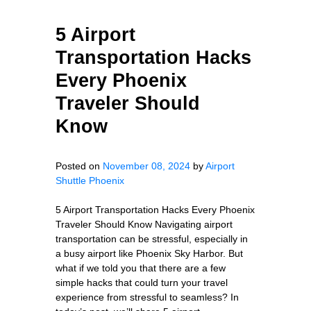
5 Airport
Transportation Hacks
Every Phoenix
Traveler Should
Know
Posted on
November 08, 2024
by
Airport
Shuttle Phoenix
5 Airport Transportation Hacks Every Phoenix
Traveler Should Know Navigating airport
transportation can be stressful, especially in
a busy airport like Phoenix Sky Harbor. But
what if we told you that there are a few
simple hacks that could turn your travel
experience from stressful to seamless? In