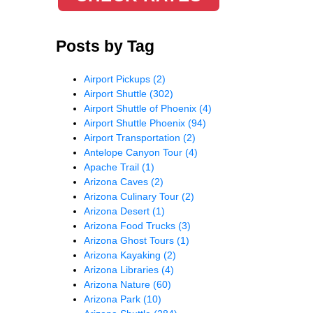
Posts by Tag
Airport Pickups
(2)
Airport Shuttle
(302)
Airport Shuttle of Phoenix
(4)
Airport Shuttle Phoenix
(94)
Airport Transportation
(2)
Antelope Canyon Tour
(4)
Apache Trail
(1)
Arizona Caves
(2)
Arizona Culinary Tour
(2)
Arizona Desert
(1)
Arizona Food Trucks
(3)
Arizona Ghost Tours
(1)
Arizona Kayaking
(2)
Arizona Libraries
(4)
Arizona Nature
(60)
Arizona Park
(10)