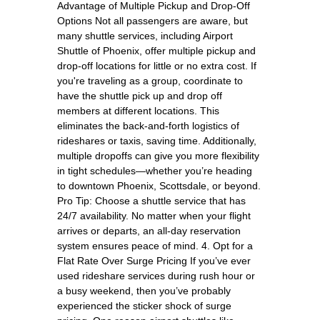
Advantage of Multiple Pickup and Drop-Off
Options Not all passengers are aware, but
many shuttle services, including Airport
Shuttle of Phoenix, offer multiple pickup and
drop-off locations for little or no extra cost. If
you're traveling as a group, coordinate to
have the shuttle pick up and drop off
members at different locations. This
eliminates the back-and-forth logistics of
rideshares or taxis, saving time. Additionally,
multiple dropoffs can give you more flexibility
in tight schedules—whether you’re heading
to downtown Phoenix, Scottsdale, or beyond.
Pro Tip: Choose a shuttle service that has
24/7 availability. No matter when your flight
arrives or departs, an all-day reservation
system ensures peace of mind. 4. Opt for a
Flat Rate Over Surge Pricing If you’ve ever
used rideshare services during rush hour or
a busy weekend, then you’ve probably
experienced the sticker shock of surge