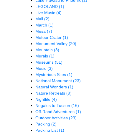
Lake Havasu to Phoenix
(2)
LEGOLAND
(1)
Live Music
(4)
Mall
(2)
March
(1)
Mesa
(7)
Meteor Crater
(1)
Monument Valley
(20)
Mountain
(3)
Murals
(1)
Museums
(51)
Music
(3)
Mysterious Sites
(1)
National Monument
(23)
Natural Wonders
(1)
Nature Retreats
(9)
Nightlife
(4)
Nogales to Tucson
(16)
Off-Road Adventures
(1)
Outdoor Activities
(23)
Packing
(2)
Packing List
(1)