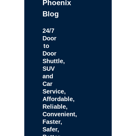
Phoenix
Blog
24/7
Door
to
Door
Shuttle,
SUV
and
Car
Service,
Affordable,
Reliable,
Convenient,
Faster,
Safer,