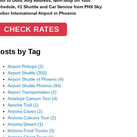
or to Door, Any Address
, Non-Stop on Your
hedule, #1 Shuttle and Car Service from PHX Sky
rbor International Airport in Phoenix
CHECK RATES
osts by Tag
Airport Pickups
(2)
Airport Shuttle
(302)
Airport Shuttle of Phoenix
(4)
Airport Shuttle Phoenix
(94)
Airport Transportation
(2)
Antelope Canyon Tour
(4)
Apache Trail
(1)
Arizona Caves
(2)
Arizona Culinary Tour
(2)
Arizona Desert
(1)
Arizona Food Trucks
(3)