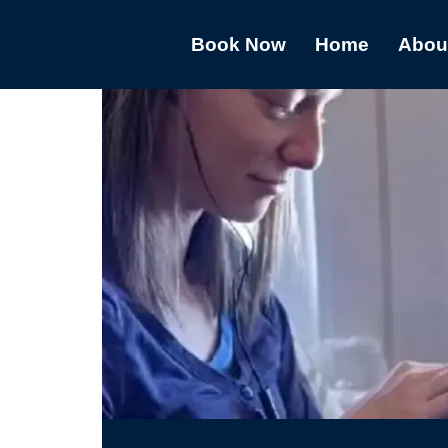
Book Now
Home
Abou