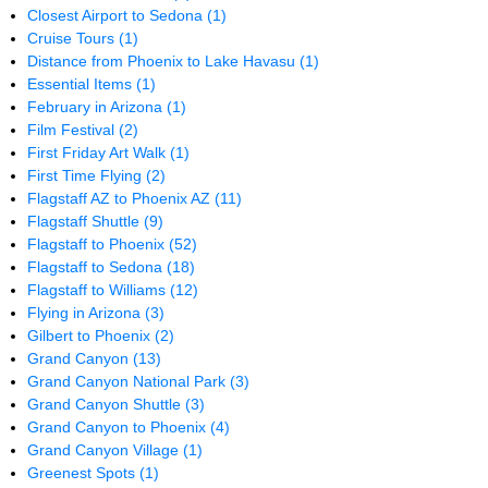
Closest Airport to Sedona
(1)
Cruise Tours
(1)
Distance from Phoenix to Lake Havasu
(1)
Essential Items
(1)
February in Arizona
(1)
Film Festival
(2)
First Friday Art Walk
(1)
First Time Flying
(2)
Flagstaff AZ to Phoenix AZ
(11)
Flagstaff Shuttle
(9)
Flagstaff to Phoenix
(52)
Flagstaff to Sedona
(18)
Flagstaff to Williams
(12)
Flying in Arizona
(3)
Gilbert to Phoenix
(2)
Grand Canyon
(13)
Grand Canyon National Park
(3)
Grand Canyon Shuttle
(3)
Grand Canyon to Phoenix
(4)
Grand Canyon Village
(1)
Greenest Spots
(1)