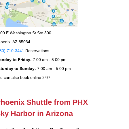
00 E Washington St Ste 300
oenix, AZ 85034
80) 710-3441
Reservations
onday to Friday:
7:00 am - 5:00 pm
aturday to Sunday:
7:00 am - 5:00 pm
u can also book online 24/7
hoenix Shuttle from PHX
ky Harbor in Arizona