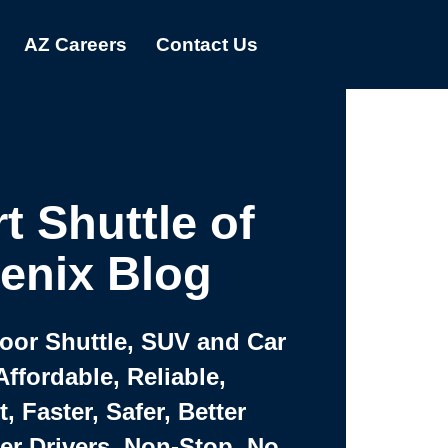
AZ Careers
Contact Us
t Shuttle of
enix Blog
Door Shuttle, SUV and Car
Affordable, Reliable,
 Faster, Safer, Better
ter Drivers, Non-Stop, No