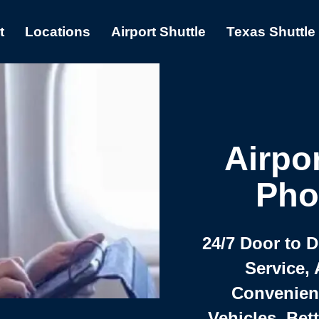
t
Locations
Airport Shuttle
Texas Shuttle
Airpor
Pho
24/7 Door to 
Service, 
Convenient,
Vehicles, Bet