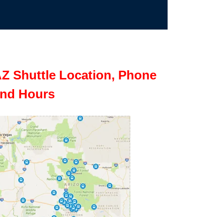
Z Shuttle Location, Phone
nd Hours