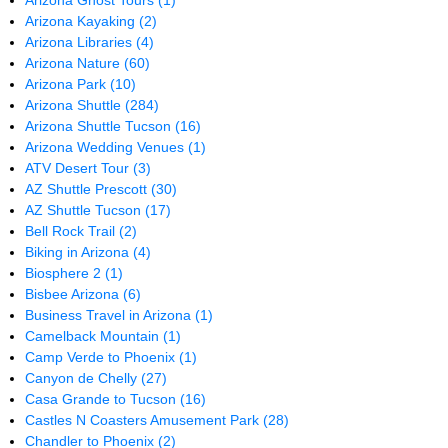
Arizona Ghost Tours
(1)
Arizona Kayaking
(2)
Arizona Libraries
(4)
Arizona Nature
(60)
Arizona Park
(10)
Arizona Shuttle
(284)
Arizona Shuttle Tucson
(16)
Arizona Wedding Venues
(1)
ATV Desert Tour
(3)
AZ Shuttle Prescott
(30)
AZ Shuttle Tucson
(17)
Bell Rock Trail
(2)
Biking in Arizona
(4)
Biosphere 2
(1)
Bisbee Arizona
(6)
Business Travel in Arizona
(1)
Camelback Mountain
(1)
Camp Verde to Phoenix
(1)
Canyon de Chelly
(27)
Casa Grande to Tucson
(16)
Castles N Coasters Amusement Park
(28)
Chandler to Phoenix
(2)