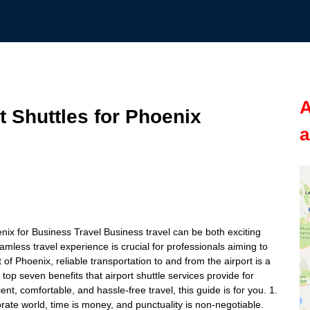
A
t Shuttles for Phoenix
a
enix for Business Travel Business travel can be both exciting
eamless travel experience is crucial for professionals aiming to
 of Phoenix, reliable transportation to and from the airport is a
he top seven benefits that airport shuttle services provide for
ient, comfortable, and hassle-free travel, this guide is for you. 1.
rate world, time is money, and punctuality is non-negotiable.