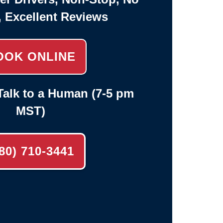
, Excellent Reviews
OOK ONLINE
alk to a Human (7-5 pm
MST)
80) 710-3441