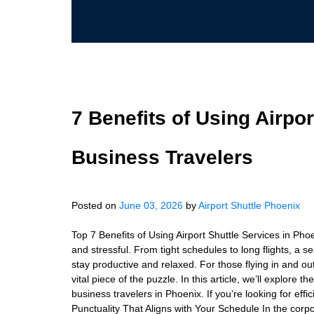
7 Benefits of Using Airpor
Business Travelers
Posted on
June 03, 2026
by
Airport Shuttle Phoenix
Top 7 Benefits of Using Airport Shuttle Services in Pho
and stressful. From tight schedules to long flights, a s
stay productive and relaxed. For those flying in and out
vital piece of the puzzle. In this article, we’ll explore t
business travelers in Phoenix. If you’re looking for effic
Punctuality That Aligns with Your Schedule In the corpo