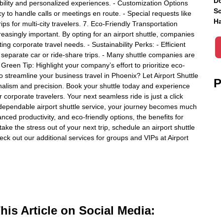
Do
xibility and personalized experiences. - Customization Options
Sc
cy to handle calls or meetings en route. - Special requests like
Ha
ps for multi-city travelers. 7. Eco-Friendly Transportation
creasingly important. By opting for an airport shuttle, companies
ing corporate travel needs. - Sustainability Perks: - Efficient
separate car or ride-share trips. - Many shuttle companies are
 - Green Tip: Highlight your company’s effort to prioritize eco-
 to streamline your business travel in Phoenix? Let Airport Shuttle
P
onalism and precision. Book your shuttle today and experience
 for corporate travelers. Your next seamless ride is just a click
a dependable airport shuttle service, your journey becomes much
ced productivity, and eco-friendly options, the benefits for
ake the stress out of your next trip, schedule an airport shuttle
eck out our additional services for groups and VIPs at Airport
is Article on Social Media: