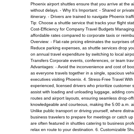
Phoenix airport shuttles ensure that you arrive at the a
without delays. - Why It’s Important: - Shared or privat
itinerary. - Drivers are trained to navigate Phoenix traf
Tip: Choose a shuttle service that tracks your flight st
Cost-Efficiency for Company Travel Budgets Managing tr
affordable rates compared to corporate taxis or reimb
Overview: - Flat-rate pricing eliminates the surprises 
Reduce parking expenses, as shuttle services drop yo
on annual travel expenditure by switching to local airpor
Transfers Corporate events, conferences, or team travel
Advantages: - Avoid the inconvenience and cost of boo
as everyone travels together in a single, spacious vehic
executives visiting Phoenix. 4. Stress-Free Travel Wit
experienced, licensed drivers who prioritize customer sa
assist with loading and unloading luggage, adding conve
routes and airport layouts, ensuring seamless drop-of
knowledgeable and courteous, making the 5:00 a.m. air
Unlike public transport or driving yourself, where dist
business travelers to prepare for meetings or catch up
are often featured in shuttles catering to business pro
relax en route to your destination. 6. Customizable Shu