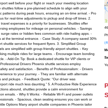
irport well before your flight or reach your meeting location
e shuttles follow a pre-planned schedule to align with your
fic patterns during peak hours, ensuring an on-time arrival. - Pro
atus for real-time adjustments to pickup and drop-off times. 2.
avel expenses is a priority for businesses. Shuttles offer
46
ursing employees for mileage on personal vehicles. - Savings
of surge rates or hidden fees common with ride-hailing apps. -
Ph
u at the terminal entrance. - Case Study: A company saved 30%
(4
t shuttle services for frequent flyers. 3. Simplified Group
s are simplified with group-friendly airport shuttles. - Key
M
king multiple rides for large teams. - Encourage team bonding
S
le. - Add-On Tip: Book a dedicated shuttle for VIP clients or
h Professional Drivers Phoenix shuttle services employ
Yo
fety and satisfaction. - Benefits of Professionalism: - Drivers
nience to your journey. - They are familiar with alternate
fs and pickups. - Feedback Quote: “Our driver was
P
port ride much less daunting.” 5. A Productive Ride Experience
ractions abound, shuttles provide a calm environment for
S
 on emails. - Why It Works: - Reliable Wi-Fi and power outlets
fessionals. - Spacious, clean seating ensures you can work or
ttle Options Many airport shuttle companies in Phoenix tailor