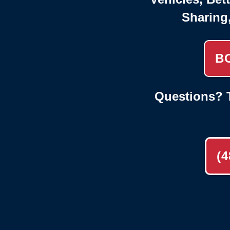
Sharing
B
Questions? T
(4