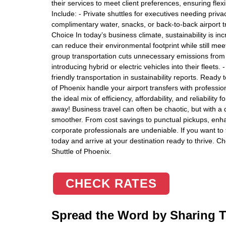
their services to meet client preferences, ensuring fle
Include: - Private shuttles for executives needing priva
complimentary water, snacks, or back-to-back airport tri
Choice In today’s business climate, sustainability is in
can reduce their environmental footprint while still meet
group transportation cuts unnecessary emissions from 
introducing hybrid or electric vehicles into their fleets.
friendly transportation in sustainability reports. Ready
of Phoenix handle your airport transfers with professi
the ideal mix of efficiency, affordability, and reliability
away! Business travel can often be chaotic, but with 
smoother. From cost savings to punctual pickups, enhan
corporate professionals are undeniable. If you want to t
today and arrive at your destination ready to thrive. Ch
Shuttle of Phoenix.
CHECK RATES
Spread the Word by Sharing Th