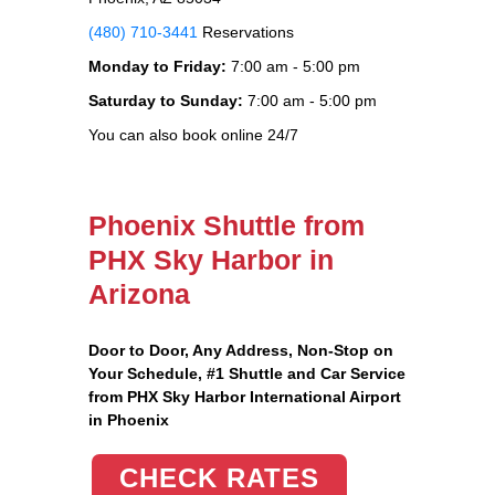
(480) 710-3441
Reservations
Monday to Friday:
7:00 am - 5:00 pm
Saturday to Sunday:
7:00 am - 5:00 pm
You can also book online 24/7
Phoenix Shuttle from
PHX Sky Harbor in
Arizona
Door to Door, Any Address
, Non-Stop on
Your Schedule, #1 Shuttle and Car Service
from PHX Sky Harbor International Airport
in Phoenix
CHECK RATES