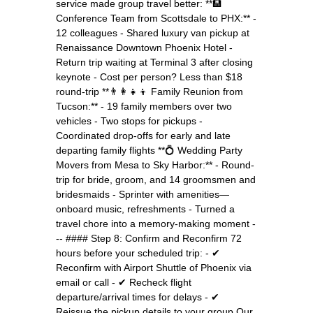
service made group travel better: **🏨
Conference Team from Scottsdale to PHX:** -
12 colleagues - Shared luxury van pickup at
Renaissance Downtown Phoenix Hotel -
Return trip waiting at Terminal 3 after closing
keynote - Cost per person? Less than $18
round-trip **👨‍👩‍👧‍👦 Family Reunion from
Tucson:** - 19 family members over two
vehicles - Two stops for pickups -
Coordinated drop-offs for early and late
departing family flights **💍 Wedding Party
Movers from Mesa to Sky Harbor:** - Round-
trip for bride, groom, and 14 groomsmen and
bridesmaids - Sprinter with amenities—
onboard music, refreshments - Turned a
travel chore into a memory-making moment -
-- #### Step 8: Confirm and Reconfirm 72
hours before your scheduled trip: - ✔
Reconfirm with Airport Shuttle of Phoenix via
email or call - ✔ Recheck flight
departure/arrival times for delays - ✔
Reissue the pickup details to your group Our