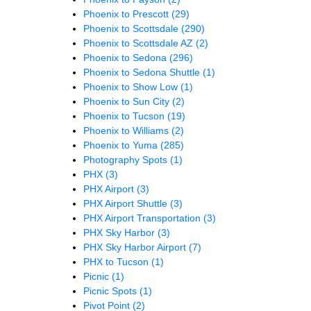
Phoenix to Prescott
(29)
Phoenix to Scottsdale
(290)
Phoenix to Scottsdale AZ
(2)
Phoenix to Sedona
(296)
Phoenix to Sedona Shuttle
(1)
Phoenix to Show Low
(1)
Phoenix to Sun City
(2)
Phoenix to Tucson
(19)
Phoenix to Williams
(2)
Phoenix to Yuma
(285)
Photography Spots
(1)
PHX
(3)
PHX Airport
(3)
PHX Airport Shuttle
(3)
PHX Airport Transportation
(3)
PHX Sky Harbor
(3)
PHX Sky Harbor Airport
(7)
PHX to Tucson
(1)
Picnic
(1)
Picnic Spots
(1)
Pivot Point
(2)