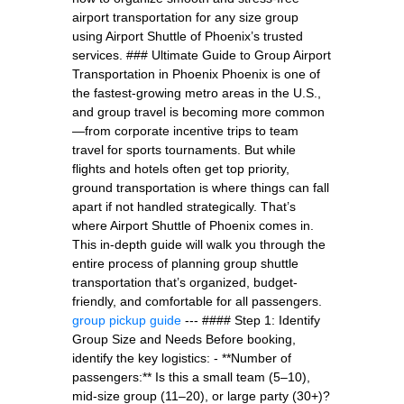
airport transportation for any size group
using Airport Shuttle of Phoenix’s trusted
services. ### Ultimate Guide to Group Airport
Transportation in Phoenix Phoenix is one of
the fastest-growing metro areas in the U.S.,
and group travel is becoming more common
—from corporate incentive trips to team
travel for sports tournaments. But while
flights and hotels often get top priority,
ground transportation is where things can fall
apart if not handled strategically. That’s
where Airport Shuttle of Phoenix comes in.
This in-depth guide will walk you through the
entire process of planning group shuttle
transportation that’s organized, budget-
friendly, and comfortable for all passengers.
group pickup guide
--- #### Step 1: Identify
Group Size and Needs Before booking,
identify the key logistics: - **Number of
passengers:** Is this a small team (5–10),
mid-size group (11–20), or large party (30+)?