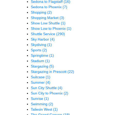
Sedona to Flagstaff
(16)
Sedona to Phoenix
(7)
Shopping
(2)
Shopping Market
(3)
Show Low Shuttle
(1)
Show Low to Phoenix
(1)
Shuttle Service
(290)
Sky Harbor
(4)
Skydiving
(1)
Sports
(2)
Springtime
(1)
Stadium
(1)
Stargazing
(5)
Stargazing in Prescott
(22)
Suitcase
(1)
Summer
(4)
Sun City Shuttle
(4)
Sun City to Phoenix
(2)
Sunrise
(1)
Swimming
(2)
Taliesin West
(1)
The Grand Canyon
(19)