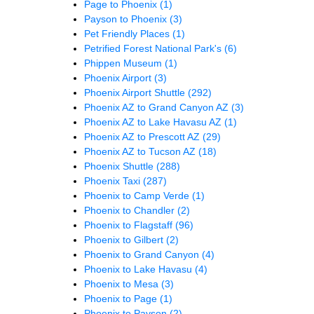
Page to Phoenix
(1)
Payson to Phoenix
(3)
Pet Friendly Places
(1)
Petrified Forest National Park's
(6)
Phippen Museum
(1)
Phoenix Airport
(3)
Phoenix Airport Shuttle
(292)
Phoenix AZ to Grand Canyon AZ
(3)
Phoenix AZ to Lake Havasu AZ
(1)
Phoenix AZ to Prescott AZ
(29)
Phoenix AZ to Tucson AZ
(18)
Phoenix Shuttle
(288)
Phoenix Taxi
(287)
Phoenix to Camp Verde
(1)
Phoenix to Chandler
(2)
Phoenix to Flagstaff
(96)
Phoenix to Gilbert
(2)
Phoenix to Grand Canyon
(4)
Phoenix to Lake Havasu
(4)
Phoenix to Mesa
(3)
Phoenix to Page
(1)
Phoenix to Payson
(2)