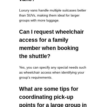
Luxury vans handle multiple suitcases better
than SUVs, making them ideal for larger
groups with more luggage.
Can I request wheelchair
access for a family
member when booking
the shuttle?
Yes, you can specify any special needs such
as wheelchair access when identifying your
group's requirements.
What are some tips for
coordinating pick-up
points for a large group in