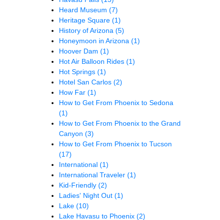
Heard Museum
(7)
Heritage Square
(1)
History of Arizona
(5)
Honeymoon in Arizona
(1)
Hoover Dam
(1)
Hot Air Balloon Rides
(1)
Hot Springs
(1)
Hotel San Carlos
(2)
How Far
(1)
How to Get From Phoenix to Sedona
(1)
How to Get From Phoenix to the Grand
Canyon
(3)
How to Get From Phoenix to Tucson
(17)
International
(1)
International Traveler
(1)
Kid-Friendly
(2)
Ladies' Night Out
(1)
Lake
(10)
Lake Havasu to Phoenix
(2)