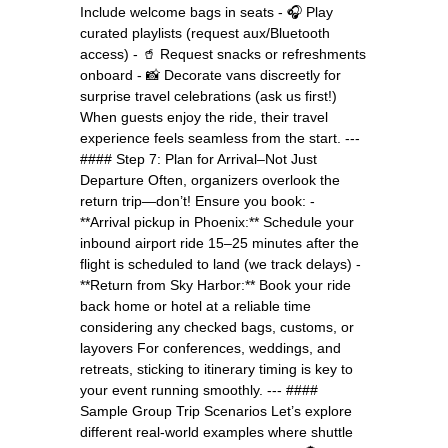
Include welcome bags in seats - 🎧 Play
curated playlists (request aux/Bluetooth
access) - 🥤 Request snacks or refreshments
onboard - 📸 Decorate vans discreetly for
surprise travel celebrations (ask us first!)
When guests enjoy the ride, their travel
experience feels seamless from the start. ---
#### Step 7: Plan for Arrival–Not Just
Departure Often, organizers overlook the
return trip—don’t! Ensure you book: -
**Arrival pickup in Phoenix:** Schedule your
inbound airport ride 15–25 minutes after the
flight is scheduled to land (we track delays) -
**Return from Sky Harbor:** Book your ride
back home or hotel at a reliable time
considering any checked bags, customs, or
layovers For conferences, weddings, and
retreats, sticking to itinerary timing is key to
your event running smoothly. --- ####
Sample Group Trip Scenarios Let’s explore
different real-world examples where shuttle