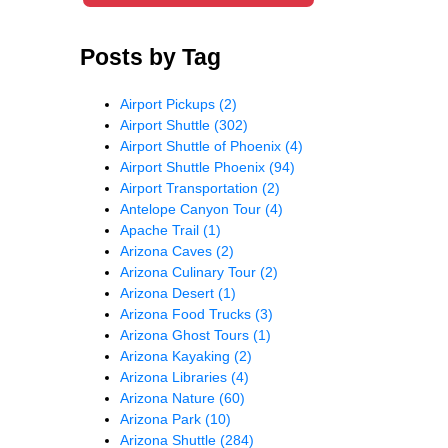
Posts by Tag
Airport Pickups
(2)
Airport Shuttle
(302)
Airport Shuttle of Phoenix
(4)
Airport Shuttle Phoenix
(94)
Airport Transportation
(2)
Antelope Canyon Tour
(4)
Apache Trail
(1)
Arizona Caves
(2)
Arizona Culinary Tour
(2)
Arizona Desert
(1)
Arizona Food Trucks
(3)
Arizona Ghost Tours
(1)
Arizona Kayaking
(2)
Arizona Libraries
(4)
Arizona Nature
(60)
Arizona Park
(10)
Arizona Shuttle
(284)