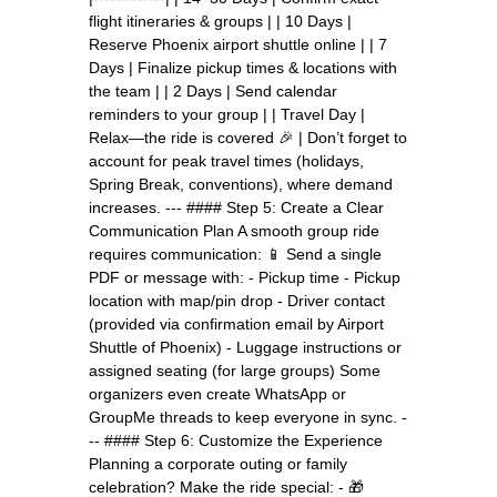
flight itineraries & groups | | 10 Days |
Reserve Phoenix airport shuttle online | | 7
Days | Finalize pickup times & locations with
the team | | 2 Days | Send calendar
reminders to your group | | Travel Day |
Relax—the ride is covered 🎉 | Don’t forget to
account for peak travel times (holidays,
Spring Break, conventions), where demand
increases. --- #### Step 5: Create a Clear
Communication Plan A smooth group ride
requires communication: 📱 Send a single
PDF or message with: - Pickup time - Pickup
location with map/pin drop - Driver contact
(provided via confirmation email by Airport
Shuttle of Phoenix) - Luggage instructions or
assigned seating (for large groups) Some
organizers even create WhatsApp or
GroupMe threads to keep everyone in sync. -
-- #### Step 6: Customize the Experience
Planning a corporate outing or family
celebration? Make the ride special: - 🎁