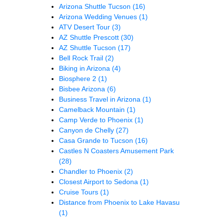
Arizona Shuttle Tucson
(16)
Arizona Wedding Venues
(1)
ATV Desert Tour
(3)
AZ Shuttle Prescott
(30)
AZ Shuttle Tucson
(17)
Bell Rock Trail
(2)
Biking in Arizona
(4)
Biosphere 2
(1)
Bisbee Arizona
(6)
Business Travel in Arizona
(1)
Camelback Mountain
(1)
Camp Verde to Phoenix
(1)
Canyon de Chelly
(27)
Casa Grande to Tucson
(16)
Castles N Coasters Amusement Park
(28)
Chandler to Phoenix
(2)
Closest Airport to Sedona
(1)
Cruise Tours
(1)
Distance from Phoenix to Lake Havasu
(1)