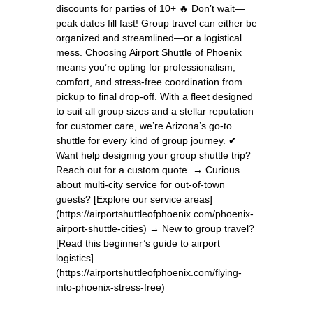
discounts for parties of 10+ 🔥 Don’t wait—
peak dates fill fast! Group travel can either be
organized and streamlined—or a logistical
mess. Choosing Airport Shuttle of Phoenix
means you’re opting for professionalism,
comfort, and stress-free coordination from
pickup to final drop-off. With a fleet designed
to suit all group sizes and a stellar reputation
for customer care, we’re Arizona’s go-to
shuttle for every kind of group journey. ✔
Want help designing your group shuttle trip?
Reach out for a custom quote. → Curious
about multi-city service for out-of-town
guests? [Explore our service areas]
(https://airportshuttleofphoenix.com/phoenix-
airport-shuttle-cities) → New to group travel?
[Read this beginner’s guide to airport
logistics]
(https://airportshuttleofphoenix.com/flying-
into-phoenix-stress-free)