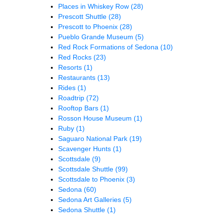
Places in Whiskey Row
(28)
Prescott Shuttle
(28)
Prescott to Phoenix
(28)
Pueblo Grande Museum
(5)
Red Rock Formations of Sedona
(10)
Red Rocks
(23)
Resorts
(1)
Restaurants
(13)
Rides
(1)
Roadtrip
(72)
Rooftop Bars
(1)
Rosson House Museum
(1)
Ruby
(1)
Saguaro National Park
(19)
Scavenger Hunts
(1)
Scottsdale
(9)
Scottsdale Shuttle
(99)
Scottsdale to Phoenix
(3)
Sedona
(60)
Sedona Art Galleries
(5)
Sedona Shuttle
(1)