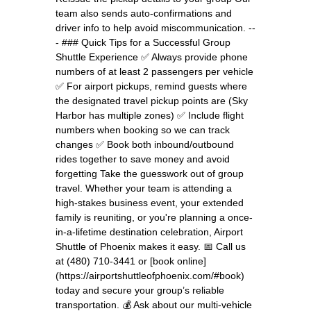
team also sends auto-confirmations and
driver info to help avoid miscommunication. --
- ### Quick Tips for a Successful Group
Shuttle Experience ✅ Always provide phone
numbers of at least 2 passengers per vehicle
✅ For airport pickups, remind guests where
the designated travel pickup points are (Sky
Harbor has multiple zones) ✅ Include flight
numbers when booking so we can track
changes ✅ Book both inbound/outbound
rides together to save money and avoid
forgetting Take the guesswork out of group
travel. Whether your team is attending a
high-stakes business event, your extended
family is reuniting, or you're planning a once-
in-a-lifetime destination celebration, Airport
Shuttle of Phoenix makes it easy. 📅 Call us
at (480) 710-3441 or [book online]
(https://airportshuttleofphoenix.com/#book)
today and secure your group’s reliable
transportation. 💰 Ask about our multi-vehicle