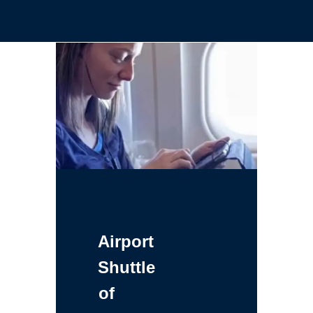
Airport
Shuttle
of