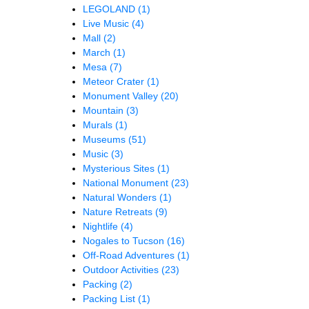
LEGOLAND
(1)
Live Music
(4)
Mall
(2)
March
(1)
Mesa
(7)
Meteor Crater
(1)
Monument Valley
(20)
Mountain
(3)
Murals
(1)
Museums
(51)
Music
(3)
Mysterious Sites
(1)
National Monument
(23)
Natural Wonders
(1)
Nature Retreats
(9)
Nightlife
(4)
Nogales to Tucson
(16)
Off-Road Adventures
(1)
Outdoor Activities
(23)
Packing
(2)
Packing List
(1)