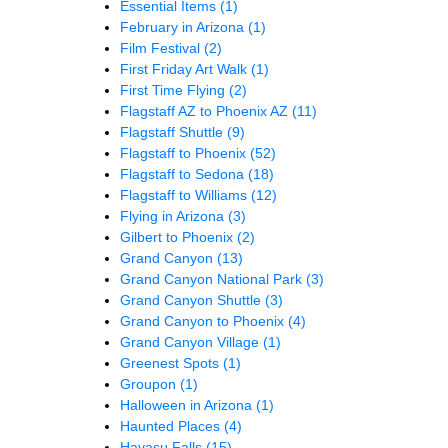
Essential Items
(1)
February in Arizona
(1)
Film Festival
(2)
First Friday Art Walk
(1)
First Time Flying
(2)
Flagstaff AZ to Phoenix AZ
(11)
Flagstaff Shuttle
(9)
Flagstaff to Phoenix
(52)
Flagstaff to Sedona
(18)
Flagstaff to Williams
(12)
Flying in Arizona
(3)
Gilbert to Phoenix
(2)
Grand Canyon
(13)
Grand Canyon National Park
(3)
Grand Canyon Shuttle
(3)
Grand Canyon to Phoenix
(4)
Grand Canyon Village
(1)
Greenest Spots
(1)
Groupon
(1)
Halloween in Arizona
(1)
Haunted Places
(4)
Havasu Falls
(15)