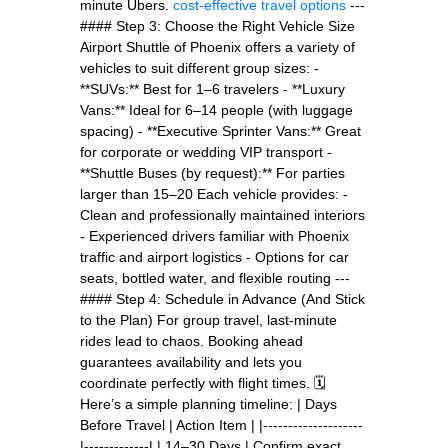
minute Ubers.
cost-effective travel options
---
#### Step 3: Choose the Right Vehicle Size
Airport Shuttle of Phoenix offers a variety of
vehicles to suit different group sizes: -
**SUVs:** Best for 1–6 travelers - **Luxury
Vans:** Ideal for 6–14 people (with luggage
spacing) - **Executive Sprinter Vans:** Great
for corporate or wedding VIP transport -
**Shuttle Buses (by request):** For parties
larger than 15–20 Each vehicle provides: -
Clean and professionally maintained interiors
- Experienced drivers familiar with Phoenix
traffic and airport logistics - Options for car
seats, bottled water, and flexible routing ---
#### Step 4: Schedule in Advance (And Stick
to the Plan) For group travel, last-minute
rides lead to chaos. Booking ahead
guarantees availability and lets you
coordinate perfectly with flight times. 🗓
Here’s a simple planning timeline: | Days
Before Travel | Action Item | |--------------------
|-------------| | 14–30 Days | Confirm exact