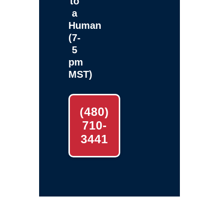
to
a
Human
(7-
5
pm
MST)
(480)
710-
3441