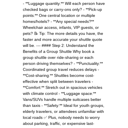
- **Luggage quantity:** Will each person have
checked bags or carry-ons only? - **Pick-up
points:** One central location or multiple
homes/hotels? - **Any special needs?**
Wheelchair access, infants, VIP guests, or
pets? 📝 Tip: The more details you have, the
faster and more accurate your shuttle quote
will be. --- #### Step 2: Understand the
Benefits of a Group Shuttle Why book a
group shuttle over ride-sharing or each
person driving themselves? - **Punctuality:**
Coordinated group travel reduces delays -
**Cost-sharing:** Shuttles become cost-
effective when split between travelers -
**Comfort:** Stretch out in spacious vehicles
with climate control - **Luggage space:**
Vans/SUVs handle multiple suitcases better
than taxis - **Safety:** Ideal for youth groups,
elderly travelers, or attendees unfamiliar with
local roads ✅ Plus, nobody needs to worry
about parking, traffic, or expensive last-