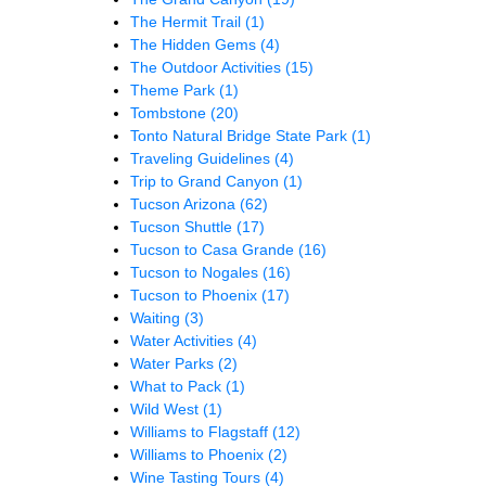
The Hermit Trail
(1)
The Hidden Gems
(4)
The Outdoor Activities
(15)
Theme Park
(1)
Tombstone
(20)
Tonto Natural Bridge State Park
(1)
Traveling Guidelines
(4)
Trip to Grand Canyon
(1)
Tucson Arizona
(62)
Tucson Shuttle
(17)
Tucson to Casa Grande
(16)
Tucson to Nogales
(16)
Tucson to Phoenix
(17)
Waiting
(3)
Water Activities
(4)
Water Parks
(2)
What to Pack
(1)
Wild West
(1)
Williams to Flagstaff
(12)
Williams to Phoenix
(2)
Wine Tasting Tours
(4)