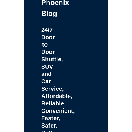
Phoenix
Blog
24/7
Door
to
Door
Shuttle,
SUV
and
Car
Service,
Affordable,
Reliable,
Convenient,
Faster,
Safer,