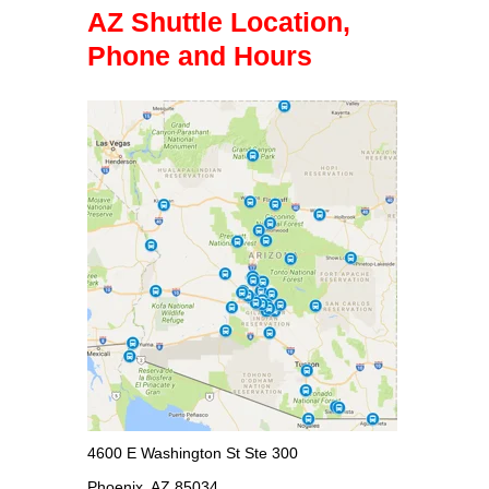
AZ Shuttle Location,
Phone and Hours
4600 E Washington St Ste 300
Phoenix, AZ 85034