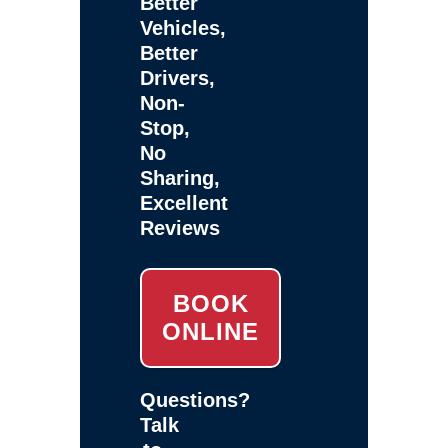
Better
Vehicles,
Better
Drivers,
Non-
Stop,
No
Sharing,
Excellent
Reviews
BOOK
ONLINE
Questions?
Talk