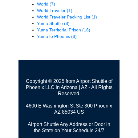
World
(7)
World Traveler
(1)
World Traveler Packing List
(1)
Yuma Shuttle
(8)
Yuma Territorial Prison
(16)
Yuma to Phoenix
(8)
Copyright © 2025 from Airport Shuttle of
Phoenix LLC in Arizona | AZ - All Rights
Reserved.
4600 E Washington St Ste 300
Phoenix
AZ 85034 US
Airport Shuttle Any Address or Door in
the State on Your Schedule 24/7