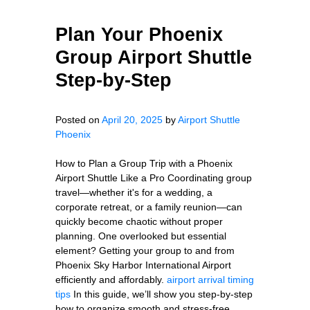
Plan Your Phoenix
Group Airport Shuttle
Step-by-Step
Posted on
April 20, 2025
by
Airport Shuttle
Phoenix
How to Plan a Group Trip with a Phoenix
Airport Shuttle Like a Pro Coordinating group
travel—whether it's for a wedding, a
corporate retreat, or a family reunion—can
quickly become chaotic without proper
planning. One overlooked but essential
element? Getting your group to and from
Phoenix Sky Harbor International Airport
efficiently and affordably.
airport arrival timing
tips
In this guide, we’ll show you step-by-step
how to organize smooth and stress-free