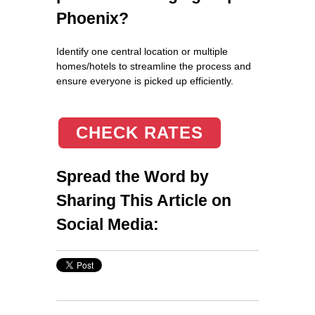
Phoenix?
Identify one central location or multiple
homes/hotels to streamline the process and
ensure everyone is picked up efficiently.
CHECK RATES
Spread the Word by
Sharing This Article on
Social Media: