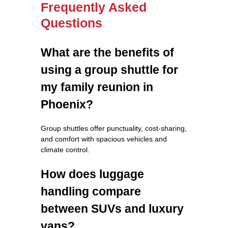
Frequently Asked
Questions
What are the benefits of
using a group shuttle for
my family reunion in
Phoenix?
Group shuttles offer punctuality, cost-sharing,
and comfort with spacious vehicles and
climate control.
How does luggage
handling compare
between SUVs and luxury
vans?