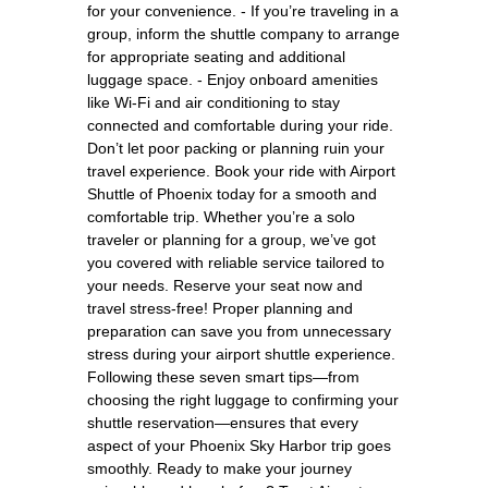
for your convenience. - If you’re traveling in a
group, inform the shuttle company to arrange
for appropriate seating and additional
luggage space. - Enjoy onboard amenities
like Wi-Fi and air conditioning to stay
connected and comfortable during your ride.
Don’t let poor packing or planning ruin your
travel experience. Book your ride with Airport
Shuttle of Phoenix today for a smooth and
comfortable trip. Whether you’re a solo
traveler or planning for a group, we’ve got
you covered with reliable service tailored to
your needs. Reserve your seat now and
travel stress-free! Proper planning and
preparation can save you from unnecessary
stress during your airport shuttle experience.
Following these seven smart tips—from
choosing the right luggage to confirming your
shuttle reservation—ensures that every
aspect of your Phoenix Sky Harbor trip goes
smoothly. Ready to make your journey