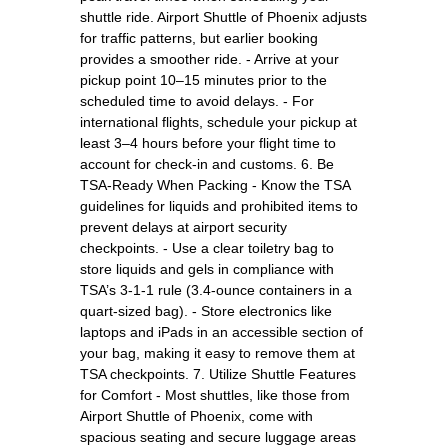
shuttle ride. Airport Shuttle of Phoenix adjusts
for traffic patterns, but earlier booking
provides a smoother ride. - Arrive at your
pickup point 10–15 minutes prior to the
scheduled time to avoid delays. - For
international flights, schedule your pickup at
least 3–4 hours before your flight time to
account for check-in and customs. 6. Be
TSA-Ready When Packing - Know the TSA
guidelines for liquids and prohibited items to
prevent delays at airport security
checkpoints. - Use a clear toiletry bag to
store liquids and gels in compliance with
TSA’s 3-1-1 rule (3.4-ounce containers in a
quart-sized bag). - Store electronics like
laptops and iPads in an accessible section of
your bag, making it easy to remove them at
TSA checkpoints. 7. Utilize Shuttle Features
for Comfort - Most shuttles, like those from
Airport Shuttle of Phoenix, come with
spacious seating and secure luggage areas