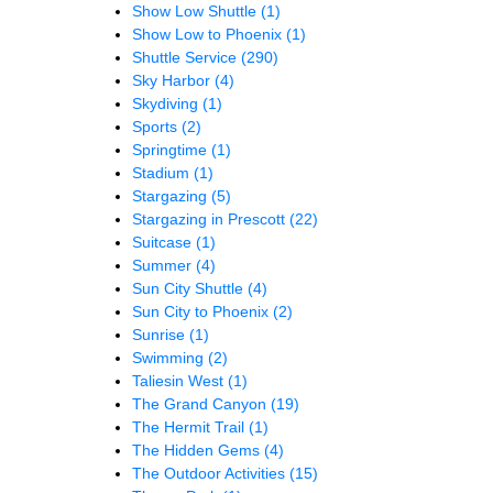
Show Low Shuttle
(1)
Show Low to Phoenix
(1)
Shuttle Service
(290)
Sky Harbor
(4)
Skydiving
(1)
Sports
(2)
Springtime
(1)
Stadium
(1)
Stargazing
(5)
Stargazing in Prescott
(22)
Suitcase
(1)
Summer
(4)
Sun City Shuttle
(4)
Sun City to Phoenix
(2)
Sunrise
(1)
Swimming
(2)
Taliesin West
(1)
The Grand Canyon
(19)
The Hermit Trail
(1)
The Hidden Gems
(4)
The Outdoor Activities
(15)