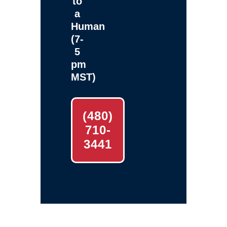
to
a
Human
(7-
5
pm
MST)
(480)
710-
3441