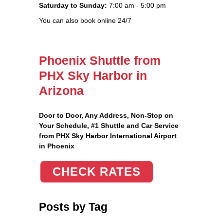
Saturday to Sunday:
7:00 am - 5:00 pm
You can also book online 24/7
Phoenix Shuttle from
PHX Sky Harbor in
Arizona
Door to Door, Any Address
, Non-Stop on
Your Schedule, #1 Shuttle and Car Service
from PHX Sky Harbor International Airport
in Phoenix
CHECK RATES
Posts by Tag