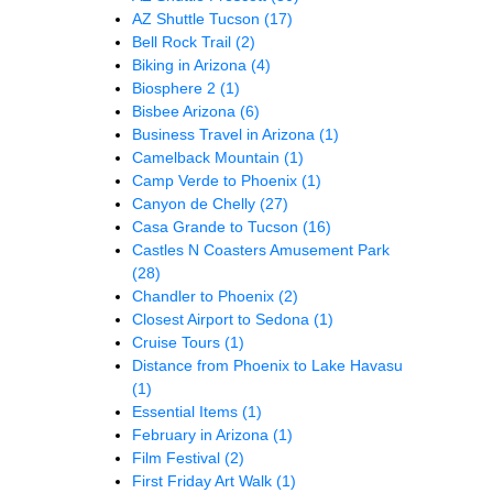
AZ Shuttle Tucson
(17)
Bell Rock Trail
(2)
Biking in Arizona
(4)
Biosphere 2
(1)
Bisbee Arizona
(6)
Business Travel in Arizona
(1)
Camelback Mountain
(1)
Camp Verde to Phoenix
(1)
Canyon de Chelly
(27)
Casa Grande to Tucson
(16)
Castles N Coasters Amusement Park
(28)
Chandler to Phoenix
(2)
Closest Airport to Sedona
(1)
Cruise Tours
(1)
Distance from Phoenix to Lake Havasu
(1)
Essential Items
(1)
February in Arizona
(1)
Film Festival
(2)
First Friday Art Walk
(1)