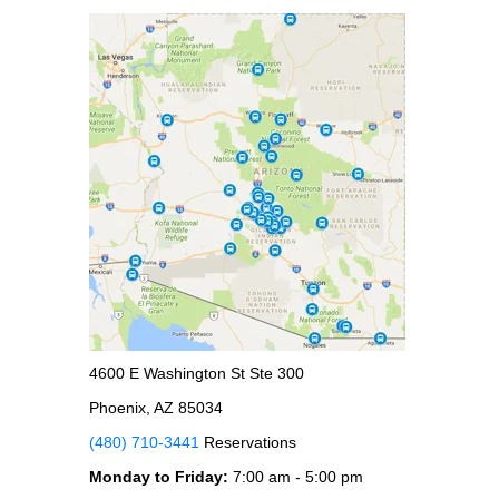
4600 E Washington St Ste 300
Phoenix, AZ 85034
(480) 710-3441
Reservations
Monday to Friday:
7:00 am - 5:00 pm