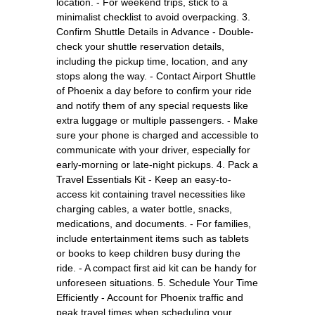
location. - For weekend trips, stick to a
minimalist checklist to avoid overpacking. 3.
Confirm Shuttle Details in Advance - Double-
check your shuttle reservation details,
including the pickup time, location, and any
stops along the way. - Contact Airport Shuttle
of Phoenix a day before to confirm your ride
and notify them of any special requests like
extra luggage or multiple passengers. - Make
sure your phone is charged and accessible to
communicate with your driver, especially for
early-morning or late-night pickups. 4. Pack a
Travel Essentials Kit - Keep an easy-to-
access kit containing travel necessities like
charging cables, a water bottle, snacks,
medications, and documents. - For families,
include entertainment items such as tablets
or books to keep children busy during the
ride. - A compact first aid kit can be handy for
unforeseen situations. 5. Schedule Your Time
Efficiently - Account for Phoenix traffic and
peak travel times when scheduling your