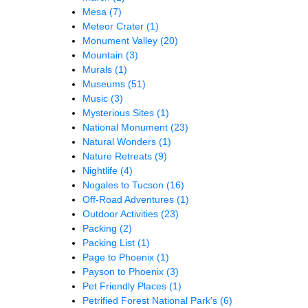
Mesa
(7)
Meteor Crater
(1)
Monument Valley
(20)
Mountain
(3)
Murals
(1)
Museums
(51)
Music
(3)
Mysterious Sites
(1)
National Monument
(23)
Natural Wonders
(1)
Nature Retreats
(9)
Nightlife
(4)
Nogales to Tucson
(16)
Off-Road Adventures
(1)
Outdoor Activities
(23)
Packing
(2)
Packing List
(1)
Page to Phoenix
(1)
Payson to Phoenix
(3)
Pet Friendly Places
(1)
Petrified Forest National Park's
(6)