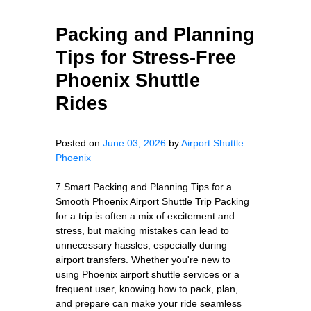
Packing and Planning
Tips for Stress-Free
Phoenix Shuttle
Rides
Posted on
June 03, 2026
by
Airport Shuttle
Phoenix
7 Smart Packing and Planning Tips for a
Smooth Phoenix Airport Shuttle Trip Packing
for a trip is often a mix of excitement and
stress, but making mistakes can lead to
unnecessary hassles, especially during
airport transfers. Whether you're new to
using Phoenix airport shuttle services or a
frequent user, knowing how to pack, plan,
and prepare can make your ride seamless