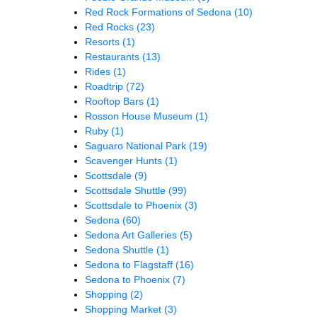
Red Rock Formations of Sedona
(10)
Red Rocks
(23)
Resorts
(1)
Restaurants
(13)
Rides
(1)
Roadtrip
(72)
Rooftop Bars
(1)
Rosson House Museum
(1)
Ruby
(1)
Saguaro National Park
(19)
Scavenger Hunts
(1)
Scottsdale
(9)
Scottsdale Shuttle
(99)
Scottsdale to Phoenix
(3)
Sedona
(60)
Sedona Art Galleries
(5)
Sedona Shuttle
(1)
Sedona to Flagstaff
(16)
Sedona to Phoenix
(7)
Shopping
(2)
Shopping Market
(3)