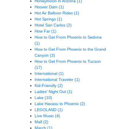
Honeymoon in Arizona
(1)
Hoover Dam
(1)
Hot Air Balloon Rides
(1)
Hot Springs
(1)
Hotel San Carlos
(2)
How Far
(1)
How to Get From Phoenix to Sedona
(1)
How to Get From Phoenix to the Grand
Canyon
(3)
How to Get From Phoenix to Tucson
(17)
International
(1)
International Traveler
(1)
Kid-Friendly
(2)
Ladies' Night Out
(1)
Lake
(10)
Lake Havasu to Phoenix
(2)
LEGOLAND
(1)
Live Music
(4)
Mall
(2)
March
(1)