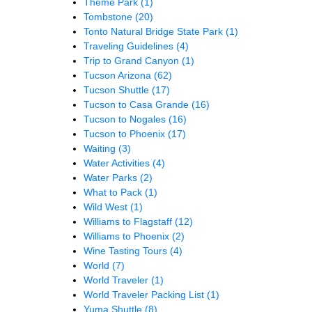
Theme Park
(1)
Tombstone
(20)
Tonto Natural Bridge State Park
(1)
Traveling Guidelines
(4)
Trip to Grand Canyon
(1)
Tucson Arizona
(62)
Tucson Shuttle
(17)
Tucson to Casa Grande
(16)
Tucson to Nogales
(16)
Tucson to Phoenix
(17)
Waiting
(3)
Water Activities
(4)
Water Parks
(2)
What to Pack
(1)
Wild West
(1)
Williams to Flagstaff
(12)
Williams to Phoenix
(2)
Wine Tasting Tours
(4)
World
(7)
World Traveler
(1)
World Traveler Packing List
(1)
Yuma Shuttle
(8)