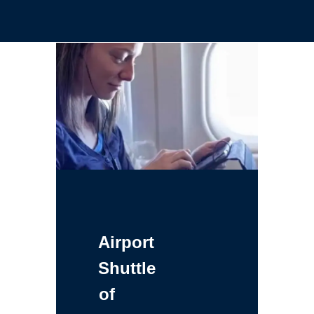
Airport
Shuttle
of