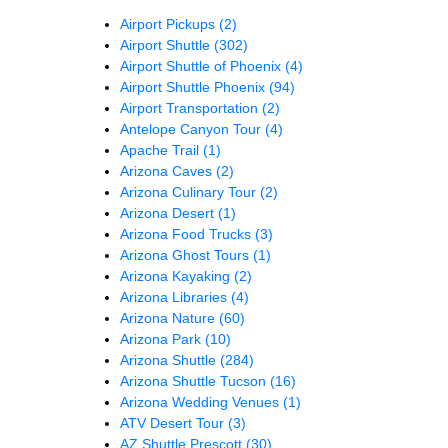
Airport Pickups
(2)
Airport Shuttle
(302)
Airport Shuttle of Phoenix
(4)
Airport Shuttle Phoenix
(94)
Airport Transportation
(2)
Antelope Canyon Tour
(4)
Apache Trail
(1)
Arizona Caves
(2)
Arizona Culinary Tour
(2)
Arizona Desert
(1)
Arizona Food Trucks
(3)
Arizona Ghost Tours
(1)
Arizona Kayaking
(2)
Arizona Libraries
(4)
Arizona Nature
(60)
Arizona Park
(10)
Arizona Shuttle
(284)
Arizona Shuttle Tucson
(16)
Arizona Wedding Venues
(1)
ATV Desert Tour
(3)
AZ Shuttle Prescott
(30)