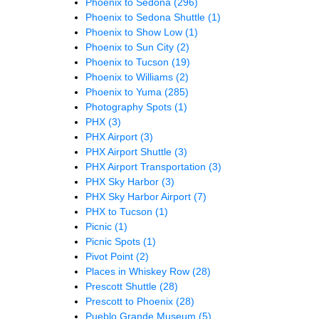
Phoenix to Sedona
(296)
Phoenix to Sedona Shuttle
(1)
Phoenix to Show Low
(1)
Phoenix to Sun City
(2)
Phoenix to Tucson
(19)
Phoenix to Williams
(2)
Phoenix to Yuma
(285)
Photography Spots
(1)
PHX
(3)
PHX Airport
(3)
PHX Airport Shuttle
(3)
PHX Airport Transportation
(3)
PHX Sky Harbor
(3)
PHX Sky Harbor Airport
(7)
PHX to Tucson
(1)
Picnic
(1)
Picnic Spots
(1)
Pivot Point
(2)
Places in Whiskey Row
(28)
Prescott Shuttle
(28)
Prescott to Phoenix
(28)
Pueblo Grande Museum
(5)