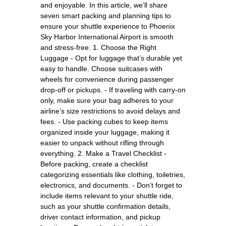
and enjoyable. In this article, we’ll share
seven smart packing and planning tips to
ensure your shuttle experience to Phoenix
Sky Harbor International Airport is smooth
and stress-free. 1. Choose the Right
Luggage - Opt for luggage that’s durable yet
easy to handle. Choose suitcases with
wheels for convenience during passenger
drop-off or pickups. - If traveling with carry-on
only, make sure your bag adheres to your
airline’s size restrictions to avoid delays and
fees. - Use packing cubes to keep items
organized inside your luggage, making it
easier to unpack without rifling through
everything. 2. Make a Travel Checklist -
Before packing, create a checklist
categorizing essentials like clothing, toiletries,
electronics, and documents. - Don’t forget to
include items relevant to your shuttle ride,
such as your shuttle confirmation details,
driver contact information, and pickup