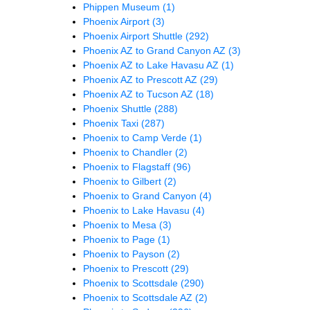
Phippen Museum
(1)
Phoenix Airport
(3)
Phoenix Airport Shuttle
(292)
Phoenix AZ to Grand Canyon AZ
(3)
Phoenix AZ to Lake Havasu AZ
(1)
Phoenix AZ to Prescott AZ
(29)
Phoenix AZ to Tucson AZ
(18)
Phoenix Shuttle
(288)
Phoenix Taxi
(287)
Phoenix to Camp Verde
(1)
Phoenix to Chandler
(2)
Phoenix to Flagstaff
(96)
Phoenix to Gilbert
(2)
Phoenix to Grand Canyon
(4)
Phoenix to Lake Havasu
(4)
Phoenix to Mesa
(3)
Phoenix to Page
(1)
Phoenix to Payson
(2)
Phoenix to Prescott
(29)
Phoenix to Scottsdale
(290)
Phoenix to Scottsdale AZ
(2)