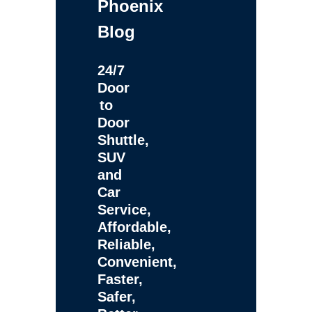
Phoenix
Blog
24/7
Door
to
Door
Shuttle,
SUV
and
Car
Service,
Affordable,
Reliable,
Convenient,
Faster,
Safer,