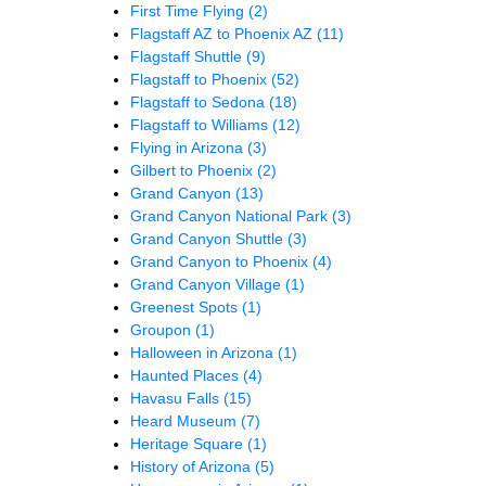
First Time Flying
(2)
Flagstaff AZ to Phoenix AZ
(11)
Flagstaff Shuttle
(9)
Flagstaff to Phoenix
(52)
Flagstaff to Sedona
(18)
Flagstaff to Williams
(12)
Flying in Arizona
(3)
Gilbert to Phoenix
(2)
Grand Canyon
(13)
Grand Canyon National Park
(3)
Grand Canyon Shuttle
(3)
Grand Canyon to Phoenix
(4)
Grand Canyon Village
(1)
Greenest Spots
(1)
Groupon
(1)
Halloween in Arizona
(1)
Haunted Places
(4)
Havasu Falls
(15)
Heard Museum
(7)
Heritage Square
(1)
History of Arizona
(5)