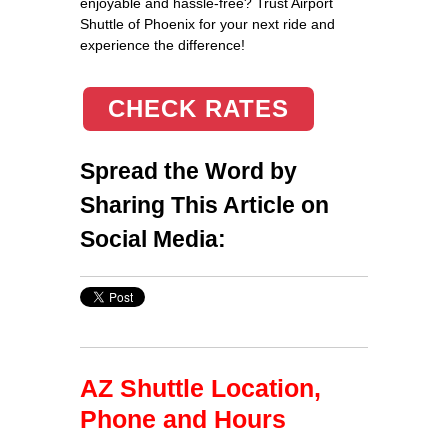
enjoyable and hassle-free? Trust Airport
Shuttle of Phoenix for your next ride and
experience the difference!
CHECK RATES
Spread the Word by
Sharing This Article on
Social Media:
AZ Shuttle Location,
Phone and Hours