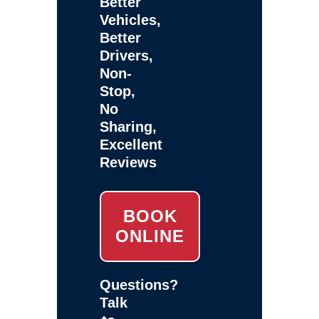
Better
Vehicles,
Better
Drivers,
Non-
Stop,
No
Sharing,
Excellent
Reviews
BOOK
ONLINE
Questions?
Talk