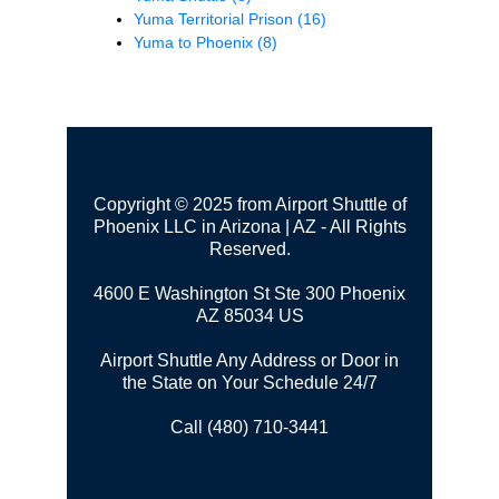
Yuma Territorial Prison
(16)
Yuma to Phoenix
(8)
Copyright © 2025 from Airport Shuttle of
Phoenix LLC in Arizona | AZ - All Rights
Reserved.
4600 E Washington St Ste 300
Phoenix
AZ 85034 US
Airport Shuttle Any Address or Door in
the State on Your Schedule 24/7
Call (480) 710-3441