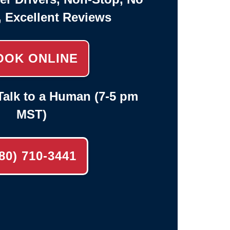
, Excellent Reviews
OOK ONLINE
alk to a Human (7-5 pm
MST)
80) 710-3441