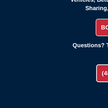
Sharing
B
Questions? T
(4