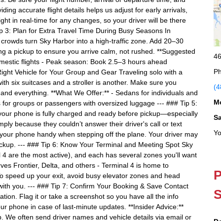
ding accurate flight details helps us adjust for early arrivals,
ght in real-time for any changes, so your driver will be there
p 3: Plan for Extra Travel Time During Busy Seasons In
k crowds turn Sky Harbor into a high-traffic zone. Add 20–30
ing a pickup to ensure you arrive calm, not rushed. **Suggested
46
mestic flights - Peak season: Book 2.5–3 hours ahead
Ph
ight Vehicle for Your Group and Gear Traveling solo with a
th six suitcases and a stroller is another. Make sure you
(4
nd everything. **What We Offer:** - Sedans for individuals and
M
s for groups or passengers with oversized luggage --- ### Tip 5:
r phone is fully charged and ready before pickup—especially
S
ply because they couldn’t answer their driver's call or text
Yo
p your phone handy when stepping off the plane. Your driver may
ickup. --- ### Tip 6: Know Your Terminal and Meeting Spot Sky
 4 are the most active), and each has several zones you'll want
erves Frontier, Delta, and others - Terminal 4 is home to
P
o speed up your exit, avoid busy elevator zones and head
with you. --- ### Tip 7: Confirm Your Booking & Save Contact
S
tion. Flag it or take a screenshot so you have all the info
phone in case of last-minute updates. **Insider Advice:**
. We often send driver names and vehicle details via email or