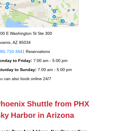
00 E Washington St Ste 300
oenix, AZ 85034
80) 710-3441
Reservations
onday to Friday:
7:00 am - 5:00 pm
aturday to Sunday:
7:00 am - 5:00 pm
u can also book online 24/7
hoenix Shuttle from PHX
ky Harbor in Arizona