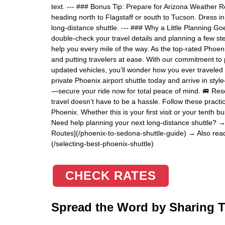
text. --- ### Bonus Tip: Prepare for Arizona Weather 
heading north to Flagstaff or south to Tucson. Dress in
long-distance shuttle. --- ### Why a Little Planning Go
double-check your travel details and planning a few s
help you every mile of the way. As the top-rated Phoenix
and putting travelers at ease. With our commitment to pu
updated vehicles, you’ll wonder how you ever traveled 
private Phoenix airport shuttle today and arrive in styl
—secure your ride now for total peace of mind. 🚐 Rese
travel doesn’t have to be a hassle. Follow these practica
Phoenix. Whether this is your first visit or your tenth b
Need help planning your next long-distance shuttle? →
Routes](/phoenix-to-sedona-shuttle-guide) → Also read:
(/selecting-best-phoenix-shuttle)
CHECK RATES
Spread the Word by Sharing Th