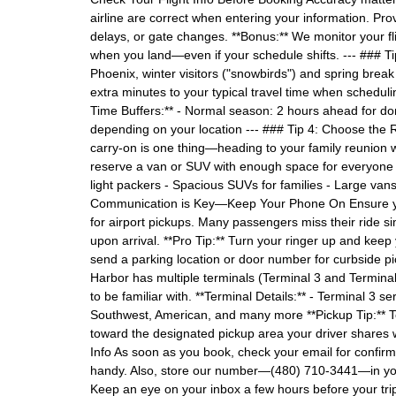
airline are correct when entering your information. Provi
delays, or gate changes. **Bonus:** We monitor your fli
when you land—even if your schedule shifts. --- ### Ti
Phoenix, winter visitors ("snowbirds") and spring brea
extra minutes to your typical travel time when schedul
Time Buffers:** - Normal season: 2 hours ahead for do
depending on your location --- ### Tip 4: Choose the R
carry-on is one thing—heading to your family reunion wi
reserve a van or SUV with enough space for everyone a
light packers - Spacious SUVs for families - Large van
Communication is Key—Keep Your Phone On Ensure you
for airport pickups. Many passengers miss their ride sim
upon arrival. **Pro Tip:** Turn your ringer up and kee
send a parking location or door number for curbside p
Harbor has multiple terminals (Terminal 3 and Terminal
to be familiar with. **Terminal Details:** - Terminal 3 s
Southwest, American, and many more **Pickup Tip:** T
toward the designated pickup area your driver shares 
Info As soon as you book, check your email for confirma
handy. Also, store our number—(480) 710-3441—in your 
Keep an eye on your inbox a few hours before your trip