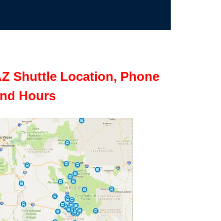
Z Shuttle Location, Phone
nd Hours