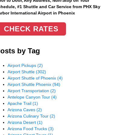
or to Door, Any Address
, Non-Stop on Your
hedule, #1 Shuttle and Car Service from PHX Sky
rbor International Airport in Phoenix
CHECK RATES
osts by Tag
Airport Pickups
(2)
Airport Shuttle
(302)
Airport Shuttle of Phoenix
(4)
Airport Shuttle Phoenix
(94)
Airport Transportation
(2)
Antelope Canyon Tour
(4)
Apache Trail
(1)
Arizona Caves
(2)
Arizona Culinary Tour
(2)
Arizona Desert
(1)
Arizona Food Trucks
(3)