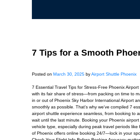
7 Tips for a Smooth Phoen
Posted on
March 30, 2025
by
Airport Shuttle Phoenix
7 Essential Travel Tips for Stress-Free Phoenix Airport
with its fair share of stress—from packing on time to mak
in or out of Phoenix Sky Harbor International Airport an
smoothly as possible. That’s why we’ve compiled 7 esse
airport shuttle experience seamless, from booking to a
wait until the last minute. Booking your Phoenix airpor
vehicle type, especially during peak travel periods like 
of Phoenix offers online booking 24/7—lock in your spo
Check Your Flight Info Before Booking Accuracy matters