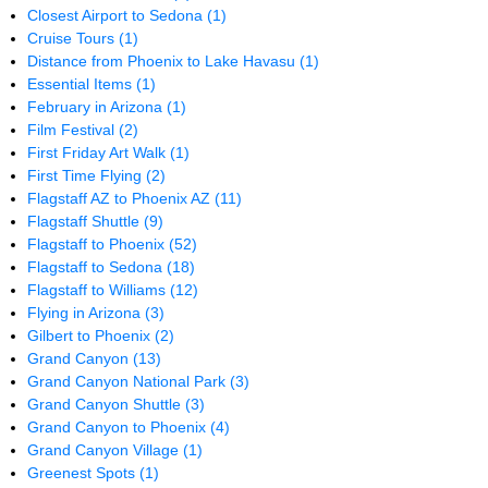
Closest Airport to Sedona
(1)
Cruise Tours
(1)
Distance from Phoenix to Lake Havasu
(1)
Essential Items
(1)
February in Arizona
(1)
Film Festival
(2)
First Friday Art Walk
(1)
First Time Flying
(2)
Flagstaff AZ to Phoenix AZ
(11)
Flagstaff Shuttle
(9)
Flagstaff to Phoenix
(52)
Flagstaff to Sedona
(18)
Flagstaff to Williams
(12)
Flying in Arizona
(3)
Gilbert to Phoenix
(2)
Grand Canyon
(13)
Grand Canyon National Park
(3)
Grand Canyon Shuttle
(3)
Grand Canyon to Phoenix
(4)
Grand Canyon Village
(1)
Greenest Spots
(1)