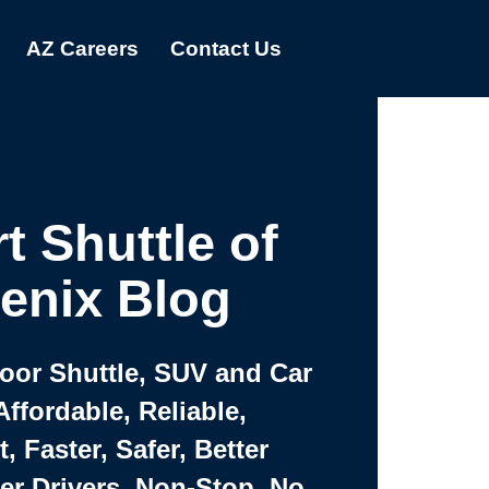
AZ Careers
Contact Us
t Shuttle of
enix Blog
Door Shuttle, SUV and Car
Affordable, Reliable,
 Faster, Safer, Better
ter Drivers, Non-Stop, No