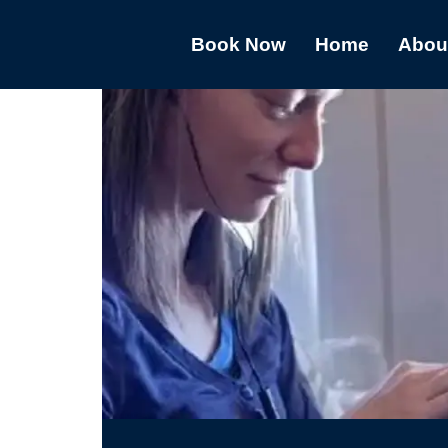
Book Now
Home
Abou