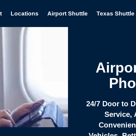
t
Locations
Airport Shuttle
Texas Shuttle
Airpor
Pho
24/7 Door to 
Service, 
Convenient,
Vehicles, Bet