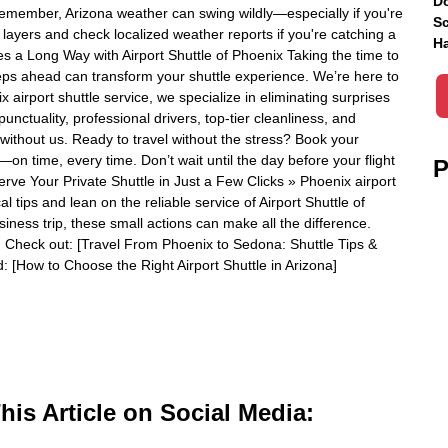
Do
Remember, Arizona weather can swing wildly—especially if you're
Sc
 layers and check localized weather reports if you're catching a
Ha
es a Long Way with Airport Shuttle of Phoenix Taking the time to
teps ahead can transform your shuttle experience. We’re here to
 airport shuttle service, we specialize in eliminating surprises
nctuality, professional drivers, top-tier cleanliness, and
without us. Ready to travel without the stress? Book your
e—on time, every time. Don’t wait until the day before your flight
P
rve Your Private Shuttle in Just a Few Clicks » Phoenix airport
l tips and lean on the reliable service of Airport Shuttle of
usiness trip, these small actions can make all the difference.
 Check out: [Travel From Phoenix to Sedona: Shuttle Tips &
 [How to Choose the Right Airport Shuttle in Arizona]
is Article on Social Media: