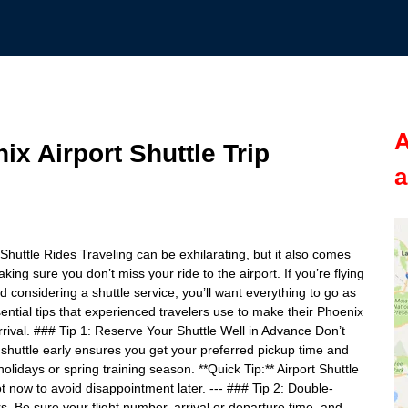
A
ix Airport Shuttle Trip
a
 Shuttle Rides Traveling can be exhilarating, but it also comes
ing sure you don’t miss your ride to the airport. If you’re flying
d considering a shuttle service, you’ll want everything to go as
ntial tips that experienced travelers use to make their Phoenix
rrival. ### Tip 1: Reserve Your Shuttle Well in Advance Don’t
t shuttle early ensures you get your preferred pickup time and
holidays or spring training season. **Quick Tip:** Airport Shuttle
t now to avoid disappointment later. --- ### Tip 2: Double-
. Be sure your flight number, arrival or departure time, and