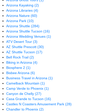
Arizona Ghost Tours
(1)
Arizona Kayaking
(2)
Arizona Libraries
(4)
Arizona Nature
(60)
Arizona Park
(10)
Arizona Shuttle
(284)
Arizona Shuttle Tucson
(16)
Arizona Wedding Venues
(1)
ATV Desert Tour
(3)
AZ Shuttle Prescott
(30)
AZ Shuttle Tucson
(17)
Bell Rock Trail
(2)
Biking in Arizona
(4)
Biosphere 2
(1)
Bisbee Arizona
(6)
Business Travel in Arizona
(1)
Camelback Mountain
(1)
Camp Verde to Phoenix
(1)
Canyon de Chelly
(27)
Casa Grande to Tucson
(16)
Castles N Coasters Amusement Park
(28)
Chandler to Phoenix
(2)