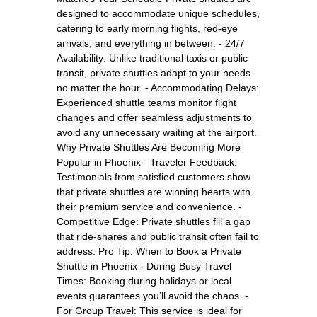
designed to accommodate unique schedules,
catering to early morning flights, red-eye
arrivals, and everything in between. - 24/7
Availability: Unlike traditional taxis or public
transit, private shuttles adapt to your needs
no matter the hour. - Accommodating Delays:
Experienced shuttle teams monitor flight
changes and offer seamless adjustments to
avoid any unnecessary waiting at the airport.
Why Private Shuttles Are Becoming More
Popular in Phoenix - Traveler Feedback:
Testimonials from satisfied customers show
that private shuttles are winning hearts with
their premium service and convenience. -
Competitive Edge: Private shuttles fill a gap
that ride-shares and public transit often fail to
address. Pro Tip: When to Book a Private
Shuttle in Phoenix - During Busy Travel
Times: Booking during holidays or local
events guarantees you’ll avoid the chaos. -
For Group Travel: This service is ideal for