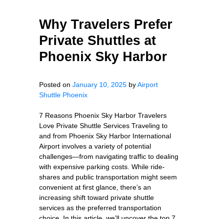
Why Travelers Prefer
Private Shuttles at
Phoenix Sky Harbor
Posted on
January 10, 2025
by
Airport
Shuttle Phoenix
7 Reasons Phoenix Sky Harbor Travelers
Love Private Shuttle Services Traveling to
and from Phoenix Sky Harbor International
Airport involves a variety of potential
challenges—from navigating traffic to dealing
with expensive parking costs. While ride-
shares and public transportation might seem
convenient at first glance, there’s an
increasing shift toward private shuttle
services as the preferred transportation
choice. In this article, we’ll uncover the top 7