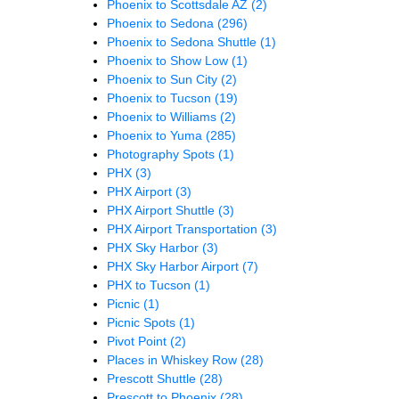
Phoenix to Scottsdale AZ
(2)
Phoenix to Sedona
(296)
Phoenix to Sedona Shuttle
(1)
Phoenix to Show Low
(1)
Phoenix to Sun City
(2)
Phoenix to Tucson
(19)
Phoenix to Williams
(2)
Phoenix to Yuma
(285)
Photography Spots
(1)
PHX
(3)
PHX Airport
(3)
PHX Airport Shuttle
(3)
PHX Airport Transportation
(3)
PHX Sky Harbor
(3)
PHX Sky Harbor Airport
(7)
PHX to Tucson
(1)
Picnic
(1)
Picnic Spots
(1)
Pivot Point
(2)
Places in Whiskey Row
(28)
Prescott Shuttle
(28)
Prescott to Phoenix
(28)