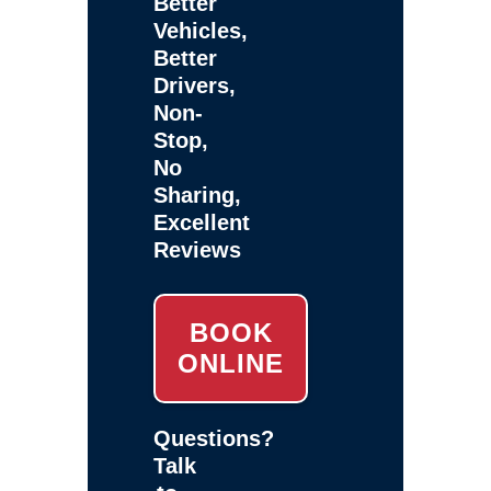
Better
Vehicles,
Better
Drivers,
Non-
Stop,
No
Sharing,
Excellent
Reviews
BOOK
ONLINE
Questions?
Talk