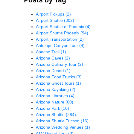
Airport Pickups
(2)
Airport Shuttle
(302)
Airport Shuttle of Phoenix
(4)
Airport Shuttle Phoenix
(94)
Airport Transportation
(2)
Antelope Canyon Tour
(4)
Apache Trail
(1)
Arizona Caves
(2)
Arizona Culinary Tour
(2)
Arizona Desert
(1)
Arizona Food Trucks
(3)
Arizona Ghost Tours
(1)
Arizona Kayaking
(2)
Arizona Libraries
(4)
Arizona Nature
(60)
Arizona Park
(10)
Arizona Shuttle
(284)
Arizona Shuttle Tucson
(16)
Arizona Wedding Venues
(1)
ATV Desert Tour
(3)