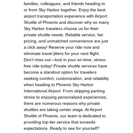
families, colleagues, and friends heading to
or from Sky Harbor together. Enjoy the best
airport transportation experience with Airport
Shuttle of Phoenix and discover why so many
Sky Harbor travelers choose us for their
private shuttle needs. Reliable service, fair
pricing, and unmatched convenience are just
a click away! Reserve your ride now and
eliminate travel jitters for your next flight.
Don’t miss out—lock in your on-time, stress-
free ride today! Private shuttle services have
become a standout option for travelers
seeking comfort, customization, and reliability
when heading to Phoenix Sky Harbor
International Airport. From skipping parking
stress to enjoying personalized experiences,
there are numerous reasons why private
shuttles are taking center stage. At Airport
Shuttle of Phoenix, our team is dedicated to
providing top-tier service that exceeds
expectations. Ready to see for yourself?