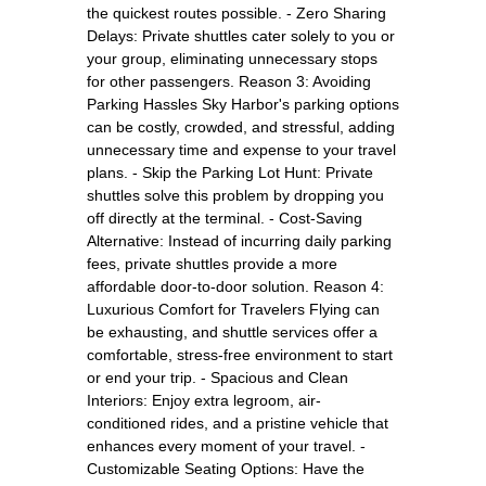
the quickest routes possible. - Zero Sharing
Delays: Private shuttles cater solely to you or
your group, eliminating unnecessary stops
for other passengers. Reason 3: Avoiding
Parking Hassles Sky Harbor's parking options
can be costly, crowded, and stressful, adding
unnecessary time and expense to your travel
plans. - Skip the Parking Lot Hunt: Private
shuttles solve this problem by dropping you
off directly at the terminal. - Cost-Saving
Alternative: Instead of incurring daily parking
fees, private shuttles provide a more
affordable door-to-door solution. Reason 4:
Luxurious Comfort for Travelers Flying can
be exhausting, and shuttle services offer a
comfortable, stress-free environment to start
or end your trip. - Spacious and Clean
Interiors: Enjoy extra legroom, air-
conditioned rides, and a pristine vehicle that
enhances every moment of your travel. -
Customizable Seating Options: Have the