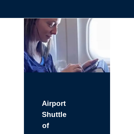
Airport
Shuttle
of