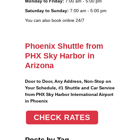
Monday to Friday:
7:00 am - 5:00 pm
Saturday to Sunday:
7:00 am - 5:00 pm
You can also book online 24/7
Phoenix Shuttle from
PHX Sky Harbor in
Arizona
Door to Door, Any Address
, Non-Stop on
Your Schedule, #1 Shuttle and Car Service
from PHX Sky Harbor International Airport
in Phoenix
CHECK RATES
Posts by Tag