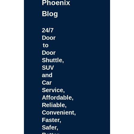
Phoenix
Blog
24/7
Door
to
Door
Shuttle,
SUV
and
Car
Service,
Affordable,
Reliable,
Convenient,
Faster,
Safer,