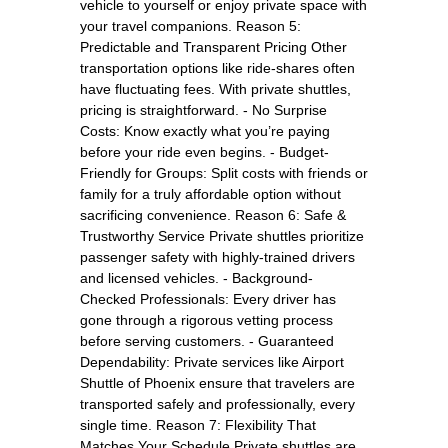
vehicle to yourself or enjoy private space with
your travel companions. Reason 5:
Predictable and Transparent Pricing Other
transportation options like ride-shares often
have fluctuating fees. With private shuttles,
pricing is straightforward. - No Surprise
Costs: Know exactly what you’re paying
before your ride even begins. - Budget-
Friendly for Groups: Split costs with friends or
family for a truly affordable option without
sacrificing convenience. Reason 6: Safe &
Trustworthy Service Private shuttles prioritize
passenger safety with highly-trained drivers
and licensed vehicles. - Background-
Checked Professionals: Every driver has
gone through a rigorous vetting process
before serving customers. - Guaranteed
Dependability: Private services like Airport
Shuttle of Phoenix ensure that travelers are
transported safely and professionally, every
single time. Reason 7: Flexibility That
Matches Your Schedule Private shuttles are