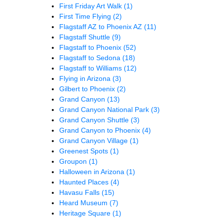
First Friday Art Walk
(1)
First Time Flying
(2)
Flagstaff AZ to Phoenix AZ
(11)
Flagstaff Shuttle
(9)
Flagstaff to Phoenix
(52)
Flagstaff to Sedona
(18)
Flagstaff to Williams
(12)
Flying in Arizona
(3)
Gilbert to Phoenix
(2)
Grand Canyon
(13)
Grand Canyon National Park
(3)
Grand Canyon Shuttle
(3)
Grand Canyon to Phoenix
(4)
Grand Canyon Village
(1)
Greenest Spots
(1)
Groupon
(1)
Halloween in Arizona
(1)
Haunted Places
(4)
Havasu Falls
(15)
Heard Museum
(7)
Heritage Square
(1)