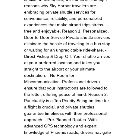
reasons why Sky Harbor travelers are
embracing private shuttle services for
convenience, reliability, and personalized
experiences that make airport trips stress-
free and enjoyable. Reason 1: Personalized,
Door-to-Door Service Private shuttle services
eliminate the hassle of traveling to a bus stop
or waiting for an unpredictable ride-share. -
Direct Pickup & Drop-Off: Your shuttle arrives
at your preferred location and takes you
straight to the airport or your ultimate
destination. - No Room for
Miscommunication: Professional drivers
ensure that your instructions are followed to
the letter, offering peace of mind. Reason 2:
Punctuality is a Top Priority Being on time for
a flight is crucial, and private shuttles
guarantee timeliness with their professional
approach. - Pre-Planned Routes: With
advanced GPS technology and expert
knowledge of Phoenix roads, drivers navigate