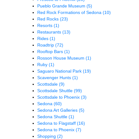
Pueblo Grande Museum
(5)
Red Rock Formations of Sedona
(10)
Red Rocks
(23)
Resorts
(1)
Restaurants
(13)
Rides
(1)
Roadtrip
(72)
Rooftop Bars
(1)
Rosson House Museum
(1)
Ruby
(1)
Saguaro National Park
(19)
Scavenger Hunts
(1)
Scottsdale
(9)
Scottsdale Shuttle
(99)
Scottsdale to Phoenix
(3)
Sedona
(60)
Sedona Art Galleries
(5)
Sedona Shuttle
(1)
Sedona to Flagstaff
(16)
Sedona to Phoenix
(7)
Shopping
(2)