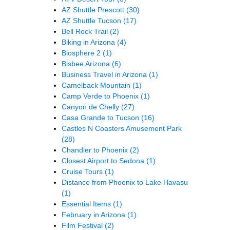
AZ Shuttle Prescott
(30)
AZ Shuttle Tucson
(17)
Bell Rock Trail
(2)
Biking in Arizona
(4)
Biosphere 2
(1)
Bisbee Arizona
(6)
Business Travel in Arizona
(1)
Camelback Mountain
(1)
Camp Verde to Phoenix
(1)
Canyon de Chelly
(27)
Casa Grande to Tucson
(16)
Castles N Coasters Amusement Park
(28)
Chandler to Phoenix
(2)
Closest Airport to Sedona
(1)
Cruise Tours
(1)
Distance from Phoenix to Lake Havasu
(1)
Essential Items
(1)
February in Arizona
(1)
Film Festival
(2)