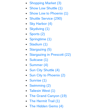
Shopping Market
(3)
Show Low Shuttle
(1)
Show Low to Phoenix
(1)
Shuttle Service
(290)
Sky Harbor
(4)
Skydiving
(1)
Sports
(2)
Springtime
(1)
Stadium
(1)
Stargazing
(5)
Stargazing in Prescott
(22)
Suitcase
(1)
Summer
(4)
Sun City Shuttle
(4)
Sun City to Phoenix
(2)
Sunrise
(1)
Swimming
(2)
Taliesin West
(1)
The Grand Canyon
(19)
The Hermit Trail
(1)
The Hidden Gems
(4)