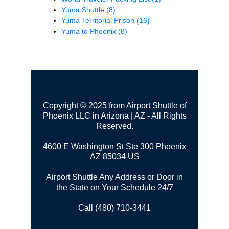
Yuma Shuttle
(8)
Yuma Territorial Prison
(16)
Yuma to Phoenix
(8)
Copyright © 2025 from Airport Shuttle of
Phoenix LLC in Arizona | AZ - All Rights
Reserved.
4600 E Washington St Ste 300
Phoenix
AZ 85034 US
Airport Shuttle Any Address or Door in
the State on Your Schedule 24/7
Call (480) 710-3441