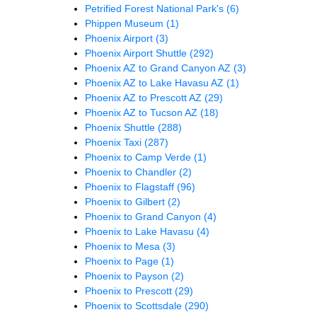
Petrified Forest National Park's
(6)
Phippen Museum
(1)
Phoenix Airport
(3)
Phoenix Airport Shuttle
(292)
Phoenix AZ to Grand Canyon AZ
(3)
Phoenix AZ to Lake Havasu AZ
(1)
Phoenix AZ to Prescott AZ
(29)
Phoenix AZ to Tucson AZ
(18)
Phoenix Shuttle
(288)
Phoenix Taxi
(287)
Phoenix to Camp Verde
(1)
Phoenix to Chandler
(2)
Phoenix to Flagstaff
(96)
Phoenix to Gilbert
(2)
Phoenix to Grand Canyon
(4)
Phoenix to Lake Havasu
(4)
Phoenix to Mesa
(3)
Phoenix to Page
(1)
Phoenix to Payson
(2)
Phoenix to Prescott
(29)
Phoenix to Scottsdale
(290)