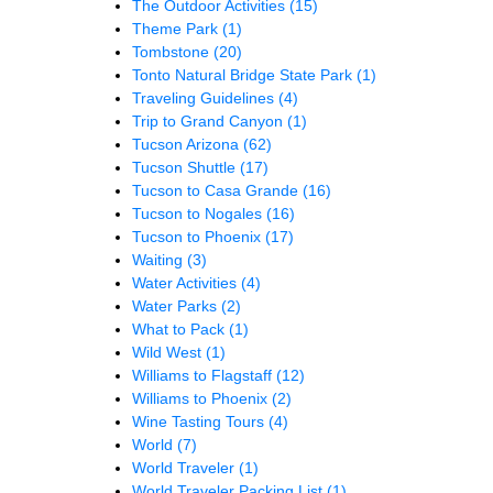
The Outdoor Activities
(15)
Theme Park
(1)
Tombstone
(20)
Tonto Natural Bridge State Park
(1)
Traveling Guidelines
(4)
Trip to Grand Canyon
(1)
Tucson Arizona
(62)
Tucson Shuttle
(17)
Tucson to Casa Grande
(16)
Tucson to Nogales
(16)
Tucson to Phoenix
(17)
Waiting
(3)
Water Activities
(4)
Water Parks
(2)
What to Pack
(1)
Wild West
(1)
Williams to Flagstaff
(12)
Williams to Phoenix
(2)
Wine Tasting Tours
(4)
World
(7)
World Traveler
(1)
World Traveler Packing List
(1)