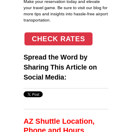
Make your reservation today and elevate
your travel game. Be sure to visit our blog for
more tips and insights into hassle-free airport
transportation.
CHECK RATES
Spread the Word by
Sharing This Article on
Social Media:
AZ Shuttle Location,
Phone and Hours