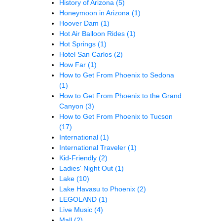
History of Arizona
(5)
Honeymoon in Arizona
(1)
Hoover Dam
(1)
Hot Air Balloon Rides
(1)
Hot Springs
(1)
Hotel San Carlos
(2)
How Far
(1)
How to Get From Phoenix to Sedona
(1)
How to Get From Phoenix to the Grand
Canyon
(3)
How to Get From Phoenix to Tucson
(17)
International
(1)
International Traveler
(1)
Kid-Friendly
(2)
Ladies' Night Out
(1)
Lake
(10)
Lake Havasu to Phoenix
(2)
LEGOLAND
(1)
Live Music
(4)
Mall
(2)