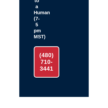
to
a
Human
(7-
5
pm
MST)
(480)
710-
3441