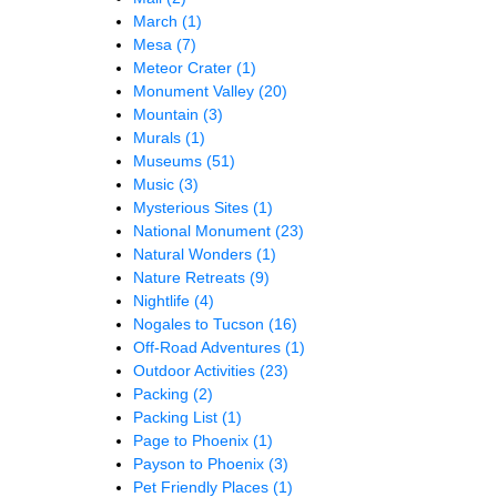
March
(1)
Mesa
(7)
Meteor Crater
(1)
Monument Valley
(20)
Mountain
(3)
Murals
(1)
Museums
(51)
Music
(3)
Mysterious Sites
(1)
National Monument
(23)
Natural Wonders
(1)
Nature Retreats
(9)
Nightlife
(4)
Nogales to Tucson
(16)
Off-Road Adventures
(1)
Outdoor Activities
(23)
Packing
(2)
Packing List
(1)
Page to Phoenix
(1)
Payson to Phoenix
(3)
Pet Friendly Places
(1)