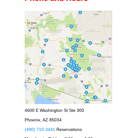
4600 E Washington St Ste 300
Phoenix, AZ 85034
(480) 710-3441
Reservations