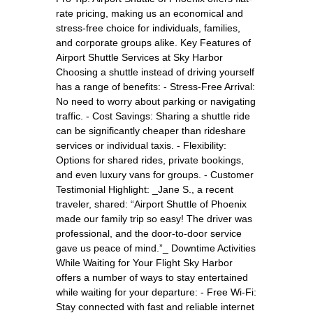
rate pricing, making us an economical and
stress-free choice for individuals, families,
and corporate groups alike. Key Features of
Airport Shuttle Services at Sky Harbor
Choosing a shuttle instead of driving yourself
has a range of benefits: - Stress-Free Arrival:
No need to worry about parking or navigating
traffic. - Cost Savings: Sharing a shuttle ride
can be significantly cheaper than rideshare
services or individual taxis. - Flexibility:
Options for shared rides, private bookings,
and even luxury vans for groups. - Customer
Testimonial Highlight: _Jane S., a recent
traveler, shared: “Airport Shuttle of Phoenix
made our family trip so easy! The driver was
professional, and the door-to-door service
gave us peace of mind.”_ Downtime Activities
While Waiting for Your Flight Sky Harbor
offers a number of ways to stay entertained
while waiting for your departure: - Free Wi-Fi:
Stay connected with fast and reliable internet