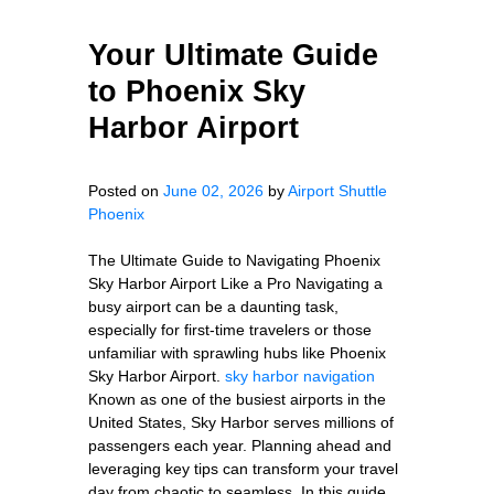
Your Ultimate Guide
to Phoenix Sky
Harbor Airport
Posted on
June 02, 2026
by
Airport Shuttle
Phoenix
The Ultimate Guide to Navigating Phoenix
Sky Harbor Airport Like a Pro Navigating a
busy airport can be a daunting task,
especially for first-time travelers or those
unfamiliar with sprawling hubs like Phoenix
Sky Harbor Airport.
sky harbor navigation
Known as one of the busiest airports in the
United States, Sky Harbor serves millions of
passengers each year. Planning ahead and
leveraging key tips can transform your travel
day from chaotic to seamless. In this guide,