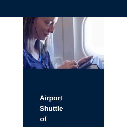
Airport
Shuttle
of