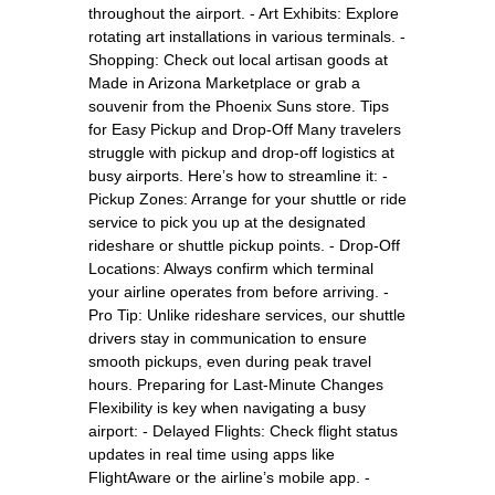
throughout the airport. - Art Exhibits: Explore
rotating art installations in various terminals. -
Shopping: Check out local artisan goods at
Made in Arizona Marketplace or grab a
souvenir from the Phoenix Suns store. Tips
for Easy Pickup and Drop-Off Many travelers
struggle with pickup and drop-off logistics at
busy airports. Here’s how to streamline it: -
Pickup Zones: Arrange for your shuttle or ride
service to pick you up at the designated
rideshare or shuttle pickup points. - Drop-Off
Locations: Always confirm which terminal
your airline operates from before arriving. -
Pro Tip: Unlike rideshare services, our shuttle
drivers stay in communication to ensure
smooth pickups, even during peak travel
hours. Preparing for Last-Minute Changes
Flexibility is key when navigating a busy
airport: - Delayed Flights: Check flight status
updates in real time using apps like
FlightAware or the airline’s mobile app. -