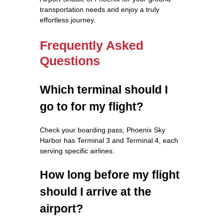
transportation needs and enjoy a truly
effortless journey.
Frequently Asked
Questions
Which terminal should I
go to for my flight?
Check your boarding pass; Phoenix Sky
Harbor has Terminal 3 and Terminal 4, each
serving specific airlines.
How long before my flight
should I arrive at the
airport?