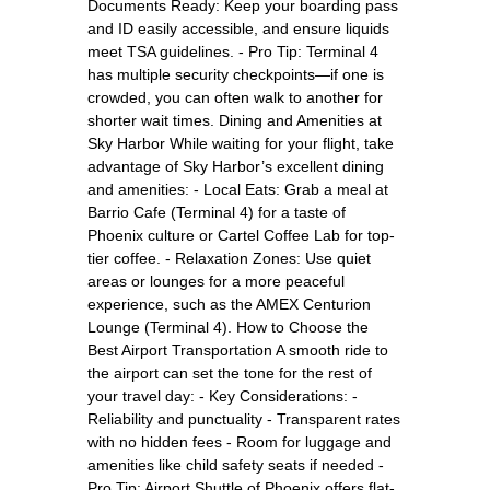
Documents Ready: Keep your boarding pass
and ID easily accessible, and ensure liquids
meet TSA guidelines. - Pro Tip: Terminal 4
has multiple security checkpoints—if one is
crowded, you can often walk to another for
shorter wait times. Dining and Amenities at
Sky Harbor While waiting for your flight, take
advantage of Sky Harbor’s excellent dining
and amenities: - Local Eats: Grab a meal at
Barrio Cafe (Terminal 4) for a taste of
Phoenix culture or Cartel Coffee Lab for top-
tier coffee. - Relaxation Zones: Use quiet
areas or lounges for a more peaceful
experience, such as the AMEX Centurion
Lounge (Terminal 4). How to Choose the
Best Airport Transportation A smooth ride to
the airport can set the tone for the rest of
your travel day: - Key Considerations: -
Reliability and punctuality - Transparent rates
with no hidden fees - Room for luggage and
amenities like child safety seats if needed -
Pro Tip: Airport Shuttle of Phoenix offers flat-