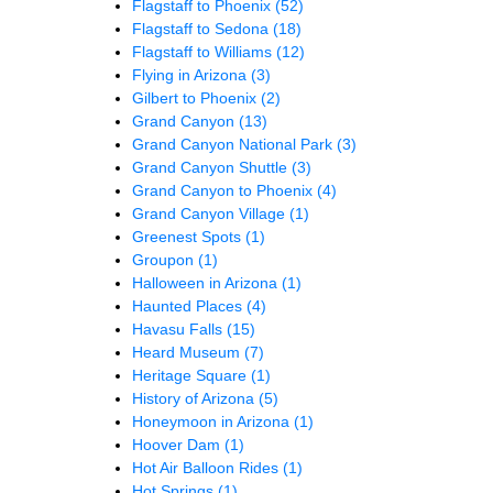
Flagstaff to Phoenix
(52)
Flagstaff to Sedona
(18)
Flagstaff to Williams
(12)
Flying in Arizona
(3)
Gilbert to Phoenix
(2)
Grand Canyon
(13)
Grand Canyon National Park
(3)
Grand Canyon Shuttle
(3)
Grand Canyon to Phoenix
(4)
Grand Canyon Village
(1)
Greenest Spots
(1)
Groupon
(1)
Halloween in Arizona
(1)
Haunted Places
(4)
Havasu Falls
(15)
Heard Museum
(7)
Heritage Square
(1)
History of Arizona
(5)
Honeymoon in Arizona
(1)
Hoover Dam
(1)
Hot Air Balloon Rides
(1)
Hot Springs
(1)