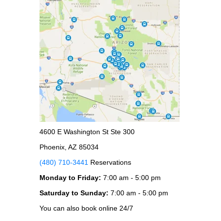
4600 E Washington St Ste 300
Phoenix, AZ 85034
(480) 710-3441
Reservations
Monday to Friday:
7:00 am - 5:00 pm
Saturday to Sunday:
7:00 am - 5:00 pm
You can also book online 24/7