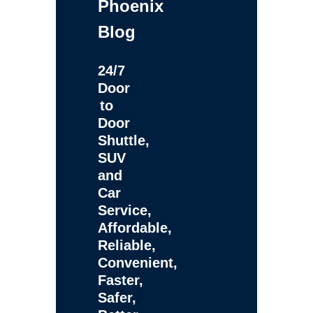
Phoenix
Blog
24/7
Door
to
Door
Shuttle,
SUV
and
Car
Service,
Affordable,
Reliable,
Convenient,
Faster,
Safer,