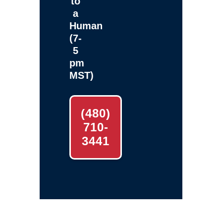
to
a
Human
(7-
5
pm
MST)
(480)
710-
3441