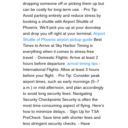
dropping someone off or picking them up but
can be costly for long-term use. - Pro Tip:
Avoid parking entirely and reduce stress by
booking a shuttle with Airport Shuttle of
Phoenix. We’ll pick you up at your doorstep
and drop you off right at your terminal.
Airport
Shuttle of Phoenix
airport pickup guide
Best
Times to Arrive at Sky Harbor Timing is
everything when it comes to stress-free
travel: - Domestic Flights: Arrive at least 2
hours before departure.
arrival timing tips
-
International Flights: Allow at least 3 hours
before your flight. - Pro Tip: Consider peak
airport times, such as early mornings (5–7
a.m.) or mid-afternoon, and plan accordingly
to avoid long security lines. Navigating
Security Checkpoints Security is often the
most time-consuming aspect of flying. Here’s
how to minimize delays: - Sign Up for TSA
PreCheck: Save time with shorter lines and
less stringent security checks. - Have