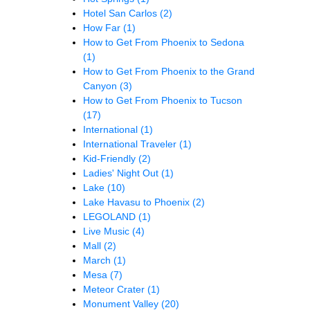
Hotel San Carlos
(2)
How Far
(1)
How to Get From Phoenix to Sedona
(1)
How to Get From Phoenix to the Grand
Canyon
(3)
How to Get From Phoenix to Tucson
(17)
International
(1)
International Traveler
(1)
Kid-Friendly
(2)
Ladies' Night Out
(1)
Lake
(10)
Lake Havasu to Phoenix
(2)
LEGOLAND
(1)
Live Music
(4)
Mall
(2)
March
(1)
Mesa
(7)
Meteor Crater
(1)
Monument Valley
(20)