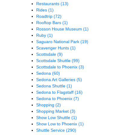
Restaurants
(13)
Rides
(1)
Roadtrip
(72)
Rooftop Bars
(1)
Rosson House Museum
(1)
Ruby
(1)
Saguaro National Park
(19)
Scavenger Hunts
(1)
Scottsdale
(9)
Scottsdale Shuttle
(99)
Scottsdale to Phoenix
(3)
Sedona
(60)
Sedona Art Galleries
(5)
Sedona Shuttle
(1)
Sedona to Flagstaff
(16)
Sedona to Phoenix
(7)
Shopping
(2)
Shopping Market
(3)
Show Low Shuttle
(1)
Show Low to Phoenix
(1)
Shuttle Service
(290)