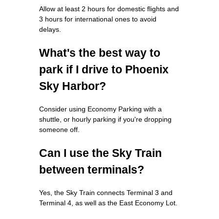
Allow at least 2 hours for domestic flights and
3 hours for international ones to avoid
delays.
What's the best way to
park if I drive to Phoenix
Sky Harbor?
Consider using Economy Parking with a
shuttle, or hourly parking if you're dropping
someone off.
Can I use the Sky Train
between terminals?
Yes, the Sky Train connects Terminal 3 and
Terminal 4, as well as the East Economy Lot.