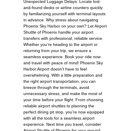
Unexpected Luggage Delays: Locate lost-
and-found desks or airline counters quickly
by familiarizing yourself with terminal layouts
in advance. Why stress about navigating
Phoenix Sky Harbor on your own? Let Airport
Shuttle of Phoenix handle your airport
transfers with professional, reliable service.
Whether you’re heading to the airport or
returning from your trip, we ensure a
seamless experience. Book your ride now
and travel with peace of mind! Phoenix Sky
Harbor Airport doesn’t have to feel
overwhelming. With a little preparation and
the right airport transportation, you can
breeze through the terminals, avoid
unnecessary stress, and make the most of
your time before your flight. From choosing
reliable airport shuttles to planning the
perfect dining pit stop, you’re now equipped
with all the tools for a seamless airport
experience. Next time you travel, consider
Airport Shuttle of Phoenix for your ground