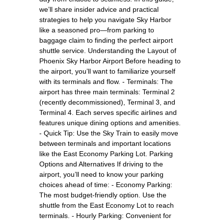
we’ll share insider advice and practical
strategies to help you navigate Sky Harbor
like a seasoned pro—from parking to
baggage claim to finding the perfect airport
shuttle service. Understanding the Layout of
Phoenix Sky Harbor Airport Before heading to
the airport, you’ll want to familiarize yourself
with its terminals and flow. - Terminals: The
airport has three main terminals: Terminal 2
(recently decommissioned), Terminal 3, and
Terminal 4. Each serves specific airlines and
features unique dining options and amenities.
- Quick Tip: Use the Sky Train to easily move
between terminals and important locations
like the East Economy Parking Lot. Parking
Options and Alternatives If driving to the
airport, you’ll need to know your parking
choices ahead of time: - Economy Parking:
The most budget-friendly option. Use the
shuttle from the East Economy Lot to reach
terminals. - Hourly Parking: Convenient for