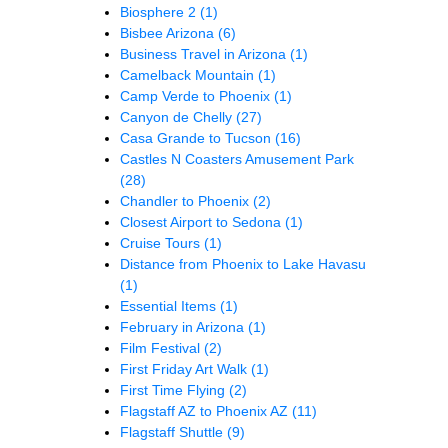
Biosphere 2
(1)
Bisbee Arizona
(6)
Business Travel in Arizona
(1)
Camelback Mountain
(1)
Camp Verde to Phoenix
(1)
Canyon de Chelly
(27)
Casa Grande to Tucson
(16)
Castles N Coasters Amusement Park
(28)
Chandler to Phoenix
(2)
Closest Airport to Sedona
(1)
Cruise Tours
(1)
Distance from Phoenix to Lake Havasu
(1)
Essential Items
(1)
February in Arizona
(1)
Film Festival
(2)
First Friday Art Walk
(1)
First Time Flying
(2)
Flagstaff AZ to Phoenix AZ
(11)
Flagstaff Shuttle
(9)