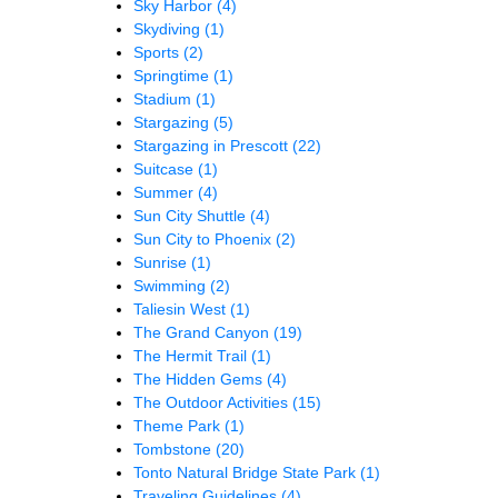
Sky Harbor
(4)
Skydiving
(1)
Sports
(2)
Springtime
(1)
Stadium
(1)
Stargazing
(5)
Stargazing in Prescott
(22)
Suitcase
(1)
Summer
(4)
Sun City Shuttle
(4)
Sun City to Phoenix
(2)
Sunrise
(1)
Swimming
(2)
Taliesin West
(1)
The Grand Canyon
(19)
The Hermit Trail
(1)
The Hidden Gems
(4)
The Outdoor Activities
(15)
Theme Park
(1)
Tombstone
(20)
Tonto Natural Bridge State Park
(1)
Traveling Guidelines
(4)