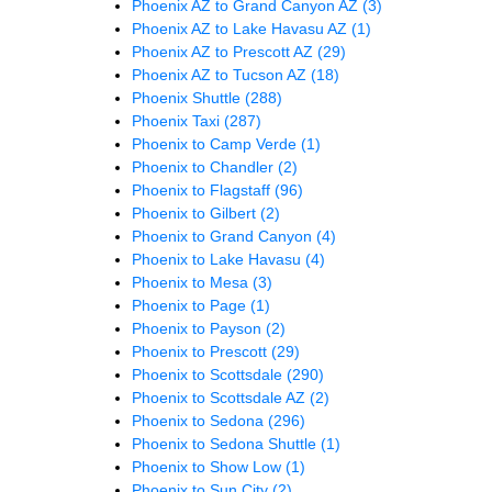
Phoenix AZ to Grand Canyon AZ
(3)
Phoenix AZ to Lake Havasu AZ
(1)
Phoenix AZ to Prescott AZ
(29)
Phoenix AZ to Tucson AZ
(18)
Phoenix Shuttle
(288)
Phoenix Taxi
(287)
Phoenix to Camp Verde
(1)
Phoenix to Chandler
(2)
Phoenix to Flagstaff
(96)
Phoenix to Gilbert
(2)
Phoenix to Grand Canyon
(4)
Phoenix to Lake Havasu
(4)
Phoenix to Mesa
(3)
Phoenix to Page
(1)
Phoenix to Payson
(2)
Phoenix to Prescott
(29)
Phoenix to Scottsdale
(290)
Phoenix to Scottsdale AZ
(2)
Phoenix to Sedona
(296)
Phoenix to Sedona Shuttle
(1)
Phoenix to Show Low
(1)
Phoenix to Sun City
(2)