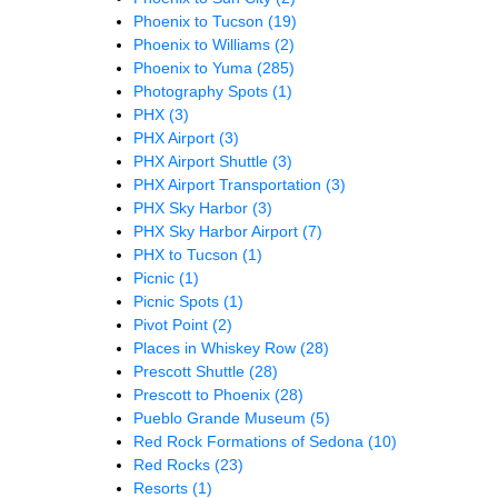
Phoenix to Tucson
(19)
Phoenix to Williams
(2)
Phoenix to Yuma
(285)
Photography Spots
(1)
PHX
(3)
PHX Airport
(3)
PHX Airport Shuttle
(3)
PHX Airport Transportation
(3)
PHX Sky Harbor
(3)
PHX Sky Harbor Airport
(7)
PHX to Tucson
(1)
Picnic
(1)
Picnic Spots
(1)
Pivot Point
(2)
Places in Whiskey Row
(28)
Prescott Shuttle
(28)
Prescott to Phoenix
(28)
Pueblo Grande Museum
(5)
Red Rock Formations of Sedona
(10)
Red Rocks
(23)
Resorts
(1)