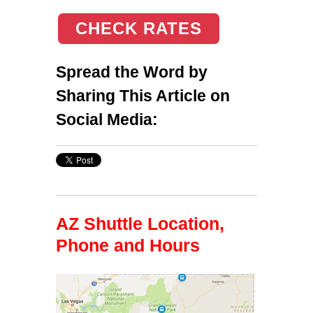
CHECK RATES
Spread the Word by
Sharing This Article on
Social Media:
AZ Shuttle Location,
Phone and Hours