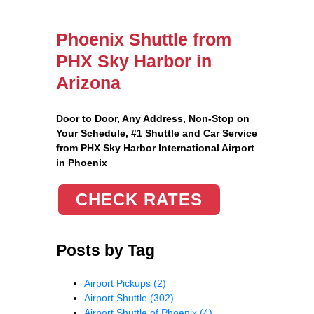
Phoenix Shuttle from
PHX Sky Harbor in
Arizona
Door to Door, Any Address
, Non-Stop on
Your Schedule, #1 Shuttle and Car Service
from PHX Sky Harbor International Airport
in Phoenix
CHECK RATES
Posts by Tag
Airport Pickups
(2)
Airport Shuttle
(302)
Airport Shuttle of Phoenix
(4)