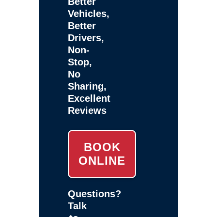
Better
Vehicles,
Better
Drivers,
Non-
Stop,
No
Sharing,
Excellent
Reviews
BOOK
ONLINE
Questions?
Talk