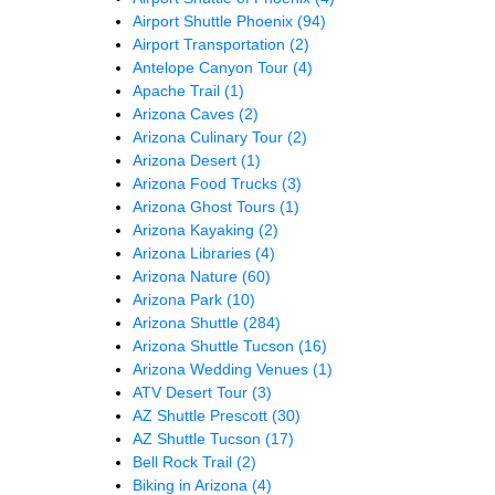
Airport Shuttle Phoenix
(94)
Airport Transportation
(2)
Antelope Canyon Tour
(4)
Apache Trail
(1)
Arizona Caves
(2)
Arizona Culinary Tour
(2)
Arizona Desert
(1)
Arizona Food Trucks
(3)
Arizona Ghost Tours
(1)
Arizona Kayaking
(2)
Arizona Libraries
(4)
Arizona Nature
(60)
Arizona Park
(10)
Arizona Shuttle
(284)
Arizona Shuttle Tucson
(16)
Arizona Wedding Venues
(1)
ATV Desert Tour
(3)
AZ Shuttle Prescott
(30)
AZ Shuttle Tucson
(17)
Bell Rock Trail
(2)
Biking in Arizona
(4)