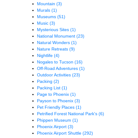
Mountain
(3)
Murals
(1)
Museums
(51)
Music
(3)
Mysterious Sites
(1)
National Monument
(23)
Natural Wonders
(1)
Nature Retreats
(9)
Nightlife
(4)
Nogales to Tucson
(16)
Off-Road Adventures
(1)
Outdoor Activities
(23)
Packing
(2)
Packing List
(1)
Page to Phoenix
(1)
Payson to Phoenix
(3)
Pet Friendly Places
(1)
Petrified Forest National Park's
(6)
Phippen Museum
(1)
Phoenix Airport
(3)
Phoenix Airport Shuttle
(292)