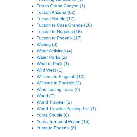
Trip to Grand Canyon
(1)
Tucson Arizona
(62)
Tucson Shuttle
(17)
Tucson to Casa Grande
(16)
Tucson to Nogales
(16)
Tucson to Phoenix
(17)
Waiting
(3)
Water Activities
(4)
Water Parks
(2)
What to Pack
(1)
Wild West
(1)
Williams to Flagstaff
(12)
Williams to Phoenix
(2)
Wine Tasting Tours
(4)
World
(7)
World Traveler
(1)
World Traveler Packing List
(1)
Yuma Shuttle
(8)
Yuma Territorial Prison
(16)
Yuma to Phoenix
(8)