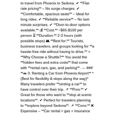
to travel from Phoenix to Sedona. ✔ **Flat-
rate pricing** – No surge charges. ✔
**Comfortable, spacious seats** – Ideal for
long rides. ✔ **Reliable service** – No last-
minute surprises. ✔ **Door-to-door options
available.** 💰 **Cost:** ~$65-$100 per
person ⏳ **Duration:** 2-3 hours (with
possible stops) 👥 **Best for:** Tourists,
business travelers, and groups looking for **a
hassle-free ride without having to drive.** ⭐
**Why Choose a Shuttle?** You avoid the
**hidden fees and extra costs** that come
with **rental cars, gas, and parking**. --- ###
**🚗 3. Renting a Car from Phoenix Airport** *
(Best for flexibility & stops along the way)*
Many travelers prefer **renting a car** to
have control over their trip. 📌 **Pros:** ✔
Great for those who want to **stop at scenic
locations**. ✔ Perfect for travelers planning
to **explore beyond Sedona**. 📌 **Cons:** ❌
Expensive – **Car rental + gas + insurance