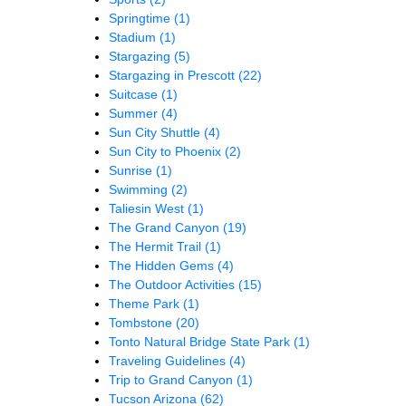
Springtime
(1)
Stadium
(1)
Stargazing
(5)
Stargazing in Prescott
(22)
Suitcase
(1)
Summer
(4)
Sun City Shuttle
(4)
Sun City to Phoenix
(2)
Sunrise
(1)
Swimming
(2)
Taliesin West
(1)
The Grand Canyon
(19)
The Hermit Trail
(1)
The Hidden Gems
(4)
The Outdoor Activities
(15)
Theme Park
(1)
Tombstone
(20)
Tonto Natural Bridge State Park
(1)
Traveling Guidelines
(4)
Trip to Grand Canyon
(1)
Tucson Arizona
(62)