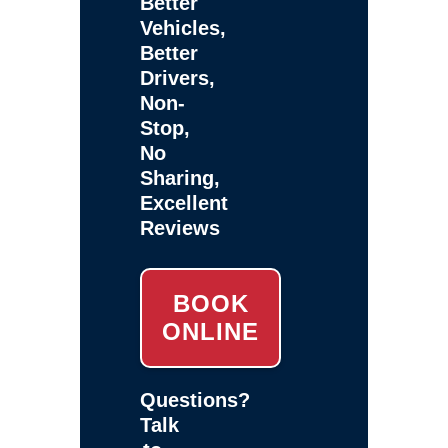
Better
Vehicles,
Better
Drivers,
Non-
Stop,
No
Sharing,
Excellent
Reviews
BOOK
ONLINE
Questions?
Talk