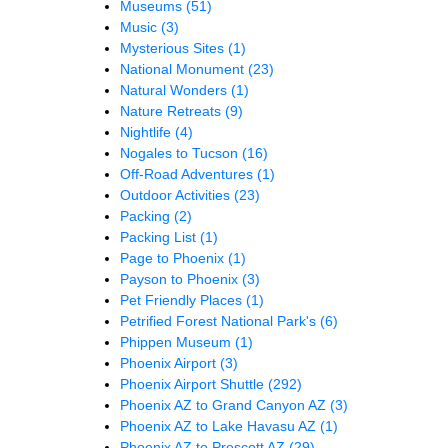
Museums
(51)
Music
(3)
Mysterious Sites
(1)
National Monument
(23)
Natural Wonders
(1)
Nature Retreats
(9)
Nightlife
(4)
Nogales to Tucson
(16)
Off-Road Adventures
(1)
Outdoor Activities
(23)
Packing
(2)
Packing List
(1)
Page to Phoenix
(1)
Payson to Phoenix
(3)
Pet Friendly Places
(1)
Petrified Forest National Park's
(6)
Phippen Museum
(1)
Phoenix Airport
(3)
Phoenix Airport Shuttle
(292)
Phoenix AZ to Grand Canyon AZ
(3)
Phoenix AZ to Lake Havasu AZ
(1)
Phoenix AZ to Prescott AZ
(29)