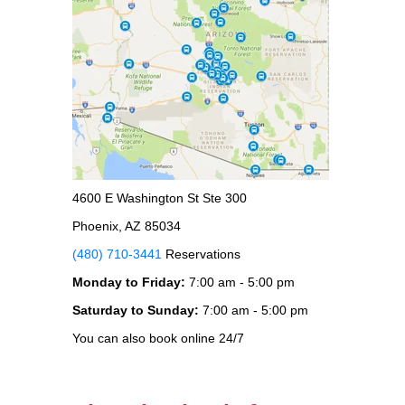
4600 E Washington St Ste 300
Phoenix, AZ 85034
(480) 710-3441
Reservations
Monday to Friday:
7:00 am - 5:00 pm
Saturday to Sunday:
7:00 am - 5:00 pm
You can also book online 24/7