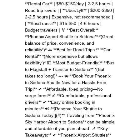
**Rental Car** | $80-$150/day | 2-2.5 hours |
Road trip lovers | | **Uber/Lyft** | $200-$350 |
2-2.5 hours | Expensive, not recommended |
| **Bus/Transit** | $15-$50 | 4-6 hours |
Budget travelers | 🏅 **Best Overall:**
**Phoenix Airport Shuttle to Sedona** *(Great
balance of price, convenience, and
reliability!)* 🚗 **Best for Road Trips:** **Car
Rental** *(More expensive but allows
flexibility.)* 💵 **Most Budget-Friendly:** **Bus
to Flagstaff + Transfer to Sedona** *(But
takes too long!)* --- 🚐 **Book Your Phoenix
to Sedona Shuttle Now for a Hassle-Free
Trip!** ✔ **Affordable, fixed pricing—No
surge fares** ✔ **Comfortable, professional
drivers** ✔ **Easy online booking in
minutes** 📲 **[Reserve Your Shuttle to
Sedona Today!](#)** Traveling from **Phoenix
Sky Harbor Airport to Sedona** can be simple
and affordable if you plan ahead. 📌 **Key
Takeaways:** ✔ **Phoenix Airport Shuttles**