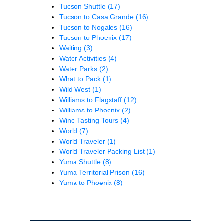
Tucson Shuttle
(17)
Tucson to Casa Grande
(16)
Tucson to Nogales
(16)
Tucson to Phoenix
(17)
Waiting
(3)
Water Activities
(4)
Water Parks
(2)
What to Pack
(1)
Wild West
(1)
Williams to Flagstaff
(12)
Williams to Phoenix
(2)
Wine Tasting Tours
(4)
World
(7)
World Traveler
(1)
World Traveler Packing List
(1)
Yuma Shuttle
(8)
Yuma Territorial Prison
(16)
Yuma to Phoenix
(8)