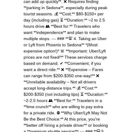
can add up quickly**. ❌ Requires finding
**parking in Sedona**, especially during peak
tourist seasons. 💰 **Cost:** $80-$150+ per
day (including gas) ⏳ **Duration:** ~2 to 2.5
hours drive 👥 **Best for:** Travelers who
want **independence** and plan to make
multiple stops. --- ### **🚖 4. Taking an Uber
or Lyft from Phoenix to Sedona** *(Most
expensive option!)* 🚨 **Important: Uber/Lyft
prices are not fixed!** These services charge
based on demand. ✔ **Convenient, if you
want a direct ride.** ❌ **Expensive – Fares
can range from $200-$350 one-way!** ❌
**Unreliable availability – Not all drivers
accept long-distance trips.** 💰 **Cost:**
$200-$350 (not including tips) ⏳ **Duration:**
~2-2.5 hours 👥 **Best for:** Travelers in a
**time crunch** who are willing to pay extra
for a private ride. ⛔ **Why Uber/Lyft May Not
Be the Best Choice:** At this price, you're
**better off hiring a private driver** or booking
a **premium shuttle service**! --- ### **🚍 5.