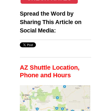
Spread the Word by
Sharing This Article on
Social Media:
AZ Shuttle Location,
Phone and Hours