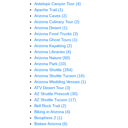
Antelope Canyon Tour
(4)
Apache Trail
(1)
Arizona Caves
(2)
Arizona Culinary Tour
(2)
Arizona Desert
(1)
Arizona Food Trucks
(3)
Arizona Ghost Tours
(1)
Arizona Kayaking
(2)
Arizona Libraries
(4)
Arizona Nature
(60)
Arizona Park
(10)
Arizona Shuttle
(284)
Arizona Shuttle Tucson
(16)
Arizona Wedding Venues
(1)
ATV Desert Tour
(3)
AZ Shuttle Prescott
(30)
AZ Shuttle Tucson
(17)
Bell Rock Trail
(2)
Biking in Arizona
(4)
Biosphere 2
(1)
Bisbee Arizona
(6)