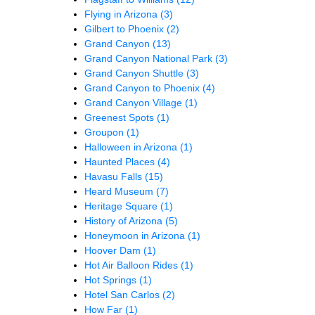
Flying in Arizona
(3)
Gilbert to Phoenix
(2)
Grand Canyon
(13)
Grand Canyon National Park
(3)
Grand Canyon Shuttle
(3)
Grand Canyon to Phoenix
(4)
Grand Canyon Village
(1)
Greenest Spots
(1)
Groupon
(1)
Halloween in Arizona
(1)
Haunted Places
(4)
Havasu Falls
(15)
Heard Museum
(7)
Heritage Square
(1)
History of Arizona
(5)
Honeymoon in Arizona
(1)
Hoover Dam
(1)
Hot Air Balloon Rides
(1)
Hot Springs
(1)
Hotel San Carlos
(2)
How Far
(1)