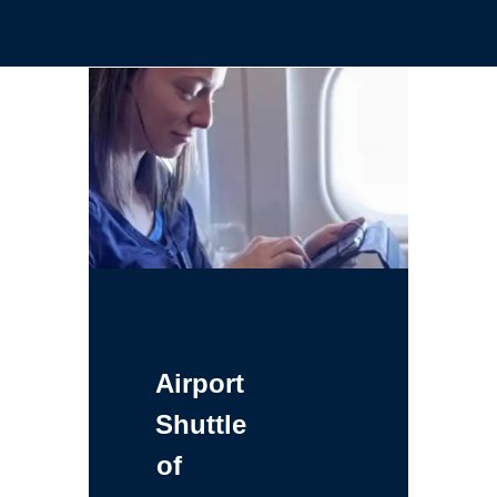
Airport
Shuttle
of