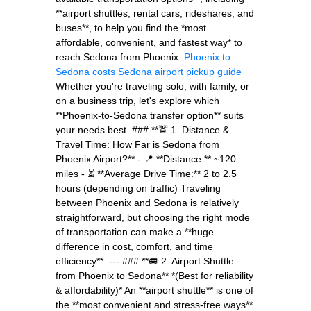
**airport shuttles, rental cars, rideshares, and
buses**, to help you find the *most
affordable, convenient, and fastest way* to
reach Sedona from Phoenix.
Phoenix to
Sedona costs
Sedona airport pickup guide
Whether you're traveling solo, with family, or
on a business trip, let's explore which
**Phoenix-to-Sedona transfer option** suits
your needs best. ### **🚖 1. Distance &
Travel Time: How Far is Sedona from
Phoenix Airport?** - 📍 **Distance:** ~120
miles - ⏳ **Average Drive Time:** 2 to 2.5
hours (depending on traffic) Traveling
between Phoenix and Sedona is relatively
straightforward, but choosing the right mode
of transportation can make a **huge
difference in cost, comfort, and time
efficiency**. --- ### **🚐 2. Airport Shuttle
from Phoenix to Sedona** *(Best for reliability
& affordability)* An **airport shuttle** is one of
the **most convenient and stress-free ways**