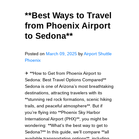
**Best Ways to Travel
from Phoenix Airport
to Sedona**
Posted on
March 09, 2025
by
Airport Shuttle
Phoenix
✈ **How to Get from Phoenix Airport to
Sedona: Best Travel Options Compared**
Sedona is one of Arizona’s most breathtaking
destinations, attracting travelers with its
**stunning red rock formations, scenic hiking
trails, and peaceful atmosphere**. But if
you’re flying into **Phoenix Sky Harbor
International Airport (PHX)**, you might be
wondering: **What’s the best way to get to
Sedona?** In this guide, we’ll compare **all
available transportation options**, including