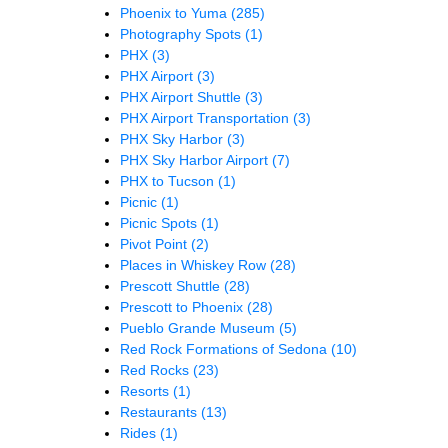
Phoenix to Yuma
(285)
Photography Spots
(1)
PHX
(3)
PHX Airport
(3)
PHX Airport Shuttle
(3)
PHX Airport Transportation
(3)
PHX Sky Harbor
(3)
PHX Sky Harbor Airport
(7)
PHX to Tucson
(1)
Picnic
(1)
Picnic Spots
(1)
Pivot Point
(2)
Places in Whiskey Row
(28)
Prescott Shuttle
(28)
Prescott to Phoenix
(28)
Pueblo Grande Museum
(5)
Red Rock Formations of Sedona
(10)
Red Rocks
(23)
Resorts
(1)
Restaurants
(13)
Rides
(1)