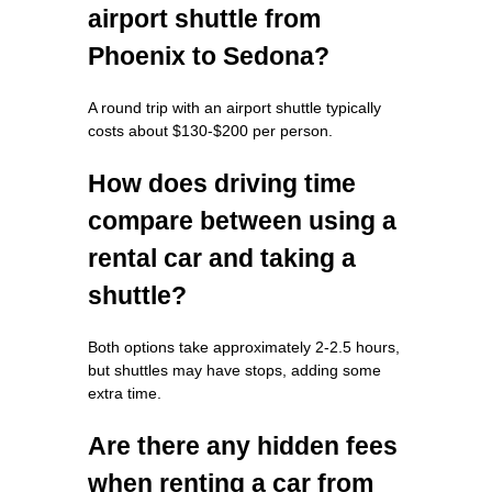
airport shuttle from
Phoenix to Sedona?
A round trip with an airport shuttle typically
costs about $130-$200 per person.
How does driving time
compare between using a
rental car and taking a
shuttle?
Both options take approximately 2-2.5 hours,
but shuttles may have stops, adding some
extra time.
Are there any hidden fees
when renting a car from