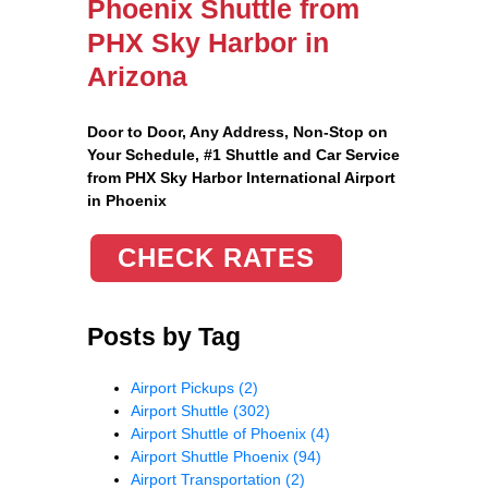
Phoenix Shuttle from
PHX Sky Harbor in
Arizona
Door to Door, Any Address
, Non-Stop on
Your Schedule, #1 Shuttle and Car Service
from PHX Sky Harbor International Airport
in Phoenix
CHECK RATES
Posts by Tag
Airport Pickups
(2)
Airport Shuttle
(302)
Airport Shuttle of Phoenix
(4)
Airport Shuttle Phoenix
(94)
Airport Transportation
(2)