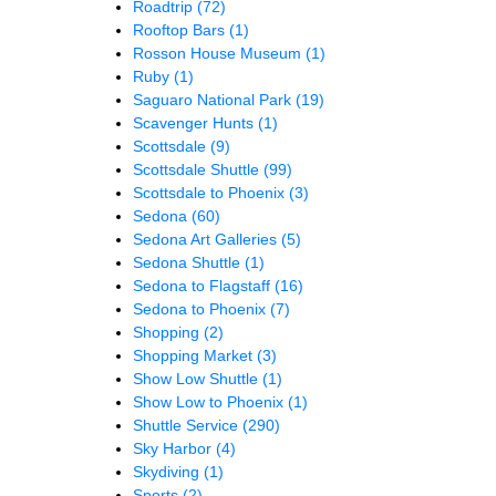
Roadtrip
(72)
Rooftop Bars
(1)
Rosson House Museum
(1)
Ruby
(1)
Saguaro National Park
(19)
Scavenger Hunts
(1)
Scottsdale
(9)
Scottsdale Shuttle
(99)
Scottsdale to Phoenix
(3)
Sedona
(60)
Sedona Art Galleries
(5)
Sedona Shuttle
(1)
Sedona to Flagstaff
(16)
Sedona to Phoenix
(7)
Shopping
(2)
Shopping Market
(3)
Show Low Shuttle
(1)
Show Low to Phoenix
(1)
Shuttle Service
(290)
Sky Harbor
(4)
Skydiving
(1)
Sports
(2)