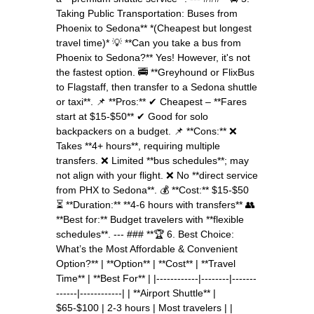
Taking Public Transportation: Buses from
Phoenix to Sedona** *(Cheapest but longest
travel time)* 💡 **Can you take a bus from
Phoenix to Sedona?** Yes! However, it's not
the fastest option. 🚎 **Greyhound or FlixBus
to Flagstaff, then transfer to a Sedona shuttle
or taxi**. 📌 **Pros:** ✔ Cheapest – **Fares
start at $15-$50** ✔ Good for solo
backpackers on a budget. 📌 **Cons:** ❌
Takes **4+ hours**, requiring multiple
transfers. ❌ Limited **bus schedules**; may
not align with your flight. ❌ No **direct service
from PHX to Sedona**. 💰 **Cost:** $15-$50
⏳ **Duration:** **4-6 hours with transfers** 👥
**Best for:** Budget travelers with **flexible
schedules**. --- ### **🏆 6. Best Choice:
What’s the Most Affordable & Convenient
Option?** | **Option** | **Cost** | **Travel
Time** | **Best For** | |------------|--------|-------
------|------------| | **Airport Shuttle** |
$65-$100 | 2-3 hours | Most travelers | |