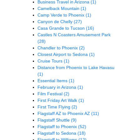
Business Travel in Arizona
(1)
Camelback Mountain
(1)
Camp Verde to Phoenix
(1)
Canyon de Chelly
(27)
Casa Grande to Tucson
(16)
Castles N Coasters Amusement Park
(28)
Chandler to Phoenix
(2)
Closest Airport to Sedona
(1)
Cruise Tours
(1)
Distance from Phoenix to Lake Havasu
(1)
Essential Items
(1)
February in Arizona
(1)
Film Festival
(2)
First Friday Art Walk
(1)
First Time Flying
(2)
Flagstaff AZ to Phoenix AZ
(11)
Flagstaff Shuttle
(9)
Flagstaff to Phoenix
(52)
Flagstaff to Sedona
(18)
Flagstaff to Williams
(12)