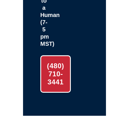
to
a
Human
(7-
5
pm
MST)
(480)
710-
3441