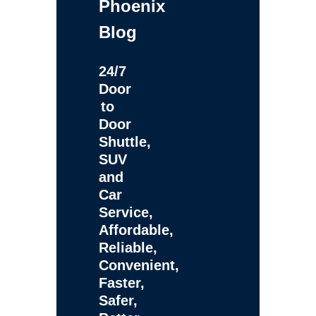
Phoenix
Blog
24/7
Door
to
Door
Shuttle,
SUV
and
Car
Service,
Affordable,
Reliable,
Convenient,
Faster,
Safer,