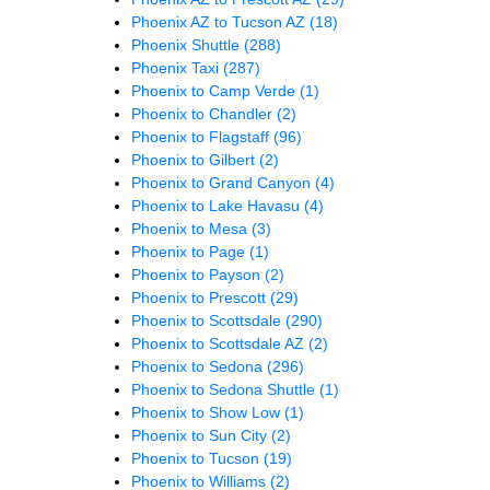
Phoenix AZ to Tucson AZ
(18)
Phoenix Shuttle
(288)
Phoenix Taxi
(287)
Phoenix to Camp Verde
(1)
Phoenix to Chandler
(2)
Phoenix to Flagstaff
(96)
Phoenix to Gilbert
(2)
Phoenix to Grand Canyon
(4)
Phoenix to Lake Havasu
(4)
Phoenix to Mesa
(3)
Phoenix to Page
(1)
Phoenix to Payson
(2)
Phoenix to Prescott
(29)
Phoenix to Scottsdale
(290)
Phoenix to Scottsdale AZ
(2)
Phoenix to Sedona
(296)
Phoenix to Sedona Shuttle
(1)
Phoenix to Show Low
(1)
Phoenix to Sun City
(2)
Phoenix to Tucson
(19)
Phoenix to Williams
(2)