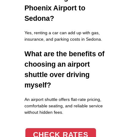
Phoenix Airport to
Sedona?
Yes, renting a car can add up with gas,
insurance, and parking costs in Sedona.
What are the benefits of
choosing an airport
shuttle over driving
myself?
An airport shuttle offers flat-rate pricing,
comfortable seating, and reliable service
without hidden fees.
CHECK RATES