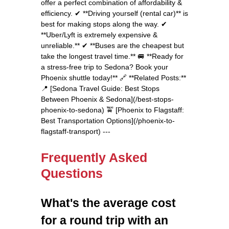
offer a perfect combination of affordability &
efficiency. ✔ **Driving yourself (rental car)** is
best for making stops along the way. ✔
**Uber/Lyft is extremely expensive &
unreliable.** ✔ **Buses are the cheapest but
take the longest travel time.** 🚐 **Ready for
a stress-free trip to Sedona? Book your
Phoenix shuttle today!** 🔗 **Related Posts:**
📍 [Sedona Travel Guide: Best Stops
Between Phoenix & Sedona](/best-stops-
phoenix-to-sedona) 🚖 [Phoenix to Flagstaff:
Best Transportation Options](/phoenix-to-
flagstaff-transport) ---
Frequently Asked
Questions
What's the average cost
for a round trip with an