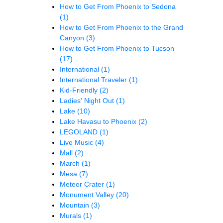
How to Get From Phoenix to Sedona
(1)
How to Get From Phoenix to the Grand
Canyon
(3)
How to Get From Phoenix to Tucson
(17)
International
(1)
International Traveler
(1)
Kid-Friendly
(2)
Ladies' Night Out
(1)
Lake
(10)
Lake Havasu to Phoenix
(2)
LEGOLAND
(1)
Live Music
(4)
Mall
(2)
March
(1)
Mesa
(7)
Meteor Crater
(1)
Monument Valley
(20)
Mountain
(3)
Murals
(1)