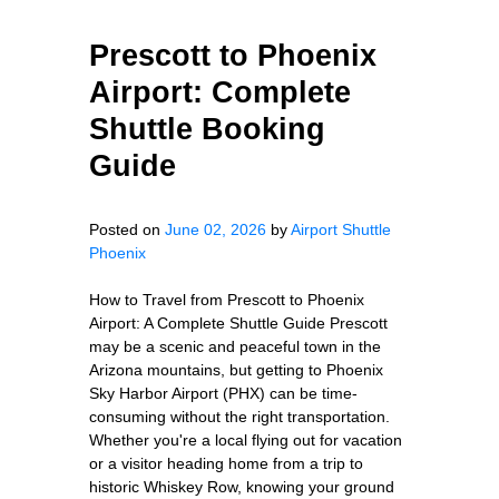
Prescott to Phoenix
Airport: Complete
Shuttle Booking
Guide
Posted on
June 02, 2026
by
Airport Shuttle
Phoenix
How to Travel from Prescott to Phoenix
Airport: A Complete Shuttle Guide Prescott
may be a scenic and peaceful town in the
Arizona mountains, but getting to Phoenix
Sky Harbor Airport (PHX) can be time-
consuming without the right transportation.
Whether you're a local flying out for vacation
or a visitor heading home from a trip to
historic Whiskey Row, knowing your ground