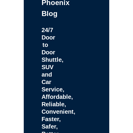
Phoenix
Blog
24/7
Door
to
Door
Shuttle,
SUV
and
Car
Service,
Affordable,
Reliable,
Convenient,
Faster,
Safer,