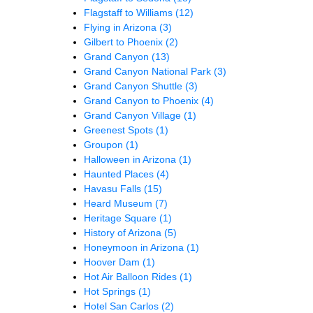
Flagstaff to Williams
(12)
Flying in Arizona
(3)
Gilbert to Phoenix
(2)
Grand Canyon
(13)
Grand Canyon National Park
(3)
Grand Canyon Shuttle
(3)
Grand Canyon to Phoenix
(4)
Grand Canyon Village
(1)
Greenest Spots
(1)
Groupon
(1)
Halloween in Arizona
(1)
Haunted Places
(4)
Havasu Falls
(15)
Heard Museum
(7)
Heritage Square
(1)
History of Arizona
(5)
Honeymoon in Arizona
(1)
Hoover Dam
(1)
Hot Air Balloon Rides
(1)
Hot Springs
(1)
Hotel San Carlos
(2)