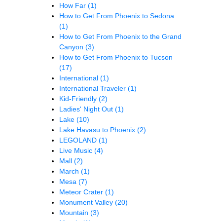
How Far
(1)
How to Get From Phoenix to Sedona
(1)
How to Get From Phoenix to the Grand
Canyon
(3)
How to Get From Phoenix to Tucson
(17)
International
(1)
International Traveler
(1)
Kid-Friendly
(2)
Ladies' Night Out
(1)
Lake
(10)
Lake Havasu to Phoenix
(2)
LEGOLAND
(1)
Live Music
(4)
Mall
(2)
March
(1)
Mesa
(7)
Meteor Crater
(1)
Monument Valley
(20)
Mountain
(3)