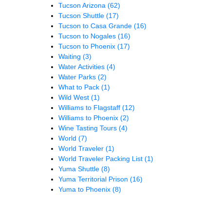
Tucson Arizona
(62)
Tucson Shuttle
(17)
Tucson to Casa Grande
(16)
Tucson to Nogales
(16)
Tucson to Phoenix
(17)
Waiting
(3)
Water Activities
(4)
Water Parks
(2)
What to Pack
(1)
Wild West
(1)
Williams to Flagstaff
(12)
Williams to Phoenix
(2)
Wine Tasting Tours
(4)
World
(7)
World Traveler
(1)
World Traveler Packing List
(1)
Yuma Shuttle
(8)
Yuma Territorial Prison
(16)
Yuma to Phoenix
(8)