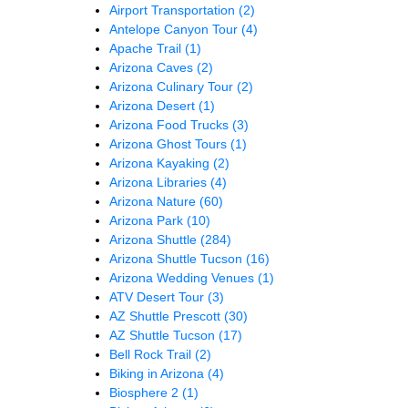
Airport Transportation
(2)
Antelope Canyon Tour
(4)
Apache Trail
(1)
Arizona Caves
(2)
Arizona Culinary Tour
(2)
Arizona Desert
(1)
Arizona Food Trucks
(3)
Arizona Ghost Tours
(1)
Arizona Kayaking
(2)
Arizona Libraries
(4)
Arizona Nature
(60)
Arizona Park
(10)
Arizona Shuttle
(284)
Arizona Shuttle Tucson
(16)
Arizona Wedding Venues
(1)
ATV Desert Tour
(3)
AZ Shuttle Prescott
(30)
AZ Shuttle Tucson
(17)
Bell Rock Trail
(2)
Biking in Arizona
(4)
Biosphere 2
(1)