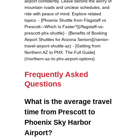
airport confidently. Leave behind the worry of
mountain roads and unclear schedules, and
ride with peace of mind. Explore related
topics: - [Phoenix Shuttle from Flagstaff vs
Prescott—Which Is Faster?](/flagstaff-vs-
prescott-phx-shuttle) - [Benefits of Booking
Airport Shuttles for Arizona Seniors](/senior-
travel-airport-shuttle-az) - [Getting from
Northern AZ to PHX: The Full Guide]
(/northern-az-to-phx-airport-options)
Frequently Asked
Questions
What is the average travel
time from Prescott to
Phoenix Sky Harbor
Airport?