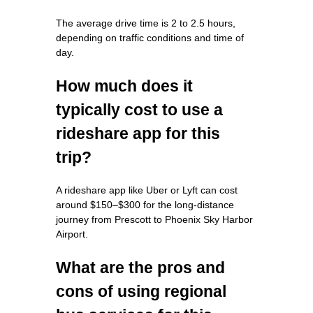
The average drive time is 2 to 2.5 hours,
depending on traffic conditions and time of
day.
How much does it
typically cost to use a
rideshare app for this
trip?
A rideshare app like Uber or Lyft can cost
around $150–$300 for the long-distance
journey from Prescott to Phoenix Sky Harbor
Airport.
What are the pros and
cons of using regional