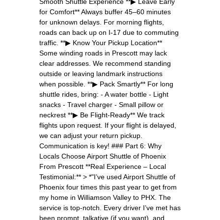
Smooth Shuttle Experience **▶ Leave Early
for Comfort** Always buffer 45–60 minutes
for unknown delays. For morning flights,
roads can back up on I-17 due to commuting
traffic. **▶ Know Your Pickup Location**
Some winding roads in Prescott may lack
clear addresses. We recommend standing
outside or leaving landmark instructions
when possible. **▶ Pack Smartly** For long
shuttle rides, bring: - A water bottle - Light
snacks - Travel charger - Small pillow or
neckrest **▶ Be Flight-Ready** We track
flights upon request. If your flight is delayed,
we can adjust your return pickup.
Communication is key! ### Part 6: Why
Locals Choose Airport Shuttle of Phoenix
From Prescott **Real Experience – Local
Testimonial:** > *"I’ve used Airport Shuttle of
Phoenix four times this past year to get from
my home in Williamson Valley to PHX. The
service is top-notch. Every driver I’ve met has
been prompt, talkative (if you want), and