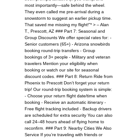
most importantly—safe behind the wheel.
They even called me pre-arrival during a
snowstorm to suggest an earlier pickup time.
That saved me missing my flight!"* > – Alan
T., Prescott, AZ ### Part 7: Seasonal and
Group Discounts We offer special rates for: -
Senior customers (65+) - Arizona snowbirds
booking round-trip transfers - Group
bookings of 3+ people - Military and veteran
travelers Mention your eligibility when
booking or watch our site for seasonal
discount codes. ### Part 8: Return Ride from
Phoenix to Prescott Don’t forget your return
trip! Our round-trip booking system is simple:
- Choose your return flight date/time when
booking - Receive an automatic itinerary -
Free flight tracking included - Backup drivers
are scheduled for extra security You can also
call 24–48 hours ahead of flying home to
reconfirm. ### Part 9: Nearby Cities We Also
Service If you’re traveling with friends or