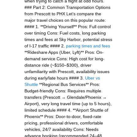
when trying to catch a flight at odd hours.
### Part 2: Common Transportation Options
from Prescott to PHX Let’s compare the
major travel choices on this popular route:
#### 1. **Driving Yourself** Pros: Full control
over timing Cons: Fuel costs, long parking
times and fees at Sky Harbor, potential stress
of I-17 traffic #### 2.
parking times and fees
**Rideshare Apps (Uber, Lyft)** Pros: On-
demand service Cons: High cost for long-
distance ride (~$150–$300), driver
unfamiliarity with Prescott, availability issues
during early/late hours #### 3.
Uber vs
Shuttle
**Regional Bus Services** Pros:
Budget-friendly Cons: Requires multiple
transfers (Prescott → Glendale/Phoenix →
Airport), very long travel time (up to 5 hours),
limited schedule #### 4. **Airport Shuttle of
Phoenix** Pros: Door-to-door, fixed-rate
pricing, professional drivers, comfortable
vehicles, 24/7 availability Cons: Needs
advance booking (recommended 24–48