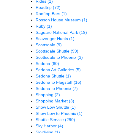
Rides
(1)
Roadtrip
(72)
Rooftop Bars
(1)
Rosson House Museum
(1)
Ruby
(1)
Saguaro National Park
(19)
Scavenger Hunts
(1)
Scottsdale
(9)
Scottsdale Shuttle
(99)
Scottsdale to Phoenix
(3)
Sedona
(60)
Sedona Art Galleries
(5)
Sedona Shuttle
(1)
Sedona to Flagstaff
(16)
Sedona to Phoenix
(7)
Shopping
(2)
Shopping Market
(3)
Show Low Shuttle
(1)
Show Low to Phoenix
(1)
Shuttle Service
(290)
Sky Harbor
(4)
Skydiving
(1)