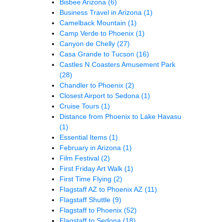
Bisbee Arizona
(6)
Business Travel in Arizona
(1)
Camelback Mountain
(1)
Camp Verde to Phoenix
(1)
Canyon de Chelly
(27)
Casa Grande to Tucson
(16)
Castles N Coasters Amusement Park
(28)
Chandler to Phoenix
(2)
Closest Airport to Sedona
(1)
Cruise Tours
(1)
Distance from Phoenix to Lake Havasu
(1)
Essential Items
(1)
February in Arizona
(1)
Film Festival
(2)
First Friday Art Walk
(1)
First Time Flying
(2)
Flagstaff AZ to Phoenix AZ
(11)
Flagstaff Shuttle
(9)
Flagstaff to Phoenix
(52)
Flagstaff to Sedona
(18)