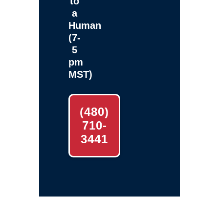
to
a
Human
(7-
5
pm
MST)
(480)
710-
3441