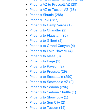
Phoenix AZ to Prescott AZ
(29)
Phoenix AZ to Tucson AZ
(18)
Phoenix Shuttle
(288)
Phoenix Taxi
(287)
Phoenix to Camp Verde
(1)
Phoenix to Chandler
(2)
Phoenix to Flagstaff
(96)
Phoenix to Gilbert
(2)
Phoenix to Grand Canyon
(4)
Phoenix to Lake Havasu
(4)
Phoenix to Mesa
(3)
Phoenix to Page
(1)
Phoenix to Payson
(2)
Phoenix to Prescott
(29)
Phoenix to Scottsdale
(290)
Phoenix to Scottsdale AZ
(2)
Phoenix to Sedona
(296)
Phoenix to Sedona Shuttle
(1)
Phoenix to Show Low
(1)
Phoenix to Sun City
(2)
Phoenix to Tucson
(19)