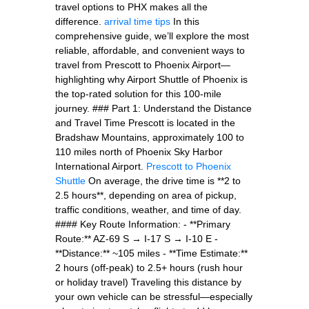
travel options to PHX makes all the
difference.
arrival time tips
In this
comprehensive guide, we’ll explore the most
reliable, affordable, and convenient ways to
travel from Prescott to Phoenix Airport—
highlighting why Airport Shuttle of Phoenix is
the top-rated solution for this 100-mile
journey. ### Part 1: Understand the Distance
and Travel Time Prescott is located in the
Bradshaw Mountains, approximately 100 to
110 miles north of Phoenix Sky Harbor
International Airport.
Prescott to Phoenix
Shuttle
On average, the drive time is **2 to
2.5 hours**, depending on area of pickup,
traffic conditions, weather, and time of day.
#### Key Route Information: - **Primary
Route:** AZ-69 S → I-17 S → I-10 E -
**Distance:** ~105 miles - **Time Estimate:**
2 hours (off-peak) to 2.5+ hours (rush hour
or holiday travel) Traveling this distance by
your own vehicle can be stressful—especially