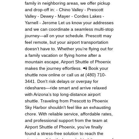
family in neighboring areas, we offer pickup
and drop-off in: - Chino Valley - Prescott
Valley - Dewey - Mayer - Cordes Lakes -
Yarnell - Jerome Let us know your addresses
and we can coordinate a seamless multi-stop
journey—all on your schedule. Prescott may
feel remote, but your airport transportation
doesn’t have to. Whether you’re flying out for
a family vacation or flying home after a
mountain escape, Airport Shuttle of Phoenix
makes the journey effortless. 📲 Book your
shuttle now online or call us at (480) 710-
3441. Don't risk delays or overpay for
rideshares—ride smart and arrive relaxed
with Arizona’s top long-distance airport
shuttle. Traveling from Prescott to Phoenix
Sky Harbor shouldn't feel like an exhausting
chore. With reliable service, affordable rates,
and professional support from the team at
Airport Shuttle of Phoenix, you've finally
found a stress-free solution to reach the