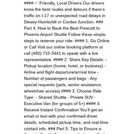
#### ✅ Friendly, Local Drivers Our drivers
know the best routes and detours if there’s
traffic on I-17 or unexpected road delays in
Dewey-Humboldt or Cordes Junction. ###
Part 4: How to Book the Best Prescott to
Phoenix Airport Shuttle Follow these simple
steps to reserve your ride: #### 1. Go Online
or Call Visit our online booking platform or
call (480) 710-3441 to speak with a live
representative. #### 2. Share Key Details: -
Pickup location (home, hotel, or business) -
Airline and flight departure/arrival time -
Number of passengers and bags - Any
special requests (pets, senior assistance,
wheelchair access) #### 3. Choose Ride
Type: - Shared Shuttle - Private SUV -
Executive Van (for groups of 5+) #### 4.
Receive Instant Confirmation You’ll get an
email or text with your confirmed driver
details, scheduled pickup time, and real-time
contact info. ### Part 5: Tips to Ensure a