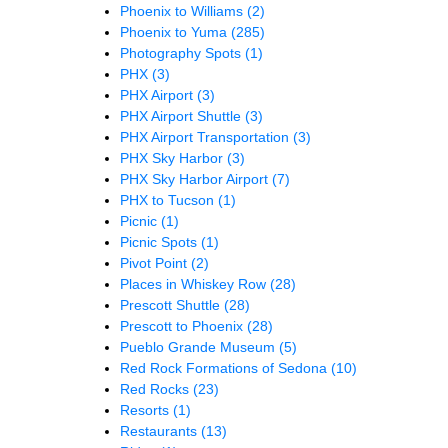
Phoenix to Williams
(2)
Phoenix to Yuma
(285)
Photography Spots
(1)
PHX
(3)
PHX Airport
(3)
PHX Airport Shuttle
(3)
PHX Airport Transportation
(3)
PHX Sky Harbor
(3)
PHX Sky Harbor Airport
(7)
PHX to Tucson
(1)
Picnic
(1)
Picnic Spots
(1)
Pivot Point
(2)
Places in Whiskey Row
(28)
Prescott Shuttle
(28)
Prescott to Phoenix
(28)
Pueblo Grande Museum
(5)
Red Rock Formations of Sedona
(10)
Red Rocks
(23)
Resorts
(1)
Restaurants
(13)