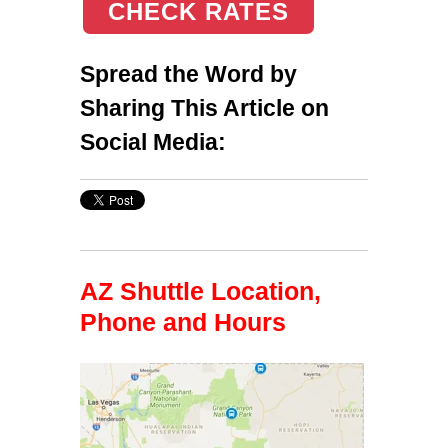
CHECK RATES
Spread the Word by
Sharing This Article on
Social Media:
AZ Shuttle Location,
Phone and Hours