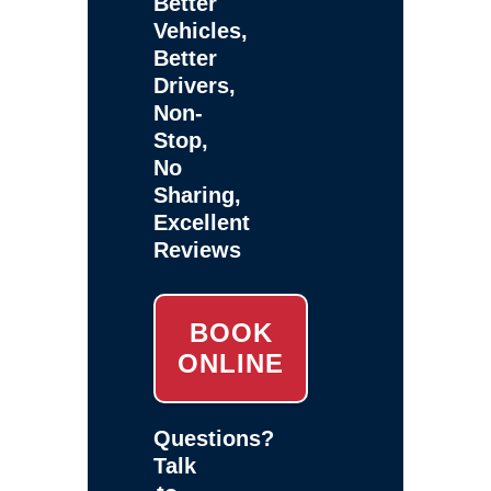
Better
Vehicles,
Better
Drivers,
Non-
Stop,
No
Sharing,
Excellent
Reviews
BOOK
ONLINE
Questions?
Talk