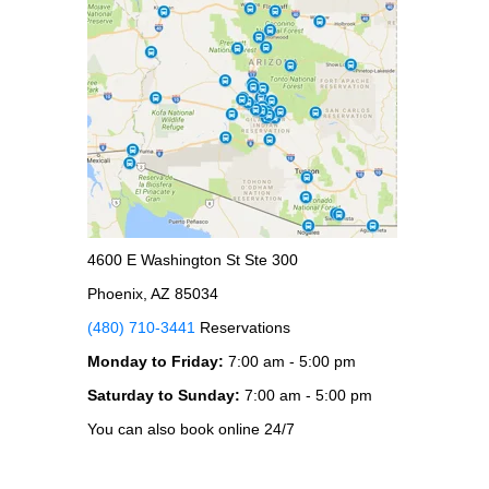
4600 E Washington St Ste 300
Phoenix, AZ 85034
(480) 710-3441
Reservations
Monday to Friday:
7:00 am - 5:00 pm
Saturday to Sunday:
7:00 am - 5:00 pm
You can also book online 24/7