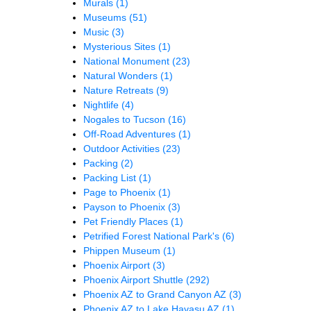
Murals
(1)
Museums
(51)
Music
(3)
Mysterious Sites
(1)
National Monument
(23)
Natural Wonders
(1)
Nature Retreats
(9)
Nightlife
(4)
Nogales to Tucson
(16)
Off-Road Adventures
(1)
Outdoor Activities
(23)
Packing
(2)
Packing List
(1)
Page to Phoenix
(1)
Payson to Phoenix
(3)
Pet Friendly Places
(1)
Petrified Forest National Park's
(6)
Phippen Museum
(1)
Phoenix Airport
(3)
Phoenix Airport Shuttle
(292)
Phoenix AZ to Grand Canyon AZ
(3)
Phoenix AZ to Lake Havasu AZ
(1)