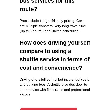
bus services for this
route?
Pros include budget-friendly pricing. Cons
are multiple transfers, very long travel time
(up to 5 hours), and limited schedules.
How does driving yourself
compare to using a
shuttle service in terms of
cost and convenience?
Driving offers full control but incurs fuel costs
and parking fees. A shuttle provides door-to-
door service with fixed rates and professional
drivers.