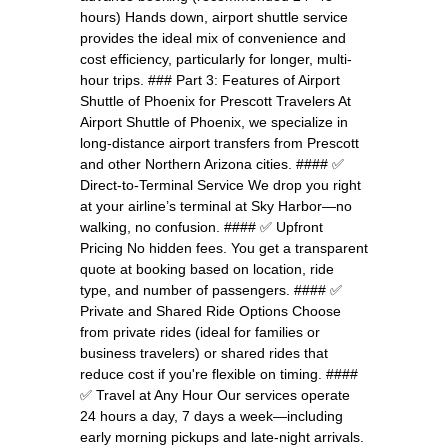
hours) Hands down, airport shuttle service
provides the ideal mix of convenience and
cost efficiency, particularly for longer, multi-
hour trips. ### Part 3: Features of Airport
Shuttle of Phoenix for Prescott Travelers At
Airport Shuttle of Phoenix, we specialize in
long-distance airport transfers from Prescott
and other Northern Arizona cities. #### ✅
Direct-to-Terminal Service We drop you right
at your airline’s terminal at Sky Harbor—no
walking, no confusion. #### ✅ Upfront
Pricing No hidden fees. You get a transparent
quote at booking based on location, ride
type, and number of passengers. #### ✅
Private and Shared Ride Options Choose
from private rides (ideal for families or
business travelers) or shared rides that
reduce cost if you're flexible on timing. ####
✅ Travel at Any Hour Our services operate
24 hours a day, 7 days a week—including
early morning pickups and late-night arrivals.