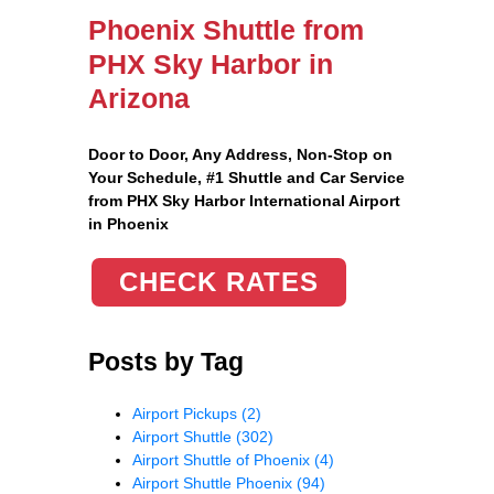
Phoenix Shuttle from
PHX Sky Harbor in
Arizona
Door to Door, Any Address
, Non-Stop on
Your Schedule, #1 Shuttle and Car Service
from PHX Sky Harbor International Airport
in Phoenix
CHECK RATES
Posts by Tag
Airport Pickups
(2)
Airport Shuttle
(302)
Airport Shuttle of Phoenix
(4)
Airport Shuttle Phoenix
(94)