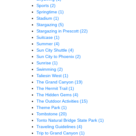
Sports
(2)
Springtime
(1)
Stadium
(1)
Stargazing
(5)
Stargazing in Prescott
(22)
Suitcase
(1)
Summer
(4)
Sun City Shuttle
(4)
Sun City to Phoenix
(2)
Sunrise
(1)
Swimming
(2)
Taliesin West
(1)
The Grand Canyon
(19)
The Hermit Trail
(1)
The Hidden Gems
(4)
The Outdoor Activities
(15)
Theme Park
(1)
Tombstone
(20)
Tonto Natural Bridge State Park
(1)
Traveling Guidelines
(4)
Trip to Grand Canyon
(1)