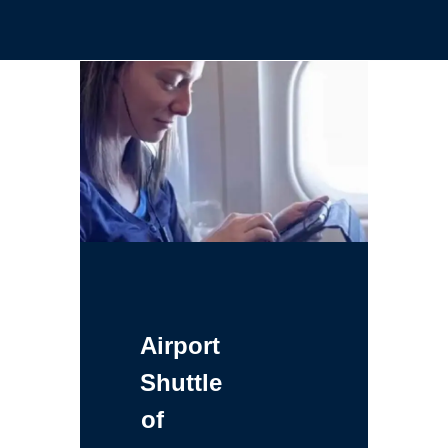
Airport
Shuttle
of