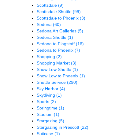
Scottsdale
(9)
Scottsdale Shuttle
(99)
Scottsdale to Phoenix
(3)
Sedona
(60)
Sedona Art Galleries
(5)
Sedona Shuttle
(1)
Sedona to Flagstaff
(16)
Sedona to Phoenix
(7)
Shopping
(2)
Shopping Market
(3)
Show Low Shuttle
(1)
Show Low to Phoenix
(1)
Shuttle Service
(290)
Sky Harbor
(4)
Skydiving
(1)
Sports
(2)
Springtime
(1)
Stadium
(1)
Stargazing
(5)
Stargazing in Prescott
(22)
Suitcase
(1)