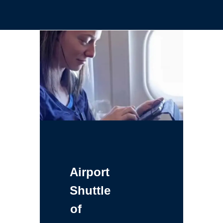
Airport
Shuttle
of