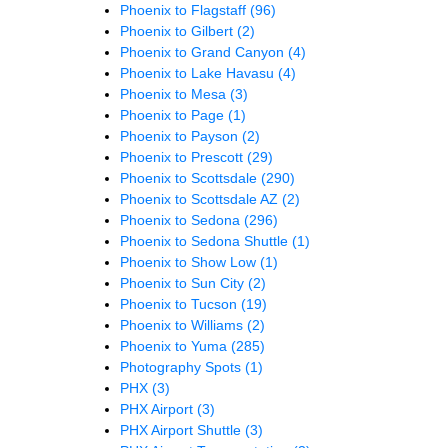
Phoenix to Flagstaff
(96)
Phoenix to Gilbert
(2)
Phoenix to Grand Canyon
(4)
Phoenix to Lake Havasu
(4)
Phoenix to Mesa
(3)
Phoenix to Page
(1)
Phoenix to Payson
(2)
Phoenix to Prescott
(29)
Phoenix to Scottsdale
(290)
Phoenix to Scottsdale AZ
(2)
Phoenix to Sedona
(296)
Phoenix to Sedona Shuttle
(1)
Phoenix to Show Low
(1)
Phoenix to Sun City
(2)
Phoenix to Tucson
(19)
Phoenix to Williams
(2)
Phoenix to Yuma
(285)
Photography Spots
(1)
PHX
(3)
PHX Airport
(3)
PHX Airport Shuttle
(3)