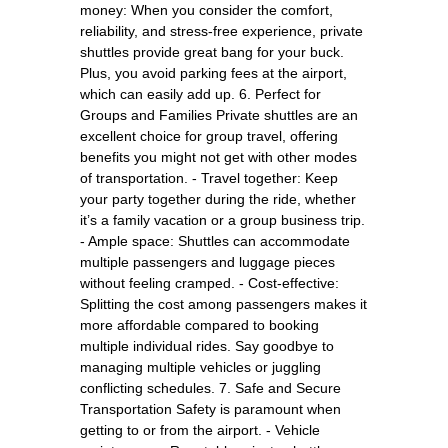
money: When you consider the comfort,
reliability, and stress-free experience, private
shuttles provide great bang for your buck.
Plus, you avoid parking fees at the airport,
which can easily add up. 6. Perfect for
Groups and Families Private shuttles are an
excellent choice for group travel, offering
benefits you might not get with other modes
of transportation. - Travel together: Keep
your party together during the ride, whether
it’s a family vacation or a group business trip.
- Ample space: Shuttles can accommodate
multiple passengers and luggage pieces
without feeling cramped. - Cost-effective:
Splitting the cost among passengers makes it
more affordable compared to booking
multiple individual rides. Say goodbye to
managing multiple vehicles or juggling
conflicting schedules. 7. Safe and Secure
Transportation Safety is paramount when
getting to or from the airport. - Vehicle