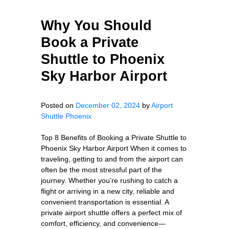
Why You Should
Book a Private
Shuttle to Phoenix
Sky Harbor Airport
Posted on
December 02, 2024
by
Airport
Shuttle Phoenix
Top 8 Benefits of Booking a Private Shuttle to
Phoenix Sky Harbor Airport When it comes to
traveling, getting to and from the airport can
often be the most stressful part of the
journey. Whether you’re rushing to catch a
flight or arriving in a new city, reliable and
convenient transportation is essential. A
private airport shuttle offers a perfect mix of
comfort, efficiency, and convenience—