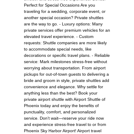
Perfect for Special Occasions Are you
traveling for a wedding, corporate event, or
another special occasion? Private shuttles
are the way to go. - Luxury options: Many
private services offer premium vehicles for an
elevated travel experience. - Custom
requests: Shuttle companies are more likely
to accommodate special needs, like
decorations or specific travel plans. - Reliable
service: Mark milestones stress-free without
worrying about transportation. From airport
pickups for out-of-town guests to delivering a
bride and groom in style, private shuttles add
convenience and elegance. Why settle for
anything less than the best? Book your
private airport shuttle with Airport Shuttle of
Phoenix today and enjoy the benefits of
punctuality, comfort, and personalized
service. Don’t wait—reserve your ride now
and experience stress-free travel to or from
Phoenix Sky Harbor Airport! Airport travel