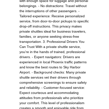
with enough space for luggage and personal
belongings. - No distractions: Travel without
the interruptions of other passengers. -
Tailored experience: Receive personalized
service, from door-to-door pickups to specific
drop-off instructions. This privacy makes
private shuttles ideal for business travelers,
families, or anyone seeking stress-free
transportation. 3. Professional Drivers You
Can Trust With a private shuttle service,
you’re in the hands of trained, professional
drivers. - Expert navigators: Drivers are
experienced in local Phoenix traffic patterns
and know the best routes to Sky Harbor
Airport. - Background checks: Many private
shuttle services vet their drivers through
comprehensive screenings to ensure safety
and reliability. - Customer-focused service:
Expect courteous and accommodating
attitudes from professionals who prioritize
your comfort. This level of professionalism
creates a smooth and enjoyable ride from