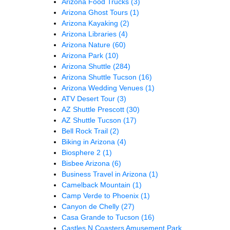
Arizona Food Trucks
(3)
Arizona Ghost Tours
(1)
Arizona Kayaking
(2)
Arizona Libraries
(4)
Arizona Nature
(60)
Arizona Park
(10)
Arizona Shuttle
(284)
Arizona Shuttle Tucson
(16)
Arizona Wedding Venues
(1)
ATV Desert Tour
(3)
AZ Shuttle Prescott
(30)
AZ Shuttle Tucson
(17)
Bell Rock Trail
(2)
Biking in Arizona
(4)
Biosphere 2
(1)
Bisbee Arizona
(6)
Business Travel in Arizona
(1)
Camelback Mountain
(1)
Camp Verde to Phoenix
(1)
Canyon de Chelly
(27)
Casa Grande to Tucson
(16)
Castles N Coasters Amusement Park