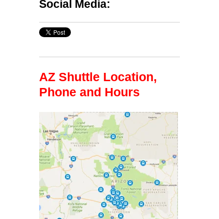
Social Media:
AZ Shuttle Location,
Phone and Hours