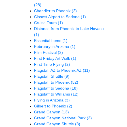
(28)
Chandler to Phoenix
(2)
Closest Airport to Sedona
(1)
Cruise Tours
(1)
Distance from Phoenix to Lake Havasu
(1)
Essential Items
(1)
February in Arizona
(1)
Film Festival
(2)
First Friday Art Walk
(1)
First Time Flying
(2)
Flagstaff AZ to Phoenix AZ
(11)
Flagstaff Shuttle
(9)
Flagstaff to Phoenix
(52)
Flagstaff to Sedona
(18)
Flagstaff to Williams
(12)
Flying in Arizona
(3)
Gilbert to Phoenix
(2)
Grand Canyon
(13)
Grand Canyon National Park
(3)
Grand Canyon Shuttle
(3)