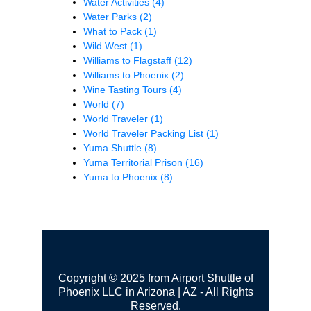
Water Activities
(4)
Water Parks
(2)
What to Pack
(1)
Wild West
(1)
Williams to Flagstaff
(12)
Williams to Phoenix
(2)
Wine Tasting Tours
(4)
World
(7)
World Traveler
(1)
World Traveler Packing List
(1)
Yuma Shuttle
(8)
Yuma Territorial Prison
(16)
Yuma to Phoenix
(8)
Copyright © 2025 from Airport Shuttle of
Phoenix LLC in Arizona | AZ - All Rights
Reserved.