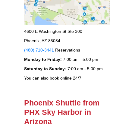
4600 E Washington St Ste 300
Phoenix, AZ 85034
(480) 710-3441
Reservations
Monday to Friday:
7:00 am - 5:00 pm
Saturday to Sunday:
7:00 am - 5:00 pm
You can also book online 24/7
Phoenix Shuttle from
PHX Sky Harbor in
Arizona