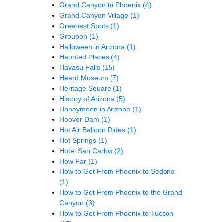
Grand Canyon to Phoenix
(4)
Grand Canyon Village
(1)
Greenest Spots
(1)
Groupon
(1)
Halloween in Arizona
(1)
Haunted Places
(4)
Havasu Falls
(15)
Heard Museum
(7)
Heritage Square
(1)
History of Arizona
(5)
Honeymoon in Arizona
(1)
Hoover Dam
(1)
Hot Air Balloon Rides
(1)
Hot Springs
(1)
Hotel San Carlos
(2)
How Far
(1)
How to Get From Phoenix to Sedona
(1)
How to Get From Phoenix to the Grand
Canyon
(3)
How to Get From Phoenix to Tucson