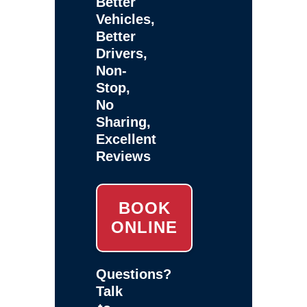
Better
Vehicles,
Better
Drivers,
Non-
Stop,
No
Sharing,
Excellent
Reviews
BOOK
ONLINE
Questions?
Talk