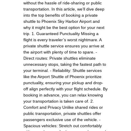
without the hassle of ride-sharing or public
transportation. In this article, we’ll dive deep
into the top benefits of booking a private
shuttle to Phoenix Sky Harbor Airport and
why it might be the best option for your next
trip. 1. Guaranteed Punctuality Missing a
flight is every traveler’s worst nightmare. A
private shuttle service ensures you arrive at
the airport with plenty of time to spare. -
Direct routes: Private shuttles eliminate
unnecessary stops, taking the fastest path to
your terminal. - Reliability: Shuttle services
like the Airport Shuttle of Phoenix prioritize
punctuality, ensuring your pickup and drop-
off align perfectly with your flight schedule. By
booking in advance, you can relax knowing
your transportation is taken care of. 2.
Comfort and Privacy Unlike shared rides or
public transportation, private shuttles offer
passengers exclusive use of the vehicle. -
Spacious vehicles: Stretch out comfortably