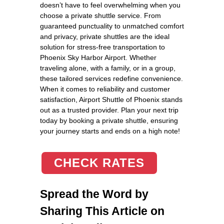
doesn’t have to feel overwhelming when you
choose a private shuttle service. From
guaranteed punctuality to unmatched comfort
and privacy, private shuttles are the ideal
solution for stress-free transportation to
Phoenix Sky Harbor Airport. Whether
traveling alone, with a family, or in a group,
these tailored services redefine convenience.
When it comes to reliability and customer
satisfaction, Airport Shuttle of Phoenix stands
out as a trusted provider. Plan your next trip
today by booking a private shuttle, ensuring
your journey starts and ends on a high note!
CHECK RATES
Spread the Word by
Sharing This Article on