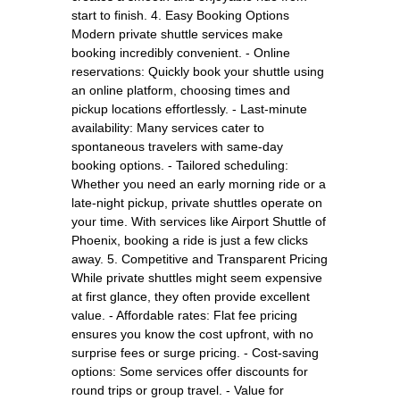
start to finish. 4. Easy Booking Options
Modern private shuttle services make
booking incredibly convenient. - Online
reservations: Quickly book your shuttle using
an online platform, choosing times and
pickup locations effortlessly. - Last-minute
availability: Many services cater to
spontaneous travelers with same-day
booking options. - Tailored scheduling:
Whether you need an early morning ride or a
late-night pickup, private shuttles operate on
your time. With services like Airport Shuttle of
Phoenix, booking a ride is just a few clicks
away. 5. Competitive and Transparent Pricing
While private shuttles might seem expensive
at first glance, they often provide excellent
value. - Affordable rates: Flat fee pricing
ensures you know the cost upfront, with no
surprise fees or surge pricing. - Cost-saving
options: Some services offer discounts for
round trips or group travel. - Value for