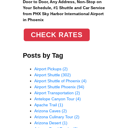
Door to Door, Any Address
, Non-Stop on
Your Schedule, #1 Shuttle and Car Service
from PHX Sky Harbor International Airport
in Phoenix
CHECK RATES
Posts by Tag
Airport Pickups
(2)
Airport Shuttle
(302)
Airport Shuttle of Phoenix
(4)
Airport Shuttle Phoenix
(94)
Airport Transportation
(2)
Antelope Canyon Tour
(4)
Apache Trail
(1)
Arizona Caves
(2)
Arizona Culinary Tour
(2)
Arizona Desert
(1)