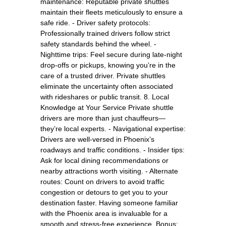
maintenance: Reputable private shuttles
maintain their fleets meticulously to ensure a
safe ride. - Driver safety protocols:
Professionally trained drivers follow strict
safety standards behind the wheel. -
Nighttime trips: Feel secure during late-night
drop-offs or pickups, knowing you’re in the
care of a trusted driver. Private shuttles
eliminate the uncertainty often associated
with rideshares or public transit. 8. Local
Knowledge at Your Service Private shuttle
drivers are more than just chauffeurs—
they’re local experts. - Navigational expertise:
Drivers are well-versed in Phoenix’s
roadways and traffic conditions. - Insider tips:
Ask for local dining recommendations or
nearby attractions worth visiting. - Alternate
routes: Count on drivers to avoid traffic
congestion or detours to get you to your
destination faster. Having someone familiar
with the Phoenix area is invaluable for a
smooth and stress-free experience. Bonus: