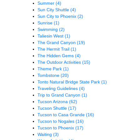
Summer
(4)
Sun City Shuttle
(4)
Sun City to Phoenix
(2)
Sunrise
(1)
Swimming
(2)
Taliesin West
(1)
The Grand Canyon
(19)
The Hermit Trail
(1)
The Hidden Gems
(4)
The Outdoor Activities
(15)
Theme Park
(1)
Tombstone
(20)
Tonto Natural Bridge State Park
(1)
Traveling Guidelines
(4)
Trip to Grand Canyon
(1)
Tucson Arizona
(62)
Tucson Shuttle
(17)
Tucson to Casa Grande
(16)
Tucson to Nogales
(16)
Tucson to Phoenix
(17)
Waiting
(3)