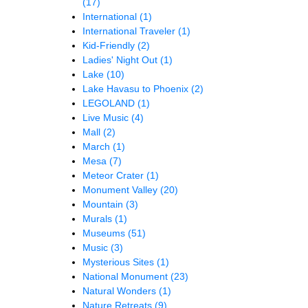
(17)
International
(1)
International Traveler
(1)
Kid-Friendly
(2)
Ladies' Night Out
(1)
Lake
(10)
Lake Havasu to Phoenix
(2)
LEGOLAND
(1)
Live Music
(4)
Mall
(2)
March
(1)
Mesa
(7)
Meteor Crater
(1)
Monument Valley
(20)
Mountain
(3)
Murals
(1)
Museums
(51)
Music
(3)
Mysterious Sites
(1)
National Monument
(23)
Natural Wonders
(1)
Nature Retreats
(9)