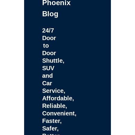
Phoenix
Blog
24/7
Door
to
Door
Shuttle,
SUV
and
Car
Service,
Affordable,
Reliable,
Convenient,
Faster,
Safer,