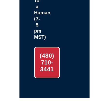
to
a
Human
(7-
5
pm
MST)
(480)
710-
3441