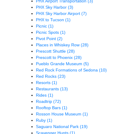
PHX Airport Transportation
(3)
PHX Sky Harbor
(3)
PHX Sky Harbor Airport
(7)
PHX to Tucson
(1)
Picnic
(1)
Picnic Spots
(1)
Pivot Point
(2)
Places in Whiskey Row
(28)
Prescott Shuttle
(28)
Prescott to Phoenix
(28)
Pueblo Grande Museum
(5)
Red Rock Formations of Sedona
(10)
Red Rocks
(23)
Resorts
(1)
Restaurants
(13)
Rides
(1)
Roadtrip
(72)
Rooftop Bars
(1)
Rosson House Museum
(1)
Ruby
(1)
Saguaro National Park
(19)
Scavenger Hunts
(1)