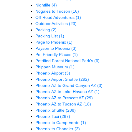
Nightlife
(4)
Nogales to Tucson
(16)
Off-Road Adventures
(1)
Outdoor Activities
(23)
Packing
(2)
Packing List
(1)
Page to Phoenix
(1)
Payson to Phoenix
(3)
Pet Friendly Places
(1)
Petrified Forest National Park's
(6)
Phippen Museum
(1)
Phoenix Airport
(3)
Phoenix Airport Shuttle
(292)
Phoenix AZ to Grand Canyon AZ
(3)
Phoenix AZ to Lake Havasu AZ
(1)
Phoenix AZ to Prescott AZ
(29)
Phoenix AZ to Tucson AZ
(18)
Phoenix Shuttle
(288)
Phoenix Taxi
(287)
Phoenix to Camp Verde
(1)
Phoenix to Chandler
(2)