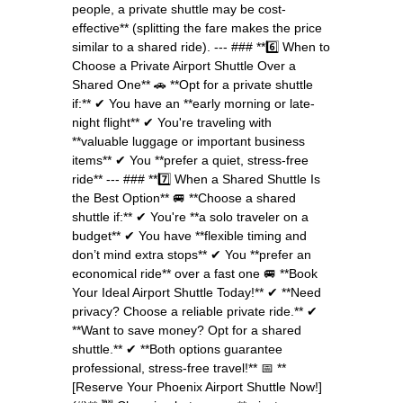
people, a private shuttle may be cost-
effective** (splitting the fare makes the price
similar to a shared ride). --- ### **6️⃣ When to
Choose a Private Airport Shuttle Over a
Shared One** 🚗 **Opt for a private shuttle
if:** ✔ You have an **early morning or late-
night flight** ✔ You're traveling with
**valuable luggage or important business
items** ✔ You **prefer a quiet, stress-free
ride** --- ### **7️⃣ When a Shared Shuttle Is
the Best Option** 🚐 **Choose a shared
shuttle if:** ✔ You're **a solo traveler on a
budget** ✔ You have **flexible timing and
don’t mind extra stops** ✔ You **prefer an
economical ride** over a fast one 🚐 **Book
Your Ideal Airport Shuttle Today!** ✔ **Need
privacy? Choose a reliable private ride.** ✔
**Want to save money? Opt for a shared
shuttle.** ✔ **Both options guarantee
professional, stress-free travel!** 📅 **
[Reserve Your Phoenix Airport Shuttle Now!]