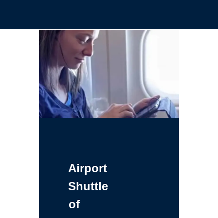
Airport
Shuttle
of