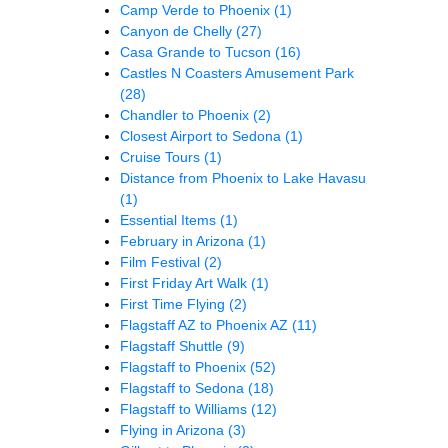
Camp Verde to Phoenix
(1)
Canyon de Chelly
(27)
Casa Grande to Tucson
(16)
Castles N Coasters Amusement Park
(28)
Chandler to Phoenix
(2)
Closest Airport to Sedona
(1)
Cruise Tours
(1)
Distance from Phoenix to Lake Havasu
(1)
Essential Items
(1)
February in Arizona
(1)
Film Festival
(2)
First Friday Art Walk
(1)
First Time Flying
(2)
Flagstaff AZ to Phoenix AZ
(11)
Flagstaff Shuttle
(9)
Flagstaff to Phoenix
(52)
Flagstaff to Sedona
(18)
Flagstaff to Williams
(12)
Flying in Arizona
(3)