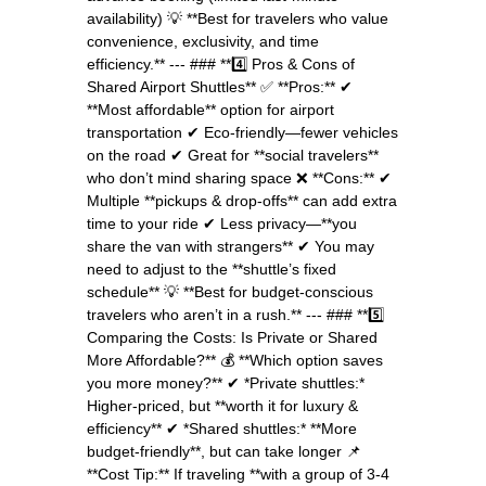
availability) 💡 **Best for travelers who value
convenience, exclusivity, and time
efficiency.** --- ### **4️⃣ Pros & Cons of
Shared Airport Shuttles** ✅ **Pros:** ✔
**Most affordable** option for airport
transportation ✔ Eco-friendly—fewer vehicles
on the road ✔ Great for **social travelers**
who don’t mind sharing space ❌ **Cons:** ✔
Multiple **pickups & drop-offs** can add extra
time to your ride ✔ Less privacy—**you
share the van with strangers** ✔ You may
need to adjust to the **shuttle’s fixed
schedule** 💡 **Best for budget-conscious
travelers who aren’t in a rush.** --- ### **5️⃣
Comparing the Costs: Is Private or Shared
More Affordable?** 💰 **Which option saves
you more money?** ✔ *Private shuttles:*
Higher-priced, but **worth it for luxury &
efficiency** ✔ *Shared shuttles:* **More
budget-friendly**, but can take longer 📌
**Cost Tip:** If traveling **with a group of 3-4