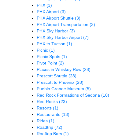
PHX
(3)
PHX Airport
(3)
PHX Airport Shuttle
(3)
PHX Airport Transportation
(3)
PHX Sky Harbor
(3)
PHX Sky Harbor Airport
(7)
PHX to Tucson
(1)
Picnic
(1)
Picnic Spots
(1)
Pivot Point
(2)
Places in Whiskey Row
(28)
Prescott Shuttle
(28)
Prescott to Phoenix
(28)
Pueblo Grande Museum
(5)
Red Rock Formations of Sedona
(10)
Red Rocks
(23)
Resorts
(1)
Restaurants
(13)
Rides
(1)
Roadtrip
(72)
Rooftop Bars
(1)