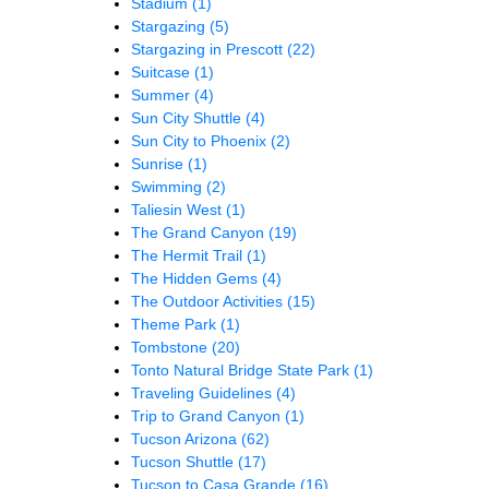
Stadium
(1)
Stargazing
(5)
Stargazing in Prescott
(22)
Suitcase
(1)
Summer
(4)
Sun City Shuttle
(4)
Sun City to Phoenix
(2)
Sunrise
(1)
Swimming
(2)
Taliesin West
(1)
The Grand Canyon
(19)
The Hermit Trail
(1)
The Hidden Gems
(4)
The Outdoor Activities
(15)
Theme Park
(1)
Tombstone
(20)
Tonto Natural Bridge State Park
(1)
Traveling Guidelines
(4)
Trip to Grand Canyon
(1)
Tucson Arizona
(62)
Tucson Shuttle
(17)
Tucson to Casa Grande
(16)