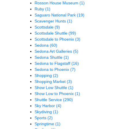
Rosson House Museum
(1)
Ruby
(1)
Saguaro National Park
(19)
Scavenger Hunts
(1)
Scottsdale
(9)
Scottsdale Shuttle
(99)
Scottsdale to Phoenix
(3)
Sedona
(60)
Sedona Art Galleries
(5)
Sedona Shuttle
(1)
Sedona to Flagstaff
(16)
Sedona to Phoenix
(7)
Shopping
(2)
Shopping Market
(3)
Show Low Shuttle
(1)
Show Low to Phoenix
(1)
Shuttle Service
(290)
Sky Harbor
(4)
Skydiving
(1)
Sports
(2)
Springtime
(1)