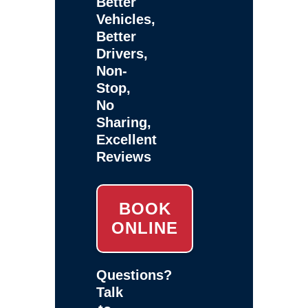
Better
Vehicles,
Better
Drivers,
Non-
Stop,
No
Sharing,
Excellent
Reviews
BOOK
ONLINE
Questions?
Talk