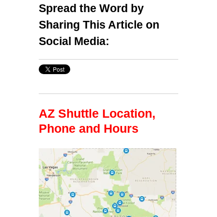
Spread the Word by
Sharing This Article on
Social Media:
AZ Shuttle Location,
Phone and Hours