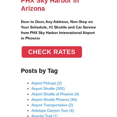
PHX Sky Harbor in
Arizona
Door to Door, Any Address
, Non-Stop on
Your Schedule, #1 Shuttle and Car Service
from PHX Sky Harbor International Airport
in Phoenix
CHECK RATES
Posts by Tag
Airport Pickups
(2)
Airport Shuttle
(302)
Airport Shuttle of Phoenix
(4)
Airport Shuttle Phoenix
(94)
Airport Transportation
(2)
Antelope Canyon Tour
(4)
Apache Trail
(1)