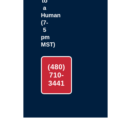
to
a
Human
(7-
5
pm
MST)
(480)
710-
3441