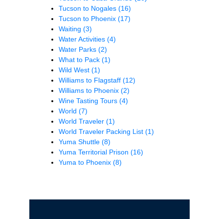
Tucson to Nogales
(16)
Tucson to Phoenix
(17)
Waiting
(3)
Water Activities
(4)
Water Parks
(2)
What to Pack
(1)
Wild West
(1)
Williams to Flagstaff
(12)
Williams to Phoenix
(2)
Wine Tasting Tours
(4)
World
(7)
World Traveler
(1)
World Traveler Packing List
(1)
Yuma Shuttle
(8)
Yuma Territorial Prison
(16)
Yuma to Phoenix
(8)