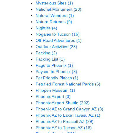
Mysterious Sites
(1)
National Monument
(23)
Natural Wonders
(1)
Nature Retreats
(9)
Nightlife
(4)
Nogales to Tucson
(16)
Off-Road Adventures
(1)
Outdoor Activities
(23)
Packing
(2)
Packing List
(1)
Page to Phoenix
(1)
Payson to Phoenix
(3)
Pet Friendly Places
(1)
Petrified Forest National Park's
(6)
Phippen Museum
(1)
Phoenix Airport
(3)
Phoenix Airport Shuttle
(292)
Phoenix AZ to Grand Canyon AZ
(3)
Phoenix AZ to Lake Havasu AZ
(1)
Phoenix AZ to Prescott AZ
(29)
Phoenix AZ to Tucson AZ
(18)