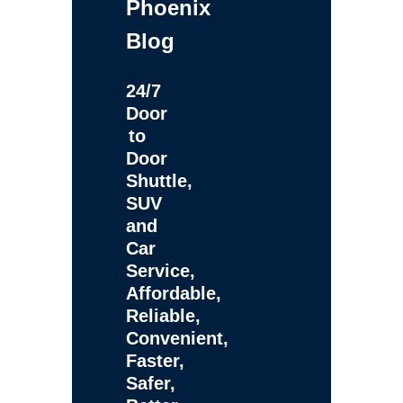
Phoenix
Blog
24/7
Door
to
Door
Shuttle,
SUV
and
Car
Service,
Affordable,
Reliable,
Convenient,
Faster,
Safer,