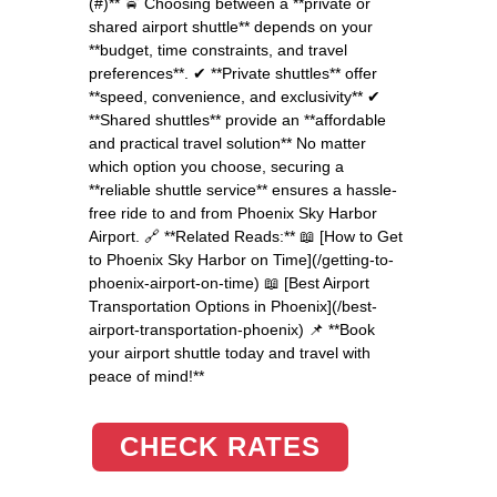
(#)** 🚖 Choosing between a **private or
shared airport shuttle** depends on your
**budget, time constraints, and travel
preferences**. ✔ **Private shuttles** offer
**speed, convenience, and exclusivity** ✔
**Shared shuttles** provide an **affordable
and practical travel solution** No matter
which option you choose, securing a
**reliable shuttle service** ensures a hassle-
free ride to and from Phoenix Sky Harbor
Airport. 🔗 **Related Reads:** 📖 [How to Get
to Phoenix Sky Harbor on Time](/getting-to-
phoenix-airport-on-time) 📖 [Best Airport
Transportation Options in Phoenix](/best-
airport-transportation-phoenix) 📌 **Book
your airport shuttle today and travel with
peace of mind!**
CHECK RATES