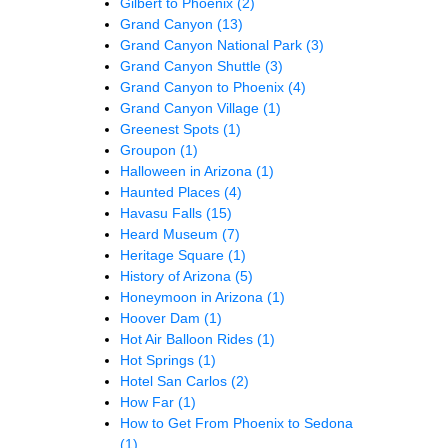
Gilbert to Phoenix
(2)
Grand Canyon
(13)
Grand Canyon National Park
(3)
Grand Canyon Shuttle
(3)
Grand Canyon to Phoenix
(4)
Grand Canyon Village
(1)
Greenest Spots
(1)
Groupon
(1)
Halloween in Arizona
(1)
Haunted Places
(4)
Havasu Falls
(15)
Heard Museum
(7)
Heritage Square
(1)
History of Arizona
(5)
Honeymoon in Arizona
(1)
Hoover Dam
(1)
Hot Air Balloon Rides
(1)
Hot Springs
(1)
Hotel San Carlos
(2)
How Far
(1)
How to Get From Phoenix to Sedona
(1)