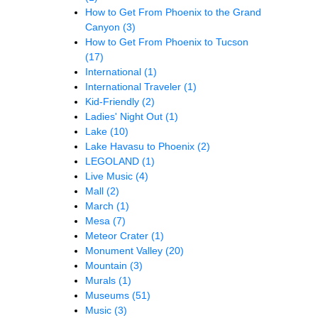
How to Get From Phoenix to the Grand
Canyon
(3)
How to Get From Phoenix to Tucson
(17)
International
(1)
International Traveler
(1)
Kid-Friendly
(2)
Ladies' Night Out
(1)
Lake
(10)
Lake Havasu to Phoenix
(2)
LEGOLAND
(1)
Live Music
(4)
Mall
(2)
March
(1)
Mesa
(7)
Meteor Crater
(1)
Monument Valley
(20)
Mountain
(3)
Murals
(1)
Museums
(51)
Music
(3)