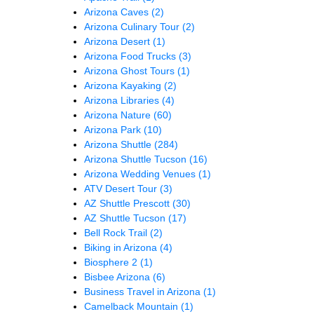
Arizona Caves
(2)
Arizona Culinary Tour
(2)
Arizona Desert
(1)
Arizona Food Trucks
(3)
Arizona Ghost Tours
(1)
Arizona Kayaking
(2)
Arizona Libraries
(4)
Arizona Nature
(60)
Arizona Park
(10)
Arizona Shuttle
(284)
Arizona Shuttle Tucson
(16)
Arizona Wedding Venues
(1)
ATV Desert Tour
(3)
AZ Shuttle Prescott
(30)
AZ Shuttle Tucson
(17)
Bell Rock Trail
(2)
Biking in Arizona
(4)
Biosphere 2
(1)
Bisbee Arizona
(6)
Business Travel in Arizona
(1)
Camelback Mountain
(1)