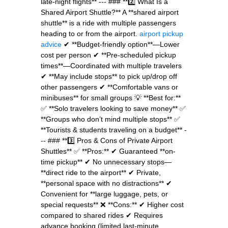
late-night flights** --- ### **2️⃣ What Is a
Shared Airport Shuttle?** A **shared airport
shuttle** is a ride with multiple passengers
heading to or from the airport.
airport pickup
advice
✔ **Budget-friendly option**—Lower
cost per person ✔ **Pre-scheduled pickup
times**—Coordinated with multiple travelers
✔ **May include stops** to pick up/drop off
other passengers ✔ **Comfortable vans or
minibuses** for small groups 💡 **Best for:**
✅ **Solo travelers looking to save money** ✅
**Groups who don’t mind multiple stops** ✅
**Tourists & students traveling on a budget** -
-- ### **3️⃣ Pros & Cons of Private Airport
Shuttles** ✅ **Pros:** ✔ Guaranteed **on-
time pickup** ✔ No unnecessary stops—
**direct ride to the airport** ✔ Private,
**personal space with no distractions** ✔
Convenient for **large luggage, pets, or
special requests** ❌ **Cons:** ✔ Higher cost
compared to shared rides ✔ Requires
advance booking (limited last-minute