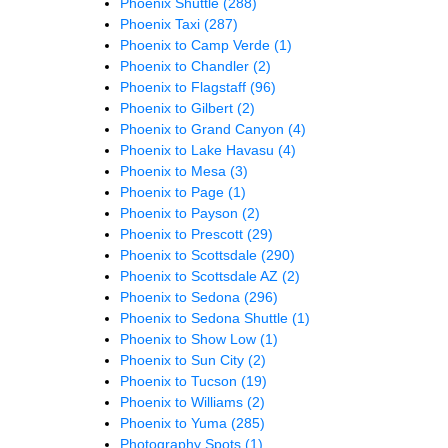
Phoenix Shuttle
(288)
Phoenix Taxi
(287)
Phoenix to Camp Verde
(1)
Phoenix to Chandler
(2)
Phoenix to Flagstaff
(96)
Phoenix to Gilbert
(2)
Phoenix to Grand Canyon
(4)
Phoenix to Lake Havasu
(4)
Phoenix to Mesa
(3)
Phoenix to Page
(1)
Phoenix to Payson
(2)
Phoenix to Prescott
(29)
Phoenix to Scottsdale
(290)
Phoenix to Scottsdale AZ
(2)
Phoenix to Sedona
(296)
Phoenix to Sedona Shuttle
(1)
Phoenix to Show Low
(1)
Phoenix to Sun City
(2)
Phoenix to Tucson
(19)
Phoenix to Williams
(2)
Phoenix to Yuma
(285)
Photography Spots
(1)