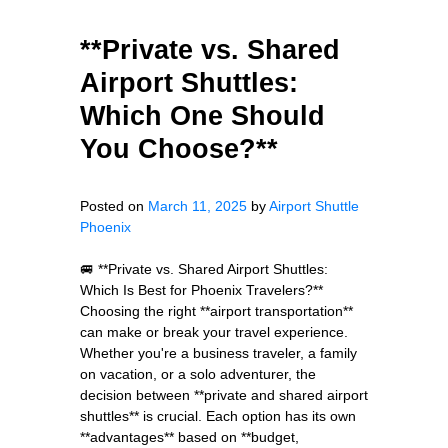
**Private vs. Shared
Airport Shuttles:
Which One Should
You Choose?**
Posted on
March 11, 2025
by
Airport Shuttle
Phoenix
🚐 **Private vs. Shared Airport Shuttles:
Which Is Best for Phoenix Travelers?**
Choosing the right **airport transportation**
can make or break your travel experience.
Whether you're a business traveler, a family
on vacation, or a solo adventurer, the
decision between **private and shared airport
shuttles** is crucial. Each option has its own
**advantages** based on **budget,