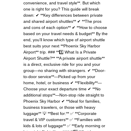
convenience, and travel style**. But which
one is right for you? This guide will break
down: ✔ **Key differences between private
and shared airport shuttles** ✔ **The pros
and cons of each option** ✔ **How to choose
based on your travel needs & budget** By the
end, you'll know which type of airport shuttle
best suits your next **Phoenix Sky Harbor
Airport** trip. ### **1️⃣ What Is a Private
Airport Shuttle?** **A private airport shuttle**
is a direct, exclusive ride for you and your
group—no sharing with strangers. ✔ **Door-
to-door service**—Picked up from your
home, hotel, or business ✔ **Flexibility**—
Choose your exact departure time ✔ **No
additional stops**—Non-stop ride straight to
Phoenix Sky Harbor ✔ **Ideal for families,
business travelers, or those with heavy
luggage** 💡 **Best for:** ✅ **Corporate
travel & VIP customers** ✅ **Families with
kids & lots of luggage** ✅ **Early morning or