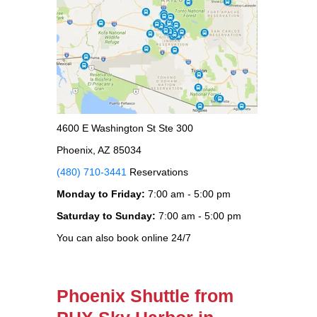
4600 E Washington St Ste 300
Phoenix, AZ 85034
(480) 710-3441
Reservations
Monday to Friday:
7:00 am - 5:00 pm
Saturday to Sunday:
7:00 am - 5:00 pm
You can also book online 24/7
Phoenix Shuttle from