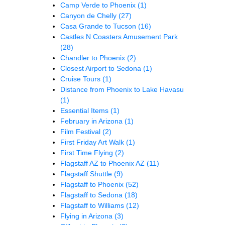
Camp Verde to Phoenix
(1)
Canyon de Chelly
(27)
Casa Grande to Tucson
(16)
Castles N Coasters Amusement Park
(28)
Chandler to Phoenix
(2)
Closest Airport to Sedona
(1)
Cruise Tours
(1)
Distance from Phoenix to Lake Havasu
(1)
Essential Items
(1)
February in Arizona
(1)
Film Festival
(2)
First Friday Art Walk
(1)
First Time Flying
(2)
Flagstaff AZ to Phoenix AZ
(11)
Flagstaff Shuttle
(9)
Flagstaff to Phoenix
(52)
Flagstaff to Sedona
(18)
Flagstaff to Williams
(12)
Flying in Arizona
(3)