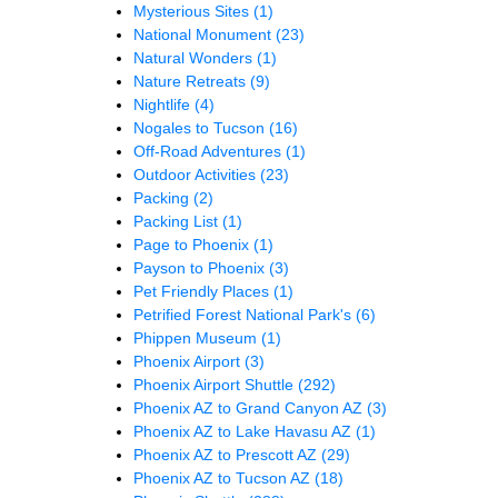
Mysterious Sites
(1)
National Monument
(23)
Natural Wonders
(1)
Nature Retreats
(9)
Nightlife
(4)
Nogales to Tucson
(16)
Off-Road Adventures
(1)
Outdoor Activities
(23)
Packing
(2)
Packing List
(1)
Page to Phoenix
(1)
Payson to Phoenix
(3)
Pet Friendly Places
(1)
Petrified Forest National Park's
(6)
Phippen Museum
(1)
Phoenix Airport
(3)
Phoenix Airport Shuttle
(292)
Phoenix AZ to Grand Canyon AZ
(3)
Phoenix AZ to Lake Havasu AZ
(1)
Phoenix AZ to Prescott AZ
(29)
Phoenix AZ to Tucson AZ
(18)