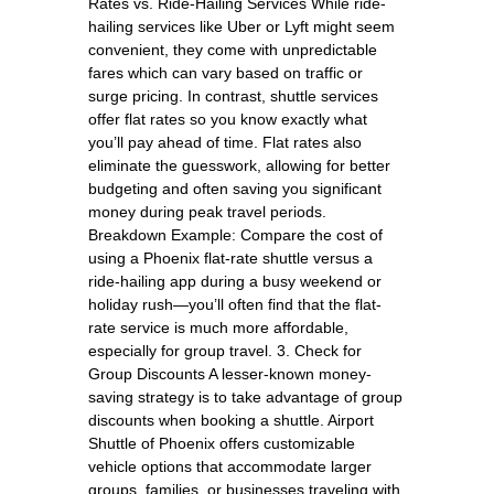
Rates vs. Ride-Hailing Services While ride-
hailing services like Uber or Lyft might seem
convenient, they come with unpredictable
fares which can vary based on traffic or
surge pricing. In contrast, shuttle services
offer flat rates so you know exactly what
you’ll pay ahead of time. Flat rates also
eliminate the guesswork, allowing for better
budgeting and often saving you significant
money during peak travel periods.
Breakdown Example: Compare the cost of
using a Phoenix flat-rate shuttle versus a
ride-hailing app during a busy weekend or
holiday rush—you’ll often find that the flat-
rate service is much more affordable,
especially for group travel. 3. Check for
Group Discounts A lesser-known money-
saving strategy is to take advantage of group
discounts when booking a shuttle. Airport
Shuttle of Phoenix offers customizable
vehicle options that accommodate larger
groups, families, or businesses traveling with