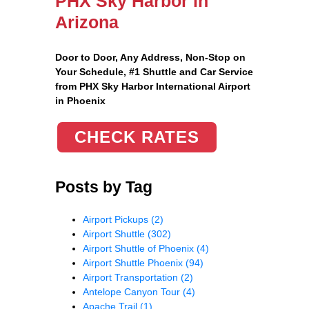
PHX Sky Harbor in
Arizona
Door to Door, Any Address
, Non-Stop on
Your Schedule, #1 Shuttle and Car Service
from PHX Sky Harbor International Airport
in Phoenix
CHECK RATES
Posts by Tag
Airport Pickups
(2)
Airport Shuttle
(302)
Airport Shuttle of Phoenix
(4)
Airport Shuttle Phoenix
(94)
Airport Transportation
(2)
Antelope Canyon Tour
(4)
Apache Trail
(1)