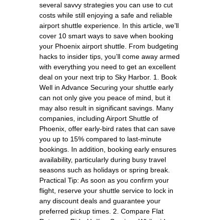
several savvy strategies you can use to cut
costs while still enjoying a safe and reliable
airport shuttle experience. In this article, we’ll
cover 10 smart ways to save when booking
your Phoenix airport shuttle. From budgeting
hacks to insider tips, you’ll come away armed
with everything you need to get an excellent
deal on your next trip to Sky Harbor. 1. Book
Well in Advance Securing your shuttle early
can not only give you peace of mind, but it
may also result in significant savings. Many
companies, including Airport Shuttle of
Phoenix, offer early-bird rates that can save
you up to 15% compared to last-minute
bookings. In addition, booking early ensures
availability, particularly during busy travel
seasons such as holidays or spring break.
Practical Tip: As soon as you confirm your
flight, reserve your shuttle service to lock in
any discount deals and guarantee your
preferred pickup times. 2. Compare Flat