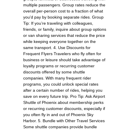
multiple passengers. Group rates reduce the
overall per-person cost to a fraction of what
you'd pay by booking separate rides. Group
Tip: If you’re traveling with colleagues,
friends, or family, inquire about group options
or van sharing services that reduce the price
while keeping everyone together on the
same transport. 4. Use Discounts for
Frequent Flyers Travelers who fly often for
business or leisure should take advantage of
loyalty programs or recurring customer
discounts offered by some shuttle
companies. With many frequent rider
programs, you could unlock special rates
after a certain number of rides, helping you
save on every future trip. Pro Tip: Ask Airport
Shuttle of Phoenix about membership perks
or recurring customer discounts, especially if
you often fly in and out of Phoenix Sky
Harbor. 5. Bundle with Other Travel Services
Some shuttle companies provide bundle