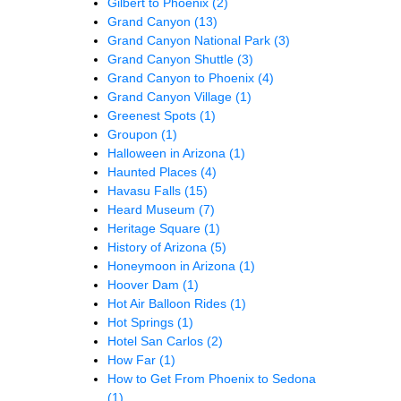
Gilbert to Phoenix
(2)
Grand Canyon
(13)
Grand Canyon National Park
(3)
Grand Canyon Shuttle
(3)
Grand Canyon to Phoenix
(4)
Grand Canyon Village
(1)
Greenest Spots
(1)
Groupon
(1)
Halloween in Arizona
(1)
Haunted Places
(4)
Havasu Falls
(15)
Heard Museum
(7)
Heritage Square
(1)
History of Arizona
(5)
Honeymoon in Arizona
(1)
Hoover Dam
(1)
Hot Air Balloon Rides
(1)
Hot Springs
(1)
Hotel San Carlos
(2)
How Far
(1)
How to Get From Phoenix to Sedona
(1)