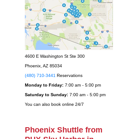
4600 E Washington St Ste 300
Phoenix, AZ 85034
(480) 710-3441
Reservations
Monday to Friday:
7:00 am - 5:00 pm
Saturday to Sunday:
7:00 am - 5:00 pm
You can also book online 24/7
Phoenix Shuttle from