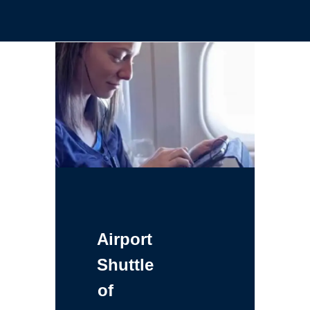
Airport
Shuttle
of