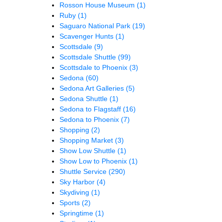
Rosson House Museum
(1)
Ruby
(1)
Saguaro National Park
(19)
Scavenger Hunts
(1)
Scottsdale
(9)
Scottsdale Shuttle
(99)
Scottsdale to Phoenix
(3)
Sedona
(60)
Sedona Art Galleries
(5)
Sedona Shuttle
(1)
Sedona to Flagstaff
(16)
Sedona to Phoenix
(7)
Shopping
(2)
Shopping Market
(3)
Show Low Shuttle
(1)
Show Low to Phoenix
(1)
Shuttle Service
(290)
Sky Harbor
(4)
Skydiving
(1)
Sports
(2)
Springtime
(1)