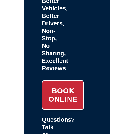
Better
Vehicles,
Better
Drivers,
Non-
Stop,
No
Sharing,
Excellent
Reviews
BOOK
ONLINE
Questions?
Talk