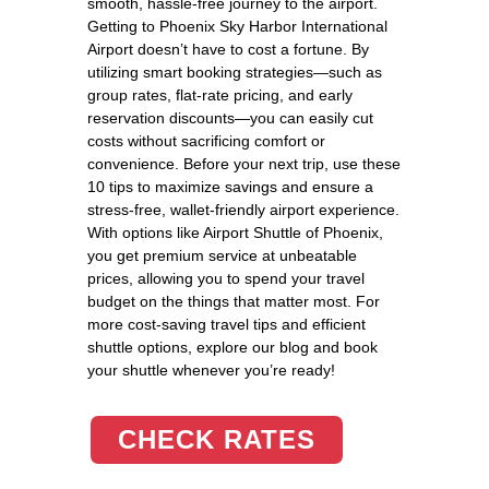
smooth, hassle-free journey to the airport.
Getting to Phoenix Sky Harbor International
Airport doesn’t have to cost a fortune. By
utilizing smart booking strategies—such as
group rates, flat-rate pricing, and early
reservation discounts—you can easily cut
costs without sacrificing comfort or
convenience. Before your next trip, use these
10 tips to maximize savings and ensure a
stress-free, wallet-friendly airport experience.
With options like Airport Shuttle of Phoenix,
you get premium service at unbeatable
prices, allowing you to spend your travel
budget on the things that matter most. For
more cost-saving travel tips and efficient
shuttle options, explore our blog and book
your shuttle whenever you’re ready!
CHECK RATES