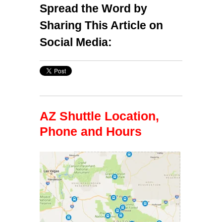
Spread the Word by
Sharing This Article on
Social Media:
AZ Shuttle Location,
Phone and Hours