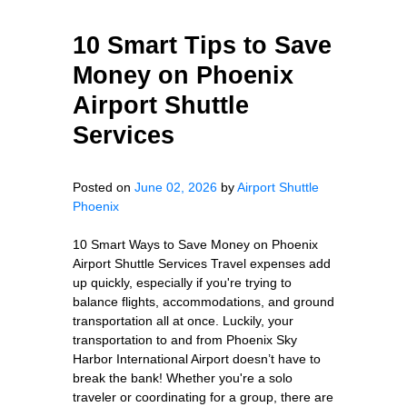
10 Smart Tips to Save
Money on Phoenix
Airport Shuttle
Services
Posted on
June 02, 2026
by
Airport Shuttle
Phoenix
10 Smart Ways to Save Money on Phoenix
Airport Shuttle Services Travel expenses add
up quickly, especially if you're trying to
balance flights, accommodations, and ground
transportation all at once. Luckily, your
transportation to and from Phoenix Sky
Harbor International Airport doesn’t have to
break the bank! Whether you're a solo
traveler or coordinating for a group, there are