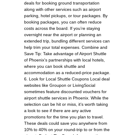
deals for booking ground transportation
along with other services such as airport
parking, hotel pickups, or tour packages. By
booking packages, you can often reduce
costs across the board. If you’re staying
overnight near the airport or planning an
extended trip, bundling different services can
help trim your total expenses. Combine and
Save Tip: Take advantage of Airport Shuttle
of Phoenix's partnerships with local hotels,
where you can book shuttle and
accommodation as a reduced-price package.
6. Look for Local Shuttle Coupons Local deal
websites like Groupon or LivingSocial
sometimes feature discounted vouchers for
airport shuttle services in Phoenix. While the
selection can be hit or miss, it’s worth taking
a look to see if there are any active
promotions for the time you plan to travel.
These deals could save you anywhere from
10% to 40% on your round-trip to or from the