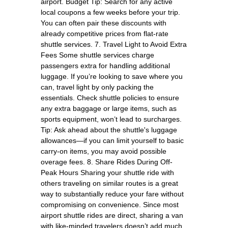
airport. Budget Tip: Search for any active
local coupons a few weeks before your trip.
You can often pair these discounts with
already competitive prices from flat-rate
shuttle services. 7. Travel Light to Avoid Extra
Fees Some shuttle services charge
passengers extra for handling additional
luggage. If you’re looking to save where you
can, travel light by only packing the
essentials. Check shuttle policies to ensure
any extra baggage or large items, such as
sports equipment, won’t lead to surcharges.
Tip: Ask ahead about the shuttle's luggage
allowances—if you can limit yourself to basic
carry-on items, you may avoid possible
overage fees. 8. Share Rides During Off-
Peak Hours Sharing your shuttle ride with
others traveling on similar routes is a great
way to substantially reduce your fare without
compromising on convenience. Since most
airport shuttle rides are direct, sharing a van
with like-minded travelers doesn’t add much