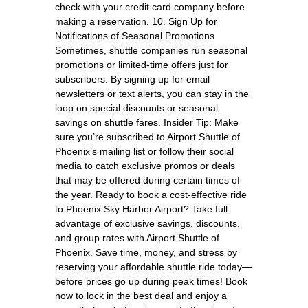
check with your credit card company before
making a reservation. 10. Sign Up for
Notifications of Seasonal Promotions
Sometimes, shuttle companies run seasonal
promotions or limited-time offers just for
subscribers. By signing up for email
newsletters or text alerts, you can stay in the
loop on special discounts or seasonal
savings on shuttle fares. Insider Tip: Make
sure you’re subscribed to Airport Shuttle of
Phoenix’s mailing list or follow their social
media to catch exclusive promos or deals
that may be offered during certain times of
the year. Ready to book a cost-effective ride
to Phoenix Sky Harbor Airport? Take full
advantage of exclusive savings, discounts,
and group rates with Airport Shuttle of
Phoenix. Save time, money, and stress by
reserving your affordable shuttle ride today—
before prices go up during peak times! Book
now to lock in the best deal and enjoy a