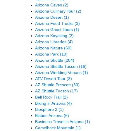
Arizona Caves
(2)
Arizona Culinary Tour
(2)
Arizona Desert
(1)
Arizona Food Trucks
(3)
Arizona Ghost Tours
(1)
Arizona Kayaking
(2)
Arizona Libraries
(4)
Arizona Nature
(60)
Arizona Park
(10)
Arizona Shuttle
(284)
Arizona Shuttle Tucson
(16)
Arizona Wedding Venues
(1)
ATV Desert Tour
(3)
AZ Shuttle Prescott
(30)
AZ Shuttle Tucson
(17)
Bell Rock Trail
(2)
Biking in Arizona
(4)
Biosphere 2
(1)
Bisbee Arizona
(6)
Business Travel in Arizona
(1)
Camelback Mountain
(1)