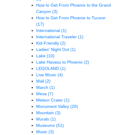
How to Get From Phoenix to the Grand
Canyon
(3)
How to Get From Phoenix to Tucson
(17)
International
(1)
International Traveler
(1)
Kid-Friendly
(2)
Ladies' Night Out
(1)
Lake
(10)
Lake Havasu to Phoenix
(2)
LEGOLAND
(1)
Live Music
(4)
Mall
(2)
March
(1)
Mesa
(7)
Meteor Crater
(1)
Monument Valley
(20)
Mountain
(3)
Murals
(1)
Museums
(51)
Music
(3)