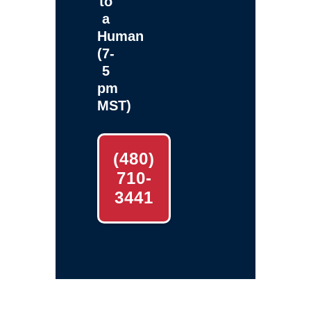
to
a
Human
(7-
5
pm
MST)
(480)
710-
3441