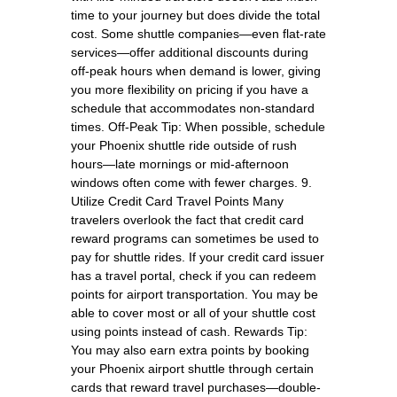
time to your journey but does divide the total
cost. Some shuttle companies—even flat-rate
services—offer additional discounts during
off-peak hours when demand is lower, giving
you more flexibility on pricing if you have a
schedule that accommodates non-standard
times. Off-Peak Tip: When possible, schedule
your Phoenix shuttle ride outside of rush
hours—late mornings or mid-afternoon
windows often come with fewer charges. 9.
Utilize Credit Card Travel Points Many
travelers overlook the fact that credit card
reward programs can sometimes be used to
pay for shuttle rides. If your credit card issuer
has a travel portal, check if you can redeem
points for airport transportation. You may be
able to cover most or all of your shuttle cost
using points instead of cash. Rewards Tip:
You may also earn extra points by booking
your Phoenix airport shuttle through certain
cards that reward travel purchases—double-