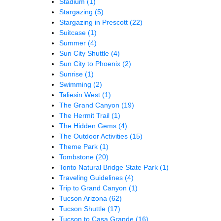
Stadium
(1)
Stargazing
(5)
Stargazing in Prescott
(22)
Suitcase
(1)
Summer
(4)
Sun City Shuttle
(4)
Sun City to Phoenix
(2)
Sunrise
(1)
Swimming
(2)
Taliesin West
(1)
The Grand Canyon
(19)
The Hermit Trail
(1)
The Hidden Gems
(4)
The Outdoor Activities
(15)
Theme Park
(1)
Tombstone
(20)
Tonto Natural Bridge State Park
(1)
Traveling Guidelines
(4)
Trip to Grand Canyon
(1)
Tucson Arizona
(62)
Tucson Shuttle
(17)
Tucson to Casa Grande
(16)