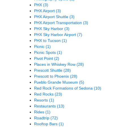
PHX
(3)
PHX Airport
(3)
PHX Airport Shuttle
(3)
PHX Airport Transportation
(3)
PHX Sky Harbor
(3)
PHX Sky Harbor Airport
(7)
PHX to Tucson
(1)
Picnic
(1)
Picnic Spots
(1)
Pivot Point
(2)
Places in Whiskey Row
(28)
Prescott Shuttle
(28)
Prescott to Phoenix
(28)
Pueblo Grande Museum
(5)
Red Rock Formations of Sedona
(10)
Red Rocks
(23)
Resorts
(1)
Restaurants
(13)
Rides
(1)
Roadtrip
(72)
Rooftop Bars
(1)