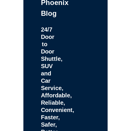
Phoenix
Blog
24/7
Door
to
Door
Shuttle,
SUV
and
Car
Service,
Affordable,
Reliable,
Convenient,
Faster,
Safer,