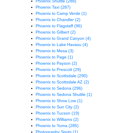
Phoenix Shuttle
(288)
Phoenix Taxi
(287)
Phoenix to Camp Verde
(1)
Phoenix to Chandler
(2)
Phoenix to Flagstaff
(96)
Phoenix to Gilbert
(2)
Phoenix to Grand Canyon
(4)
Phoenix to Lake Havasu
(4)
Phoenix to Mesa
(3)
Phoenix to Page
(1)
Phoenix to Payson
(2)
Phoenix to Prescott
(29)
Phoenix to Scottsdale
(290)
Phoenix to Scottsdale AZ
(2)
Phoenix to Sedona
(296)
Phoenix to Sedona Shuttle
(1)
Phoenix to Show Low
(1)
Phoenix to Sun City
(2)
Phoenix to Tucson
(19)
Phoenix to Williams
(2)
Phoenix to Yuma
(285)
Photography Spots
(1)