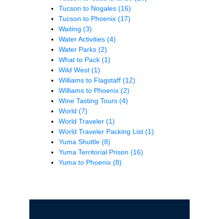
Tucson to Nogales
(16)
Tucson to Phoenix
(17)
Waiting
(3)
Water Activities
(4)
Water Parks
(2)
What to Pack
(1)
Wild West
(1)
Williams to Flagstaff
(12)
Williams to Phoenix
(2)
Wine Tasting Tours
(4)
World
(7)
World Traveler
(1)
World Traveler Packing List
(1)
Yuma Shuttle
(8)
Yuma Territorial Prison
(16)
Yuma to Phoenix
(8)