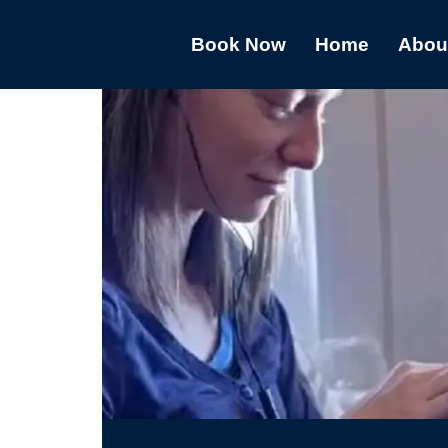
Book Now
Home
Abou