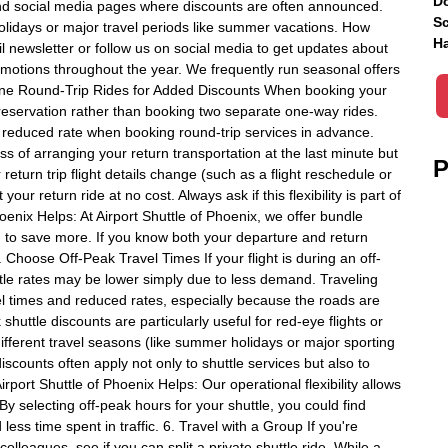
Do
s and social media pages where discounts are often announced.
Sc
olidays or major travel periods like summer vacations. How
Ha
l newsletter or follow us on social media to get updates about
romotions throughout the year. We frequently run seasonal offers
mbine Round-Trip Rides for Added Discounts When booking your
reservation rather than booking two separate one-way rides.
r reduced rate when booking round-trip services in advance.
ss of arranging your return transportation at the last minute but
P
r return trip flight details change (such as a flight reschedule or
our return ride at no cost. Always ask if this flexibility is part of
oenix Helps: At Airport Shuttle of Phoenix, we offer bundle
g to save more. If you know both your departure and return
 Choose Off-Peak Travel Times If your flight is during an off-
uttle rates may be lower simply due to less demand. Traveling
vel times and reduced rates, especially because the roads are
uttle discounts are particularly useful for red-eye flights or
ifferent travel seasons (like summer holidays or major sporting
scounts often apply not only to shuttle services but also to
irport Shuttle of Phoenix Helps: Our operational flexibility allows
 By selecting off-peak hours for your shuttle, you could find
ess time spent in traffic. 6. Travel with a Group If you're
olleagues, see if you can split a private shuttle ride. While a