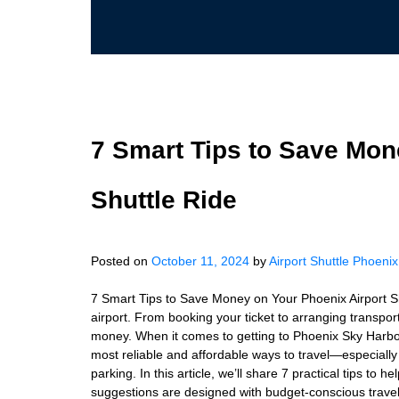
7 Smart Tips to Save Mon
Shuttle Ride
Posted on
October 11, 2024
by
Airport Shuttle Phoenix
7 Smart Tips to Save Money on Your Phoenix Airport Sh
airport. From booking your ticket to arranging transpo
money. When it comes to getting to Phoenix Sky Harbor I
most reliable and affordable ways to travel—especially 
parking. In this article, we’ll share 7 practical tips to
suggestions are designed with budget-conscious travele