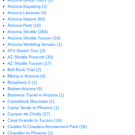
Arizona Ghost Tours
(1)
Arizona Kayaking
(2)
Arizona Libraries
(4)
Arizona Nature
(60)
Arizona Park
(10)
Arizona Shuttle
(284)
Arizona Shuttle Tucson
(16)
Arizona Wedding Venues
(1)
ATV Desert Tour
(3)
AZ Shuttle Prescott
(30)
AZ Shuttle Tucson
(17)
Bell Rock Trail
(2)
Biking in Arizona
(4)
Biosphere 2
(1)
Bisbee Arizona
(6)
Business Travel in Arizona
(1)
Camelback Mountain
(1)
Camp Verde to Phoenix
(1)
Canyon de Chelly
(27)
Casa Grande to Tucson
(16)
Castles N Coasters Amusement Park
(28)
Chandler to Phoenix
(2)