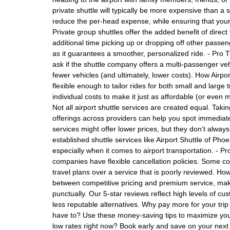
private shuttle will typically be more expensive than a s
reduce the per-head expense, while ensuring that your 
Private group shuttles offer the added benefit of direc
additional time picking up or dropping off other passenge
as it guarantees a smoother, personalized ride. - Pro Ti
ask if the shuttle company offers a multi-passenger ve
fewer vehicles (and ultimately, lower costs). How Airpor
flexible enough to tailor rides for both small and larg
individual costs to make it just as affordable (or eve
Not all airport shuttle services are created equal. Tak
offerings across providers can help you spot immediat
services might offer lower prices, but they don’t always 
established shuttle services like Airport Shuttle of Phoe
especially when it comes to airport transportation. - P
companies have flexible cancellation policies. Some co
travel plans over a service that is poorly reviewed. Ho
between competitive pricing and premium service, maki
punctually. Our 5-star reviews reflect high levels of c
less reputable alternatives. Why pay more for your trip
have to? Use these money-saving tips to maximize your 
low rates right now? Book early and save on your next sh