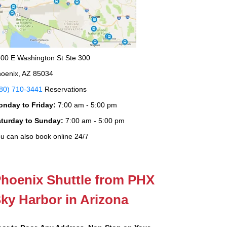
00 E Washington St Ste 300
oenix, AZ 85034
80) 710-3441
Reservations
onday to Friday:
7:00 am - 5:00 pm
aturday to Sunday:
7:00 am - 5:00 pm
u can also book online 24/7
hoenix Shuttle from PHX
ky Harbor in Arizona