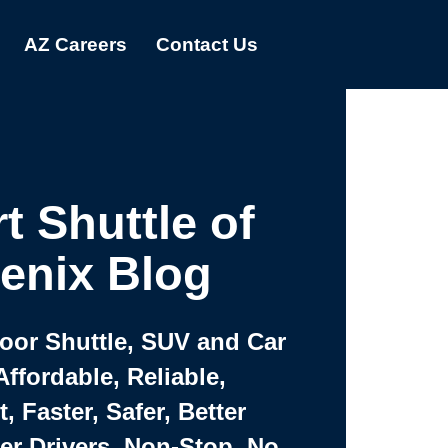
AZ Careers
Contact Us
t Shuttle of
enix Blog
Door Shuttle, SUV and Car
Affordable, Reliable,
 Faster, Safer, Better
ter Drivers, Non-Stop, No