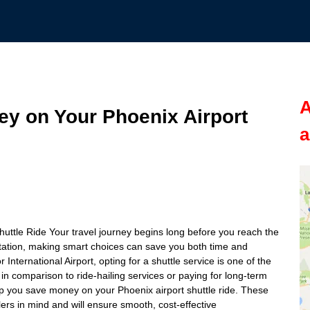
A
ey on Your Phoenix Airport
a
uttle Ride Your travel journey begins long before you reach the
rtation, making smart choices can save you both time and
nternational Airport, opting for a shuttle service is one of the
in comparison to ride-hailing services or paying for long-term
 help you save money on your Phoenix airport shuttle ride. These
rs in mind and will ensure smooth, cost-effective