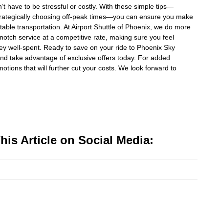
t have to be stressful or costly. With these simple tips—
r strategically choosing off-peak times—you can ensure you make
table transportation. At Airport Shuttle of Phoenix, we do more
-notch service at a competitive rate, making sure you feel
ney well-spent. Ready to save on your ride to Phoenix Sky
nd take advantage of exclusive offers today. For added
otions that will further cut your costs. We look forward to
is Article on Social Media: