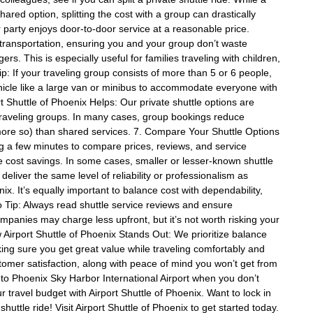
hared option, splitting the cost with a group can drastically
party enjoys door-to-door service at a reasonable price.
t transportation, ensuring you and your group don’t waste
rs. This is especially useful for families traveling with children,
p: If your traveling group consists of more than 5 or 6 people,
hicle like a large van or minibus to accommodate everyone with
t Shuttle of Phoenix Helps: Our private shuttle options are
e traveling groups. In many cases, group bookings reduce
n more so) than shared services. 7. Compare Your Shuttle Options
ing a few minutes to compare prices, reviews, and service
e cost savings. In some cases, smaller or lesser-known shuttle
deliver the same level of reliability or professionalism as
nix. It’s equally important to balance cost with dependability,
ro Tip: Always read shuttle service reviews and ensure
mpanies may charge less upfront, but it’s not worth risking your
w Airport Shuttle of Phoenix Stands Out: We prioritize balance
ng sure you get great value while traveling comfortably and
ustomer satisfaction, along with peace of mind you won’t get from
 to Phoenix Sky Harbor International Airport when you don’t
travel budget with Airport Shuttle of Phoenix. Want to lock in
uttle ride! Visit Airport Shuttle of Phoenix to get started today.