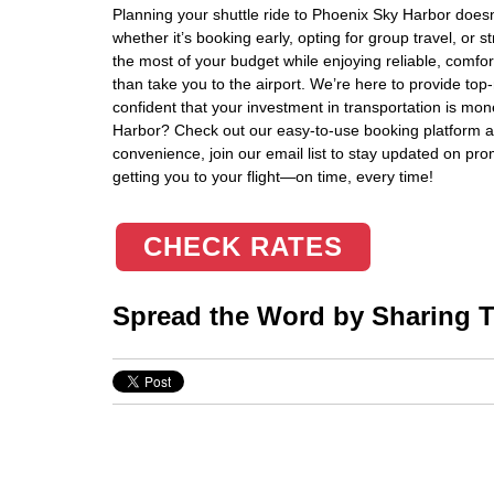
Planning your shuttle ride to Phoenix Sky Harbor doesn’
whether it’s booking early, opting for group travel, o
the most of your budget while enjoying reliable, comfor
than take you to the airport. We’re here to provide top
confident that your investment in transportation is mo
Harbor? Check out our easy-to-use booking platform a
convenience, join our email list to stay updated on prom
getting you to your flight—on time, every time!
CHECK RATES
Spread the Word by Sharing Th