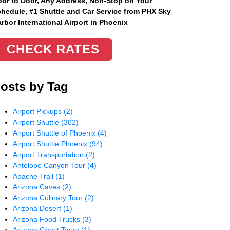
or to Door, Any Address
, Non-Stop on Your
hedule, #1 Shuttle and Car Service from PHX Sky
rbor International Airport in Phoenix
CHECK RATES
osts by Tag
Airport Pickups
(2)
Airport Shuttle
(302)
Airport Shuttle of Phoenix
(4)
Airport Shuttle Phoenix
(94)
Airport Transportation
(2)
Antelope Canyon Tour
(4)
Apache Trail
(1)
Arizona Caves
(2)
Arizona Culinary Tour
(2)
Arizona Desert
(1)
Arizona Food Trucks
(3)