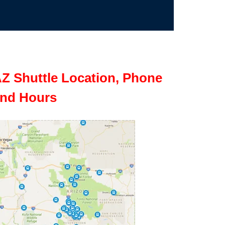
Z Shuttle Location, Phone
nd Hours