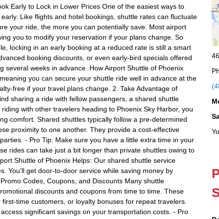
ook Early to Lock in Lower Prices One of the easiest ways to
early. Like flights and hotel bookings, shuttle rates can fluctuate
re your ride, the more you can potentially save. Most airport
lowing you to modify your reservation if your plans change. So
e, locking in an early booking at a reduced rate is still a smart
46
 advanced booking discounts, or even early-bird specials offered
 several weeks in advance. How Airport Shuttle of Phoenix
Ph
 meaning you can secure your shuttle ride well in advance at the
(4
alty-free if your travel plans change. 2. Take Advantage of
mind sharing a ride with fellow passengers, a shared shuttle
M
By riding with other travelers heading to Phoenix Sky Harbor, you
S
ing comfort. Shared shuttles typically follow a pre-determined
ose proximity to one another. They provide a cost-effective
Yo
 parties. - Pro Tip: Make sure you have a little extra time in your
e rides can take just a bit longer than private shuttles owing to
rport Shuttle of Phoenix Helps: Our shared shuttle service
P
des. You’ll get door-to-door service while saving money by
se Promo Codes, Coupons, and Discounts Many shuttle
S
 promotional discounts and coupons from time to time. These
first-time customers, or loyalty bonuses for repeat travelers.
access significant savings on your transportation costs. - Pro