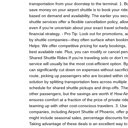
transportation from your doorstep to the terminal. 1. B
save money on your airport shuttle is to book your ride 
based on demand and availability. The earlier you secu
shuttle services offer a flexible cancellation policy, al
even if you’re uncertain about your exact travel schedul
financial strategy. - Pro Tip: Look out for promotions,
by shuttle companies—they often surface when booking
Helps: We offer competitive pricing for early bookings,
best available rate. Plus, you can modify or cancel pen
Shared Shuttle Rides If you’re traveling solo or don’t 
service will usually be the most cost-efficient option. 
can significantly cut down on expenses without sacrific
route, picking up passengers who are located within cl
solution by splitting transportation fees across multiple
schedule for shared shuttle pickups and drop-offs. Thes
other passengers, but the savings are worth it! How Ai
ensures comfort at a fraction of the price of private ri
teaming up with other cost-conscious travelers. 3. U
companies, including Airport Shuttle of Phoenix, offer
might include seasonal sales, percentage discounts for 
Taking advantage of these deals is an excellent way to 