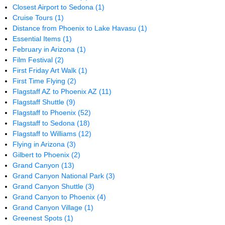
Closest Airport to Sedona
(1)
Cruise Tours
(1)
Distance from Phoenix to Lake Havasu
(1)
Essential Items
(1)
February in Arizona
(1)
Film Festival
(2)
First Friday Art Walk
(1)
First Time Flying
(2)
Flagstaff AZ to Phoenix AZ
(11)
Flagstaff Shuttle
(9)
Flagstaff to Phoenix
(52)
Flagstaff to Sedona
(18)
Flagstaff to Williams
(12)
Flying in Arizona
(3)
Gilbert to Phoenix
(2)
Grand Canyon
(13)
Grand Canyon National Park
(3)
Grand Canyon Shuttle
(3)
Grand Canyon to Phoenix
(4)
Grand Canyon Village
(1)
Greenest Spots
(1)