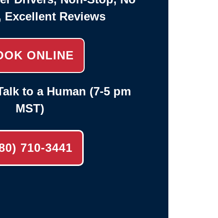
, Excellent Reviews
OOK ONLINE
alk to a Human (7-5 pm
MST)
80) 710-3441