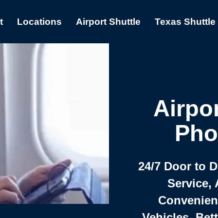
t
Locations
Airport Shuttle
Texas Shuttle
Airpor
Pho
24/7 Door to 
Service, 
Convenient,
Vehicles, Bet