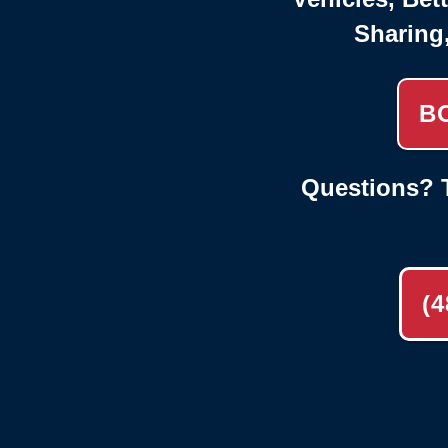
Sharing
B
Questions? T
(4