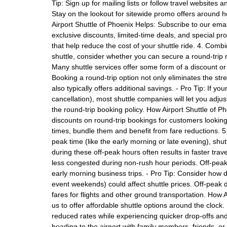
Tip: Sign up for mailing lists or follow travel website
Stay on the lookout for sitewide promo offers around h
Airport Shuttle of Phoenix Helps: Subscribe to our emai
exclusive discounts, limited-time deals, and special p
that help reduce the cost of your shuttle ride. 4. Co
shuttle, consider whether you can secure a round-trip 
Many shuttle services offer some form of a discount o
Booking a round-trip option not only eliminates the stre
also typically offers additional savings. - Pro Tip: If you
cancellation), most shuttle companies will let you adjust y
the round-trip booking policy. How Airport Shuttle of Ph
discounts on round-trip bookings for customers lookin
times, bundle them and benefit from fare reductions. 5.
peak time (like the early morning or late evening), sh
during these off-peak hours often results in faster tra
less congested during non-rush hour periods. Off-peak sh
early morning business trips. - Pro Tip: Consider how d
event weekends) could affect shuttle prices. Off-peak di
fares for flights and other ground transportation. How A
us to offer affordable shuttle options around the clock.
reduced rates while experiencing quicker drop-offs and l
heading to the airport with family members, friends, or c