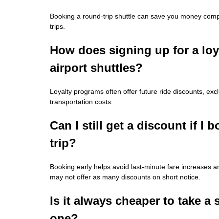
Booking a round-trip shuttle can save you money compa
trips.
How does signing up for a lo
airport shuttles?
Loyalty programs often offer future ride discounts, e
transportation costs.
Can I still get a discount if I
trip?
Booking early helps avoid last-minute fare increases
may not offer as many discounts on short notice.
Is it always cheaper to take a 
one?