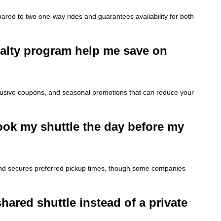
red to two one-way rides and guarantees availability for both
yalty program help me save on
xclusive coupons, and seasonal promotions that can reduce your
 book my shuttle the day before my
 and secures preferred pickup times, though some companies
shared shuttle instead of a private