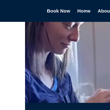
Book Now
Home
Abou