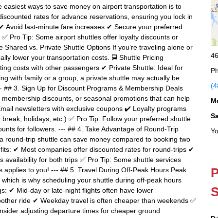
 easiest ways to save money on airport transportation is to
discounted rates for advance reservations, ensuring you lock in
✔ Avoid last-minute fare increases ✔ Secure your preferred
✅ Pro Tip: Some airport shuttles offer loyalty discounts or
 Shared vs. Private Shuttle Options If you’re traveling alone or
46
ally lower your transportation costs. 🚍 Shuttle Pricing
ing costs with other passengers ✔ Private Shuttle: Ideal for
Ph
ing with family or a group, a private shuttle may actually be
(4
--- ## 3. Sign Up for Discount Programs & Membership Deals
, membership discounts, or seasonal promotions that can help
M
Email newsletters with exclusive coupons ✔ Loyalty programs
S
 break, holidays, etc.) ✅ Pro Tip: Follow your preferred shuttle
unts for followers. --- ## 4. Take Advantage of Round-Trip
Yo
g a round-trip shuttle can save money compared to booking two
its: ✔ Most companies offer discounted rates for round-trips ✔
availability for both trips ✅ Pro Tip: Some shuttle services
P
s applies to you! --- ## 5. Travel During Off-Peak Hours Peak
s, which is why scheduling your shuttle during off-peak hours
S
s: ✔ Mid-day or late-night flights often have lower
smoother ride ✔ Weekday travel is often cheaper than weekends ✅
, consider adjusting departure times for cheaper ground