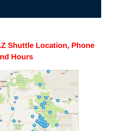
Z Shuttle Location, Phone
nd Hours