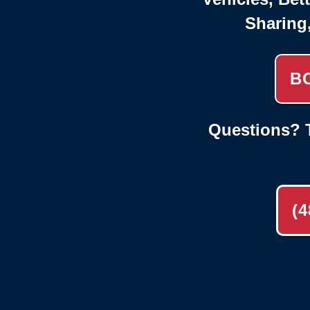
Sharing
B
Questions? T
(4