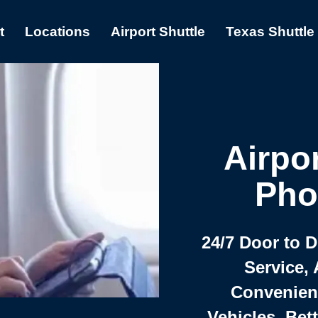
t
Locations
Airport Shuttle
Texas Shuttle
Airpor
Pho
24/7 Door to 
Service, 
Convenient,
Vehicles, Bet