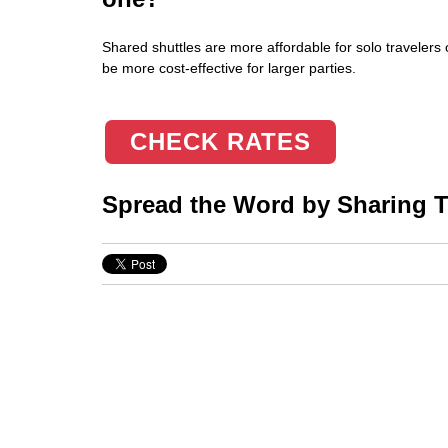
Shared shuttles are more affordable for solo travelers 
be more cost-effective for larger parties.
CHECK RATES
Spread the Word by Sharing Th