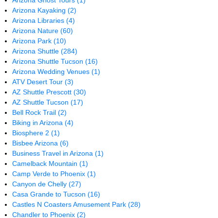
Arizona Ghost Tours
(1)
Arizona Kayaking
(2)
Arizona Libraries
(4)
Arizona Nature
(60)
Arizona Park
(10)
Arizona Shuttle
(284)
Arizona Shuttle Tucson
(16)
Arizona Wedding Venues
(1)
ATV Desert Tour
(3)
AZ Shuttle Prescott
(30)
AZ Shuttle Tucson
(17)
Bell Rock Trail
(2)
Biking in Arizona
(4)
Biosphere 2
(1)
Bisbee Arizona
(6)
Business Travel in Arizona
(1)
Camelback Mountain
(1)
Camp Verde to Phoenix
(1)
Canyon de Chelly
(27)
Casa Grande to Tucson
(16)
Castles N Coasters Amusement Park
(28)
Chandler to Phoenix
(2)