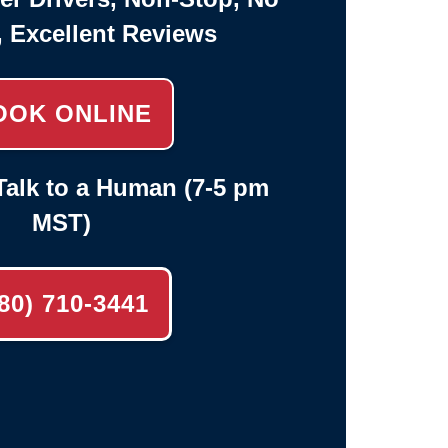
, Excellent Reviews
OOK ONLINE
alk to a Human (7-5 pm
MST)
80) 710-3441