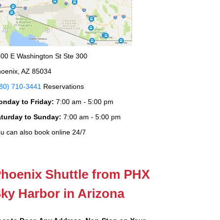
00 E Washington St Ste 300
oenix, AZ 85034
80) 710-3441
Reservations
onday to Friday:
7:00 am - 5:00 pm
aturday to Sunday:
7:00 am - 5:00 pm
u can also book online 24/7
hoenix Shuttle from PHX
ky Harbor in Arizona