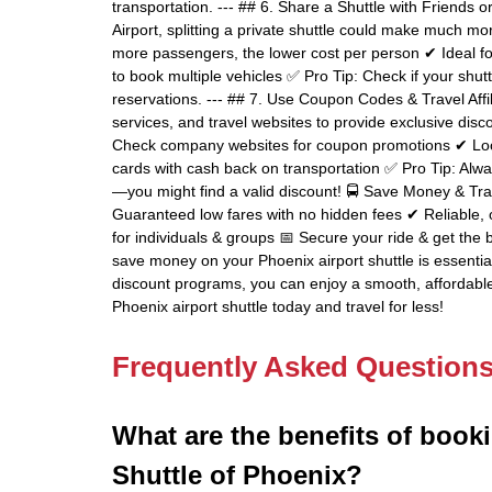
transportation. --- ## 6. Share a Shuttle with Friends 
Airport, splitting a private shuttle could make much mo
more passengers, the lower cost per person ✔ Ideal fo
to book multiple vehicles ✅ Pro Tip: Check if your sh
reservations. --- ## 7. Use Coupon Codes & Travel Affil
services, and travel websites to provide exclusive dis
Check company websites for coupon promotions ✔ Look 
cards with cash back on transportation ✅ Pro Tip: Alw
—you might find a valid discount! 🚍 Save Money & Tra
Guaranteed low fares with no hidden fees ✔ Reliable, o
for individuals & groups 📅 Secure your ride & get the 
save money on your Phoenix airport shuttle is essentia
discount programs, you can enjoy a smooth, affordable
Phoenix airport shuttle today and travel for less!
Frequently Asked Question
What are the benefits of booki
Shuttle of Phoenix?