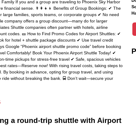
Do
or Family If you and a group are traveling to Phoenix Sky Harbor
Sc
re financial sense. 👨‍👩‍👧‍👦 Benefits of Group Bookings: ✔ The
Ha
r large families, sports teams, or corporate groups ✔ No need
uttle company offers a group discount—many do for larger
iates Shuttle companies often partner with hotels, airline
count codes. 🎫 How to Find Promo Codes for Airport Shuttles: ✔
for hotel + shuttle package discounts ✔ Use travel credit
ays Google “Phoenix airport shuttle promo code” before booking
P
vel Comfortably! Book Your Phoenix Airport Shuttle Today! ✔
n-time pickups for stress-free travel ✔ Safe, spacious vehicles
best rates—Reserve now! With rising travel costs, taking steps to
l. By booking in advance, opting for group travel, and using
 ride without breaking the bank. 🚍 Don’t wait—secure your
s
ng a round-trip shuttle with Airport