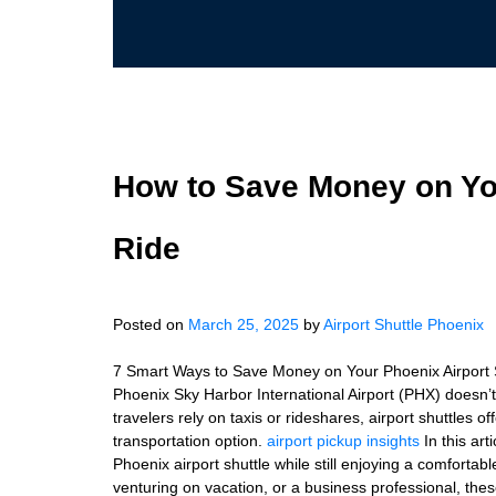
How to Save Money on You
Ride
Posted on
March 25, 2025
by
Airport Shuttle Phoenix
7 Smart Ways to Save Money on Your Phoenix Airport Sh
Phoenix Sky Harbor International Airport (PHX) doesn’
travelers rely on taxis or rideshares, airport shuttles o
transportation option.
airport pickup insights
In this art
Phoenix airport shuttle while still enjoying a comfortabl
venturing on vacation, or a business professional, thes