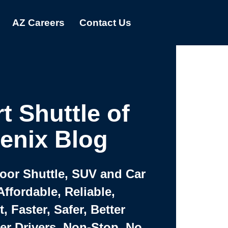
AZ Careers
Contact Us
t Shuttle of
enix Blog
Door Shuttle, SUV and Car
Affordable, Reliable,
 Faster, Safer, Better
ter Drivers, Non-Stop, No