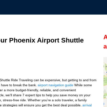
A
r Phoenix Airport Shuttle
a
uttle Ride Traveling can be expensive, but getting to and from
t have to break the bank.
airport navigation guide
While some
ffer a more budget-friendly, reliable, and convenient
icle, we’ll share 7 expert tips to help you save money on your
e, stress-free ride. Whether you’re a solo traveler, a family
e strategies will ensure you get the best deal possible.
arrival