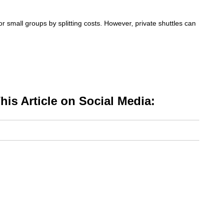
or small groups by splitting costs. However, private shuttles can
is Article on Social Media: