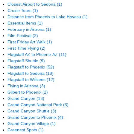
Closest Airport to Sedona
(1)
Cruise Tours
(1)
Distance from Phoenix to Lake Havasu
(1)
Essential Items
(1)
February in Arizona
(1)
Film Festival
(2)
First Friday Art Walk
(1)
First Time Flying
(2)
Flagstaff AZ to Phoenix AZ
(11)
Flagstaff Shuttle
(9)
Flagstaff to Phoenix
(52)
Flagstaff to Sedona
(18)
Flagstaff to Williams
(12)
Flying in Arizona
(3)
Gilbert to Phoenix
(2)
Grand Canyon
(13)
Grand Canyon National Park
(3)
Grand Canyon Shuttle
(3)
Grand Canyon to Phoenix
(4)
Grand Canyon Village
(1)
Greenest Spots
(1)