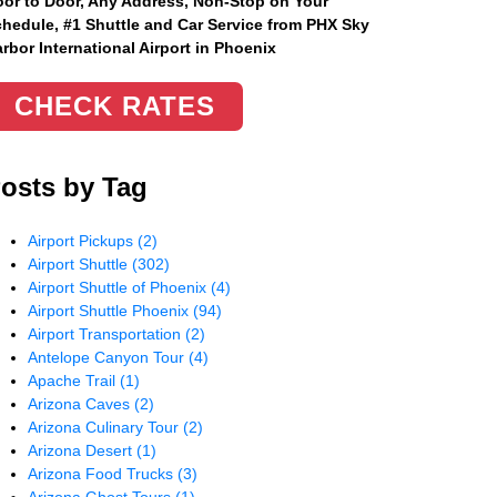
or to Door, Any Address
, Non-Stop on Your
hedule, #1 Shuttle and Car Service from PHX Sky
rbor International Airport in Phoenix
CHECK RATES
osts by Tag
Airport Pickups
(2)
Airport Shuttle
(302)
Airport Shuttle of Phoenix
(4)
Airport Shuttle Phoenix
(94)
Airport Transportation
(2)
Antelope Canyon Tour
(4)
Apache Trail
(1)
Arizona Caves
(2)
Arizona Culinary Tour
(2)
Arizona Desert
(1)
Arizona Food Trucks
(3)