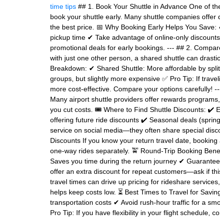
time tips
## 1. Book Your Shuttle in Advance One of the
book your shuttle early. Many shuttle companies offer 
the best price. 📅 Why Booking Early Helps You Save: 
pickup time ✔ Take advantage of online-only discounts 
promotional deals for early bookings. --- ## 2. Compare
with just one other person, a shared shuttle can drastic
Breakdown: ✔ Shared Shuttle: More affordable by splitt
groups, but slightly more expensive ✅ Pro Tip: If travel
more cost-effective. Compare your options carefully! 
Many airport shuttle providers offer rewards programs
you cut costs. 🎟 Where to Find Shuttle Discounts: ✔ 
offering future ride discounts ✔ Seasonal deals (spring
service on social media—they often share special disco
Discounts If you know your return travel date, bookin
one-way rides separately. 🚖 Round-Trip Booking Benef
Saves you time during the return journey ✔ Guarantees 
offer an extra discount for repeat customers—ask if thi
travel times can drive up pricing for rideshare service
helps keep costs low. ⏳ Best Times to Travel for Saving
transportation costs ✔ Avoid rush-hour traffic for a 
Pro Tip: If you have flexibility in your flight schedule