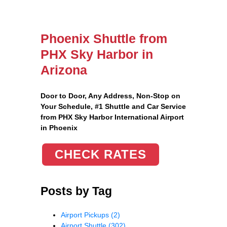
Phoenix Shuttle from
PHX Sky Harbor in
Arizona
Door to Door, Any Address
, Non-Stop on
Your Schedule, #1 Shuttle and Car Service
from PHX Sky Harbor International Airport
in Phoenix
CHECK RATES
Posts by Tag
Airport Pickups
(2)
Airport Shuttle
(302)