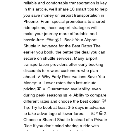
reliable and comfortable transportation is key.
In this article, we’ll share 10 smart tips to help
you save money on airport transportation in
Phoenix. From special promotions to shared
ride options, these expert strategies will
make your journey more affordable and
hassle-free. ### 💰 1. Book Your Airport
Shuttle in Advance for the Best Rates The
earlier you book, the better the deal you can
secure on shuttle services. Many airport
transportation providers offer early booking
discounts to reward customers who plan
ahead. ✔ Why Early Reservations Save You
Money: 🔹 Lower rates than last-minute
pricing 🚖 🔹 Guaranteed availability, even
during peak seasons 📅 🔹 Ability to compare
different rates and choose the best option 💡
Tip: Try to book at least 3-5 days in advance
to take advantage of lower fares. --- ### 🚍 2.
Choose a Shared Shuttle Instead of a Private
Ride If you don’t mind sharing a ride with