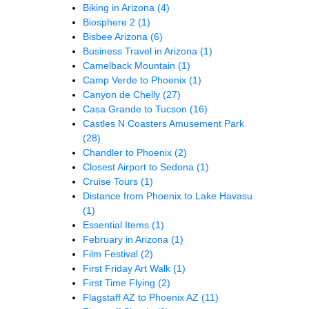
Biking in Arizona
(4)
Biosphere 2
(1)
Bisbee Arizona
(6)
Business Travel in Arizona
(1)
Camelback Mountain
(1)
Camp Verde to Phoenix
(1)
Canyon de Chelly
(27)
Casa Grande to Tucson
(16)
Castles N Coasters Amusement Park
(28)
Chandler to Phoenix
(2)
Closest Airport to Sedona
(1)
Cruise Tours
(1)
Distance from Phoenix to Lake Havasu
(1)
Essential Items
(1)
February in Arizona
(1)
Film Festival
(2)
First Friday Art Walk
(1)
First Time Flying
(2)
Flagstaff AZ to Phoenix AZ
(11)