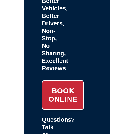
Better
Vehicles,
Better
Drivers,
Non-
Stop,
No
Sharing,
Excellent
Reviews
BOOK
ONLINE
Questions?
Talk