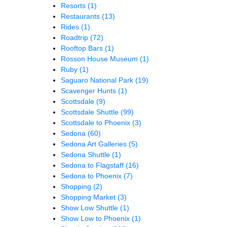
Resorts
(1)
Restaurants
(13)
Rides
(1)
Roadtrip
(72)
Rooftop Bars
(1)
Rosson House Museum
(1)
Ruby
(1)
Saguaro National Park
(19)
Scavenger Hunts
(1)
Scottsdale
(9)
Scottsdale Shuttle
(99)
Scottsdale to Phoenix
(3)
Sedona
(60)
Sedona Art Galleries
(5)
Sedona Shuttle
(1)
Sedona to Flagstaff
(16)
Sedona to Phoenix
(7)
Shopping
(2)
Shopping Market
(3)
Show Low Shuttle
(1)
Show Low to Phoenix
(1)