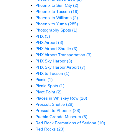
Phoenix to Sun City
(2)
Phoenix to Tucson
(19)
Phoenix to Williams
(2)
Phoenix to Yuma
(285)
Photography Spots
(1)
PHX
(3)
PHX Airport
(3)
PHX Airport Shuttle
(3)
PHX Airport Transportation
(3)
PHX Sky Harbor
(3)
PHX Sky Harbor Airport
(7)
PHX to Tucson
(1)
Picnic
(1)
Picnic Spots
(1)
Pivot Point
(2)
Places in Whiskey Row
(28)
Prescott Shuttle
(28)
Prescott to Phoenix
(28)
Pueblo Grande Museum
(5)
Red Rock Formations of Sedona
(10)
Red Rocks
(23)