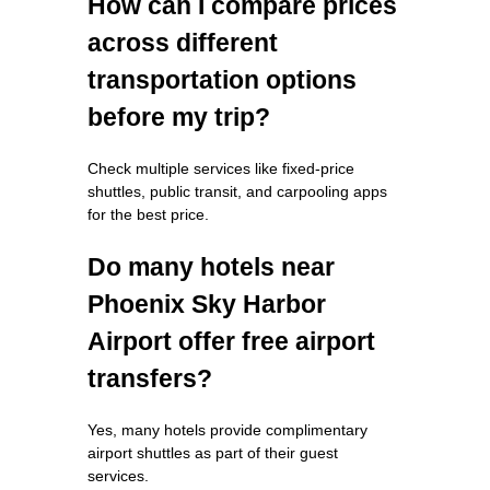
How can I compare prices
across different
transportation options
before my trip?
Check multiple services like fixed-price
shuttles, public transit, and carpooling apps
for the best price.
Do many hotels near
Phoenix Sky Harbor
Airport offer free airport
transfers?
Yes, many hotels provide complimentary
airport shuttles as part of their guest
services.