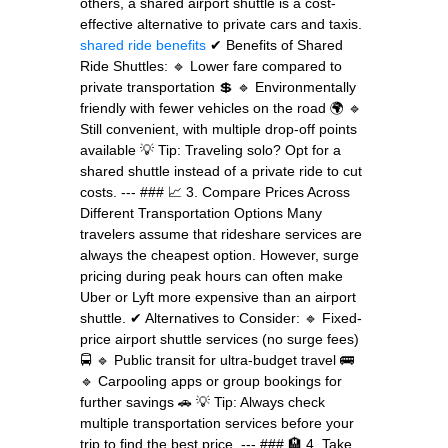
others, a shared airport shuttle is a cost-
effective alternative to private cars and taxis.
shared ride benefits
✔ Benefits of Shared
Ride Shuttles: 🔹 Lower fare compared to
private transportation 💲 🔹 Environmentally
friendly with fewer vehicles on the road 🌍 🔹
Still convenient, with multiple drop-off points
available 💡 Tip: Traveling solo? Opt for a
shared shuttle instead of a private ride to cut
costs. --- ### 📈 3. Compare Prices Across
Different Transportation Options Many
travelers assume that rideshare services are
always the cheapest option. However, surge
pricing during peak hours can often make
Uber or Lyft more expensive than an airport
shuttle. ✔ Alternatives to Consider: 🔹 Fixed-
price airport shuttle services (no surge fees)
🚍 🔹 Public transit for ultra-budget travel 🚌
🔹 Carpooling apps or group bookings for
further savings 🚗 💡 Tip: Always check
multiple transportation services before your
trip to find the best price. --- ### 🏨 4. Take