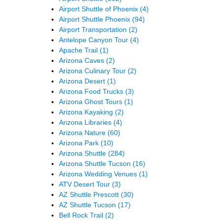
Airport Shuttle of Phoenix
(4)
Airport Shuttle Phoenix
(94)
Airport Transportation
(2)
Antelope Canyon Tour
(4)
Apache Trail
(1)
Arizona Caves
(2)
Arizona Culinary Tour
(2)
Arizona Desert
(1)
Arizona Food Trucks
(3)
Arizona Ghost Tours
(1)
Arizona Kayaking
(2)
Arizona Libraries
(4)
Arizona Nature
(60)
Arizona Park
(10)
Arizona Shuttle
(284)
Arizona Shuttle Tucson
(16)
Arizona Wedding Venues
(1)
ATV Desert Tour
(3)
AZ Shuttle Prescott
(30)
AZ Shuttle Tucson
(17)
Bell Rock Trail
(2)