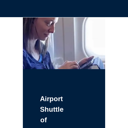
Airport
Shuttle
of