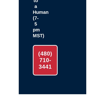
to
a
Human
(7-
5
pm
MST)
(480)
710-
3441