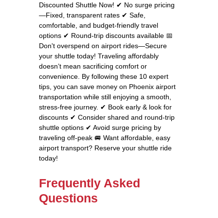
Discounted Shuttle Now! ✔ No surge pricing
—Fixed, transparent rates ✔ Safe,
comfortable, and budget-friendly travel
options ✔ Round-trip discounts available 📅
Don't overspend on airport rides—Secure
your shuttle today! Traveling affordably
doesn’t mean sacrificing comfort or
convenience. By following these 10 expert
tips, you can save money on Phoenix airport
transportation while still enjoying a smooth,
stress-free journey. ✔ Book early & look for
discounts ✔ Consider shared and round-trip
shuttle options ✔ Avoid surge pricing by
traveling off-peak 🚐 Want affordable, easy
airport transport? Reserve your shuttle ride
today!
Frequently Asked
Questions