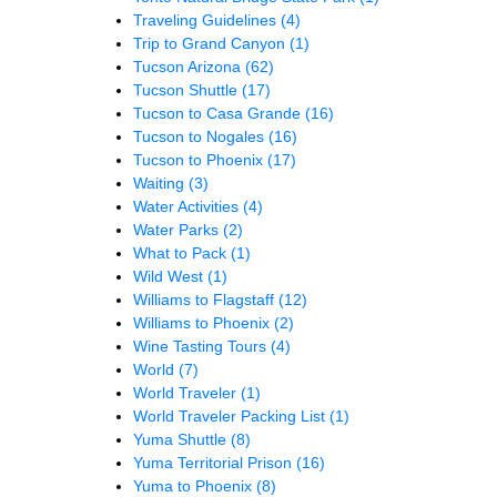
Traveling Guidelines
(4)
Trip to Grand Canyon
(1)
Tucson Arizona
(62)
Tucson Shuttle
(17)
Tucson to Casa Grande
(16)
Tucson to Nogales
(16)
Tucson to Phoenix
(17)
Waiting
(3)
Water Activities
(4)
Water Parks
(2)
What to Pack
(1)
Wild West
(1)
Williams to Flagstaff
(12)
Williams to Phoenix
(2)
Wine Tasting Tours
(4)
World
(7)
World Traveler
(1)
World Traveler Packing List
(1)
Yuma Shuttle
(8)
Yuma Territorial Prison
(16)
Yuma to Phoenix
(8)