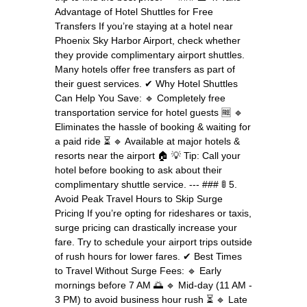
Advantage of Hotel Shuttles for Free
Transfers If you’re staying at a hotel near
Phoenix Sky Harbor Airport, check whether
they provide complimentary airport shuttles.
Many hotels offer free transfers as part of
their guest services. ✔ Why Hotel Shuttles
Can Help You Save: 🔹 Completely free
transportation service for hotel guests 🆓 🔹
Eliminates the hassle of booking & waiting for
a paid ride ⏳ 🔹 Available at major hotels &
resorts near the airport 🏠 💡 Tip: Call your
hotel before booking to ask about their
complimentary shuttle service. --- ### 🚦 5.
Avoid Peak Travel Hours to Skip Surge
Pricing If you’re opting for rideshares or taxis,
surge pricing can drastically increase your
fare. Try to schedule your airport trips outside
of rush hours for lower fares. ✔ Best Times
to Travel Without Surge Fees: 🔹 Early
mornings before 7 AM 🌅 🔹 Mid-day (11 AM -
3 PM) to avoid business hour rush ⏳ 🔹 Late