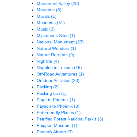
Monument Valley
(20)
Mountain
(3)
Murals
(1)
Museums
(51)
Music
(3)
Mysterious Sites
(1)
National Monument
(23)
Natural Wonders
(1)
Nature Retreats
(9)
Nightlife
(4)
Nogales to Tucson
(16)
Off-Road Adventures
(1)
Outdoor Activities
(23)
Packing
(2)
Packing List
(1)
Page to Phoenix
(1)
Payson to Phoenix
(3)
Pet Friendly Places
(1)
Petrified Forest National Park's
(6)
Phippen Museum
(1)
Phoenix Airport
(3)