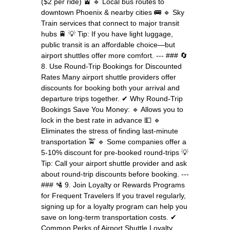
($2 per ride) 🚊 🔹 Local bus routes to
downtown Phoenix & nearby cities 🚌 🔹 Sky
Train services that connect to major transit
hubs 🚆 💡 Tip: If you have light luggage,
public transit is an affordable choice—but
airport shuttles offer more comfort. --- ### 🔄
8. Use Round-Trip Bookings for Discounted
Rates Many airport shuttle providers offer
discounts for booking both your arrival and
departure trips together. ✔ Why Round-Trip
Bookings Save You Money: 🔹 Allows you to
lock in the best rate in advance 💵 🔹
Eliminates the stress of finding last-minute
transportation 🚖 🔹 Some companies offer a
5-10% discount for pre-booked round-trips 💡
Tip: Call your airport shuttle provider and ask
about round-trip discounts before booking. ---
### 🛂 9. Join Loyalty or Rewards Programs
for Frequent Travelers If you travel regularly,
signing up for a loyalty program can help you
save on long-term transportation costs. ✔
Common Perks of Airport Shuttle Loyalty