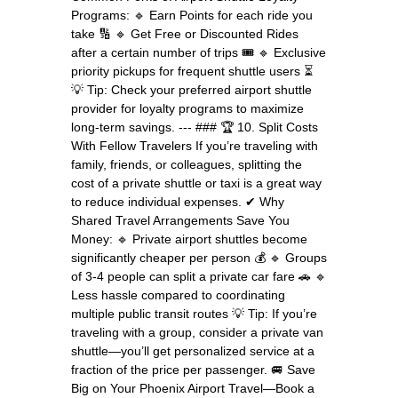
Programs: 🔹 Earn Points for each ride you
take 🔢 🔹 Get Free or Discounted Rides
after a certain number of trips 🎟 🔹 Exclusive
priority pickups for frequent shuttle users ⏳
💡 Tip: Check your preferred airport shuttle
provider for loyalty programs to maximize
long-term savings. --- ### 🏆 10. Split Costs
With Fellow Travelers If you’re traveling with
family, friends, or colleagues, splitting the
cost of a private shuttle or taxi is a great way
to reduce individual expenses. ✔ Why
Shared Travel Arrangements Save You
Money: 🔹 Private airport shuttles become
significantly cheaper per person 💰 🔹 Groups
of 3-4 people can split a private car fare 🚗 🔹
Less hassle compared to coordinating
multiple public transit routes 💡 Tip: If you’re
traveling with a group, consider a private van
shuttle—you’ll get personalized service at a
fraction of the price per passenger. 🚐 Save
Big on Your Phoenix Airport Travel—Book a