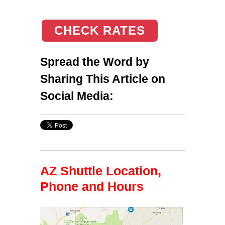
CHECK RATES
Spread the Word by
Sharing This Article on
Social Media:
AZ Shuttle Location,
Phone and Hours