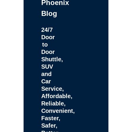
Phoenix
Blog
24/7
Door
to
Door
Shuttle,
SUV
and
Car
Service,
Affordable,
Reliable,
Convenient,
Faster,
Safer,