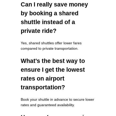
Can I really save money
by booking a shared
shuttle instead of a
private ride?
Yes, shared shuttles offer lower fares
compared to private transportation.
What's the best way to
ensure I get the lowest
rates on airport
transportation?
Book your shuttle in advance to secure lower
rates and guaranteed availability.