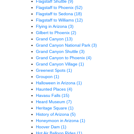
Flagstaff Shuttle
(9)
Flagstaff to Phoenix
(52)
Flagstaff to Sedona
(18)
Flagstaff to Williams
(12)
Flying in Arizona
(3)
Gilbert to Phoenix
(2)
Grand Canyon
(13)
Grand Canyon National Park
(3)
Grand Canyon Shuttle
(3)
Grand Canyon to Phoenix
(4)
Grand Canyon Village
(1)
Greenest Spots
(1)
Groupon
(1)
Halloween in Arizona
(1)
Haunted Places
(4)
Havasu Falls
(15)
Heard Museum
(7)
Heritage Square
(1)
History of Arizona
(5)
Honeymoon in Arizona
(1)
Hoover Dam
(1)
Hot Air Balloon Rides
(1)