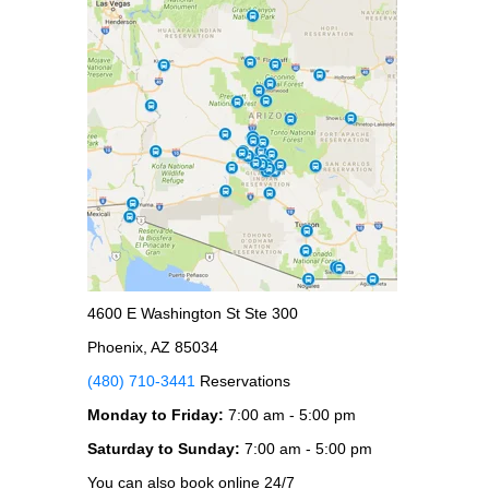
4600 E Washington St Ste 300
Phoenix, AZ 85034
(480) 710-3441
Reservations
Monday to Friday:
7:00 am - 5:00 pm
Saturday to Sunday:
7:00 am - 5:00 pm
You can also book online 24/7