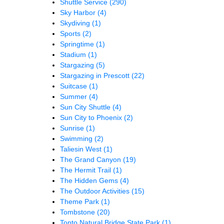
Shuttle Service
(290)
Sky Harbor
(4)
Skydiving
(1)
Sports
(2)
Springtime
(1)
Stadium
(1)
Stargazing
(5)
Stargazing in Prescott
(22)
Suitcase
(1)
Summer
(4)
Sun City Shuttle
(4)
Sun City to Phoenix
(2)
Sunrise
(1)
Swimming
(2)
Taliesin West
(1)
The Grand Canyon
(19)
The Hermit Trail
(1)
The Hidden Gems
(4)
The Outdoor Activities
(15)
Theme Park
(1)
Tombstone
(20)
Tonto Natural Bridge State Park
(1)