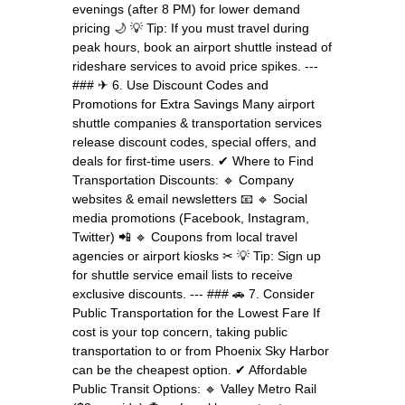
evenings (after 8 PM) for lower demand
pricing 🌙 💡 Tip: If you must travel during
peak hours, book an airport shuttle instead of
rideshare services to avoid price spikes. ---
### ✈ 6. Use Discount Codes and
Promotions for Extra Savings Many airport
shuttle companies & transportation services
release discount codes, special offers, and
deals for first-time users. ✔ Where to Find
Transportation Discounts: 🔹 Company
websites & email newsletters 📧 🔹 Social
media promotions (Facebook, Instagram,
Twitter) 📲 🔹 Coupons from local travel
agencies or airport kiosks ✂ 💡 Tip: Sign up
for shuttle service email lists to receive
exclusive discounts. --- ### 🚗 7. Consider
Public Transportation for the Lowest Fare If
cost is your top concern, taking public
transportation to or from Phoenix Sky Harbor
can be the cheapest option. ✔ Affordable
Public Transit Options: 🔹 Valley Metro Rail