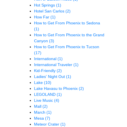
Hot Springs
(1)
Hotel San Carlos
(2)
How Far
(1)
How to Get From Phoenix to Sedona
(1)
How to Get From Phoenix to the Grand
Canyon
(3)
How to Get From Phoenix to Tucson
(17)
International
(1)
International Traveler
(1)
Kid-Friendly
(2)
Ladies' Night Out
(1)
Lake
(10)
Lake Havasu to Phoenix
(2)
LEGOLAND
(1)
Live Music
(4)
Mall
(2)
March
(1)
Mesa
(7)
Meteor Crater
(1)