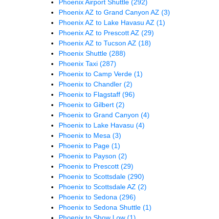
Phoenix Airport Shuttle
(292)
Phoenix AZ to Grand Canyon AZ
(3)
Phoenix AZ to Lake Havasu AZ
(1)
Phoenix AZ to Prescott AZ
(29)
Phoenix AZ to Tucson AZ
(18)
Phoenix Shuttle
(288)
Phoenix Taxi
(287)
Phoenix to Camp Verde
(1)
Phoenix to Chandler
(2)
Phoenix to Flagstaff
(96)
Phoenix to Gilbert
(2)
Phoenix to Grand Canyon
(4)
Phoenix to Lake Havasu
(4)
Phoenix to Mesa
(3)
Phoenix to Page
(1)
Phoenix to Payson
(2)
Phoenix to Prescott
(29)
Phoenix to Scottsdale
(290)
Phoenix to Scottsdale AZ
(2)
Phoenix to Sedona
(296)
Phoenix to Sedona Shuttle
(1)
Phoenix to Show Low
(1)