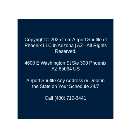
Copyright © 2025 from Airport Shuttle of
Phoenix LLC in Arizona | AZ - All Rights
Reserved.
4600 E Washington St Ste 300
Phoenix
AZ 85034 US
Airport Shuttle Any Address or Door in
the State on Your Schedule 24/7
Call (480) 710-3441