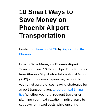
10 Smart Ways to
Save Money on
Phoenix Airport
Transportation
Posted on
June 03, 2026
by
Airport Shuttle
Phoenix
How to Save Money on Phoenix Airport
Transportation: 10 Expert Tips Traveling to or
from Phoenix Sky Harbor International Airport
(PHX) can become expensive, especially if
you’re not aware of cost-saving strategies for
airport transportation.
airport arrival timing
tips
Whether you’re a frequent traveler or
planning your next vacation, finding ways to
cut down on travel costs while ensuring