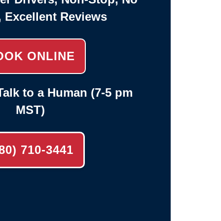
, Excellent Reviews
OOK ONLINE
alk to a Human (7-5 pm
MST)
80) 710-3441