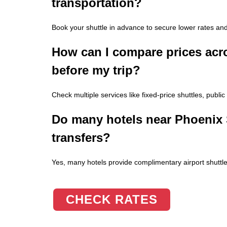
transportation?
Book your shuttle in advance to secure lower rates and
How can I compare prices acro
before my trip?
Check multiple services like fixed-price shuttles, public
Do many hotels near Phoenix S
transfers?
Yes, many hotels provide complimentary airport shuttles
CHECK RATES