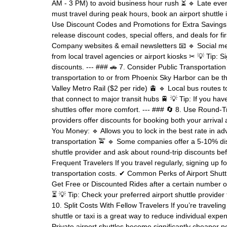
AM - 3 PM) to avoid business hour rush ⏳ 🔹 Late eveni
must travel during peak hours, book an airport shuttle i
Use Discount Codes and Promotions for Extra Savings 
release discount codes, special offers, and deals for f
Company websites & email newsletters 📧 🔹 Social m
from local travel agencies or airport kiosks ✂ 💡 Tip: Si
discounts. --- ### 🚗 7. Consider Public Transportation 
transportation to or from Phoenix Sky Harbor can be th
Valley Metro Rail ($2 per ride) 🚊 🔹 Local bus routes
that connect to major transit hubs 🚆 💡 Tip: If you hav
shuttles offer more comfort. --- ### 🔄 8. Use Round-T
providers offer discounts for booking both your arriv
You Money: 🔹 Allows you to lock in the best rate in ad
transportation 🚖 🔹 Some companies offer a 5-10% disc
shuttle provider and ask about round-trip discounts be
Frequent Travelers If you travel regularly, signing up 
transportation costs. ✔ Common Perks of Airport Shuttl
Get Free or Discounted Rides after a certain number of 
⏳ 💡 Tip: Check your preferred airport shuttle provider
10. Split Costs With Fellow Travelers If you’re traveling 
shuttle or taxi is a great way to reduce individual 
Private airport shuttles become significantly cheaper p