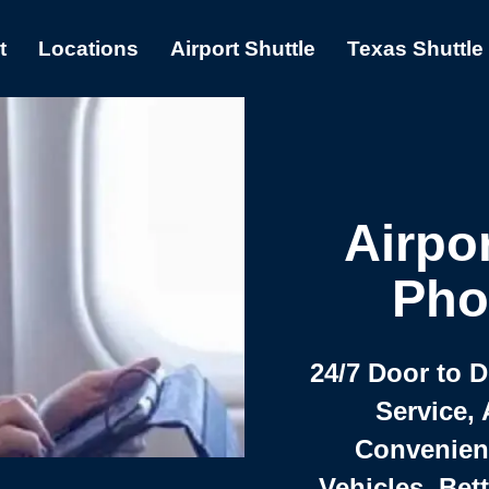
t
Locations
Airport Shuttle
Texas Shuttle
Airpor
Pho
24/7 Door to 
Service, 
Convenient,
Vehicles, Bet