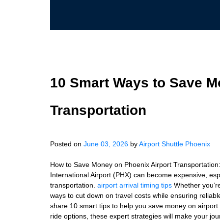
10 Smart Ways to Save M
Transportation
Posted on
June 03, 2026
by
Airport Shuttle Phoenix
How to Save Money on Phoenix Airport Transportation:
International Airport (PHX) can become expensive, espec
transportation.
airport arrival timing tips
Whether you’re 
ways to cut down on travel costs while ensuring reliable 
share 10 smart tips to help you save money on airport
ride options, these expert strategies will make your j