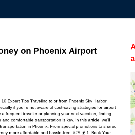
A
oney on Phoenix Airport
a
 10 Expert Tips Traveling to or from Phoenix Sky Harbor
ially if you’re not aware of cost-saving strategies for airport
a frequent traveler or planning your next vacation, finding
and comfortable transportation is key. In this article, we’ll
 transportation in Phoenix. From special promotions to shared
ourney more affordable and hassle-free. ### 💰 1. Book Your