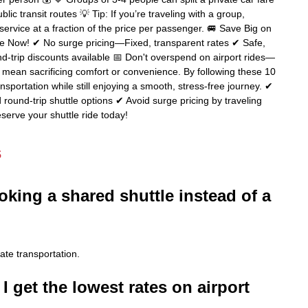
ic transit routes 💡 Tip: If you’re traveling with a group,
service at a fraction of the price per passenger. 🚐 Save Big on
le Now! ✔ No surge pricing—Fixed, transparent rates ✔ Safe,
d-trip discounts available 📅 Don't overspend on airport rides—
t mean sacrificing comfort or convenience. By following these 10
sportation while still enjoying a smooth, stress-free journey. ✔
round-trip shuttle options ✔ Avoid surge pricing by traveling
serve your shuttle ride today!
s
oking a shared shuttle instead of a
ate transportation.
I get the lowest rates on airport