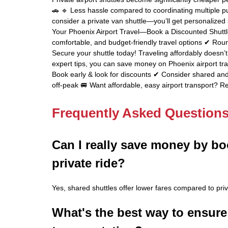
🚗 🔹 Less hassle compared to coordinating multiple publ
consider a private van shuttle—you’ll get personalized 
Your Phoenix Airport Travel—Book a Discounted Shutt
comfortable, and budget-friendly travel options ✔ Roun
Secure your shuttle today! Traveling affordably doesn’
expert tips, you can save money on Phoenix airport tran
Book early & look for discounts ✔ Consider shared and 
off-peak 🚐 Want affordable, easy airport transport? Re
Frequently Asked Question
Can I really save money by bo
private ride?
Yes, shared shuttles offer lower fares compared to priv
What's the best way to ensure 