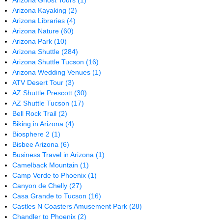
Arizona Ghost Tours
(1)
Arizona Kayaking
(2)
Arizona Libraries
(4)
Arizona Nature
(60)
Arizona Park
(10)
Arizona Shuttle
(284)
Arizona Shuttle Tucson
(16)
Arizona Wedding Venues
(1)
ATV Desert Tour
(3)
AZ Shuttle Prescott
(30)
AZ Shuttle Tucson
(17)
Bell Rock Trail
(2)
Biking in Arizona
(4)
Biosphere 2
(1)
Bisbee Arizona
(6)
Business Travel in Arizona
(1)
Camelback Mountain
(1)
Camp Verde to Phoenix
(1)
Canyon de Chelly
(27)
Casa Grande to Tucson
(16)
Castles N Coasters Amusement Park
(28)
Chandler to Phoenix
(2)