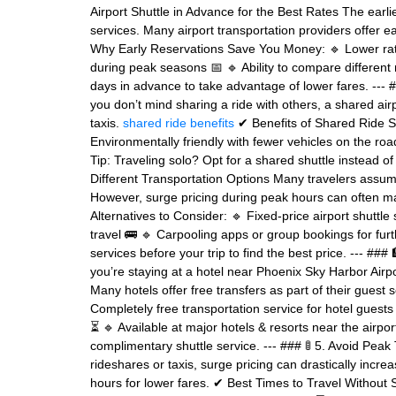
Airport Shuttle in Advance for the Best Rates The earli
services. Many airport transportation providers offer
Why Early Reservations Save You Money: 🔹 Lower rates
during peak seasons 📅 🔹 Ability to compare different 
days in advance to take advantage of lower fares. --- #
you don’t mind sharing a ride with others, a shared airpo
taxis.
shared ride benefits
✔ Benefits of Shared Ride Sh
Environmentally friendly with fewer vehicles on the road 
Tip: Traveling solo? Opt for a shared shuttle instead of
Different Transportation Options Many travelers assum
However, surge pricing during peak hours can often ma
Alternatives to Consider: 🔹 Fixed-price airport shuttle 
travel 🚌 🔹 Carpooling apps or group bookings for furt
services before your trip to find the best price. --- ###
you’re staying at a hotel near Phoenix Sky Harbor Airp
Many hotels offer free transfers as part of their gues
Completely free transportation service for hotel guests 
⏳ 🔹 Available at major hotels & resorts near the airpor
complimentary shuttle service. --- ### 🚦 5. Avoid Peak 
rideshares or taxis, surge pricing can drastically increa
hours for lower fares. ✔ Best Times to Travel Without