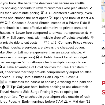
er you book, the better the deal you can secure on shuttle
 early booking discounts to reward customers who plan ahead. ✔
 than last-minute pricing 🚖 🔹 Guaranteed availability, even
rates and choose the best option 💡 Tip: Try to book at least 3-5
## 🚍 2. Choose a Shared Shuttle Instead of a Private Ride If
46
rt shuttle is a cost-effective alternative to private cars and
uttles: 🔹 Lower fare compared to private transportation 💲 🔹
Ph
🌍 🔹 Still convenient, with multiple drop-off points available 💡
(4
 a private ride to cut costs. --- ### 📈 3. Compare Prices Across
e that rideshare services are always the cheapest option.
M
ke Uber or Lyft more expensive than an airport shuttle. ✔
S
services (no surge fees) 🚍 🔹 Public transit for ultra-budget
her savings 🚗 💡 Tip: Always check multiple transportation
Yo
 🏨 4. Take Advantage of Hotel Shuttles for Free Transfers If
ort, check whether they provide complimentary airport shuttles.
t services. ✔ Why Hotel Shuttles Can Help You Save: 🔹
P
🆓 🔹 Eliminates the hassle of booking & waiting for a paid ride
t 🏠 💡 Tip: Call your hotel before booking to ask about their
S
Travel Hours to Skip Surge Pricing If you’re opting for
se your fare. Try to schedule your airport trips outside of rush
 Surge Fees: 🔹 Early mornings before 7 AM 🌅 🔹 Mid-day (11