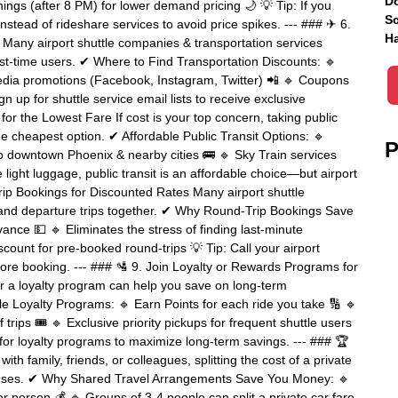
Do
ngs (after 8 PM) for lower demand pricing 🌙 💡 Tip: If you
Sc
nstead of rideshare services to avoid price spikes. --- ### ✈ 6.
Ha
Many airport shuttle companies & transportation services
irst-time users. ✔ Where to Find Transportation Discounts: 🔹
edia promotions (Facebook, Instagram, Twitter) 📲 🔹 Coupons
gn up for shuttle service email lists to receive exclusive
for the Lowest Fare If cost is your top concern, taking public
e cheapest option. ✔ Affordable Public Transit Options: 🔹
P
 to downtown Phoenix & nearby cities 🚌 🔹 Sky Train services
e light luggage, public transit is an affordable choice—but airport
rip Bookings for Discounted Rates Many airport shuttle
al and departure trips together. ✔ Why Round-Trip Bookings Save
vance 💵 🔹 Eliminates the stress of finding last-minute
ount for pre-booked round-trips 💡 Tip: Call your airport
fore booking. --- ### 🛂 9. Join Loyalty or Rewards Programs for
for a loyalty program can help you save on long-term
e Loyalty Programs: 🔹 Earn Points for each ride you take 🔢 🔹
trips 🎟 🔹 Exclusive priority pickups for frequent shuttle users
 for loyalty programs to maximize long-term savings. --- ### 🏆
with family, friends, or colleagues, splitting the cost of a private
expenses. ✔ Why Shared Travel Arrangements Save You Money: 🔹
er person 💰 🔹 Groups of 3-4 people can split a private car fare