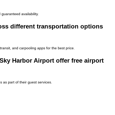
 guaranteed availability.
ss different transportation options
 transit, and carpooling apps for the best price.
ky Harbor Airport offer free airport
 as part of their guest services.