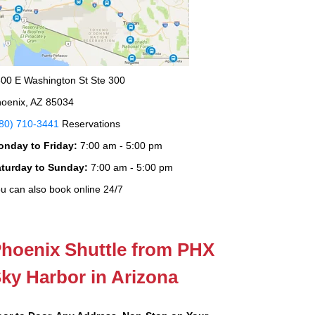
00 E Washington St Ste 300
oenix, AZ 85034
80) 710-3441
Reservations
onday to Friday:
7:00 am - 5:00 pm
aturday to Sunday:
7:00 am - 5:00 pm
u can also book online 24/7
hoenix Shuttle from PHX
ky Harbor in Arizona