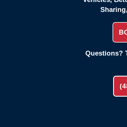
Sharing
B
Questions? T
(4