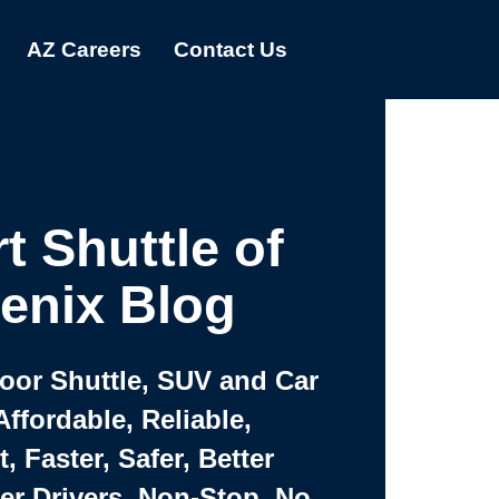
AZ Careers
Contact Us
t Shuttle of
enix Blog
Door Shuttle, SUV and Car
Affordable, Reliable,
 Faster, Safer, Better
ter Drivers, Non-Stop, No