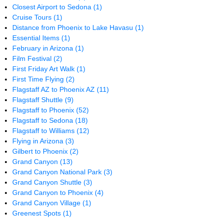
Closest Airport to Sedona
(1)
Cruise Tours
(1)
Distance from Phoenix to Lake Havasu
(1)
Essential Items
(1)
February in Arizona
(1)
Film Festival
(2)
First Friday Art Walk
(1)
First Time Flying
(2)
Flagstaff AZ to Phoenix AZ
(11)
Flagstaff Shuttle
(9)
Flagstaff to Phoenix
(52)
Flagstaff to Sedona
(18)
Flagstaff to Williams
(12)
Flying in Arizona
(3)
Gilbert to Phoenix
(2)
Grand Canyon
(13)
Grand Canyon National Park
(3)
Grand Canyon Shuttle
(3)
Grand Canyon to Phoenix
(4)
Grand Canyon Village
(1)
Greenest Spots
(1)