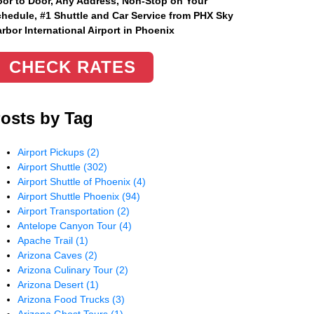
or to Door, Any Address
, Non-Stop on Your
hedule, #1 Shuttle and Car Service from PHX Sky
rbor International Airport in Phoenix
CHECK RATES
osts by Tag
Airport Pickups
(2)
Airport Shuttle
(302)
Airport Shuttle of Phoenix
(4)
Airport Shuttle Phoenix
(94)
Airport Transportation
(2)
Antelope Canyon Tour
(4)
Apache Trail
(1)
Arizona Caves
(2)
Arizona Culinary Tour
(2)
Arizona Desert
(1)
Arizona Food Trucks
(3)