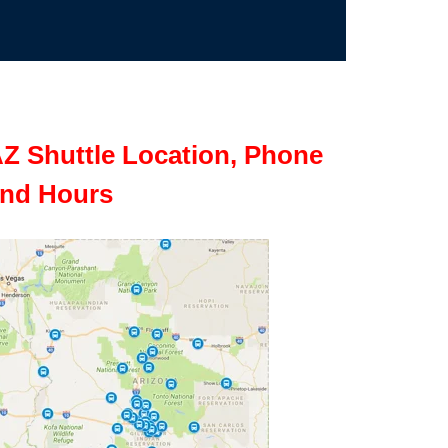
Z Shuttle Location, Phone
nd Hours