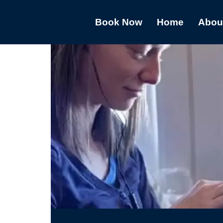
Book Now
Home
Abou