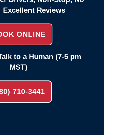
, Excellent Reviews
OOK ONLINE
alk to a Human (7-5 pm
MST)
80) 710-3441