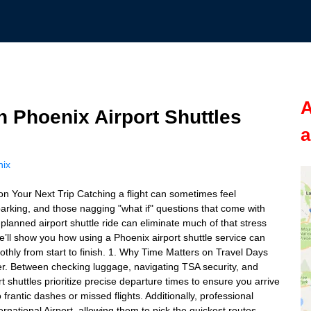
A
h Phoenix Airport Shuttles
a
nix
on Your Next Trip Catching a flight can sometimes feel
parking, and those nagging "what if" questions that come with
-planned airport shuttle ride can eliminate much of that stress
e’ll show you how using a Phoenix airport shuttle service can
othly from start to finish. 1. Why Time Matters on Travel Days
veler. Between checking luggage, navigating TSA security, and
port shuttles prioritize precise departure times to ensure you arrive
rantic dashes or missed flights. Additionally, professional
ernational Airport, allowing them to pick the quickest routes