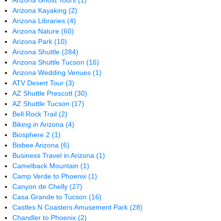
Arizona Ghost Tours
(1)
Arizona Kayaking
(2)
Arizona Libraries
(4)
Arizona Nature
(60)
Arizona Park
(10)
Arizona Shuttle
(284)
Arizona Shuttle Tucson
(16)
Arizona Wedding Venues
(1)
ATV Desert Tour
(3)
AZ Shuttle Prescott
(30)
AZ Shuttle Tucson
(17)
Bell Rock Trail
(2)
Biking in Arizona
(4)
Biosphere 2
(1)
Bisbee Arizona
(6)
Business Travel in Arizona
(1)
Camelback Mountain
(1)
Camp Verde to Phoenix
(1)
Canyon de Chelly
(27)
Casa Grande to Tucson
(16)
Castles N Coasters Amusement Park
(28)
Chandler to Phoenix
(2)