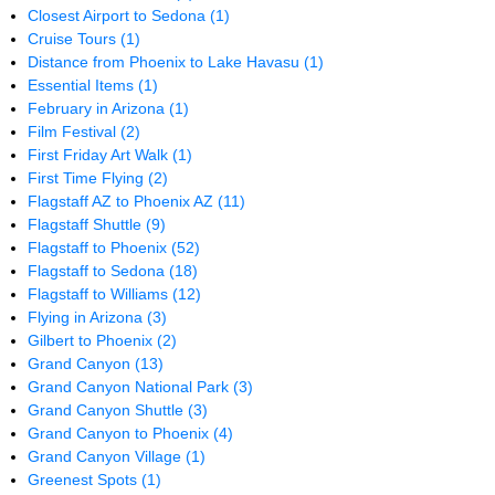
Closest Airport to Sedona
(1)
Cruise Tours
(1)
Distance from Phoenix to Lake Havasu
(1)
Essential Items
(1)
February in Arizona
(1)
Film Festival
(2)
First Friday Art Walk
(1)
First Time Flying
(2)
Flagstaff AZ to Phoenix AZ
(11)
Flagstaff Shuttle
(9)
Flagstaff to Phoenix
(52)
Flagstaff to Sedona
(18)
Flagstaff to Williams
(12)
Flying in Arizona
(3)
Gilbert to Phoenix
(2)
Grand Canyon
(13)
Grand Canyon National Park
(3)
Grand Canyon Shuttle
(3)
Grand Canyon to Phoenix
(4)
Grand Canyon Village
(1)
Greenest Spots
(1)