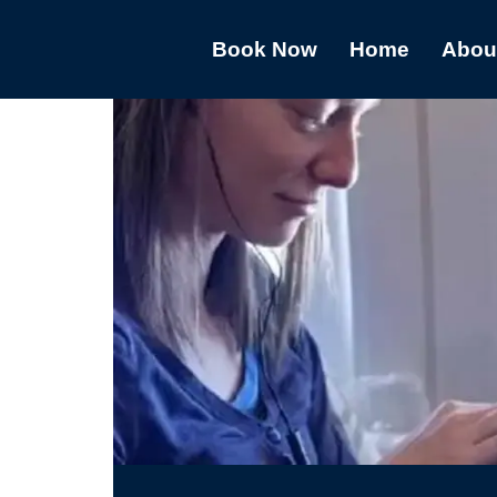
Book Now
Home
Abou