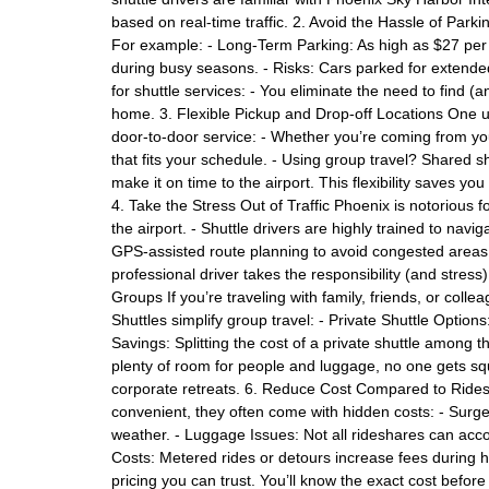
based on real-time traffic. 2. Avoid the Hassle of Parki
For example: - Long-Term Parking: As high as $27 per d
during busy seasons. - Risks: Cars parked for extende
for shuttle services: - You eliminate the need to find (
home. 3. Flexible Pickup and Drop-off Locations One uni
door-to-door service: - Whether you’re coming from you
that fits your schedule. - Using group travel? Shared sh
make it on time to the airport. This flexibility saves yo
4. Take the Stress Out of Traffic Phoenix is notorious fo
the airport. - Shuttle drivers are highly trained to nav
GPS-assisted route planning to avoid congested areas, 
professional driver takes the responsibility (and stress
Groups If you’re traveling with family, friends, or coll
Shuttles simplify group travel: - Private Shuttle Option
Savings: Splitting the cost of a private shuttle among
plenty of room for people and luggage, no one gets squ
corporate retreats. 6. Reduce Cost Compared to Ridesh
convenient, they often come with hidden costs: - Surge
weather. - Luggage Issues: Not all rideshares can acco
Costs: Metered rides or detours increase fees during hea
pricing you can trust. You’ll know the exact cost before 