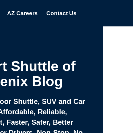
AZ Careers
Contact Us
t Shuttle of
enix Blog
Door Shuttle, SUV and Car
Affordable, Reliable,
 Faster, Safer, Better
ter Drivers, Non-Stop, No