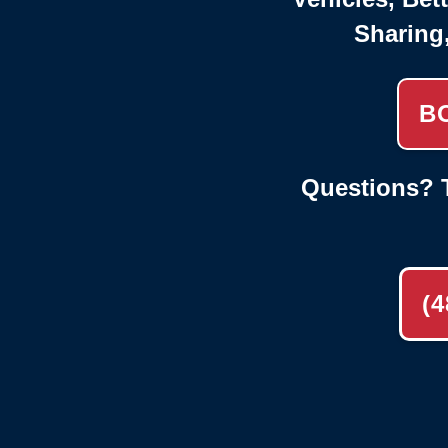
Sharing
B
Questions? T
(4