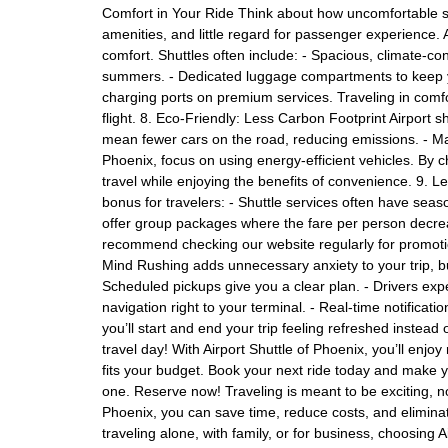
Comfort in Your Ride Think about how uncomfortable
amenities, and little regard for passenger experience. A
comfort. Shuttles often include: - Spacious, climate-co
summers. - Dedicated luggage compartments to keep yo
charging ports on premium services. Traveling in comfo
flight. 8. Eco-Friendly: Less Carbon Footprint Airport 
mean fewer cars on the road, reducing emissions. - Man
Phoenix, focus on using energy-efficient vehicles. By 
travel while enjoying the benefits of convenience. 9.
bonus for travelers: - Shuttle services often have sea
offer group packages where the fare per person decrea
recommend checking our website regularly for promotio
Mind Rushing adds unnecessary anxiety to your trip, but
Scheduled pickups give you a clear plan. - Drivers exp
navigation right to your terminal. - Real-time notificat
you’ll start and end your trip feeling refreshed instead 
travel day! With Airport Shuttle of Phoenix, you’ll enjoy 
fits your budget. Book your next ride today and make y
one. Reserve now! Traveling is meant to be exciting, not 
Phoenix, you can save time, reduce costs, and elimina
traveling alone, with family, or for business, choosing 