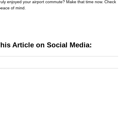
ruly enjoyed your airport commute? Make that time now. Check
peace of mind.
is Article on Social Media: