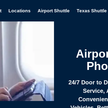
t
Locations
Airport Shuttle
Texas Shuttle
Airpor
Pho
24/7 Door to 
Service, 
Convenient,
Vehicles, Bet