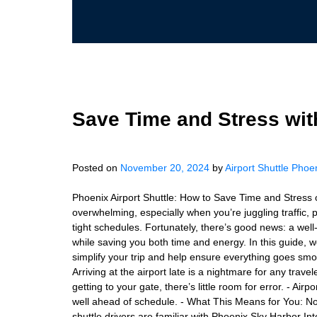
Save Time and Stress wit
Posted on
November 20, 2024
by
Airport Shuttle Phoe
Phoenix Airport Shuttle: How to Save Time and Stress 
overwhelming, especially when you’re juggling traffic, 
tight schedules. Fortunately, there’s good news: a well
while saving you both time and energy. In this guide, w
simplify your trip and help ensure everything goes smo
Arriving at the airport late is a nightmare for any tra
getting to your gate, there’s little room for error. - Air
well ahead of schedule. - What This Means for You: No f
shuttle drivers are familiar with Phoenix Sky Harbor Int