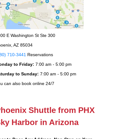
00 E Washington St Ste 300
oenix, AZ 85034
80) 710-3441
Reservations
onday to Friday:
7:00 am - 5:00 pm
aturday to Sunday:
7:00 am - 5:00 pm
u can also book online 24/7
hoenix Shuttle from PHX
ky Harbor in Arizona