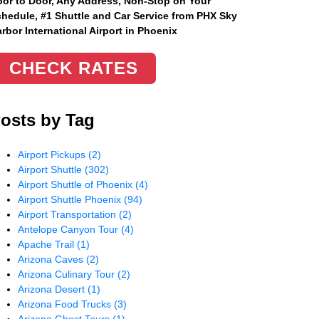
or to Door, Any Address
, Non-Stop on Your
hedule, #1 Shuttle and Car Service from PHX Sky
rbor International Airport in Phoenix
CHECK RATES
osts by Tag
Airport Pickups
(2)
Airport Shuttle
(302)
Airport Shuttle of Phoenix
(4)
Airport Shuttle Phoenix
(94)
Airport Transportation
(2)
Antelope Canyon Tour
(4)
Apache Trail
(1)
Arizona Caves
(2)
Arizona Culinary Tour
(2)
Arizona Desert
(1)
Arizona Food Trucks
(3)