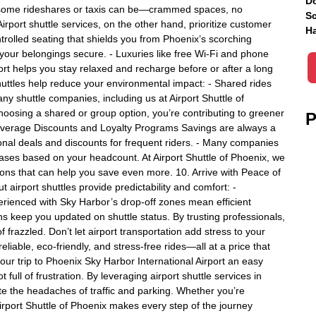
Do
 some rideshares or taxis can be—crammed spaces, no
Sc
irport shuttle services, on the other hand, prioritize customer
Ha
ntrolled seating that shields you from Phoenix’s scorching
ur belongings secure. - Luxuries like free Wi-Fi and phone
rt helps you stay relaxed and recharge before or after a long
shuttles help reduce your environmental impact: - Shared rides
y shuttle companies, including us at Airport Shuttle of
choosing a shared or group option, you’re contributing to greener
P
 Leverage Discounts and Loyalty Programs Savings are always a
sonal deals and discounts for frequent riders. - Many companies
ses based on your headcount. At Airport Shuttle of Phoenix, we
ns that can help you save even more. 10. Arrive with Peace of
 airport shuttles provide predictability and comfort: -
erienced with Sky Harbor’s drop-off zones mean efficient
ions keep you updated on shuttle status. By trusting professionals,
of frazzled. Don’t let airport transportation add stress to your
reliable, eco-friendly, and stress-free rides—all at a price that
our trip to Phoenix Sky Harbor International Airport an easy
full of frustration. By leveraging airport shuttle services in
te the headaches of traffic and parking. Whether you’re
Airport Shuttle of Phoenix makes every step of the journey