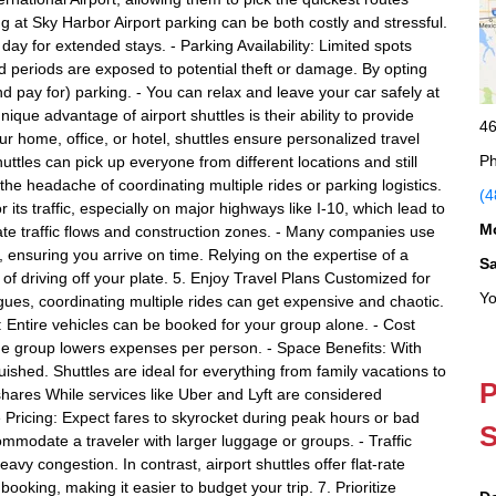
ng at Sky Harbor Airport parking can be both costly and stressful.
ay for extended stays. - Parking Availability: Limited spots
d periods are exposed to potential theft or damage. By opting
and pay for) parking. - You can relax and leave your car safely at
que advantage of airport shuttles is their ability to provide
46
r home, office, or hotel, shuttles ensure personalized travel
Ph
uttles can pick up everyone from different locations and still
u the headache of coordinating multiple rides or parking logistics.
(4
r its traffic, especially on major highways like I-10, which lead to
M
igate traffic flows and construction zones. - Many companies use
ensuring you arrive on time. Relying on the expertise of a
S
) of driving off your plate. 5. Enjoy Travel Plans Customized for
Yo
eagues, coordinating multiple rides can get expensive and chaotic.
s: Entire vehicles can be booked for your group alone. - Cost
 the group lowers expenses per person. - Space Benefits: With
ished. Shuttles are ideal for everything from family vacations to
P
ares While services like Uber and Lyft are considered
 Pricing: Expect fares to skyrocket during peak hours or bad
S
mmodate a traveler with larger luggage or groups. - Traffic
vy congestion. In contrast, airport shuttles offer flat-rate
booking, making it easier to budget your trip. 7. Prioritize