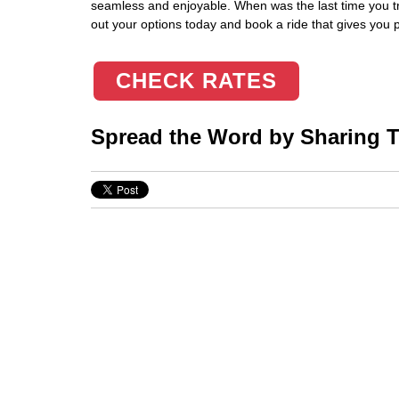
seamless and enjoyable. When was the last time you t
out your options today and book a ride that gives you 
CHECK RATES
Spread the Word by Sharing Th