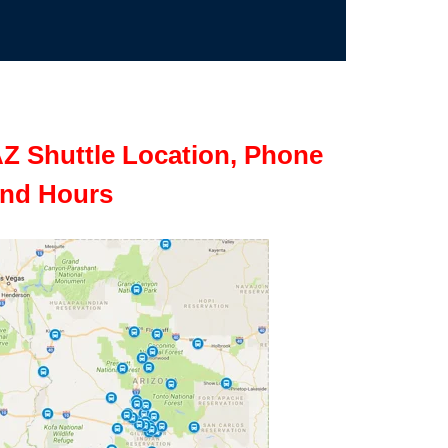
Z Shuttle Location, Phone
nd Hours