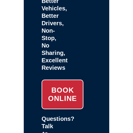
Better
Vehicles,
Better
Drivers,
Non-
Stop,
No
Sharing,
Excellent
Reviews
BOOK
ONLINE
Questions?
Talk