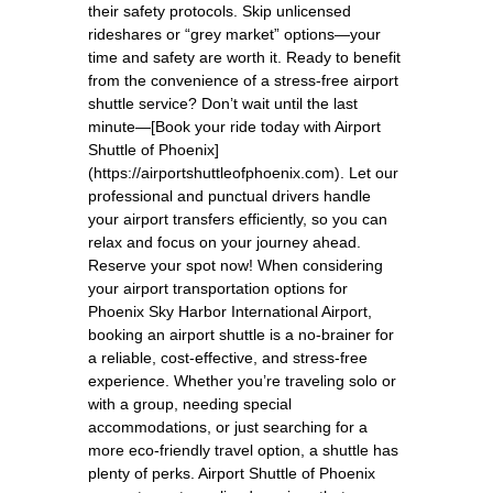
their safety protocols. Skip unlicensed
rideshares or “grey market” options—your
time and safety are worth it. Ready to benefit
from the convenience of a stress-free airport
shuttle service? Don’t wait until the last
minute—[Book your ride today with Airport
Shuttle of Phoenix]
(https://airportshuttleofphoenix.com). Let our
professional and punctual drivers handle
your airport transfers efficiently, so you can
relax and focus on your journey ahead.
Reserve your spot now! When considering
your airport transportation options for
Phoenix Sky Harbor International Airport,
booking an airport shuttle is a no-brainer for
a reliable, cost-effective, and stress-free
experience. Whether you’re traveling solo or
with a group, needing special
accommodations, or just searching for a
more eco-friendly travel option, a shuttle has
plenty of perks. Airport Shuttle of Phoenix