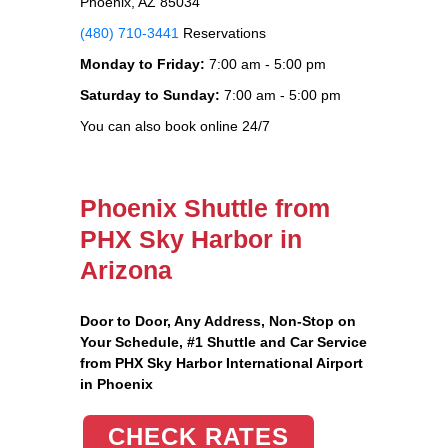
Phoenix, AZ 85034
(480) 710-3441
Reservations
Monday to Friday:
7:00 am - 5:00 pm
Saturday to Sunday:
7:00 am - 5:00 pm
You can also book online 24/7
Phoenix Shuttle from
PHX Sky Harbor in
Arizona
Door to Door, Any Address
, Non-Stop on
Your Schedule, #1 Shuttle and Car Service
from PHX Sky Harbor International Airport
in Phoenix
CHECK RATES