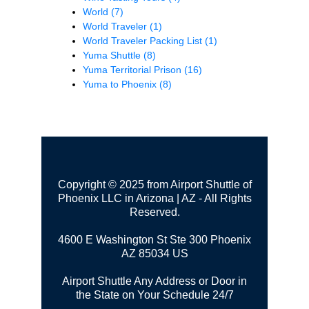
World
(7)
World Traveler
(1)
World Traveler Packing List
(1)
Yuma Shuttle
(8)
Yuma Territorial Prison
(16)
Yuma to Phoenix
(8)
Copyright © 2025 from Airport Shuttle of
Phoenix LLC in Arizona | AZ - All Rights
Reserved.
4600 E Washington St Ste 300
Phoenix
AZ 85034 US
Airport Shuttle Any Address or Door in
the State on Your Schedule 24/7