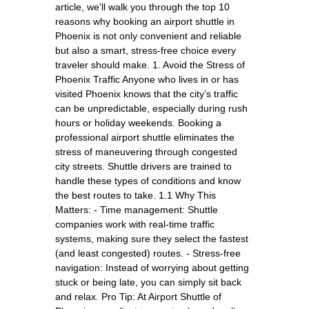
article, we'll walk you through the top 10
reasons why booking an airport shuttle in
Phoenix is not only convenient and reliable
but also a smart, stress-free choice every
traveler should make. 1. Avoid the Stress of
Phoenix Traffic Anyone who lives in or has
visited Phoenix knows that the city’s traffic
can be unpredictable, especially during rush
hours or holiday weekends. Booking a
professional airport shuttle eliminates the
stress of maneuvering through congested
city streets. Shuttle drivers are trained to
handle these types of conditions and know
the best routes to take. 1.1 Why This
Matters: - Time management: Shuttle
companies work with real-time traffic
systems, making sure they select the fastest
(and least congested) routes. - Stress-free
navigation: Instead of worrying about getting
stuck or being late, you can simply sit back
and relax. Pro Tip: At Airport Shuttle of