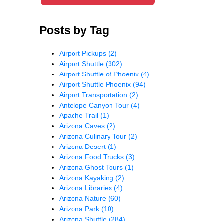
Posts by Tag
Airport Pickups
(2)
Airport Shuttle
(302)
Airport Shuttle of Phoenix
(4)
Airport Shuttle Phoenix
(94)
Airport Transportation
(2)
Antelope Canyon Tour
(4)
Apache Trail
(1)
Arizona Caves
(2)
Arizona Culinary Tour
(2)
Arizona Desert
(1)
Arizona Food Trucks
(3)
Arizona Ghost Tours
(1)
Arizona Kayaking
(2)
Arizona Libraries
(4)
Arizona Nature
(60)
Arizona Park
(10)
Arizona Shuttle
(284)