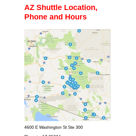
AZ Shuttle Location,
Phone and Hours
4600 E Washington St Ste 300