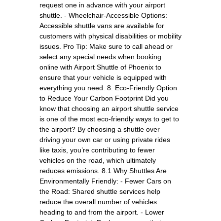
request one in advance with your airport
shuttle. - Wheelchair-Accessible Options:
Accessible shuttle vans are available for
customers with physical disabilities or mobility
issues. Pro Tip: Make sure to call ahead or
select any special needs when booking
online with Airport Shuttle of Phoenix to
ensure that your vehicle is equipped with
everything you need. 8. Eco-Friendly Option
to Reduce Your Carbon Footprint Did you
know that choosing an airport shuttle service
is one of the most eco-friendly ways to get to
the airport? By choosing a shuttle over
driving your own car or using private rides
like taxis, you’re contributing to fewer
vehicles on the road, which ultimately
reduces emissions. 8.1 Why Shuttles Are
Environmentally Friendly: - Fewer Cars on
the Road: Shared shuttle services help
reduce the overall number of vehicles
heading to and from the airport. - Lower