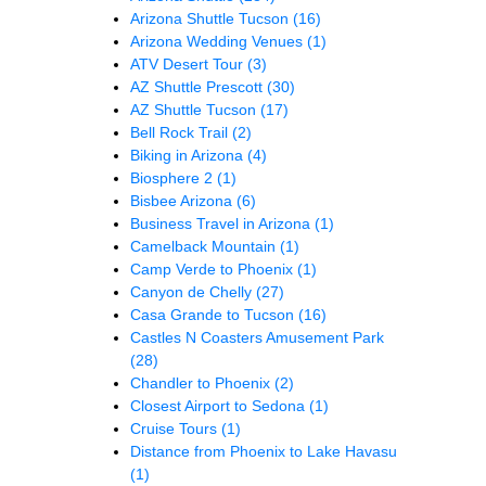
Arizona Shuttle Tucson
(16)
Arizona Wedding Venues
(1)
ATV Desert Tour
(3)
AZ Shuttle Prescott
(30)
AZ Shuttle Tucson
(17)
Bell Rock Trail
(2)
Biking in Arizona
(4)
Biosphere 2
(1)
Bisbee Arizona
(6)
Business Travel in Arizona
(1)
Camelback Mountain
(1)
Camp Verde to Phoenix
(1)
Canyon de Chelly
(27)
Casa Grande to Tucson
(16)
Castles N Coasters Amusement Park
(28)
Chandler to Phoenix
(2)
Closest Airport to Sedona
(1)
Cruise Tours
(1)
Distance from Phoenix to Lake Havasu
(1)