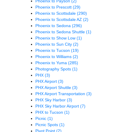
Phoenix to Payson
(2)
Phoenix to Prescott
(29)
Phoenix to Scottsdale
(290)
Phoenix to Scottsdale AZ
(2)
Phoenix to Sedona
(296)
Phoenix to Sedona Shuttle
(1)
Phoenix to Show Low
(1)
Phoenix to Sun City
(2)
Phoenix to Tucson
(19)
Phoenix to Williams
(2)
Phoenix to Yuma
(285)
Photography Spots
(1)
PHX
(3)
PHX Airport
(3)
PHX Airport Shuttle
(3)
PHX Airport Transportation
(3)
PHX Sky Harbor
(3)
PHX Sky Harbor Airport
(7)
PHX to Tucson
(1)
Picnic
(1)
Picnic Spots
(1)
Pivot Point
(2)