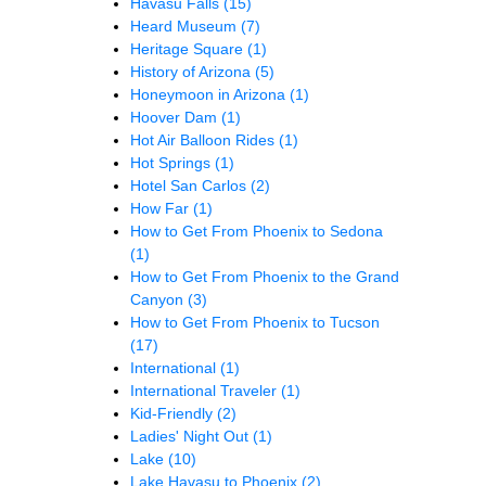
Havasu Falls
(15)
Heard Museum
(7)
Heritage Square
(1)
History of Arizona
(5)
Honeymoon in Arizona
(1)
Hoover Dam
(1)
Hot Air Balloon Rides
(1)
Hot Springs
(1)
Hotel San Carlos
(2)
How Far
(1)
How to Get From Phoenix to Sedona
(1)
How to Get From Phoenix to the Grand
Canyon
(3)
How to Get From Phoenix to Tucson
(17)
International
(1)
International Traveler
(1)
Kid-Friendly
(2)
Ladies' Night Out
(1)
Lake
(10)
Lake Havasu to Phoenix
(2)