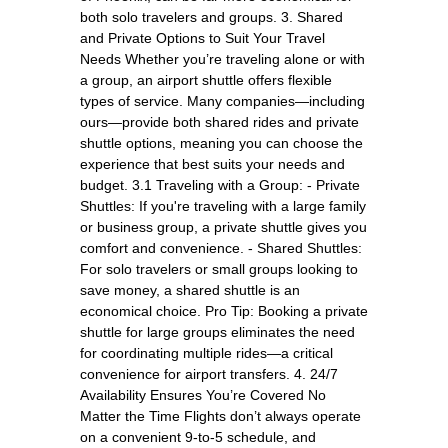
both solo travelers and groups. 3. Shared
and Private Options to Suit Your Travel
Needs Whether you’re traveling alone or with
a group, an airport shuttle offers flexible
types of service. Many companies—including
ours—provide both shared rides and private
shuttle options, meaning you can choose the
experience that best suits your needs and
budget. 3.1 Traveling with a Group: - Private
Shuttles: If you're traveling with a large family
or business group, a private shuttle gives you
comfort and convenience. - Shared Shuttles:
For solo travelers or small groups looking to
save money, a shared shuttle is an
economical choice. Pro Tip: Booking a private
shuttle for large groups eliminates the need
for coordinating multiple rides—a critical
convenience for airport transfers. 4. 24/7
Availability Ensures You’re Covered No
Matter the Time Flights don’t always operate
on a convenient 9-to-5 schedule, and