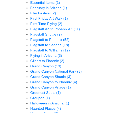
Essential Items
(1)
February in Arizona
(1)
Film Festival
(2)
First Friday Art Walk
(1)
First Time Flying
(2)
Flagstaff AZ to Phoenix AZ
(11)
Flagstaff Shuttle
(9)
Flagstaff to Phoenix
(52)
Flagstaff to Sedona
(18)
Flagstaff to Williams
(12)
Flying in Arizona
(3)
Gilbert to Phoenix
(2)
Grand Canyon
(13)
Grand Canyon National Park
(3)
Grand Canyon Shuttle
(3)
Grand Canyon to Phoenix
(4)
Grand Canyon Village
(1)
Greenest Spots
(1)
Groupon
(1)
Halloween in Arizona
(1)
Haunted Places
(4)