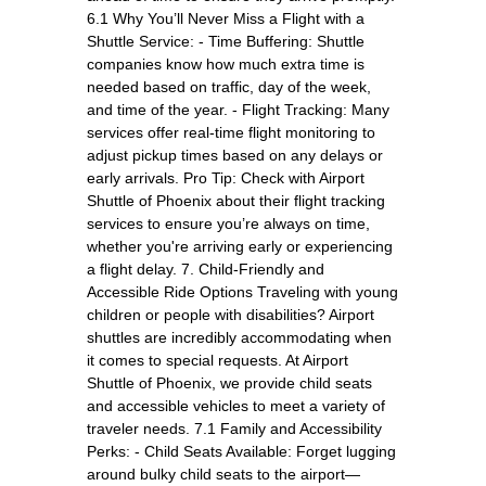
6.1 Why You’ll Never Miss a Flight with a
Shuttle Service: - Time Buffering: Shuttle
companies know how much extra time is
needed based on traffic, day of the week,
and time of the year. - Flight Tracking: Many
services offer real-time flight monitoring to
adjust pickup times based on any delays or
early arrivals. Pro Tip: Check with Airport
Shuttle of Phoenix about their flight tracking
services to ensure you’re always on time,
whether you're arriving early or experiencing
a flight delay. 7. Child-Friendly and
Accessible Ride Options Traveling with young
children or people with disabilities? Airport
shuttles are incredibly accommodating when
it comes to special requests. At Airport
Shuttle of Phoenix, we provide child seats
and accessible vehicles to meet a variety of
traveler needs. 7.1 Family and Accessibility
Perks: - Child Seats Available: Forget lugging
around bulky child seats to the airport—