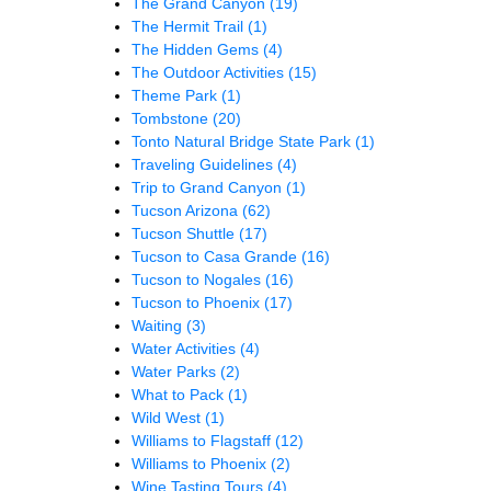
The Grand Canyon
(19)
The Hermit Trail
(1)
The Hidden Gems
(4)
The Outdoor Activities
(15)
Theme Park
(1)
Tombstone
(20)
Tonto Natural Bridge State Park
(1)
Traveling Guidelines
(4)
Trip to Grand Canyon
(1)
Tucson Arizona
(62)
Tucson Shuttle
(17)
Tucson to Casa Grande
(16)
Tucson to Nogales
(16)
Tucson to Phoenix
(17)
Waiting
(3)
Water Activities
(4)
Water Parks
(2)
What to Pack
(1)
Wild West
(1)
Williams to Flagstaff
(12)
Williams to Phoenix
(2)
Wine Tasting Tours
(4)