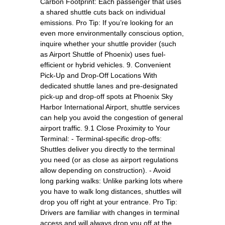
Carbon Footprint: Each passenger that uses
a shared shuttle cuts back on individual
emissions. Pro Tip: If you’re looking for an
even more environmentally conscious option,
inquire whether your shuttle provider (such
as Airport Shuttle of Phoenix) uses fuel-
efficient or hybrid vehicles. 9. Convenient
Pick-Up and Drop-Off Locations With
dedicated shuttle lanes and pre-designated
pick-up and drop-off spots at Phoenix Sky
Harbor International Airport, shuttle services
can help you avoid the congestion of general
airport traffic. 9.1 Close Proximity to Your
Terminal: - Terminal-specific drop-offs:
Shuttles deliver you directly to the terminal
you need (or as close as airport regulations
allow depending on construction). - Avoid
long parking walks: Unlike parking lots where
you have to walk long distances, shuttles will
drop you off right at your entrance. Pro Tip:
Drivers are familiar with changes in terminal
access and will always drop you off at the