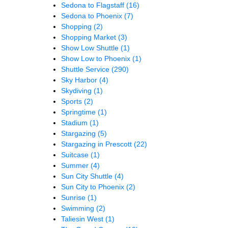
Sedona to Flagstaff
(16)
Sedona to Phoenix
(7)
Shopping
(2)
Shopping Market
(3)
Show Low Shuttle
(1)
Show Low to Phoenix
(1)
Shuttle Service
(290)
Sky Harbor
(4)
Skydiving
(1)
Sports
(2)
Springtime
(1)
Stadium
(1)
Stargazing
(5)
Stargazing in Prescott
(22)
Suitcase
(1)
Summer
(4)
Sun City Shuttle
(4)
Sun City to Phoenix
(2)
Sunrise
(1)
Swimming
(2)
Taliesin West
(1)