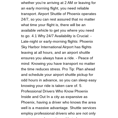
whether you’re arriving at 2 AM or leaving for
an early morning flight, you need reliable
transport. Airport Shuttle of Phoenix operates
24/7, so you can rest assured that no matter
what time your flight is, there will be an
available vehicle to get you where you need
to go. 4.1 Why 24/7 Availability is Crucial: -
Late-night or early-morning flights: Phoenix
Sky Harbor International Airport has flights
leaving at all hours, and an airport shuttle
ensures you always have a ride. - Peace of
mind: Knowing you have transport no matter
the time reduces stress. Pro Tip: Plan ahead
and schedule your airport shuttle pickup for
odd hours in advance, so you can sleep easy
knowing your ride is taken care of. 5.
Professional Drivers Who Know Phoenix
Inside and Out In a city as expansive as
Phoenix, having a driver who knows the area
well is a massive advantage. Shuttle services
employ professional drivers who are not only