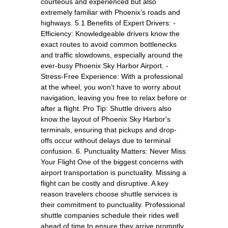
courteous and experienced but also
extremely familiar with Phoenix’s roads and
highways. 5.1 Benefits of Expert Drivers: -
Efficiency: Knowledgeable drivers know the
exact routes to avoid common bottlenecks
and traffic slowdowns, especially around the
ever-busy Phoenix Sky Harbor Airport. -
Stress-Free Experience: With a professional
at the wheel, you won’t have to worry about
navigation, leaving you free to relax before or
after a flight. Pro Tip: Shuttle drivers also
know the layout of Phoenix Sky Harbor's
terminals, ensuring that pickups and drop-
offs occur without delays due to terminal
confusion. 6. Punctuality Matters: Never Miss
Your Flight One of the biggest concerns with
airport transportation is punctuality. Missing a
flight can be costly and disruptive. A key
reason travelers choose shuttle services is
their commitment to punctuality. Professional
shuttle companies schedule their rides well
ahead of time to ensure they arrive promptly.