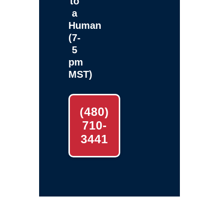
to
a
Human
(7-
5
pm
MST)
(480)
710-
3441