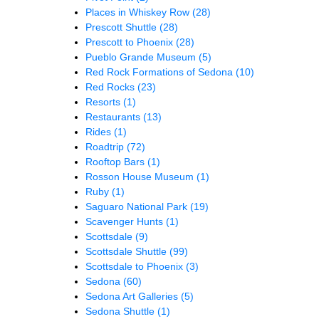
Places in Whiskey Row
(28)
Prescott Shuttle
(28)
Prescott to Phoenix
(28)
Pueblo Grande Museum
(5)
Red Rock Formations of Sedona
(10)
Red Rocks
(23)
Resorts
(1)
Restaurants
(13)
Rides
(1)
Roadtrip
(72)
Rooftop Bars
(1)
Rosson House Museum
(1)
Ruby
(1)
Saguaro National Park
(19)
Scavenger Hunts
(1)
Scottsdale
(9)
Scottsdale Shuttle
(99)
Scottsdale to Phoenix
(3)
Sedona
(60)
Sedona Art Galleries
(5)
Sedona Shuttle
(1)