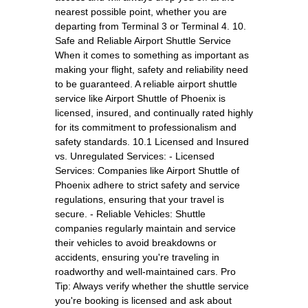
nearest possible point, whether you are
departing from Terminal 3 or Terminal 4. 10.
Safe and Reliable Airport Shuttle Service
When it comes to something as important as
making your flight, safety and reliability need
to be guaranteed. A reliable airport shuttle
service like Airport Shuttle of Phoenix is
licensed, insured, and continually rated highly
for its commitment to professionalism and
safety standards. 10.1 Licensed and Insured
vs. Unregulated Services: - Licensed
Services: Companies like Airport Shuttle of
Phoenix adhere to strict safety and service
regulations, ensuring that your travel is
secure. - Reliable Vehicles: Shuttle
companies regularly maintain and service
their vehicles to avoid breakdowns or
accidents, ensuring you're traveling in
roadworthy and well-maintained cars. Pro
Tip: Always verify whether the shuttle service
you're booking is licensed and ask about