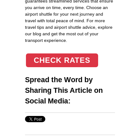
guarantees streamlined services that ensure
you arrive on time, every time. Choose an
airport shuttle for your next journey and
travel with total peace of mind. For more
travel tips and airport shuttle advice, explore
our blog and get the most out of your
transport experience.
CHECK RATES
Spread the Word by
Sharing This Article on
Social Media: