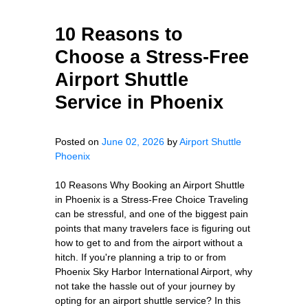
10 Reasons to
Choose a Stress-Free
Airport Shuttle
Service in Phoenix
Posted on
June 02, 2026
by
Airport Shuttle
Phoenix
10 Reasons Why Booking an Airport Shuttle
in Phoenix is a Stress-Free Choice Traveling
can be stressful, and one of the biggest pain
points that many travelers face is figuring out
how to get to and from the airport without a
hitch. If you're planning a trip to or from
Phoenix Sky Harbor International Airport, why
not take the hassle out of your journey by
opting for an airport shuttle service? In this