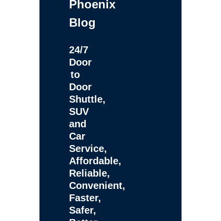
Phoenix
Blog
24/7
Door
to
Door
Shuttle,
SUV
and
Car
Service,
Affordable,
Reliable,
Convenient,
Faster,
Safer,