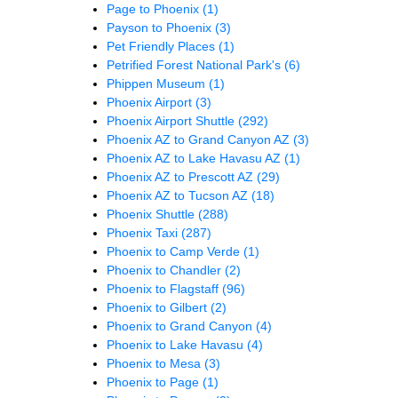
Page to Phoenix
(1)
Payson to Phoenix
(3)
Pet Friendly Places
(1)
Petrified Forest National Park's
(6)
Phippen Museum
(1)
Phoenix Airport
(3)
Phoenix Airport Shuttle
(292)
Phoenix AZ to Grand Canyon AZ
(3)
Phoenix AZ to Lake Havasu AZ
(1)
Phoenix AZ to Prescott AZ
(29)
Phoenix AZ to Tucson AZ
(18)
Phoenix Shuttle
(288)
Phoenix Taxi
(287)
Phoenix to Camp Verde
(1)
Phoenix to Chandler
(2)
Phoenix to Flagstaff
(96)
Phoenix to Gilbert
(2)
Phoenix to Grand Canyon
(4)
Phoenix to Lake Havasu
(4)
Phoenix to Mesa
(3)
Phoenix to Page
(1)