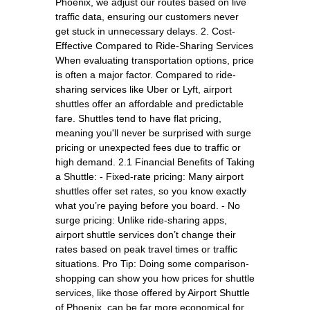
Phoenix, we adjust our routes based on live
traffic data, ensuring our customers never
get stuck in unnecessary delays. 2. Cost-
Effective Compared to Ride-Sharing Services
When evaluating transportation options, price
is often a major factor. Compared to ride-
sharing services like Uber or Lyft, airport
shuttles offer an affordable and predictable
fare. Shuttles tend to have flat pricing,
meaning you'll never be surprised with surge
pricing or unexpected fees due to traffic or
high demand. 2.1 Financial Benefits of Taking
a Shuttle: - Fixed-rate pricing: Many airport
shuttles offer set rates, so you know exactly
what you’re paying before you board. - No
surge pricing: Unlike ride-sharing apps,
airport shuttle services don’t change their
rates based on peak travel times or traffic
situations. Pro Tip: Doing some comparison-
shopping can show you how prices for shuttle
services, like those offered by Airport Shuttle
of Phoenix, can be far more economical for