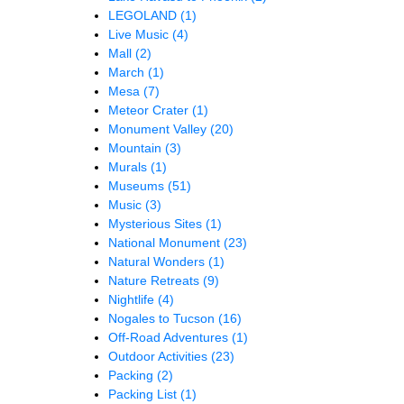
LEGOLAND
(1)
Live Music
(4)
Mall
(2)
March
(1)
Mesa
(7)
Meteor Crater
(1)
Monument Valley
(20)
Mountain
(3)
Murals
(1)
Museums
(51)
Music
(3)
Mysterious Sites
(1)
National Monument
(23)
Natural Wonders
(1)
Nature Retreats
(9)
Nightlife
(4)
Nogales to Tucson
(16)
Off-Road Adventures
(1)
Outdoor Activities
(23)
Packing
(2)
Packing List
(1)