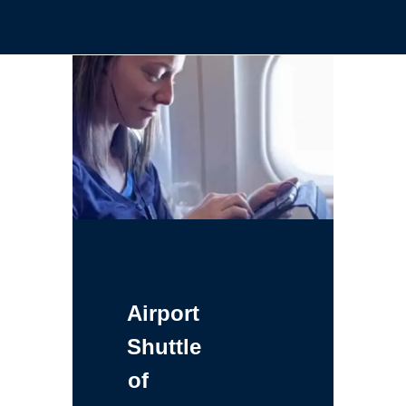
Airport
Shuttle
of