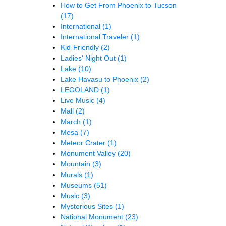
How to Get From Phoenix to Tucson
(17)
International
(1)
International Traveler
(1)
Kid-Friendly
(2)
Ladies' Night Out
(1)
Lake
(10)
Lake Havasu to Phoenix
(2)
LEGOLAND
(1)
Live Music
(4)
Mall
(2)
March
(1)
Mesa
(7)
Meteor Crater
(1)
Monument Valley
(20)
Mountain
(3)
Murals
(1)
Museums
(51)
Music
(3)
Mysterious Sites
(1)
National Monument
(23)