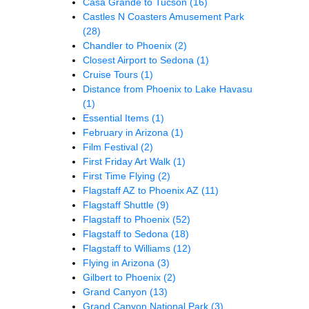
Casa Grande to Tucson
(16)
Castles N Coasters Amusement Park
(28)
Chandler to Phoenix
(2)
Closest Airport to Sedona
(1)
Cruise Tours
(1)
Distance from Phoenix to Lake Havasu
(1)
Essential Items
(1)
February in Arizona
(1)
Film Festival
(2)
First Friday Art Walk
(1)
First Time Flying
(2)
Flagstaff AZ to Phoenix AZ
(11)
Flagstaff Shuttle
(9)
Flagstaff to Phoenix
(52)
Flagstaff to Sedona
(18)
Flagstaff to Williams
(12)
Flying in Arizona
(3)
Gilbert to Phoenix
(2)
Grand Canyon
(13)
Grand Canyon National Park
(3)