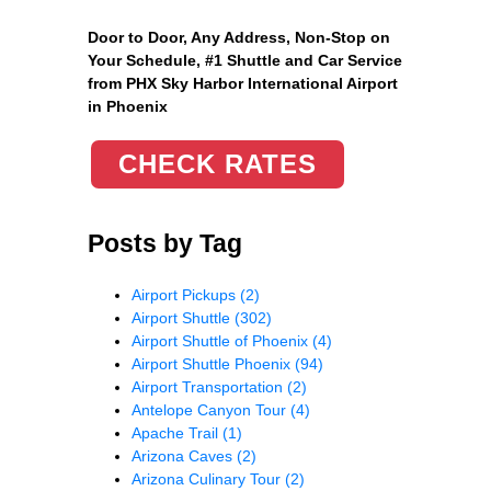
Door to Door, Any Address
, Non-Stop on
Your Schedule, #1 Shuttle and Car Service
from PHX Sky Harbor International Airport
in Phoenix
CHECK RATES
Posts by Tag
Airport Pickups
(2)
Airport Shuttle
(302)
Airport Shuttle of Phoenix
(4)
Airport Shuttle Phoenix
(94)
Airport Transportation
(2)
Antelope Canyon Tour
(4)
Apache Trail
(1)
Arizona Caves
(2)
Arizona Culinary Tour
(2)