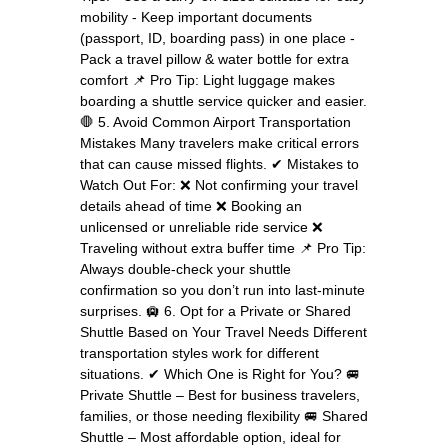
mobility - Keep important documents
(passport, ID, boarding pass) in one place -
Pack a travel pillow & water bottle for extra
comfort 📌 Pro Tip: Light luggage makes
boarding a shuttle service quicker and easier.
🛑 5. Avoid Common Airport Transportation
Mistakes Many travelers make critical errors
that can cause missed flights. ✔ Mistakes to
Watch Out For: ❌ Not confirming your travel
details ahead of time ❌ Booking an
unlicensed or unreliable ride service ❌
Traveling without extra buffer time 📌 Pro Tip:
Always double-check your shuttle
confirmation so you don’t run into last-minute
surprises. 🛄 6. Opt for a Private or Shared
Shuttle Based on Your Travel Needs Different
transportation styles work for different
situations. ✔ Which One is Right for You? 🚐
Private Shuttle – Best for business travelers,
families, or those needing flexibility 🚐 Shared
Shuttle – Most affordable option, ideal for