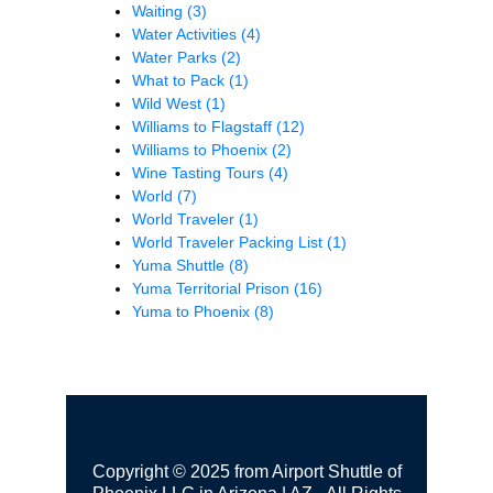
Waiting
(3)
Water Activities
(4)
Water Parks
(2)
What to Pack
(1)
Wild West
(1)
Williams to Flagstaff
(12)
Williams to Phoenix
(2)
Wine Tasting Tours
(4)
World
(7)
World Traveler
(1)
World Traveler Packing List
(1)
Yuma Shuttle
(8)
Yuma Territorial Prison
(16)
Yuma to Phoenix
(8)
Copyright © 2025 from Airport Shuttle of