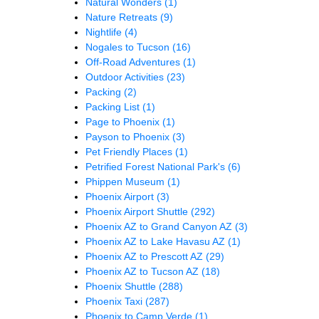
Natural Wonders
(1)
Nature Retreats
(9)
Nightlife
(4)
Nogales to Tucson
(16)
Off-Road Adventures
(1)
Outdoor Activities
(23)
Packing
(2)
Packing List
(1)
Page to Phoenix
(1)
Payson to Phoenix
(3)
Pet Friendly Places
(1)
Petrified Forest National Park's
(6)
Phippen Museum
(1)
Phoenix Airport
(3)
Phoenix Airport Shuttle
(292)
Phoenix AZ to Grand Canyon AZ
(3)
Phoenix AZ to Lake Havasu AZ
(1)
Phoenix AZ to Prescott AZ
(29)
Phoenix AZ to Tucson AZ
(18)
Phoenix Shuttle
(288)
Phoenix Taxi
(287)
Phoenix to Camp Verde
(1)