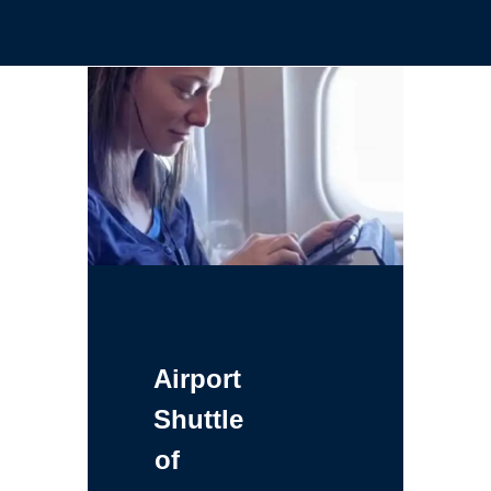
Airport
Shuttle
of