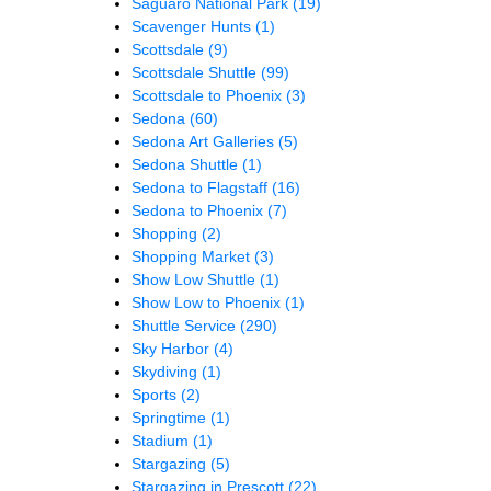
Saguaro National Park
(19)
Scavenger Hunts
(1)
Scottsdale
(9)
Scottsdale Shuttle
(99)
Scottsdale to Phoenix
(3)
Sedona
(60)
Sedona Art Galleries
(5)
Sedona Shuttle
(1)
Sedona to Flagstaff
(16)
Sedona to Phoenix
(7)
Shopping
(2)
Shopping Market
(3)
Show Low Shuttle
(1)
Show Low to Phoenix
(1)
Shuttle Service
(290)
Sky Harbor
(4)
Skydiving
(1)
Sports
(2)
Springtime
(1)
Stadium
(1)
Stargazing
(5)
Stargazing in Prescott
(22)