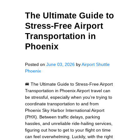
The Ultimate Guide to
Stress-Free Airport
Transportation in
Phoenix
Posted on
June 03, 2026
by
Airport Shuttle
Phoenix
🚐 The Ultimate Guide to Stress-Free Airport
Transportation in Phoenix Airport travel can
be stressful, especially when you’re trying to
coordinate transportation to and from
Phoenix Sky Harbor International Airport
(PHX). Between traffic delays, parking
hassles, and unreliable ride-hailing services,
figuring out how to get to your flight on time
can feel overwhelming. Luckily, with the right