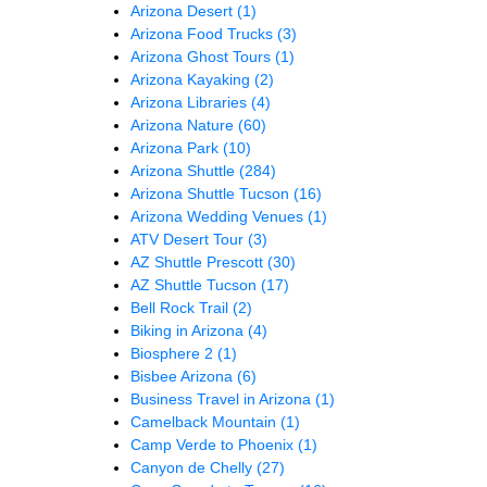
Arizona Desert
(1)
Arizona Food Trucks
(3)
Arizona Ghost Tours
(1)
Arizona Kayaking
(2)
Arizona Libraries
(4)
Arizona Nature
(60)
Arizona Park
(10)
Arizona Shuttle
(284)
Arizona Shuttle Tucson
(16)
Arizona Wedding Venues
(1)
ATV Desert Tour
(3)
AZ Shuttle Prescott
(30)
AZ Shuttle Tucson
(17)
Bell Rock Trail
(2)
Biking in Arizona
(4)
Biosphere 2
(1)
Bisbee Arizona
(6)
Business Travel in Arizona
(1)
Camelback Mountain
(1)
Camp Verde to Phoenix
(1)
Canyon de Chelly
(27)