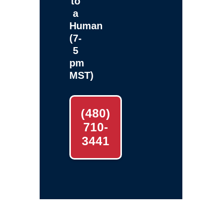
to
a
Human
(7-
5
pm
MST)
(480)
710-
3441