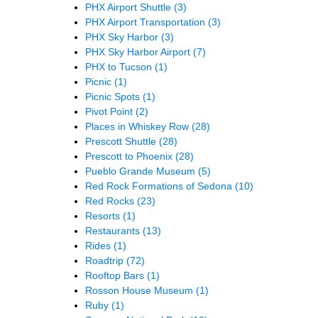
PHX Airport Shuttle
(3)
PHX Airport Transportation
(3)
PHX Sky Harbor
(3)
PHX Sky Harbor Airport
(7)
PHX to Tucson
(1)
Picnic
(1)
Picnic Spots
(1)
Pivot Point
(2)
Places in Whiskey Row
(28)
Prescott Shuttle
(28)
Prescott to Phoenix
(28)
Pueblo Grande Museum
(5)
Red Rock Formations of Sedona
(10)
Red Rocks
(23)
Resorts
(1)
Restaurants
(13)
Rides
(1)
Roadtrip
(72)
Rooftop Bars
(1)
Rosson House Museum
(1)
Ruby
(1)