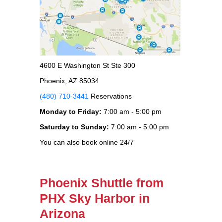
4600 E Washington St Ste 300
Phoenix, AZ 85034
(480) 710-3441
Reservations
Monday to Friday:
7:00 am - 5:00 pm
Saturday to Sunday:
7:00 am - 5:00 pm
You can also book online 24/7
Phoenix Shuttle from
PHX Sky Harbor in
Arizona