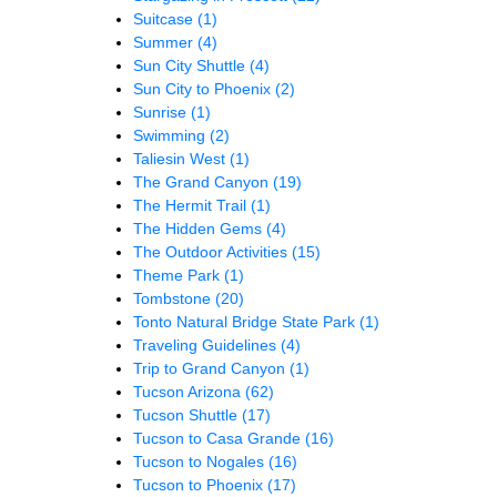
Suitcase
(1)
Summer
(4)
Sun City Shuttle
(4)
Sun City to Phoenix
(2)
Sunrise
(1)
Swimming
(2)
Taliesin West
(1)
The Grand Canyon
(19)
The Hermit Trail
(1)
The Hidden Gems
(4)
The Outdoor Activities
(15)
Theme Park
(1)
Tombstone
(20)
Tonto Natural Bridge State Park
(1)
Traveling Guidelines
(4)
Trip to Grand Canyon
(1)
Tucson Arizona
(62)
Tucson Shuttle
(17)
Tucson to Casa Grande
(16)
Tucson to Nogales
(16)
Tucson to Phoenix
(17)