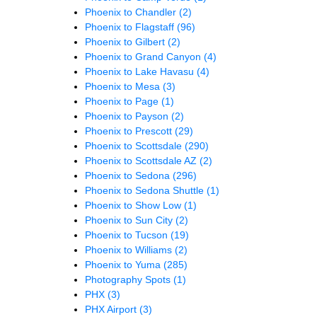
Phoenix to Chandler
(2)
Phoenix to Flagstaff
(96)
Phoenix to Gilbert
(2)
Phoenix to Grand Canyon
(4)
Phoenix to Lake Havasu
(4)
Phoenix to Mesa
(3)
Phoenix to Page
(1)
Phoenix to Payson
(2)
Phoenix to Prescott
(29)
Phoenix to Scottsdale
(290)
Phoenix to Scottsdale AZ
(2)
Phoenix to Sedona
(296)
Phoenix to Sedona Shuttle
(1)
Phoenix to Show Low
(1)
Phoenix to Sun City
(2)
Phoenix to Tucson
(19)
Phoenix to Williams
(2)
Phoenix to Yuma
(285)
Photography Spots
(1)
PHX
(3)
PHX Airport
(3)