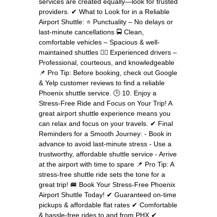
services are created equally—look for trusted
providers. ✔ What to Look for in a Reliable
Airport Shuttle: ⭐ Punctuality – No delays or
last-minute cancellations 🚍 Clean,
comfortable vehicles – Spacious & well-
maintained shuttles 👨‍✈️ Experienced drivers –
Professional, courteous, and knowledgeable
📌 Pro Tip: Before booking, check out Google
& Yelp customer reviews to find a reliable
Phoenix shuttle service. 🕒 10. Enjoy a
Stress-Free Ride and Focus on Your Trip! A
great airport shuttle experience means you
can relax and focus on your travels. ✔ Final
Reminders for a Smooth Journey: - Book in
advance to avoid last-minute stress - Use a
trustworthy, affordable shuttle service - Arrive
at the airport with time to spare 📌 Pro Tip: A
stress-free shuttle ride sets the tone for a
great trip! 🚐 Book Your Stress-Free Phoenix
Airport Shuttle Today! ✔ Guaranteed on-time
pickups & affordable flat rates ✔ Comfortable
& hassle-free rides to and from PHX ✔