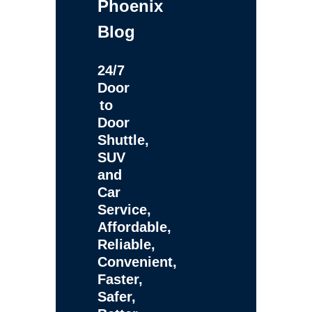
Phoenix
Blog
24/7
Door
to
Door
Shuttle,
SUV
and
Car
Service,
Affordable,
Reliable,
Convenient,
Faster,
Safer,