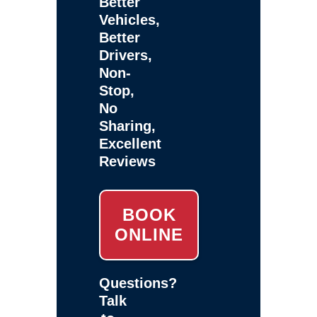
Better
Vehicles,
Better
Drivers,
Non-
Stop,
No
Sharing,
Excellent
Reviews
BOOK
ONLINE
Questions?
Talk