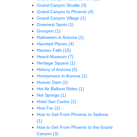
Grand Canyon Shuttle
(3)
Grand Canyon to Phoenix
(4)
Grand Canyon Village
(1)
Greenest Spots
(1)
Groupon
(1)
Halloween in Arizona
(1)
Haunted Places
(4)
Havasu Falls
(15)
Heard Museum
(7)
Heritage Square
(1)
History of Arizona
(5)
Honeymoon in Arizona
(1)
Hoover Dam
(1)
Hot Air Balloon Rides
(1)
Hot Springs
(1)
Hotel San Carlos
(2)
How Far
(1)
How to Get From Phoenix to Sedona
(1)
How to Get From Phoenix to the Grand
Canyon
(3)