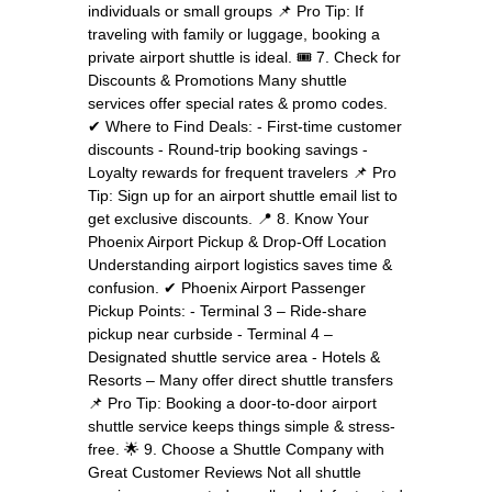
individuals or small groups 📌 Pro Tip: If
traveling with family or luggage, booking a
private airport shuttle is ideal. 🎟️ 7. Check for
Discounts & Promotions Many shuttle
services offer special rates & promo codes.
✔ Where to Find Deals: - First-time customer
discounts - Round-trip booking savings -
Loyalty rewards for frequent travelers 📌 Pro
Tip: Sign up for an airport shuttle email list to
get exclusive discounts. 📍 8. Know Your
Phoenix Airport Pickup & Drop-Off Location
Understanding airport logistics saves time &
confusion. ✔ Phoenix Airport Passenger
Pickup Points: - Terminal 3 – Ride-share
pickup near curbside - Terminal 4 –
Designated shuttle service area - Hotels &
Resorts – Many offer direct shuttle transfers
📌 Pro Tip: Booking a door-to-door airport
shuttle service keeps things simple & stress-
free. 🌟 9. Choose a Shuttle Company with
Great Customer Reviews Not all shuttle