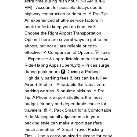
extra time during rush hour (7-9 AM & 4-6
PM) - Account for possible delays due to
highway construction or detours 📌 Pro Tip:
An experienced shuttle service factors in
peak traffic to keep you on time. 🎫 3.
Choose the Right Airport Transportation
Option There are several ways to get to the
airport, but not all are reliable or cost-
effective. ✔ Comparison of Options: 🚖 Taxis
– Expensive & unpredictable meter fares 🚗
Ride-Hailing Apps (Uber/Lyft) – Prices surge
during peak hours 🅿 Driving & Parking –
High daily parking fees & lots can be full 🚐
Airport Shuttle – Affordable flat rates, zero
parking worries, & on-time pickups 📌 Pro
Tip: A Phoenix airport shuttle is the most
budget-friendly and dependable choice for
travelers. 🛅 4. Pack Smart for a Comfortable
Ride Making small adjustments to your
packing style can make airport transfers
much smoother. ✔ Smart Travel Packing
Tips: - Use a carry-on-sized suitcase for easy