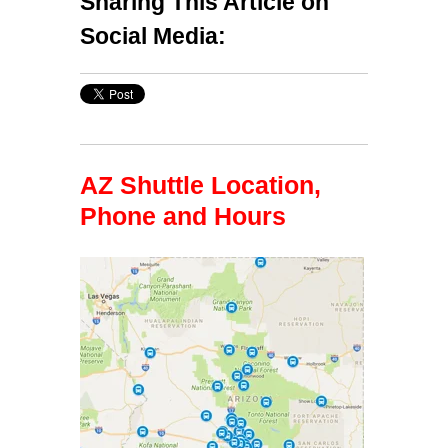
Sharing This Article on
Social Media:
AZ Shuttle Location,
Phone and Hours