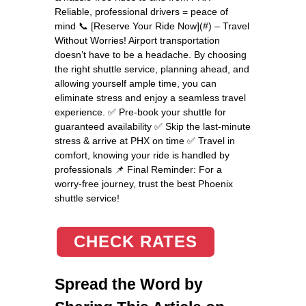
Reliable, professional drivers = peace of
mind 📞 [Reserve Your Ride Now](#) – Travel
Without Worries! Airport transportation
doesn’t have to be a headache. By choosing
the right shuttle service, planning ahead, and
allowing yourself ample time, you can
eliminate stress and enjoy a seamless travel
experience. ✅ Pre-book your shuttle for
guaranteed availability ✅ Skip the last-minute
stress & arrive at PHX on time ✅ Travel in
comfort, knowing your ride is handled by
professionals 📌 Final Reminder: For a
worry-free journey, trust the best Phoenix
shuttle service!
CHECK RATES
Spread the Word by