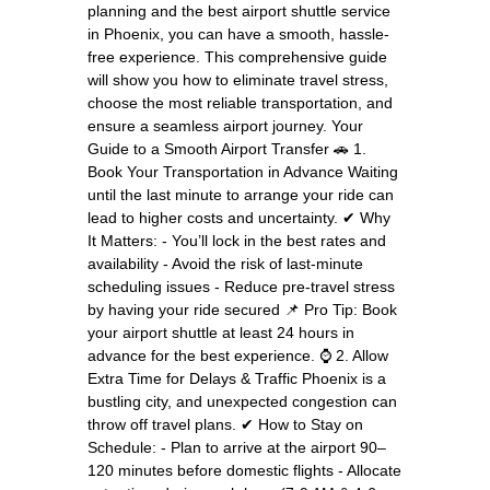
planning and the best airport shuttle service
in Phoenix, you can have a smooth, hassle-
free experience. This comprehensive guide
will show you how to eliminate travel stress,
choose the most reliable transportation, and
ensure a seamless airport journey. Your
Guide to a Smooth Airport Transfer 🚗 1.
Book Your Transportation in Advance Waiting
until the last minute to arrange your ride can
lead to higher costs and uncertainty. ✔ Why
It Matters: - You’ll lock in the best rates and
availability - Avoid the risk of last-minute
scheduling issues - Reduce pre-travel stress
by having your ride secured 📌 Pro Tip: Book
your airport shuttle at least 24 hours in
advance for the best experience. ⌚ 2. Allow
Extra Time for Delays & Traffic Phoenix is a
bustling city, and unexpected congestion can
throw off travel plans. ✔ How to Stay on
Schedule: - Plan to arrive at the airport 90–
120 minutes before domestic flights - Allocate