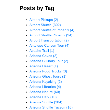
Posts by Tag
Airport Pickups
(2)
Airport Shuttle
(302)
Airport Shuttle of Phoenix
(4)
Airport Shuttle Phoenix
(94)
Airport Transportation
(2)
Antelope Canyon Tour
(4)
Apache Trail
(1)
Arizona Caves
(2)
Arizona Culinary Tour
(2)
Arizona Desert
(1)
Arizona Food Trucks
(3)
Arizona Ghost Tours
(1)
Arizona Kayaking
(2)
Arizona Libraries
(4)
Arizona Nature
(60)
Arizona Park
(10)
Arizona Shuttle
(284)
Arizona Shuttle Tucson
(16)