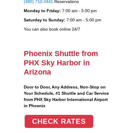
(480) 710-3441
Reservations
Monday to Friday:
7:00 am - 5:00 pm
Saturday to Sunday:
7:00 am - 5:00 pm
You can also book online 24/7
Phoenix Shuttle from
PHX Sky Harbor in
Arizona
Door to Door, Any Address
, Non-Stop on
Your Schedule, #1 Shuttle and Car Service
from PHX Sky Harbor International Airport
in Phoenix
CHECK RATES