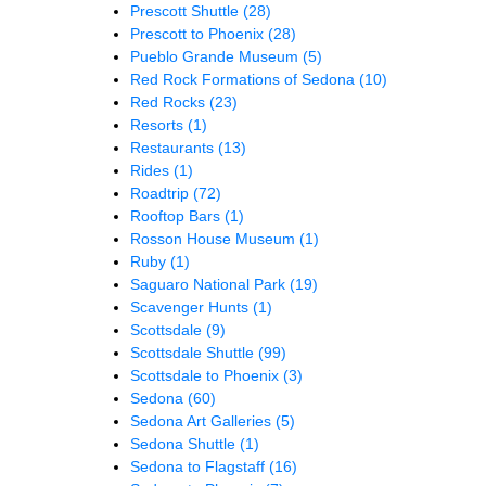
Prescott Shuttle
(28)
Prescott to Phoenix
(28)
Pueblo Grande Museum
(5)
Red Rock Formations of Sedona
(10)
Red Rocks
(23)
Resorts
(1)
Restaurants
(13)
Rides
(1)
Roadtrip
(72)
Rooftop Bars
(1)
Rosson House Museum
(1)
Ruby
(1)
Saguaro National Park
(19)
Scavenger Hunts
(1)
Scottsdale
(9)
Scottsdale Shuttle
(99)
Scottsdale to Phoenix
(3)
Sedona
(60)
Sedona Art Galleries
(5)
Sedona Shuttle
(1)
Sedona to Flagstaff
(16)