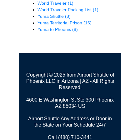
World Traveler
(1)
World Traveler Packing List
(1)
Yuma Shuttle
(8)
Yuma Territorial Prison
(16)
Yuma to Phoenix
(8)
Copyright © 2025 from Airport Shuttle of
Phoenix LLC in Arizona | AZ - All Rights
Reserved.
4600 E Washington St Ste 300
Phoenix
AZ 85034 US
Airport Shuttle Any Address or Door in
the State on Your Schedule 24/7
Call (480) 710-3441