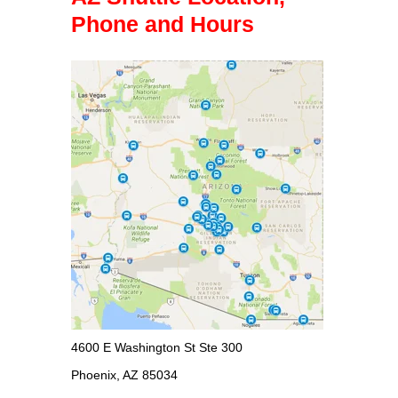
Phone and Hours
4600 E Washington St Ste 300
Phoenix, AZ 85034