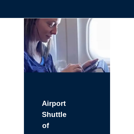
Airport
Shuttle
of