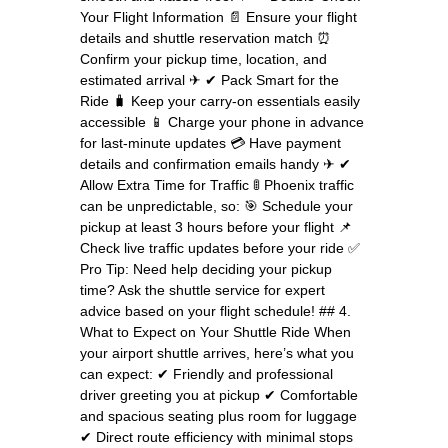
Your Flight Information 📄 Ensure your flight
details and shuttle reservation match ⏰
Confirm your pickup time, location, and
estimated arrival ✈ ✔ Pack Smart for the
Ride 🧳 Keep your carry-on essentials easily
accessible 📱 Charge your phone in advance
for last-minute updates 💳 Have payment
details and confirmation emails handy ✈ ✔
Allow Extra Time for Traffic 🚦 Phoenix traffic
can be unpredictable, so: 🎯 Schedule your
pickup at least 3 hours before your flight 📌
Check live traffic updates before your ride ✅
Pro Tip: Need help deciding your pickup
time? Ask the shuttle service for expert
advice based on your flight schedule! ## 4.
What to Expect on Your Shuttle Ride When
your airport shuttle arrives, here’s what you
can expect: ✔ Friendly and professional
driver greeting you at pickup ✔ Comfortable
and spacious seating plus room for luggage
✔ Direct route efficiency with minimal stops