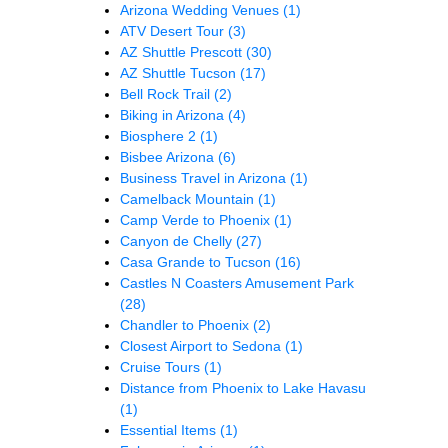
Arizona Wedding Venues
(1)
ATV Desert Tour
(3)
AZ Shuttle Prescott
(30)
AZ Shuttle Tucson
(17)
Bell Rock Trail
(2)
Biking in Arizona
(4)
Biosphere 2
(1)
Bisbee Arizona
(6)
Business Travel in Arizona
(1)
Camelback Mountain
(1)
Camp Verde to Phoenix
(1)
Canyon de Chelly
(27)
Casa Grande to Tucson
(16)
Castles N Coasters Amusement Park
(28)
Chandler to Phoenix
(2)
Closest Airport to Sedona
(1)
Cruise Tours
(1)
Distance from Phoenix to Lake Havasu
(1)
Essential Items
(1)