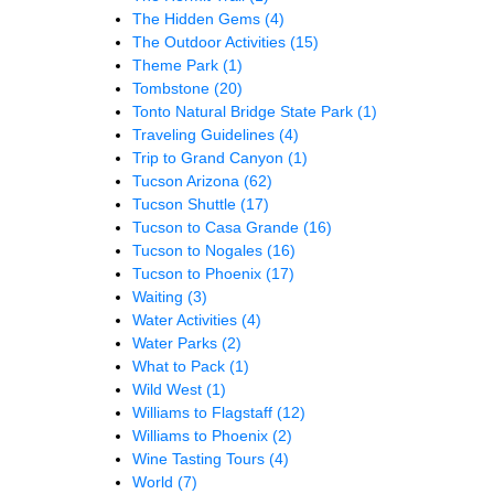
The Hidden Gems
(4)
The Outdoor Activities
(15)
Theme Park
(1)
Tombstone
(20)
Tonto Natural Bridge State Park
(1)
Traveling Guidelines
(4)
Trip to Grand Canyon
(1)
Tucson Arizona
(62)
Tucson Shuttle
(17)
Tucson to Casa Grande
(16)
Tucson to Nogales
(16)
Tucson to Phoenix
(17)
Waiting
(3)
Water Activities
(4)
Water Parks
(2)
What to Pack
(1)
Wild West
(1)
Williams to Flagstaff
(12)
Williams to Phoenix
(2)
Wine Tasting Tours
(4)
World
(7)