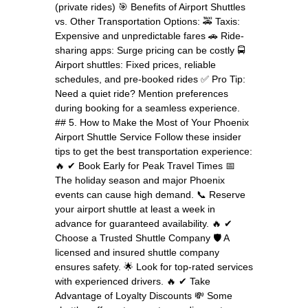
(private rides) 🎯 Benefits of Airport Shuttles
vs. Other Transportation Options: 🚕 Taxis:
Expensive and unpredictable fares 🚗 Ride-
sharing apps: Surge pricing can be costly 🚍
Airport shuttles: Fixed prices, reliable
schedules, and pre-booked rides ✅ Pro Tip:
Need a quiet ride? Mention preferences
during booking for a seamless experience.
## 5. How to Make the Most of Your Phoenix
Airport Shuttle Service Follow these insider
tips to get the best transportation experience:
🔥 ✔ Book Early for Peak Travel Times 📅
The holiday season and major Phoenix
events can cause high demand. 📞 Reserve
your airport shuttle at least a week in
advance for guaranteed availability. 🔥 ✔
Choose a Trusted Shuttle Company 🛡️ A
licensed and insured shuttle company
ensures safety. 🌟 Look for top-rated services
with experienced drivers. 🔥 ✔ Take
Advantage of Loyalty Discounts 💸 Some