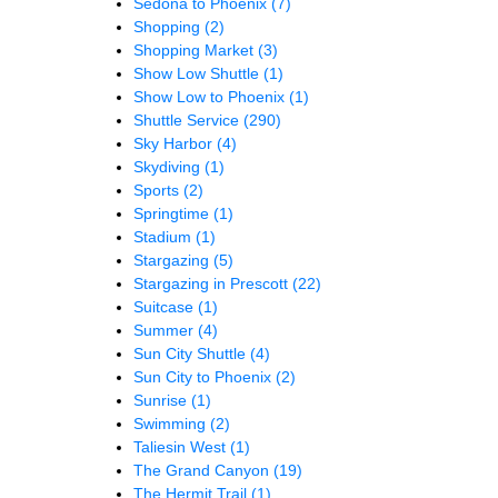
Sedona to Phoenix
(7)
Shopping
(2)
Shopping Market
(3)
Show Low Shuttle
(1)
Show Low to Phoenix
(1)
Shuttle Service
(290)
Sky Harbor
(4)
Skydiving
(1)
Sports
(2)
Springtime
(1)
Stadium
(1)
Stargazing
(5)
Stargazing in Prescott
(22)
Suitcase
(1)
Summer
(4)
Sun City Shuttle
(4)
Sun City to Phoenix
(2)
Sunrise
(1)
Swimming
(2)
Taliesin West
(1)
The Grand Canyon
(19)
The Hermit Trail
(1)