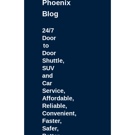
Phoenix
Blog
24/7
Door
to
Door
Shuttle,
SUV
and
Car
Service,
Affordable,
Reliable,
Convenient,
Faster,
Safer,