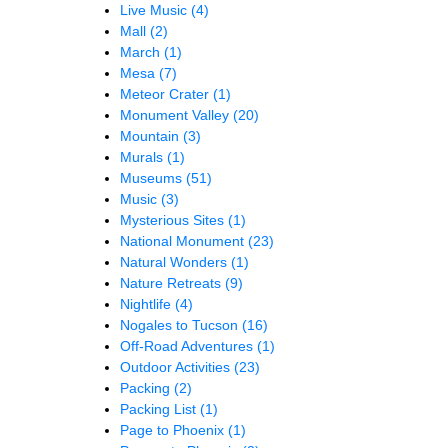
Live Music
(4)
Mall
(2)
March
(1)
Mesa
(7)
Meteor Crater
(1)
Monument Valley
(20)
Mountain
(3)
Murals
(1)
Museums
(51)
Music
(3)
Mysterious Sites
(1)
National Monument
(23)
Natural Wonders
(1)
Nature Retreats
(9)
Nightlife
(4)
Nogales to Tucson
(16)
Off-Road Adventures
(1)
Outdoor Activities
(23)
Packing
(2)
Packing List
(1)
Page to Phoenix
(1)