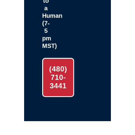
to
a
Human
(7-
5
pm
MST)
(480)
710-
3441