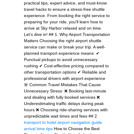
practical tips, expert advice, and must-know
travel hacks to ensure a stress-free shuttle
experience. From booking the right service to
preparing for your ride, you'll learn how to
arrive at Sky Harbor relaxed and on time.
Let’s dive in! ## 1. Why Airport Transportation
Matters Choosing the right airport shuttle
service can make or break your trip. A well-
planned transport experience means: ✔
Punctual pickups to avoid unnecessary
rushing ✔ Cost-effective pricing compared to
other transportation options ✔ Reliable and
professional drivers with airport experience
🚨 Common Travel Mistakes That Cause
Unnecessary Stress: ❌ Booking last-minute
and dealing with fully booked services ❌
Underestimating traffic delays during peak
hours ❌ Choosing ride-sharing services with
unpredictable wait times and fees ## 2.
transport to hotel
airport navigation guide
arrival time tips
How to Choose the Best