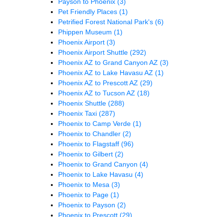
Payson to Phoenix
(3)
Pet Friendly Places
(1)
Petrified Forest National Park's
(6)
Phippen Museum
(1)
Phoenix Airport
(3)
Phoenix Airport Shuttle
(292)
Phoenix AZ to Grand Canyon AZ
(3)
Phoenix AZ to Lake Havasu AZ
(1)
Phoenix AZ to Prescott AZ
(29)
Phoenix AZ to Tucson AZ
(18)
Phoenix Shuttle
(288)
Phoenix Taxi
(287)
Phoenix to Camp Verde
(1)
Phoenix to Chandler
(2)
Phoenix to Flagstaff
(96)
Phoenix to Gilbert
(2)
Phoenix to Grand Canyon
(4)
Phoenix to Lake Havasu
(4)
Phoenix to Mesa
(3)
Phoenix to Page
(1)
Phoenix to Payson
(2)
Phoenix to Prescott
(29)