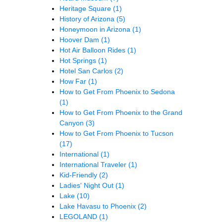
Heritage Square
(1)
History of Arizona
(5)
Honeymoon in Arizona
(1)
Hoover Dam
(1)
Hot Air Balloon Rides
(1)
Hot Springs
(1)
Hotel San Carlos
(2)
How Far
(1)
How to Get From Phoenix to Sedona
(1)
How to Get From Phoenix to the Grand
Canyon
(3)
How to Get From Phoenix to Tucson
(17)
International
(1)
International Traveler
(1)
Kid-Friendly
(2)
Ladies' Night Out
(1)
Lake
(10)
Lake Havasu to Phoenix
(2)
LEGOLAND
(1)