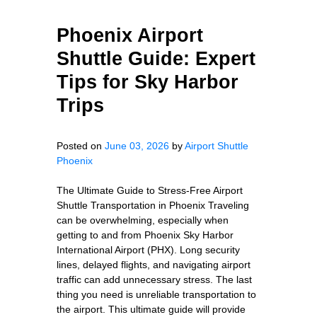
Phoenix Airport
Shuttle Guide: Expert
Tips for Sky Harbor
Trips
Posted on
June 03, 2026
by
Airport Shuttle
Phoenix
The Ultimate Guide to Stress-Free Airport
Shuttle Transportation in Phoenix Traveling
can be overwhelming, especially when
getting to and from Phoenix Sky Harbor
International Airport (PHX). Long security
lines, delayed flights, and navigating airport
traffic can add unnecessary stress. The last
thing you need is unreliable transportation to
the airport. This ultimate guide will provide