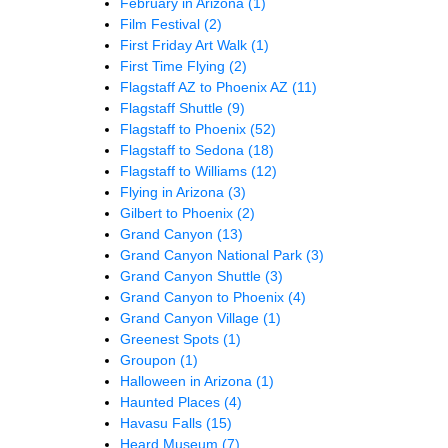
February in Arizona
(1)
Film Festival
(2)
First Friday Art Walk
(1)
First Time Flying
(2)
Flagstaff AZ to Phoenix AZ
(11)
Flagstaff Shuttle
(9)
Flagstaff to Phoenix
(52)
Flagstaff to Sedona
(18)
Flagstaff to Williams
(12)
Flying in Arizona
(3)
Gilbert to Phoenix
(2)
Grand Canyon
(13)
Grand Canyon National Park
(3)
Grand Canyon Shuttle
(3)
Grand Canyon to Phoenix
(4)
Grand Canyon Village
(1)
Greenest Spots
(1)
Groupon
(1)
Halloween in Arizona
(1)
Haunted Places
(4)
Havasu Falls
(15)
Heard Museum
(7)