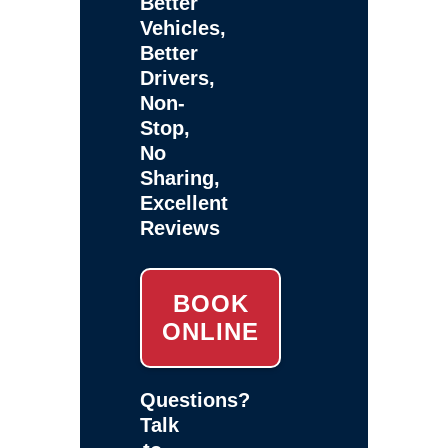
Better
Vehicles,
Better
Drivers,
Non-
Stop,
No
Sharing,
Excellent
Reviews
BOOK
ONLINE
Questions?
Talk