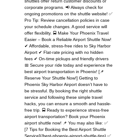
shuttles offer return customer discounts or
corporate programs. 📢 Always check for
ongoing promotions on the shuttle website! ✅
Pro Tip: Review cancellation policies in case
your schedule changes. A good service will
offer flexibility. 🚍 Make Your Phoenix Travel
Easier – Book a Reliable Airport Shuttle Now!
✔ Affordable, stress-free rides to Sky Harbor
Airport ✔ Flat-rate pricing with no hidden
fees ✔ On-time pickups and friendly drivers
📅 Secure your ride today and experience the
best airport transportation in Phoenix! [📌
Reserve Your Shuttle Now!] Getting to
Phoenix Sky Harbor Airport doesn’t have to
be stressful. By booking the right shuttle
service and following these simple travel
hacks, you can ensure a smooth and hassle-
free trip. 🚍 Ready to experience stress-free
airport transportation? Book your Phoenix
airport shuttle now! 📌 You may also like: ✅
[7 Tips for Booking the Best Airport Shuttle
Service](/best-phoenix-airport-shuttle-tips) ✅