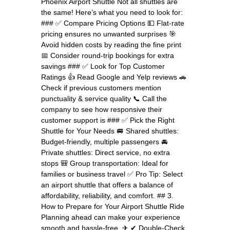
Phoenix Airport Shuttle Not all shuttles are
the same! Here’s what you need to look for:
### ✅ Compare Pricing Options 💵 Flat-rate
pricing ensures no unwanted surprises 🎯
Avoid hidden costs by reading the fine print
📅 Consider round-trip bookings for extra
savings ### ✅ Look for Top Customer
Ratings 👍 Read Google and Yelp reviews 🚗
Check if previous customers mention
punctuality & service quality 📞 Call the
company to see how responsive their
customer support is ### ✅ Pick the Right
Shuttle for Your Needs 🚐 Shared shuttles:
Budget-friendly, multiple passengers 🚘
Private shuttles: Direct service, no extra
stops 🎒 Group transportation: Ideal for
families or business travel ✅ Pro Tip: Select
an airport shuttle that offers a balance of
affordability, reliability, and comfort. ## 3.
How to Prepare for Your Airport Shuttle Ride
Planning ahead can make your experience
smooth and hassle-free. ✈ ✔ Double-Check