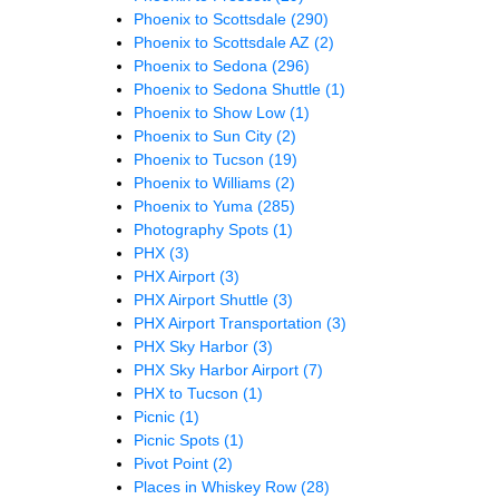
Phoenix to Scottsdale
(290)
Phoenix to Scottsdale AZ
(2)
Phoenix to Sedona
(296)
Phoenix to Sedona Shuttle
(1)
Phoenix to Show Low
(1)
Phoenix to Sun City
(2)
Phoenix to Tucson
(19)
Phoenix to Williams
(2)
Phoenix to Yuma
(285)
Photography Spots
(1)
PHX
(3)
PHX Airport
(3)
PHX Airport Shuttle
(3)
PHX Airport Transportation
(3)
PHX Sky Harbor
(3)
PHX Sky Harbor Airport
(7)
PHX to Tucson
(1)
Picnic
(1)
Picnic Spots
(1)
Pivot Point
(2)
Places in Whiskey Row
(28)