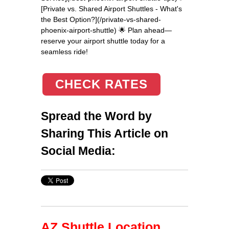
[Private vs. Shared Airport Shuttles - What's
the Best Option?](/private-vs-shared-
phoenix-airport-shuttle) 🌟 Plan ahead—
reserve your airport shuttle today for a
seamless ride!
CHECK RATES
Spread the Word by
Sharing This Article on
Social Media:
AZ Shuttle Location,