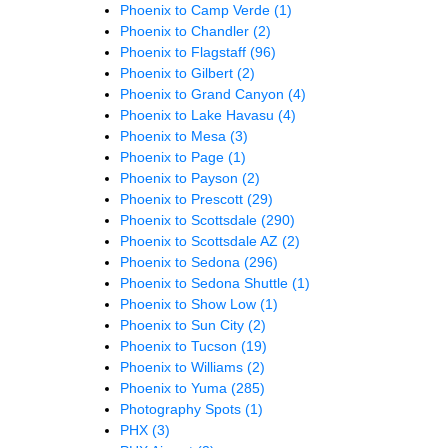
Phoenix to Camp Verde
(1)
Phoenix to Chandler
(2)
Phoenix to Flagstaff
(96)
Phoenix to Gilbert
(2)
Phoenix to Grand Canyon
(4)
Phoenix to Lake Havasu
(4)
Phoenix to Mesa
(3)
Phoenix to Page
(1)
Phoenix to Payson
(2)
Phoenix to Prescott
(29)
Phoenix to Scottsdale
(290)
Phoenix to Scottsdale AZ
(2)
Phoenix to Sedona
(296)
Phoenix to Sedona Shuttle
(1)
Phoenix to Show Low
(1)
Phoenix to Sun City
(2)
Phoenix to Tucson
(19)
Phoenix to Williams
(2)
Phoenix to Yuma
(285)
Photography Spots
(1)
PHX
(3)