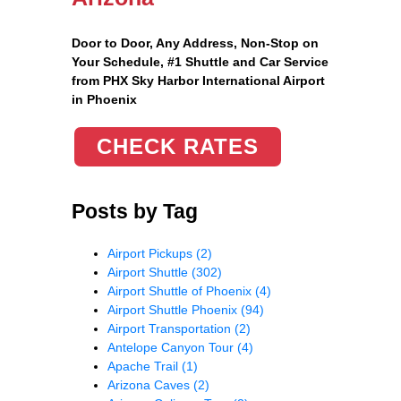
Door to Door, Any Address
, Non-Stop on
Your Schedule, #1 Shuttle and Car Service
from PHX Sky Harbor International Airport
in Phoenix
CHECK RATES
Posts by Tag
Airport Pickups
(2)
Airport Shuttle
(302)
Airport Shuttle of Phoenix
(4)
Airport Shuttle Phoenix
(94)
Airport Transportation
(2)
Antelope Canyon Tour
(4)
Apache Trail
(1)
Arizona Caves
(2)