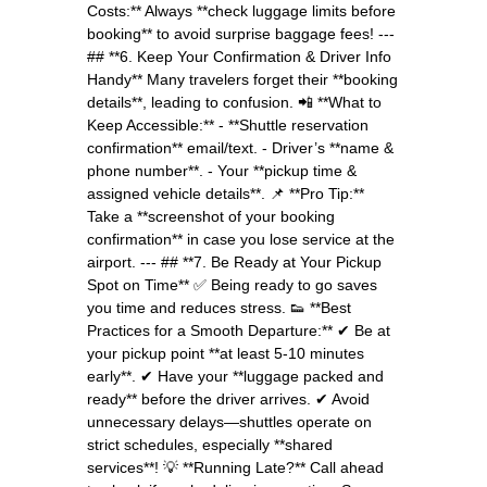
Costs:** Always **check luggage limits before
booking** to avoid surprise baggage fees! ---
## **6. Keep Your Confirmation & Driver Info
Handy** Many travelers forget their **booking
details**, leading to confusion. 📲 **What to
Keep Accessible:** - **Shuttle reservation
confirmation** email/text. - Driver’s **name &
phone number**. - Your **pickup time &
assigned vehicle details**. 📌 **Pro Tip:**
Take a **screenshot of your booking
confirmation** in case you lose service at the
airport. --- ## **7. Be Ready at Your Pickup
Spot on Time** ✅ Being ready to go saves
you time and reduces stress. 👟 **Best
Practices for a Smooth Departure:** ✔ Be at
your pickup point **at least 5-10 minutes
early**. ✔ Have your **luggage packed and
ready** before the driver arrives. ✔ Avoid
unnecessary delays—shuttles operate on
strict schedules, especially **shared
services**! 💡 **Running Late?** Call ahead