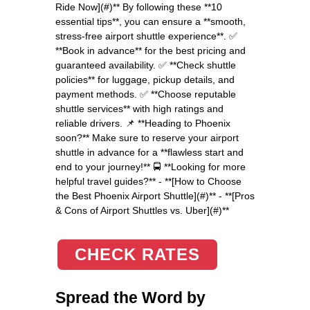
Ride Now](#)** By following these **10
essential tips**, you can ensure a **smooth,
stress-free airport shuttle experience**. ✅
**Book in advance** for the best pricing and
guaranteed availability. ✅ **Check shuttle
policies** for luggage, pickup details, and
payment methods. ✅ **Choose reputable
shuttle services** with high ratings and
reliable drivers. 📌 **Heading to Phoenix
soon?** Make sure to reserve your airport
shuttle in advance for a **flawless start and
end to your journey!** 🚍 **Looking for more
helpful travel guides?** - **[How to Choose
the Best Phoenix Airport Shuttle](#)** - **[Pros
& Cons of Airport Shuttles vs. Uber](#)**
CHECK RATES
Spread the Word by