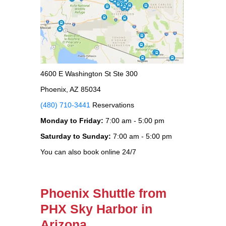
4600 E Washington St Ste 300
Phoenix, AZ 85034
(480) 710-3441
Reservations
Monday to Friday:
7:00 am - 5:00 pm
Saturday to Sunday:
7:00 am - 5:00 pm
You can also book online 24/7
Phoenix Shuttle from
PHX Sky Harbor in
Arizona