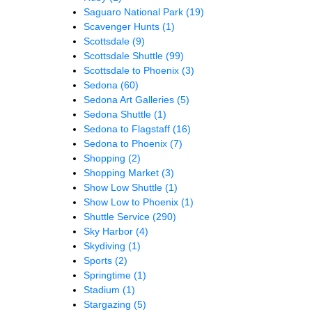
Saguaro National Park
(19)
Scavenger Hunts
(1)
Scottsdale
(9)
Scottsdale Shuttle
(99)
Scottsdale to Phoenix
(3)
Sedona
(60)
Sedona Art Galleries
(5)
Sedona Shuttle
(1)
Sedona to Flagstaff
(16)
Sedona to Phoenix
(7)
Shopping
(2)
Shopping Market
(3)
Show Low Shuttle
(1)
Show Low to Phoenix
(1)
Shuttle Service
(290)
Sky Harbor
(4)
Skydiving
(1)
Sports
(2)
Springtime
(1)
Stadium
(1)
Stargazing
(5)