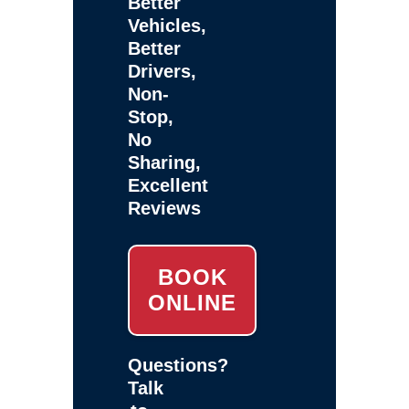
Better
Vehicles,
Better
Drivers,
Non-
Stop,
No
Sharing,
Excellent
Reviews
BOOK
ONLINE
Questions?
Talk