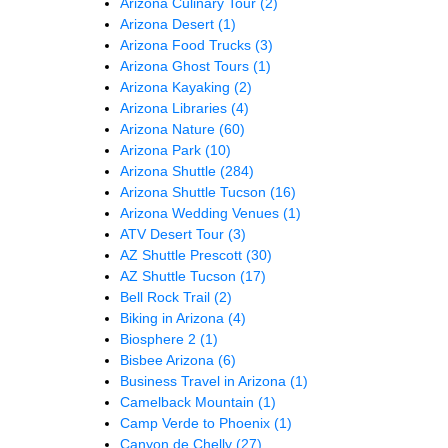
Arizona Culinary Tour
(2)
Arizona Desert
(1)
Arizona Food Trucks
(3)
Arizona Ghost Tours
(1)
Arizona Kayaking
(2)
Arizona Libraries
(4)
Arizona Nature
(60)
Arizona Park
(10)
Arizona Shuttle
(284)
Arizona Shuttle Tucson
(16)
Arizona Wedding Venues
(1)
ATV Desert Tour
(3)
AZ Shuttle Prescott
(30)
AZ Shuttle Tucson
(17)
Bell Rock Trail
(2)
Biking in Arizona
(4)
Biosphere 2
(1)
Bisbee Arizona
(6)
Business Travel in Arizona
(1)
Camelback Mountain
(1)
Camp Verde to Phoenix
(1)
Canyon de Chelly
(27)