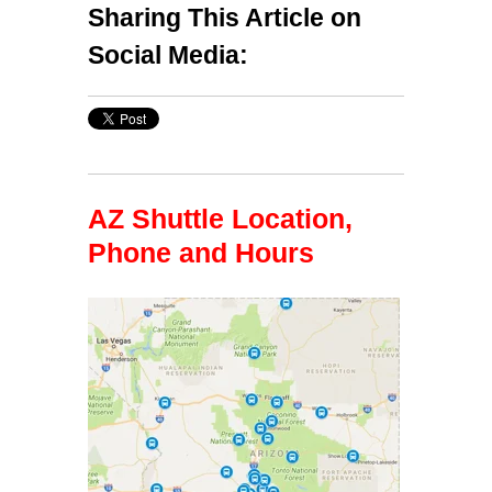
Sharing This Article on
Social Media:
AZ Shuttle Location,
Phone and Hours