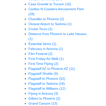
Casa Grande to Tucson
(16)
Castles N Coasters Amusement Park
(28)
Chandler to Phoenix
(2)
Closest Airport to Sedona
(1)
Cruise Tours
(1)
Distance from Phoenix to Lake Havasu
(1)
Essential Items
(1)
February in Arizona
(1)
Film Festival
(2)
First Friday Art Walk
(1)
First Time Flying
(2)
Flagstaff AZ to Phoenix AZ
(11)
Flagstaff Shuttle
(9)
Flagstaff to Phoenix
(52)
Flagstaff to Sedona
(18)
Flagstaff to Williams
(12)
Flying in Arizona
(3)
Gilbert to Phoenix
(2)
Grand Canyon
(13)