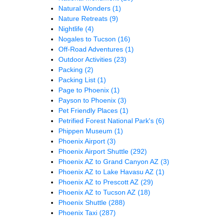
Natural Wonders
(1)
Nature Retreats
(9)
Nightlife
(4)
Nogales to Tucson
(16)
Off-Road Adventures
(1)
Outdoor Activities
(23)
Packing
(2)
Packing List
(1)
Page to Phoenix
(1)
Payson to Phoenix
(3)
Pet Friendly Places
(1)
Petrified Forest National Park's
(6)
Phippen Museum
(1)
Phoenix Airport
(3)
Phoenix Airport Shuttle
(292)
Phoenix AZ to Grand Canyon AZ
(3)
Phoenix AZ to Lake Havasu AZ
(1)
Phoenix AZ to Prescott AZ
(29)
Phoenix AZ to Tucson AZ
(18)
Phoenix Shuttle
(288)
Phoenix Taxi
(287)