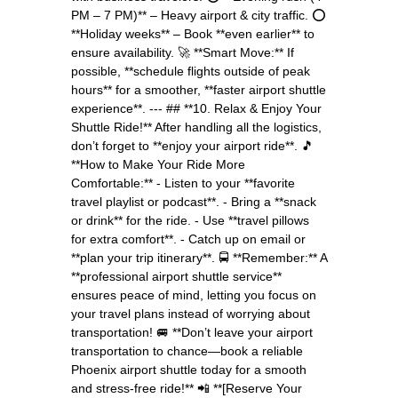
PM – 7 PM)** – Heavy airport & city traffic. ⭕
**Holiday weeks** – Book **even earlier** to
ensure availability. 🚀 **Smart Move:** If
possible, **schedule flights outside of peak
hours** for a smoother, **faster airport shuttle
experience**. --- ## **10. Relax & Enjoy Your
Shuttle Ride!** After handling all the logistics,
don’t forget to **enjoy your airport ride**. 🎵
**How to Make Your Ride More
Comfortable:** - Listen to your **favorite
travel playlist or podcast**. - Bring a **snack
or drink** for the ride. - Use **travel pillows
for extra comfort**. - Catch up on email or
**plan your trip itinerary**. 🚍 **Remember:** A
**professional airport shuttle service**
ensures peace of mind, letting you focus on
your travel plans instead of worrying about
transportation! 🚐 **Don’t leave your airport
transportation to chance—book a reliable
Phoenix airport shuttle today for a smooth
and stress-free ride!** 📲 **[Reserve Your