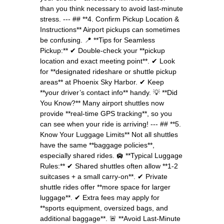
than you think necessary to avoid last-minute
stress. --- ## **4. Confirm Pickup Location &
Instructions** Airport pickups can sometimes
be confusing. 📍 **Tips for Seamless
Pickup:** ✔ Double-check your **pickup
location and exact meeting point**. ✔ Look
for **designated rideshare or shuttle pickup
areas** at Phoenix Sky Harbor. ✔ Keep
**your driver’s contact info** handy. 💡 **Did
You Know?** Many airport shuttles now
provide **real-time GPS tracking**, so you
can see when your ride is arriving! --- ## **5.
Know Your Luggage Limits** Not all shuttles
have the same **baggage policies**,
especially shared rides. 🛄 **Typical Luggage
Rules:** ✔ Shared shuttles often allow **1-2
suitcases + a small carry-on**. ✔ Private
shuttle rides offer **more space for larger
luggage**. ✔ Extra fees may apply for
**sports equipment, oversized bags, and
additional baggage**. 🚨 **Avoid Last-Minute