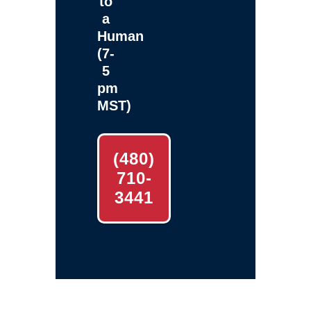
to
a
Human
(7-
5
pm
MST)
(480)
710-
3441