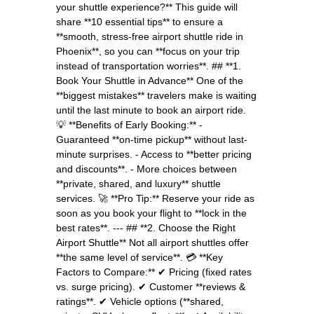
your shuttle experience?** This guide will
share **10 essential tips** to ensure a
**smooth, stress-free airport shuttle ride in
Phoenix**, so you can **focus on your trip
instead of transportation worries**. ## **1.
Book Your Shuttle in Advance** One of the
**biggest mistakes** travelers make is waiting
until the last minute to book an airport ride.
💡 **Benefits of Early Booking:** -
Guaranteed **on-time pickup** without last-
minute surprises. - Access to **better pricing
and discounts**. - More choices between
**private, shared, and luxury** shuttle
services. 🚀 **Pro Tip:** Reserve your ride as
soon as you book your flight to **lock in the
best rates**. --- ## **2. Choose the Right
Airport Shuttle** Not all airport shuttles offer
**the same level of service**. 💳 **Key
Factors to Compare:** ✔ Pricing (fixed rates
vs. surge pricing). ✔ Customer **reviews &
ratings**. ✔ Vehicle options (**shared,