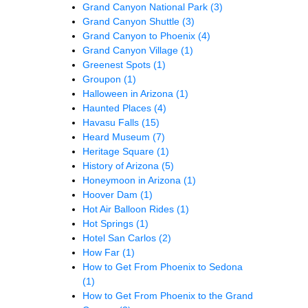
Grand Canyon National Park
(3)
Grand Canyon Shuttle
(3)
Grand Canyon to Phoenix
(4)
Grand Canyon Village
(1)
Greenest Spots
(1)
Groupon
(1)
Halloween in Arizona
(1)
Haunted Places
(4)
Havasu Falls
(15)
Heard Museum
(7)
Heritage Square
(1)
History of Arizona
(5)
Honeymoon in Arizona
(1)
Hoover Dam
(1)
Hot Air Balloon Rides
(1)
Hot Springs
(1)
Hotel San Carlos
(2)
How Far
(1)
How to Get From Phoenix to Sedona
(1)
How to Get From Phoenix to the Grand