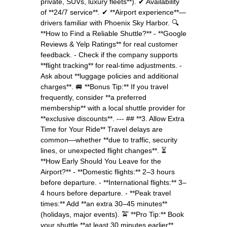
private, SUVs, luxury fleets**). ✔ Availability
of **24/7 service**. ✔ **Airport experience**—
drivers familiar with Phoenix Sky Harbor. 🔍
**How to Find a Reliable Shuttle?** - **Google
Reviews & Yelp Ratings** for real customer
feedback. - Check if the company supports
**flight tracking** for real-time adjustments. -
Ask about **luggage policies and additional
charges**. 🚐 **Bonus Tip:** If you travel
frequently, consider **a preferred
membership** with a local shuttle provider for
**exclusive discounts**. --- ## **3. Allow Extra
Time for Your Ride** Travel delays are
common—whether **due to traffic, security
lines, or unexpected flight changes**. ⏳
**How Early Should You Leave for the
Airport?** - **Domestic flights:** 2–3 hours
before departure. - **International flights:** 3–
4 hours before departure. - **Peak travel
times:** Add **an extra 30–45 minutes**
(holidays, major events). 🚖 **Pro Tip:** Book
your shuttle **at least 30 minutes earlier**