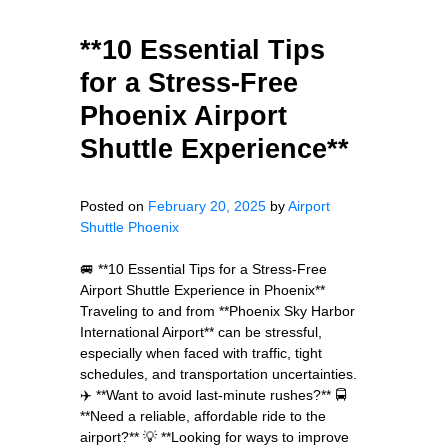
**10 Essential Tips
for a Stress-Free
Phoenix Airport
Shuttle Experience**
Posted on
February 20, 2025
by
Airport
Shuttle Phoenix
🚐 **10 Essential Tips for a Stress-Free
Airport Shuttle Experience in Phoenix**
Traveling to and from **Phoenix Sky Harbor
International Airport** can be stressful,
especially when faced with traffic, tight
schedules, and transportation uncertainties.
✈️ **Want to avoid last-minute rushes?** 🚍
**Need a reliable, affordable ride to the
airport?** 💡 **Looking for ways to improve