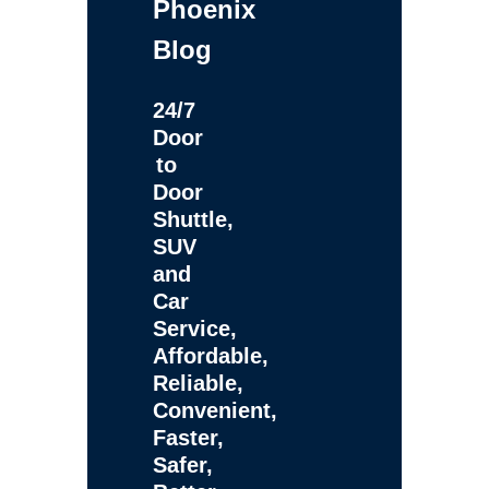
Phoenix
Blog
24/7
Door
to
Door
Shuttle,
SUV
and
Car
Service,
Affordable,
Reliable,
Convenient,
Faster,
Safer,