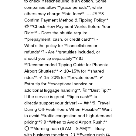
to check if rescheduling is an option. Some
companies allow **grace periods**, while
others may charge **late fees**. --- ## **8.
Confirm Payment Method & Tipping Policy**
💳 **Check How Payment Works Before Your
Ride:** - Does the shuttle require
**prepayment, cash, or credit card**? -
What’s the policy for **cancellations or
refunds**? - Are **gratuities included, or
should you tip separately**? 💵
**Recommended Tipping Guide for Phoenix
Airport Shuttles:** ✔ 10–15% for **shared
rides**. ✔ 15–20% for **private rides**. ✔
Extra tip for **exceptional service or
additional luggage handling**. 🚀 **Best Tip:**
If the service is great, **tip in cash** to
directly support your driver! --- ## **9. Travel
During Off-Peak Hours When Possible** Want
to avoid **traffic congestion and high-demand
pricing**? 🚦 **When to Avoid Airport Rush:**
⭕ **Morning rush (6 AM – 9 AM)** – Busy
with business travelers. ⭕ **Evening rush (4