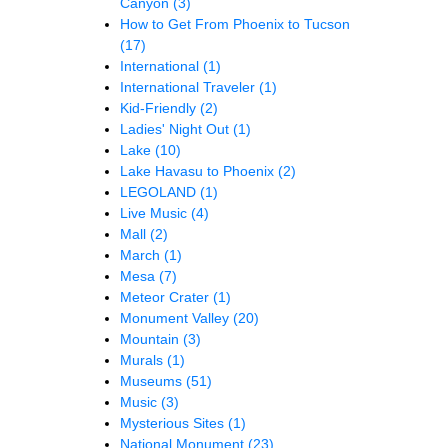
Canyon
(3)
How to Get From Phoenix to Tucson
(17)
International
(1)
International Traveler
(1)
Kid-Friendly
(2)
Ladies' Night Out
(1)
Lake
(10)
Lake Havasu to Phoenix
(2)
LEGOLAND
(1)
Live Music
(4)
Mall
(2)
March
(1)
Mesa
(7)
Meteor Crater
(1)
Monument Valley
(20)
Mountain
(3)
Murals
(1)
Museums
(51)
Music
(3)
Mysterious Sites
(1)
National Monument
(23)