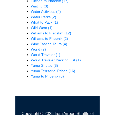
Tucson to Phoenix
(17)
Waiting
(3)
Water Activities
(4)
Water Parks
(2)
What to Pack
(1)
Wild West
(1)
Williams to Flagstaff
(12)
Williams to Phoenix
(2)
Wine Tasting Tours
(4)
World
(7)
World Traveler
(1)
World Traveler Packing List
(1)
Yuma Shuttle
(8)
Yuma Territorial Prison
(16)
Yuma to Phoenix
(8)
Copyright © 2025 from Airport Shuttle of