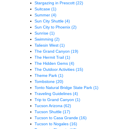
Stargazing in Prescott
(22)
Suitcase
(1)
Summer
(4)
Sun City Shuttle
(4)
Sun City to Phoenix
(2)
Sunrise
(1)
Swimming
(2)
Taliesin West
(1)
The Grand Canyon
(19)
The Hermit Trail
(1)
The Hidden Gems
(4)
The Outdoor Activities
(15)
Theme Park
(1)
Tombstone
(20)
Tonto Natural Bridge State Park
(1)
Traveling Guidelines
(4)
Trip to Grand Canyon
(1)
Tucson Arizona
(62)
Tucson Shuttle
(17)
Tucson to Casa Grande
(16)
Tucson to Nogales
(16)