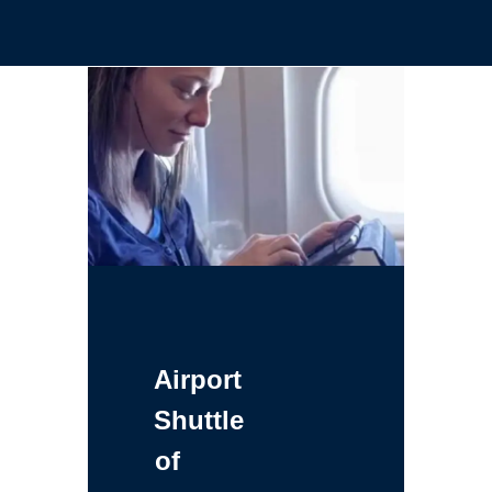
Airport
Shuttle
of