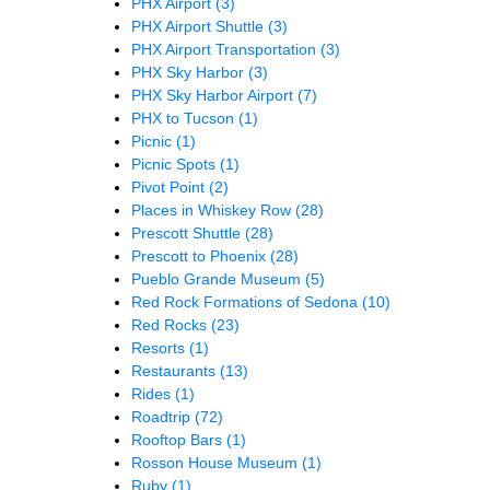
PHX Airport
(3)
PHX Airport Shuttle
(3)
PHX Airport Transportation
(3)
PHX Sky Harbor
(3)
PHX Sky Harbor Airport
(7)
PHX to Tucson
(1)
Picnic
(1)
Picnic Spots
(1)
Pivot Point
(2)
Places in Whiskey Row
(28)
Prescott Shuttle
(28)
Prescott to Phoenix
(28)
Pueblo Grande Museum
(5)
Red Rock Formations of Sedona
(10)
Red Rocks
(23)
Resorts
(1)
Restaurants
(13)
Rides
(1)
Roadtrip
(72)
Rooftop Bars
(1)
Rosson House Museum
(1)
Ruby
(1)