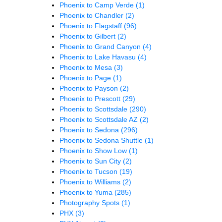
Phoenix to Camp Verde
(1)
Phoenix to Chandler
(2)
Phoenix to Flagstaff
(96)
Phoenix to Gilbert
(2)
Phoenix to Grand Canyon
(4)
Phoenix to Lake Havasu
(4)
Phoenix to Mesa
(3)
Phoenix to Page
(1)
Phoenix to Payson
(2)
Phoenix to Prescott
(29)
Phoenix to Scottsdale
(290)
Phoenix to Scottsdale AZ
(2)
Phoenix to Sedona
(296)
Phoenix to Sedona Shuttle
(1)
Phoenix to Show Low
(1)
Phoenix to Sun City
(2)
Phoenix to Tucson
(19)
Phoenix to Williams
(2)
Phoenix to Yuma
(285)
Photography Spots
(1)
PHX
(3)