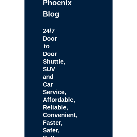
Phoenix
Blog
24/7
Door
to
Door
Shuttle,
SUV
and
Car
Service,
Affordable,
Reliable,
Convenient,
Faster,
Safer,