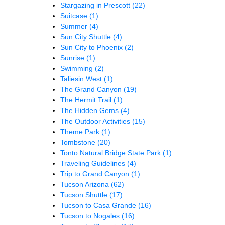
Stargazing in Prescott
(22)
Suitcase
(1)
Summer
(4)
Sun City Shuttle
(4)
Sun City to Phoenix
(2)
Sunrise
(1)
Swimming
(2)
Taliesin West
(1)
The Grand Canyon
(19)
The Hermit Trail
(1)
The Hidden Gems
(4)
The Outdoor Activities
(15)
Theme Park
(1)
Tombstone
(20)
Tonto Natural Bridge State Park
(1)
Traveling Guidelines
(4)
Trip to Grand Canyon
(1)
Tucson Arizona
(62)
Tucson Shuttle
(17)
Tucson to Casa Grande
(16)
Tucson to Nogales
(16)