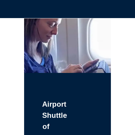
Airport
Shuttle
of