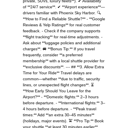
private, SUVs, luxury fleets**). ✔ Availability
of **24/7 service**. ✔ **Airport experience**—
drivers familiar with Phoenix Sky Harbor. 🔍
**How to Find a Reliable Shuttle?** - **Google
Reviews & Yelp Ratings** for real customer
feedback. - Check if the company supports
**flight tracking** for real-time adjustments. -
Ask about **luggage policies and additional
charges**. 🚐 **Bonus Tip:** If you travel
frequently, consider **a preferred
membership** with a local shuttle provider for
**exclusive discounts**. --- ## **3. Allow Extra
Time for Your Ride** Travel delays are
common—whether **due to traffic, security
lines, or unexpected flight changes**. ⏳
**How Early Should You Leave for the
Airport?** - **Domestic flights:** 2–3 hours
before departure. - **International flights:** 3–
4 hours before departure. - **Peak travel
times:** Add **an extra 30–45 minutes**
(holidays, major events). 🚖 **Pro Tip:** Book
your shuttle **at least 30 minutes earlier**