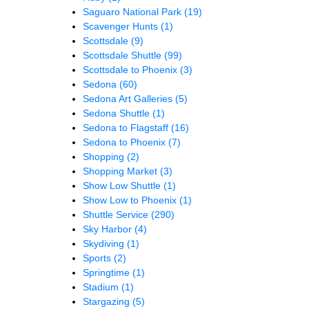
Saguaro National Park
(19)
Scavenger Hunts
(1)
Scottsdale
(9)
Scottsdale Shuttle
(99)
Scottsdale to Phoenix
(3)
Sedona
(60)
Sedona Art Galleries
(5)
Sedona Shuttle
(1)
Sedona to Flagstaff
(16)
Sedona to Phoenix
(7)
Shopping
(2)
Shopping Market
(3)
Show Low Shuttle
(1)
Show Low to Phoenix
(1)
Shuttle Service
(290)
Sky Harbor
(4)
Skydiving
(1)
Sports
(2)
Springtime
(1)
Stadium
(1)
Stargazing
(5)