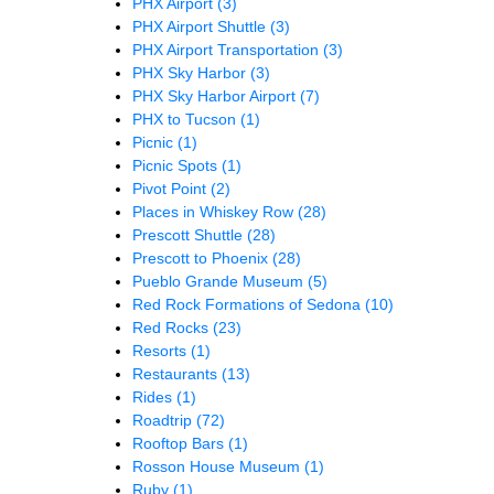
PHX Airport
(3)
PHX Airport Shuttle
(3)
PHX Airport Transportation
(3)
PHX Sky Harbor
(3)
PHX Sky Harbor Airport
(7)
PHX to Tucson
(1)
Picnic
(1)
Picnic Spots
(1)
Pivot Point
(2)
Places in Whiskey Row
(28)
Prescott Shuttle
(28)
Prescott to Phoenix
(28)
Pueblo Grande Museum
(5)
Red Rock Formations of Sedona
(10)
Red Rocks
(23)
Resorts
(1)
Restaurants
(13)
Rides
(1)
Roadtrip
(72)
Rooftop Bars
(1)
Rosson House Museum
(1)
Ruby
(1)