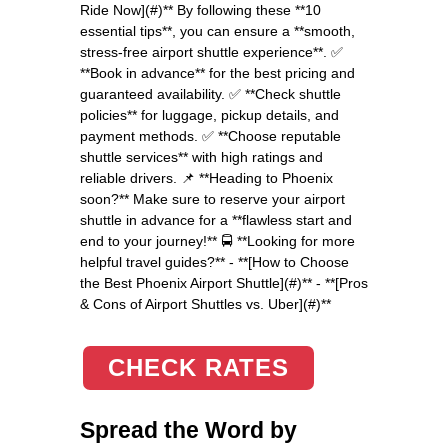
Ride Now](#)** By following these **10
essential tips**, you can ensure a **smooth,
stress-free airport shuttle experience**. ✅
**Book in advance** for the best pricing and
guaranteed availability. ✅ **Check shuttle
policies** for luggage, pickup details, and
payment methods. ✅ **Choose reputable
shuttle services** with high ratings and
reliable drivers. 📌 **Heading to Phoenix
soon?** Make sure to reserve your airport
shuttle in advance for a **flawless start and
end to your journey!** 🚍 **Looking for more
helpful travel guides?** - **[How to Choose
the Best Phoenix Airport Shuttle](#)** - **[Pros
& Cons of Airport Shuttles vs. Uber](#)**
CHECK RATES
Spread the Word by