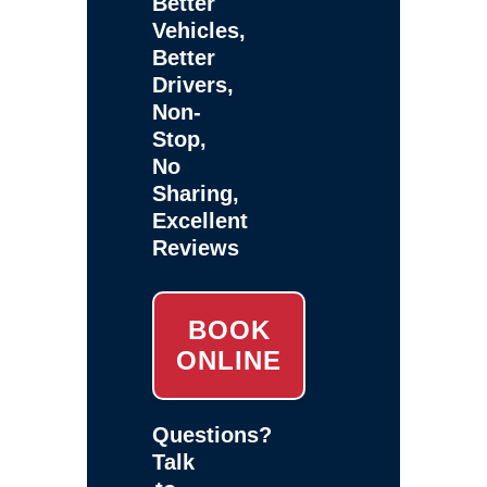
Better
Vehicles,
Better
Drivers,
Non-
Stop,
No
Sharing,
Excellent
Reviews
BOOK
ONLINE
Questions?
Talk