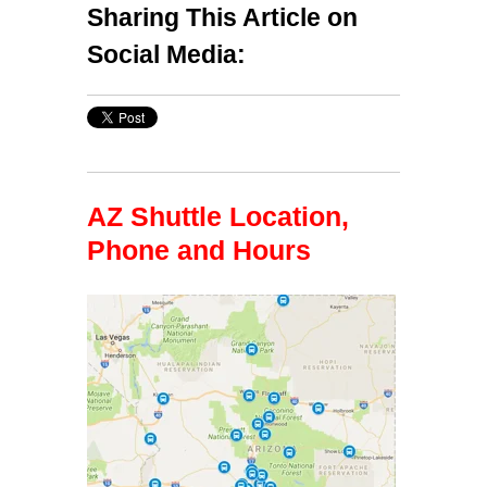
Sharing This Article on
Social Media:
AZ Shuttle Location,
Phone and Hours