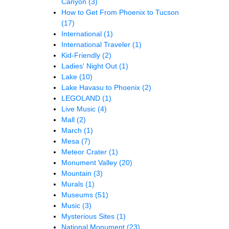
Canyon
(3)
How to Get From Phoenix to Tucson
(17)
International
(1)
International Traveler
(1)
Kid-Friendly
(2)
Ladies' Night Out
(1)
Lake
(10)
Lake Havasu to Phoenix
(2)
LEGOLAND
(1)
Live Music
(4)
Mall
(2)
March
(1)
Mesa
(7)
Meteor Crater
(1)
Monument Valley
(20)
Mountain
(3)
Murals
(1)
Museums
(51)
Music
(3)
Mysterious Sites
(1)
National Monument
(23)