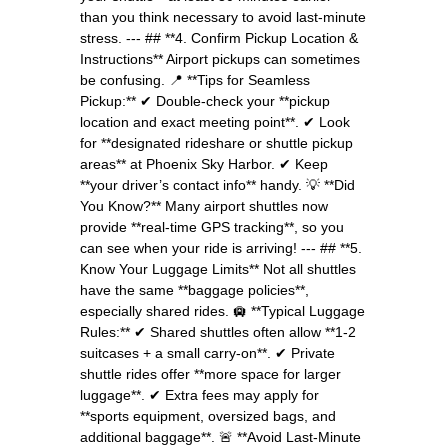
than you think necessary to avoid last-minute
stress. --- ## **4. Confirm Pickup Location &
Instructions** Airport pickups can sometimes
be confusing. 📍 **Tips for Seamless
Pickup:** ✔ Double-check your **pickup
location and exact meeting point**. ✔ Look
for **designated rideshare or shuttle pickup
areas** at Phoenix Sky Harbor. ✔ Keep
**your driver’s contact info** handy. 💡 **Did
You Know?** Many airport shuttles now
provide **real-time GPS tracking**, so you
can see when your ride is arriving! --- ## **5.
Know Your Luggage Limits** Not all shuttles
have the same **baggage policies**,
especially shared rides. 🛄 **Typical Luggage
Rules:** ✔ Shared shuttles often allow **1-2
suitcases + a small carry-on**. ✔ Private
shuttle rides offer **more space for larger
luggage**. ✔ Extra fees may apply for
**sports equipment, oversized bags, and
additional baggage**. 🚨 **Avoid Last-Minute