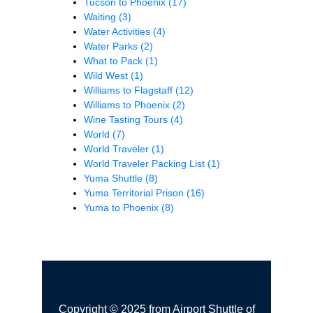
Tucson to Phoenix
(17)
Waiting
(3)
Water Activities
(4)
Water Parks
(2)
What to Pack
(1)
Wild West
(1)
Williams to Flagstaff
(12)
Williams to Phoenix
(2)
Wine Tasting Tours
(4)
World
(7)
World Traveler
(1)
World Traveler Packing List
(1)
Yuma Shuttle
(8)
Yuma Territorial Prison
(16)
Yuma to Phoenix
(8)
Copyright © 2025 from Airport Shuttle of