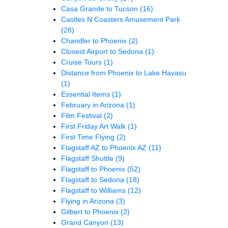
Casa Grande to Tucson
(16)
Castles N Coasters Amusement Park
(28)
Chandler to Phoenix
(2)
Closest Airport to Sedona
(1)
Cruise Tours
(1)
Distance from Phoenix to Lake Havasu
(1)
Essential Items
(1)
February in Arizona
(1)
Film Festival
(2)
First Friday Art Walk
(1)
First Time Flying
(2)
Flagstaff AZ to Phoenix AZ
(11)
Flagstaff Shuttle
(9)
Flagstaff to Phoenix
(52)
Flagstaff to Sedona
(18)
Flagstaff to Williams
(12)
Flying in Arizona
(3)
Gilbert to Phoenix
(2)
Grand Canyon
(13)