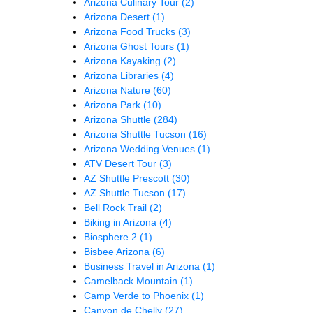
Arizona Culinary Tour
(2)
Arizona Desert
(1)
Arizona Food Trucks
(3)
Arizona Ghost Tours
(1)
Arizona Kayaking
(2)
Arizona Libraries
(4)
Arizona Nature
(60)
Arizona Park
(10)
Arizona Shuttle
(284)
Arizona Shuttle Tucson
(16)
Arizona Wedding Venues
(1)
ATV Desert Tour
(3)
AZ Shuttle Prescott
(30)
AZ Shuttle Tucson
(17)
Bell Rock Trail
(2)
Biking in Arizona
(4)
Biosphere 2
(1)
Bisbee Arizona
(6)
Business Travel in Arizona
(1)
Camelback Mountain
(1)
Camp Verde to Phoenix
(1)
Canyon de Chelly
(27)