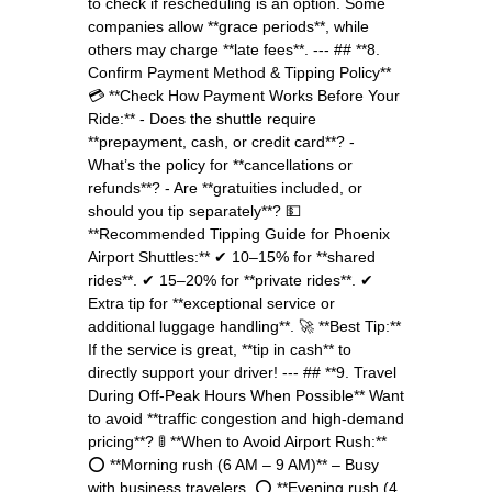
to check if rescheduling is an option. Some
companies allow **grace periods**, while
others may charge **late fees**. --- ## **8.
Confirm Payment Method & Tipping Policy**
💳 **Check How Payment Works Before Your
Ride:** - Does the shuttle require
**prepayment, cash, or credit card**? -
What’s the policy for **cancellations or
refunds**? - Are **gratuities included, or
should you tip separately**? 💵
**Recommended Tipping Guide for Phoenix
Airport Shuttles:** ✔ 10–15% for **shared
rides**. ✔ 15–20% for **private rides**. ✔
Extra tip for **exceptional service or
additional luggage handling**. 🚀 **Best Tip:**
If the service is great, **tip in cash** to
directly support your driver! --- ## **9. Travel
During Off-Peak Hours When Possible** Want
to avoid **traffic congestion and high-demand
pricing**? 🚦 **When to Avoid Airport Rush:**
⭕ **Morning rush (6 AM – 9 AM)** – Busy
with business travelers. ⭕ **Evening rush (4