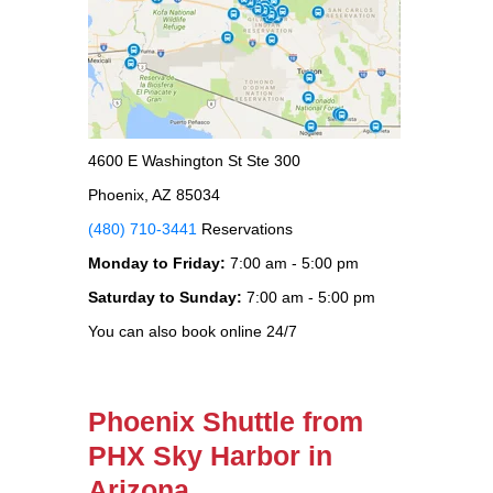
4600 E Washington St Ste 300
Phoenix, AZ 85034
(480) 710-3441
Reservations
Monday to Friday:
7:00 am - 5:00 pm
Saturday to Sunday:
7:00 am - 5:00 pm
You can also book online 24/7
Phoenix Shuttle from
PHX Sky Harbor in
Arizona