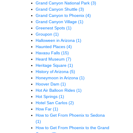
Grand Canyon National Park
(3)
Grand Canyon Shuttle
(3)
Grand Canyon to Phoenix
(4)
Grand Canyon Village
(1)
Greenest Spots
(1)
Groupon
(1)
Halloween in Arizona
(1)
Haunted Places
(4)
Havasu Falls
(15)
Heard Museum
(7)
Heritage Square
(1)
History of Arizona
(5)
Honeymoon in Arizona
(1)
Hoover Dam
(1)
Hot Air Balloon Rides
(1)
Hot Springs
(1)
Hotel San Carlos
(2)
How Far
(1)
How to Get From Phoenix to Sedona
(1)
How to Get From Phoenix to the Grand