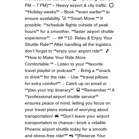
PM – 7 PM)** – Heavy airport & city traffic. ⭕
**Holiday weeks** – Book **even earlier** to
ensure availability. 🚀 **Smart Move:** If
possible, **schedule flights outside of peak
hours** for a smoother, **faster airport shuttle
experience**. --- ## **10. Relax & Enjoy Your
Shuttle Ride!** After handling all the logistics,
don’t forget to **enjoy your airport ride**. 🎵
**How to Make Your Ride More
Comfortable:** - Listen to your **favorite
travel playlist or podcast**. - Bring a **snack
or drink** for the ride. - Use **travel pillows
for extra comfort**. - Catch up on email or
**plan your trip itinerary**. 🚍 **Remember:** A
**professional airport shuttle service**
ensures peace of mind, letting you focus on
your travel plans instead of worrying about
transportation! 🚐 **Don’t leave your airport
transportation to chance—book a reliable
Phoenix airport shuttle today for a smooth
and stress-free ride!** 📲 **[Reserve Your