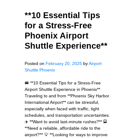
**10 Essential Tips
for a Stress-Free
Phoenix Airport
Shuttle Experience**
Posted on
February 20, 2025
by
Airport
Shuttle Phoenix
🚐 **10 Essential Tips for a Stress-Free
Airport Shuttle Experience in Phoenix**
Traveling to and from **Phoenix Sky Harbor
International Airport** can be stressful,
especially when faced with traffic, tight
schedules, and transportation uncertainties.
✈️ **Want to avoid last-minute rushes?** 🚍
**Need a reliable, affordable ride to the
airport?** 💡 **Looking for ways to improve