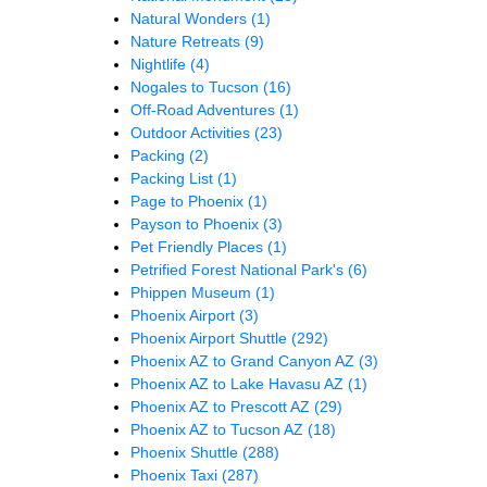
Natural Wonders
(1)
Nature Retreats
(9)
Nightlife
(4)
Nogales to Tucson
(16)
Off-Road Adventures
(1)
Outdoor Activities
(23)
Packing
(2)
Packing List
(1)
Page to Phoenix
(1)
Payson to Phoenix
(3)
Pet Friendly Places
(1)
Petrified Forest National Park's
(6)
Phippen Museum
(1)
Phoenix Airport
(3)
Phoenix Airport Shuttle
(292)
Phoenix AZ to Grand Canyon AZ
(3)
Phoenix AZ to Lake Havasu AZ
(1)
Phoenix AZ to Prescott AZ
(29)
Phoenix AZ to Tucson AZ
(18)
Phoenix Shuttle
(288)
Phoenix Taxi
(287)