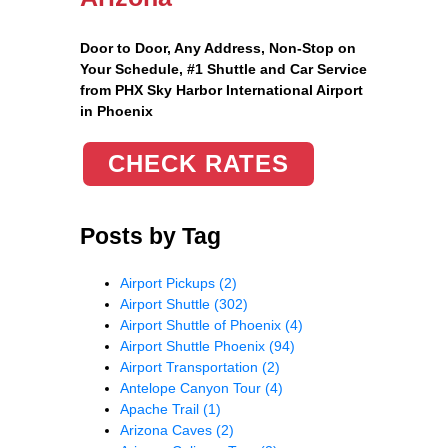
Door to Door, Any Address
, Non-Stop on
Your Schedule, #1 Shuttle and Car Service
from PHX Sky Harbor International Airport
in Phoenix
CHECK RATES
Posts by Tag
Airport Pickups
(2)
Airport Shuttle
(302)
Airport Shuttle of Phoenix
(4)
Airport Shuttle Phoenix
(94)
Airport Transportation
(2)
Antelope Canyon Tour
(4)
Apache Trail
(1)
Arizona Caves
(2)