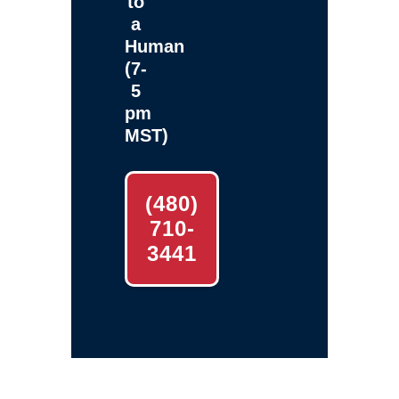
to
a
Human
(7-
5
pm
MST)
(480)
710-
3441