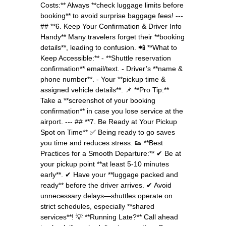
Costs:** Always **check luggage limits before
booking** to avoid surprise baggage fees! ---
## **6. Keep Your Confirmation & Driver Info
Handy** Many travelers forget their **booking
details**, leading to confusion. 📲 **What to
Keep Accessible:** - **Shuttle reservation
confirmation** email/text. - Driver’s **name &
phone number**. - Your **pickup time &
assigned vehicle details**. 📌 **Pro Tip:**
Take a **screenshot of your booking
confirmation** in case you lose service at the
airport. --- ## **7. Be Ready at Your Pickup
Spot on Time** ✅ Being ready to go saves
you time and reduces stress. 👟 **Best
Practices for a Smooth Departure:** ✔ Be at
your pickup point **at least 5-10 minutes
early**. ✔ Have your **luggage packed and
ready** before the driver arrives. ✔ Avoid
unnecessary delays—shuttles operate on
strict schedules, especially **shared
services**! 💡 **Running Late?** Call ahead