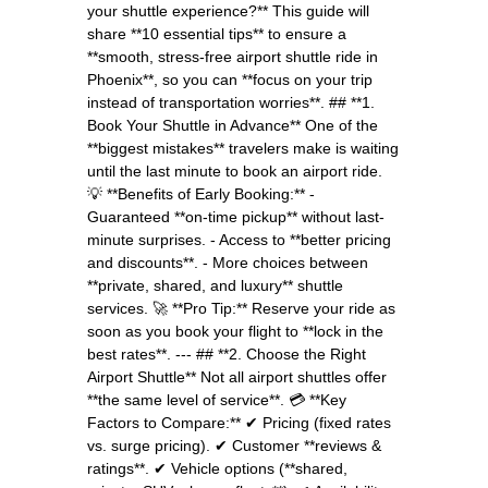
your shuttle experience?** This guide will
share **10 essential tips** to ensure a
**smooth, stress-free airport shuttle ride in
Phoenix**, so you can **focus on your trip
instead of transportation worries**. ## **1.
Book Your Shuttle in Advance** One of the
**biggest mistakes** travelers make is waiting
until the last minute to book an airport ride.
💡 **Benefits of Early Booking:** -
Guaranteed **on-time pickup** without last-
minute surprises. - Access to **better pricing
and discounts**. - More choices between
**private, shared, and luxury** shuttle
services. 🚀 **Pro Tip:** Reserve your ride as
soon as you book your flight to **lock in the
best rates**. --- ## **2. Choose the Right
Airport Shuttle** Not all airport shuttles offer
**the same level of service**. 💳 **Key
Factors to Compare:** ✔ Pricing (fixed rates
vs. surge pricing). ✔ Customer **reviews &
ratings**. ✔ Vehicle options (**shared,