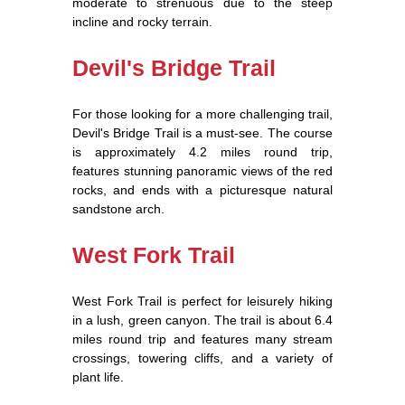
moderate to strenuous due to the steep
incline and rocky terrain.
Devil's Bridge Trail
For those looking for a more challenging trail,
Devil's Bridge Trail is a must-see. The course
is approximately 4.2 miles round trip,
features stunning panoramic views of the red
rocks, and ends with a picturesque natural
sandstone arch.
West Fork Trail
West Fork Trail is perfect for leisurely hiking
in a lush, green canyon. The trail is about 6.4
miles round trip and features many stream
crossings, towering cliffs, and a variety of
plant life.