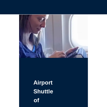
Airport
Shuttle
of