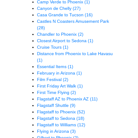
Camp Verde to Phoenix
(1)
Canyon de Chelly
(27)
Casa Grande to Tucson
(16)
Castles N Coasters Amusement Park
(28)
Chandler to Phoenix
(2)
Closest Airport to Sedona
(1)
Cruise Tours
(1)
Distance from Phoenix to Lake Havasu
(1)
Essential Items
(1)
February in Arizona
(1)
Film Festival
(2)
First Friday Art Walk
(1)
First Time Flying
(2)
Flagstaff AZ to Phoenix AZ
(11)
Flagstaff Shuttle
(9)
Flagstaff to Phoenix
(52)
Flagstaff to Sedona
(18)
Flagstaff to Williams
(12)
Flying in Arizona
(3)
Gilbert to Phoenix
(2)