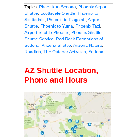
Topics:
Phoenix to Sedona
,
Phoenix Airport
Shuttle
,
Scottsdale Shuttle
,
Phoenix to
Scottsdale
,
Phoenix to Flagstaff
,
Airport
Shuttle
,
Phoenix to Yuma
,
Phoenix Taxi
,
Airport Shuttle Phoenix
,
Phoenix Shuttle
,
Shuttle Service
,
Red Rock Formations of
Sedona
,
Arizona Shuttle
,
Arizona Nature
,
Roadtrip
,
The Outdoor Activities
,
Sedona
AZ Shuttle Location,
Phone and Hours