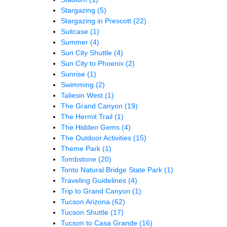
Stargazing
(5)
Stargazing in Prescott
(22)
Suitcase
(1)
Summer
(4)
Sun City Shuttle
(4)
Sun City to Phoenix
(2)
Sunrise
(1)
Swimming
(2)
Taliesin West
(1)
The Grand Canyon
(19)
The Hermit Trail
(1)
The Hidden Gems
(4)
The Outdoor Activities
(15)
Theme Park
(1)
Tombstone
(20)
Tonto Natural Bridge State Park
(1)
Traveling Guidelines
(4)
Trip to Grand Canyon
(1)
Tucson Arizona
(62)
Tucson Shuttle
(17)
Tucson to Casa Grande
(16)