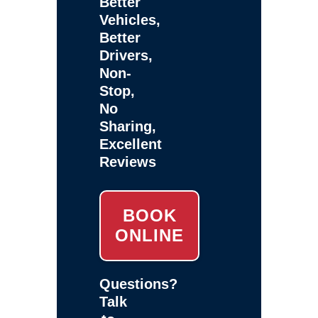
Better
Vehicles,
Better
Drivers,
Non-
Stop,
No
Sharing,
Excellent
Reviews
BOOK
ONLINE
Questions?
Talk