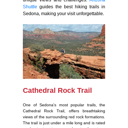
Shuttle
guides the best hiking trails in
Sedona, making your visit unforgettable.
Cathedral Rock Trail
One of Sedona's most popular trails, the
Cathedral Rock Trail, offers breathtaking
views of the surrounding red rock formations.
The trail is just under a mile long and is rated