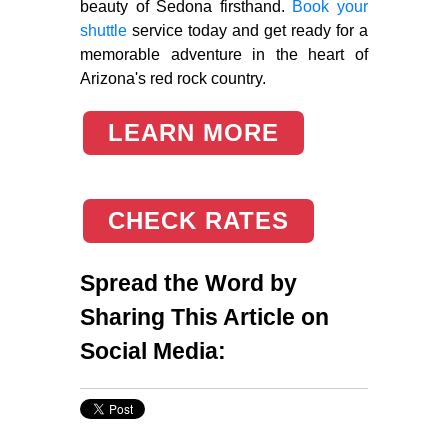
beauty of Sedona firsthand.
Book your
shuttle
service today and get ready for a
memorable adventure in the heart of
Arizona's red rock country.
LEARN MORE
CHECK RATES
Spread the Word by
Sharing This Article on
Social Media: