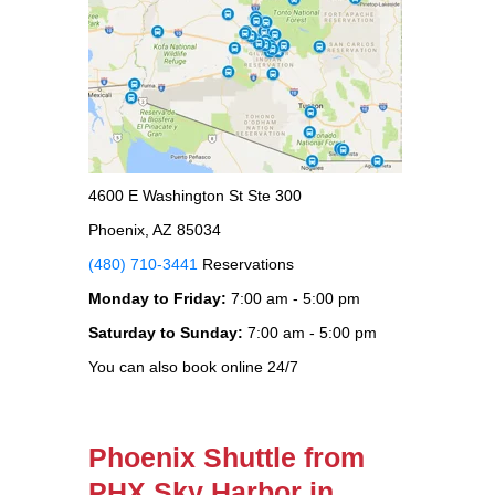
4600 E Washington St Ste 300
Phoenix, AZ 85034
(480) 710-3441
Reservations
Monday to Friday:
7:00 am - 5:00 pm
Saturday to Sunday:
7:00 am - 5:00 pm
You can also book online 24/7
Phoenix Shuttle from
PHX Sky Harbor in