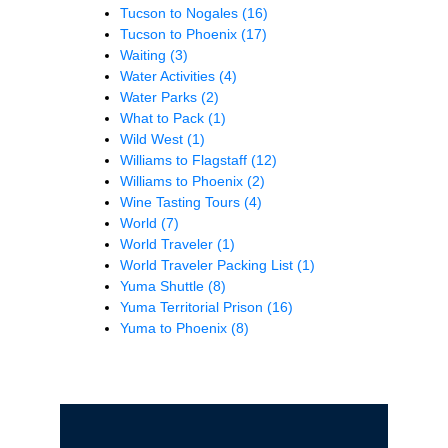
Tucson to Nogales
(16)
Tucson to Phoenix
(17)
Waiting
(3)
Water Activities
(4)
Water Parks
(2)
What to Pack
(1)
Wild West
(1)
Williams to Flagstaff
(12)
Williams to Phoenix
(2)
Wine Tasting Tours
(4)
World
(7)
World Traveler
(1)
World Traveler Packing List
(1)
Yuma Shuttle
(8)
Yuma Territorial Prison
(16)
Yuma to Phoenix
(8)