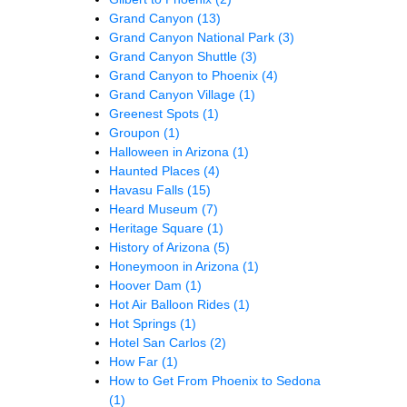
Grand Canyon
(13)
Grand Canyon National Park
(3)
Grand Canyon Shuttle
(3)
Grand Canyon to Phoenix
(4)
Grand Canyon Village
(1)
Greenest Spots
(1)
Groupon
(1)
Halloween in Arizona
(1)
Haunted Places
(4)
Havasu Falls
(15)
Heard Museum
(7)
Heritage Square
(1)
History of Arizona
(5)
Honeymoon in Arizona
(1)
Hoover Dam
(1)
Hot Air Balloon Rides
(1)
Hot Springs
(1)
Hotel San Carlos
(2)
How Far
(1)
How to Get From Phoenix to Sedona
(1)