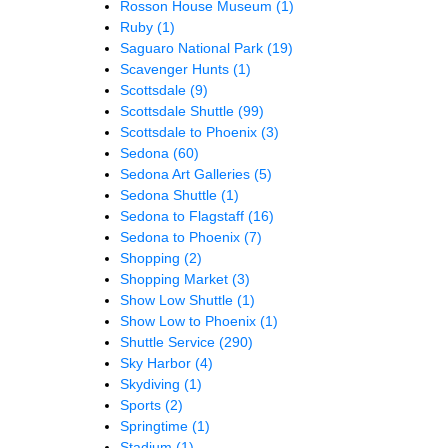
Rosson House Museum
(1)
Ruby
(1)
Saguaro National Park
(19)
Scavenger Hunts
(1)
Scottsdale
(9)
Scottsdale Shuttle
(99)
Scottsdale to Phoenix
(3)
Sedona
(60)
Sedona Art Galleries
(5)
Sedona Shuttle
(1)
Sedona to Flagstaff
(16)
Sedona to Phoenix
(7)
Shopping
(2)
Shopping Market
(3)
Show Low Shuttle
(1)
Show Low to Phoenix
(1)
Shuttle Service
(290)
Sky Harbor
(4)
Skydiving
(1)
Sports
(2)
Springtime
(1)
Stadium
(1)