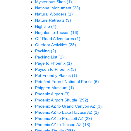
Mysterious Sites
(1)
National Monument
(23)
Natural Wonders
(1)
Nature Retreats
(9)
Nightlife
(4)
Nogales to Tucson
(16)
Off-Road Adventures
(1)
Outdoor Activities
(23)
Packing
(2)
Packing List
(1)
Page to Phoenix
(1)
Payson to Phoenix
(3)
Pet Friendly Places
(1)
Petrified Forest National Park's
(6)
Phippen Museum
(1)
Phoenix Airport
(3)
Phoenix Airport Shuttle
(292)
Phoenix AZ to Grand Canyon AZ
(3)
Phoenix AZ to Lake Havasu AZ
(1)
Phoenix AZ to Prescott AZ
(29)
Phoenix AZ to Tucson AZ
(18)
Phoenix Shuttle
(288)