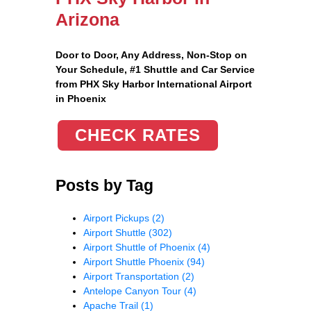
Arizona
Door to Door, Any Address
, Non-Stop on
Your Schedule, #1 Shuttle and Car Service
from PHX Sky Harbor International Airport
in Phoenix
CHECK RATES
Posts by Tag
Airport Pickups
(2)
Airport Shuttle
(302)
Airport Shuttle of Phoenix
(4)
Airport Shuttle Phoenix
(94)
Airport Transportation
(2)
Antelope Canyon Tour
(4)
Apache Trail
(1)