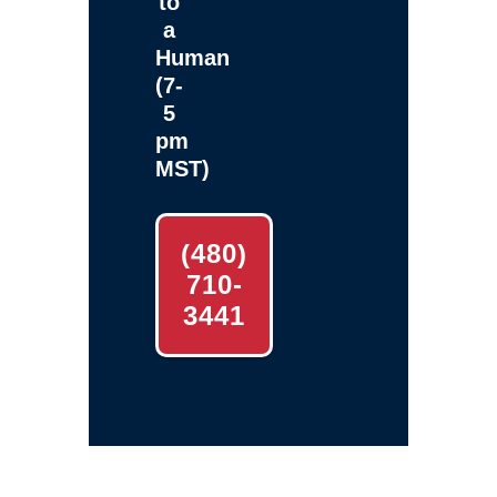
to
a
Human
(7-
5
pm
MST)
(480)
710-
3441