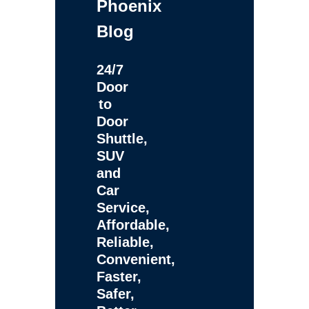
Phoenix
Blog
24/7
Door
to
Door
Shuttle,
SUV
and
Car
Service,
Affordable,
Reliable,
Convenient,
Faster,
Safer,