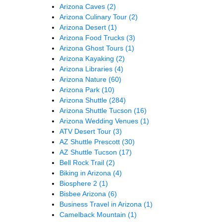
Arizona Caves
(2)
Arizona Culinary Tour
(2)
Arizona Desert
(1)
Arizona Food Trucks
(3)
Arizona Ghost Tours
(1)
Arizona Kayaking
(2)
Arizona Libraries
(4)
Arizona Nature
(60)
Arizona Park
(10)
Arizona Shuttle
(284)
Arizona Shuttle Tucson
(16)
Arizona Wedding Venues
(1)
ATV Desert Tour
(3)
AZ Shuttle Prescott
(30)
AZ Shuttle Tucson
(17)
Bell Rock Trail
(2)
Biking in Arizona
(4)
Biosphere 2
(1)
Bisbee Arizona
(6)
Business Travel in Arizona
(1)
Camelback Mountain
(1)