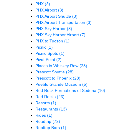
PHX
(3)
PHX Airport
(3)
PHX Airport Shuttle
(3)
PHX Airport Transportation
(3)
PHX Sky Harbor
(3)
PHX Sky Harbor Airport
(7)
PHX to Tucson
(1)
Picnic
(1)
Picnic Spots
(1)
Pivot Point
(2)
Places in Whiskey Row
(28)
Prescott Shuttle
(28)
Prescott to Phoenix
(28)
Pueblo Grande Museum
(5)
Red Rock Formations of Sedona
(10)
Red Rocks
(23)
Resorts
(1)
Restaurants
(13)
Rides
(1)
Roadtrip
(72)
Rooftop Bars
(1)