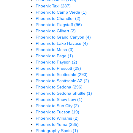
Phoenix Taxi
(287)
Phoenix to Camp Verde
(1)
Phoenix to Chandler
(2)
Phoenix to Flagstaff
(96)
Phoenix to Gilbert
(2)
Phoenix to Grand Canyon
(4)
Phoenix to Lake Havasu
(4)
Phoenix to Mesa
(3)
Phoenix to Page
(1)
Phoenix to Payson
(2)
Phoenix to Prescott
(29)
Phoenix to Scottsdale
(290)
Phoenix to Scottsdale AZ
(2)
Phoenix to Sedona
(296)
Phoenix to Sedona Shuttle
(1)
Phoenix to Show Low
(1)
Phoenix to Sun City
(2)
Phoenix to Tucson
(19)
Phoenix to Williams
(2)
Phoenix to Yuma
(285)
Photography Spots
(1)