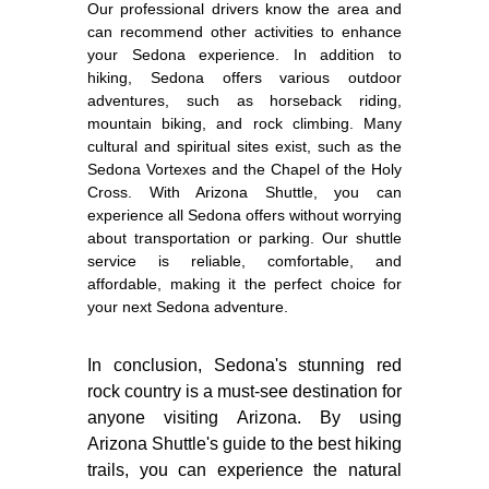
Our professional drivers know the area and
can recommend other activities to enhance
your Sedona experience. In addition to
hiking, Sedona offers various outdoor
adventures, such as horseback riding,
mountain biking, and rock climbing. Many
cultural and spiritual sites exist, such as the
Sedona Vortexes and the Chapel of the Holy
Cross. With Arizona Shuttle, you can
experience all Sedona offers without worrying
about transportation or parking. Our shuttle
service is reliable, comfortable, and
affordable, making it the perfect choice for
your next Sedona adventure.
In conclusion, Sedona's stunning red
rock country is a must-see destination for
anyone visiting Arizona. By using
Arizona Shuttle's guide to the best hiking
trails, you can experience the natural