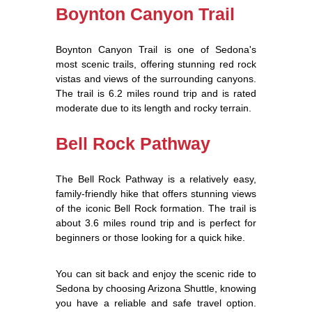
Boynton Canyon Trail
Boynton Canyon Trail is one of Sedona's
most scenic trails, offering stunning red rock
vistas and views of the surrounding canyons.
The trail is 6.2 miles round trip and is rated
moderate due to its length and rocky terrain.
Bell Rock Pathway
The Bell Rock Pathway is a relatively easy,
family-friendly hike that offers stunning views
of the iconic Bell Rock formation. The trail is
about 3.6 miles round trip and is perfect for
beginners or those looking for a quick hike.
You can sit back and enjoy the scenic ride to
Sedona by choosing Arizona Shuttle, knowing
you have a reliable and safe travel option.