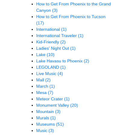
How to Get From Phoenix to the Grand
Canyon
(3)
How to Get From Phoenix to Tucson
(17)
International
(1)
International Traveler
(1)
Kid-Friendly
(2)
Ladies' Night Out
(1)
Lake
(10)
Lake Havasu to Phoenix
(2)
LEGOLAND
(1)
Live Music
(4)
Mall
(2)
March
(1)
Mesa
(7)
Meteor Crater
(1)
Monument Valley
(20)
Mountain
(3)
Murals
(1)
Museums
(51)
Music
(3)