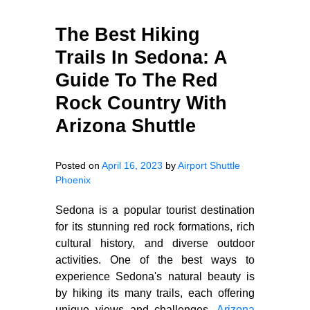
The Best Hiking
Trails In Sedona: A
Guide To The Red
Rock Country With
Arizona Shuttle
Posted on
April 16, 2023
by
Airport Shuttle
Phoenix
Sedona is a popular tourist destination
for its stunning red rock formations, rich
cultural history, and diverse outdoor
activities. One of the best ways to
experience Sedona's natural beauty is
by hiking its many trails, each offering
unique views and challenges.
Arizona