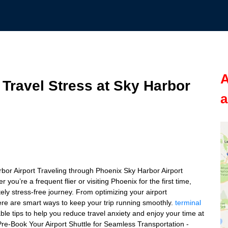
A
 Travel Stress at Sky Harbor
a
rbor Airport Traveling through Phoenix Sky Harbor Airport
ou’re a frequent flier or visiting Phoenix for the first time,
ly stress-free journey. From optimizing your airport
there are smart ways to keep your trip running smoothly.
terminal
nable tips to help you reduce travel anxiety and enjoy your time at
: Pre-Book Your Airport Shuttle for Seamless Transportation -