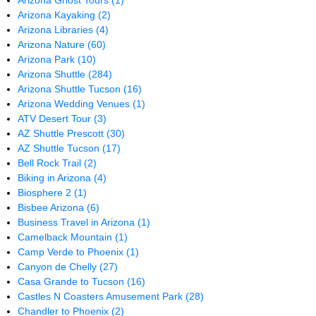
Arizona Ghost Tours
(1)
Arizona Kayaking
(2)
Arizona Libraries
(4)
Arizona Nature
(60)
Arizona Park
(10)
Arizona Shuttle
(284)
Arizona Shuttle Tucson
(16)
Arizona Wedding Venues
(1)
ATV Desert Tour
(3)
AZ Shuttle Prescott
(30)
AZ Shuttle Tucson
(17)
Bell Rock Trail
(2)
Biking in Arizona
(4)
Biosphere 2
(1)
Bisbee Arizona
(6)
Business Travel in Arizona
(1)
Camelback Mountain
(1)
Camp Verde to Phoenix
(1)
Canyon de Chelly
(27)
Casa Grande to Tucson
(16)
Castles N Coasters Amusement Park
(28)
Chandler to Phoenix
(2)