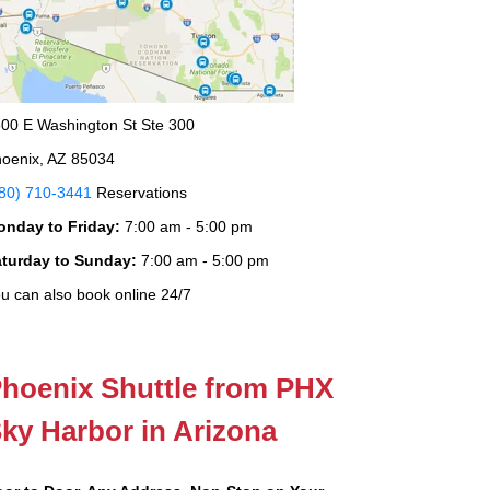
00 E Washington St Ste 300
oenix, AZ 85034
80) 710-3441
Reservations
onday to Friday:
7:00 am - 5:00 pm
aturday to Sunday:
7:00 am - 5:00 pm
u can also book online 24/7
hoenix Shuttle from PHX
ky Harbor in Arizona