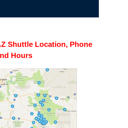
Z Shuttle Location, Phone
nd Hours