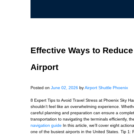
Effective Ways to Reduce
Airport
Posted on
June 02, 2026
by
Airport Shuttle Phoenix
8 Expert Tips to Avoid Travel Stress at Phoenix Sky Ha
shouldn’t feel like an overwhelming experience. Whether y
careful planning and preparation can ensure a complete
transportation to navigating the terminals efficiently, 
navigation guide
In this article, we’ll cover eight actio
one of the busiest airports in the United States. Tip 1