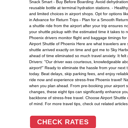
Snack Smart - Buy Before Boarding: Avoid dehydration du
reusable bottle at terminal hydration stations. - Healt
and limited choices in airport shops. Opt for options lik
in Advance for Return Trips - Plan for a Smooth Return
a shuttle ride from the airport after your trip ensures 
your shuttle pickup with the estimated time it takes to 
Phoenix drivers monitor flight and baggage timings 
Airport Shuttle of Phoenix Here are what travelers are 
shuttle arrived exactly on time and got me to Sky Harbor
ahead of time eliminated so much travel anxiety. It fel
Drivers: "Our driver was courteous, knowledgeable abo
airport!" Ready to eliminate the hassle from your next t
today. Beat delays, skip parking fees, and enjoy reliab
ride now and experience stress-free Phoenix travel! N
when you plan ahead. From pre-booking your airport shut
changes, these eight tips can significantly enhance you
backbone of stress-free travel. Choose Airport Shuttle 
of mind. For more travel tips, check out related article
CHECK RATES