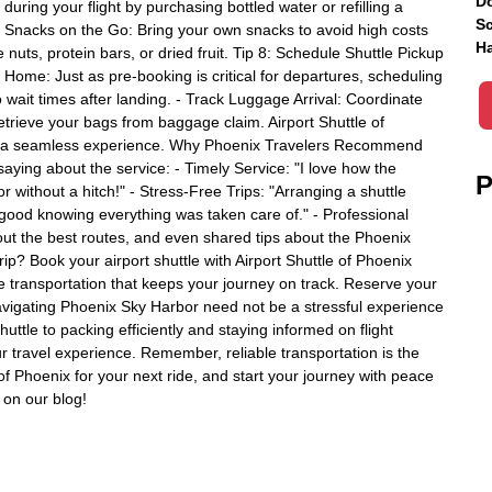
Do
ring your flight by purchasing bottled water or refilling a
Sc
hy Snacks on the Go: Bring your own snacks to avoid high costs
Ha
e nuts, protein bars, or dried fruit. Tip 8: Schedule Shuttle Pickup
 Home: Just as pre-booking is critical for departures, scheduling
no wait times after landing. - Track Luggage Arrival: Coordinate
retrieve your bags from baggage claim. Airport Shuttle of
for a seamless experience. Why Phoenix Travelers Recommend
saying about the service: - Timely Service: "I love how the
P
 without a hitch!" - Stress-Free Trips: "Arranging a shuttle
t good knowing everything was taken care of." - Professional
ut the best routes, and even shared tips about the Phoenix
rip? Book your airport shuttle with Airport Shuttle of Phoenix
le transportation that keeps your journey on track. Reserve your
avigating Phoenix Sky Harbor need not be a stressful experience
tle to packing efficiently and staying informed on flight
r travel experience. Remember, reliable transportation is the
of Phoenix for your next ride, and start your journey with peace
s on our blog!