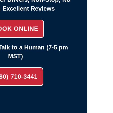
, Excellent Reviews
OOK ONLINE
alk to a Human (7-5 pm
MST)
80) 710-3441