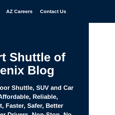
AZ Careers
Contact Us
t Shuttle of
enix Blog
Door Shuttle, SUV and Car
Affordable, Reliable,
 Faster, Safer, Better
ter Drivers, Non-Stop, No