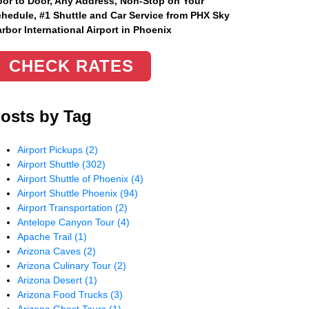
or to Door, Any Address
, Non-Stop on Your
hedule, #1 Shuttle and Car Service from PHX Sky
rbor International Airport in Phoenix
CHECK RATES
osts by Tag
Airport Pickups
(2)
Airport Shuttle
(302)
Airport Shuttle of Phoenix
(4)
Airport Shuttle Phoenix
(94)
Airport Transportation
(2)
Antelope Canyon Tour
(4)
Apache Trail
(1)
Arizona Caves
(2)
Arizona Culinary Tour
(2)
Arizona Desert
(1)
Arizona Food Trucks
(3)