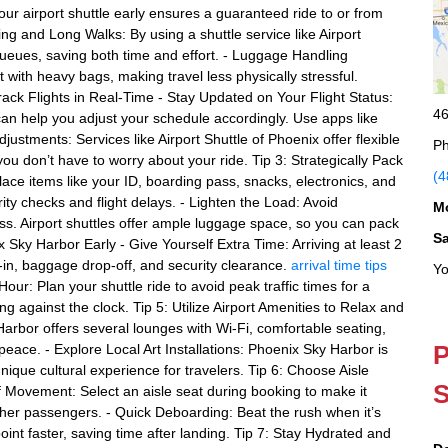
r airport shuttle early ensures a guaranteed ride to or from
king and Long Walks: By using a shuttle service like Airport
queues, saving both time and effort. - Luggage Handling
t with heavy bags, making travel less physically stressful.
rack Flights in Real-Time - Stay Updated on Your Flight Status:
46
an help you adjust your schedule accordingly. Use apps like
ustments: Services like Airport Shuttle of Phoenix offer flexible
Ph
you don’t have to worry about your ride. Tip 3: Strategically Pack
(4
ace items like your ID, boarding pass, snacks, electronics, and
ity checks and flight delays. - Lighten the Load: Avoid
M
s. Airport shuttles offer ample luggage space, so you can pack
S
nix Sky Harbor Early - Give Yourself Extra Time: Arriving at least 2
-in, baggage drop-off, and security clearance.
arrival time tips
Yo
 Hour: Plan your shuttle ride to avoid peak traffic times for a
g against the clock. Tip 5: Utilize Airport Amenities to Relax and
rbor offers several lounges with Wi-Fi, comfortable seating,
P
peace. - Explore Local Art Installations: Phoenix Sky Harbor is
unique cultural experience for travelers. Tip 6: Choose Aisle
S
Movement: Select an aisle seat during booking to make it
ther passengers. - Quick Deboarding: Beat the rush when it’s
oint faster, saving time after landing. Tip 7: Stay Hydrated and