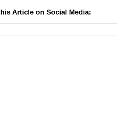
is Article on Social Media: