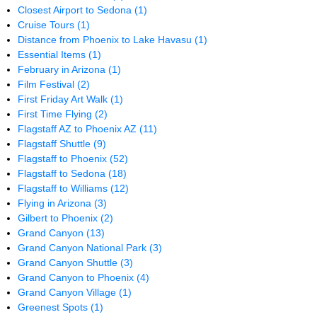
Closest Airport to Sedona
(1)
Cruise Tours
(1)
Distance from Phoenix to Lake Havasu
(1)
Essential Items
(1)
February in Arizona
(1)
Film Festival
(2)
First Friday Art Walk
(1)
First Time Flying
(2)
Flagstaff AZ to Phoenix AZ
(11)
Flagstaff Shuttle
(9)
Flagstaff to Phoenix
(52)
Flagstaff to Sedona
(18)
Flagstaff to Williams
(12)
Flying in Arizona
(3)
Gilbert to Phoenix
(2)
Grand Canyon
(13)
Grand Canyon National Park
(3)
Grand Canyon Shuttle
(3)
Grand Canyon to Phoenix
(4)
Grand Canyon Village
(1)
Greenest Spots
(1)