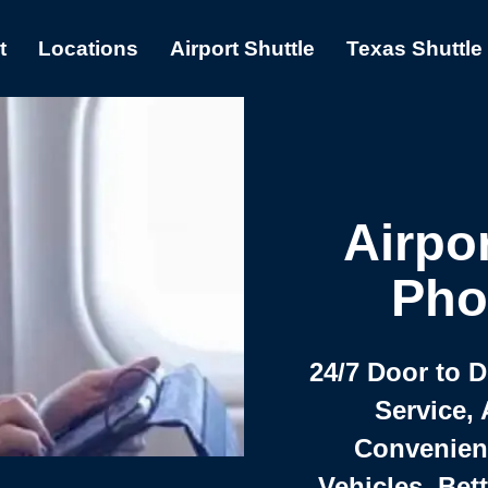
t
Locations
Airport Shuttle
Texas Shuttle
Airpor
Pho
24/7 Door to 
Service, 
Convenient,
Vehicles, Bet