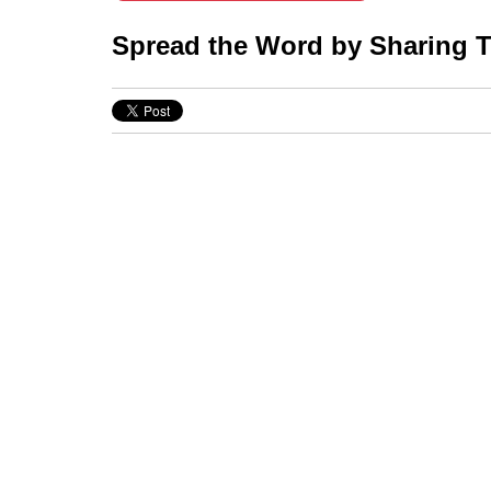
Spread the Word by Sharing Th