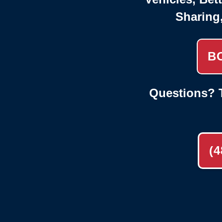
Sharing
B
Questions? T
(4