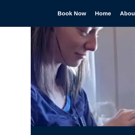
Book Now
Home
Abou