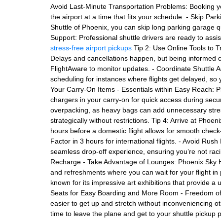
Avoid Last-Minute Transportation Problems: Booking you
the airport at a time that fits your schedule. - Skip Par
Shuttle of Phoenix, you can skip long parking garage 
Support: Professional shuttle drivers are ready to assis
stress-free airport pickups
Tip 2: Use Online Tools to T
Delays and cancellations happen, but being informed c
FlightAware to monitor updates. - Coordinate Shuttle Adj
scheduling for instances where flights get delayed, so 
Your Carry-On Items - Essentials within Easy Reach: Pl
chargers in your carry-on for quick access during secur
overpacking, as heavy bags can add unnecessary stres
strategically without restrictions. Tip 4: Arrive at Phoe
hours before a domestic flight allows for smooth check
Factor in 3 hours for international flights. - Avoid Rush
seamless drop-off experience, ensuring you’re not racin
Recharge - Take Advantage of Lounges: Phoenix Sky Ha
and refreshments where you can wait for your flight in 
known for its impressive art exhibitions that provide a 
Seats for Easy Boarding and More Room - Freedom of 
easier to get up and stretch without inconveniencing o
time to leave the plane and get to your shuttle pickup p