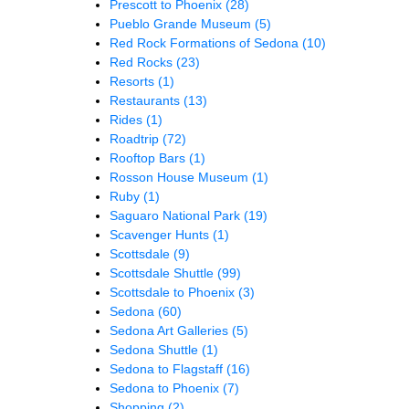
Prescott to Phoenix
(28)
Pueblo Grande Museum
(5)
Red Rock Formations of Sedona
(10)
Red Rocks
(23)
Resorts
(1)
Restaurants
(13)
Rides
(1)
Roadtrip
(72)
Rooftop Bars
(1)
Rosson House Museum
(1)
Ruby
(1)
Saguaro National Park
(19)
Scavenger Hunts
(1)
Scottsdale
(9)
Scottsdale Shuttle
(99)
Scottsdale to Phoenix
(3)
Sedona
(60)
Sedona Art Galleries
(5)
Sedona Shuttle
(1)
Sedona to Flagstaff
(16)
Sedona to Phoenix
(7)
Shopping
(2)