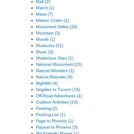
Mall
(2)
March
(1)
Mesa
(7)
Meteor Crater
(1)
Monument Valley
(20)
Mountain
(3)
Murals
(1)
Museums
(51)
Music
(3)
Mysterious Sites
(1)
National Monument
(23)
Natural Wonders
(1)
Nature Retreats
(9)
Nightlife
(4)
Nogales to Tucson
(16)
Off-Road Adventures
(1)
Outdoor Activities
(23)
Packing
(2)
Packing List
(1)
Page to Phoenix
(1)
Payson to Phoenix
(3)
Pet Friendly Places
(1)