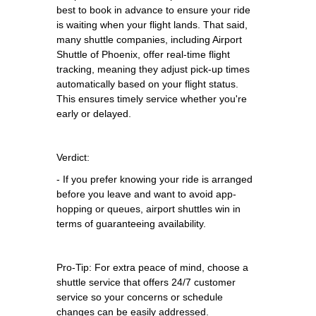
best to book in advance to ensure your ride
is waiting when your flight lands. That said,
many shuttle companies, including Airport
Shuttle of Phoenix, offer real-time flight
tracking, meaning they adjust pick-up times
automatically based on your flight status.
This ensures timely service whether you're
early or delayed.
Verdict:
- If you prefer knowing your ride is arranged
before you leave and want to avoid app-
hopping or queues, airport shuttles win in
terms of guaranteeing availability.
Pro-Tip: For extra peace of mind, choose a
shuttle service that offers 24/7 customer
service so your concerns or schedule
changes can be easily addressed.