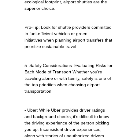
ecological footprint, airport shuttles are the
superior choice.
Pro-Tip: Look for shuttle providers committed
to fuel-efficient vehicles or green
initiatives when planning airport transfers that
prioritize sustainable travel.
5. Safety Considerations: Evaluating Risks for
Each Mode of Transport Whether you're
traveling alone or with family, safety is one of
the top priorities when choosing airport
transportation.
- Uber: While Uber provides driver ratings
and background checks, it’s difficult to know
the driving experience of the person picking
you up. Inconsistent driver experiences,
along with stories of unauthorized drivers,