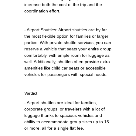
increase both the cost of the trip and the
coordination effort.
- Airport Shuttles: Airport shuttles are by far
the most flexible option for families or larger
parties. With private shuttle services, you can
reserve a vehicle that seats your entire group
comfortably, with ample room for luggage as
well. Additionally, shuttles often provide extra
amenities like child car seats or accessible
vehicles for passengers with special needs.
Verdict:
- Airport shuttles are ideal for families,
corporate groups, or travelers with a lot of
luggage thanks to spacious vehicles and
ability to accommodate group sizes up to 15
or more, all for a single flat fee.