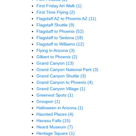
First Friday Art Walk
(1)
First Time Flying
(2)
Flagstaff AZ to Phoenix AZ
(11)
Flagstaff Shuttle
(9)
Flagstaff to Phoenix
(52)
Flagstaff to Sedona
(18)
Flagstaff to Williams
(12)
Flying in Arizona
(3)
Gilbert to Phoenix
(2)
Grand Canyon
(13)
Grand Canyon National Park
(3)
Grand Canyon Shuttle
(3)
Grand Canyon to Phoenix
(4)
Grand Canyon Village
(1)
Greenest Spots
(1)
Groupon
(1)
Halloween in Arizona
(1)
Haunted Places
(4)
Havasu Falls
(15)
Heard Museum
(7)
Heritage Square
(1)