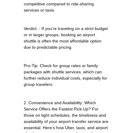
competitive compared to ride-sharing
services or taxis.
Verdict: - If you’re traveling on a strict budget
or in larger groups, booking an airport
shuttle is often the most affordable option
due to predictable pricing.
Pro-Tip: Check for group rates or family
packages with shuttle services, which can
further reduce individual costs, especially for
group travelers.
2. Convenience and Availability: Which
Service Offers the Fastest Pick-Up? For
those on tight schedules, the timeliness and
availability of your airport transfer service are
essential. Here’s how Uber, taxis, and airport