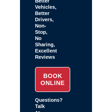
Better
Vehicles,
Better
Drivers,
Non-
Stop,
No
Sharing,
Excellent
Reviews
BOOK
ONLINE
Questions?
Talk