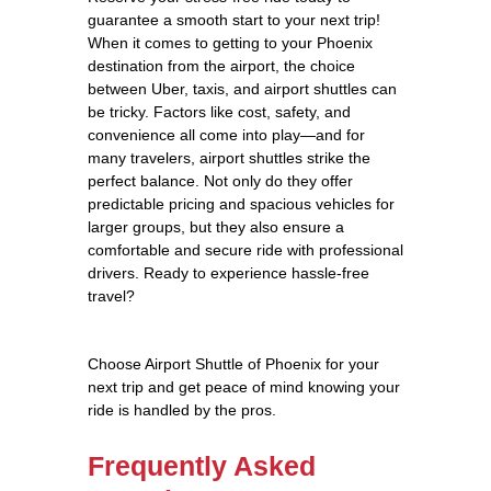
guarantee a smooth start to your next trip!
When it comes to getting to your Phoenix
destination from the airport, the choice
between Uber, taxis, and airport shuttles can
be tricky. Factors like cost, safety, and
convenience all come into play—and for
many travelers, airport shuttles strike the
perfect balance. Not only do they offer
predictable pricing and spacious vehicles for
larger groups, but they also ensure a
comfortable and secure ride with professional
drivers. Ready to experience hassle-free
travel?
Choose Airport Shuttle of Phoenix for your
next trip and get peace of mind knowing your
ride is handled by the pros.
Frequently Asked