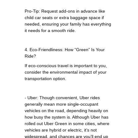
Pro-Tip: Request add-ons in advance like
child car seats or extra baggage space if
needed, ensuring your family has everything
it needs for a smooth ride.
4. Eco-Friendliness: How “Green” Is Your
Ride?
If eco-conscious travel is important to you,
consider the environmental impact of your
transportation option.
- Uber: Though convenient, Uber rides
generally mean more single-occupant
vehicles on the road, depending heavily on
how busy the system is. Although Uber has
rolled out Uber Green in some cities, where
vehicles are hybrid or electric, it’s not
widespread, and chances are you’ll end up