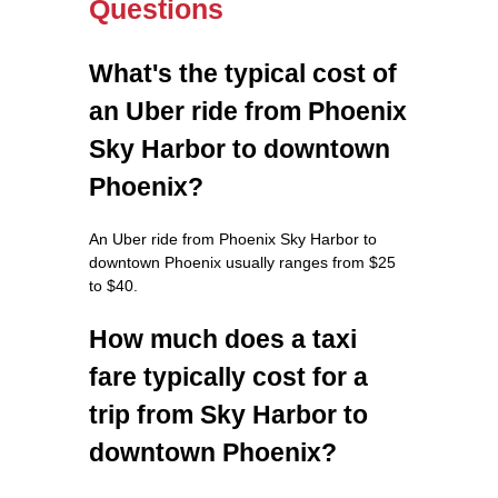
Questions
What's the typical cost of
an Uber ride from Phoenix
Sky Harbor to downtown
Phoenix?
An Uber ride from Phoenix Sky Harbor to
downtown Phoenix usually ranges from $25
to $40.
How much does a taxi
fare typically cost for a
trip from Sky Harbor to
downtown Phoenix?