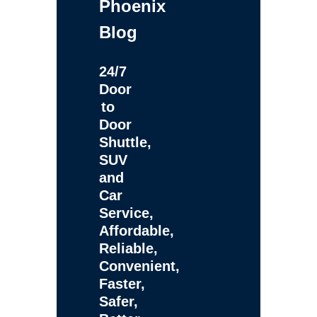
Phoenix
Blog
24/7
Door
to
Door
Shuttle,
SUV
and
Car
Service,
Affordable,
Reliable,
Convenient,
Faster,
Safer,