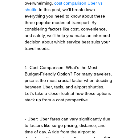
overwhelming.
cost comparison Uber vs
shuttle
In this post, we’ll break down
everything you need to know about these
three popular modes of transport. By
considering factors like cost, convenience,
and safety, we’ll help you make an informed
decision about which service best suits your
travel needs.
1. Cost Comparison: What’s the Most
Budget-Friendly Option? For many travelers,
price is the most crucial factor when deciding
between Uber, taxis, and airport shuttles.
Let’s take a closer look at how these options
stack up from a cost perspective.
- Uber: Uber fares can vary significantly due
to factors like surge pricing, distance, and
time of day. A ride from the airport to