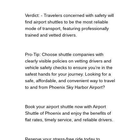
Verdict: - Travelers concerned with safety will
find airport shuttles to be the most reliable
mode of transport, featuring professionally
trained and vetted drivers.
Pro-Tip: Choose shuttle companies with
clearly visible policies on vetting drivers and
vehicle safety checks to ensure you’re in the
safest hands for your journey. Looking for a
safe, affordable, and convenient way to travel
to and from Phoenix Sky Harbor Airport?
Book your airport shuttle now with Airport
Shuttle of Phoenix and enjoy the benefits of
flat rates, timely service, and reliable drivers.
Reserve your stress-free ride today to