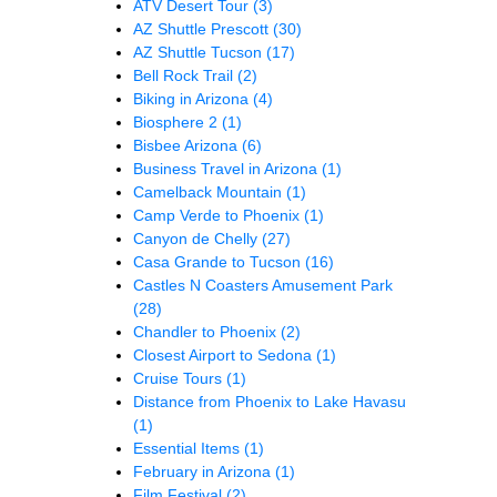
ATV Desert Tour
(3)
AZ Shuttle Prescott
(30)
AZ Shuttle Tucson
(17)
Bell Rock Trail
(2)
Biking in Arizona
(4)
Biosphere 2
(1)
Bisbee Arizona
(6)
Business Travel in Arizona
(1)
Camelback Mountain
(1)
Camp Verde to Phoenix
(1)
Canyon de Chelly
(27)
Casa Grande to Tucson
(16)
Castles N Coasters Amusement Park
(28)
Chandler to Phoenix
(2)
Closest Airport to Sedona
(1)
Cruise Tours
(1)
Distance from Phoenix to Lake Havasu
(1)
Essential Items
(1)
February in Arizona
(1)
Film Festival
(2)