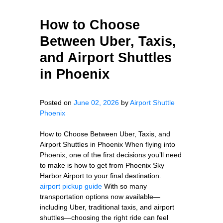
How to Choose
Between Uber, Taxis,
and Airport Shuttles
in Phoenix
Posted on
June 02, 2026
by
Airport Shuttle
Phoenix
How to Choose Between Uber, Taxis, and
Airport Shuttles in Phoenix When flying into
Phoenix, one of the first decisions you’ll need
to make is how to get from Phoenix Sky
Harbor Airport to your final destination.
airport pickup guide
With so many
transportation options now available—
including Uber, traditional taxis, and airport
shuttles—choosing the right ride can feel