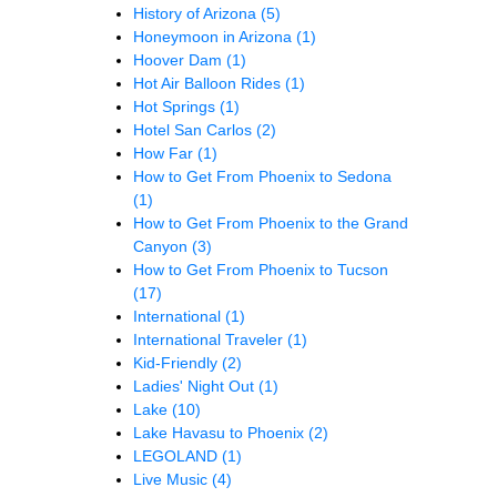
History of Arizona
(5)
Honeymoon in Arizona
(1)
Hoover Dam
(1)
Hot Air Balloon Rides
(1)
Hot Springs
(1)
Hotel San Carlos
(2)
How Far
(1)
How to Get From Phoenix to Sedona
(1)
How to Get From Phoenix to the Grand
Canyon
(3)
How to Get From Phoenix to Tucson
(17)
International
(1)
International Traveler
(1)
Kid-Friendly
(2)
Ladies' Night Out
(1)
Lake
(10)
Lake Havasu to Phoenix
(2)
LEGOLAND
(1)
Live Music
(4)