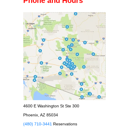
Phone and Hours
4600 E Washington St Ste 300
Phoenix, AZ 85034
(480) 710-3441
Reservations