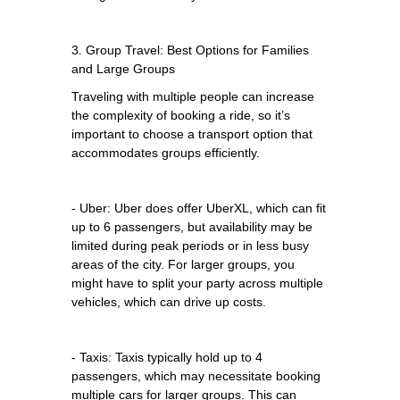
3. Group Travel: Best Options for Families
and Large Groups
Traveling with multiple people can increase
the complexity of booking a ride, so it’s
important to choose a transport option that
accommodates groups efficiently.
- Uber: Uber does offer UberXL, which can fit
up to 6 passengers, but availability may be
limited during peak periods or in less busy
areas of the city. For larger groups, you
might have to split your party across multiple
vehicles, which can drive up costs.
- Taxis: Taxis typically hold up to 4
passengers, which may necessitate booking
multiple cars for larger groups. This can