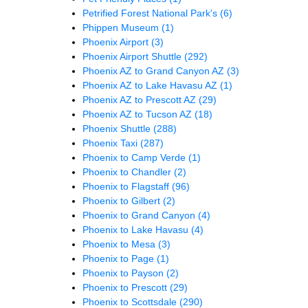
Petrified Forest National Park's
(6)
Phippen Museum
(1)
Phoenix Airport
(3)
Phoenix Airport Shuttle
(292)
Phoenix AZ to Grand Canyon AZ
(3)
Phoenix AZ to Lake Havasu AZ
(1)
Phoenix AZ to Prescott AZ
(29)
Phoenix AZ to Tucson AZ
(18)
Phoenix Shuttle
(288)
Phoenix Taxi
(287)
Phoenix to Camp Verde
(1)
Phoenix to Chandler
(2)
Phoenix to Flagstaff
(96)
Phoenix to Gilbert
(2)
Phoenix to Grand Canyon
(4)
Phoenix to Lake Havasu
(4)
Phoenix to Mesa
(3)
Phoenix to Page
(1)
Phoenix to Payson
(2)
Phoenix to Prescott
(29)
Phoenix to Scottsdale
(290)