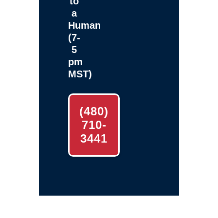
to
a
Human
(7-
5
pm
MST)
(480)
710-
3441