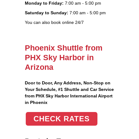
Monday to Friday:
7:00 am - 5:00 pm
Saturday to Sunday:
7:00 am - 5:00 pm
You can also book online 24/7
Phoenix Shuttle from
PHX Sky Harbor in
Arizona
Door to Door, Any Address
, Non-Stop on
Your Schedule, #1 Shuttle and Car Service
from PHX Sky Harbor International Airport
in Phoenix
CHECK RATES