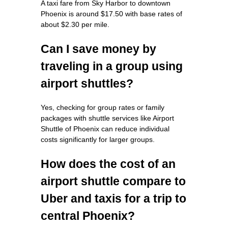
A taxi fare from Sky Harbor to downtown
Phoenix is around $17.50 with base rates of
about $2.30 per mile.
Can I save money by
traveling in a group using
airport shuttles?
Yes, checking for group rates or family
packages with shuttle services like Airport
Shuttle of Phoenix can reduce individual
costs significantly for larger groups.
How does the cost of an
airport shuttle compare to
Uber and taxis for a trip to
central Phoenix?