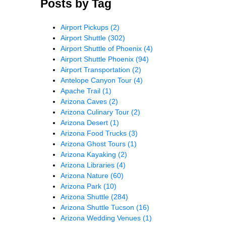
Posts by Tag
Airport Pickups
(2)
Airport Shuttle
(302)
Airport Shuttle of Phoenix
(4)
Airport Shuttle Phoenix
(94)
Airport Transportation
(2)
Antelope Canyon Tour
(4)
Apache Trail
(1)
Arizona Caves
(2)
Arizona Culinary Tour
(2)
Arizona Desert
(1)
Arizona Food Trucks
(3)
Arizona Ghost Tours
(1)
Arizona Kayaking
(2)
Arizona Libraries
(4)
Arizona Nature
(60)
Arizona Park
(10)
Arizona Shuttle
(284)
Arizona Shuttle Tucson
(16)
Arizona Wedding Venues
(1)