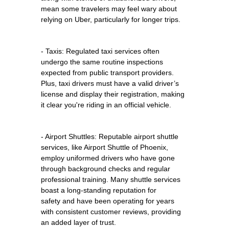
mean some travelers may feel wary about
relying on Uber, particularly for longer trips.
- Taxis: Regulated taxi services often
undergo the same routine inspections
expected from public transport providers.
Plus, taxi drivers must have a valid driver’s
license and display their registration, making
it clear you're riding in an official vehicle.
- Airport Shuttles: Reputable airport shuttle
services, like Airport Shuttle of Phoenix,
employ uniformed drivers who have gone
through background checks and regular
professional training. Many shuttle services
boast a long-standing reputation for
safety and have been operating for years
with consistent customer reviews, providing
an added layer of trust.