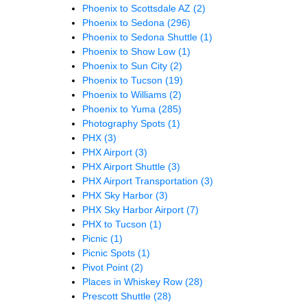
Phoenix to Scottsdale AZ
(2)
Phoenix to Sedona
(296)
Phoenix to Sedona Shuttle
(1)
Phoenix to Show Low
(1)
Phoenix to Sun City
(2)
Phoenix to Tucson
(19)
Phoenix to Williams
(2)
Phoenix to Yuma
(285)
Photography Spots
(1)
PHX
(3)
PHX Airport
(3)
PHX Airport Shuttle
(3)
PHX Airport Transportation
(3)
PHX Sky Harbor
(3)
PHX Sky Harbor Airport
(7)
PHX to Tucson
(1)
Picnic
(1)
Picnic Spots
(1)
Pivot Point
(2)
Places in Whiskey Row
(28)
Prescott Shuttle
(28)