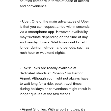
shuttles compare in terms of ease of access
and convenience.
- Uber: One of the main advantages of Uber
is that you can request a ride within seconds
via a smartphone app. However, availability
may fluctuate depending on the time of day
and nearby drivers. Wait times could stretch
longer during high-demand periods, such as
rush hour or weekend nights.
- Taxis: Taxis are readily available at
dedicated stands at Phoenix Sky Harbor
Airport. Although you might not always have
to wait long for a ride, peak travel times
during holidays or conventions might result in
longer queues at the taxi stands.
- Airport Shuttles: With airport shuttles, it's