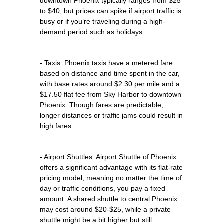
downtown Phoenix typically ranges from $25
to $40, but prices can spike if airport traffic is
busy or if you’re traveling during a high-
demand period such as holidays.
- Taxis: Phoenix taxis have a metered fare
based on distance and time spent in the car,
with base rates around $2.30 per mile and a
$17.50 flat fee from Sky Harbor to downtown
Phoenix. Though fares are predictable,
longer distances or traffic jams could result in
high fares.
- Airport Shuttles: Airport Shuttle of Phoenix
offers a significant advantage with its flat-rate
pricing model, meaning no matter the time of
day or traffic conditions, you pay a fixed
amount. A shared shuttle to central Phoenix
may cost around $20-$25, while a private
shuttle might be a bit higher but still