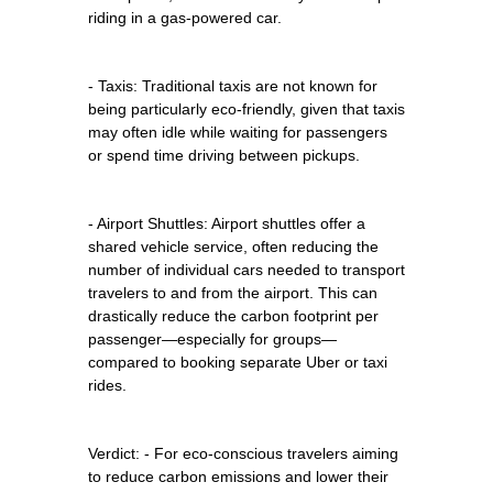
riding in a gas-powered car.
- Taxis: Traditional taxis are not known for
being particularly eco-friendly, given that taxis
may often idle while waiting for passengers
or spend time driving between pickups.
- Airport Shuttles: Airport shuttles offer a
shared vehicle service, often reducing the
number of individual cars needed to transport
travelers to and from the airport. This can
drastically reduce the carbon footprint per
passenger—especially for groups—
compared to booking separate Uber or taxi
rides.
Verdict: - For eco-conscious travelers aiming
to reduce carbon emissions and lower their