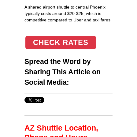
A shared airport shuttle to central Phoenix
typically costs around $20-$25, which is
competitive compared to Uber and taxi fares.
CHECK RATES
Spread the Word by
Sharing This Article on
Social Media:
AZ Shuttle Location,