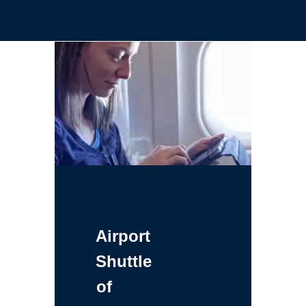
Airport
Shuttle
of