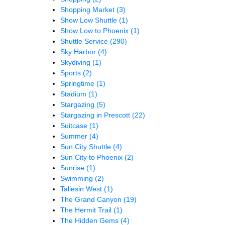
Shopping Market
(3)
Show Low Shuttle
(1)
Show Low to Phoenix
(1)
Shuttle Service
(290)
Sky Harbor
(4)
Skydiving
(1)
Sports
(2)
Springtime
(1)
Stadium
(1)
Stargazing
(5)
Stargazing in Prescott
(22)
Suitcase
(1)
Summer
(4)
Sun City Shuttle
(4)
Sun City to Phoenix
(2)
Sunrise
(1)
Swimming
(2)
Taliesin West
(1)
The Grand Canyon
(19)
The Hermit Trail
(1)
The Hidden Gems
(4)