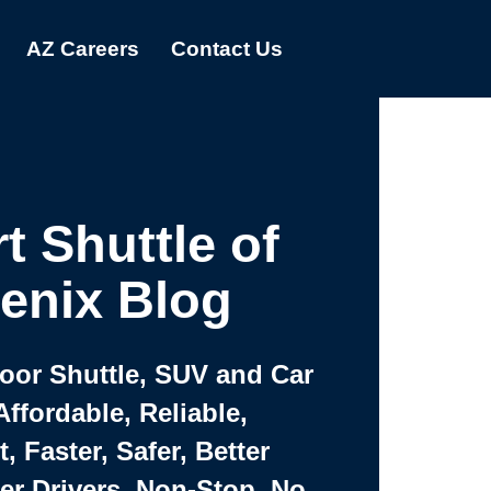
AZ Careers
Contact Us
t Shuttle of
enix Blog
Door Shuttle, SUV and Car
Affordable, Reliable,
 Faster, Safer, Better
ter Drivers, Non-Stop, No