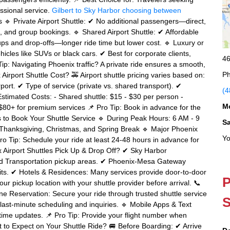
essional service.
Gilbert to Sky Harbor
choosing between
s 🔹 Private Airport Shuttle: ✔ No additional passengers—direct,
rs, and group bookings. 🔹 Shared Airport Shuttle: ✔ Affordable
ups and drop-offs—longer ride time but lower cost. 🔹 Luxury or
icles like SUVs or black cars. ✔ Best for corporate clients,
46
ip: Navigating Phoenix traffic? A private ride ensures a smooth,
Ph
irport Shuttle Cost? 🚕 Airport shuttle pricing varies based on:
rt. ✔ Type of service (private vs. shared transport). ✔
(4
imated Costs: - Shared shuttle: $15 - $30 per person -
M
: $80+ for premium services 📌 Pro Tip: Book in advance for the
es to Book Your Shuttle Service 🔹 During Peak Hours: 6 AM - 9
S
 Thanksgiving, Christmas, and Spring Break 🔹 Major Phoenix
Yo
o Tip: Schedule your ride at least 24-48 hours in advance for
x Airport Shuttles Pick Up & Drop Off? ✔ Sky Harbor
und Transportation pickup areas. ✔ Phoenix-Mesa Gateway
xits. ✔ Hotels & Residences: Many services provide door-to-door
P
ur pickup location with your shuttle provider before arrival. 📞
ine Reservation: Secure your ride through trusted shuttle service
S
last-minute scheduling and inquiries. 🔹 Mobile Apps & Text
time updates. 📌 Pro Tip: Provide your flight number when
at to Expect on Your Shuttle Ride? 🚐 Before Boarding: ✔ Arrive