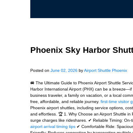
Phoenix Sky Harbor Shutt
Posted on
June 02, 2026
by
Airport Shuttle Phoenix
🚐 The Ultimate Guide to Phoenix Airport Shuttle Serv
Harbor International Airport (PHX) can be a breeze—if 
business traveler, a family on vacation, or a local com
free, affordable, and reliable journey.
first-time visitor 
Phoenix airport shuttles, including service options, cos
and effortless. 🏆 1. Why Choose an Airport Shuttle in 
surge charges like rideshares. ✔ Reliable Timing: On-t
airport arrival timing tips
✔ Comfortable Ride: Spacious 
Friendly: Reduces congestion by transporting multiple p