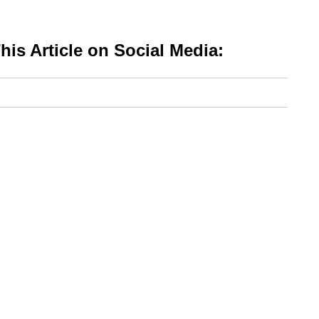
is Article on Social Media: