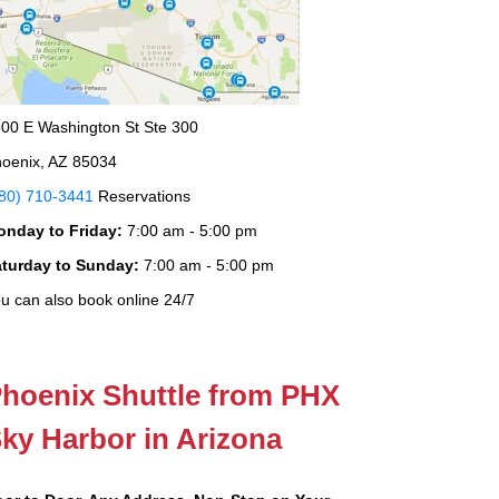
00 E Washington St Ste 300
oenix, AZ 85034
80) 710-3441
Reservations
onday to Friday:
7:00 am - 5:00 pm
aturday to Sunday:
7:00 am - 5:00 pm
u can also book online 24/7
hoenix Shuttle from PHX
ky Harbor in Arizona