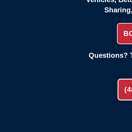
Sharing
B
Questions? T
(4