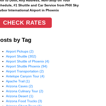
or to Door, Any Address
, Non-Stop on Your
hedule, #1 Shuttle and Car Service from PHX Sky
rbor International Airport in Phoenix
CHECK RATES
osts by Tag
Airport Pickups
(2)
Airport Shuttle
(302)
Airport Shuttle of Phoenix
(4)
Airport Shuttle Phoenix
(94)
Airport Transportation
(2)
Antelope Canyon Tour
(4)
Apache Trail
(1)
Arizona Caves
(2)
Arizona Culinary Tour
(2)
Arizona Desert
(1)
Arizona Food Trucks
(3)