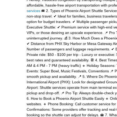
affordable, hassle-free airport transportation with prof
services
🚐 2. Types of Phoenix Airport Shuttle Service
non-stop travel. ✔ Ideal for families, business travele
option for budget travelers. ✔ Multiple passenger pick
Executive Shuttle: ✔ Premium service with high-end veh
VIPs, or those desiring an upscale experience. 📌 Pro T
uninterrupted journey. 💰 3. How Much Does a Phoenix A
✔ Distance from PHX Sky Harbor or Mesa Gateway Airpo
Number of passengers and luggage requirements. ✔ Est
Private ride: $50 - $100 per trip - Luxury or executive
best rates and guaranteed availability. 📆 4. Best Tim
AM & 4 PM - 7 PM (heavy traffic) 🔹 Holiday Seasons:
Events: Super Bowl, Music Festivals, Conventions 📌 Pr
smooth pickup and availability. 📍 5. Where Do Phoeni
International Airport (PHX): Look for designated Gro
Airport: Shuttle services operate from main terminal e
pickup and drop-off. 📌 Pro Tip: Always double-check yo
6. How to Book a Phoenix Airport Shuttle Easily 🔹 Onl
websites. 🔹 Phone Booking: Call customer service for 
Confirmations: Some providers offer tracking and real-
booking so the shuttle can adjust for delays. 🛄 7. Wh