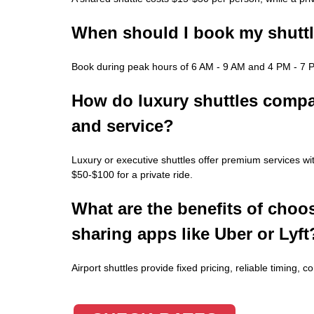
When should I book my shuttle
Book during peak hours of 6 AM - 9 AM and 4 PM - 7 PM
How do luxury shuttles compare
and service?
Luxury or executive shuttles offer premium services wi
$50-$100 for a private ride.
What are the benefits of choos
sharing apps like Uber or Lyft
Airport shuttles provide fixed pricing, reliable timing, 