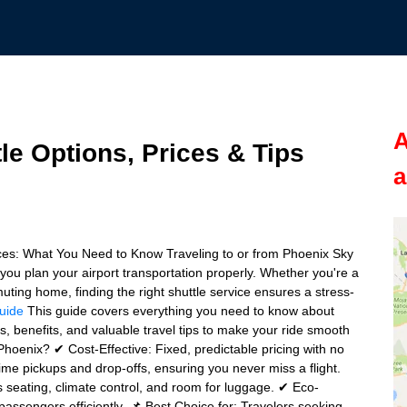
A
le Options, Prices & Tips
a
ices: What You Need to Know Traveling to or from Phoenix Sky
you plan your airport transportation properly. Whether you're a
muting home, finding the right shuttle service ensures a stress-
guide
This guide covers everything you need to know about
ts, benefits, and valuable travel tips to make your ride smooth
Phoenix? ✔ Cost-Effective: Fixed, predictable pricing with no
ime pickups and drop-offs, ensuring you never miss a flight.
seating, climate control, and room for luggage. ✔ Eco-
assengers efficiently. 📌 Best Choice for: Travelers seeking