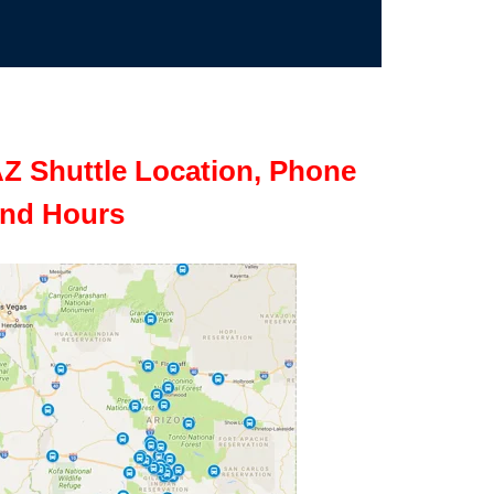
Z Shuttle Location, Phone
nd Hours