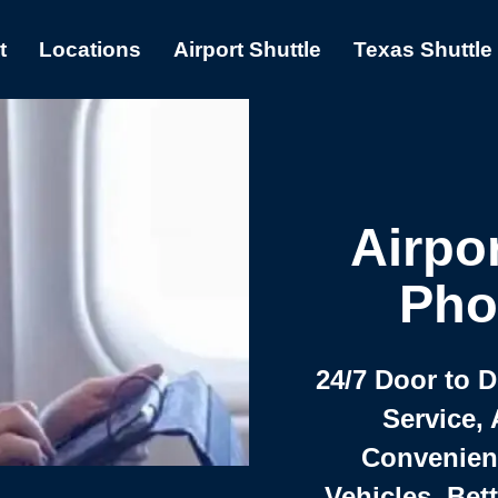
t
Locations
Airport Shuttle
Texas Shuttle
Airpor
Pho
24/7 Door to 
Service, 
Convenient,
Vehicles, Bet