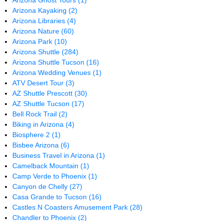
Arizona Ghost Tours
(1)
Arizona Kayaking
(2)
Arizona Libraries
(4)
Arizona Nature
(60)
Arizona Park
(10)
Arizona Shuttle
(284)
Arizona Shuttle Tucson
(16)
Arizona Wedding Venues
(1)
ATV Desert Tour
(3)
AZ Shuttle Prescott
(30)
AZ Shuttle Tucson
(17)
Bell Rock Trail
(2)
Biking in Arizona
(4)
Biosphere 2
(1)
Bisbee Arizona
(6)
Business Travel in Arizona
(1)
Camelback Mountain
(1)
Camp Verde to Phoenix
(1)
Canyon de Chelly
(27)
Casa Grande to Tucson
(16)
Castles N Coasters Amusement Park
(28)
Chandler to Phoenix
(2)