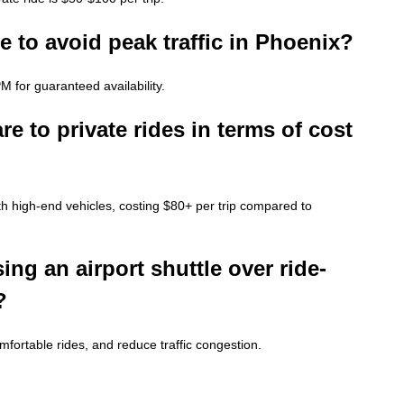
 to avoid peak traffic in Phoenix?
 for guaranteed availability.
 to private rides in terms of cost
th high-end vehicles, costing $80+ per trip compared to
ing an airport shuttle over ride-
?
comfortable rides, and reduce traffic congestion.