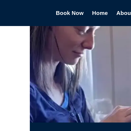
Book Now
Home
Abou