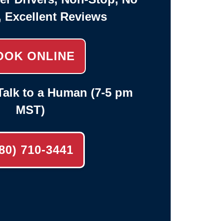
, Excellent Reviews
OOK ONLINE
alk to a Human (7-5 pm
MST)
80) 710-3441