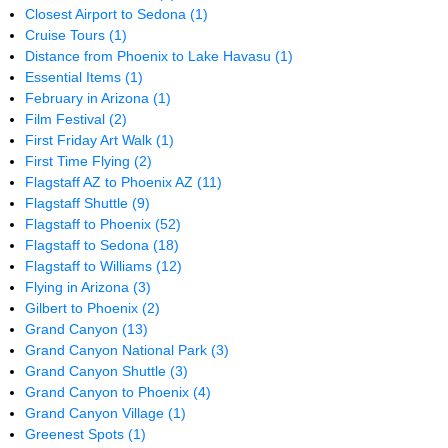
Closest Airport to Sedona
(1)
Cruise Tours
(1)
Distance from Phoenix to Lake Havasu
(1)
Essential Items
(1)
February in Arizona
(1)
Film Festival
(2)
First Friday Art Walk
(1)
First Time Flying
(2)
Flagstaff AZ to Phoenix AZ
(11)
Flagstaff Shuttle
(9)
Flagstaff to Phoenix
(52)
Flagstaff to Sedona
(18)
Flagstaff to Williams
(12)
Flying in Arizona
(3)
Gilbert to Phoenix
(2)
Grand Canyon
(13)
Grand Canyon National Park
(3)
Grand Canyon Shuttle
(3)
Grand Canyon to Phoenix
(4)
Grand Canyon Village
(1)
Greenest Spots
(1)