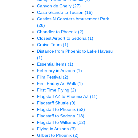
Canyon de Chelly
(27)
Casa Grande to Tucson
(16)
Castles N Coasters Amusement Park
(28)
Chandler to Phoenix
(2)
Closest Airport to Sedona
(1)
Cruise Tours
(1)
Distance from Phoenix to Lake Havasu
(1)
Essential Items
(1)
February in Arizona
(1)
Film Festival
(2)
First Friday Art Walk
(1)
First Time Flying
(2)
Flagstaff AZ to Phoenix AZ
(11)
Flagstaff Shuttle
(9)
Flagstaff to Phoenix
(52)
Flagstaff to Sedona
(18)
Flagstaff to Williams
(12)
Flying in Arizona
(3)
Gilbert to Phoenix
(2)