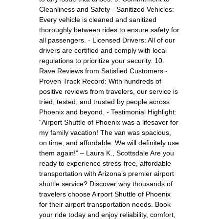
Cleanliness and Safety - Sanitized Vehicles:
Every vehicle is cleaned and sanitized
thoroughly between rides to ensure safety for
all passengers. - Licensed Drivers: All of our
drivers are certified and comply with local
regulations to prioritize your security. 10.
Rave Reviews from Satisfied Customers -
Proven Track Record: With hundreds of
positive reviews from travelers, our service is
tried, tested, and trusted by people across
Phoenix and beyond. - Testimonial Highlight:
“Airport Shuttle of Phoenix was a lifesaver for
my family vacation! The van was spacious,
on time, and affordable. We will definitely use
them again!” – Laura K., Scottsdale Are you
ready to experience stress-free, affordable
transportation with Arizona’s premier airport
shuttle service? Discover why thousands of
travelers choose Airport Shuttle of Phoenix
for their airport transportation needs. Book
your ride today and enjoy reliability, comfort,