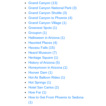
Grand Canyon
(13)
Grand Canyon National Park
(3)
Grand Canyon Shuttle
(3)
Grand Canyon to Phoenix
(4)
Grand Canyon Village
(1)
Greenest Spots
(1)
Groupon
(1)
Halloween in Arizona
(1)
Haunted Places
(4)
Havasu Falls
(15)
Heard Museum
(7)
Heritage Square
(1)
History of Arizona
(5)
Honeymoon in Arizona
(1)
Hoover Dam
(1)
Hot Air Balloon Rides
(1)
Hot Springs
(1)
Hotel San Carlos
(2)
How Far
(1)
How to Get From Phoenix to Sedona
(1)