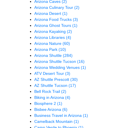
Arizona Caves
(2)
Arizona Culinary Tour
(2)
Arizona Desert
(1)
Arizona Food Trucks
(3)
Arizona Ghost Tours
(1)
Arizona Kayaking
(2)
Arizona Libraries
(4)
Arizona Nature
(60)
Arizona Park
(10)
Arizona Shuttle
(284)
Arizona Shuttle Tucson
(16)
Arizona Wedding Venues
(1)
ATV Desert Tour
(3)
AZ Shuttle Prescott
(30)
AZ Shuttle Tucson
(17)
Bell Rock Trail
(2)
Biking in Arizona
(4)
Biosphere 2
(1)
Bisbee Arizona
(6)
Business Travel in Arizona
(1)
Camelback Mountain
(1)
Camp Verde to Phoenix
(1)