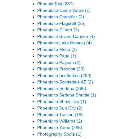
Phoenix Taxi
(287)
Phoenix to Camp Verde
(1)
Phoenix to Chandler
(2)
Phoenix to Flagstaff
(96)
Phoenix to Gilbert
(2)
Phoenix to Grand Canyon
(4)
Phoenix to Lake Havasu
(4)
Phoenix to Mesa
(3)
Phoenix to Page
(1)
Phoenix to Payson
(2)
Phoenix to Prescott
(29)
Phoenix to Scottsdale
(290)
Phoenix to Scottsdale AZ
(2)
Phoenix to Sedona
(296)
Phoenix to Sedona Shuttle
(1)
Phoenix to Show Low
(1)
Phoenix to Sun City
(2)
Phoenix to Tucson
(19)
Phoenix to Williams
(2)
Phoenix to Yuma
(285)
Photography Spots
(1)