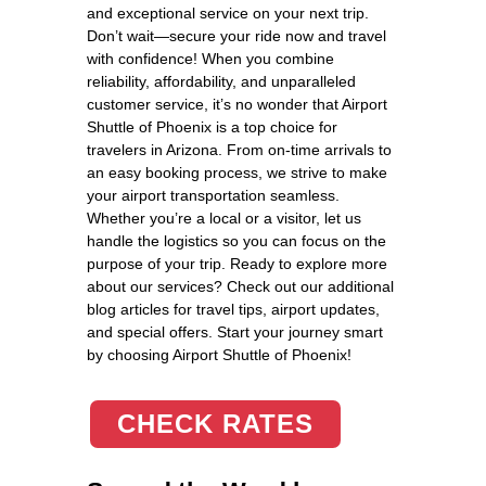
and exceptional service on your next trip.
Don’t wait—secure your ride now and travel
with confidence! When you combine
reliability, affordability, and unparalleled
customer service, it’s no wonder that Airport
Shuttle of Phoenix is a top choice for
travelers in Arizona. From on-time arrivals to
an easy booking process, we strive to make
your airport transportation seamless.
Whether you’re a local or a visitor, let us
handle the logistics so you can focus on the
purpose of your trip. Ready to explore more
about our services? Check out our additional
blog articles for travel tips, airport updates,
and special offers. Start your journey smart
by choosing Airport Shuttle of Phoenix!
CHECK RATES