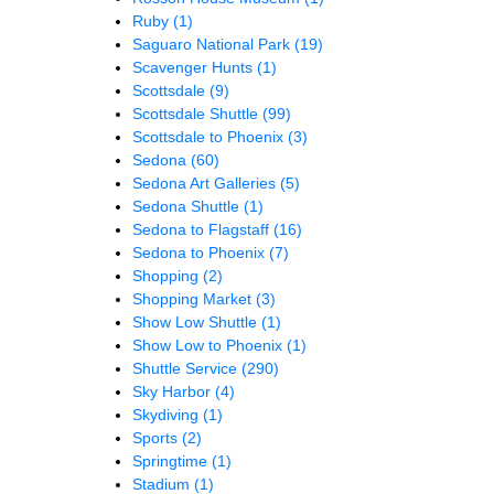
Ruby
(1)
Saguaro National Park
(19)
Scavenger Hunts
(1)
Scottsdale
(9)
Scottsdale Shuttle
(99)
Scottsdale to Phoenix
(3)
Sedona
(60)
Sedona Art Galleries
(5)
Sedona Shuttle
(1)
Sedona to Flagstaff
(16)
Sedona to Phoenix
(7)
Shopping
(2)
Shopping Market
(3)
Show Low Shuttle
(1)
Show Low to Phoenix
(1)
Shuttle Service
(290)
Sky Harbor
(4)
Skydiving
(1)
Sports
(2)
Springtime
(1)
Stadium
(1)