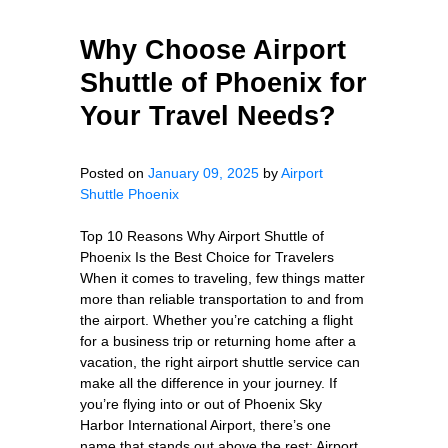
Why Choose Airport
Shuttle of Phoenix for
Your Travel Needs?
Posted on
January 09, 2025
by
Airport
Shuttle Phoenix
Top 10 Reasons Why Airport Shuttle of
Phoenix Is the Best Choice for Travelers
When it comes to traveling, few things matter
more than reliable transportation to and from
the airport. Whether you’re catching a flight
for a business trip or returning home after a
vacation, the right airport shuttle service can
make all the difference in your journey. If
you’re flying into or out of Phoenix Sky
Harbor International Airport, there’s one
name that stands out above the rest: Airport