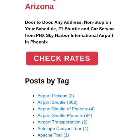
Arizona
Door to Door, Any Address
, Non-Stop on
Your Schedule, #1 Shuttle and Car Service
from PHX Sky Harbor International Airport
in Phoenix
CHECK RATES
Posts by Tag
Airport Pickups
(2)
Airport Shuttle
(302)
Airport Shuttle of Phoenix
(4)
Airport Shuttle Phoenix
(94)
Airport Transportation
(2)
Antelope Canyon Tour
(4)
Apache Trail
(1)