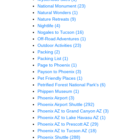
National Monument
(23)
Natural Wonders
(1)
Nature Retreats
(9)
Nightlife
(4)
Nogales to Tucson
(16)
Off-Road Adventures
(1)
Outdoor Activities
(23)
Packing
(2)
Packing List
(1)
Page to Phoenix
(1)
Payson to Phoenix
(3)
Pet Friendly Places
(1)
Petrified Forest National Park's
(6)
Phippen Museum
(1)
Phoenix Airport
(3)
Phoenix Airport Shuttle
(292)
Phoenix AZ to Grand Canyon AZ
(3)
Phoenix AZ to Lake Havasu AZ
(1)
Phoenix AZ to Prescott AZ
(29)
Phoenix AZ to Tucson AZ
(18)
Phoenix Shuttle
(288)