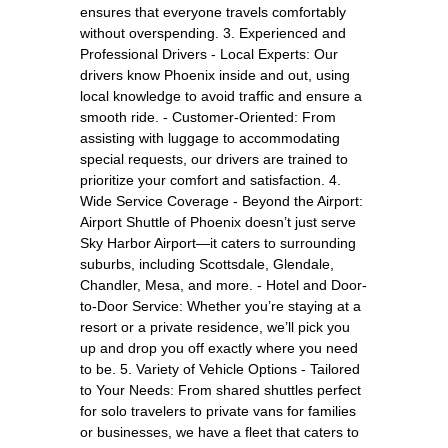
ensures that everyone travels comfortably
without overspending. 3. Experienced and
Professional Drivers - Local Experts: Our
drivers know Phoenix inside and out, using
local knowledge to avoid traffic and ensure a
smooth ride. - Customer-Oriented: From
assisting with luggage to accommodating
special requests, our drivers are trained to
prioritize your comfort and satisfaction. 4.
Wide Service Coverage - Beyond the Airport:
Airport Shuttle of Phoenix doesn’t just serve
Sky Harbor Airport—it caters to surrounding
suburbs, including Scottsdale, Glendale,
Chandler, Mesa, and more. - Hotel and Door-
to-Door Service: Whether you’re staying at a
resort or a private residence, we’ll pick you
up and drop you off exactly where you need
to be. 5. Variety of Vehicle Options - Tailored
to Your Needs: From shared shuttles perfect
for solo travelers to private vans for families
or businesses, we have a fleet that caters to