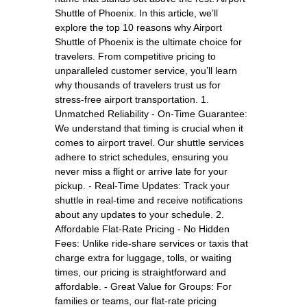
Shuttle of Phoenix. In this article, we’ll
explore the top 10 reasons why Airport
Shuttle of Phoenix is the ultimate choice for
travelers. From competitive pricing to
unparalleled customer service, you’ll learn
why thousands of travelers trust us for
stress-free airport transportation. 1.
Unmatched Reliability - On-Time Guarantee:
We understand that timing is crucial when it
comes to airport travel. Our shuttle services
adhere to strict schedules, ensuring you
never miss a flight or arrive late for your
pickup. - Real-Time Updates: Track your
shuttle in real-time and receive notifications
about any updates to your schedule. 2.
Affordable Flat-Rate Pricing - No Hidden
Fees: Unlike ride-share services or taxis that
charge extra for luggage, tolls, or waiting
times, our pricing is straightforward and
affordable. - Great Value for Groups: For
families or teams, our flat-rate pricing