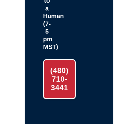
to
a
Human
(7-
5
pm
MST)
(480)
710-
3441