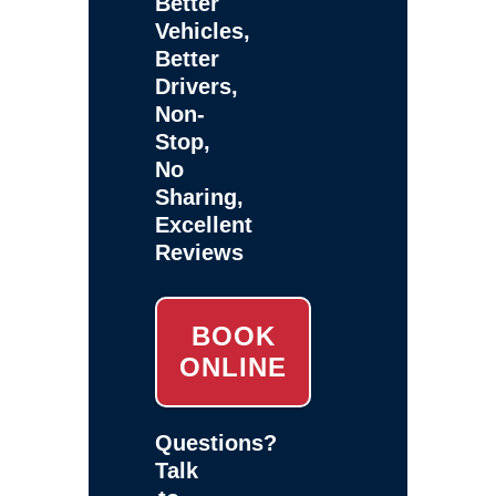
Better
Vehicles,
Better
Drivers,
Non-
Stop,
No
Sharing,
Excellent
Reviews
BOOK
ONLINE
Questions?
Talk