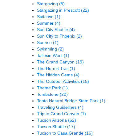
Stargazing
(5)
Stargazing in Prescott
(22)
Suitcase
(1)
Summer
(4)
Sun City Shuttle
(4)
Sun City to Phoenix
(2)
Sunrise
(1)
Swimming
(2)
Taliesin West
(1)
The Grand Canyon
(19)
The Hermit Trail
(1)
The Hidden Gems
(4)
The Outdoor Activities
(15)
Theme Park
(1)
Tombstone
(20)
Tonto Natural Bridge State Park
(1)
Traveling Guidelines
(4)
Trip to Grand Canyon
(1)
Tucson Arizona
(62)
Tucson Shuttle
(17)
Tucson to Casa Grande
(16)