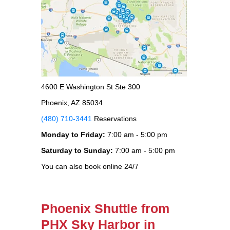
4600 E Washington St Ste 300
Phoenix, AZ 85034
(480) 710-3441
Reservations
Monday to Friday:
7:00 am - 5:00 pm
Saturday to Sunday:
7:00 am - 5:00 pm
You can also book online 24/7
Phoenix Shuttle from
PHX Sky Harbor in