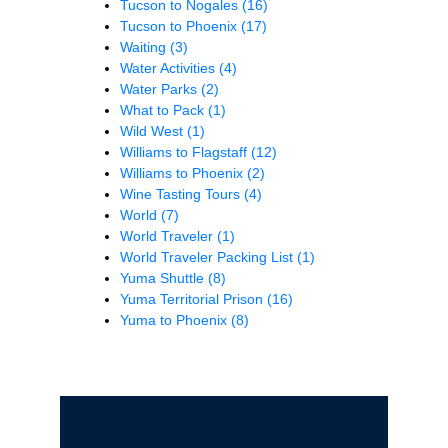
Tucson to Nogales
(16)
Tucson to Phoenix
(17)
Waiting
(3)
Water Activities
(4)
Water Parks
(2)
What to Pack
(1)
Wild West
(1)
Williams to Flagstaff
(12)
Williams to Phoenix
(2)
Wine Tasting Tours
(4)
World
(7)
World Traveler
(1)
World Traveler Packing List
(1)
Yuma Shuttle
(8)
Yuma Territorial Prison
(16)
Yuma to Phoenix
(8)