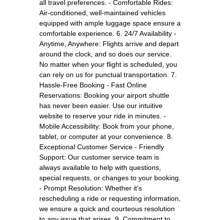
all travel preferences. - Comfortable Rides:
Air-conditioned, well-maintained vehicles
equipped with ample luggage space ensure a
comfortable experience. 6. 24/7 Availability -
Anytime, Anywhere: Flights arrive and depart
around the clock, and so does our service.
No matter when your flight is scheduled, you
can rely on us for punctual transportation. 7.
Hassle-Free Booking - Fast Online
Reservations: Booking your airport shuttle
has never been easier. Use our intuitive
website to reserve your ride in minutes. -
Mobile Accessibility: Book from your phone,
tablet, or computer at your convenience. 8.
Exceptional Customer Service - Friendly
Support: Our customer service team is
always available to help with questions,
special requests, or changes to your booking.
- Prompt Resolution: Whether it’s
rescheduling a ride or requesting information,
we ensure a quick and courteous resolution
to any issue that arises. 9. Commitment to