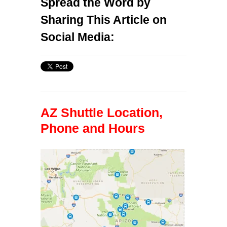
Spread the Word by
Sharing This Article on
Social Media:
AZ Shuttle Location,
Phone and Hours