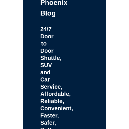
Phoenix
Blog
24/7
Door
to
Door
Shuttle,
SUV
and
Car
Service,
Affordable,
Reliable,
Convenient,
Faster,
Safer,