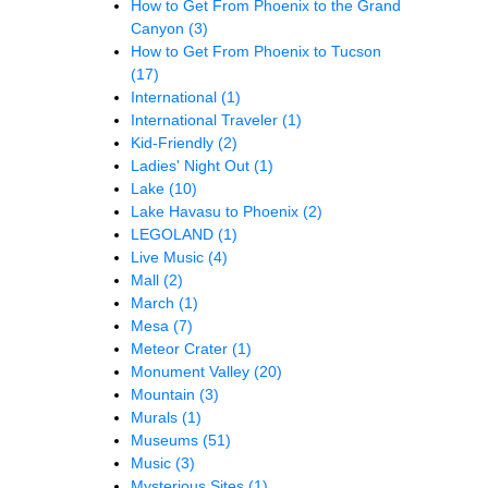
How to Get From Phoenix to the Grand
Canyon
(3)
How to Get From Phoenix to Tucson
(17)
International
(1)
International Traveler
(1)
Kid-Friendly
(2)
Ladies' Night Out
(1)
Lake
(10)
Lake Havasu to Phoenix
(2)
LEGOLAND
(1)
Live Music
(4)
Mall
(2)
March
(1)
Mesa
(7)
Meteor Crater
(1)
Monument Valley
(20)
Mountain
(3)
Murals
(1)
Museums
(51)
Music
(3)
Mysterious Sites
(1)