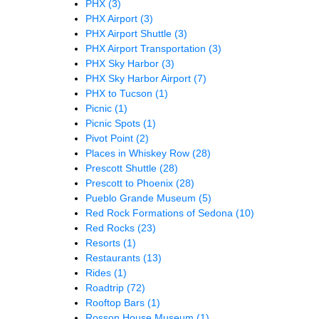
PHX
(3)
PHX Airport
(3)
PHX Airport Shuttle
(3)
PHX Airport Transportation
(3)
PHX Sky Harbor
(3)
PHX Sky Harbor Airport
(7)
PHX to Tucson
(1)
Picnic
(1)
Picnic Spots
(1)
Pivot Point
(2)
Places in Whiskey Row
(28)
Prescott Shuttle
(28)
Prescott to Phoenix
(28)
Pueblo Grande Museum
(5)
Red Rock Formations of Sedona
(10)
Red Rocks
(23)
Resorts
(1)
Restaurants
(13)
Rides
(1)
Roadtrip
(72)
Rooftop Bars
(1)
Rosson House Museum
(1)