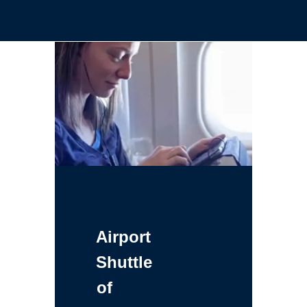
Airport
Shuttle
of