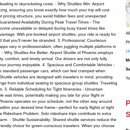
eading to skyrocketing costs. - Why Shuttles Win: Airport
pricing, ensuring you know exactly how much your trip will cost
ent pricing structure, you avoid hidden fees and unexpected
uaranteed Availability During Peak Travel Times - The
come unavailable or delayed during busy travel times like
46
vantage: With pre-booked airport shuttles, your ride is ready for
d that you’ll never be stranded. 3. Professional, Courteous
Ph
ps vary in professionalism, often juggling multiple platforms in
(4
. - Why Shuttles Are Better: Airport Shuttle of Phoenix employs
, comfort, and timely arrival. Our drivers are not only fully
M
your journey enjoyable. 4. Spacious and Comfortable Vehicles -
S
e standard passenger cars, which can feel cramped when
 Shuttle vehicles are designed with travelers in mind, providing
Yo
ge from individual seating to spacious group shuttles. Traveling
 5. Reliable Scheduling for Tight Itineraries - Uncertain
wait times, potentially making you late for your flight or
P
f Phoenix operates on your schedule, not the other way around.
thin your desired time frame—perfect for early flights or tight
S
he Rideshare Problem: Solo rideshare trips contribute to extra
arm. - Shuttle Sustainability: Shared shuttle services reduce the
riendly choice for green-conscious travelers. When you choose