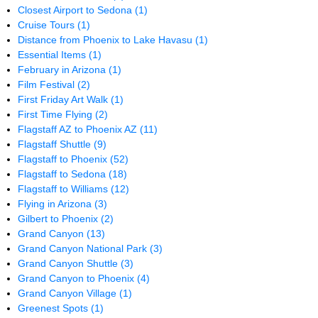
Closest Airport to Sedona
(1)
Cruise Tours
(1)
Distance from Phoenix to Lake Havasu
(1)
Essential Items
(1)
February in Arizona
(1)
Film Festival
(2)
First Friday Art Walk
(1)
First Time Flying
(2)
Flagstaff AZ to Phoenix AZ
(11)
Flagstaff Shuttle
(9)
Flagstaff to Phoenix
(52)
Flagstaff to Sedona
(18)
Flagstaff to Williams
(12)
Flying in Arizona
(3)
Gilbert to Phoenix
(2)
Grand Canyon
(13)
Grand Canyon National Park
(3)
Grand Canyon Shuttle
(3)
Grand Canyon to Phoenix
(4)
Grand Canyon Village
(1)
Greenest Spots
(1)