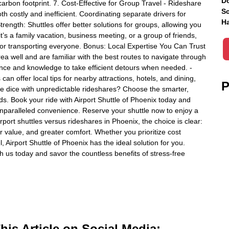
Do
carbon footprint. 7. Cost-Effective for Group Travel - Rideshare
Sc
th costly and inefficient. Coordinating separate drivers for
Ha
trength: Shuttles offer better solutions for groups, allowing you
t’s a family vacation, business meeting, or a group of friends,
for transporting everyone. Bonus: Local Expertise You Can Trust
rea well and are familiar with the best routes to navigate through
ience and knowledge to take efficient detours when needed. -
can offer local tips for nearby attractions, hotels, and dining,
P
the dice with unpredictable rideshares? Choose the smarter,
eds. Book your ride with Airport Shuttle of Phoenix today and
 unparalleled convenience. Reserve your shuttle now to enjoy a
rport shuttles versus rideshares in Phoenix, the choice is clear:
ter value, and greater comfort. Whether you prioritize cost
, Airport Shuttle of Phoenix has the ideal solution for you.
us today and savor the countless benefits of stress-free
is Article on Social Media: