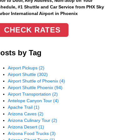
or to Door, Any Address
, Non-Stop on Your
hedule, #1 Shuttle and Car Service from PHX Sky
rbor International Airport in Phoenix
CHECK RATES
osts by Tag
Airport Pickups
(2)
Airport Shuttle
(302)
Airport Shuttle of Phoenix
(4)
Airport Shuttle Phoenix
(94)
Airport Transportation
(2)
Antelope Canyon Tour
(4)
Apache Trail
(1)
Arizona Caves
(2)
Arizona Culinary Tour
(2)
Arizona Desert
(1)
Arizona Food Trucks
(3)