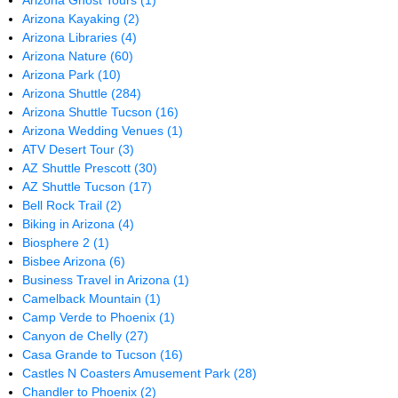
Arizona Ghost Tours
(1)
Arizona Kayaking
(2)
Arizona Libraries
(4)
Arizona Nature
(60)
Arizona Park
(10)
Arizona Shuttle
(284)
Arizona Shuttle Tucson
(16)
Arizona Wedding Venues
(1)
ATV Desert Tour
(3)
AZ Shuttle Prescott
(30)
AZ Shuttle Tucson
(17)
Bell Rock Trail
(2)
Biking in Arizona
(4)
Biosphere 2
(1)
Bisbee Arizona
(6)
Business Travel in Arizona
(1)
Camelback Mountain
(1)
Camp Verde to Phoenix
(1)
Canyon de Chelly
(27)
Casa Grande to Tucson
(16)
Castles N Coasters Amusement Park
(28)
Chandler to Phoenix
(2)