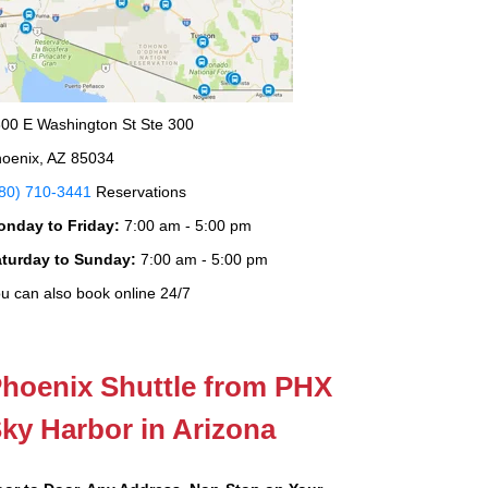
00 E Washington St Ste 300
oenix, AZ 85034
80) 710-3441
Reservations
onday to Friday:
7:00 am - 5:00 pm
aturday to Sunday:
7:00 am - 5:00 pm
u can also book online 24/7
hoenix Shuttle from PHX
ky Harbor in Arizona