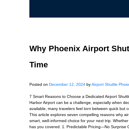
Why Phoenix Airport Shut
Time
Posted on
December 12, 2024
by
Airport Shuttle Phoe
7 Smart Reasons to Choose a Dedicated Airport Shuttl
Harbor Airport can be a challenge, especially when dec
available, many travelers feel torn between quick but cos
This article explores seven compelling reasons why air
smart, well-informed choice for your next trip. Whether c
has you covered. 1. Predictable Pricing—No Surprise