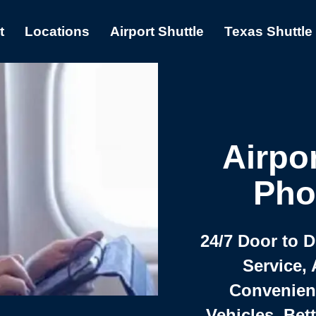
t
Locations
Airport Shuttle
Texas Shuttle
Airpor
Pho
24/7 Door to 
Service, 
Convenient,
Vehicles, Bet