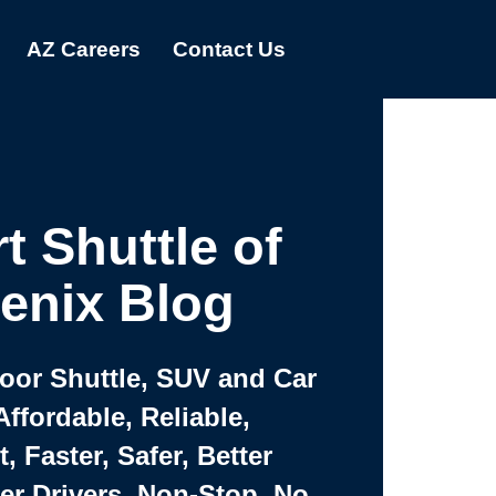
AZ Careers
Contact Us
t Shuttle of
enix Blog
Door Shuttle, SUV and Car
Affordable, Reliable,
 Faster, Safer, Better
ter Drivers, Non-Stop, No