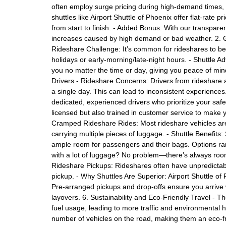
often employ surge pricing during high-demand times, l
shuttles like Airport Shuttle of Phoenix offer flat-rate 
from start to finish. - Added Bonus: With our transpar
increases caused by high demand or bad weather. 2. G
Rideshare Challenge: It’s common for rideshares to be
holidays or early-morning/late-night hours. - Shuttle Ad
you no matter the time or day, giving you peace of min
Drivers - Rideshare Concerns: Drivers from rideshare ap
a single day. This can lead to inconsistent experiences
dedicated, experienced drivers who prioritize your safety
licensed but also trained in customer service to make 
Cramped Rideshare Rides: Most rideshare vehicles ar
carrying multiple pieces of luggage. - Shuttle Benefits:
ample room for passengers and their bags. Options ran
with a lot of luggage? No problem—there’s always room.
Rideshare Pickups: Rideshares often have unpredictable 
pickup. - Why Shuttles Are Superior: Airport Shuttle o
Pre-arranged pickups and drop-offs ensure you arrive wi
layovers. 6. Sustainability and Eco-Friendly Travel - T
fuel usage, leading to more traffic and environmental h
number of vehicles on the road, making them an eco-f