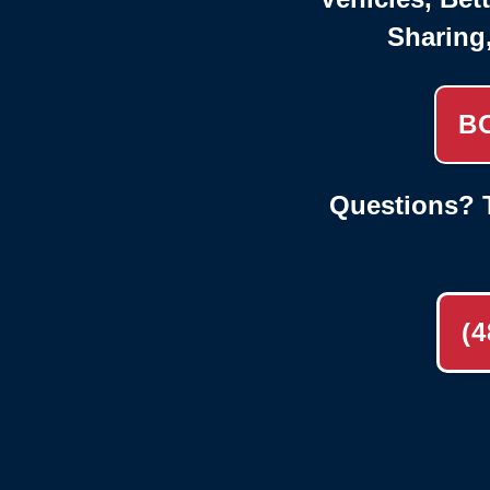
Sharing
B
Questions? T
(4