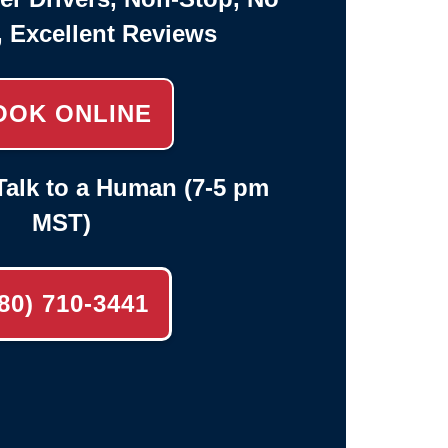
, Excellent Reviews
OOK ONLINE
alk to a Human (7-5 pm
MST)
80) 710-3441