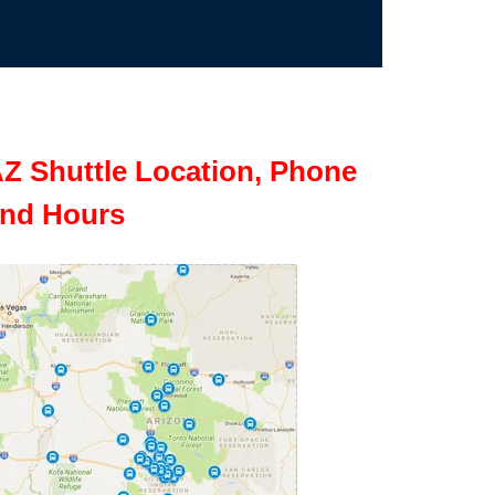
Z Shuttle Location, Phone
nd Hours