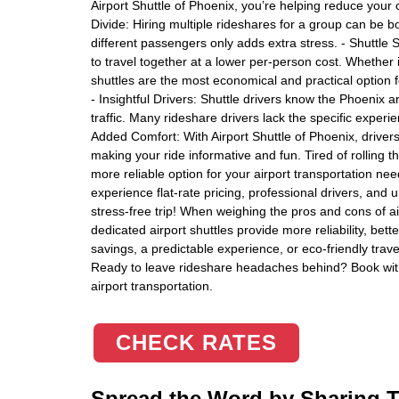
Airport Shuttle of Phoenix, you’re helping reduce your 
Divide: Hiring multiple rideshares for a group can be bo
different passengers only adds extra stress. - Shuttle S
to travel together at a lower per-person cost. Whether i
shuttles are the most economical and practical option 
- Insightful Drivers: Shuttle drivers know the Phoenix a
traffic. Many rideshare drivers lack the specific exper
Added Comfort: With Airport Shuttle of Phoenix, drivers 
making your ride informative and fun. Tired of rolling 
more reliable option for your airport transportation ne
experience flat-rate pricing, professional drivers, and
stress-free trip! When weighing the pros and cons of ai
dedicated airport shuttles provide more reliability, bet
savings, a predictable experience, or eco-friendly travel
Ready to leave rideshare headaches behind? Book with 
airport transportation.
CHECK RATES
Spread the Word by Sharing Th