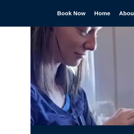
Book Now
Home
Abou