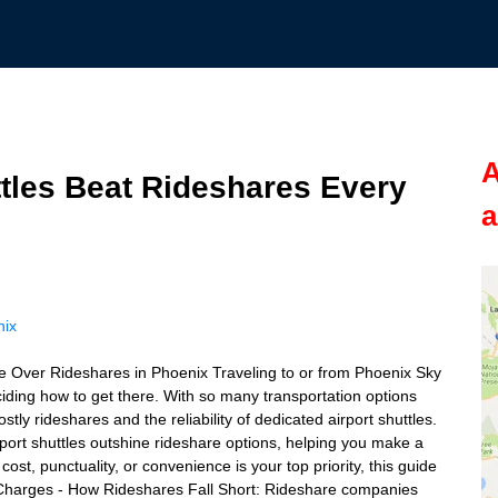
A
tles Beat Rideshares Every
a
nix
e Over Rideshares in Phoenix Traveling to or from Phoenix Sky
iding how to get there. With so many transportation options
tly rideshares and the reliability of dedicated airport shuttles.
port shuttles outshine rideshare options, helping you make a
ost, punctuality, or convenience is your top priority, this guide
 Charges - How Rideshares Fall Short: Rideshare companies