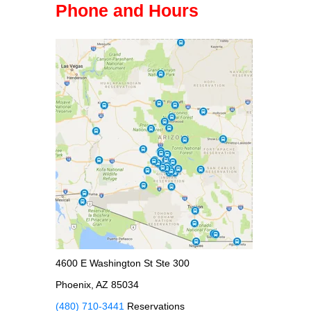
Phone and Hours
4600 E Washington St Ste 300
Phoenix, AZ 85034
(480) 710-3441
Reservations