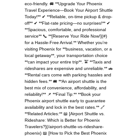
eco-friendly. 🚐 **Upgrade Your Phoenix
Travel Experience—Book Your Airport Shuttle
Today!** ✔ **Reliable, on-time pickup & drop-
off** ✔ **Flat-rate pricing—no surprises!** ✔
**Spacious, comfortable, and professional
service** 📞 **[Reserve Your Ride Now!](#)
for a Hassle-Free Arrival.** Whether you’re
visiting Phoenix for **business, vacation, or a
local getaway**, your transportation choice
**can impact your entire trip**. 🚖 **Taxis and
rideshares are expensive and unreliable.** 🚗
**Rental cars come with parking hassles and
hidden fees.** 🚐 **An airport shuttle is the
best mix of convenience, affordability, and
reliability!** 📌 **Final Tip:** **Book your
Phoenix airport shuttle early to guarantee
availability and lock in the best rates.** 🔗
**Related Articles:** 📖 [Airport Shuttle vs.
Rideshare: Which is Better for Phoenix
Travelers?](/airport-shuttle-vs-rideshare-
phoenix) 📖 [How to Pick the Best Phoenix