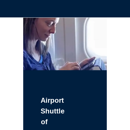
Airport
Shuttle
of