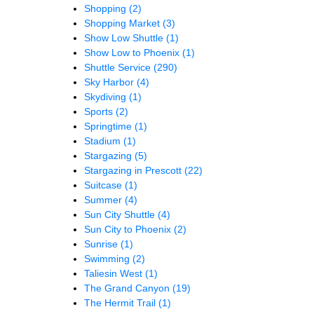
Shopping
(2)
Shopping Market
(3)
Show Low Shuttle
(1)
Show Low to Phoenix
(1)
Shuttle Service
(290)
Sky Harbor
(4)
Skydiving
(1)
Sports
(2)
Springtime
(1)
Stadium
(1)
Stargazing
(5)
Stargazing in Prescott
(22)
Suitcase
(1)
Summer
(4)
Sun City Shuttle
(4)
Sun City to Phoenix
(2)
Sunrise
(1)
Swimming
(2)
Taliesin West
(1)
The Grand Canyon
(19)
The Hermit Trail
(1)