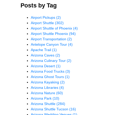
Posts by Tag
Airport Pickups
(2)
Airport Shuttle
(302)
Airport Shuttle of Phoenix
(4)
Airport Shuttle Phoenix
(94)
Airport Transportation
(2)
Antelope Canyon Tour
(4)
Apache Trail
(1)
Arizona Caves
(2)
Arizona Culinary Tour
(2)
Arizona Desert
(1)
Arizona Food Trucks
(3)
Arizona Ghost Tours
(1)
Arizona Kayaking
(2)
Arizona Libraries
(4)
Arizona Nature
(60)
Arizona Park
(10)
Arizona Shuttle
(284)
Arizona Shuttle Tucson
(16)
Arizona Wedding Venues
(1)