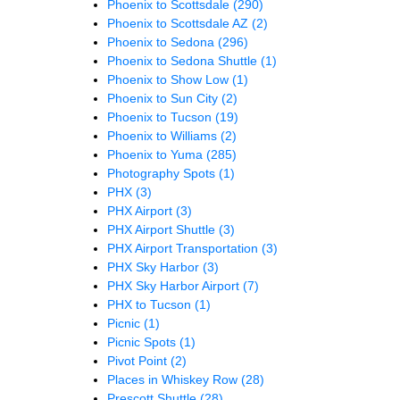
Phoenix to Scottsdale
(290)
Phoenix to Scottsdale AZ
(2)
Phoenix to Sedona
(296)
Phoenix to Sedona Shuttle
(1)
Phoenix to Show Low
(1)
Phoenix to Sun City
(2)
Phoenix to Tucson
(19)
Phoenix to Williams
(2)
Phoenix to Yuma
(285)
Photography Spots
(1)
PHX
(3)
PHX Airport
(3)
PHX Airport Shuttle
(3)
PHX Airport Transportation
(3)
PHX Sky Harbor
(3)
PHX Sky Harbor Airport
(7)
PHX to Tucson
(1)
Picnic
(1)
Picnic Spots
(1)
Pivot Point
(2)
Places in Whiskey Row
(28)
Prescott Shuttle
(28)