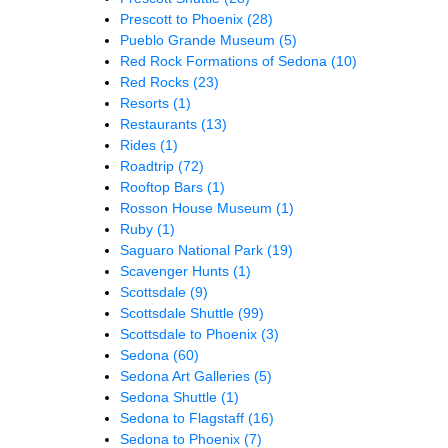
Prescott to Phoenix
(28)
Pueblo Grande Museum
(5)
Red Rock Formations of Sedona
(10)
Red Rocks
(23)
Resorts
(1)
Restaurants
(13)
Rides
(1)
Roadtrip
(72)
Rooftop Bars
(1)
Rosson House Museum
(1)
Ruby
(1)
Saguaro National Park
(19)
Scavenger Hunts
(1)
Scottsdale
(9)
Scottsdale Shuttle
(99)
Scottsdale to Phoenix
(3)
Sedona
(60)
Sedona Art Galleries
(5)
Sedona Shuttle
(1)
Sedona to Flagstaff
(16)
Sedona to Phoenix
(7)