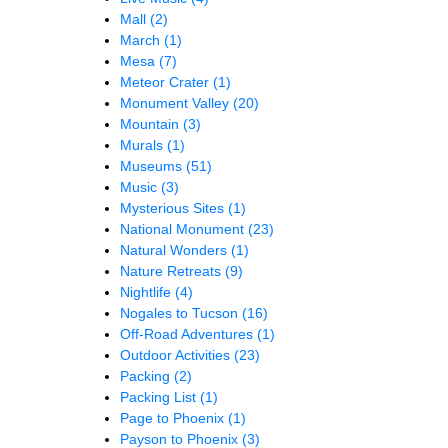
Mall
(2)
March
(1)
Mesa
(7)
Meteor Crater
(1)
Monument Valley
(20)
Mountain
(3)
Murals
(1)
Museums
(51)
Music
(3)
Mysterious Sites
(1)
National Monument
(23)
Natural Wonders
(1)
Nature Retreats
(9)
Nightlife
(4)
Nogales to Tucson
(16)
Off-Road Adventures
(1)
Outdoor Activities
(23)
Packing
(2)
Packing List
(1)
Page to Phoenix
(1)
Payson to Phoenix
(3)