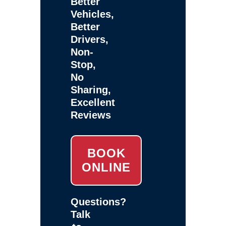
Better
Vehicles,
Better
Drivers,
Non-
Stop,
No
Sharing,
Excellent
Reviews
BOOK
ONLINE
Questions?
Talk