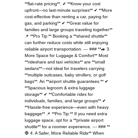
**flat-rate pricing**. ✔ **Know your cost
upfront—no last-minute surprises** ✔ **More
cost-effective than renting a car, paying for
gas, and parking** ✔ **Great value for
families and large groups traveling together**
📌 **Pro Tip:** Booking a **shared shuttle**
can further reduce costs while still enjoying
reliable airport transportation. --- ### **🚙 3.
More Space for Luggage & Comfort** Most
**rideshare and taxi vehicles** are **small
sedans**—not ideal for travelers carrying
**multiple suitcases, baby strollers, or golf
bags**. An **airport shuttle guarantees:** ✔
**Spacious legroom & extra luggage
storage** ✔ **Comfortable rides for
individuals, families, and large groups** ✔
**Hassle-free experience—even with heavy
baggage** 📌 **Pro Tip:** If you need extra
luggage space, opt for a **private airport
shuttle** for a roomier experience. --- ### **
🛑 4. A Safer, More Reliable Ride** When