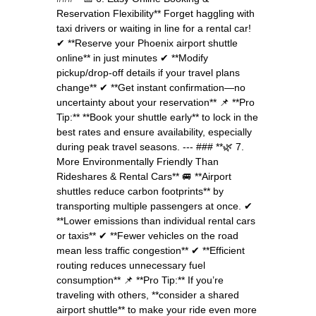
Reservation Flexibility** Forget haggling with
taxi drivers or waiting in line for a rental car!
✔ **Reserve your Phoenix airport shuttle
online** in just minutes ✔ **Modify
pickup/drop-off details if your travel plans
change** ✔ **Get instant confirmation—no
uncertainty about your reservation** 📌 **Pro
Tip:** **Book your shuttle early** to lock in the
best rates and ensure availability, especially
during peak travel seasons. --- ### **🌿 7.
More Environmentally Friendly Than
Rideshares & Rental Cars** 🚐 **Airport
shuttles reduce carbon footprints** by
transporting multiple passengers at once. ✔
**Lower emissions than individual rental cars
or taxis** ✔ **Fewer vehicles on the road
mean less traffic congestion** ✔ **Efficient
routing reduces unnecessary fuel
consumption** 📌 **Pro Tip:** If you’re
traveling with others, **consider a shared
airport shuttle** to make your ride even more