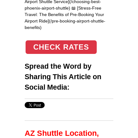
Airport Shuttle Service](/choosing-best-
phoenix-airport-shuttle) 📖 [Stress-Free
Travel: The Benefits of Pre-Booking Your
Airport Ride](/pre-booking-airport-shuttle-
benefits)
CHECK RATES
Spread the Word by
Sharing This Article on
Social Media:
AZ Shuttle Location,