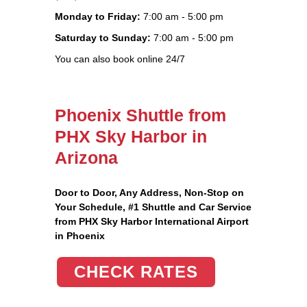
Monday to Friday:
7:00 am - 5:00 pm
Saturday to Sunday:
7:00 am - 5:00 pm
You can also book online 24/7
Phoenix Shuttle from
PHX Sky Harbor in
Arizona
Door to Door, Any Address
, Non-Stop on
Your Schedule, #1 Shuttle and Car Service
from PHX Sky Harbor International Airport
in Phoenix
CHECK RATES