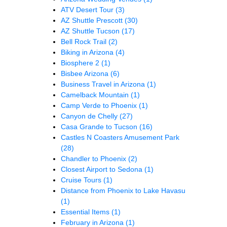
ATV Desert Tour
(3)
AZ Shuttle Prescott
(30)
AZ Shuttle Tucson
(17)
Bell Rock Trail
(2)
Biking in Arizona
(4)
Biosphere 2
(1)
Bisbee Arizona
(6)
Business Travel in Arizona
(1)
Camelback Mountain
(1)
Camp Verde to Phoenix
(1)
Canyon de Chelly
(27)
Casa Grande to Tucson
(16)
Castles N Coasters Amusement Park
(28)
Chandler to Phoenix
(2)
Closest Airport to Sedona
(1)
Cruise Tours
(1)
Distance from Phoenix to Lake Havasu
(1)
Essential Items
(1)
February in Arizona
(1)