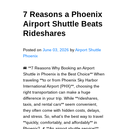
7 Reasons a Phoenix
Airport Shuttle Beats
Rideshares
Posted on
June 03, 2026
by
Airport Shuttle
Phoenix
🚐 **7 Reasons Why Booking an Airport
Shuttle in Phoenix is the Best Choice** When
traveling **to or from Phoenix Sky Harbor
International Airport (PHX)**, choosing the
right transportation can make a huge
difference in your trip. While **rideshares,
taxis, and rental cars** seem convenient,
they often come with hidden costs, delays,
and stress. So, what’s the best way to travel
**quickly, comfortably, and affordably** in
Phoenix? 📌 **An airport shuttle service!**