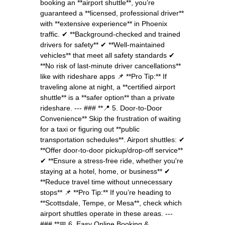
booking an **airport shuttle**, you’re
guaranteed a **licensed, professional driver**
with **extensive experience** in Phoenix
traffic. ✔ **Background-checked and trained
drivers for safety** ✔ **Well-maintained
vehicles** that meet all safety standards ✔
**No risk of last-minute driver cancellations**
like with rideshare apps 📌 **Pro Tip:** If
traveling alone at night, a **certified airport
shuttle** is a **safer option** than a private
rideshare. --- ### **📍 5. Door-to-Door
Convenience** Skip the frustration of waiting
for a taxi or figuring out **public
transportation schedules**. Airport shuttles: ✔
**Offer door-to-door pickup/drop-off service**
✔ **Ensure a stress-free ride, whether you're
staying at a hotel, home, or business** ✔
**Reduce travel time without unnecessary
stops** 📌 **Pro Tip:** If you’re heading to
**Scottsdale, Tempe, or Mesa**, check which
airport shuttles operate in these areas. ---
### **📅 6. Easy Online Booking &