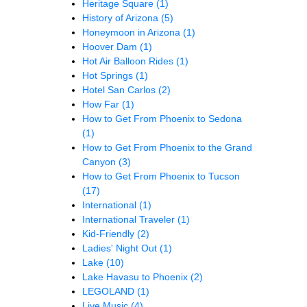
Heritage Square
(1)
History of Arizona
(5)
Honeymoon in Arizona
(1)
Hoover Dam
(1)
Hot Air Balloon Rides
(1)
Hot Springs
(1)
Hotel San Carlos
(2)
How Far
(1)
How to Get From Phoenix to Sedona
(1)
How to Get From Phoenix to the Grand
Canyon
(3)
How to Get From Phoenix to Tucson
(17)
International
(1)
International Traveler
(1)
Kid-Friendly
(2)
Ladies' Night Out
(1)
Lake
(10)
Lake Havasu to Phoenix
(2)
LEGOLAND
(1)
Live Music
(4)