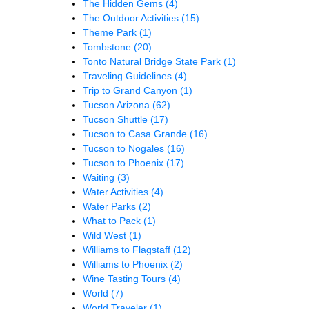
The Hidden Gems
(4)
The Outdoor Activities
(15)
Theme Park
(1)
Tombstone
(20)
Tonto Natural Bridge State Park
(1)
Traveling Guidelines
(4)
Trip to Grand Canyon
(1)
Tucson Arizona
(62)
Tucson Shuttle
(17)
Tucson to Casa Grande
(16)
Tucson to Nogales
(16)
Tucson to Phoenix
(17)
Waiting
(3)
Water Activities
(4)
Water Parks
(2)
What to Pack
(1)
Wild West
(1)
Williams to Flagstaff
(12)
Williams to Phoenix
(2)
Wine Tasting Tours
(4)
World
(7)
World Traveler
(1)