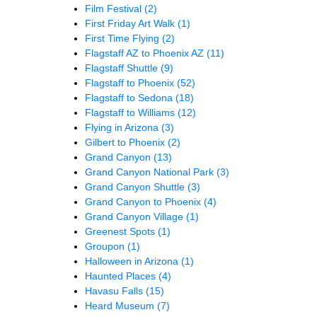
Film Festival
(2)
First Friday Art Walk
(1)
First Time Flying
(2)
Flagstaff AZ to Phoenix AZ
(11)
Flagstaff Shuttle
(9)
Flagstaff to Phoenix
(52)
Flagstaff to Sedona
(18)
Flagstaff to Williams
(12)
Flying in Arizona
(3)
Gilbert to Phoenix
(2)
Grand Canyon
(13)
Grand Canyon National Park
(3)
Grand Canyon Shuttle
(3)
Grand Canyon to Phoenix
(4)
Grand Canyon Village
(1)
Greenest Spots
(1)
Groupon
(1)
Halloween in Arizona
(1)
Haunted Places
(4)
Havasu Falls
(15)
Heard Museum
(7)