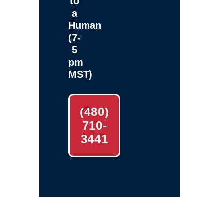
to
a
Human
(7-
5
pm
MST)
(480)
710-
3441