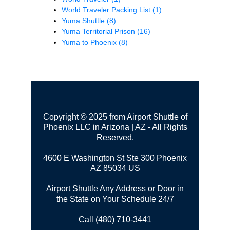
World Traveler Packing List
(1)
Yuma Shuttle
(8)
Yuma Territorial Prison
(16)
Yuma to Phoenix
(8)
Copyright © 2025 from Airport Shuttle of
Phoenix LLC in Arizona | AZ - All Rights
Reserved.
4600 E Washington St Ste 300
Phoenix
AZ 85034 US
Airport Shuttle Any Address or Door in
the State on Your Schedule 24/7
Call (480) 710-3441