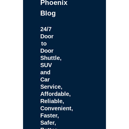
Phoenix
Blog
24/7
Door
to
Door
Shuttle,
SUV
and
Car
Service,
Affordable,
Reliable,
Convenient,
Faster,
Safer,