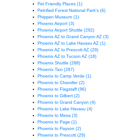
Pet Friendly Places
(1)
Petrified Forest National Park's
(6)
Phippen Museum
(1)
Phoenix Airport
(3)
Phoenix Airport Shuttle
(292)
Phoenix AZ to Grand Canyon AZ
(3)
Phoenix AZ to Lake Havasu AZ
(1)
Phoenix AZ to Prescott AZ
(29)
Phoenix AZ to Tucson AZ
(18)
Phoenix Shuttle
(288)
Phoenix Taxi
(287)
Phoenix to Camp Verde
(1)
Phoenix to Chandler
(2)
Phoenix to Flagstaff
(96)
Phoenix to Gilbert
(2)
Phoenix to Grand Canyon
(4)
Phoenix to Lake Havasu
(4)
Phoenix to Mesa
(3)
Phoenix to Page
(1)
Phoenix to Payson
(2)
Phoenix to Prescott
(29)