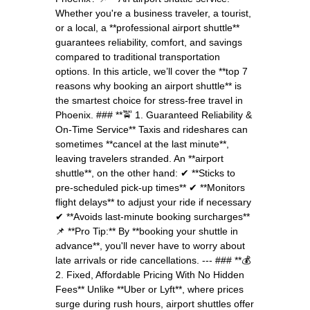
Whether you're a business traveler, a tourist,
or a local, a **professional airport shuttle**
guarantees reliability, comfort, and savings
compared to traditional transportation
options. In this article, we’ll cover the **top 7
reasons why booking an airport shuttle** is
the smartest choice for stress-free travel in
Phoenix. ### **🚖 1. Guaranteed Reliability &
On-Time Service** Taxis and rideshares can
sometimes **cancel at the last minute**,
leaving travelers stranded. An **airport
shuttle**, on the other hand: ✔ **Sticks to
pre-scheduled pick-up times** ✔ **Monitors
flight delays** to adjust your ride if necessary
✔ **Avoids last-minute booking surcharges**
📌 **Pro Tip:** By **booking your shuttle in
advance**, you'll never have to worry about
late arrivals or ride cancellations. --- ### **💰
2. Fixed, Affordable Pricing With No Hidden
Fees** Unlike **Uber or Lyft**, where prices
surge during rush hours, airport shuttles offer