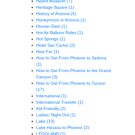
Heard Museum
(7)
Heritage Square
(1)
History of Arizona
(5)
Honeymoon in Arizona
(1)
Hoover Dam
(1)
Hot Air Balloon Rides
(1)
Hot Springs
(1)
Hotel San Carlos
(2)
How Far
(1)
How to Get From Phoenix to Sedona
(1)
How to Get From Phoenix to the Grand
Canyon
(3)
How to Get From Phoenix to Tucson
(17)
International
(1)
International Traveler
(1)
Kid-Friendly
(2)
Ladies' Night Out
(1)
Lake
(10)
Lake Havasu to Phoenix
(2)
LEGOLAND
(1)