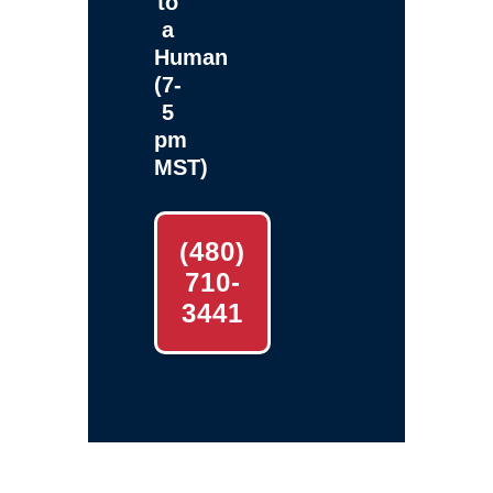
to
a
Human
(7-
5
pm
MST)
(480)
710-
3441