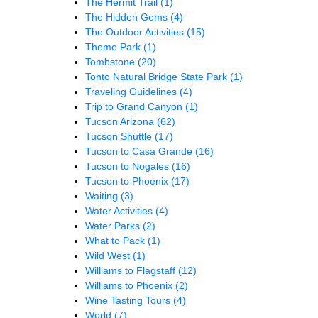
The Hermit Trail
(1)
The Hidden Gems
(4)
The Outdoor Activities
(15)
Theme Park
(1)
Tombstone
(20)
Tonto Natural Bridge State Park
(1)
Traveling Guidelines
(4)
Trip to Grand Canyon
(1)
Tucson Arizona
(62)
Tucson Shuttle
(17)
Tucson to Casa Grande
(16)
Tucson to Nogales
(16)
Tucson to Phoenix
(17)
Waiting
(3)
Water Activities
(4)
Water Parks
(2)
What to Pack
(1)
Wild West
(1)
Williams to Flagstaff
(12)
Williams to Phoenix
(2)
Wine Tasting Tours
(4)
World
(7)