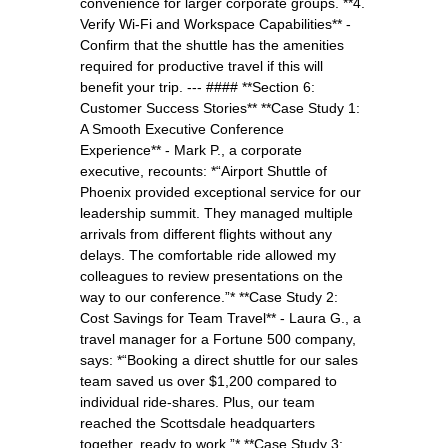
convenience for larger corporate groups. **4.
Verify Wi-Fi and Workspace Capabilities** -
Confirm that the shuttle has the amenities
required for productive travel if this will
benefit your trip. --- #### **Section 6:
Customer Success Stories** **Case Study 1:
A Smooth Executive Conference
Experience** - Mark P., a corporate
executive, recounts: *“Airport Shuttle of
Phoenix provided exceptional service for our
leadership summit. They managed multiple
arrivals from different flights without any
delays. The comfortable ride allowed my
colleagues to review presentations on the
way to our conference.”* **Case Study 2:
Cost Savings for Team Travel** - Laura G., a
travel manager for a Fortune 500 company,
says: *“Booking a direct shuttle for our sales
team saved us over $1,200 compared to
individual ride-shares. Plus, our team
reached the Scottsdale headquarters
together, ready to work.”* **Case Study 3: