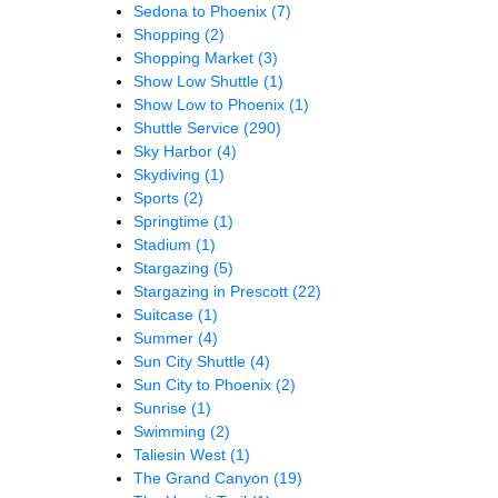
Sedona to Phoenix
(7)
Shopping
(2)
Shopping Market
(3)
Show Low Shuttle
(1)
Show Low to Phoenix
(1)
Shuttle Service
(290)
Sky Harbor
(4)
Skydiving
(1)
Sports
(2)
Springtime
(1)
Stadium
(1)
Stargazing
(5)
Stargazing in Prescott
(22)
Suitcase
(1)
Summer
(4)
Sun City Shuttle
(4)
Sun City to Phoenix
(2)
Sunrise
(1)
Swimming
(2)
Taliesin West
(1)
The Grand Canyon
(19)