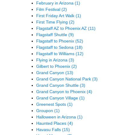
February in Arizona
(1)
Film Festival
(2)
First Friday Art Walk
(1)
First Time Flying
(2)
Flagstaff AZ to Phoenix AZ
(11)
Flagstaff Shuttle
(9)
Flagstaff to Phoenix
(52)
Flagstaff to Sedona
(18)
Flagstaff to Williams
(12)
Flying in Arizona
(3)
Gilbert to Phoenix
(2)
Grand Canyon
(13)
Grand Canyon National Park
(3)
Grand Canyon Shuttle
(3)
Grand Canyon to Phoenix
(4)
Grand Canyon Village
(1)
Greenest Spots
(1)
Groupon
(1)
Halloween in Arizona
(1)
Haunted Places
(4)
Havasu Falls
(15)