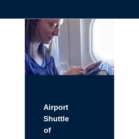
Airport
Shuttle
of