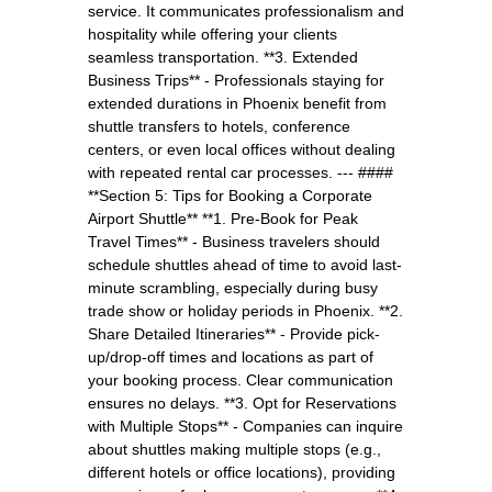
service. It communicates professionalism and
hospitality while offering your clients
seamless transportation. **3. Extended
Business Trips** - Professionals staying for
extended durations in Phoenix benefit from
shuttle transfers to hotels, conference
centers, or even local offices without dealing
with repeated rental car processes. --- ####
**Section 5: Tips for Booking a Corporate
Airport Shuttle** **1. Pre-Book for Peak
Travel Times** - Business travelers should
schedule shuttles ahead of time to avoid last-
minute scrambling, especially during busy
trade show or holiday periods in Phoenix. **2.
Share Detailed Itineraries** - Provide pick-
up/drop-off times and locations as part of
your booking process. Clear communication
ensures no delays. **3. Opt for Reservations
with Multiple Stops** - Companies can inquire
about shuttles making multiple stops (e.g.,
different hotels or office locations), providing