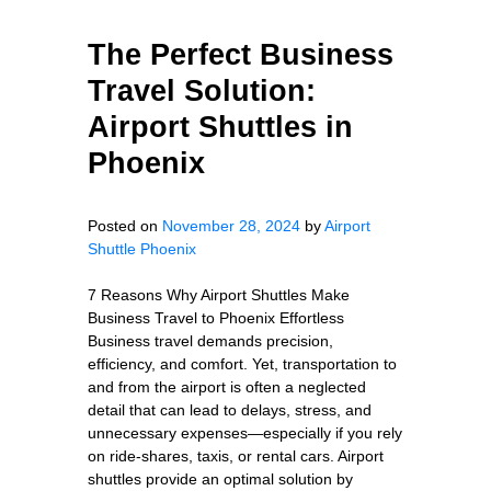
The Perfect Business
Travel Solution:
Airport Shuttles in
Phoenix
Posted on
November 28, 2024
by
Airport
Shuttle Phoenix
7 Reasons Why Airport Shuttles Make
Business Travel to Phoenix Effortless
Business travel demands precision,
efficiency, and comfort. Yet, transportation to
and from the airport is often a neglected
detail that can lead to delays, stress, and
unnecessary expenses—especially if you rely
on ride-shares, taxis, or rental cars. Airport
shuttles provide an optimal solution by