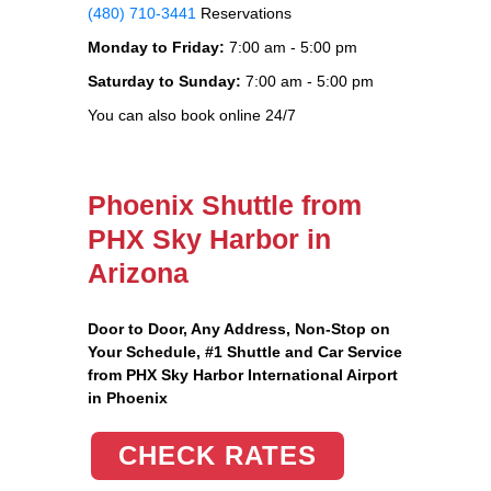
(480) 710-3441
Reservations
Monday to Friday:
7:00 am - 5:00 pm
Saturday to Sunday:
7:00 am - 5:00 pm
You can also book online 24/7
Phoenix Shuttle from
PHX Sky Harbor in
Arizona
Door to Door, Any Address
, Non-Stop on
Your Schedule, #1 Shuttle and Car Service
from PHX Sky Harbor International Airport
in Phoenix
CHECK RATES