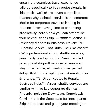
ensuring a seamless travel experience
tailored specifically to busy professionals. In
this article, we’ll share seven compelling
reasons why a shuttle service is the smartest
choice for corporate travelers landing in
Phoenix. From saving time to enhancing
productivity, here’s how you can streamline
your next business trip. --- #### **Section 1:
Efficiency Matters in Business Travel** **1.
Punctual Service That Runs Like Clockwork**
- With professional airport shuttle services,
punctuality is a top priority. Pre-scheduled
pick-up and drop-off services ensure you
stay on schedule, eliminating unexpected
delays that can disrupt important meetings or
itineraries. **2. Direct Routes to Popular
Business Hubs** - Airport shuttle services are
familiar with the key corporate districts in
Phoenix, including Downtown, Camelback
Corridor, and the Scottsdale business parks.
Skip the detours and get to your meeting or