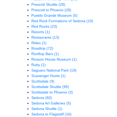
Prescott Shuttle
(28)
Prescott to Phoenix
(28)
Pueblo Grande Museum
(5)
Red Rock Formations of Sedona
(10)
Red Rocks
(23)
Resorts
(1)
Restaurants
(13)
Rides
(1)
Roadtrip
(72)
Rooftop Bars
(1)
Rosson House Museum
(1)
Ruby
(1)
Saguaro National Park
(19)
Scavenger Hunts
(1)
Scottsdale
(9)
Scottsdale Shuttle
(99)
Scottsdale to Phoenix
(3)
Sedona
(60)
Sedona Art Galleries
(5)
Sedona Shuttle
(1)
Sedona to Flagstaff
(16)