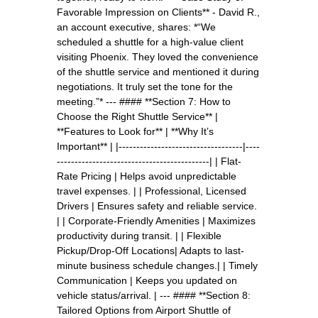
Favorable Impression on Clients** - David R.,
an account executive, shares: *“We
scheduled a shuttle for a high-value client
visiting Phoenix. They loved the convenience
of the shuttle service and mentioned it during
negotiations. It truly set the tone for the
meeting.”* --- #### **Section 7: How to
Choose the Right Shuttle Service** |
**Features to Look for** | **Why It’s
Important** | |-----------------------------------|----
-------------------------------------------| | Flat-
Rate Pricing | Helps avoid unpredictable
travel expenses. | | Professional, Licensed
Drivers | Ensures safety and reliable service.
| | Corporate-Friendly Amenities | Maximizes
productivity during transit. | | Flexible
Pickup/Drop-Off Locations| Adapts to last-
minute business schedule changes.| | Timely
Communication | Keeps you updated on
vehicle status/arrival. | --- #### **Section 8:
Tailored Options from Airport Shuttle of