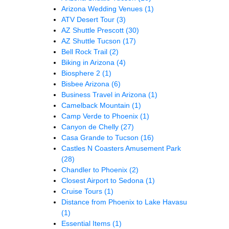
Arizona Wedding Venues
(1)
ATV Desert Tour
(3)
AZ Shuttle Prescott
(30)
AZ Shuttle Tucson
(17)
Bell Rock Trail
(2)
Biking in Arizona
(4)
Biosphere 2
(1)
Bisbee Arizona
(6)
Business Travel in Arizona
(1)
Camelback Mountain
(1)
Camp Verde to Phoenix
(1)
Canyon de Chelly
(27)
Casa Grande to Tucson
(16)
Castles N Coasters Amusement Park
(28)
Chandler to Phoenix
(2)
Closest Airport to Sedona
(1)
Cruise Tours
(1)
Distance from Phoenix to Lake Havasu
(1)
Essential Items
(1)