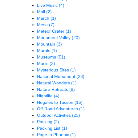
Live Music
(4)
Mall
(2)
March
(1)
Mesa
(7)
Meteor Crater
(1)
Monument Valley
(20)
Mountain
(3)
Murals
(1)
Museums
(51)
Music
(3)
Mysterious Sites
(1)
National Monument
(23)
Natural Wonders
(1)
Nature Retreats
(9)
Nightlife
(4)
Nogales to Tucson
(16)
Off-Road Adventures
(1)
Outdoor Activities
(23)
Packing
(2)
Packing List
(1)
Page to Phoenix
(1)