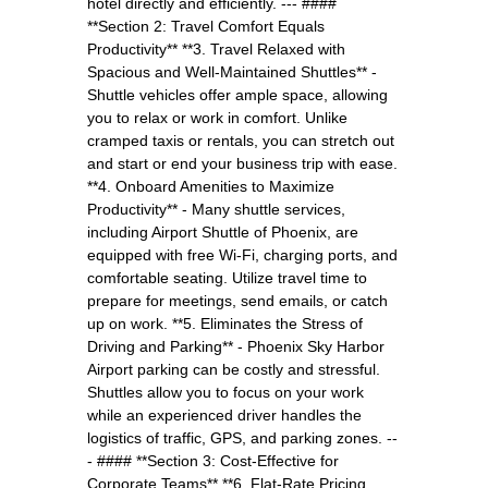
hotel directly and efficiently. --- ####
**Section 2: Travel Comfort Equals
Productivity** **3. Travel Relaxed with
Spacious and Well-Maintained Shuttles** -
Shuttle vehicles offer ample space, allowing
you to relax or work in comfort. Unlike
cramped taxis or rentals, you can stretch out
and start or end your business trip with ease.
**4. Onboard Amenities to Maximize
Productivity** - Many shuttle services,
including Airport Shuttle of Phoenix, are
equipped with free Wi-Fi, charging ports, and
comfortable seating. Utilize travel time to
prepare for meetings, send emails, or catch
up on work. **5. Eliminates the Stress of
Driving and Parking** - Phoenix Sky Harbor
Airport parking can be costly and stressful.
Shuttles allow you to focus on your work
while an experienced driver handles the
logistics of traffic, GPS, and parking zones. --
- #### **Section 3: Cost-Effective for
Corporate Teams** **6. Flat-Rate Pricing