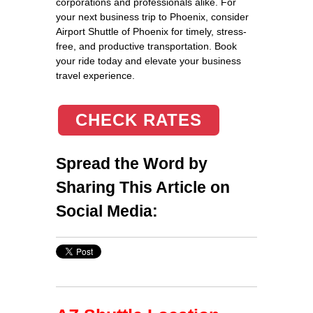
corporations and professionals alike. For
your next business trip to Phoenix, consider
Airport Shuttle of Phoenix for timely, stress-
free, and productive transportation. Book
your ride today and elevate your business
travel experience.
CHECK RATES
Spread the Word by
Sharing This Article on
Social Media: