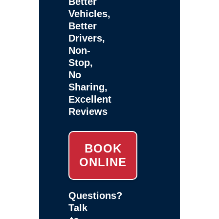
Better
Vehicles,
Better
Drivers,
Non-
Stop,
No
Sharing,
Excellent
Reviews
BOOK
ONLINE
Questions?
Talk