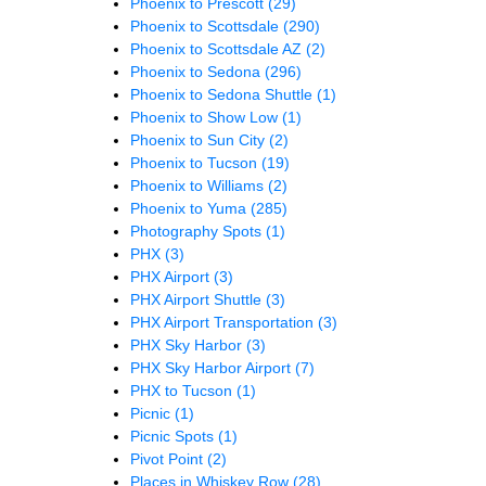
Phoenix to Prescott
(29)
Phoenix to Scottsdale
(290)
Phoenix to Scottsdale AZ
(2)
Phoenix to Sedona
(296)
Phoenix to Sedona Shuttle
(1)
Phoenix to Show Low
(1)
Phoenix to Sun City
(2)
Phoenix to Tucson
(19)
Phoenix to Williams
(2)
Phoenix to Yuma
(285)
Photography Spots
(1)
PHX
(3)
PHX Airport
(3)
PHX Airport Shuttle
(3)
PHX Airport Transportation
(3)
PHX Sky Harbor
(3)
PHX Sky Harbor Airport
(7)
PHX to Tucson
(1)
Picnic
(1)
Picnic Spots
(1)
Pivot Point
(2)
Places in Whiskey Row
(28)