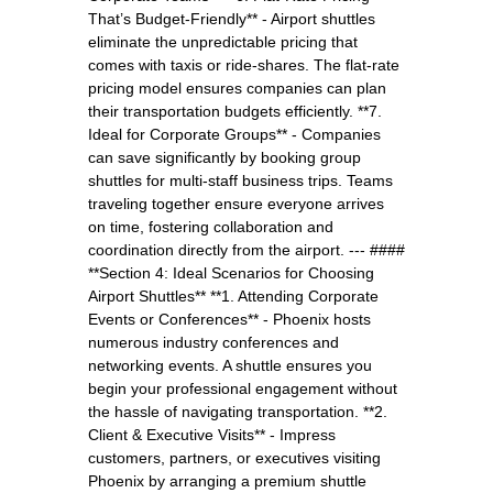
That’s Budget-Friendly** - Airport shuttles
eliminate the unpredictable pricing that
comes with taxis or ride-shares. The flat-rate
pricing model ensures companies can plan
their transportation budgets efficiently. **7.
Ideal for Corporate Groups** - Companies
can save significantly by booking group
shuttles for multi-staff business trips. Teams
traveling together ensure everyone arrives
on time, fostering collaboration and
coordination directly from the airport. --- ####
**Section 4: Ideal Scenarios for Choosing
Airport Shuttles** **1. Attending Corporate
Events or Conferences** - Phoenix hosts
numerous industry conferences and
networking events. A shuttle ensures you
begin your professional engagement without
the hassle of navigating transportation. **2.
Client & Executive Visits** - Impress
customers, partners, or executives visiting
Phoenix by arranging a premium shuttle