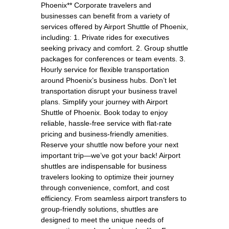
Phoenix** Corporate travelers and
businesses can benefit from a variety of
services offered by Airport Shuttle of Phoenix,
including: 1. Private rides for executives
seeking privacy and comfort. 2. Group shuttle
packages for conferences or team events. 3.
Hourly service for flexible transportation
around Phoenix’s business hubs. Don’t let
transportation disrupt your business travel
plans. Simplify your journey with Airport
Shuttle of Phoenix. Book today to enjoy
reliable, hassle-free service with flat-rate
pricing and business-friendly amenities.
Reserve your shuttle now before your next
important trip—we’ve got your back! Airport
shuttles are indispensable for business
travelers looking to optimize their journey
through convenience, comfort, and cost
efficiency. From seamless airport transfers to
group-friendly solutions, shuttles are
designed to meet the unique needs of