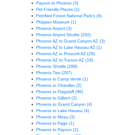
Payson to Phoenix
(3)
Pet Friendly Places
(1)
Petrified Forest National Park's
(6)
Phippen Museum
(1)
Phoenix Airport
(3)
Phoenix Airport Shuttle
(292)
Phoenix AZ to Grand Canyon AZ
(3)
Phoenix AZ to Lake Havasu AZ
(1)
Phoenix AZ to Prescott AZ
(29)
Phoenix AZ to Tucson AZ
(18)
Phoenix Shuttle
(288)
Phoenix Taxi
(287)
Phoenix to Camp Verde
(1)
Phoenix to Chandler
(2)
Phoenix to Flagstaff
(96)
Phoenix to Gilbert
(2)
Phoenix to Grand Canyon
(4)
Phoenix to Lake Havasu
(4)
Phoenix to Mesa
(3)
Phoenix to Page
(1)
Phoenix to Payson
(2)