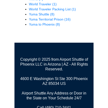
World Traveler
(1)
World Traveler Packing List
(1)
Yuma Shuttle
(8)
Yuma Territorial Prison
(16)
Yuma to Phoenix
(8)
Copyright © 2025 from Airport Shuttle of
Phoenix LLC in Arizona | AZ - All Rights
Reserved.
4600 E Washington St Ste 300
Phoenix
AZ 85034 US
Airport Shuttle Any Address or Door in
the State on Your Schedule 24/7
Call (480) 710-3441