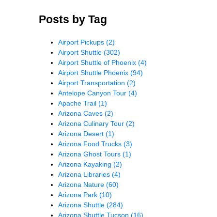
Posts by Tag
Airport Pickups
(2)
Airport Shuttle
(302)
Airport Shuttle of Phoenix
(4)
Airport Shuttle Phoenix
(94)
Airport Transportation
(2)
Antelope Canyon Tour
(4)
Apache Trail
(1)
Arizona Caves
(2)
Arizona Culinary Tour
(2)
Arizona Desert
(1)
Arizona Food Trucks
(3)
Arizona Ghost Tours
(1)
Arizona Kayaking
(2)
Arizona Libraries
(4)
Arizona Nature
(60)
Arizona Park
(10)
Arizona Shuttle
(284)
Arizona Shuttle Tucson
(16)