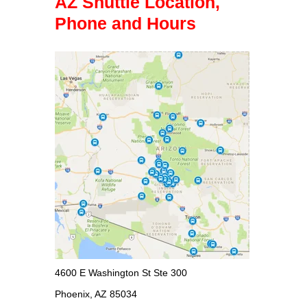
AZ Shuttle Location,
Phone and Hours
4600 E Washington St Ste 300
Phoenix, AZ 85034