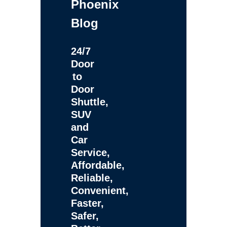
Phoenix
Blog
24/7
Door
to
Door
Shuttle,
SUV
and
Car
Service,
Affordable,
Reliable,
Convenient,
Faster,
Safer,