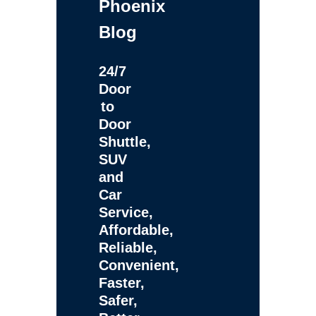
Phoenix
Blog
24/7
Door
to
Door
Shuttle,
SUV
and
Car
Service,
Affordable,
Reliable,
Convenient,
Faster,
Safer,