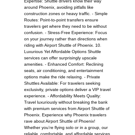
Expertise: Shuttle drivers know their way
around Phoenix, avoiding pitfalls like
construction zones or heavy traffic. - Simple
Routes: Point-to-point transfers ensure
travelers get where they need to be without
confusion. - Stress-Free Experience: Focus
on your journey rather than directions when
riding with Airport Shuttle of Phoenix. 10.
Luxurious Yet Affordable Options Shuttle
services can offer surprisingly upscale
amenities. - Enhanced Comfort: Reclining
seats, air conditioning, and entertainment
options make the ride relaxing. - Private
Shuttles Available: For travelers seeking
exclusivity, private options deliver a VIP travel
experience. - Affordability Meets Quality:
Travel luxuriously without breaking the bank
with premium services from Airport Shuttle of
Phoenix. Experience why Phoenix travelers
rave about Airport Shuttle of Phoenix!
Whether you’re flying solo or in a group, our
reliable, comfortable, and affordable services