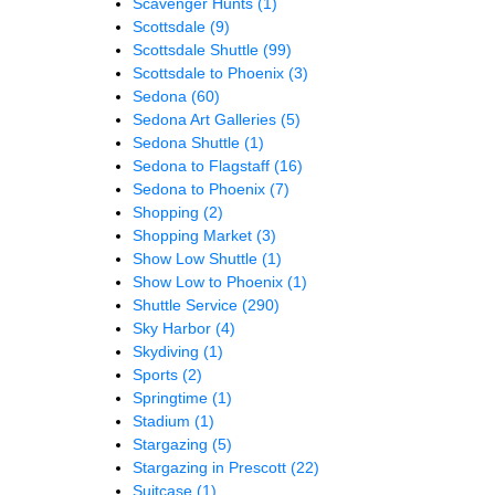
Scavenger Hunts
(1)
Scottsdale
(9)
Scottsdale Shuttle
(99)
Scottsdale to Phoenix
(3)
Sedona
(60)
Sedona Art Galleries
(5)
Sedona Shuttle
(1)
Sedona to Flagstaff
(16)
Sedona to Phoenix
(7)
Shopping
(2)
Shopping Market
(3)
Show Low Shuttle
(1)
Show Low to Phoenix
(1)
Shuttle Service
(290)
Sky Harbor
(4)
Skydiving
(1)
Sports
(2)
Springtime
(1)
Stadium
(1)
Stargazing
(5)
Stargazing in Prescott
(22)
Suitcase
(1)