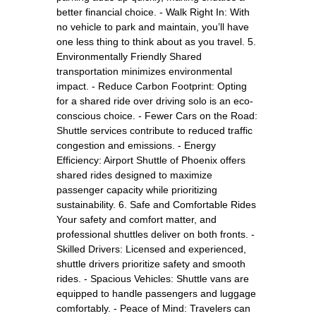
better financial choice. - Walk Right In: With
no vehicle to park and maintain, you’ll have
one less thing to think about as you travel. 5.
Environmentally Friendly Shared
transportation minimizes environmental
impact. - Reduce Carbon Footprint: Opting
for a shared ride over driving solo is an eco-
conscious choice. - Fewer Cars on the Road:
Shuttle services contribute to reduced traffic
congestion and emissions. - Energy
Efficiency: Airport Shuttle of Phoenix offers
shared rides designed to maximize
passenger capacity while prioritizing
sustainability. 6. Safe and Comfortable Rides
Your safety and comfort matter, and
professional shuttles deliver on both fronts. -
Skilled Drivers: Licensed and experienced,
shuttle drivers prioritize safety and smooth
rides. - Spacious Vehicles: Shuttle vans are
equipped to handle passengers and luggage
comfortably. - Peace of Mind: Travelers can