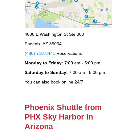
4600 E Washington St Ste 300
Phoenix, AZ 85034
(480) 710-3441
Reservations
Monday to Friday:
7:00 am - 5:00 pm
Saturday to Sunday:
7:00 am - 5:00 pm
You can also book online 24/7
Phoenix Shuttle from
PHX Sky Harbor in
Arizona