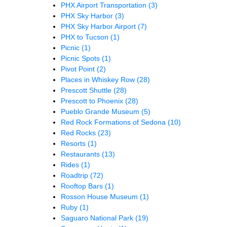
PHX Airport Transportation
(3)
PHX Sky Harbor
(3)
PHX Sky Harbor Airport
(7)
PHX to Tucson
(1)
Picnic
(1)
Picnic Spots
(1)
Pivot Point
(2)
Places in Whiskey Row
(28)
Prescott Shuttle
(28)
Prescott to Phoenix
(28)
Pueblo Grande Museum
(5)
Red Rock Formations of Sedona
(10)
Red Rocks
(23)
Resorts
(1)
Restaurants
(13)
Rides
(1)
Roadtrip
(72)
Rooftop Bars
(1)
Rosson House Museum
(1)
Ruby
(1)
Saguaro National Park
(19)