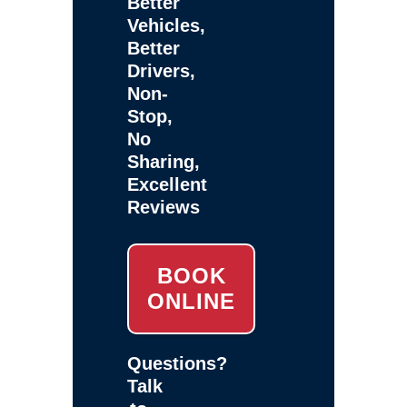
Better
Vehicles,
Better
Drivers,
Non-
Stop,
No
Sharing,
Excellent
Reviews
BOOK
ONLINE
Questions?
Talk