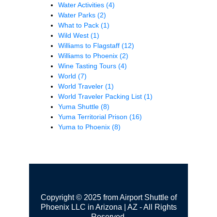
Water Activities
(4)
Water Parks
(2)
What to Pack
(1)
Wild West
(1)
Williams to Flagstaff
(12)
Williams to Phoenix
(2)
Wine Tasting Tours
(4)
World
(7)
World Traveler
(1)
World Traveler Packing List
(1)
Yuma Shuttle
(8)
Yuma Territorial Prison
(16)
Yuma to Phoenix
(8)
Copyright © 2025 from Airport Shuttle of
Phoenix LLC in Arizona | AZ - All Rights
Reserved.