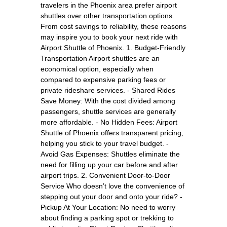
travelers in the Phoenix area prefer airport
shuttles over other transportation options.
From cost savings to reliability, these reasons
may inspire you to book your next ride with
Airport Shuttle of Phoenix. 1. Budget-Friendly
Transportation Airport shuttles are an
economical option, especially when
compared to expensive parking fees or
private rideshare services. - Shared Rides
Save Money: With the cost divided among
passengers, shuttle services are generally
more affordable. - No Hidden Fees: Airport
Shuttle of Phoenix offers transparent pricing,
helping you stick to your travel budget. -
Avoid Gas Expenses: Shuttles eliminate the
need for filling up your car before and after
airport trips. 2. Convenient Door-to-Door
Service Who doesn’t love the convenience of
stepping out your door and onto your ride? -
Pickup At Your Location: No need to worry
about finding a parking spot or trekking to