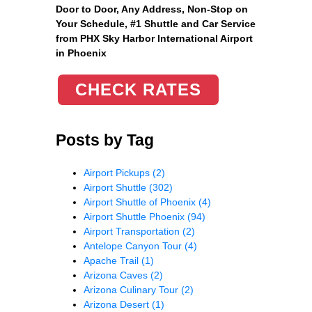
Door to Door, Any Address
, Non-Stop on
Your Schedule, #1 Shuttle and Car Service
from PHX Sky Harbor International Airport
in Phoenix
CHECK RATES
Posts by Tag
Airport Pickups
(2)
Airport Shuttle
(302)
Airport Shuttle of Phoenix
(4)
Airport Shuttle Phoenix
(94)
Airport Transportation
(2)
Antelope Canyon Tour
(4)
Apache Trail
(1)
Arizona Caves
(2)
Arizona Culinary Tour
(2)
Arizona Desert
(1)