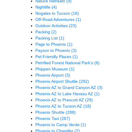
Nature Retreats
(9)
Nightlife
(4)
Nogales to Tucson
(16)
Off-Road Adventures
(1)
Outdoor Activities
(23)
Packing
(2)
Packing List
(1)
Page to Phoenix
(1)
Payson to Phoenix
(3)
Pet Friendly Places
(1)
Petrified Forest National Park's
(6)
Phippen Museum
(1)
Phoenix Airport
(3)
Phoenix Airport Shuttle
(292)
Phoenix AZ to Grand Canyon AZ
(3)
Phoenix AZ to Lake Havasu AZ
(1)
Phoenix AZ to Prescott AZ
(29)
Phoenix AZ to Tucson AZ
(18)
Phoenix Shuttle
(288)
Phoenix Taxi
(287)
Phoenix to Camp Verde
(1)
Phoenix to Chandler
(2)