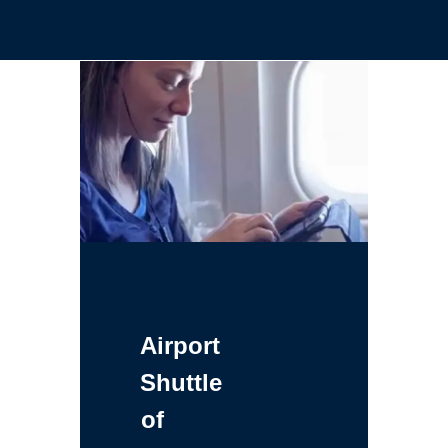
Airport
Shuttle
of