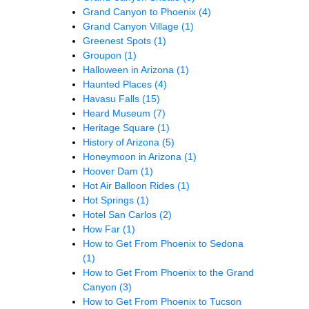
Grand Canyon to Phoenix
(4)
Grand Canyon Village
(1)
Greenest Spots
(1)
Groupon
(1)
Halloween in Arizona
(1)
Haunted Places
(4)
Havasu Falls
(15)
Heard Museum
(7)
Heritage Square
(1)
History of Arizona
(5)
Honeymoon in Arizona
(1)
Hoover Dam
(1)
Hot Air Balloon Rides
(1)
Hot Springs
(1)
Hotel San Carlos
(2)
How Far
(1)
How to Get From Phoenix to Sedona
(1)
How to Get From Phoenix to the Grand
Canyon
(3)
How to Get From Phoenix to Tucson