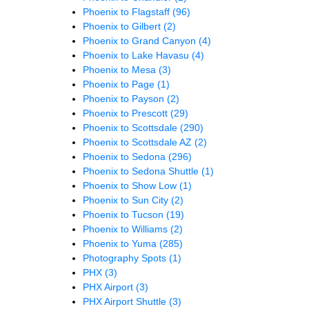
Phoenix to Flagstaff
(96)
Phoenix to Gilbert
(2)
Phoenix to Grand Canyon
(4)
Phoenix to Lake Havasu
(4)
Phoenix to Mesa
(3)
Phoenix to Page
(1)
Phoenix to Payson
(2)
Phoenix to Prescott
(29)
Phoenix to Scottsdale
(290)
Phoenix to Scottsdale AZ
(2)
Phoenix to Sedona
(296)
Phoenix to Sedona Shuttle
(1)
Phoenix to Show Low
(1)
Phoenix to Sun City
(2)
Phoenix to Tucson
(19)
Phoenix to Williams
(2)
Phoenix to Yuma
(285)
Photography Spots
(1)
PHX
(3)
PHX Airport
(3)
PHX Airport Shuttle
(3)