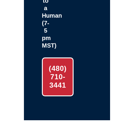
to
a
Human
(7-
5
pm
MST)
(480)
710-
3441