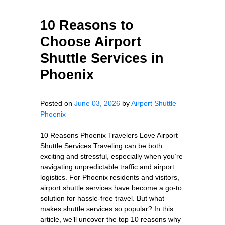
10 Reasons to
Choose Airport
Shuttle Services in
Phoenix
Posted on
June 03, 2026
by
Airport Shuttle
Phoenix
10 Reasons Phoenix Travelers Love Airport
Shuttle Services Traveling can be both
exciting and stressful, especially when you’re
navigating unpredictable traffic and airport
logistics. For Phoenix residents and visitors,
airport shuttle services have become a go-to
solution for hassle-free travel. But what
makes shuttle services so popular? In this
article, we’ll uncover the top 10 reasons why