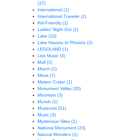
(17)
International
(1)
International Traveler
(1)
Kid-Friendly
(2)
Ladies' Night Out
(1)
Lake
(10)
Lake Havasu to Phoenix
(2)
LEGOLAND
(1)
Live Music
(4)
Mall
(2)
March
(1)
Mesa
(7)
Meteor Crater
(1)
Monument Valley
(20)
Mountain
(3)
Murals
(1)
Museums
(51)
Music
(3)
Mysterious Sites
(1)
National Monument
(23)
Natural Wonders
(1)