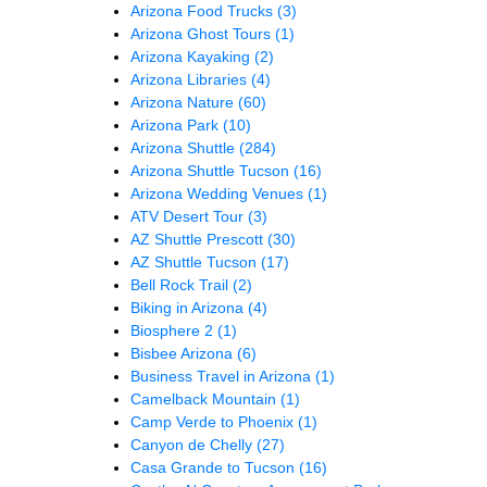
Arizona Food Trucks
(3)
Arizona Ghost Tours
(1)
Arizona Kayaking
(2)
Arizona Libraries
(4)
Arizona Nature
(60)
Arizona Park
(10)
Arizona Shuttle
(284)
Arizona Shuttle Tucson
(16)
Arizona Wedding Venues
(1)
ATV Desert Tour
(3)
AZ Shuttle Prescott
(30)
AZ Shuttle Tucson
(17)
Bell Rock Trail
(2)
Biking in Arizona
(4)
Biosphere 2
(1)
Bisbee Arizona
(6)
Business Travel in Arizona
(1)
Camelback Mountain
(1)
Camp Verde to Phoenix
(1)
Canyon de Chelly
(27)
Casa Grande to Tucson
(16)