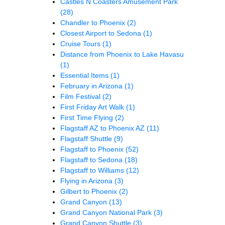
Castles N Coasters Amusement Park
(28)
Chandler to Phoenix
(2)
Closest Airport to Sedona
(1)
Cruise Tours
(1)
Distance from Phoenix to Lake Havasu
(1)
Essential Items
(1)
February in Arizona
(1)
Film Festival
(2)
First Friday Art Walk
(1)
First Time Flying
(2)
Flagstaff AZ to Phoenix AZ
(11)
Flagstaff Shuttle
(9)
Flagstaff to Phoenix
(52)
Flagstaff to Sedona
(18)
Flagstaff to Williams
(12)
Flying in Arizona
(3)
Gilbert to Phoenix
(2)
Grand Canyon
(13)
Grand Canyon National Park
(3)
Grand Canyon Shuttle
(3)