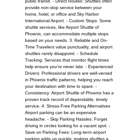
public transit. - Direct Routes: Shuttles often
provide non-stop service between your
home, hotel, or office and Sky Harbor
International Airport. - Custom Stops: Some
shuttle services, like Airport Shuttle of
Phoenix, can accommodate multiple stops
based on your needs. 3. Reliable and On-
Time Travelers value punctuality, and airport
shuttles rarely disappoint. - Schedule
Tracking: Services that monitor flight times
help ensure you’re never late. - Experienced
Drivers: Professional drivers are well-versed
in Phoenix traffic patterns, helping you reach
your destination with time to spare. -
Consistency: Airport Shuttle of Phoenix has a
proven track record of dependable, timely
service. 4. Stress-Free Parking Alternatives
Airport parking can be an expensive
headache. - Skip Parking Hassles: Forget
driving in circles looking for a vacant spot. -
Save on Parking Fees: Long-term airport
parking adds up quickly, making shuttles a