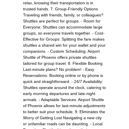
relax, knowing their transportation is in
trusted hands. 7. Group-Friendly Options
Traveling with friends, family, or colleagues?
Shuttles are perfect for groups. - Room for
Everyone: Shuttles can accommodate large
groups, so everyone travels together. - Cost-
Effective for Groups: Splitting the fare makes
shuttles a shared win for your wallet and your
companions. - Custom Scheduling: Airport
Shuttle of Phoenix offers private shuttles
tailored for group travel. 8. Flexible Booking
Last-minute plans? No problem! - Easy
Reservations: Booking online or by phone is
quick and straightforward. - 24/7 Availability:
Shuttles operate around the clock, catering to
early morning departures and late-night
arrivals. - Adaptable Services: Airport Shuttle
of Phoenix allows for last-minute adjustments
to better suit your schedule. 9. Eliminates the
Worry of Getting Lost Navigating a new city
or unfamiliar roads can be daunting. - Local