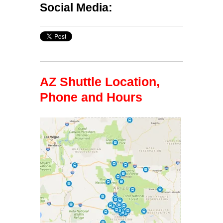
Social Media:
AZ Shuttle Location,
Phone and Hours