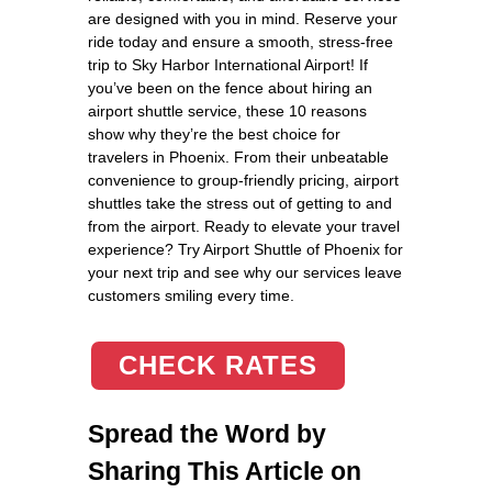
are designed with you in mind. Reserve your
ride today and ensure a smooth, stress-free
trip to Sky Harbor International Airport! If
you’ve been on the fence about hiring an
airport shuttle service, these 10 reasons
show why they’re the best choice for
travelers in Phoenix. From their unbeatable
convenience to group-friendly pricing, airport
shuttles take the stress out of getting to and
from the airport. Ready to elevate your travel
experience? Try Airport Shuttle of Phoenix for
your next trip and see why our services leave
customers smiling every time.
CHECK RATES
Spread the Word by
Sharing This Article on