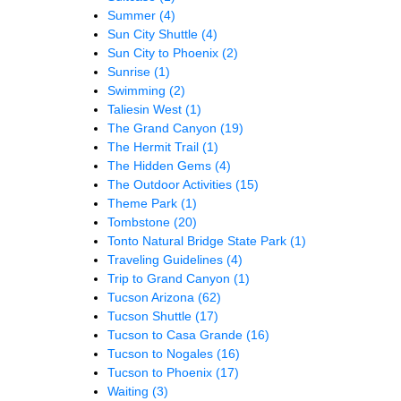
Summer
(4)
Sun City Shuttle
(4)
Sun City to Phoenix
(2)
Sunrise
(1)
Swimming
(2)
Taliesin West
(1)
The Grand Canyon
(19)
The Hermit Trail
(1)
The Hidden Gems
(4)
The Outdoor Activities
(15)
Theme Park
(1)
Tombstone
(20)
Tonto Natural Bridge State Park
(1)
Traveling Guidelines
(4)
Trip to Grand Canyon
(1)
Tucson Arizona
(62)
Tucson Shuttle
(17)
Tucson to Casa Grande
(16)
Tucson to Nogales
(16)
Tucson to Phoenix
(17)
Waiting
(3)