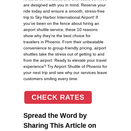
are designed with you in mind. Reserve your
ride today and ensure a smooth, stress-free
trip to Sky Harbor International Airport! If
you’ve been on the fence about hiring an
airport shuttle service, these 10 reasons
show why they’re the best choice for
travelers in Phoenix. From their unbeatable
convenience to group-friendly pricing, airport
shuttles take the stress out of getting to and
from the airport. Ready to elevate your travel
experience? Try Airport Shuttle of Phoenix for
your next trip and see why our services leave
customers smiling every time.
CHECK RATES
Spread the Word by
Sharing This Article on