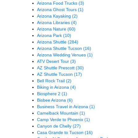
Arizona Food Trucks
(3)
Arizona Ghost Tours
(1)
Arizona Kayaking
(2)
Arizona Libraries
(4)
Arizona Nature
(60)
Arizona Park
(10)
Arizona Shuttle
(284)
Arizona Shuttle Tucson
(16)
Arizona Wedding Venues
(1)
ATV Desert Tour
(3)
AZ Shuttle Prescott
(30)
AZ Shuttle Tucson
(17)
Bell Rock Trail
(2)
Biking in Arizona
(4)
Biosphere 2
(1)
Bisbee Arizona
(6)
Business Travel in Arizona
(1)
Camelback Mountain
(1)
Camp Verde to Phoenix
(1)
Canyon de Chelly
(27)
Casa Grande to Tucson
(16)