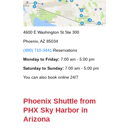
4600 E Washington St Ste 300
Phoenix, AZ 85034
(480) 710-3441
Reservations
Monday to Friday:
7:00 am - 5:00 pm
Saturday to Sunday:
7:00 am - 5:00 pm
You can also book online 24/7
Phoenix Shuttle from
PHX Sky Harbor in
Arizona