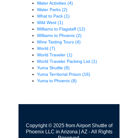
Water Activities
(4)
Water Parks
(2)
What to Pack
(1)
Wild West
(1)
Williams to Flagstaff
(12)
Williams to Phoenix
(2)
Wine Tasting Tours
(4)
World
(7)
World Traveler
(1)
World Traveler Packing List
(1)
Yuma Shuttle
(8)
Yuma Territorial Prison
(16)
Yuma to Phoenix
(8)
Copyright © 2025 from Airport Shuttle of
Phoenix LLC in Arizona | AZ - All Rights
Reserved.