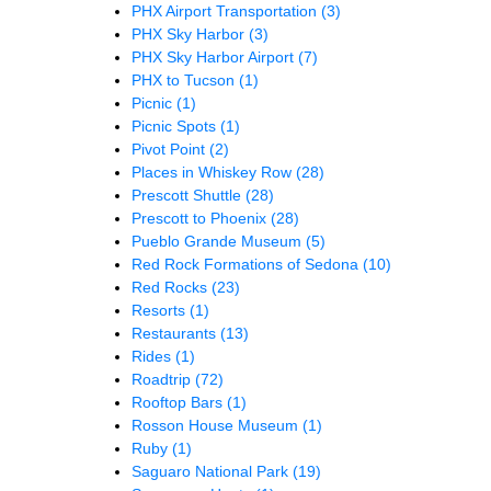
PHX Airport Transportation
(3)
PHX Sky Harbor
(3)
PHX Sky Harbor Airport
(7)
PHX to Tucson
(1)
Picnic
(1)
Picnic Spots
(1)
Pivot Point
(2)
Places in Whiskey Row
(28)
Prescott Shuttle
(28)
Prescott to Phoenix
(28)
Pueblo Grande Museum
(5)
Red Rock Formations of Sedona
(10)
Red Rocks
(23)
Resorts
(1)
Restaurants
(13)
Rides
(1)
Roadtrip
(72)
Rooftop Bars
(1)
Rosson House Museum
(1)
Ruby
(1)
Saguaro National Park
(19)