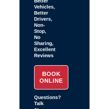
Better
Vehicles,
Better
Drivers,
Non-
Stop,
No
Sharing,
Excellent
Reviews
BOOK
ONLINE
Questions?
Talk