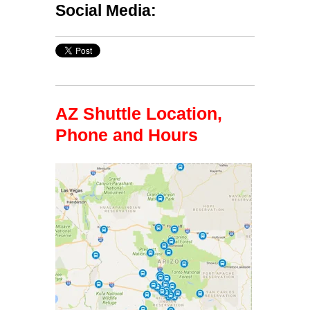
Social Media:
AZ Shuttle Location,
Phone and Hours