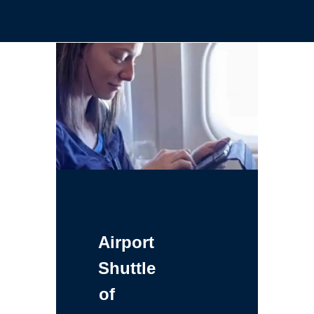
Airport
Shuttle
of