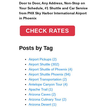
Door to Door, Any Address
, Non-Stop on
Your Schedule, #1 Shuttle and Car Service
from PHX Sky Harbor International Airport
in Phoenix
CHECK RATES
Posts by Tag
Airport Pickups
(2)
Airport Shuttle
(302)
Airport Shuttle of Phoenix
(4)
Airport Shuttle Phoenix
(94)
Airport Transportation
(2)
Antelope Canyon Tour
(4)
Apache Trail
(1)
Arizona Caves
(2)
Arizona Culinary Tour
(2)
Arizona Desert
(1)