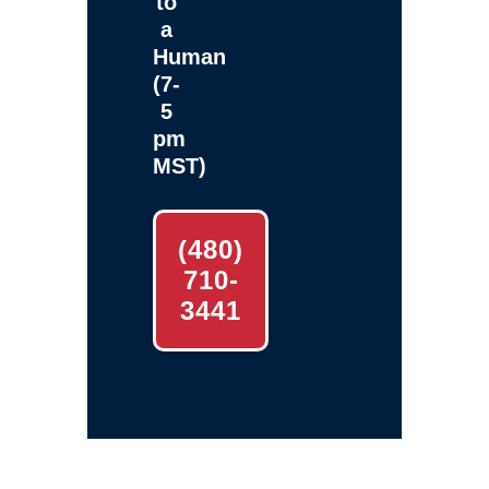
to
a
Human
(7-
5
pm
MST)
(480)
710-
3441