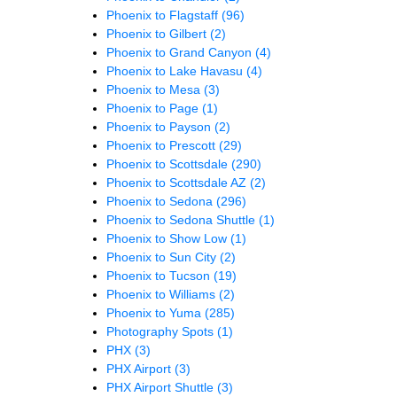
Phoenix to Flagstaff
(96)
Phoenix to Gilbert
(2)
Phoenix to Grand Canyon
(4)
Phoenix to Lake Havasu
(4)
Phoenix to Mesa
(3)
Phoenix to Page
(1)
Phoenix to Payson
(2)
Phoenix to Prescott
(29)
Phoenix to Scottsdale
(290)
Phoenix to Scottsdale AZ
(2)
Phoenix to Sedona
(296)
Phoenix to Sedona Shuttle
(1)
Phoenix to Show Low
(1)
Phoenix to Sun City
(2)
Phoenix to Tucson
(19)
Phoenix to Williams
(2)
Phoenix to Yuma
(285)
Photography Spots
(1)
PHX
(3)
PHX Airport
(3)
PHX Airport Shuttle
(3)