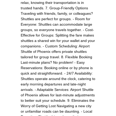
relax, knowing their transportation is in
trusted hands. 7. Group-Friendly Options
Traveling with friends, family, or colleagues?
Shuttles are perfect for groups. - Room for
Everyone: Shuttles can accommodate large
groups, so everyone travels together. - Cost-
Effective for Groups: Splitting the fare makes
shuttles a shared win for your wallet and your
companions. - Custom Scheduling: Airport
Shuttle of Phoenix offers private shuttles
tailored for group travel. 8. Flexible Booking
Last-minute plans? No problem! - Easy
Reservations: Booking online or by phone is
quick and straightforward. - 24/7 Availability:
Shuttles operate around the clock, catering to
early morning departures and late-night
arrivals. - Adaptable Services: Airport Shuttle
of Phoenix allows for last-minute adjustments
to better suit your schedule. 9. Eliminates the
Worry of Getting Lost Navigating a new city
or unfamiliar roads can be daunting. - Local