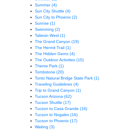
Summer
(4)
Sun City Shuttle
(4)
Sun City to Phoenix
(2)
Sunrise
(1)
Swimming
(2)
Taliesin West
(1)
The Grand Canyon
(19)
The Hermit Trail
(1)
The Hidden Gems
(4)
The Outdoor Activities
(15)
Theme Park
(1)
Tombstone
(20)
Tonto Natural Bridge State Park
(1)
Traveling Guidelines
(4)
Trip to Grand Canyon
(1)
Tucson Arizona
(62)
Tucson Shuttle
(17)
Tucson to Casa Grande
(16)
Tucson to Nogales
(16)
Tucson to Phoenix
(17)
Waiting
(3)