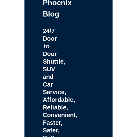
Phoenix
Blog
24/7
Door
to
Door
Shuttle,
SUV
and
Car
Service,
Affordable,
Reliable,
Convenient,
Faster,
Safer,