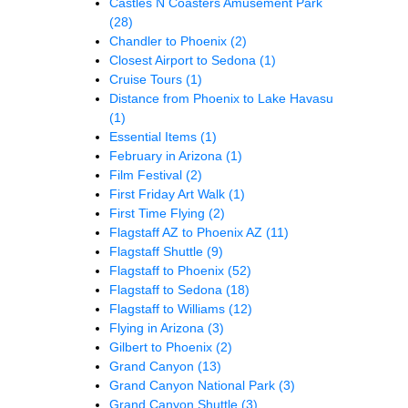
Castles N Coasters Amusement Park
(28)
Chandler to Phoenix
(2)
Closest Airport to Sedona
(1)
Cruise Tours
(1)
Distance from Phoenix to Lake Havasu
(1)
Essential Items
(1)
February in Arizona
(1)
Film Festival
(2)
First Friday Art Walk
(1)
First Time Flying
(2)
Flagstaff AZ to Phoenix AZ
(11)
Flagstaff Shuttle
(9)
Flagstaff to Phoenix
(52)
Flagstaff to Sedona
(18)
Flagstaff to Williams
(12)
Flying in Arizona
(3)
Gilbert to Phoenix
(2)
Grand Canyon
(13)
Grand Canyon National Park
(3)
Grand Canyon Shuttle
(3)