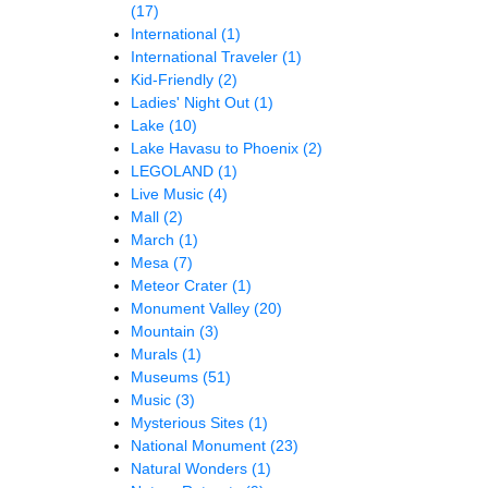
(17)
International
(1)
International Traveler
(1)
Kid-Friendly
(2)
Ladies' Night Out
(1)
Lake
(10)
Lake Havasu to Phoenix
(2)
LEGOLAND
(1)
Live Music
(4)
Mall
(2)
March
(1)
Mesa
(7)
Meteor Crater
(1)
Monument Valley
(20)
Mountain
(3)
Murals
(1)
Museums
(51)
Music
(3)
Mysterious Sites
(1)
National Monument
(23)
Natural Wonders
(1)