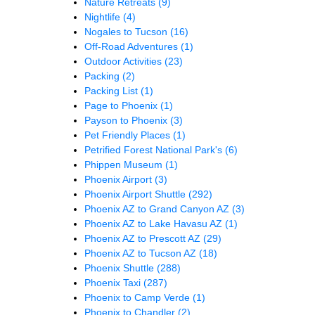
Nature Retreats
(9)
Nightlife
(4)
Nogales to Tucson
(16)
Off-Road Adventures
(1)
Outdoor Activities
(23)
Packing
(2)
Packing List
(1)
Page to Phoenix
(1)
Payson to Phoenix
(3)
Pet Friendly Places
(1)
Petrified Forest National Park's
(6)
Phippen Museum
(1)
Phoenix Airport
(3)
Phoenix Airport Shuttle
(292)
Phoenix AZ to Grand Canyon AZ
(3)
Phoenix AZ to Lake Havasu AZ
(1)
Phoenix AZ to Prescott AZ
(29)
Phoenix AZ to Tucson AZ
(18)
Phoenix Shuttle
(288)
Phoenix Taxi
(287)
Phoenix to Camp Verde
(1)
Phoenix to Chandler
(2)