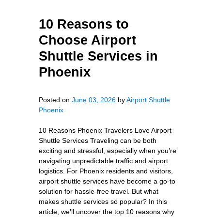
10 Reasons to
Choose Airport
Shuttle Services in
Phoenix
Posted on
June 03, 2026
by
Airport Shuttle
Phoenix
10 Reasons Phoenix Travelers Love Airport
Shuttle Services Traveling can be both
exciting and stressful, especially when you’re
navigating unpredictable traffic and airport
logistics. For Phoenix residents and visitors,
airport shuttle services have become a go-to
solution for hassle-free travel. But what
makes shuttle services so popular? In this
article, we’ll uncover the top 10 reasons why