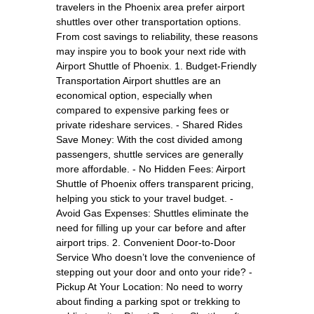
travelers in the Phoenix area prefer airport
shuttles over other transportation options.
From cost savings to reliability, these reasons
may inspire you to book your next ride with
Airport Shuttle of Phoenix. 1. Budget-Friendly
Transportation Airport shuttles are an
economical option, especially when
compared to expensive parking fees or
private rideshare services. - Shared Rides
Save Money: With the cost divided among
passengers, shuttle services are generally
more affordable. - No Hidden Fees: Airport
Shuttle of Phoenix offers transparent pricing,
helping you stick to your travel budget. -
Avoid Gas Expenses: Shuttles eliminate the
need for filling up your car before and after
airport trips. 2. Convenient Door-to-Door
Service Who doesn’t love the convenience of
stepping out your door and onto your ride? -
Pickup At Your Location: No need to worry
about finding a parking spot or trekking to