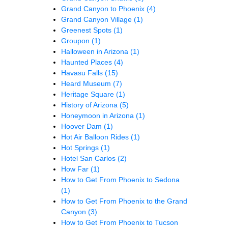
Grand Canyon to Phoenix
(4)
Grand Canyon Village
(1)
Greenest Spots
(1)
Groupon
(1)
Halloween in Arizona
(1)
Haunted Places
(4)
Havasu Falls
(15)
Heard Museum
(7)
Heritage Square
(1)
History of Arizona
(5)
Honeymoon in Arizona
(1)
Hoover Dam
(1)
Hot Air Balloon Rides
(1)
Hot Springs
(1)
Hotel San Carlos
(2)
How Far
(1)
How to Get From Phoenix to Sedona
(1)
How to Get From Phoenix to the Grand
Canyon
(3)
How to Get From Phoenix to Tucson