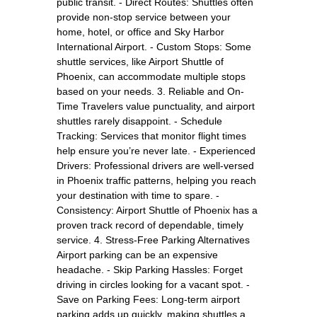
public transit. - Direct Routes: Shuttles often
provide non-stop service between your
home, hotel, or office and Sky Harbor
International Airport. - Custom Stops: Some
shuttle services, like Airport Shuttle of
Phoenix, can accommodate multiple stops
based on your needs. 3. Reliable and On-
Time Travelers value punctuality, and airport
shuttles rarely disappoint. - Schedule
Tracking: Services that monitor flight times
help ensure you’re never late. - Experienced
Drivers: Professional drivers are well-versed
in Phoenix traffic patterns, helping you reach
your destination with time to spare. -
Consistency: Airport Shuttle of Phoenix has a
proven track record of dependable, timely
service. 4. Stress-Free Parking Alternatives
Airport parking can be an expensive
headache. - Skip Parking Hassles: Forget
driving in circles looking for a vacant spot. -
Save on Parking Fees: Long-term airport
parking adds up quickly, making shuttles a