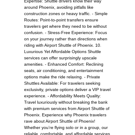
Expertise: Shuttle drivers know their way
around Phoenix, avoiding pitfalls like
construction zones or heavy traffic. - Simple
Routes: Point-to-point transfers ensure
travelers get where they need to be without
confusion. - Stress-Free Experience: Focus
on your journey rather than directions when
riding with Airport Shuttle of Phoenix. 10.
Luxurious Yet Affordable Options Shuttle
services can offer surprisingly upscale
amenities. - Enhanced Comfort: Reclining
seats, air conditioning, and entertainment
options make the ride relaxing. - Private
Shuttles Available: For travelers seeking
exclusivity, private options deliver a VIP travel
experience. - Affordability Meets Quality:
Travel luxuriously without breaking the bank
with premium services from Airport Shuttle of
Phoenix. Experience why Phoenix travelers
rave about Airport Shuttle of Phoenix!
Whether you’re flying solo or in a group, our
reliable, comfortable, and affordable services