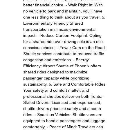
better financial choice. - Walk Right In: With
no vehicle to park and maintain, you’ll have
one less thing to think about as you travel. 5.
Environmentally Friendly Shared
transportation minimizes environmental
impact. - Reduce Carbon Footprint: Opting
for a shared ride over driving solo is an eco-
conscious choice. - Fewer Cars on the Road:
Shuttle services contribute to reduced traffic
congestion and emissions. - Energy
Efficiency: Airport Shuttle of Phoenix offers
shared rides designed to maximize
passenger capacity while prioritizing
sustainability. 6. Safe and Comfortable Rides
Your safety and comfort matter, and
professional shuttles deliver on both fronts. -
Skilled Drivers: Licensed and experienced,
shuttle drivers prioritize safety and smooth
rides. - Spacious Vehicles: Shuttle vans are
equipped to handle passengers and luggage
comfortably. - Peace of Mind: Travelers can