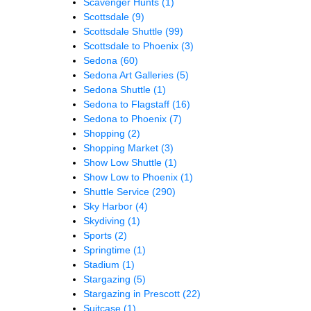
Scavenger Hunts
(1)
Scottsdale
(9)
Scottsdale Shuttle
(99)
Scottsdale to Phoenix
(3)
Sedona
(60)
Sedona Art Galleries
(5)
Sedona Shuttle
(1)
Sedona to Flagstaff
(16)
Sedona to Phoenix
(7)
Shopping
(2)
Shopping Market
(3)
Show Low Shuttle
(1)
Show Low to Phoenix
(1)
Shuttle Service
(290)
Sky Harbor
(4)
Skydiving
(1)
Sports
(2)
Springtime
(1)
Stadium
(1)
Stargazing
(5)
Stargazing in Prescott
(22)
Suitcase
(1)