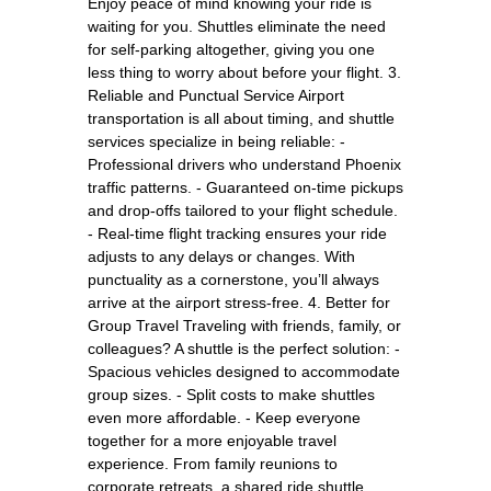
Enjoy peace of mind knowing your ride is
waiting for you. Shuttles eliminate the need
for self-parking altogether, giving you one
less thing to worry about before your flight. 3.
Reliable and Punctual Service Airport
transportation is all about timing, and shuttle
services specialize in being reliable: -
Professional drivers who understand Phoenix
traffic patterns. - Guaranteed on-time pickups
and drop-offs tailored to your flight schedule.
- Real-time flight tracking ensures your ride
adjusts to any delays or changes. With
punctuality as a cornerstone, you’ll always
arrive at the airport stress-free. 4. Better for
Group Travel Traveling with friends, family, or
colleagues? A shuttle is the perfect solution: -
Spacious vehicles designed to accommodate
group sizes. - Split costs to make shuttles
even more affordable. - Keep everyone
together for a more enjoyable travel
experience. From family reunions to
corporate retreats, a shared ride shuttle