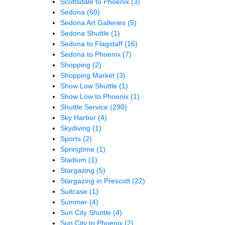
Scottsdale to Phoenix
(3)
Sedona
(60)
Sedona Art Galleries
(5)
Sedona Shuttle
(1)
Sedona to Flagstaff
(16)
Sedona to Phoenix
(7)
Shopping
(2)
Shopping Market
(3)
Show Low Shuttle
(1)
Show Low to Phoenix
(1)
Shuttle Service
(290)
Sky Harbor
(4)
Skydiving
(1)
Sports
(2)
Springtime
(1)
Stadium
(1)
Stargazing
(5)
Stargazing in Prescott
(22)
Suitcase
(1)
Summer
(4)
Sun City Shuttle
(4)
Sun City to Phoenix
(2)