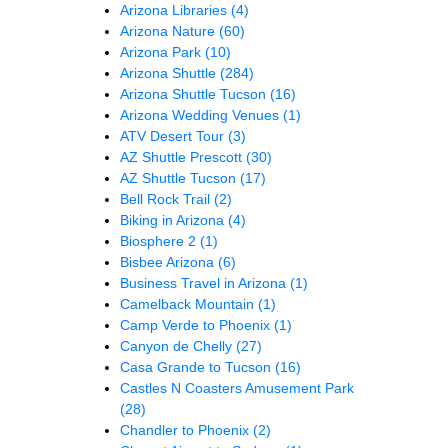
Arizona Libraries
(4)
Arizona Nature
(60)
Arizona Park
(10)
Arizona Shuttle
(284)
Arizona Shuttle Tucson
(16)
Arizona Wedding Venues
(1)
ATV Desert Tour
(3)
AZ Shuttle Prescott
(30)
AZ Shuttle Tucson
(17)
Bell Rock Trail
(2)
Biking in Arizona
(4)
Biosphere 2
(1)
Bisbee Arizona
(6)
Business Travel in Arizona
(1)
Camelback Mountain
(1)
Camp Verde to Phoenix
(1)
Canyon de Chelly
(27)
Casa Grande to Tucson
(16)
Castles N Coasters Amusement Park
(28)
Chandler to Phoenix
(2)