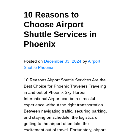
10 Reasons to
Choose Airport
Shuttle Services in
Phoenix
Posted on
December 03, 2024
by
Airport
Shuttle Phoenix
10 Reasons Airport Shuttle Services Are the
Best Choice for Phoenix Travelers Traveling
in and out of Phoenix Sky Harbor
International Airport can be a stressful
experience without the right transportation.
Between navigating traffic, securing parking,
and staying on schedule, the logistics of
getting to the airport often take the
excitement out of travel. Fortunately, airport