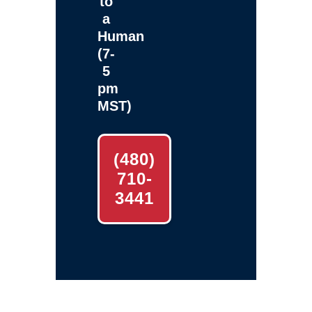
to
a
Human
(7-
5
pm
MST)
(480)
710-
3441