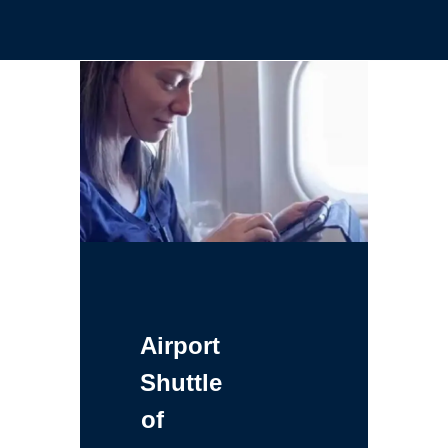
Airport
Shuttle
of