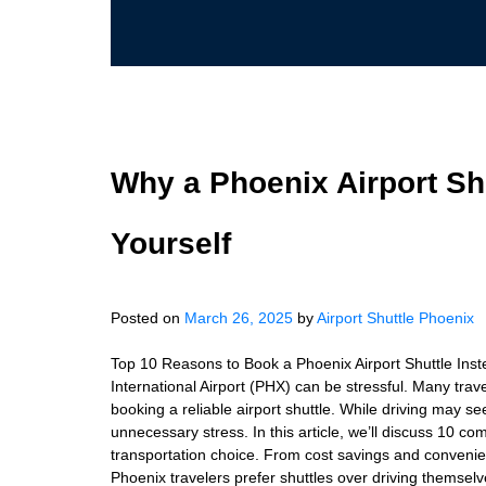
Why a Phoenix Airport Shu
Yourself
Posted on
March 26, 2025
by
Airport Shuttle Phoenix
Top 10 Reasons to Book a Phoenix Airport Shuttle Inst
International Airport (PHX) can be stressful. Many tra
booking a reliable airport shuttle. While driving may s
unnecessary stress. In this article, we’ll discuss 10 co
transportation choice. From cost savings and convenienc
Phoenix travelers prefer shuttles over driving themsel