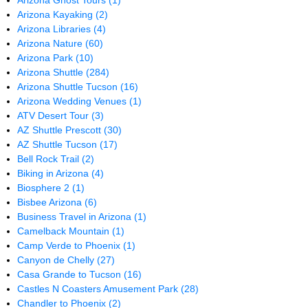
Arizona Ghost Tours
(1)
Arizona Kayaking
(2)
Arizona Libraries
(4)
Arizona Nature
(60)
Arizona Park
(10)
Arizona Shuttle
(284)
Arizona Shuttle Tucson
(16)
Arizona Wedding Venues
(1)
ATV Desert Tour
(3)
AZ Shuttle Prescott
(30)
AZ Shuttle Tucson
(17)
Bell Rock Trail
(2)
Biking in Arizona
(4)
Biosphere 2
(1)
Bisbee Arizona
(6)
Business Travel in Arizona
(1)
Camelback Mountain
(1)
Camp Verde to Phoenix
(1)
Canyon de Chelly
(27)
Casa Grande to Tucson
(16)
Castles N Coasters Amusement Park
(28)
Chandler to Phoenix
(2)