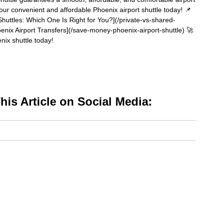
your convenient and affordable Phoenix airport shuttle today! 📌
huttles: Which One Is Right for You?](/private-vs-shared-
nix Airport Transfers](/save-money-phoenix-airport-shuttle) 🚀
ix shuttle today!
is Article on Social Media: