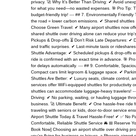
privacy. 🚀 Why It’s Better Than Driving: ✔ Avoid unexp
for what you need—no wasted expenses. 🎯 Pro Tip: Tra
budget-friendly trip! --- ## 7. Environmentally Friend
the road = lower carbon emissions. ✔ Shared shuttles
Choose Green Travel: ✔ Many airport shuttles now offer 
shared shuttle over driving alone can reduce your trip’s
Pickups & Drop-offs ⏳ Don’t Risk Late Departures: ✔ 
and traffic surprises. ✔ Last-minute taxis or rideshar
Shuttle Advantage: ✔ Scheduled pickups & drop-offs en
ride is confirmed with an exact time in advance. 🎯 Pro 
for delays automatically. --- ## 9. Comfortable, Spaci
Compact cars limit legroom & luggage space. ✔ Parki
Shuttles Are Better: ✔ Luxury seats, climate control, 
services offer WiFi-equipped shuttles for productivity 
shuttles can accommodate luggage-heavy travelers! --
Driving: ✔ No parking, waiting, or hauling luggage thro
business. 🚀 Ultimate Benefit: ✔ One hassle-free ride f
traveling with seniors or kids, door-to-door service en
Airport Shuttle Today & Travel Hassle-Free! ✔ ✅ No 
Comfortable, Reliable Shuttle Service 🚘 📅 Reserve You
Book Now] Choosing an airport shuttle over driving prov
you're flying for business or leisure, a Phoenix airpor