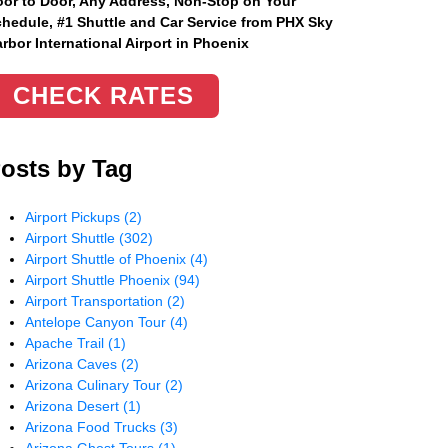
or to Door, Any Address
, Non-Stop on Your
hedule, #1 Shuttle and Car Service from PHX Sky
rbor International Airport in Phoenix
CHECK RATES
osts by Tag
Airport Pickups
(2)
Airport Shuttle
(302)
Airport Shuttle of Phoenix
(4)
Airport Shuttle Phoenix
(94)
Airport Transportation
(2)
Antelope Canyon Tour
(4)
Apache Trail
(1)
Arizona Caves
(2)
Arizona Culinary Tour
(2)
Arizona Desert
(1)
Arizona Food Trucks
(3)