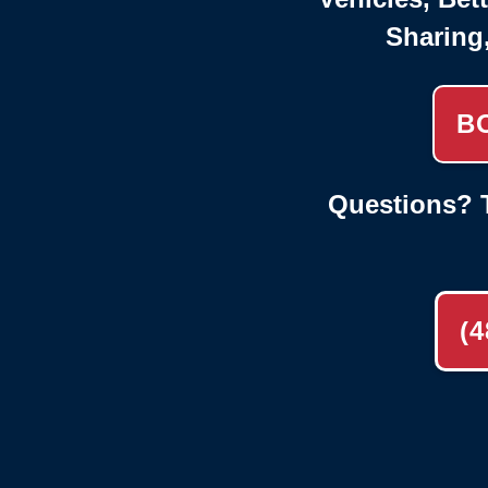
Sharing
B
Questions? T
(4