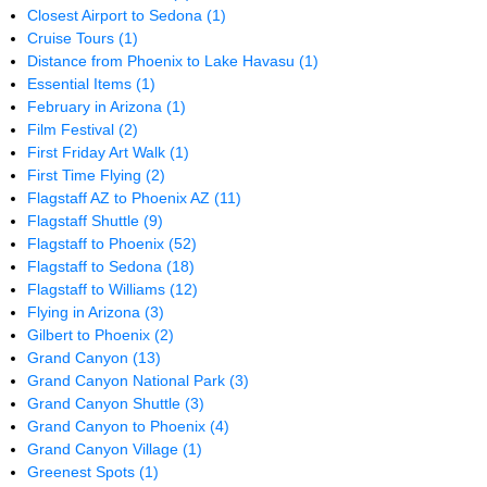
Closest Airport to Sedona
(1)
Cruise Tours
(1)
Distance from Phoenix to Lake Havasu
(1)
Essential Items
(1)
February in Arizona
(1)
Film Festival
(2)
First Friday Art Walk
(1)
First Time Flying
(2)
Flagstaff AZ to Phoenix AZ
(11)
Flagstaff Shuttle
(9)
Flagstaff to Phoenix
(52)
Flagstaff to Sedona
(18)
Flagstaff to Williams
(12)
Flying in Arizona
(3)
Gilbert to Phoenix
(2)
Grand Canyon
(13)
Grand Canyon National Park
(3)
Grand Canyon Shuttle
(3)
Grand Canyon to Phoenix
(4)
Grand Canyon Village
(1)
Greenest Spots
(1)