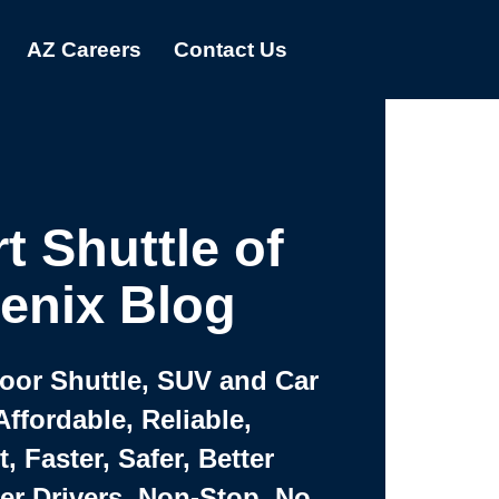
AZ Careers
Contact Us
t Shuttle of
enix Blog
Door Shuttle, SUV and Car
Affordable, Reliable,
 Faster, Safer, Better
ter Drivers, Non-Stop, No