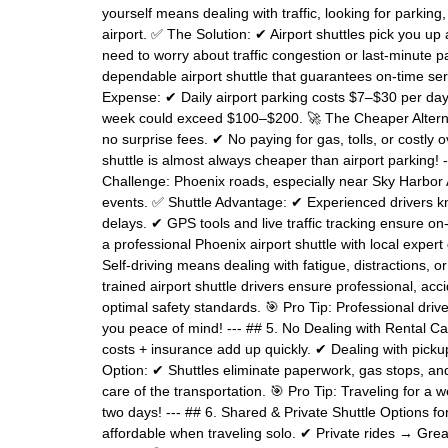
yourself means dealing with traffic, looking for parkin
airport. ✅ The Solution: ✔ Airport shuttles pick you up
need to worry about traffic congestion or last-minute pa
dependable airport shuttle that guarantees on-time se
Expense: ✔ Daily airport parking costs $7–$30 per day
week could exceed $100–$200. 🚀 The Cheaper Alternativ
no surprise fees. ✔ No paying for gas, tolls, or costly o
shuttle is almost always cheaper than airport parking! 
Challenge: Phoenix roads, especially near Sky Harbor A
events. ✅ Shuttle Advantage: ✔ Experienced drivers kn
delays. ✔ GPS tools and live traffic tracking ensure on-
a professional Phoenix airport shuttle with local expert
Self-driving means dealing with fatigue, distractions, 
trained airport shuttle drivers ensure professional, ac
optimal safety standards. 🎯 Pro Tip: Professional drive
you peace of mind! --- ## 5. No Dealing with Rental Car
costs + insurance add up quickly. ✔ Dealing with picku
Option: ✔ Shuttles eliminate paperwork, gas stops, and
care of the transportation. 🎯 Pro Tip: Traveling for a
two days! --- ## 6. Shared & Private Shuttle Options 
affordable when traveling solo. ✔ Private rides → Great