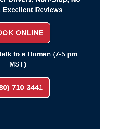
, Excellent Reviews
OOK ONLINE
alk to a Human (7-5 pm
MST)
80) 710-3441