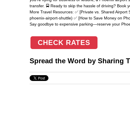
transfer. 🚍 Ready to skip the hassle of driving? Book 
More Travel Resources: ✅ [Private vs. Shared Airport S
phoenix-airport-shuttle) ✅ [How to Save Money on Phoe
Say goodbye to expensive parking—reserve your Phoen
CHECK RATES
Spread the Word by Sharing Th