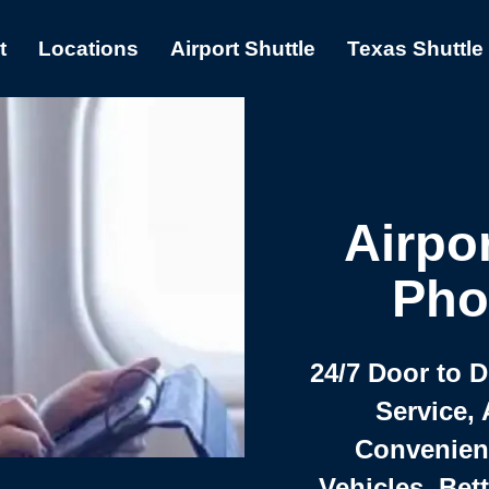
t
Locations
Airport Shuttle
Texas Shuttle
Airpor
Pho
24/7 Door to 
Service, 
Convenient,
Vehicles, Bet