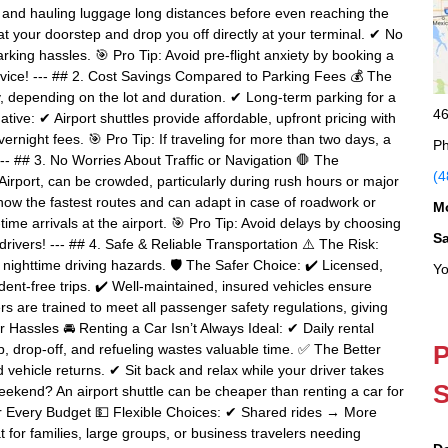
g, and hauling luggage long distances before even reaching the
 at your doorstep and drop you off directly at your terminal. ✔ No
rking hassles. 🎯 Pro Tip: Avoid pre-flight anxiety by booking a
rvice! --- ## 2. Cost Savings Compared to Parking Fees 💰 The
, depending on the lot and duration. ✔ Long-term parking for a
46
e: ✔ Airport shuttles provide affordable, upfront pricing with
vernight fees. 🎯 Pro Tip: If traveling for more than two days, a
Ph
--- ## 3. No Worries About Traffic or Navigation 🛑 The
(4
irport, can be crowded, particularly during rush hours or major
ow the fastest routes and can adapt in case of roadwork or
M
time arrivals at the airport. 🎯 Pro Tip: Avoid delays by choosing
S
 drivers! --- ## 4. Safe & Reliable Transportation ⚠️ The Risk:
or nighttime driving hazards. 🛡 The Safer Choice: ✔ Licensed,
Yo
cident-free trips. ✔ Well-maintained, insured vehicles ensure
rs are trained to meet all passenger safety regulations, giving
 Hassles 🚘 Renting a Car Isn’t Always Ideal: ✔ Daily rental
P
p, drop-off, and refueling wastes valuable time. ✅ The Better
 vehicle returns. ✔ Sit back and relax while your driver takes
S
 weekend? An airport shuttle can be cheaper than renting a car for
for Every Budget 💵 Flexible Choices: ✔ Shared rides → More
 for families, large groups, or business travelers needing