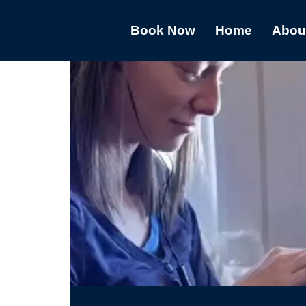
Book Now
Home
Abou