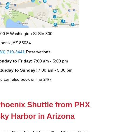
00 E Washington St Ste 300
oenix, AZ 85034
80) 710-3441
Reservations
onday to Friday:
7:00 am - 5:00 pm
aturday to Sunday:
7:00 am - 5:00 pm
u can also book online 24/7
hoenix Shuttle from PHX
ky Harbor in Arizona