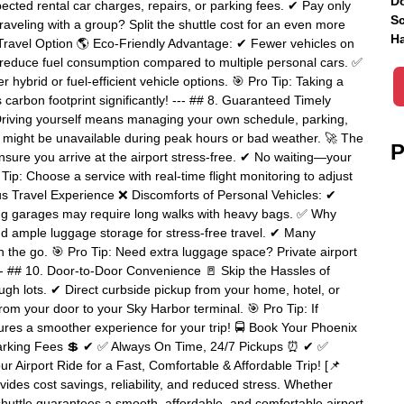
Do
ected rental car charges, repairs, or parking fees. ✔ Pay only
Sc
veling with a group? Split the shuttle cost for an even more
Ha
ly Travel Option 🌎 Eco-Friendly Advantage: ✔ Fewer vehicles on
 reduce fuel consumption compared to multiple personal cars. ✅
hybrid or fuel-efficient vehicle options. 🎯 Pro Tip: Taking a
 carbon footprint significantly! --- ## 8. Guaranteed Timely
Driving yourself means managing your own schedule, parking,
es might be unavailable during peak hours or bad weather. 🚀 The
P
sure you arrive at the airport stress-free. ✔ No waiting—your
Tip: Choose a service with real-time flight monitoring to adjust
ous Travel Experience ❌ Discomforts of Personal Vehicles: ✔
ng garages may require long walks with heavy bags. ✅ Why
and ample luggage storage for stress-free travel. ✔ Many
on the go. 🎯 Pro Tip: Need extra luggage space? Private airport
- ## 10. Door-to-Door Convenience 🚪 Skip the Hassles of
ugh lots. ✔ Direct curbside pickup from your home, hotel, or
rom your door to your Sky Harbor terminal. 🎯 Pro Tip: If
sures a smoother experience for your trip! 🚍 Book Your Phoenix
Parking Fees 💲 ✔ ✅ Always On Time, 24/7 Pickups ⏰ ✔ ✅
r Airport Ride for a Fast, Comfortable & Affordable Trip! [📌
ides cost savings, reliability, and reduced stress. Whether
t shuttle guarantees a smooth, affordable, and comfortable airport