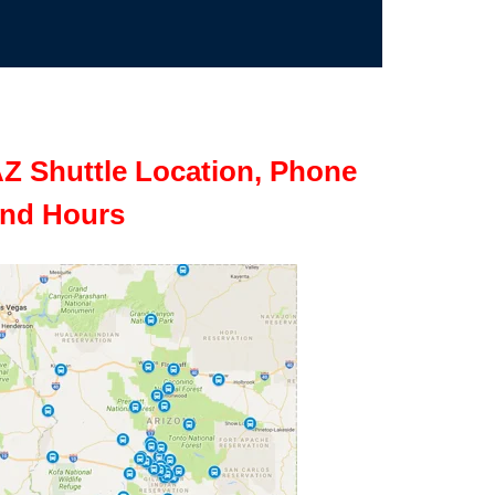
Z Shuttle Location, Phone
nd Hours