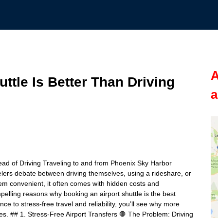
A
ttle Is Better Than Driving
a
ead of Driving Traveling to and from Phoenix Sky Harbor
velers debate between driving themselves, using a rideshare, or
eem convenient, it often comes with hidden costs and
mpelling reasons why booking an airport shuttle is the best
e to stress-free travel and reliability, you’ll see why more
ves. ## 1. Stress-Free Airport Transfers 🛑 The Problem: Driving