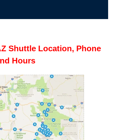
Z Shuttle Location, Phone
nd Hours