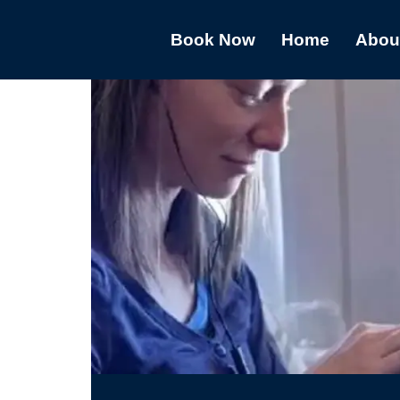
Book Now
Home
Abou