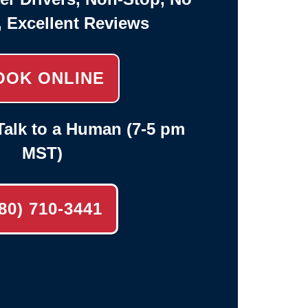
, Excellent Reviews
OOK ONLINE
alk to a Human (7-5 pm
MST)
80) 710-3441