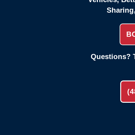
Sharing
B
Questions? T
(4