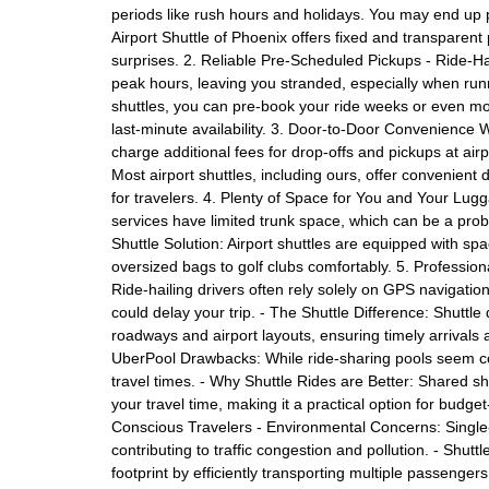
periods like rush hours and holidays. You may end up p
Airport Shuttle of Phoenix offers fixed and transparent
surprises. 2. Reliable Pre-Scheduled Pickups - Ride-Ha
peak hours, leaving you stranded, especially when runn
shuttles, you can pre-book your ride weeks or even mo
last-minute availability. 3. Door-to-Door Convenience
charge additional fees for drop-offs and pickups at airpo
Most airport shuttles, including ours, offer convenient 
for travelers. 4. Plenty of Space for You and Your Lugg
services have limited trunk space, which can be a prob
Shuttle Solution: Airport shuttles are equipped with s
oversized bags to golf clubs comfortably. 5. Professi
Ride-hailing drivers often rely solely on GPS navigation
could delay your trip. - The Shuttle Difference: Shuttle 
roadways and airport layouts, ensuring timely arrivals
UberPool Drawbacks: While ride-sharing pools seem cost
travel times. - Why Shuttle Rides are Better: Shared sh
your travel time, making it a practical option for budget
Conscious Travelers - Environmental Concerns: Single
contributing to traffic congestion and pollution. - Shut
footprint by efficiently transporting multiple passenger