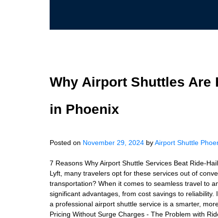
Why Airport Shuttles Are 
in Phoenix
Posted on
November 29, 2024
by
Airport Shuttle Phoe
7 Reasons Why Airport Shuttle Services Beat Ride-Haili
Lyft, many travelers opt for these services out of conve
transportation? When it comes to seamless travel to an
significant advantages, from cost savings to reliability.
a professional airport shuttle service is a smarter, more
Pricing Without Surge Charges - The Problem with Rid