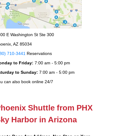
00 E Washington St Ste 300
oenix, AZ 85034
80) 710-3441
Reservations
onday to Friday:
7:00 am - 5:00 pm
aturday to Sunday:
7:00 am - 5:00 pm
u can also book online 24/7
hoenix Shuttle from PHX
ky Harbor in Arizona