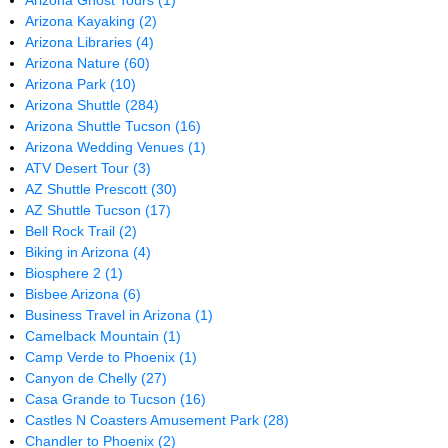
Arizona Ghost Tours
(1)
Arizona Kayaking
(2)
Arizona Libraries
(4)
Arizona Nature
(60)
Arizona Park
(10)
Arizona Shuttle
(284)
Arizona Shuttle Tucson
(16)
Arizona Wedding Venues
(1)
ATV Desert Tour
(3)
AZ Shuttle Prescott
(30)
AZ Shuttle Tucson
(17)
Bell Rock Trail
(2)
Biking in Arizona
(4)
Biosphere 2
(1)
Bisbee Arizona
(6)
Business Travel in Arizona
(1)
Camelback Mountain
(1)
Camp Verde to Phoenix
(1)
Canyon de Chelly
(27)
Casa Grande to Tucson
(16)
Castles N Coasters Amusement Park
(28)
Chandler to Phoenix
(2)