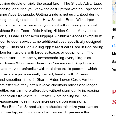
aying double or triple the usual fare. - The Shuttle Advantage:
 pricing, ensuring you know the cost upfront with no unpleasant
iling Apps’ Downside: Getting a ride is not guaranteed during
ing on a tight schedule. - How Shuttles Excel: With airport
nths in advance, securing your spot without worrying about
46
 Without Extra Fees - Ride-Hailing Hidden Costs: Many apps
rts, as well as for extra luggage. - Shuttle Services Simplify It:
Ph
door-to-door service at no additional cost, specifically designed
(4
age - Limits of Ride-Hailing Apps: Most cars used in ride-hailing
lem for travelers with large suitcases or equipment. - The
M
pacious storage capacity, accommodating everything from
S
onal Drivers Who Know Phoenix - Concerns with App Drivers:
 and may be unfamiliar with real-time traffic patterns, which
Yo
drivers are professionally trained, familiar with Phoenix
 and smoother rides. 6. Shared Rides Lower Costs Further -
-effective, they often involve circuitous routes and longer
P
uttles remain more affordable without significantly increasing
-conscious travelers. 7. Greater Sustainability for Eco-
S
-passenger rides in apps increase carbon emissions,
tle Eco-Benefits: Shared airport shuttles minimize your carbon
s in one trip, reducing overall emissions. Experience the