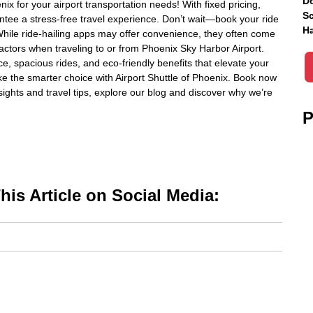
Do
ix for your airport transportation needs! With fixed pricing,
Sc
antee a stress-free travel experience. Don’t wait—book your ride
Ha
While ride-hailing apps may offer convenience, they often come
 factors when traveling to or from Phoenix Sky Harbor Airport.
ce, spacious rides, and eco-friendly benefits that elevate your
ke the smarter choice with Airport Shuttle of Phoenix. Book now
nsights and travel tips, explore our blog and discover why we’re
P
is Article on Social Media: