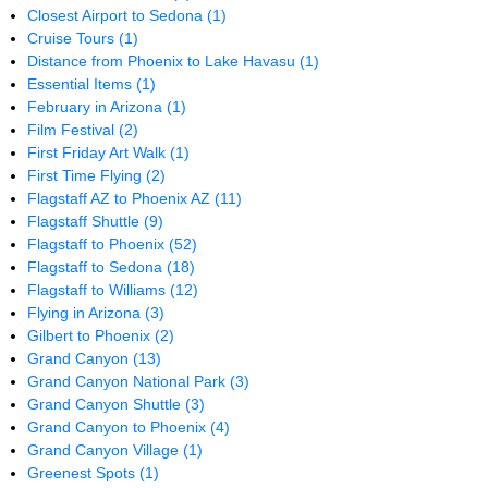
Closest Airport to Sedona
(1)
Cruise Tours
(1)
Distance from Phoenix to Lake Havasu
(1)
Essential Items
(1)
February in Arizona
(1)
Film Festival
(2)
First Friday Art Walk
(1)
First Time Flying
(2)
Flagstaff AZ to Phoenix AZ
(11)
Flagstaff Shuttle
(9)
Flagstaff to Phoenix
(52)
Flagstaff to Sedona
(18)
Flagstaff to Williams
(12)
Flying in Arizona
(3)
Gilbert to Phoenix
(2)
Grand Canyon
(13)
Grand Canyon National Park
(3)
Grand Canyon Shuttle
(3)
Grand Canyon to Phoenix
(4)
Grand Canyon Village
(1)
Greenest Spots
(1)