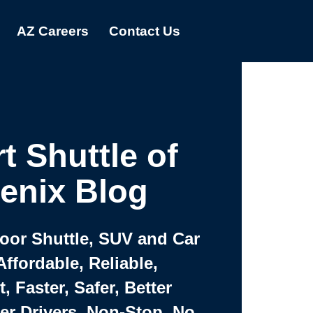
AZ Careers
Contact Us
t Shuttle of
enix Blog
Door Shuttle, SUV and Car
Affordable, Reliable,
 Faster, Safer, Better
ter Drivers, Non-Stop, No