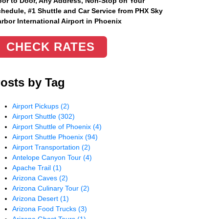
or to Door, Any Address
, Non-Stop on Your
hedule, #1 Shuttle and Car Service from PHX Sky
rbor International Airport in Phoenix
CHECK RATES
osts by Tag
Airport Pickups
(2)
Airport Shuttle
(302)
Airport Shuttle of Phoenix
(4)
Airport Shuttle Phoenix
(94)
Airport Transportation
(2)
Antelope Canyon Tour
(4)
Apache Trail
(1)
Arizona Caves
(2)
Arizona Culinary Tour
(2)
Arizona Desert
(1)
Arizona Food Trucks
(3)