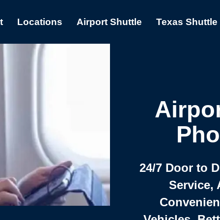
t
Locations
Airport Shuttle
Texas Shuttle
Airpor
Pho
24/7 Door to 
Service, 
Convenient,
Vehicles, Bet