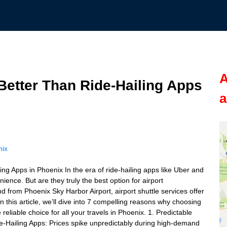
A
Better Than Ride-Hailing Apps
a
nix
ng Apps in Phoenix In the era of ride-hailing apps like Uber and
nience. But are they truly the best option for airport
d from Phoenix Sky Harbor Airport, airport shuttle services offer
 In this article, we’ll dive into 7 compelling reasons why choosing
 reliable choice for all your travels in Phoenix. 1. Predictable
e-Hailing Apps: Prices spike unpredictably during high-demand