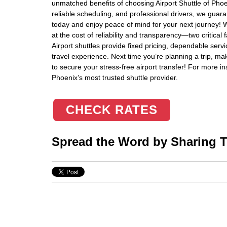
unmatched benefits of choosing Airport Shuttle of Phoen
reliable scheduling, and professional drivers, we guar
today and enjoy peace of mind for your next journey! 
at the cost of reliability and transparency—two critical
Airport shuttles provide fixed pricing, dependable servi
travel experience. Next time you’re planning a trip, ma
to secure your stress-free airport transfer! For more i
Phoenix’s most trusted shuttle provider.
CHECK RATES
Spread the Word by Sharing Th