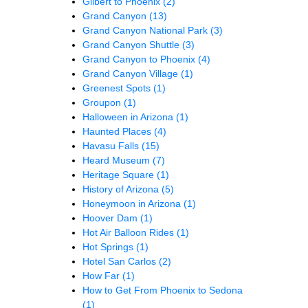
Gilbert to Phoenix
(2)
Grand Canyon
(13)
Grand Canyon National Park
(3)
Grand Canyon Shuttle
(3)
Grand Canyon to Phoenix
(4)
Grand Canyon Village
(1)
Greenest Spots
(1)
Groupon
(1)
Halloween in Arizona
(1)
Haunted Places
(4)
Havasu Falls
(15)
Heard Museum
(7)
Heritage Square
(1)
History of Arizona
(5)
Honeymoon in Arizona
(1)
Hoover Dam
(1)
Hot Air Balloon Rides
(1)
Hot Springs
(1)
Hotel San Carlos
(2)
How Far
(1)
How to Get From Phoenix to Sedona
(1)