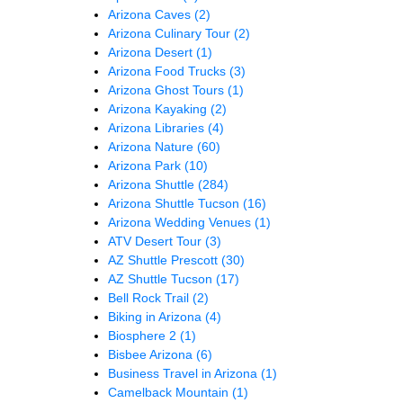
Arizona Caves
(2)
Arizona Culinary Tour
(2)
Arizona Desert
(1)
Arizona Food Trucks
(3)
Arizona Ghost Tours
(1)
Arizona Kayaking
(2)
Arizona Libraries
(4)
Arizona Nature
(60)
Arizona Park
(10)
Arizona Shuttle
(284)
Arizona Shuttle Tucson
(16)
Arizona Wedding Venues
(1)
ATV Desert Tour
(3)
AZ Shuttle Prescott
(30)
AZ Shuttle Tucson
(17)
Bell Rock Trail
(2)
Biking in Arizona
(4)
Biosphere 2
(1)
Bisbee Arizona
(6)
Business Travel in Arizona
(1)
Camelback Mountain
(1)