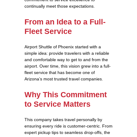
continually meet those expectations.
From an Idea to a Full-
Fleet Service
Airport Shuttle of Phoenix started with a
simple idea: provide travelers with a reliable
and comfortable way to get to and from the
airport. Over time, this vision grew into a full-
fleet service that has become one of
Arizona’s most trusted travel companies.
Why This Commitment
to Service Matters
This company takes travel personally by
ensuring every ride is customer-centric. From
expert pickup tips to seamless drop-offs, the