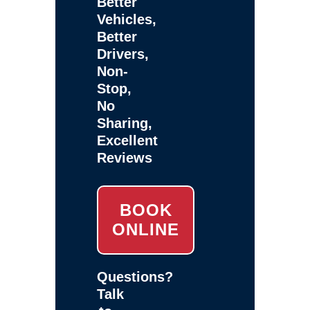
Better
Vehicles,
Better
Drivers,
Non-
Stop,
No
Sharing,
Excellent
Reviews
BOOK
ONLINE
Questions?
Talk