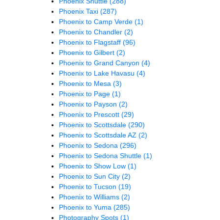
Phoenix Shuttle
(288)
Phoenix Taxi
(287)
Phoenix to Camp Verde
(1)
Phoenix to Chandler
(2)
Phoenix to Flagstaff
(96)
Phoenix to Gilbert
(2)
Phoenix to Grand Canyon
(4)
Phoenix to Lake Havasu
(4)
Phoenix to Mesa
(3)
Phoenix to Page
(1)
Phoenix to Payson
(2)
Phoenix to Prescott
(29)
Phoenix to Scottsdale
(290)
Phoenix to Scottsdale AZ
(2)
Phoenix to Sedona
(296)
Phoenix to Sedona Shuttle
(1)
Phoenix to Show Low
(1)
Phoenix to Sun City
(2)
Phoenix to Tucson
(19)
Phoenix to Williams
(2)
Phoenix to Yuma
(285)
Photography Spots
(1)