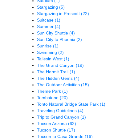
Stadium
(1)
Stargazing
(5)
Stargazing in Prescott
(22)
Suitcase
(1)
Summer
(4)
Sun City Shuttle
(4)
Sun City to Phoenix
(2)
Sunrise
(1)
Swimming
(2)
Taliesin West
(1)
The Grand Canyon
(19)
The Hermit Trail
(1)
The Hidden Gems
(4)
The Outdoor Activities
(15)
Theme Park
(1)
Tombstone
(20)
Tonto Natural Bridge State Park
(1)
Traveling Guidelines
(4)
Trip to Grand Canyon
(1)
Tucson Arizona
(62)
Tucson Shuttle
(17)
Tucson to Casa Grande
(16)