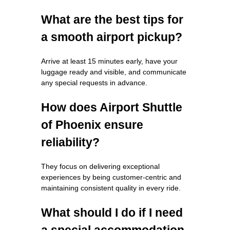
What are the best tips for
a smooth airport pickup?
Arrive at least 15 minutes early, have your
luggage ready and visible, and communicate
any special requests in advance.
How does Airport Shuttle
of Phoenix ensure
reliability?
They focus on delivering exceptional
experiences by being customer-centric and
maintaining consistent quality in every ride.
What should I do if I need
a special accommodation