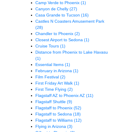
Camp Verde to Phoenix
(1)
Canyon de Chelly
(27)
Casa Grande to Tucson
(16)
Castles N Coasters Amusement Park
(28)
Chandler to Phoenix
(2)
Closest Airport to Sedona
(1)
Cruise Tours
(1)
Distance from Phoenix to Lake Havasu
(1)
Essential Items
(1)
February in Arizona
(1)
Film Festival
(2)
First Friday Art Walk
(1)
First Time Flying
(2)
Flagstaff AZ to Phoenix AZ
(11)
Flagstaff Shuttle
(9)
Flagstaff to Phoenix
(52)
Flagstaff to Sedona
(18)
Flagstaff to Williams
(12)
Flying in Arizona
(3)