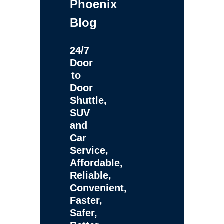
Phoenix
Blog
24/7
Door
to
Door
Shuttle,
SUV
and
Car
Service,
Affordable,
Reliable,
Convenient,
Faster,
Safer,