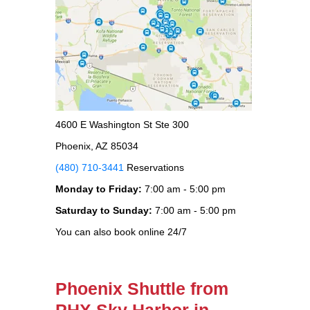
4600 E Washington St Ste 300
Phoenix, AZ 85034
(480) 710-3441
Reservations
Monday to Friday:
7:00 am - 5:00 pm
Saturday to Sunday:
7:00 am - 5:00 pm
You can also book online 24/7
Phoenix Shuttle from
PHX Sky Harbor in