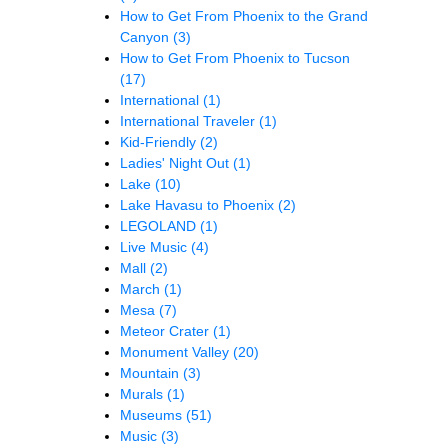
How to Get From Phoenix to the Grand
Canyon
(3)
How to Get From Phoenix to Tucson
(17)
International
(1)
International Traveler
(1)
Kid-Friendly
(2)
Ladies' Night Out
(1)
Lake
(10)
Lake Havasu to Phoenix
(2)
LEGOLAND
(1)
Live Music
(4)
Mall
(2)
March
(1)
Mesa
(7)
Meteor Crater
(1)
Monument Valley
(20)
Mountain
(3)
Murals
(1)
Museums
(51)
Music
(3)