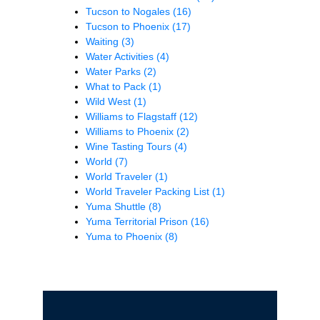
Tucson to Nogales
(16)
Tucson to Phoenix
(17)
Waiting
(3)
Water Activities
(4)
Water Parks
(2)
What to Pack
(1)
Wild West
(1)
Williams to Flagstaff
(12)
Williams to Phoenix
(2)
Wine Tasting Tours
(4)
World
(7)
World Traveler
(1)
World Traveler Packing List
(1)
Yuma Shuttle
(8)
Yuma Territorial Prison
(16)
Yuma to Phoenix
(8)