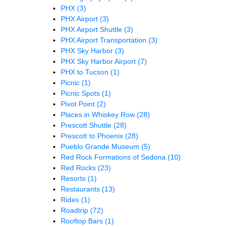
PHX
(3)
PHX Airport
(3)
PHX Airport Shuttle
(3)
PHX Airport Transportation
(3)
PHX Sky Harbor
(3)
PHX Sky Harbor Airport
(7)
PHX to Tucson
(1)
Picnic
(1)
Picnic Spots
(1)
Pivot Point
(2)
Places in Whiskey Row
(28)
Prescott Shuttle
(28)
Prescott to Phoenix
(28)
Pueblo Grande Museum
(5)
Red Rock Formations of Sedona
(10)
Red Rocks
(23)
Resorts
(1)
Restaurants
(13)
Rides
(1)
Roadtrip
(72)
Rooftop Bars
(1)