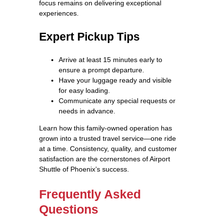
focus remains on delivering exceptional
experiences.
Expert Pickup Tips
Arrive at least 15 minutes early to
ensure a prompt departure.
Have your luggage ready and visible
for easy loading.
Communicate any special requests or
needs in advance.
Learn how this family-owned operation has
grown into a trusted travel service—one ride
at a time. Consistency, quality, and customer
satisfaction are the cornerstones of Airport
Shuttle of Phoenix’s success.
Frequently Asked
Questions