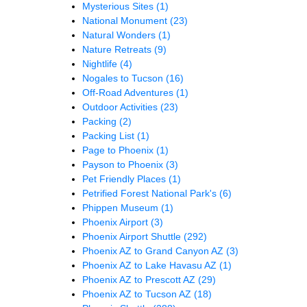
Mysterious Sites
(1)
National Monument
(23)
Natural Wonders
(1)
Nature Retreats
(9)
Nightlife
(4)
Nogales to Tucson
(16)
Off-Road Adventures
(1)
Outdoor Activities
(23)
Packing
(2)
Packing List
(1)
Page to Phoenix
(1)
Payson to Phoenix
(3)
Pet Friendly Places
(1)
Petrified Forest National Park's
(6)
Phippen Museum
(1)
Phoenix Airport
(3)
Phoenix Airport Shuttle
(292)
Phoenix AZ to Grand Canyon AZ
(3)
Phoenix AZ to Lake Havasu AZ
(1)
Phoenix AZ to Prescott AZ
(29)
Phoenix AZ to Tucson AZ
(18)