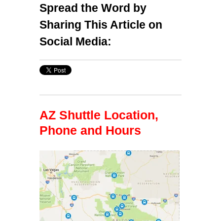
Spread the Word by
Sharing This Article on
Social Media:
AZ Shuttle Location,
Phone and Hours