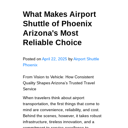
What Makes Airport
Shuttle of Phoenix
Arizona's Most
Reliable Choice
Posted on
April 22, 2025
by
Airport Shuttle
Phoenix
From Vision to Vehicle: How Consistent
Quality Shapes Arizona’s Trusted Travel
Service
When travelers think about airport
transportation, the first things that come to
mind are convenience, reliability, and cost.
Behind the scenes, however, it takes robust
infrastructure, tireless innovation, and a
commitment to service excellence to