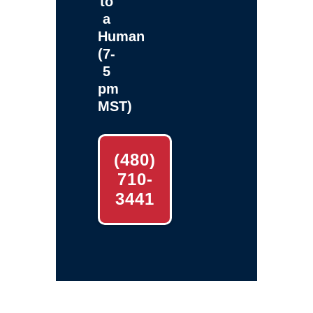
to
a
Human
(7-
5
pm
MST)
(480)
710-
3441