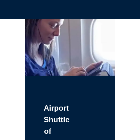
Airport
Shuttle
of