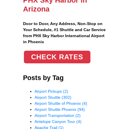
Arizona
Door to Door, Any Address
, Non-Stop on
Your Schedule, #1 Shuttle and Car Service
from PHX Sky Harbor International Airport
in Phoenix
CHECK RATES
Posts by Tag
Airport Pickups
(2)
Airport Shuttle
(302)
Airport Shuttle of Phoenix
(4)
Airport Shuttle Phoenix
(94)
Airport Transportation
(2)
Antelope Canyon Tour
(4)
Apache Trail
(1)