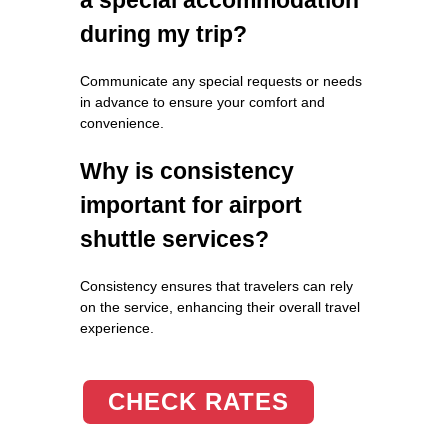
during my trip?
Communicate any special requests or needs
in advance to ensure your comfort and
convenience.
Why is consistency
important for airport
shuttle services?
Consistency ensures that travelers can rely
on the service, enhancing their overall travel
experience.
CHECK RATES