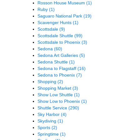
Rosson House Museum
(1)
Ruby
(1)
Saguaro National Park
(19)
Scavenger Hunts
(1)
Scottsdale
(9)
Scottsdale Shuttle
(99)
Scottsdale to Phoenix
(3)
Sedona
(60)
Sedona Art Galleries
(5)
Sedona Shuttle
(1)
Sedona to Flagstaff
(16)
Sedona to Phoenix
(7)
Shopping
(2)
Shopping Market
(3)
Show Low Shuttle
(1)
Show Low to Phoenix
(1)
Shuttle Service
(290)
Sky Harbor
(4)
Skydiving
(1)
Sports
(2)
Springtime
(1)