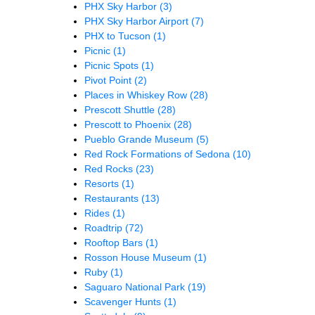
PHX Sky Harbor
(3)
PHX Sky Harbor Airport
(7)
PHX to Tucson
(1)
Picnic
(1)
Picnic Spots
(1)
Pivot Point
(2)
Places in Whiskey Row
(28)
Prescott Shuttle
(28)
Prescott to Phoenix
(28)
Pueblo Grande Museum
(5)
Red Rock Formations of Sedona
(10)
Red Rocks
(23)
Resorts
(1)
Restaurants
(13)
Rides
(1)
Roadtrip
(72)
Rooftop Bars
(1)
Rosson House Museum
(1)
Ruby
(1)
Saguaro National Park
(19)
Scavenger Hunts
(1)