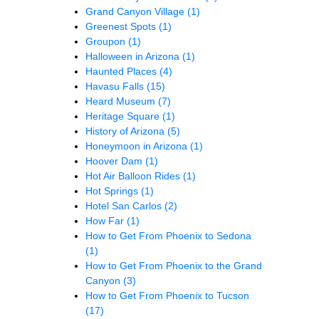
Grand Canyon Village
(1)
Greenest Spots
(1)
Groupon
(1)
Halloween in Arizona
(1)
Haunted Places
(4)
Havasu Falls
(15)
Heard Museum
(7)
Heritage Square
(1)
History of Arizona
(5)
Honeymoon in Arizona
(1)
Hoover Dam
(1)
Hot Air Balloon Rides
(1)
Hot Springs
(1)
Hotel San Carlos
(2)
How Far
(1)
How to Get From Phoenix to Sedona
(1)
How to Get From Phoenix to the Grand
Canyon
(3)
How to Get From Phoenix to Tucson
(17)