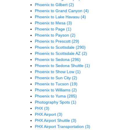
Phoenix to Gilbert
(2)
Phoenix to Grand Canyon
(4)
Phoenix to Lake Havasu
(4)
Phoenix to Mesa
(3)
Phoenix to Page
(1)
Phoenix to Payson
(2)
Phoenix to Prescott
(29)
Phoenix to Scottsdale
(290)
Phoenix to Scottsdale AZ
(2)
Phoenix to Sedona
(296)
Phoenix to Sedona Shuttle
(1)
Phoenix to Show Low
(1)
Phoenix to Sun City
(2)
Phoenix to Tucson
(19)
Phoenix to Williams
(2)
Phoenix to Yuma
(285)
Photography Spots
(1)
PHX
(3)
PHX Airport
(3)
PHX Airport Shuttle
(3)
PHX Airport Transportation
(3)