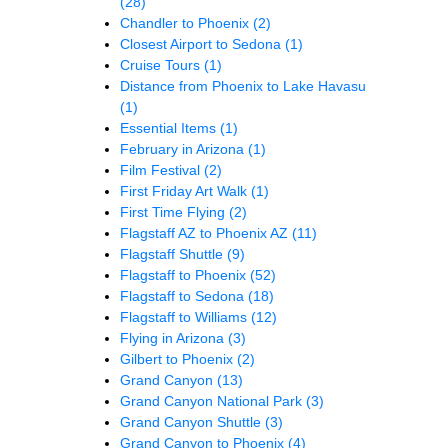
(28)
Chandler to Phoenix
(2)
Closest Airport to Sedona
(1)
Cruise Tours
(1)
Distance from Phoenix to Lake Havasu
(1)
Essential Items
(1)
February in Arizona
(1)
Film Festival
(2)
First Friday Art Walk
(1)
First Time Flying
(2)
Flagstaff AZ to Phoenix AZ
(11)
Flagstaff Shuttle
(9)
Flagstaff to Phoenix
(52)
Flagstaff to Sedona
(18)
Flagstaff to Williams
(12)
Flying in Arizona
(3)
Gilbert to Phoenix
(2)
Grand Canyon
(13)
Grand Canyon National Park
(3)
Grand Canyon Shuttle
(3)
Grand Canyon to Phoenix
(4)