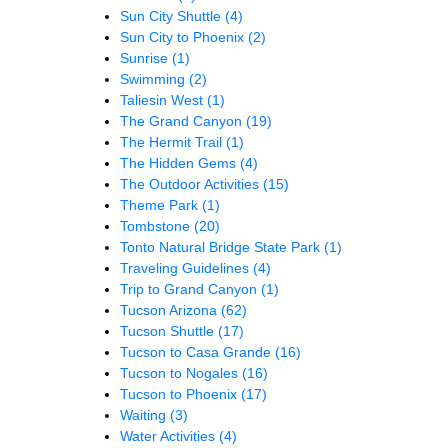
Sun City Shuttle
(4)
Sun City to Phoenix
(2)
Sunrise
(1)
Swimming
(2)
Taliesin West
(1)
The Grand Canyon
(19)
The Hermit Trail
(1)
The Hidden Gems
(4)
The Outdoor Activities
(15)
Theme Park
(1)
Tombstone
(20)
Tonto Natural Bridge State Park
(1)
Traveling Guidelines
(4)
Trip to Grand Canyon
(1)
Tucson Arizona
(62)
Tucson Shuttle
(17)
Tucson to Casa Grande
(16)
Tucson to Nogales
(16)
Tucson to Phoenix
(17)
Waiting
(3)
Water Activities
(4)