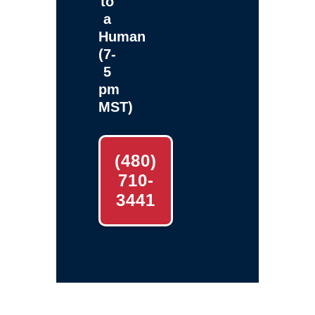
to
a
Human
(7-
5
pm
MST)
(480)
710-
3441