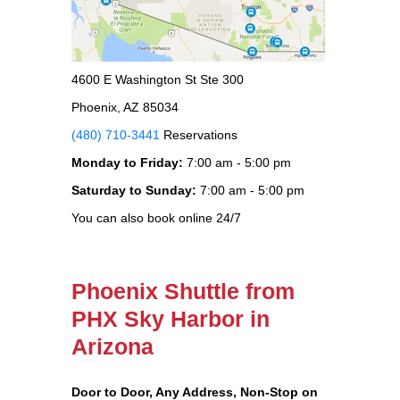
4600 E Washington St Ste 300
Phoenix, AZ 85034
(480) 710-3441
Reservations
Monday to Friday:
7:00 am - 5:00 pm
Saturday to Sunday:
7:00 am - 5:00 pm
You can also book online 24/7
Phoenix Shuttle from
PHX Sky Harbor in
Arizona
Door to Door, Any Address
, Non-Stop on