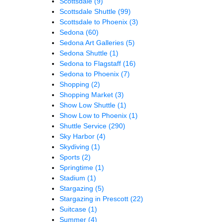
Scottsdale
(9)
Scottsdale Shuttle
(99)
Scottsdale to Phoenix
(3)
Sedona
(60)
Sedona Art Galleries
(5)
Sedona Shuttle
(1)
Sedona to Flagstaff
(16)
Sedona to Phoenix
(7)
Shopping
(2)
Shopping Market
(3)
Show Low Shuttle
(1)
Show Low to Phoenix
(1)
Shuttle Service
(290)
Sky Harbor
(4)
Skydiving
(1)
Sports
(2)
Springtime
(1)
Stadium
(1)
Stargazing
(5)
Stargazing in Prescott
(22)
Suitcase
(1)
Summer
(4)