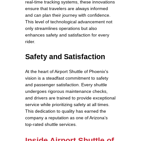
real-time tracking systems, these innovations
ensure that travelers are always informed
and can plan their journey with confidence.
This level of technological advancement not
only streamlines operations but also
enhances safety and satisfaction for every
rider.
Safety and Satisfaction
At the heart of Airport Shuttle of Phoenix's
vision is a steadfast commitment to safety
and passenger satisfaction. Every shuttle
undergoes rigorous maintenance checks,
and drivers are trained to provide exceptional
service while prioritizing safety at all times.
This dedication to quality has earned the
company a reputation as one of Arizona’s
top-rated shuttle services.
Inside Airport Shuttle of