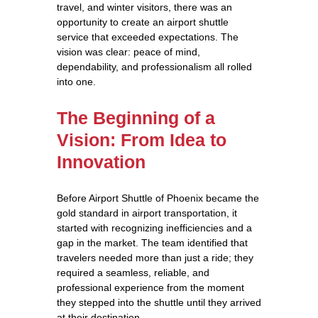
travel, and winter visitors, there was an
opportunity to create an airport shuttle
service that exceeded expectations. The
vision was clear: peace of mind,
dependability, and professionalism all rolled
into one.
The Beginning of a
Vision: From Idea to
Innovation
Before Airport Shuttle of Phoenix became the
gold standard in airport transportation, it
started with recognizing inefficiencies and a
gap in the market. The team identified that
travelers needed more than just a ride; they
required a seamless, reliable, and
professional experience from the moment
they stepped into the shuttle until they arrived
at their destination.