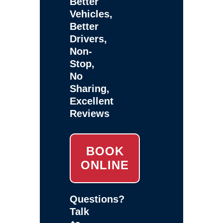
Better
Vehicles,
Better
Drivers,
Non-
Stop,
No
Sharing,
Excellent
Reviews
BOOK
ONLINE
Questions?
Talk