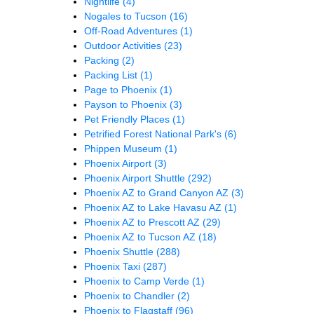
Nightlife
(4)
Nogales to Tucson
(16)
Off-Road Adventures
(1)
Outdoor Activities
(23)
Packing
(2)
Packing List
(1)
Page to Phoenix
(1)
Payson to Phoenix
(3)
Pet Friendly Places
(1)
Petrified Forest National Park's
(6)
Phippen Museum
(1)
Phoenix Airport
(3)
Phoenix Airport Shuttle
(292)
Phoenix AZ to Grand Canyon AZ
(3)
Phoenix AZ to Lake Havasu AZ
(1)
Phoenix AZ to Prescott AZ
(29)
Phoenix AZ to Tucson AZ
(18)
Phoenix Shuttle
(288)
Phoenix Taxi
(287)
Phoenix to Camp Verde
(1)
Phoenix to Chandler
(2)
Phoenix to Flagstaff
(96)