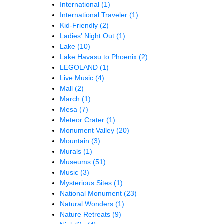
International
(1)
International Traveler
(1)
Kid-Friendly
(2)
Ladies' Night Out
(1)
Lake
(10)
Lake Havasu to Phoenix
(2)
LEGOLAND
(1)
Live Music
(4)
Mall
(2)
March
(1)
Mesa
(7)
Meteor Crater
(1)
Monument Valley
(20)
Mountain
(3)
Murals
(1)
Museums
(51)
Music
(3)
Mysterious Sites
(1)
National Monument
(23)
Natural Wonders
(1)
Nature Retreats
(9)