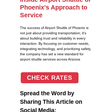
Phoenix's Approach to
Service
The success of Airport Shuttle of Phoenix is
not just about providing transportation; it's
about building trust and reliability in every
interaction. By focusing on customer needs,
integrating technology, and prioritizing safety,
the company has set a new standard for
airport shuttle services across Arizona.
CHECK RATES
Spread the Word by
Sharing This Article on
Social Media: