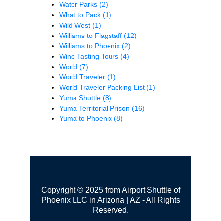
Water Parks
(2)
What to Pack
(1)
Wild West
(1)
Williams to Flagstaff
(12)
Williams to Phoenix
(2)
Wine Tasting Tours
(4)
World
(7)
World Traveler
(1)
World Traveler Packing List
(1)
Yuma Shuttle
(8)
Yuma Territorial Prison
(16)
Yuma to Phoenix
(8)
Copyright © 2025 from Airport Shuttle of
Phoenix LLC in Arizona | AZ - All Rights
Reserved.