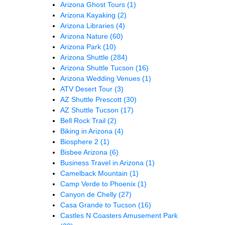
Arizona Ghost Tours
(1)
Arizona Kayaking
(2)
Arizona Libraries
(4)
Arizona Nature
(60)
Arizona Park
(10)
Arizona Shuttle
(284)
Arizona Shuttle Tucson
(16)
Arizona Wedding Venues
(1)
ATV Desert Tour
(3)
AZ Shuttle Prescott
(30)
AZ Shuttle Tucson
(17)
Bell Rock Trail
(2)
Biking in Arizona
(4)
Biosphere 2
(1)
Bisbee Arizona
(6)
Business Travel in Arizona
(1)
Camelback Mountain
(1)
Camp Verde to Phoenix
(1)
Canyon de Chelly
(27)
Casa Grande to Tucson
(16)
Castles N Coasters Amusement Park