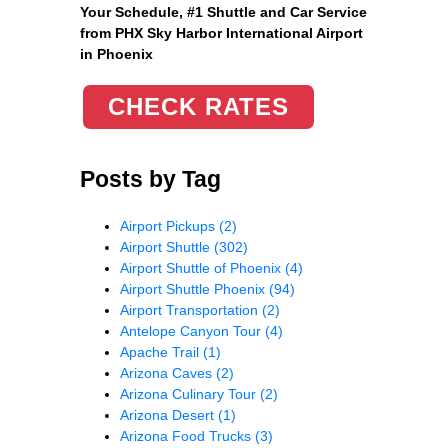
Your Schedule, #1 Shuttle and Car Service
from PHX Sky Harbor International Airport
in Phoenix
CHECK RATES
Posts by Tag
Airport Pickups
(2)
Airport Shuttle
(302)
Airport Shuttle of Phoenix
(4)
Airport Shuttle Phoenix
(94)
Airport Transportation
(2)
Antelope Canyon Tour
(4)
Apache Trail
(1)
Arizona Caves
(2)
Arizona Culinary Tour
(2)
Arizona Desert
(1)
Arizona Food Trucks
(3)