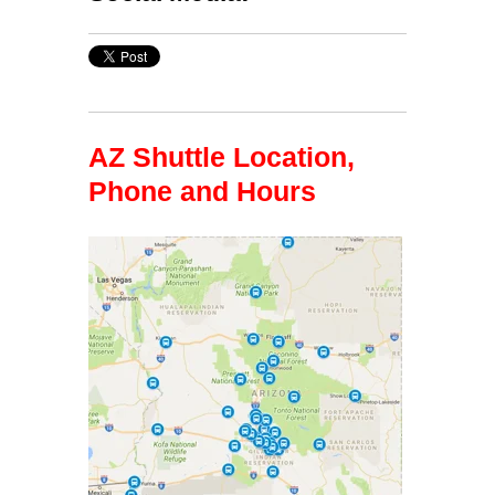
AZ Shuttle Location,
Phone and Hours