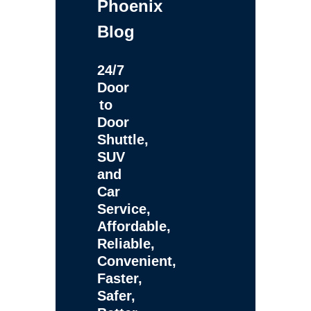
Phoenix
Blog
24/7
Door
to
Door
Shuttle,
SUV
and
Car
Service,
Affordable,
Reliable,
Convenient,
Faster,
Safer,