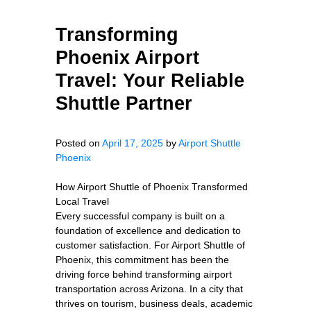
Transforming
Phoenix Airport
Travel: Your Reliable
Shuttle Partner
Posted on
April 17, 2025
by
Airport Shuttle
Phoenix
How Airport Shuttle of Phoenix Transformed
Local Travel
Every successful company is built on a
foundation of excellence and dedication to
customer satisfaction. For Airport Shuttle of
Phoenix, this commitment has been the
driving force behind transforming airport
transportation across Arizona. In a city that
thrives on tourism, business deals, academic