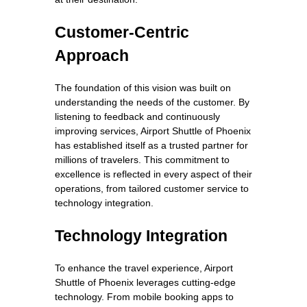
Customer-Centric
Approach
The foundation of this vision was built on
understanding the needs of the customer. By
listening to feedback and continuously
improving services, Airport Shuttle of Phoenix
has established itself as a trusted partner for
millions of travelers. This commitment to
excellence is reflected in every aspect of their
operations, from tailored customer service to
technology integration.
Technology Integration
To enhance the travel experience, Airport
Shuttle of Phoenix leverages cutting-edge
technology. From mobile booking apps to