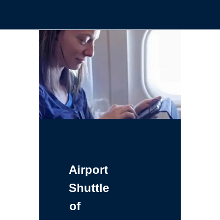
Airport
Shuttle
of