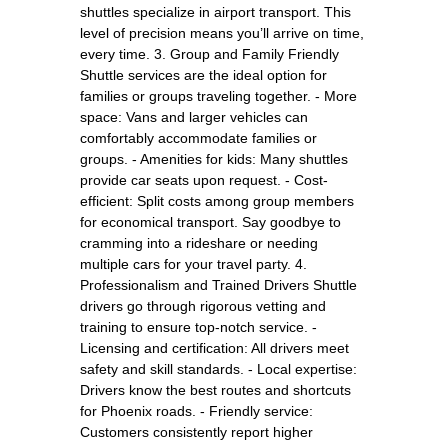
shuttles specialize in airport transport. This
level of precision means you’ll arrive on time,
every time. 3. Group and Family Friendly
Shuttle services are the ideal option for
families or groups traveling together. - More
space: Vans and larger vehicles can
comfortably accommodate families or
groups. - Amenities for kids: Many shuttles
provide car seats upon request. - Cost-
efficient: Split costs among group members
for economical transport. Say goodbye to
cramming into a rideshare or needing
multiple cars for your travel party. 4.
Professionalism and Trained Drivers Shuttle
drivers go through rigorous vetting and
training to ensure top-notch service. -
Licensing and certification: All drivers meet
safety and skill standards. - Local expertise:
Drivers know the best routes and shortcuts
for Phoenix roads. - Friendly service:
Customers consistently report higher