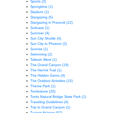
Sports
(2)
Springtime
(1)
Stadium
(1)
Stargazing
(5)
Stargazing in Prescott
(22)
Suitcase
(1)
Summer
(4)
Sun City Shuttle
(4)
Sun City to Phoenix
(2)
Sunrise
(1)
Swimming
(2)
Taliesin West
(1)
The Grand Canyon
(19)
The Hermit Trail
(1)
The Hidden Gems
(4)
The Outdoor Activities
(15)
Theme Park
(1)
Tombstone
(20)
Tonto Natural Bridge State Park
(1)
Traveling Guidelines
(4)
Trip to Grand Canyon
(1)
Tucson Arizona
(62)