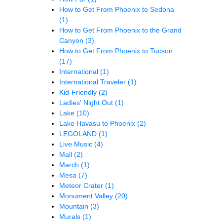
How to Get From Phoenix to Sedona
(1)
How to Get From Phoenix to the Grand
Canyon
(3)
How to Get From Phoenix to Tucson
(17)
International
(1)
International Traveler
(1)
Kid-Friendly
(2)
Ladies' Night Out
(1)
Lake
(10)
Lake Havasu to Phoenix
(2)
LEGOLAND
(1)
Live Music
(4)
Mall
(2)
March
(1)
Mesa
(7)
Meteor Crater
(1)
Monument Valley
(20)
Mountain
(3)
Murals
(1)