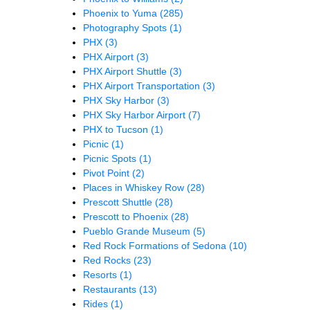
Phoenix to Yuma
(285)
Photography Spots
(1)
PHX
(3)
PHX Airport
(3)
PHX Airport Shuttle
(3)
PHX Airport Transportation
(3)
PHX Sky Harbor
(3)
PHX Sky Harbor Airport
(7)
PHX to Tucson
(1)
Picnic
(1)
Picnic Spots
(1)
Pivot Point
(2)
Places in Whiskey Row
(28)
Prescott Shuttle
(28)
Prescott to Phoenix
(28)
Pueblo Grande Museum
(5)
Red Rock Formations of Sedona
(10)
Red Rocks
(23)
Resorts
(1)
Restaurants
(13)
Rides
(1)