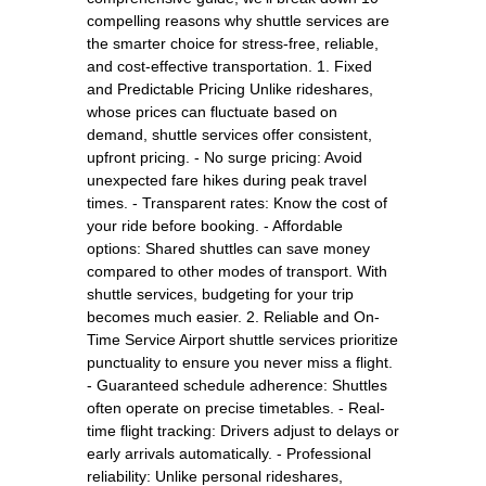
compelling reasons why shuttle services are
the smarter choice for stress-free, reliable,
and cost-effective transportation. 1. Fixed
and Predictable Pricing Unlike rideshares,
whose prices can fluctuate based on
demand, shuttle services offer consistent,
upfront pricing. - No surge pricing: Avoid
unexpected fare hikes during peak travel
times. - Transparent rates: Know the cost of
your ride before booking. - Affordable
options: Shared shuttles can save money
compared to other modes of transport. With
shuttle services, budgeting for your trip
becomes much easier. 2. Reliable and On-
Time Service Airport shuttle services prioritize
punctuality to ensure you never miss a flight.
- Guaranteed schedule adherence: Shuttles
often operate on precise timetables. - Real-
time flight tracking: Drivers adjust to delays or
early arrivals automatically. - Professional
reliability: Unlike personal rideshares,