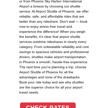
or from Phoenix Sky Harbor International
Airport a breeze by choosing our shuttle
service. At Airport Shuttle of Phoenix, we offer
reliable, safe, and affordable rides that are
better than any rideshare. Don’t wait — book
now to enjoy stress-free travel and
experience the difference! When you weigh
the benefits, it’s clear that airport shuttle
services outshine rideshares in nearly every
category. From unbeatable reliability and cost
savings to spacious vehicles and professional
drivers, shuttles make airport transportation
in Phoenix a smooth, hassle-free experience.
The next time you’re planning a trip, choose
Airport Shuttle of Phoenix for all the
advantages and none of the drawbacks.
Book your ride today and see why shuttles
are the superior choice for all your airport
travel needs.
CHECK RATES