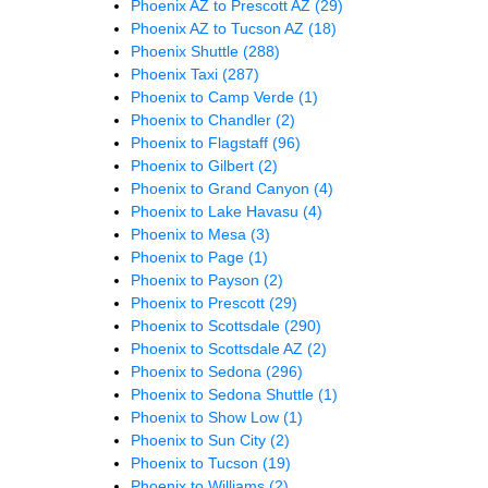
Phoenix AZ to Prescott AZ
(29)
Phoenix AZ to Tucson AZ
(18)
Phoenix Shuttle
(288)
Phoenix Taxi
(287)
Phoenix to Camp Verde
(1)
Phoenix to Chandler
(2)
Phoenix to Flagstaff
(96)
Phoenix to Gilbert
(2)
Phoenix to Grand Canyon
(4)
Phoenix to Lake Havasu
(4)
Phoenix to Mesa
(3)
Phoenix to Page
(1)
Phoenix to Payson
(2)
Phoenix to Prescott
(29)
Phoenix to Scottsdale
(290)
Phoenix to Scottsdale AZ
(2)
Phoenix to Sedona
(296)
Phoenix to Sedona Shuttle
(1)
Phoenix to Show Low
(1)
Phoenix to Sun City
(2)
Phoenix to Tucson
(19)
Phoenix to Williams
(2)