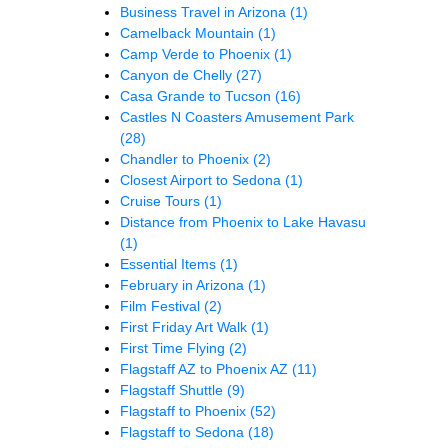
Business Travel in Arizona
(1)
Camelback Mountain
(1)
Camp Verde to Phoenix
(1)
Canyon de Chelly
(27)
Casa Grande to Tucson
(16)
Castles N Coasters Amusement Park
(28)
Chandler to Phoenix
(2)
Closest Airport to Sedona
(1)
Cruise Tours
(1)
Distance from Phoenix to Lake Havasu
(1)
Essential Items
(1)
February in Arizona
(1)
Film Festival
(2)
First Friday Art Walk
(1)
First Time Flying
(2)
Flagstaff AZ to Phoenix AZ
(11)
Flagstaff Shuttle
(9)
Flagstaff to Phoenix
(52)
Flagstaff to Sedona
(18)