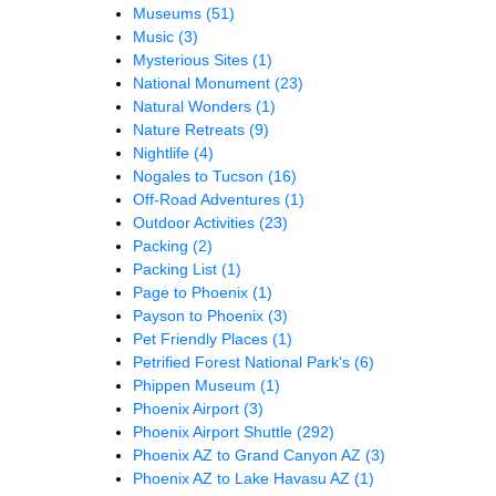
Museums
(51)
Music
(3)
Mysterious Sites
(1)
National Monument
(23)
Natural Wonders
(1)
Nature Retreats
(9)
Nightlife
(4)
Nogales to Tucson
(16)
Off-Road Adventures
(1)
Outdoor Activities
(23)
Packing
(2)
Packing List
(1)
Page to Phoenix
(1)
Payson to Phoenix
(3)
Pet Friendly Places
(1)
Petrified Forest National Park's
(6)
Phippen Museum
(1)
Phoenix Airport
(3)
Phoenix Airport Shuttle
(292)
Phoenix AZ to Grand Canyon AZ
(3)
Phoenix AZ to Lake Havasu AZ
(1)