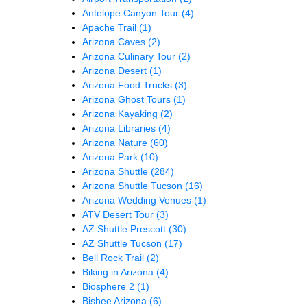
Antelope Canyon Tour
(4)
Apache Trail
(1)
Arizona Caves
(2)
Arizona Culinary Tour
(2)
Arizona Desert
(1)
Arizona Food Trucks
(3)
Arizona Ghost Tours
(1)
Arizona Kayaking
(2)
Arizona Libraries
(4)
Arizona Nature
(60)
Arizona Park
(10)
Arizona Shuttle
(284)
Arizona Shuttle Tucson
(16)
Arizona Wedding Venues
(1)
ATV Desert Tour
(3)
AZ Shuttle Prescott
(30)
AZ Shuttle Tucson
(17)
Bell Rock Trail
(2)
Biking in Arizona
(4)
Biosphere 2
(1)
Bisbee Arizona
(6)