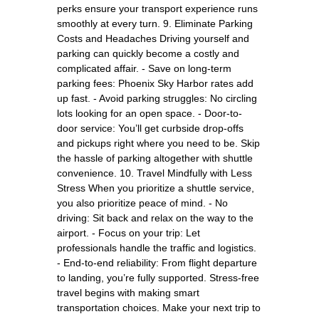
perks ensure your transport experience runs
smoothly at every turn. 9. Eliminate Parking
Costs and Headaches Driving yourself and
parking can quickly become a costly and
complicated affair. - Save on long-term
parking fees: Phoenix Sky Harbor rates add
up fast. - Avoid parking struggles: No circling
lots looking for an open space. - Door-to-
door service: You’ll get curbside drop-offs
and pickups right where you need to be. Skip
the hassle of parking altogether with shuttle
convenience. 10. Travel Mindfully with Less
Stress When you prioritize a shuttle service,
you also prioritize peace of mind. - No
driving: Sit back and relax on the way to the
airport. - Focus on your trip: Let
professionals handle the traffic and logistics.
- End-to-end reliability: From flight departure
to landing, you’re fully supported. Stress-free
travel begins with making smart
transportation choices. Make your next trip to