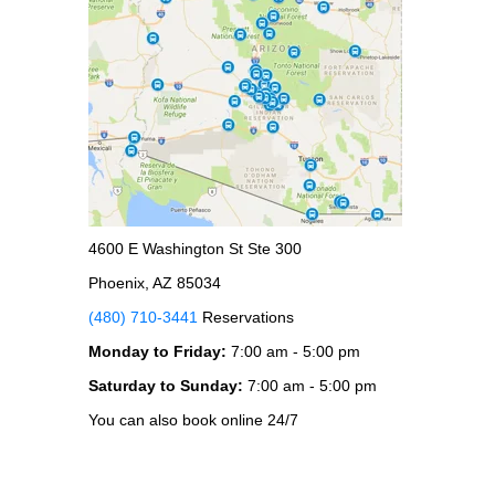
4600 E Washington St Ste 300
Phoenix, AZ 85034
(480) 710-3441
Reservations
Monday to Friday:
7:00 am - 5:00 pm
Saturday to Sunday:
7:00 am - 5:00 pm
You can also book online 24/7