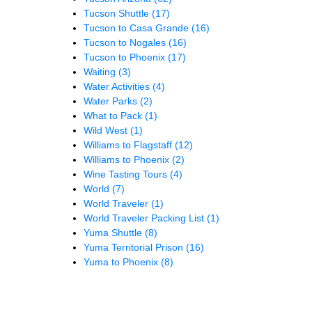
Tucson Shuttle
(17)
Tucson to Casa Grande
(16)
Tucson to Nogales
(16)
Tucson to Phoenix
(17)
Waiting
(3)
Water Activities
(4)
Water Parks
(2)
What to Pack
(1)
Wild West
(1)
Williams to Flagstaff
(12)
Williams to Phoenix
(2)
Wine Tasting Tours
(4)
World
(7)
World Traveler
(1)
World Traveler Packing List
(1)
Yuma Shuttle
(8)
Yuma Territorial Prison
(16)
Yuma to Phoenix
(8)