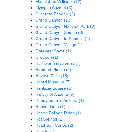
Flagstaff to Williams
(12)
Flying in Arizona
(3)
Gilbert to Phoenix
(2)
Grand Canyon
(13)
Grand Canyon National Park
(3)
Grand Canyon Shuttle
(3)
Grand Canyon to Phoenix
(4)
Grand Canyon Village
(1)
Greenest Spots
(1)
Groupon
(1)
Halloween in Arizona
(1)
Haunted Places
(4)
Havasu Falls
(15)
Heard Museum
(7)
Heritage Square
(1)
History of Arizona
(5)
Honeymoon in Arizona
(1)
Hoover Dam
(1)
Hot Air Balloon Rides
(1)
Hot Springs
(1)
Hotel San Carlos
(2)
How Far
(1)