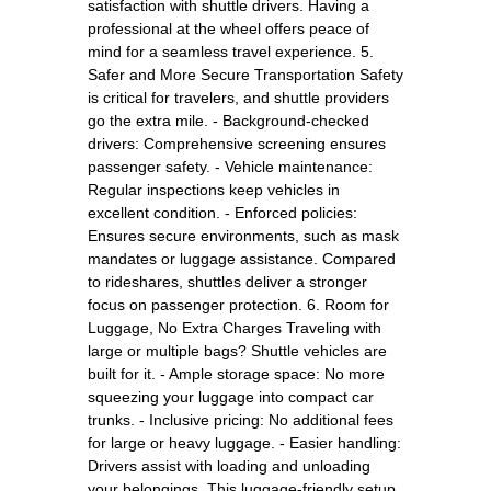
satisfaction with shuttle drivers. Having a
professional at the wheel offers peace of
mind for a seamless travel experience. 5.
Safer and More Secure Transportation Safety
is critical for travelers, and shuttle providers
go the extra mile. - Background-checked
drivers: Comprehensive screening ensures
passenger safety. - Vehicle maintenance:
Regular inspections keep vehicles in
excellent condition. - Enforced policies:
Ensures secure environments, such as mask
mandates or luggage assistance. Compared
to rideshares, shuttles deliver a stronger
focus on passenger protection. 6. Room for
Luggage, No Extra Charges Traveling with
large or multiple bags? Shuttle vehicles are
built for it. - Ample storage space: No more
squeezing your luggage into compact car
trunks. - Inclusive pricing: No additional fees
for large or heavy luggage. - Easier handling:
Drivers assist with loading and unloading
your belongings. This luggage-friendly setup