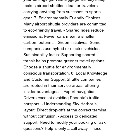
makes airport shuttles ideal for travelers
carrying anything from suitcases to sports
gear. 7. Environmentally Friendly Choices
Many airport shuttle providers are committed
to eco-friendly travel. - Shared rides reduce
emissions: Fewer cars mean a smaller
carbon footprint. - Green initiatives: Some
companies use hybrid or electric vehicles. -
Sustainability focus: Supporting shared
transit helps promote greener travel options.
Choose a shuttle for environmentally
conscious transportation. 8. Local Knowledge
and Customer Support Shuttle companies
are rooted in their service areas, offering
insider advantages. - Expert navigation:
Drivers excel at avoiding Phoenix’s traffic
hotspots. - Understanding Sky Harbor’s
layout: Direct drop-offs at the correct terminal
without confusion. - Access to dedicated
support: Need to modify your booking or ask
questions? Help is only a call away. These