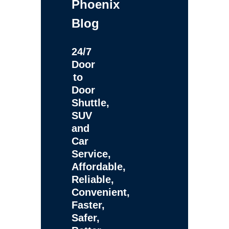
Phoenix
Blog
24/7
Door
to
Door
Shuttle,
SUV
and
Car
Service,
Affordable,
Reliable,
Convenient,
Faster,
Safer,