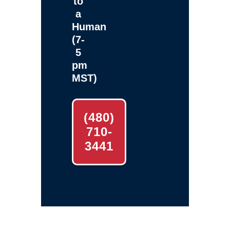
to
a
Human
(7-
5
pm
MST)
(480)
710-
3441