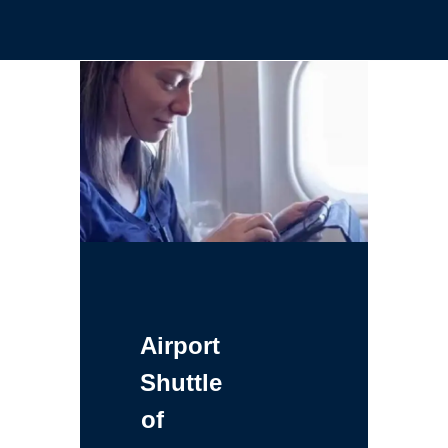
Airport
Shuttle
of