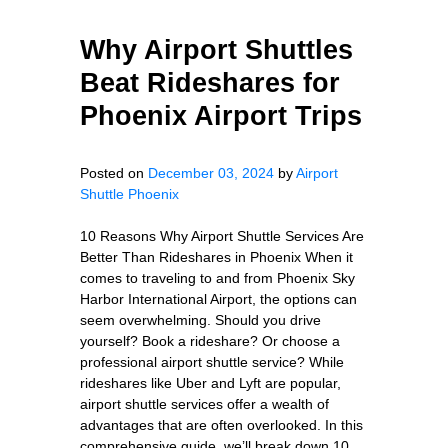
Why Airport Shuttles
Beat Rideshares for
Phoenix Airport Trips
Posted on
December 03, 2024
by
Airport
Shuttle Phoenix
10 Reasons Why Airport Shuttle Services Are
Better Than Rideshares in Phoenix When it
comes to traveling to and from Phoenix Sky
Harbor International Airport, the options can
seem overwhelming. Should you drive
yourself? Book a rideshare? Or choose a
professional airport shuttle service? While
rideshares like Uber and Lyft are popular,
airport shuttle services offer a wealth of
advantages that are often overlooked. In this
comprehensive guide, we’ll break down 10