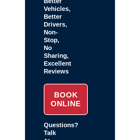
Better
Vehicles,
Better
Drivers,
Non-
Stop,
No
Sharing,
Excellent
Reviews
BOOK
ONLINE
Questions?
Talk