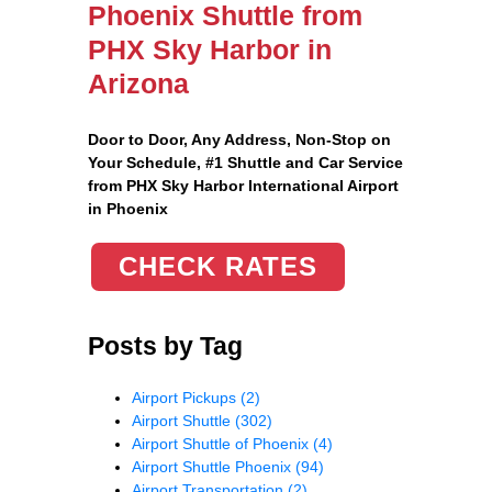
Phoenix Shuttle from
PHX Sky Harbor in
Arizona
Door to Door, Any Address
, Non-Stop on
Your Schedule, #1 Shuttle and Car Service
from PHX Sky Harbor International Airport
in Phoenix
CHECK RATES
Posts by Tag
Airport Pickups
(2)
Airport Shuttle
(302)
Airport Shuttle of Phoenix
(4)
Airport Shuttle Phoenix
(94)
Airport Transportation
(2)