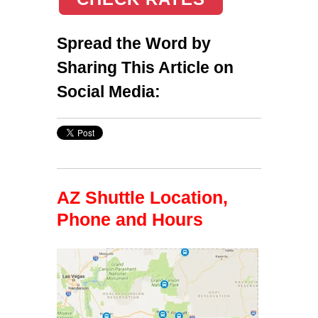
Spread the Word by
Sharing This Article on
Social Media:
AZ Shuttle Location,
Phone and Hours