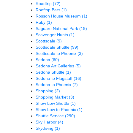
Roadtrip
(72)
Rooftop Bars
(1)
Rosson House Museum
(1)
Ruby
(1)
Saguaro National Park
(19)
Scavenger Hunts
(1)
Scottsdale
(9)
Scottsdale Shuttle
(99)
Scottsdale to Phoenix
(3)
Sedona
(60)
Sedona Art Galleries
(5)
Sedona Shuttle
(1)
Sedona to Flagstaff
(16)
Sedona to Phoenix
(7)
Shopping
(2)
Shopping Market
(3)
Show Low Shuttle
(1)
Show Low to Phoenix
(1)
Shuttle Service
(290)
Sky Harbor
(4)
Skydiving
(1)