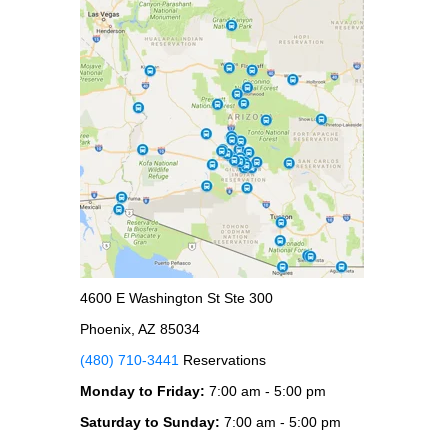
4600 E Washington St Ste 300
Phoenix, AZ 85034
(480) 710-3441
Reservations
Monday to Friday:
7:00 am - 5:00 pm
Saturday to Sunday:
7:00 am - 5:00 pm