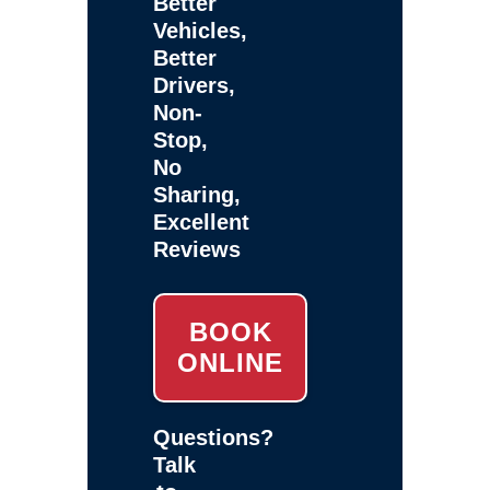
Better
Vehicles,
Better
Drivers,
Non-
Stop,
No
Sharing,
Excellent
Reviews
BOOK
ONLINE
Questions?
Talk