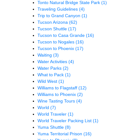
Tonto Natural Bridge State Park
(1)
Traveling Guidelines
(4)
Trip to Grand Canyon
(1)
Tucson Arizona
(62)
Tucson Shuttle
(17)
Tucson to Casa Grande
(16)
Tucson to Nogales
(16)
Tucson to Phoenix
(17)
Waiting
(3)
Water Activities
(4)
Water Parks
(2)
What to Pack
(1)
Wild West
(1)
Williams to Flagstaff
(12)
Williams to Phoenix
(2)
Wine Tasting Tours
(4)
World
(7)
World Traveler
(1)
World Traveler Packing List
(1)
Yuma Shuttle
(8)
Yuma Territorial Prison
(16)