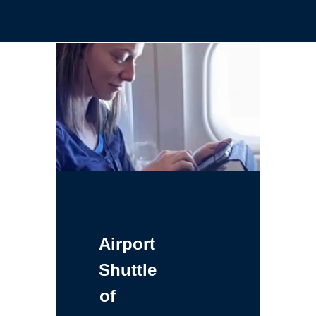
Airport
Shuttle
of