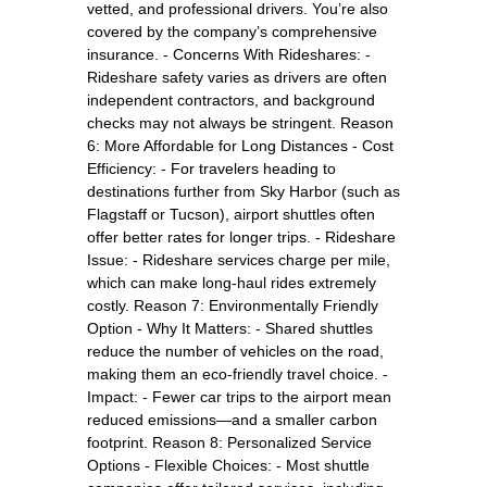
vetted, and professional drivers. You’re also
covered by the company’s comprehensive
insurance. - Concerns With Rideshares: -
Rideshare safety varies as drivers are often
independent contractors, and background
checks may not always be stringent. Reason
6: More Affordable for Long Distances - Cost
Efficiency: - For travelers heading to
destinations further from Sky Harbor (such as
Flagstaff or Tucson), airport shuttles often
offer better rates for longer trips. - Rideshare
Issue: - Rideshare services charge per mile,
which can make long-haul rides extremely
costly. Reason 7: Environmentally Friendly
Option - Why It Matters: - Shared shuttles
reduce the number of vehicles on the road,
making them an eco-friendly travel choice. -
Impact: - Fewer car trips to the airport mean
reduced emissions—and a smaller carbon
footprint. Reason 8: Personalized Service
Options - Flexible Choices: - Most shuttle