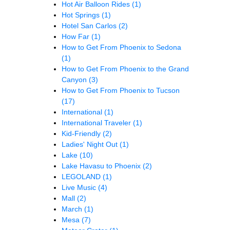
Hot Air Balloon Rides
(1)
Hot Springs
(1)
Hotel San Carlos
(2)
How Far
(1)
How to Get From Phoenix to Sedona
(1)
How to Get From Phoenix to the Grand
Canyon
(3)
How to Get From Phoenix to Tucson
(17)
International
(1)
International Traveler
(1)
Kid-Friendly
(2)
Ladies' Night Out
(1)
Lake
(10)
Lake Havasu to Phoenix
(2)
LEGOLAND
(1)
Live Music
(4)
Mall
(2)
March
(1)
Mesa
(7)