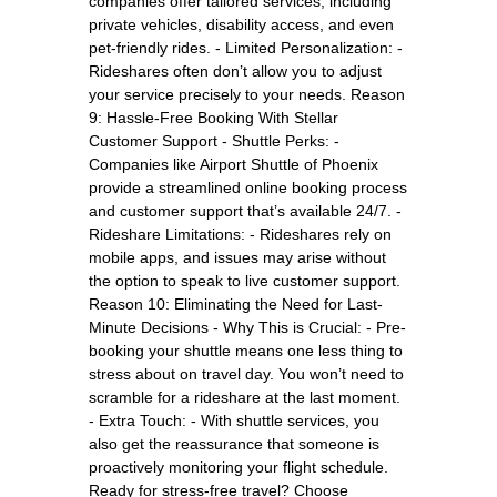
companies offer tailored services, including
private vehicles, disability access, and even
pet-friendly rides. - Limited Personalization: -
Rideshares often don’t allow you to adjust
your service precisely to your needs. Reason
9: Hassle-Free Booking With Stellar
Customer Support - Shuttle Perks: -
Companies like Airport Shuttle of Phoenix
provide a streamlined online booking process
and customer support that’s available 24/7. -
Rideshare Limitations: - Rideshares rely on
mobile apps, and issues may arise without
the option to speak to live customer support.
Reason 10: Eliminating the Need for Last-
Minute Decisions - Why This is Crucial: - Pre-
booking your shuttle means one less thing to
stress about on travel day. You won’t need to
scramble for a rideshare at the last moment.
- Extra Touch: - With shuttle services, you
also get the reassurance that someone is
proactively monitoring your flight schedule.
Ready for stress-free travel? Choose