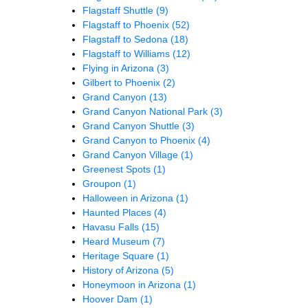
Flagstaff Shuttle
(9)
Flagstaff to Phoenix
(52)
Flagstaff to Sedona
(18)
Flagstaff to Williams
(12)
Flying in Arizona
(3)
Gilbert to Phoenix
(2)
Grand Canyon
(13)
Grand Canyon National Park
(3)
Grand Canyon Shuttle
(3)
Grand Canyon to Phoenix
(4)
Grand Canyon Village
(1)
Greenest Spots
(1)
Groupon
(1)
Halloween in Arizona
(1)
Haunted Places
(4)
Havasu Falls
(15)
Heard Museum
(7)
Heritage Square
(1)
History of Arizona
(5)
Honeymoon in Arizona
(1)
Hoover Dam
(1)