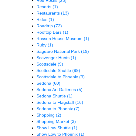
Red Rocks
(23)
Resorts
(1)
Restaurants
(13)
Rides
(1)
Roadtrip
(72)
Rooftop Bars
(1)
Rosson House Museum
(1)
Ruby
(1)
Saguaro National Park
(19)
Scavenger Hunts
(1)
Scottsdale
(9)
Scottsdale Shuttle
(99)
Scottsdale to Phoenix
(3)
Sedona
(60)
Sedona Art Galleries
(5)
Sedona Shuttle
(1)
Sedona to Flagstaff
(16)
Sedona to Phoenix
(7)
Shopping
(2)
Shopping Market
(3)
Show Low Shuttle
(1)
Show Low to Phoenix
(1)