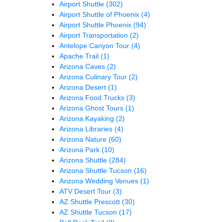
Airport Shuttle
(302)
Airport Shuttle of Phoenix
(4)
Airport Shuttle Phoenix
(94)
Airport Transportation
(2)
Antelope Canyon Tour
(4)
Apache Trail
(1)
Arizona Caves
(2)
Arizona Culinary Tour
(2)
Arizona Desert
(1)
Arizona Food Trucks
(3)
Arizona Ghost Tours
(1)
Arizona Kayaking
(2)
Arizona Libraries
(4)
Arizona Nature
(60)
Arizona Park
(10)
Arizona Shuttle
(284)
Arizona Shuttle Tucson
(16)
Arizona Wedding Venues
(1)
ATV Desert Tour
(3)
AZ Shuttle Prescott
(30)
AZ Shuttle Tucson
(17)