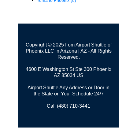
Yuma to Phoenix
(8)
Copyright © 2025 from Airport Shuttle of
Phoenix LLC in Arizona | AZ - All Rights
Reserved.
4600 E Washington St Ste 300
Phoenix
AZ 85034 US
Airport Shuttle Any Address or Door in
the State on Your Schedule 24/7
Call (480) 710-3441