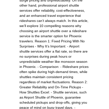
surge pricing and unpredictability. On the
other hand, professional airport shuttle
services offer reliability, cost-effectiveness,
and an enhanced travel experience that
rideshares can’t always match. In this article,
we’ll explore 10 compelling reasons why
choosing an airport shuttle over a rideshare
service is the smarter option for Phoenix
travelers. Reason 1: Fixed Pricing With No
Surprises - Why It’s Important: - Airport
shuttle services offer a flat rate, so there are
no surprises during peak hours or
unpredictable weather like monsoon season
in Phoenix. - Comparison: - Rideshare prices
often spike during high-demand times, while
shuttles maintain consistent pricing
regardless of market fluctuations. Reason 2:
Greater Reliability and On-Time Pickups -
How Shuttles Excel: - Shuttle services, such
as Airport Shuttle of Phoenix, guarantee
scheduled pickups and drop-offs, giving you
peace of mind on busy travel days. -