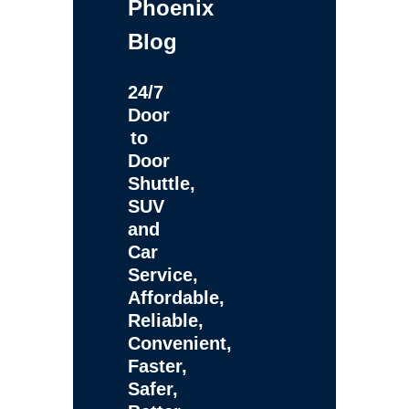
Phoenix
Blog
24/7
Door
to
Door
Shuttle,
SUV
and
Car
Service,
Affordable,
Reliable,
Convenient,
Faster,
Safer,