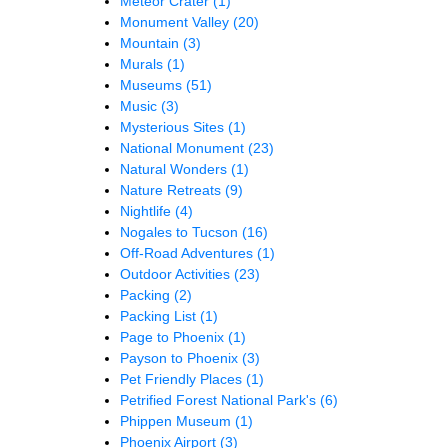
Meteor Crater
(1)
Monument Valley
(20)
Mountain
(3)
Murals
(1)
Museums
(51)
Music
(3)
Mysterious Sites
(1)
National Monument
(23)
Natural Wonders
(1)
Nature Retreats
(9)
Nightlife
(4)
Nogales to Tucson
(16)
Off-Road Adventures
(1)
Outdoor Activities
(23)
Packing
(2)
Packing List
(1)
Page to Phoenix
(1)
Payson to Phoenix
(3)
Pet Friendly Places
(1)
Petrified Forest National Park's
(6)
Phippen Museum
(1)
Phoenix Airport
(3)