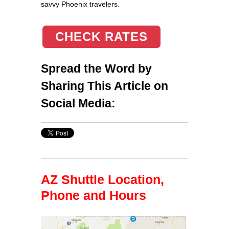
savvy Phoenix travelers.
CHECK RATES
Spread the Word by
Sharing This Article on
Social Media:
AZ Shuttle Location,
Phone and Hours