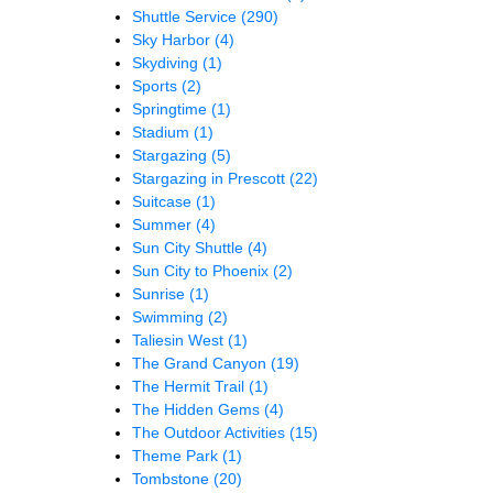
Shuttle Service
(290)
Sky Harbor
(4)
Skydiving
(1)
Sports
(2)
Springtime
(1)
Stadium
(1)
Stargazing
(5)
Stargazing in Prescott
(22)
Suitcase
(1)
Summer
(4)
Sun City Shuttle
(4)
Sun City to Phoenix
(2)
Sunrise
(1)
Swimming
(2)
Taliesin West
(1)
The Grand Canyon
(19)
The Hermit Trail
(1)
The Hidden Gems
(4)
The Outdoor Activities
(15)
Theme Park
(1)
Tombstone
(20)