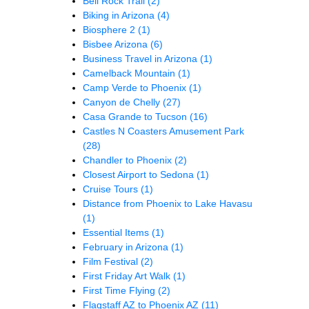
Bell Rock Trail
(2)
Biking in Arizona
(4)
Biosphere 2
(1)
Bisbee Arizona
(6)
Business Travel in Arizona
(1)
Camelback Mountain
(1)
Camp Verde to Phoenix
(1)
Canyon de Chelly
(27)
Casa Grande to Tucson
(16)
Castles N Coasters Amusement Park
(28)
Chandler to Phoenix
(2)
Closest Airport to Sedona
(1)
Cruise Tours
(1)
Distance from Phoenix to Lake Havasu
(1)
Essential Items
(1)
February in Arizona
(1)
Film Festival
(2)
First Friday Art Walk
(1)
First Time Flying
(2)
Flagstaff AZ to Phoenix AZ
(11)