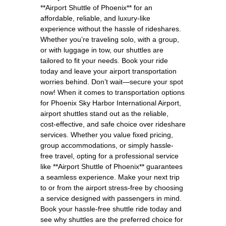
**Airport Shuttle of Phoenix** for an
affordable, reliable, and luxury-like
experience without the hassle of rideshares.
Whether you’re traveling solo, with a group,
or with luggage in tow, our shuttles are
tailored to fit your needs. Book your ride
today and leave your airport transportation
worries behind. Don’t wait—secure your spot
now! When it comes to transportation options
for Phoenix Sky Harbor International Airport,
airport shuttles stand out as the reliable,
cost-effective, and safe choice over rideshare
services. Whether you value fixed pricing,
group accommodations, or simply hassle-
free travel, opting for a professional service
like **Airport Shuttle of Phoenix** guarantees
a seamless experience. Make your next trip
to or from the airport stress-free by choosing
a service designed with passengers in mind.
Book your hassle-free shuttle ride today and
see why shuttles are the preferred choice for