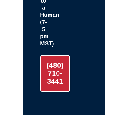
to
a
Human
(7-
5
pm
MST)
(480)
710-
3441