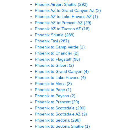
Phoenix Airport Shuttle
(292)
Phoenix AZ to Grand Canyon AZ
(3)
Phoenix AZ to Lake Havasu AZ
(1)
Phoenix AZ to Prescott AZ
(29)
Phoenix AZ to Tucson AZ
(18)
Phoenix Shuttle
(288)
Phoenix Taxi
(287)
Phoenix to Camp Verde
(1)
Phoenix to Chandler
(2)
Phoenix to Flagstaff
(96)
Phoenix to Gilbert
(2)
Phoenix to Grand Canyon
(4)
Phoenix to Lake Havasu
(4)
Phoenix to Mesa
(3)
Phoenix to Page
(1)
Phoenix to Payson
(2)
Phoenix to Prescott
(29)
Phoenix to Scottsdale
(290)
Phoenix to Scottsdale AZ
(2)
Phoenix to Sedona
(296)
Phoenix to Sedona Shuttle
(1)