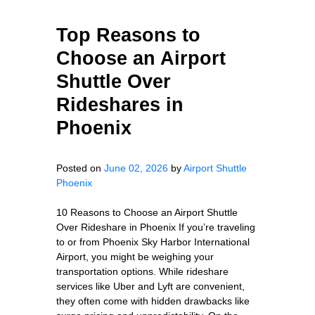
Top Reasons to
Choose an Airport
Shuttle Over
Rideshares in
Phoenix
Posted on
June 02, 2026
by
Airport Shuttle
Phoenix
10 Reasons to Choose an Airport Shuttle
Over Rideshare in Phoenix If you’re traveling
to or from Phoenix Sky Harbor International
Airport, you might be weighing your
transportation options. While rideshare
services like Uber and Lyft are convenient,
they often come with hidden drawbacks like