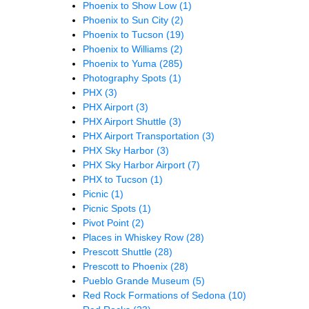
Phoenix to Show Low
(1)
Phoenix to Sun City
(2)
Phoenix to Tucson
(19)
Phoenix to Williams
(2)
Phoenix to Yuma
(285)
Photography Spots
(1)
PHX
(3)
PHX Airport
(3)
PHX Airport Shuttle
(3)
PHX Airport Transportation
(3)
PHX Sky Harbor
(3)
PHX Sky Harbor Airport
(7)
PHX to Tucson
(1)
Picnic
(1)
Picnic Spots
(1)
Pivot Point
(2)
Places in Whiskey Row
(28)
Prescott Shuttle
(28)
Prescott to Phoenix
(28)
Pueblo Grande Museum
(5)
Red Rock Formations of Sedona
(10)