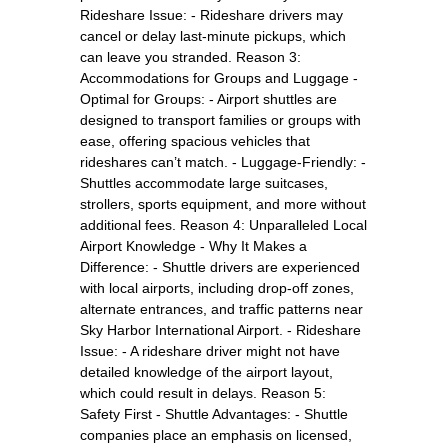
Rideshare Issue: - Rideshare drivers may
cancel or delay last-minute pickups, which
can leave you stranded. Reason 3:
Accommodations for Groups and Luggage -
Optimal for Groups: - Airport shuttles are
designed to transport families or groups with
ease, offering spacious vehicles that
rideshares can’t match. - Luggage-Friendly: -
Shuttles accommodate large suitcases,
strollers, sports equipment, and more without
additional fees. Reason 4: Unparalleled Local
Airport Knowledge - Why It Makes a
Difference: - Shuttle drivers are experienced
with local airports, including drop-off zones,
alternate entrances, and traffic patterns near
Sky Harbor International Airport. - Rideshare
Issue: - A rideshare driver might not have
detailed knowledge of the airport layout,
which could result in delays. Reason 5:
Safety First - Shuttle Advantages: - Shuttle
companies place an emphasis on licensed,