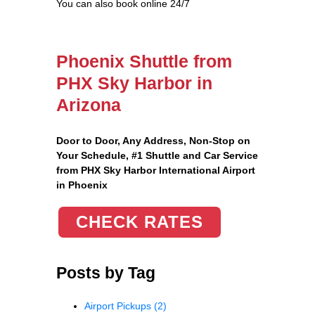
You can also book online 24/7
Phoenix Shuttle from
PHX Sky Harbor in
Arizona
Door to Door, Any Address
, Non-Stop on
Your Schedule, #1 Shuttle and Car Service
from PHX Sky Harbor International Airport
in Phoenix
CHECK RATES
Posts by Tag
Airport Pickups
(2)