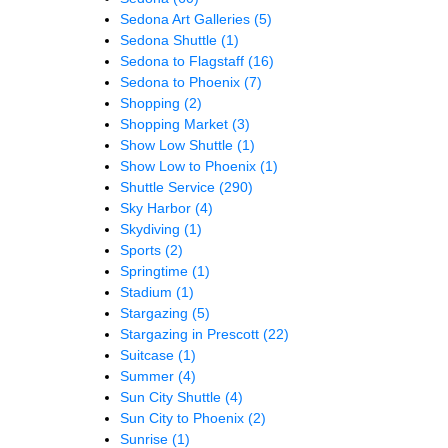
Sedona Art Galleries
(5)
Sedona Shuttle
(1)
Sedona to Flagstaff
(16)
Sedona to Phoenix
(7)
Shopping
(2)
Shopping Market
(3)
Show Low Shuttle
(1)
Show Low to Phoenix
(1)
Shuttle Service
(290)
Sky Harbor
(4)
Skydiving
(1)
Sports
(2)
Springtime
(1)
Stadium
(1)
Stargazing
(5)
Stargazing in Prescott
(22)
Suitcase
(1)
Summer
(4)
Sun City Shuttle
(4)
Sun City to Phoenix
(2)
Sunrise
(1)