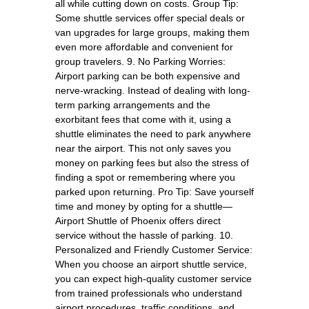
all while cutting down on costs. Group Tip:
Some shuttle services offer special deals or
van upgrades for large groups, making them
even more affordable and convenient for
group travelers. 9. No Parking Worries:
Airport parking can be both expensive and
nerve-wracking. Instead of dealing with long-
term parking arrangements and the
exorbitant fees that come with it, using a
shuttle eliminates the need to park anywhere
near the airport. This not only saves you
money on parking fees but also the stress of
finding a spot or remembering where you
parked upon returning. Pro Tip: Save yourself
time and money by opting for a shuttle—
Airport Shuttle of Phoenix offers direct
service without the hassle of parking. 10.
Personalized and Friendly Customer Service:
When you choose an airport shuttle service,
you can expect high-quality customer service
from trained professionals who understand
airport procedures, traffic conditions, and