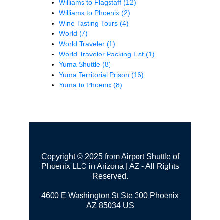
Williams to Flagstaff
(12)
Williams to Phoenix
(2)
Wine Tasting Tours
(4)
World
(7)
World Traveler
(1)
World Traveler Packing List
(1)
Yuma Shuttle
(8)
Yuma Territorial Prison
(16)
Yuma to Phoenix
(8)
Copyright © 2025 from Airport Shuttle of
Phoenix LLC in Arizona | AZ - All Rights
Reserved.
4600 E Washington St Ste 300
Phoenix
AZ 85034 US