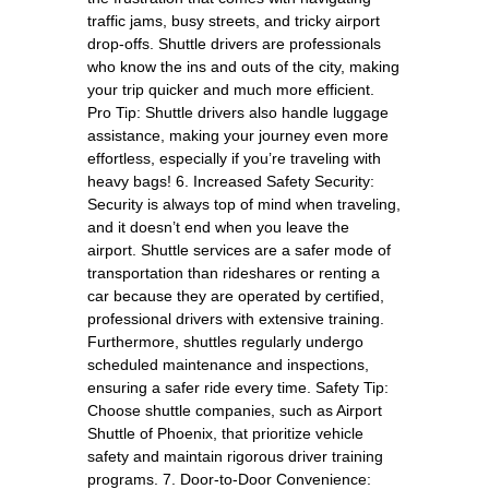
traffic jams, busy streets, and tricky airport
drop-offs. Shuttle drivers are professionals
who know the ins and outs of the city, making
your trip quicker and much more efficient.
Pro Tip: Shuttle drivers also handle luggage
assistance, making your journey even more
effortless, especially if you’re traveling with
heavy bags! 6. Increased Safety Security:
Security is always top of mind when traveling,
and it doesn’t end when you leave the
airport. Shuttle services are a safer mode of
transportation than rideshares or renting a
car because they are operated by certified,
professional drivers with extensive training.
Furthermore, shuttles regularly undergo
scheduled maintenance and inspections,
ensuring a safer ride every time. Safety Tip:
Choose shuttle companies, such as Airport
Shuttle of Phoenix, that prioritize vehicle
safety and maintain rigorous driver training
programs. 7. Door-to-Door Convenience: