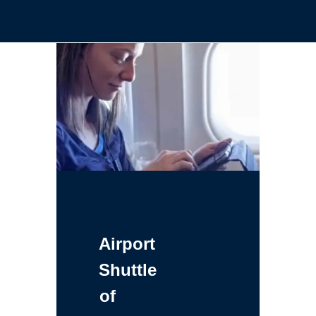
Airport
Shuttle
of