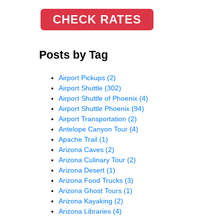
CHECK RATES
Posts by Tag
Airport Pickups
(2)
Airport Shuttle
(302)
Airport Shuttle of Phoenix
(4)
Airport Shuttle Phoenix
(94)
Airport Transportation
(2)
Antelope Canyon Tour
(4)
Apache Trail
(1)
Arizona Caves
(2)
Arizona Culinary Tour
(2)
Arizona Desert
(1)
Arizona Food Trucks
(3)
Arizona Ghost Tours
(1)
Arizona Kayaking
(2)
Arizona Libraries
(4)