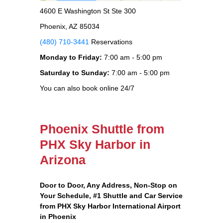
4600 E Washington St Ste 300
Phoenix, AZ 85034
(480) 710-3441
Reservations
Monday to Friday:
7:00 am - 5:00 pm
Saturday to Sunday:
7:00 am - 5:00 pm
You can also book online 24/7
Phoenix Shuttle from
PHX Sky Harbor in
Arizona
Door to Door, Any Address
, Non-Stop on
Your Schedule, #1 Shuttle and Car Service
from PHX Sky Harbor International Airport
in Phoenix