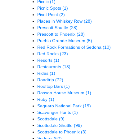
Picnic
(1)
Picnic Spots
(1)
Pivot Point
(2)
Places in Whiskey Row
(28)
Prescott Shuttle
(28)
Prescott to Phoenix
(28)
Pueblo Grande Museum
(5)
Red Rock Formations of Sedona
(10)
Red Rocks
(23)
Resorts
(1)
Restaurants
(13)
Rides
(1)
Roadtrip
(72)
Rooftop Bars
(1)
Rosson House Museum
(1)
Ruby
(1)
Saguaro National Park
(19)
Scavenger Hunts
(1)
Scottsdale
(9)
Scottsdale Shuttle
(99)
Scottsdale to Phoenix
(3)
Sedona
(60)