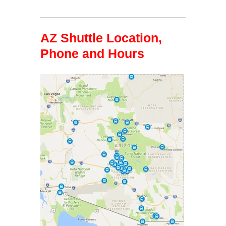
AZ Shuttle Location,
Phone and Hours