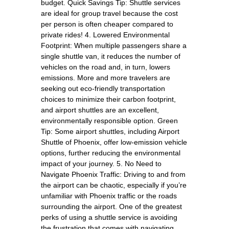
budget. Quick Savings Tip: Shuttle services
are ideal for group travel because the cost
per person is often cheaper compared to
private rides! 4. Lowered Environmental
Footprint: When multiple passengers share a
single shuttle van, it reduces the number of
vehicles on the road and, in turn, lowers
emissions. More and more travelers are
seeking out eco-friendly transportation
choices to minimize their carbon footprint,
and airport shuttles are an excellent,
environmentally responsible option. Green
Tip: Some airport shuttles, including Airport
Shuttle of Phoenix, offer low-emission vehicle
options, further reducing the environmental
impact of your journey. 5. No Need to
Navigate Phoenix Traffic: Driving to and from
the airport can be chaotic, especially if you’re
unfamiliar with Phoenix traffic or the roads
surrounding the airport. One of the greatest
perks of using a shuttle service is avoiding
the frustration that comes with navigating