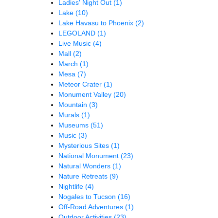
Ladies' Night Out
(1)
Lake
(10)
Lake Havasu to Phoenix
(2)
LEGOLAND
(1)
Live Music
(4)
Mall
(2)
March
(1)
Mesa
(7)
Meteor Crater
(1)
Monument Valley
(20)
Mountain
(3)
Murals
(1)
Museums
(51)
Music
(3)
Mysterious Sites
(1)
National Monument
(23)
Natural Wonders
(1)
Nature Retreats
(9)
Nightlife
(4)
Nogales to Tucson
(16)
Off-Road Adventures
(1)
Outdoor Activities
(23)