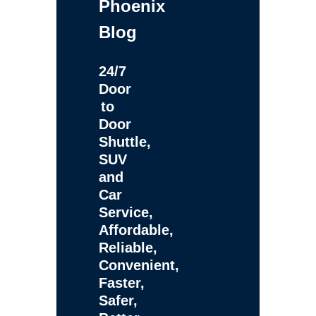
Phoenix
Blog
24/7
Door
to
Door
Shuttle,
SUV
and
Car
Service,
Affordable,
Reliable,
Convenient,
Faster,
Safer,