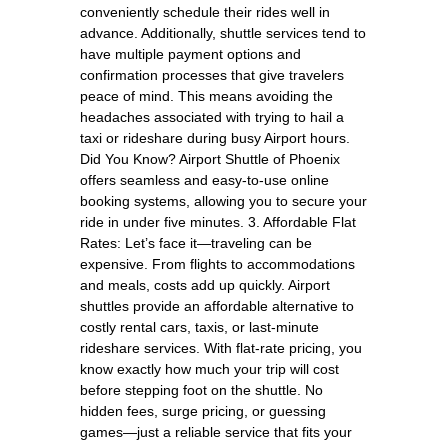
conveniently schedule their rides well in
advance. Additionally, shuttle services tend to
have multiple payment options and
confirmation processes that give travelers
peace of mind. This means avoiding the
headaches associated with trying to hail a
taxi or rideshare during busy Airport hours.
Did You Know? Airport Shuttle of Phoenix
offers seamless and easy-to-use online
booking systems, allowing you to secure your
ride in under five minutes. 3. Affordable Flat
Rates: Let’s face it—traveling can be
expensive. From flights to accommodations
and meals, costs add up quickly. Airport
shuttles provide an affordable alternative to
costly rental cars, taxis, or last-minute
rideshare services. With flat-rate pricing, you
know exactly how much your trip will cost
before stepping foot on the shuttle. No
hidden fees, surge pricing, or guessing
games—just a reliable service that fits your