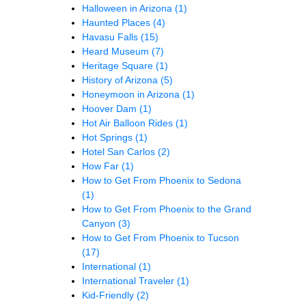
Halloween in Arizona
(1)
Haunted Places
(4)
Havasu Falls
(15)
Heard Museum
(7)
Heritage Square
(1)
History of Arizona
(5)
Honeymoon in Arizona
(1)
Hoover Dam
(1)
Hot Air Balloon Rides
(1)
Hot Springs
(1)
Hotel San Carlos
(2)
How Far
(1)
How to Get From Phoenix to Sedona
(1)
How to Get From Phoenix to the Grand
Canyon
(3)
How to Get From Phoenix to Tucson
(17)
International
(1)
International Traveler
(1)
Kid-Friendly
(2)