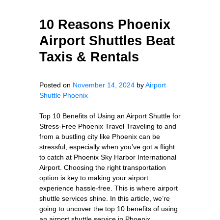
10 Reasons Phoenix
Airport Shuttles Beat
Taxis & Rentals
Posted on
November 14, 2024
by
Airport
Shuttle Phoenix
Top 10 Benefits of Using an Airport Shuttle for
Stress-Free Phoenix Travel Traveling to and
from a bustling city like Phoenix can be
stressful, especially when you’ve got a flight
to catch at Phoenix Sky Harbor International
Airport. Choosing the right transportation
option is key to making your airport
experience hassle-free. This is where airport
shuttle services shine. In this article, we’re
going to uncover the top 10 benefits of using
an airport shuttle service in Phoenix,