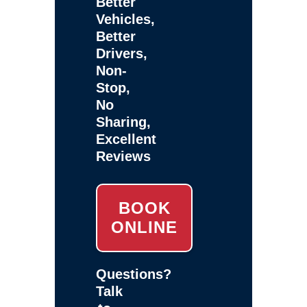
Better
Vehicles,
Better
Drivers,
Non-
Stop,
No
Sharing,
Excellent
Reviews
BOOK
ONLINE
Questions?
Talk