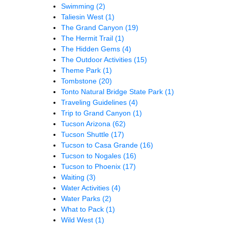
Swimming
(2)
Taliesin West
(1)
The Grand Canyon
(19)
The Hermit Trail
(1)
The Hidden Gems
(4)
The Outdoor Activities
(15)
Theme Park
(1)
Tombstone
(20)
Tonto Natural Bridge State Park
(1)
Traveling Guidelines
(4)
Trip to Grand Canyon
(1)
Tucson Arizona
(62)
Tucson Shuttle
(17)
Tucson to Casa Grande
(16)
Tucson to Nogales
(16)
Tucson to Phoenix
(17)
Waiting
(3)
Water Activities
(4)
Water Parks
(2)
What to Pack
(1)
Wild West
(1)