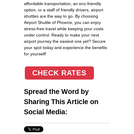
affordable transportation, an eco-friendly
option, or a staff of friendly drivers, airport
shuttles are the way to go. By choosing
Airport Shuttle of Phoenix, you can enjoy
stress-free travel while keeping your costs
under control. Ready to make your next
airport journey the easiest one yet? Secure
your spot today and experience the benefits
for yourself!
CHECK RATES
Spread the Word by
Sharing This Article on
Social Media: