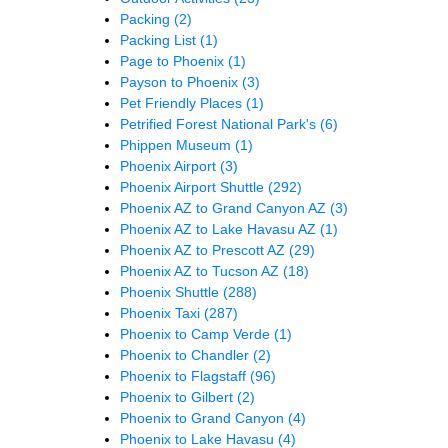
Packing
(2)
Packing List
(1)
Page to Phoenix
(1)
Payson to Phoenix
(3)
Pet Friendly Places
(1)
Petrified Forest National Park's
(6)
Phippen Museum
(1)
Phoenix Airport
(3)
Phoenix Airport Shuttle
(292)
Phoenix AZ to Grand Canyon AZ
(3)
Phoenix AZ to Lake Havasu AZ
(1)
Phoenix AZ to Prescott AZ
(29)
Phoenix AZ to Tucson AZ
(18)
Phoenix Shuttle
(288)
Phoenix Taxi
(287)
Phoenix to Camp Verde
(1)
Phoenix to Chandler
(2)
Phoenix to Flagstaff
(96)
Phoenix to Gilbert
(2)
Phoenix to Grand Canyon
(4)
Phoenix to Lake Havasu
(4)