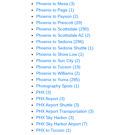
Phoenix to Mesa
(3)
Phoenix to Page
(1)
Phoenix to Payson
(2)
Phoenix to Prescott
(29)
Phoenix to Scottsdale
(290)
Phoenix to Scottsdale AZ
(2)
Phoenix to Sedona
(296)
Phoenix to Sedona Shuttle
(1)
Phoenix to Show Low
(1)
Phoenix to Sun City
(2)
Phoenix to Tucson
(19)
Phoenix to Williams
(2)
Phoenix to Yuma
(285)
Photography Spots
(1)
PHX
(3)
PHX Airport
(3)
PHX Airport Shuttle
(3)
PHX Airport Transportation
(3)
PHX Sky Harbor
(3)
PHX Sky Harbor Airport
(7)
PHX to Tucson
(1)