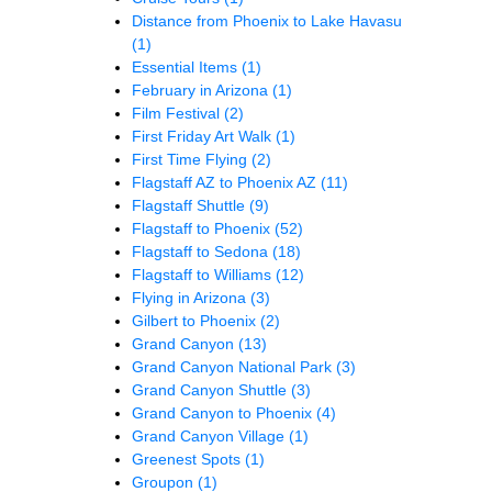
Distance from Phoenix to Lake Havasu
(1)
Essential Items
(1)
February in Arizona
(1)
Film Festival
(2)
First Friday Art Walk
(1)
First Time Flying
(2)
Flagstaff AZ to Phoenix AZ
(11)
Flagstaff Shuttle
(9)
Flagstaff to Phoenix
(52)
Flagstaff to Sedona
(18)
Flagstaff to Williams
(12)
Flying in Arizona
(3)
Gilbert to Phoenix
(2)
Grand Canyon
(13)
Grand Canyon National Park
(3)
Grand Canyon Shuttle
(3)
Grand Canyon to Phoenix
(4)
Grand Canyon Village
(1)
Greenest Spots
(1)
Groupon
(1)