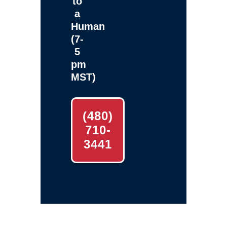
to
a
Human
(7-
5
pm
MST)
(480)
710-
3441