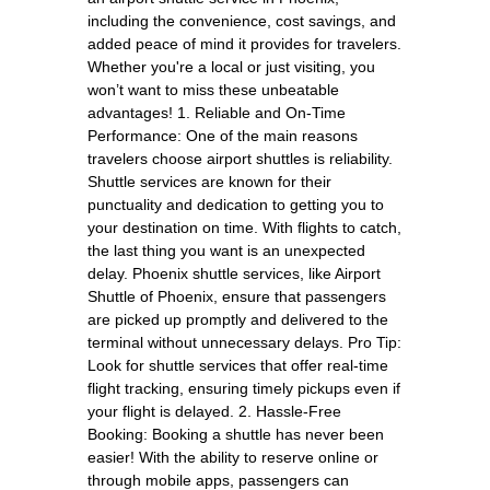
including the convenience, cost savings, and
added peace of mind it provides for travelers.
Whether you're a local or just visiting, you
won’t want to miss these unbeatable
advantages! 1. Reliable and On-Time
Performance: One of the main reasons
travelers choose airport shuttles is reliability.
Shuttle services are known for their
punctuality and dedication to getting you to
your destination on time. With flights to catch,
the last thing you want is an unexpected
delay. Phoenix shuttle services, like Airport
Shuttle of Phoenix, ensure that passengers
are picked up promptly and delivered to the
terminal without unnecessary delays. Pro Tip:
Look for shuttle services that offer real-time
flight tracking, ensuring timely pickups even if
your flight is delayed. 2. Hassle-Free
Booking: Booking a shuttle has never been
easier! With the ability to reserve online or
through mobile apps, passengers can