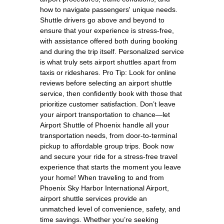
how to navigate passengers' unique needs.
Shuttle drivers go above and beyond to
ensure that your experience is stress-free,
with assistance offered both during booking
and during the trip itself. Personalized service
is what truly sets airport shuttles apart from
taxis or rideshares. Pro Tip: Look for online
reviews before selecting an airport shuttle
service, then confidently book with those that
prioritize customer satisfaction. Don’t leave
your airport transportation to chance—let
Airport Shuttle of Phoenix handle all your
transportation needs, from door-to-terminal
pickup to affordable group trips. Book now
and secure your ride for a stress-free travel
experience that starts the moment you leave
your home! When traveling to and from
Phoenix Sky Harbor International Airport,
airport shuttle services provide an
unmatched level of convenience, safety, and
time savings. Whether you’re seeking