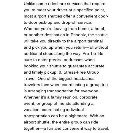
Unlike some rideshare services that require
you to meet your driver at a specified point,
most airport shuttles offer a convenient door-
to-door pick-up and drop-off service.
Whether you’re leaving from home, a hotel,
or another destination in Phoenix, the shuttle
will take you directly to the airport terminal
and pick you up when you return—all without
additional stops along the way. Pro Tip: Be
sure to enter precise addresses when
booking your shuttle to guarantee accurate
and timely pickup! 8. Stress-Free Group
Travel: One of the biggest headaches
travelers face when coordinating a group trip
is arranging transportation for everyone.
Whether it’s a family reunion, corporate
event, or group of friends attending a
vacation, coordinating individual
transportation can be a nightmare. With an
airport shuttle, the entire group can ride
together—a fun and convenient way to travel,