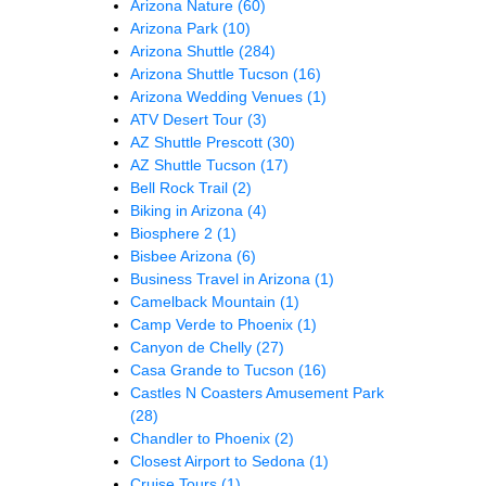
Arizona Nature
(60)
Arizona Park
(10)
Arizona Shuttle
(284)
Arizona Shuttle Tucson
(16)
Arizona Wedding Venues
(1)
ATV Desert Tour
(3)
AZ Shuttle Prescott
(30)
AZ Shuttle Tucson
(17)
Bell Rock Trail
(2)
Biking in Arizona
(4)
Biosphere 2
(1)
Bisbee Arizona
(6)
Business Travel in Arizona
(1)
Camelback Mountain
(1)
Camp Verde to Phoenix
(1)
Canyon de Chelly
(27)
Casa Grande to Tucson
(16)
Castles N Coasters Amusement Park
(28)
Chandler to Phoenix
(2)
Closest Airport to Sedona
(1)
Cruise Tours
(1)