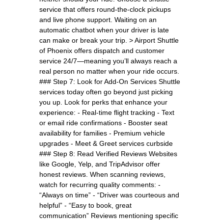
service that offers round-the-clock pickups
and live phone support. Waiting on an
automatic chatbot when your driver is late
can make or break your trip. > Airport Shuttle
of Phoenix offers dispatch and customer
service 24/7—meaning you’ll always reach a
real person no matter when your ride occurs.
### Step 7: Look for Add-On Services Shuttle
services today often go beyond just picking
you up. Look for perks that enhance your
experience: - Real-time flight tracking - Text
or email ride confirmations - Booster seat
availability for families - Premium vehicle
upgrades - Meet & Greet services curbside
### Step 8: Read Verified Reviews Websites
like Google, Yelp, and TripAdvisor offer
honest reviews. When scanning reviews,
watch for recurring quality comments: -
“Always on time” - “Driver was courteous and
helpful” - “Easy to book, great
communication” Reviews mentioning specific