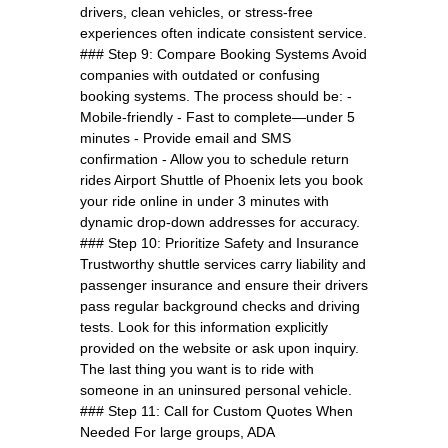
drivers, clean vehicles, or stress-free
experiences often indicate consistent service.
### Step 9: Compare Booking Systems Avoid
companies with outdated or confusing
booking systems. The process should be: -
Mobile-friendly - Fast to complete—under 5
minutes - Provide email and SMS
confirmation - Allow you to schedule return
rides Airport Shuttle of Phoenix lets you book
your ride online in under 3 minutes with
dynamic drop-down addresses for accuracy.
### Step 10: Prioritize Safety and Insurance
Trustworthy shuttle services carry liability and
passenger insurance and ensure their drivers
pass regular background checks and driving
tests. Look for this information explicitly
provided on the website or ask upon inquiry.
The last thing you want is to ride with
someone in an uninsured personal vehicle.
### Step 11: Call for Custom Quotes When
Needed For large groups, ADA