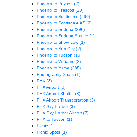
Phoenix to Payson
(2)
Phoenix to Prescott
(29)
Phoenix to Scottsdale
(290)
Phoenix to Scottsdale AZ
(2)
Phoenix to Sedona
(296)
Phoenix to Sedona Shuttle
(1)
Phoenix to Show Low
(1)
Phoenix to Sun City
(2)
Phoenix to Tucson
(19)
Phoenix to Williams
(2)
Phoenix to Yuma
(285)
Photography Spots
(1)
PHX
(3)
PHX Airport
(3)
PHX Airport Shuttle
(3)
PHX Airport Transportation
(3)
PHX Sky Harbor
(3)
PHX Sky Harbor Airport
(7)
PHX to Tucson
(1)
Picnic
(1)
Picnic Spots
(1)