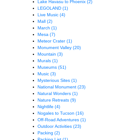
Lake Havasu to Phoenix
(2)
LEGOLAND
(1)
Live Music
(4)
Mall
(2)
March
(1)
Mesa
(7)
Meteor Crater
(1)
Monument Valley
(20)
Mountain
(3)
Murals
(1)
Museums
(51)
Music
(3)
Mysterious Sites
(1)
National Monument
(23)
Natural Wonders
(1)
Nature Retreats
(9)
Nightlife
(4)
Nogales to Tucson
(16)
Off-Road Adventures
(1)
Outdoor Activities
(23)
Packing
(2)
Packing List
(1)