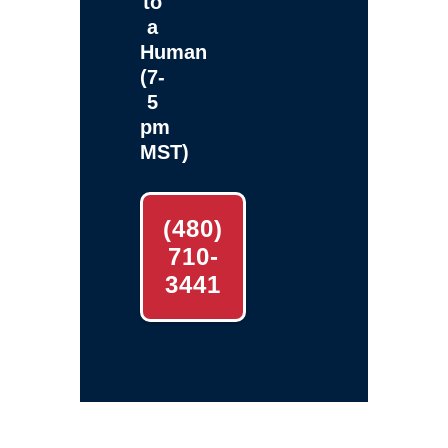
to
a
Human
(7-
5
pm
MST)
(480)
710-
3441