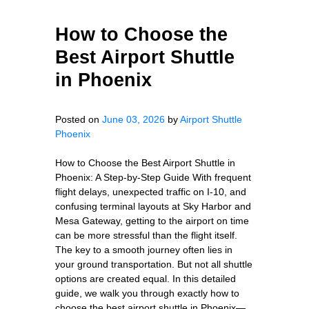
How to Choose the
Best Airport Shuttle
in Phoenix
Posted on
June 03, 2026
by
Airport Shuttle
Phoenix
How to Choose the Best Airport Shuttle in
Phoenix: A Step-by-Step Guide With frequent
flight delays, unexpected traffic on I-10, and
confusing terminal layouts at Sky Harbor and
Mesa Gateway, getting to the airport on time
can be more stressful than the flight itself.
The key to a smooth journey often lies in
your ground transportation. But not all shuttle
options are created equal. In this detailed
guide, we walk you through exactly how to
choose the best airport shuttle in Phoenix—