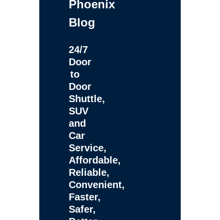
Phoenix
Blog
24/7
Door
to
Door
Shuttle,
SUV
and
Car
Service,
Affordable,
Reliable,
Convenient,
Faster,
Safer,