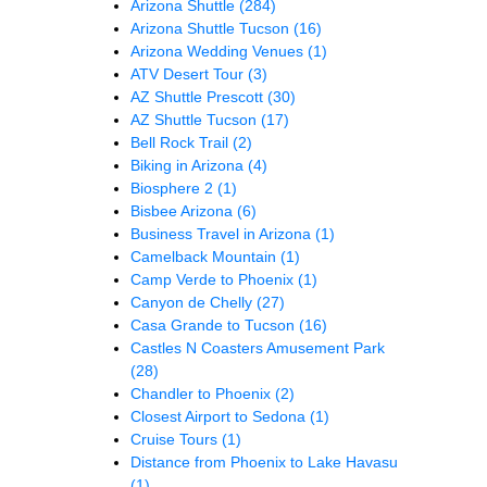
Arizona Shuttle
(284)
Arizona Shuttle Tucson
(16)
Arizona Wedding Venues
(1)
ATV Desert Tour
(3)
AZ Shuttle Prescott
(30)
AZ Shuttle Tucson
(17)
Bell Rock Trail
(2)
Biking in Arizona
(4)
Biosphere 2
(1)
Bisbee Arizona
(6)
Business Travel in Arizona
(1)
Camelback Mountain
(1)
Camp Verde to Phoenix
(1)
Canyon de Chelly
(27)
Casa Grande to Tucson
(16)
Castles N Coasters Amusement Park
(28)
Chandler to Phoenix
(2)
Closest Airport to Sedona
(1)
Cruise Tours
(1)
Distance from Phoenix to Lake Havasu
(1)