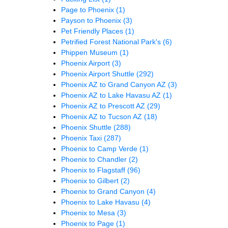
Page to Phoenix
(1)
Payson to Phoenix
(3)
Pet Friendly Places
(1)
Petrified Forest National Park's
(6)
Phippen Museum
(1)
Phoenix Airport
(3)
Phoenix Airport Shuttle
(292)
Phoenix AZ to Grand Canyon AZ
(3)
Phoenix AZ to Lake Havasu AZ
(1)
Phoenix AZ to Prescott AZ
(29)
Phoenix AZ to Tucson AZ
(18)
Phoenix Shuttle
(288)
Phoenix Taxi
(287)
Phoenix to Camp Verde
(1)
Phoenix to Chandler
(2)
Phoenix to Flagstaff
(96)
Phoenix to Gilbert
(2)
Phoenix to Grand Canyon
(4)
Phoenix to Lake Havasu
(4)
Phoenix to Mesa
(3)
Phoenix to Page
(1)