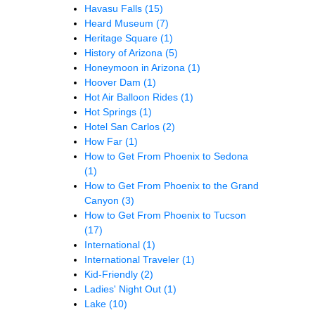
Havasu Falls
(15)
Heard Museum
(7)
Heritage Square
(1)
History of Arizona
(5)
Honeymoon in Arizona
(1)
Hoover Dam
(1)
Hot Air Balloon Rides
(1)
Hot Springs
(1)
Hotel San Carlos
(2)
How Far
(1)
How to Get From Phoenix to Sedona
(1)
How to Get From Phoenix to the Grand
Canyon
(3)
How to Get From Phoenix to Tucson
(17)
International
(1)
International Traveler
(1)
Kid-Friendly
(2)
Ladies' Night Out
(1)
Lake
(10)