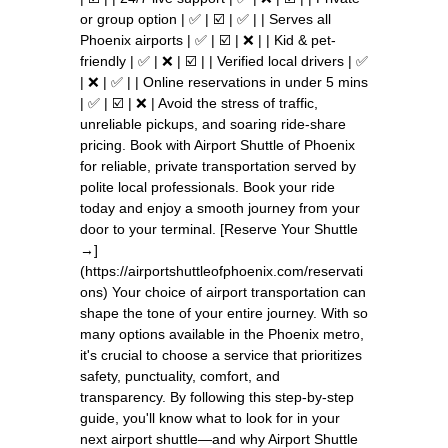
or group option | ✅ | ☑️ | ✅ | | Serves all
Phoenix airports | ✅ | ☑️ | ❌ | | Kid & pet-
friendly | ✅ | ❌ | ☑️ | | Verified local drivers | ✅
| ❌ | ✅ | | Online reservations in under 5 mins
| ✅ | ☑️ | ❌ | Avoid the stress of traffic,
unreliable pickups, and soaring ride-share
pricing. Book with Airport Shuttle of Phoenix
for reliable, private transportation served by
polite local professionals. Book your ride
today and enjoy a smooth journey from your
door to your terminal. [Reserve Your Shuttle
→]
(https://airportshuttleofphoenix.com/reservati
ons) Your choice of airport transportation can
shape the tone of your entire journey. With so
many options available in the Phoenix metro,
it's crucial to choose a service that prioritizes
safety, punctuality, comfort, and
transparency. By following this step-by-step
guide, you'll know what to look for in your
next airport shuttle—and why Airport Shuttle