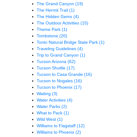
The Grand Canyon
(19)
The Hermit Trail
(1)
The Hidden Gems
(4)
The Outdoor Activities
(15)
Theme Park
(1)
Tombstone
(20)
Tonto Natural Bridge State Park
(1)
Traveling Guidelines
(4)
Trip to Grand Canyon
(1)
Tucson Arizona
(62)
Tucson Shuttle
(17)
Tucson to Casa Grande
(16)
Tucson to Nogales
(16)
Tucson to Phoenix
(17)
Waiting
(3)
Water Activities
(4)
Water Parks
(2)
What to Pack
(1)
Wild West
(1)
Williams to Flagstaff
(12)
Williams to Phoenix
(2)