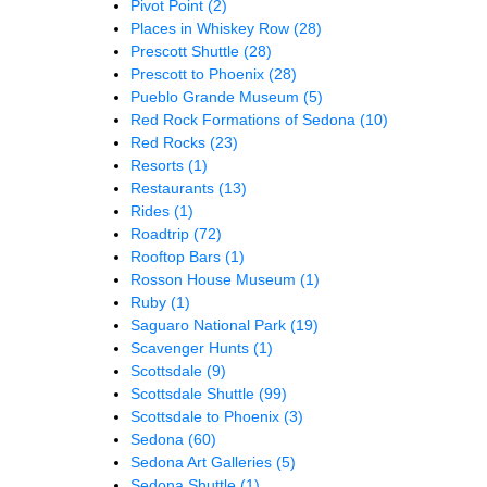
Pivot Point
(2)
Places in Whiskey Row
(28)
Prescott Shuttle
(28)
Prescott to Phoenix
(28)
Pueblo Grande Museum
(5)
Red Rock Formations of Sedona
(10)
Red Rocks
(23)
Resorts
(1)
Restaurants
(13)
Rides
(1)
Roadtrip
(72)
Rooftop Bars
(1)
Rosson House Museum
(1)
Ruby
(1)
Saguaro National Park
(19)
Scavenger Hunts
(1)
Scottsdale
(9)
Scottsdale Shuttle
(99)
Scottsdale to Phoenix
(3)
Sedona
(60)
Sedona Art Galleries
(5)
Sedona Shuttle
(1)