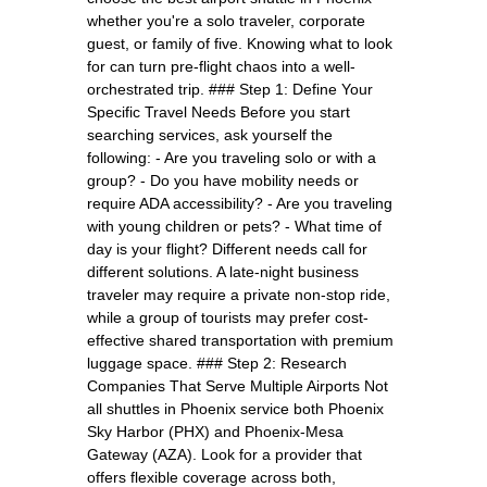
whether you're a solo traveler, corporate
guest, or family of five. Knowing what to look
for can turn pre-flight chaos into a well-
orchestrated trip. ### Step 1: Define Your
Specific Travel Needs Before you start
searching services, ask yourself the
following: - Are you traveling solo or with a
group? - Do you have mobility needs or
require ADA accessibility? - Are you traveling
with young children or pets? - What time of
day is your flight? Different needs call for
different solutions. A late-night business
traveler may require a private non-stop ride,
while a group of tourists may prefer cost-
effective shared transportation with premium
luggage space. ### Step 2: Research
Companies That Serve Multiple Airports Not
all shuttles in Phoenix service both Phoenix
Sky Harbor (PHX) and Phoenix-Mesa
Gateway (AZA). Look for a provider that
offers flexible coverage across both,