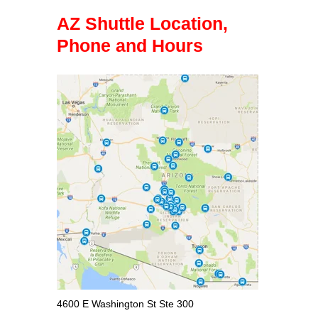
AZ Shuttle Location,
Phone and Hours
4600 E Washington St Ste 300