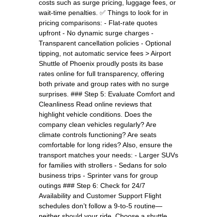
costs such as surge pricing, luggage fees, or
wait-time penalties. ✅ Things to look for in
pricing comparisons: - Flat-rate quotes
upfront - No dynamic surge charges -
Transparent cancellation policies - Optional
tipping, not automatic service fees > Airport
Shuttle of Phoenix proudly posts its base
rates online for full transparency, offering
both private and group rates with no surge
surprises. ### Step 5: Evaluate Comfort and
Cleanliness Read online reviews that
highlight vehicle conditions. Does the
company clean vehicles regularly? Are
climate controls functioning? Are seats
comfortable for long rides? Also, ensure the
transport matches your needs: - Larger SUVs
for families with strollers - Sedans for solo
business trips - Sprinter vans for group
outings ### Step 6: Check for 24/7
Availability and Customer Support Flight
schedules don’t follow a 9-to-5 routine—
neither should your ride. Choose a shuttle