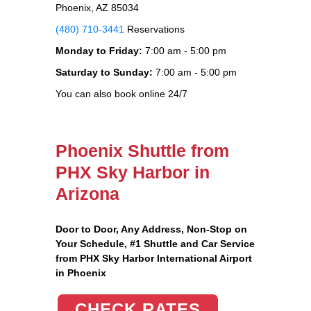
Phoenix, AZ 85034
(480) 710-3441
Reservations
Monday to Friday:
7:00 am - 5:00 pm
Saturday to Sunday:
7:00 am - 5:00 pm
You can also book online 24/7
Phoenix Shuttle from
PHX Sky Harbor in
Arizona
Door to Door, Any Address
, Non-Stop on
Your Schedule, #1 Shuttle and Car Service
from PHX Sky Harbor International Airport
in Phoenix
CHECK RATES