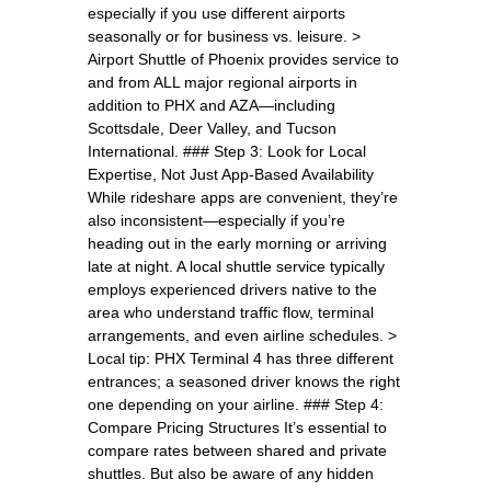
especially if you use different airports
seasonally or for business vs. leisure. >
Airport Shuttle of Phoenix provides service to
and from ALL major regional airports in
addition to PHX and AZA—including
Scottsdale, Deer Valley, and Tucson
International. ### Step 3: Look for Local
Expertise, Not Just App-Based Availability
While rideshare apps are convenient, they’re
also inconsistent—especially if you’re
heading out in the early morning or arriving
late at night. A local shuttle service typically
employs experienced drivers native to the
area who understand traffic flow, terminal
arrangements, and even airline schedules. >
Local tip: PHX Terminal 4 has three different
entrances; a seasoned driver knows the right
one depending on your airline. ### Step 4:
Compare Pricing Structures It’s essential to
compare rates between shared and private
shuttles. But also be aware of any hidden