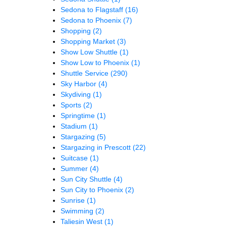
Sedona to Flagstaff
(16)
Sedona to Phoenix
(7)
Shopping
(2)
Shopping Market
(3)
Show Low Shuttle
(1)
Show Low to Phoenix
(1)
Shuttle Service
(290)
Sky Harbor
(4)
Skydiving
(1)
Sports
(2)
Springtime
(1)
Stadium
(1)
Stargazing
(5)
Stargazing in Prescott
(22)
Suitcase
(1)
Summer
(4)
Sun City Shuttle
(4)
Sun City to Phoenix
(2)
Sunrise
(1)
Swimming
(2)
Taliesin West
(1)