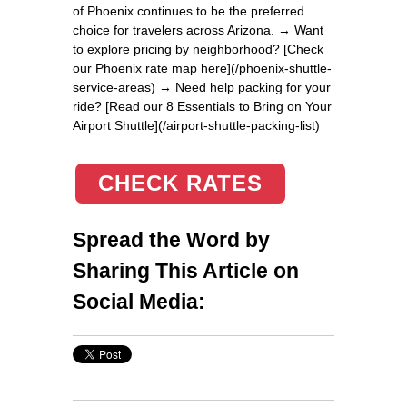
of Phoenix continues to be the preferred
choice for travelers across Arizona. → Want
to explore pricing by neighborhood? [Check
our Phoenix rate map here](/phoenix-shuttle-
service-areas) → Need help packing for your
ride? [Read our 8 Essentials to Bring on Your
Airport Shuttle](/airport-shuttle-packing-list)
CHECK RATES
Spread the Word by
Sharing This Article on
Social Media: