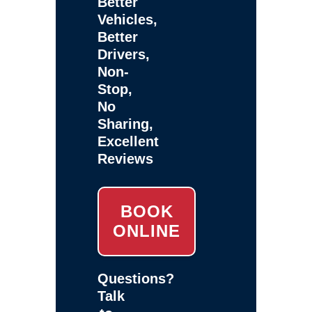
Better
Vehicles,
Better
Drivers,
Non-
Stop,
No
Sharing,
Excellent
Reviews
BOOK
ONLINE
Questions?
Talk