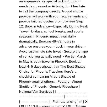
arrangements, or special pickup/drop-off
needs (e.g., resort or Airbnb), don’t hesitate
to call the company directly. A good shuttle
provider will work with your requirements and
provide tailored quotes promptly. ### Step
12: Book in Advance—Especially During Peak
Travel Holidays, school breaks, and sports
seasons in Phoenix impact availability
dramatically. Booking 48–72 hours in
advance ensures you: - Lock in your driver -
Avoid last-minute rate hikes - Secure the type
of vehicle you actually need > Pro tip: March
to May is peak travel in Phoenix. Book at
least 4–5 days ahead. ### The Best Shuttle
Choice for Phoenix Travelers Here’s a
checklist comparing Airport Shuttle of
Phoenix against others: | Feature | Airport
Shuttle of Phoenix | Generic Rideshare |
National Van Services | |--------------------------
--------|-----------------------------|-------------------
|------------------------| | Flat-rate pricing | ✅ | ❌
| ☑️ | | 24/7 live support | ✅ | ❌ | ☑️ | | Private