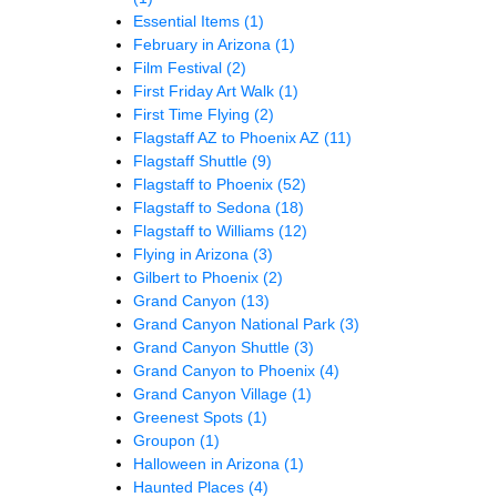
Essential Items
(1)
February in Arizona
(1)
Film Festival
(2)
First Friday Art Walk
(1)
First Time Flying
(2)
Flagstaff AZ to Phoenix AZ
(11)
Flagstaff Shuttle
(9)
Flagstaff to Phoenix
(52)
Flagstaff to Sedona
(18)
Flagstaff to Williams
(12)
Flying in Arizona
(3)
Gilbert to Phoenix
(2)
Grand Canyon
(13)
Grand Canyon National Park
(3)
Grand Canyon Shuttle
(3)
Grand Canyon to Phoenix
(4)
Grand Canyon Village
(1)
Greenest Spots
(1)
Groupon
(1)
Halloween in Arizona
(1)
Haunted Places
(4)