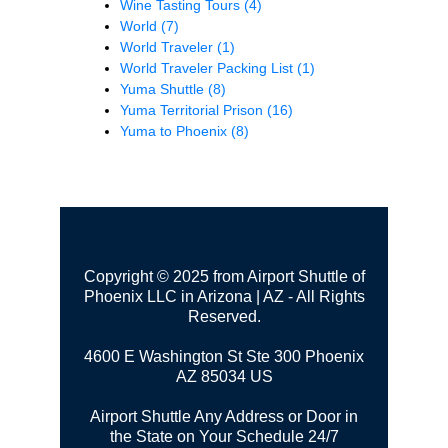
Wine Tasting Tours
(4)
World
(7)
World Traveler
(1)
World Traveler Packing List
(1)
Yuma Shuttle
(8)
Yuma Territorial Prison
(16)
Yuma to Phoenix
(8)
Copyright © 2025 from Airport Shuttle of
Phoenix LLC in Arizona | AZ - All Rights
Reserved.
4600 E Washington St Ste 300
Phoenix
AZ 85034 US
Airport Shuttle Any Address or Door in
the State on Your Schedule 24/7