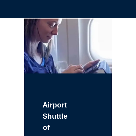
Airport
Shuttle
of