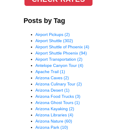
Posts by Tag
Airport Pickups
(2)
Airport Shuttle
(302)
Airport Shuttle of Phoenix
(4)
Airport Shuttle Phoenix
(94)
Airport Transportation
(2)
Antelope Canyon Tour
(4)
Apache Trail
(1)
Arizona Caves
(2)
Arizona Culinary Tour
(2)
Arizona Desert
(1)
Arizona Food Trucks
(3)
Arizona Ghost Tours
(1)
Arizona Kayaking
(2)
Arizona Libraries
(4)
Arizona Nature
(60)
Arizona Park
(10)