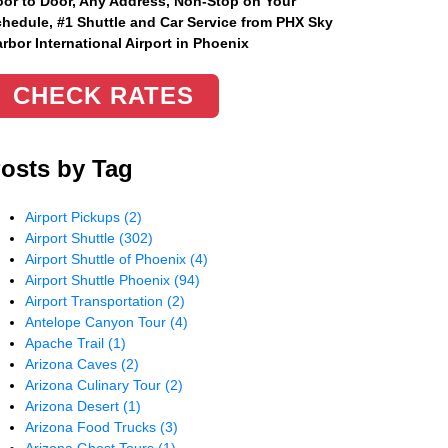
or to Door, Any Address
, Non-Stop on Your
hedule, #1 Shuttle and Car Service from PHX Sky
rbor International Airport in Phoenix
CHECK RATES
osts by Tag
Airport Pickups
(2)
Airport Shuttle
(302)
Airport Shuttle of Phoenix
(4)
Airport Shuttle Phoenix
(94)
Airport Transportation
(2)
Antelope Canyon Tour
(4)
Apache Trail
(1)
Arizona Caves
(2)
Arizona Culinary Tour
(2)
Arizona Desert
(1)
Arizona Food Trucks
(3)