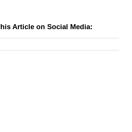
is Article on Social Media: