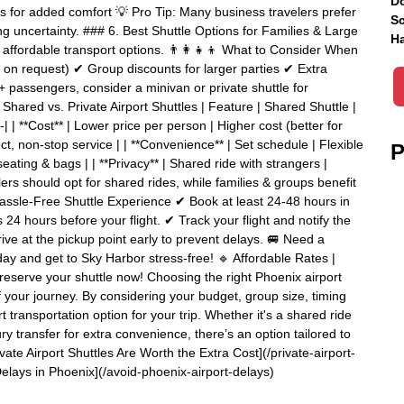
Do
rs for added comfort 💡 Pro Tip: Many business travelers prefer
Sc
ing uncertainty. ### 6. Best Shuttle Options for Families & Large
Ha
ffordable transport options. 👨‍👩‍👧‍👦 What to Consider When
s on request) ✔ Group discounts for larger parties ✔ Extra
 5+ passengers, consider a minivan or private shuttle for
hared vs. Private Airport Shuttles | Feature | Shared Shuttle |
------| | **Cost** | Lower price per person | Higher cost (better for
ect, non-stop service | | **Convenience** | Set schedule | Flexible
P
eating & bags | | **Privacy** | Shared ride with strangers |
elers should opt for shared rides, while families & groups benefit
assle-Free Shuttle Experience ✔ Book at least 24-48 hours in
24 hours before your flight. ✔ Track your flight and notify the
ve at the pickup point early to prevent delays. 🚐 Need a
ay and get to Sky Harbor stress-free! 🔹 Affordable Rates |
 reserve your shuttle now! Choosing the right Phoenix airport
f your journey. By considering your budget, group size, timing
 transportation option for your trip. Whether it's a shared ride
uxury transfer for extra convenience, there’s an option tailored to
ate Airport Shuttles Are Worth the Extra Cost](/private-airport-
Delays in Phoenix](/avoid-phoenix-airport-delays)