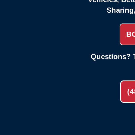
Sharing
B
Questions? T
(4