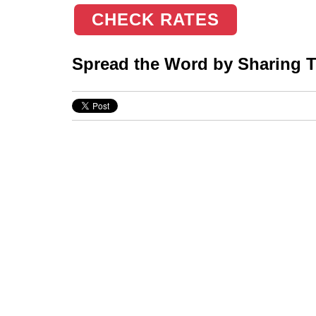
CHECK RATES
Spread the Word by Sharing Th