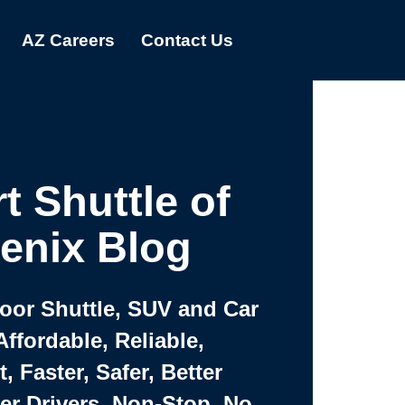
AZ Careers
Contact Us
t Shuttle of
enix Blog
Door Shuttle, SUV and Car
Affordable, Reliable,
 Faster, Safer, Better
ter Drivers, Non-Stop, No