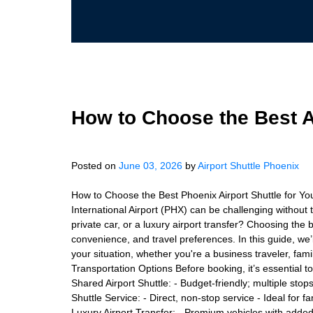
How to Choose the Best Ai
Posted on
June 03, 2026
by
Airport Shuttle Phoenix
How to Choose the Best Phoenix Airport Shuttle for Y
International Airport (PHX) can be challenging without 
private car, or a luxury airport transfer? Choosing the 
convenience, and travel preferences. In this guide, we’l
your situation, whether you're a business traveler, fami
Transportation Options Before booking, it’s essential t
Shared Airport Shuttle: - Budget-friendly; multiple stop
Shuttle Service: - Direct, non-stop service - Ideal for 
Luxury Airport Transfer: - Premium vehicles with added 