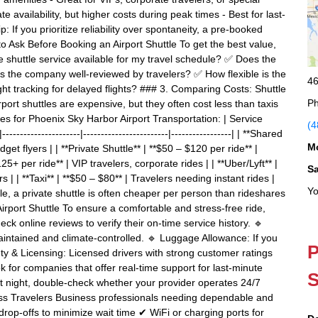
 availability, but higher costs during peak times - Best for last-
 If you prioritize reliability over spontaneity, a pre-booked
to Ask Before Booking an Airport Shuttle To get the best value,
e shuttle service available for my travel schedule? ✅ Does the
 Is the company well-reviewed by travelers? ✅ How flexible is the
46
ight tracking for delayed flights? ### 3. Comparing Costs: Shuttle
Ph
ort shuttles are expensive, but they often cost less than taxis
s for Phoenix Sky Harbor Airport Transportation: | Service
(4
----------------|------------------------|-----------------| | **Shared
M
get flyers | | **Private Shuttle** | **$50 – $120 per ride** |
25+ per ride** | VIP travelers, corporate rides | | **Uber/Lyft** |
S
| | **Taxi** | **$50 – $80** | Travelers needing instant rides |
Yo
le, a private shuttle is often cheaper per person than rideshares
Airport Shuttle To ensure a comfortable and stress-free ride,
heck online reviews to verify their on-time service history. 🔹
aintained and climate-controlled. 🔹 Luggage Allowance: If you
P
ety & Licensing: Licensed drivers with strong customer ratings
for companies that offer real-time support for last-minute
S
 at night, double-check whether your provider operates 24/7
iness Travelers Business professionals needing dependable and
& drop-offs to minimize wait time ✔ WiFi or charging ports for