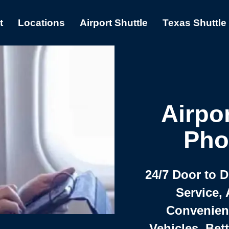
t
Locations
Airport Shuttle
Texas Shuttle
Airpor
Pho
24/7 Door to 
Service, 
Convenient,
Vehicles, Bet