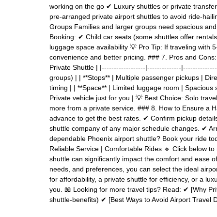
working on the go ✔ Luxury shuttles or private transfe
pre-arranged private airport shuttles to avoid ride-hail
Groups Families and larger groups need spacious and a
Booking: ✔ Child car seats (some shuttles offer rental
luggage space availability 💡 Pro Tip: If traveling with
convenience and better pricing. ### 7. Pros and Cons: S
Private Shuttle | |------------------|--------------|---------
groups) | | **Stops** | Multiple passenger pickups | Dir
timing | | **Space** | Limited luggage room | Spacious s
Private vehicle just for you | 💡 Best Choice: Solo trav
more from a private service. ### 8. How to Ensure a H
advance to get the best rates. ✔ Confirm pickup details 
shuttle company of any major schedule changes. ✔ Arri
dependable Phoenix airport shuttle? Book your ride tod
Reliable Service | Comfortable Rides 🔹 Click below to
shuttle can significantly impact the comfort and ease o
needs, and preferences, you can select the ideal airport
for affordability, a private shuttle for efficiency, or a l
you. 📖 Looking for more travel tips? Read: ✔ [Why Priv
shuttle-benefits) ✔ [Best Ways to Avoid Airport Travel 