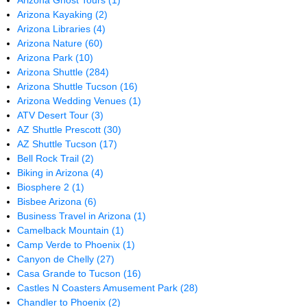
Arizona Ghost Tours
(1)
Arizona Kayaking
(2)
Arizona Libraries
(4)
Arizona Nature
(60)
Arizona Park
(10)
Arizona Shuttle
(284)
Arizona Shuttle Tucson
(16)
Arizona Wedding Venues
(1)
ATV Desert Tour
(3)
AZ Shuttle Prescott
(30)
AZ Shuttle Tucson
(17)
Bell Rock Trail
(2)
Biking in Arizona
(4)
Biosphere 2
(1)
Bisbee Arizona
(6)
Business Travel in Arizona
(1)
Camelback Mountain
(1)
Camp Verde to Phoenix
(1)
Canyon de Chelly
(27)
Casa Grande to Tucson
(16)
Castles N Coasters Amusement Park
(28)
Chandler to Phoenix
(2)