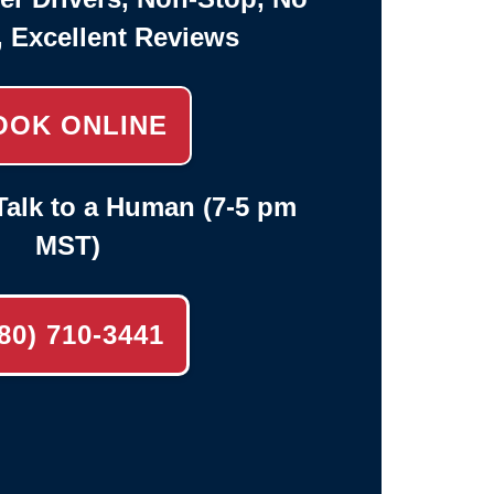
, Excellent Reviews
OOK ONLINE
alk to a Human (7-5 pm
MST)
80) 710-3441