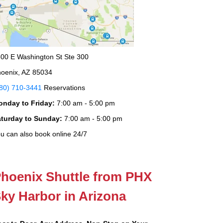
00 E Washington St Ste 300
oenix, AZ 85034
80) 710-3441
Reservations
onday to Friday:
7:00 am - 5:00 pm
aturday to Sunday:
7:00 am - 5:00 pm
u can also book online 24/7
hoenix Shuttle from PHX
ky Harbor in Arizona