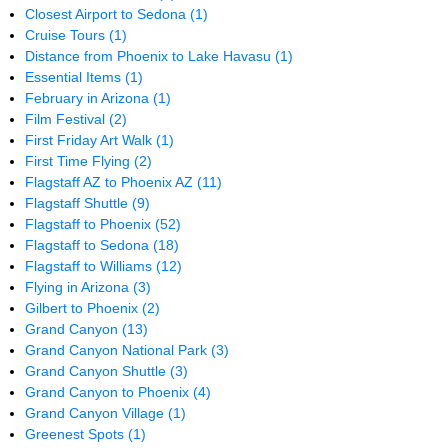
Closest Airport to Sedona
(1)
Cruise Tours
(1)
Distance from Phoenix to Lake Havasu
(1)
Essential Items
(1)
February in Arizona
(1)
Film Festival
(2)
First Friday Art Walk
(1)
First Time Flying
(2)
Flagstaff AZ to Phoenix AZ
(11)
Flagstaff Shuttle
(9)
Flagstaff to Phoenix
(52)
Flagstaff to Sedona
(18)
Flagstaff to Williams
(12)
Flying in Arizona
(3)
Gilbert to Phoenix
(2)
Grand Canyon
(13)
Grand Canyon National Park
(3)
Grand Canyon Shuttle
(3)
Grand Canyon to Phoenix
(4)
Grand Canyon Village
(1)
Greenest Spots
(1)