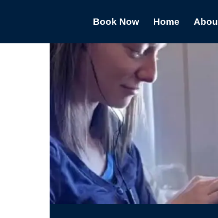
Book Now
Home
Abou