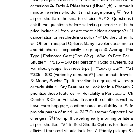
occasions 🚕 Taxis & Rideshares (Uber/Lyft): - Immediate
minute travelers who don’t mind surge pricing 💡 Pro Tip:
airport shuttle is the smarter choice. ### 2. Questions 
ask these questions before selecting a service: ✅ Is th
price include all fees, or are there hidden charges? ✅
cancellation or rescheduling policy? ✅ Do they offer fl
vs. Other Transport Options Many travelers assume airp
and rideshares—especially for groups. 💲 Average Price
Type | Estimated Cost (One-Way) | Who It’s Best For | |------
Shuttle** | **$15 – $40 per person** | Solo travelers, bud
Families, groups, business trips | | **Luxury Car** | **$1
**$35 – $90 (varies by demand)** | Last-minute travelers 
💡 Money-Saving Tip: If traveling in a group of 4+ peop
or taxis. ### 4. Key Features to Look for in a Phoenix 
prioritize these features: 🔹 Reliability & Punctuality: C
Comfort & Clean Vehicles: Ensure the shuttle is well-m
have extra baggage, confirm space availability. 🔹 Saf
provide peace of mind. 🔹 24/7 Customer Support: Look 
changes. 💡 Pro Tip: If traveling early morning or late
airport shuttles. ### 5. Best Shuttle Options for Bus
efficient transport should look for: ✔ Priority pickups 