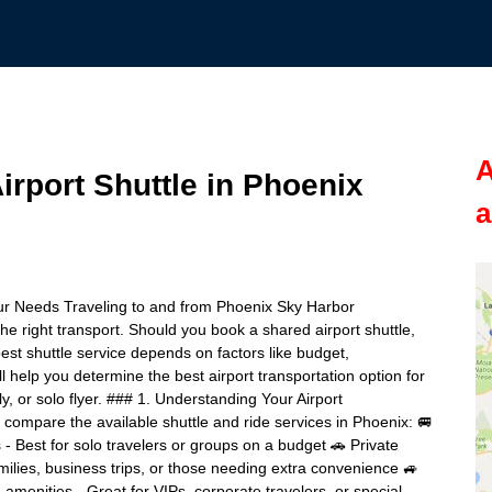
A
rport Shuttle in Phoenix
a
our Needs Traveling to and from Phoenix Sky Harbor
the right transport. Should you book a shared airport shuttle,
best shuttle service depends on factors like budget,
l help you determine the best airport transportation option for
ly, or solo flyer. ### 1. Understanding Your Airport
o compare the available shuttle and ride services in Phoenix: 🚐
s - Best for solo travelers or groups on a budget 🚗 Private
families, business trips, or those needing extra convenience 🚙
amenities - Great for VIPs, corporate travelers, or special