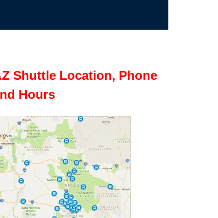
Z Shuttle Location, Phone
nd Hours