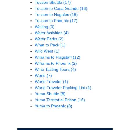
Tucson Shuttle
(17)
Tucson to Casa Grande
(16)
Tucson to Nogales
(16)
Tucson to Phoenix
(17)
Waiting
(3)
Water Activities
(4)
Water Parks
(2)
What to Pack
(1)
Wild West
(1)
Williams to Flagstaff
(12)
Williams to Phoenix
(2)
Wine Tasting Tours
(4)
World
(7)
World Traveler
(1)
World Traveler Packing List
(1)
Yuma Shuttle
(8)
Yuma Territorial Prison
(16)
Yuma to Phoenix
(8)