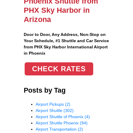
Phoenix Shuttle from
PHX Sky Harbor in
Arizona
Door to Door, Any Address
, Non-Stop on
Your Schedule, #1 Shuttle and Car Service
from PHX Sky Harbor International Airport
in Phoenix
CHECK RATES
Posts by Tag
Airport Pickups
(2)
Airport Shuttle
(302)
Airport Shuttle of Phoenix
(4)
Airport Shuttle Phoenix
(94)
Airport Transportation
(2)