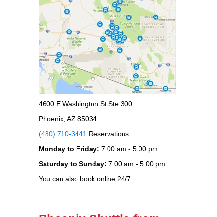
4600 E Washington St Ste 300
Phoenix, AZ 85034
(480) 710-3441
Reservations
Monday to Friday:
7:00 am - 5:00 pm
Saturday to Sunday:
7:00 am - 5:00 pm
You can also book online 24/7