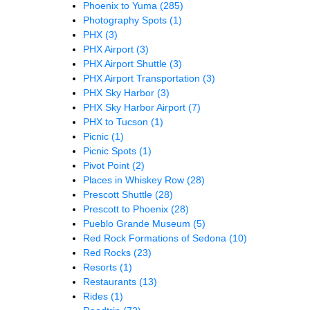
Phoenix to Yuma
(285)
Photography Spots
(1)
PHX
(3)
PHX Airport
(3)
PHX Airport Shuttle
(3)
PHX Airport Transportation
(3)
PHX Sky Harbor
(3)
PHX Sky Harbor Airport
(7)
PHX to Tucson
(1)
Picnic
(1)
Picnic Spots
(1)
Pivot Point
(2)
Places in Whiskey Row
(28)
Prescott Shuttle
(28)
Prescott to Phoenix
(28)
Pueblo Grande Museum
(5)
Red Rock Formations of Sedona
(10)
Red Rocks
(23)
Resorts
(1)
Restaurants
(13)
Rides
(1)