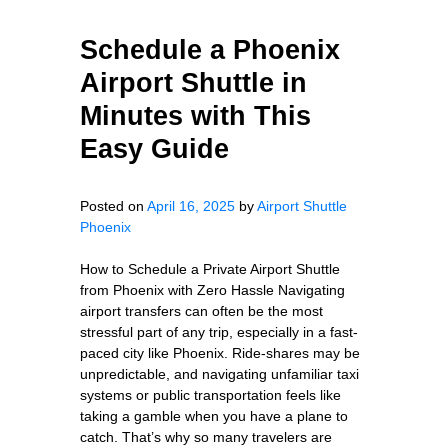
Schedule a Phoenix
Airport Shuttle in
Minutes with This
Easy Guide
Posted on
April 16, 2025
by
Airport Shuttle
Phoenix
How to Schedule a Private Airport Shuttle
from Phoenix with Zero Hassle Navigating
airport transfers can often be the most
stressful part of any trip, especially in a fast-
paced city like Phoenix. Ride-shares may be
unpredictable, and navigating unfamiliar taxi
systems or public transportation feels like
taking a gamble when you have a plane to
catch. That’s why so many travelers are