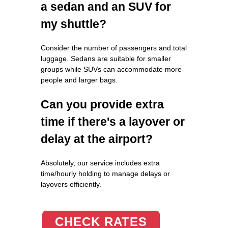
a sedan and an SUV for
my shuttle?
Consider the number of passengers and total
luggage. Sedans are suitable for smaller
groups while SUVs can accommodate more
people and larger bags.
Can you provide extra
time if there's a layover or
delay at the airport?
Absolutely, our service includes extra
time/hourly holding to manage delays or
layovers efficiently.
CHECK RATES