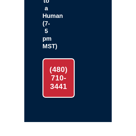
to
a
Human
(7-
5
pm
MST)
(480)
710-
3441