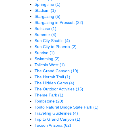
Springtime
(1)
Stadium
(1)
Stargazing
(5)
Stargazing in Prescott
(22)
Suitcase
(1)
Summer
(4)
Sun City Shuttle
(4)
Sun City to Phoenix
(2)
Sunrise
(1)
Swimming
(2)
Taliesin West
(1)
The Grand Canyon
(19)
The Hermit Trail
(1)
The Hidden Gems
(4)
The Outdoor Activities
(15)
Theme Park
(1)
Tombstone
(20)
Tonto Natural Bridge State Park
(1)
Traveling Guidelines
(4)
Trip to Grand Canyon
(1)
Tucson Arizona
(62)