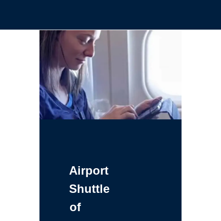
Airport
Shuttle
of