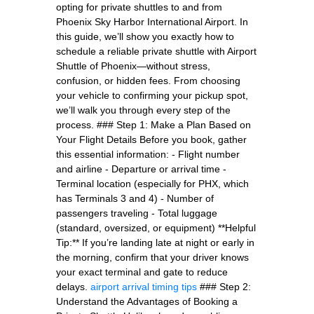
opting for private shuttles to and from
Phoenix Sky Harbor International Airport. In
this guide, we’ll show you exactly how to
schedule a reliable private shuttle with Airport
Shuttle of Phoenix—without stress,
confusion, or hidden fees. From choosing
your vehicle to confirming your pickup spot,
we’ll walk you through every step of the
process. ### Step 1: Make a Plan Based on
Your Flight Details Before you book, gather
this essential information: - Flight number
and airline - Departure or arrival time -
Terminal location (especially for PHX, which
has Terminals 3 and 4) - Number of
passengers traveling - Total luggage
(standard, oversized, or equipment) **Helpful
Tip:** If you’re landing late at night or early in
the morning, confirm that your driver knows
your exact terminal and gate to reduce
delays.
airport arrival timing tips
### Step 2:
Understand the Advantages of Booking a