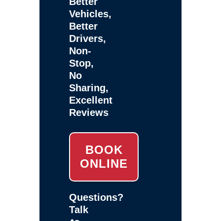
Better
Vehicles,
Better
Drivers,
Non-
Stop,
No
Sharing,
Excellent
Reviews
BOOK
ONLINE
Questions?
Talk