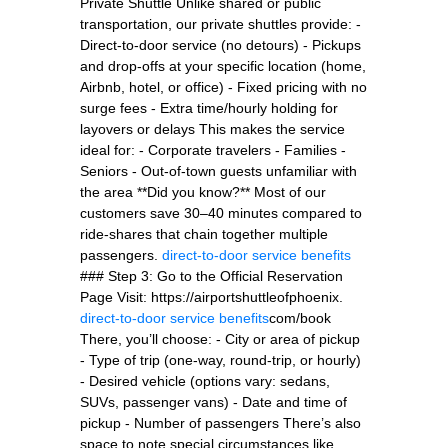
Private Shuttle Unlike shared or public
transportation, our private shuttles provide: -
Direct-to-door service (no detours) - Pickups
and drop-offs at your specific location (home,
Airbnb, hotel, or office) - Fixed pricing with no
surge fees - Extra time/hourly holding for
layovers or delays This makes the service
ideal for: - Corporate travelers - Families -
Seniors - Out-of-town guests unfamiliar with
the area **Did you know?** Most of our
customers save 30–40 minutes compared to
ride-shares that chain together multiple
passengers.
direct-to-door service benefits
### Step 3: Go to the Official Reservation
Page Visit: https://airportshuttleofphoenix.
direct-to-door service benefits
com/book
There, you’ll choose: - City or area of pickup
- Type of trip (one-way, round-trip, or hourly)
- Desired vehicle (options vary: sedans,
SUVs, passenger vans) - Date and time of
pickup - Number of passengers There’s also
space to note special circumstances like