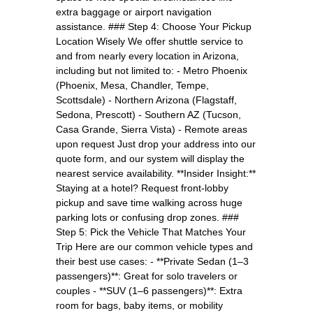
extra baggage or airport navigation
assistance. ### Step 4: Choose Your Pickup
Location Wisely We offer shuttle service to
and from nearly every location in Arizona,
including but not limited to: - Metro Phoenix
(Phoenix, Mesa, Chandler, Tempe,
Scottsdale) - Northern Arizona (Flagstaff,
Sedona, Prescott) - Southern AZ (Tucson,
Casa Grande, Sierra Vista) - Remote areas
upon request Just drop your address into our
quote form, and our system will display the
nearest service availability. **Insider Insight:**
Staying at a hotel? Request front-lobby
pickup and save time walking across huge
parking lots or confusing drop zones. ###
Step 5: Pick the Vehicle That Matches Your
Trip Here are our common vehicle types and
their best use cases: - **Private Sedan (1–3
passengers)**: Great for solo travelers or
couples - **SUV (1–6 passengers)**: Extra
room for bags, baby items, or mobility