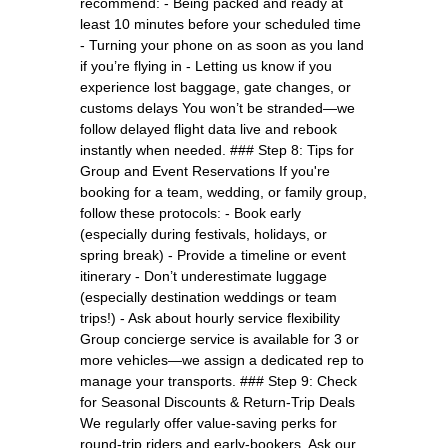
recommend: - Being packed and ready at
least 10 minutes before your scheduled time
- Turning your phone on as soon as you land
if you’re flying in - Letting us know if you
experience lost baggage, gate changes, or
customs delays You won’t be stranded—we
follow delayed flight data live and rebook
instantly when needed. ### Step 8: Tips for
Group and Event Reservations If you're
booking for a team, wedding, or family group,
follow these protocols: - Book early
(especially during festivals, holidays, or
spring break) - Provide a timeline or event
itinerary - Don’t underestimate luggage
(especially destination weddings or team
trips!) - Ask about hourly service flexibility
Group concierge service is available for 3 or
more vehicles—we assign a dedicated rep to
manage your transports. ### Step 9: Check
for Seasonal Discounts & Return-Trip Deals
We regularly offer value-saving perks for
round-trip riders and early-bookers. Ask our