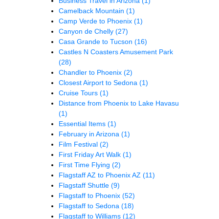
Business Travel in Arizona
(1)
Camelback Mountain
(1)
Camp Verde to Phoenix
(1)
Canyon de Chelly
(27)
Casa Grande to Tucson
(16)
Castles N Coasters Amusement Park
(28)
Chandler to Phoenix
(2)
Closest Airport to Sedona
(1)
Cruise Tours
(1)
Distance from Phoenix to Lake Havasu
(1)
Essential Items
(1)
February in Arizona
(1)
Film Festival
(2)
First Friday Art Walk
(1)
First Time Flying
(2)
Flagstaff AZ to Phoenix AZ
(11)
Flagstaff Shuttle
(9)
Flagstaff to Phoenix
(52)
Flagstaff to Sedona
(18)
Flagstaff to Williams
(12)