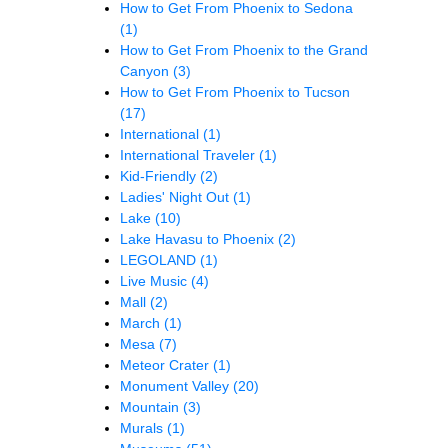
How to Get From Phoenix to Sedona
(1)
How to Get From Phoenix to the Grand
Canyon
(3)
How to Get From Phoenix to Tucson
(17)
International
(1)
International Traveler
(1)
Kid-Friendly
(2)
Ladies' Night Out
(1)
Lake
(10)
Lake Havasu to Phoenix
(2)
LEGOLAND
(1)
Live Music
(4)
Mall
(2)
March
(1)
Mesa
(7)
Meteor Crater
(1)
Monument Valley
(20)
Mountain
(3)
Murals
(1)