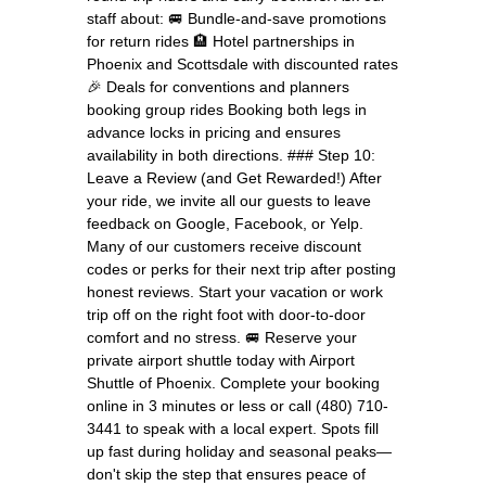
staff about: 🚐 Bundle-and-save promotions
for return rides 🏨 Hotel partnerships in
Phoenix and Scottsdale with discounted rates
🎉 Deals for conventions and planners
booking group rides Booking both legs in
advance locks in pricing and ensures
availability in both directions. ### Step 10:
Leave a Review (and Get Rewarded!) After
your ride, we invite all our guests to leave
feedback on Google, Facebook, or Yelp.
Many of our customers receive discount
codes or perks for their next trip after posting
honest reviews. Start your vacation or work
trip off on the right foot with door-to-door
comfort and no stress. 🚐 Reserve your
private airport shuttle today with Airport
Shuttle of Phoenix. Complete your booking
online in 3 minutes or less or call (480) 710-
3441 to speak with a local expert. Spots fill
up fast during holiday and seasonal peaks—
don't skip the step that ensures peace of