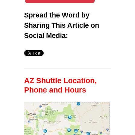
Spread the Word by
Sharing This Article on
Social Media:
AZ Shuttle Location,
Phone and Hours