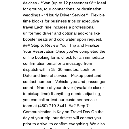
devices - **Van (up to 12 passengers)**: Ideal
for groups, tour connections, or destination
weddings - **Hourly Driver Service**: Flexible
time blocks for business trips or executive
travel Each ride includes a professional,
uniformed driver and optional add-ons like
booster seats and cold water upon request.
### Step 6: Review Your Trip and Finalize
Your Reservation Once you’ve completed the
online booking form, check for an immediate
confirmation email or a message from
dispatch within 15–30 minutes. Look for: -
Date and time of service - Pickup point and
contact number - Vehicle type and passenger
count - Name of your driver (available closer
to pickup time) If anything needs adjusting,
you can call or text our customer service
team at (480) 710-3441. ### Step 7:
Communication is Key on Travel Day On the
day of your trip, our drivers will contact you
prior to arrival to confirm everything. We also