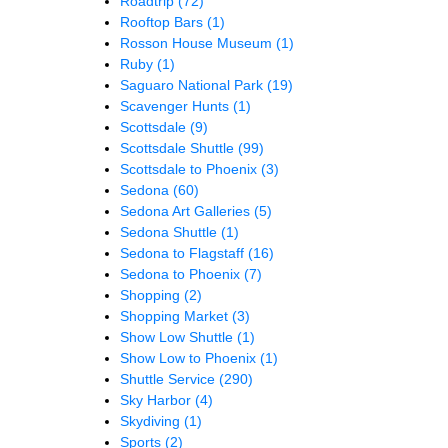
Roadtrip
(72)
Rooftop Bars
(1)
Rosson House Museum
(1)
Ruby
(1)
Saguaro National Park
(19)
Scavenger Hunts
(1)
Scottsdale
(9)
Scottsdale Shuttle
(99)
Scottsdale to Phoenix
(3)
Sedona
(60)
Sedona Art Galleries
(5)
Sedona Shuttle
(1)
Sedona to Flagstaff
(16)
Sedona to Phoenix
(7)
Shopping
(2)
Shopping Market
(3)
Show Low Shuttle
(1)
Show Low to Phoenix
(1)
Shuttle Service
(290)
Sky Harbor
(4)
Skydiving
(1)
Sports
(2)