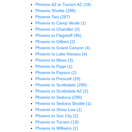
Phoenix AZ to Tucson AZ
(18)
Phoenix Shuttle
(288)
Phoenix Taxi
(287)
Phoenix to Camp Verde
(1)
Phoenix to Chandler
(2)
Phoenix to Flagstaff
(96)
Phoenix to Gilbert
(2)
Phoenix to Grand Canyon
(4)
Phoenix to Lake Havasu
(4)
Phoenix to Mesa
(3)
Phoenix to Page
(1)
Phoenix to Payson
(2)
Phoenix to Prescott
(29)
Phoenix to Scottsdale
(290)
Phoenix to Scottsdale AZ
(2)
Phoenix to Sedona
(296)
Phoenix to Sedona Shuttle
(1)
Phoenix to Show Low
(1)
Phoenix to Sun City
(2)
Phoenix to Tucson
(19)
Phoenix to Williams
(2)