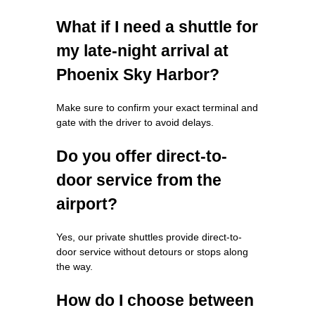
What if I need a shuttle for
my late-night arrival at
Phoenix Sky Harbor?
Make sure to confirm your exact terminal and
gate with the driver to avoid delays.
Do you offer direct-to-
door service from the
airport?
Yes, our private shuttles provide direct-to-
door service without detours or stops along
the way.
How do I choose between