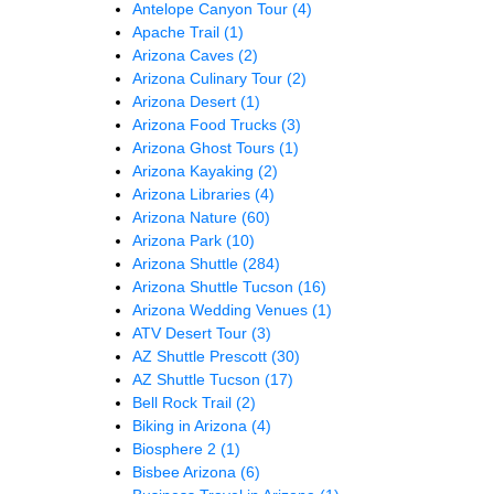
Antelope Canyon Tour
(4)
Apache Trail
(1)
Arizona Caves
(2)
Arizona Culinary Tour
(2)
Arizona Desert
(1)
Arizona Food Trucks
(3)
Arizona Ghost Tours
(1)
Arizona Kayaking
(2)
Arizona Libraries
(4)
Arizona Nature
(60)
Arizona Park
(10)
Arizona Shuttle
(284)
Arizona Shuttle Tucson
(16)
Arizona Wedding Venues
(1)
ATV Desert Tour
(3)
AZ Shuttle Prescott
(30)
AZ Shuttle Tucson
(17)
Bell Rock Trail
(2)
Biking in Arizona
(4)
Biosphere 2
(1)
Bisbee Arizona
(6)