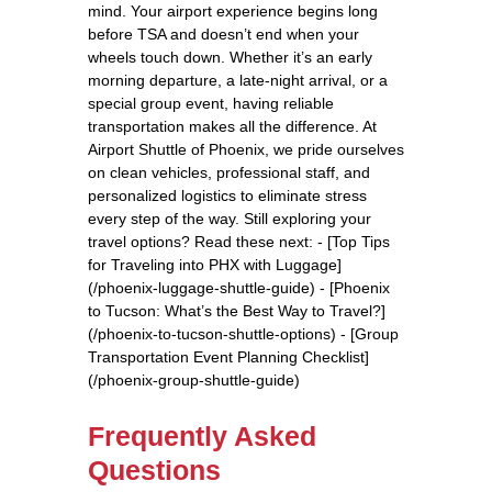
mind. Your airport experience begins long
before TSA and doesn’t end when your
wheels touch down. Whether it’s an early
morning departure, a late-night arrival, or a
special group event, having reliable
transportation makes all the difference. At
Airport Shuttle of Phoenix, we pride ourselves
on clean vehicles, professional staff, and
personalized logistics to eliminate stress
every step of the way. Still exploring your
travel options? Read these next: - [Top Tips
for Traveling into PHX with Luggage]
(/phoenix-luggage-shuttle-guide) - [Phoenix
to Tucson: What’s the Best Way to Travel?]
(/phoenix-to-tucson-shuttle-options) - [Group
Transportation Event Planning Checklist]
(/phoenix-group-shuttle-guide)
Frequently Asked
Questions