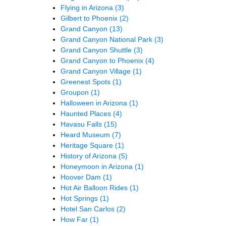
Flying in Arizona
(3)
Gilbert to Phoenix
(2)
Grand Canyon
(13)
Grand Canyon National Park
(3)
Grand Canyon Shuttle
(3)
Grand Canyon to Phoenix
(4)
Grand Canyon Village
(1)
Greenest Spots
(1)
Groupon
(1)
Halloween in Arizona
(1)
Haunted Places
(4)
Havasu Falls
(15)
Heard Museum
(7)
Heritage Square
(1)
History of Arizona
(5)
Honeymoon in Arizona
(1)
Hoover Dam
(1)
Hot Air Balloon Rides
(1)
Hot Springs
(1)
Hotel San Carlos
(2)
How Far
(1)