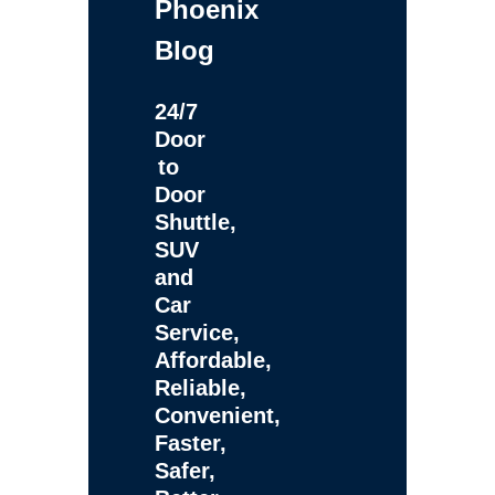
Phoenix
Blog
24/7
Door
to
Door
Shuttle,
SUV
and
Car
Service,
Affordable,
Reliable,
Convenient,
Faster,
Safer,