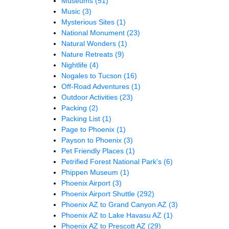
Museums
(51)
Music
(3)
Mysterious Sites
(1)
National Monument
(23)
Natural Wonders
(1)
Nature Retreats
(9)
Nightlife
(4)
Nogales to Tucson
(16)
Off-Road Adventures
(1)
Outdoor Activities
(23)
Packing
(2)
Packing List
(1)
Page to Phoenix
(1)
Payson to Phoenix
(3)
Pet Friendly Places
(1)
Petrified Forest National Park's
(6)
Phippen Museum
(1)
Phoenix Airport
(3)
Phoenix Airport Shuttle
(292)
Phoenix AZ to Grand Canyon AZ
(3)
Phoenix AZ to Lake Havasu AZ
(1)
Phoenix AZ to Prescott AZ
(29)