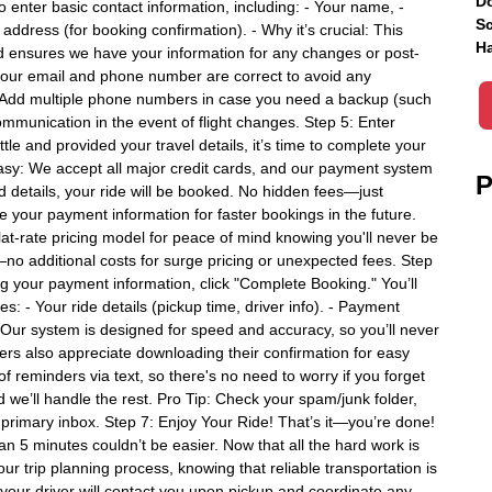
Do
to enter basic contact information, including: - Your name, -
Sc
ddress (for booking confirmation). - Why it’s crucial: This
Ha
nd ensures we have your information for any changes or post-
your email and phone number are correct to avoid any
: Add multiple phone numbers in case you need a backup (such
mmunication in the event of flight changes. Step 5: Enter
e and provided your travel details, it’s time to complete your
asy: We accept all major credit cards, and our payment system
P
rd details, your ride will be booked. No hidden fees—just
e your payment information for faster bookings in the future.
t-rate pricing model for peace of mind knowing you'll never be
no additional costs for surge pricing or unexpected fees. Step
ing your payment information, click "Complete Booking." You’ll
es: - Your ride details (pickup time, driver info). - Payment
. Our system is designed for speed and accuracy, so you’ll never
lers also appreciate downloading their confirmation for easy
-of reminders via text, so there's no need to worry if you forget
nd we’ll handle the rest. Pro Tip: Check your spam/junk folder,
r primary inbox. Step 7: Enjoy Your Ride! That’s it—you’re done!
han 5 minutes couldn’t be easier. Now that all the hard work is
our trip planning process, knowing that reliable transportation is
your driver will contact you upon pickup and coordinate any