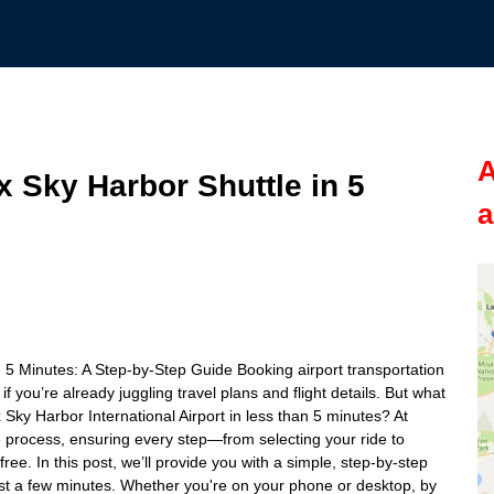
A
 Sky Harbor Shuttle in 5
a
 5 Minutes: A Step-by-Step Guide Booking airport transportation
f you’re already juggling travel plans and flight details. But what
x Sky Harbor International Airport in less than 5 minutes? At
re process, ensuring every step—from selecting your ride to
ree. In this post, we’ll provide you with a simple, step-by-step
ust a few minutes. Whether you're on your phone or desktop, by