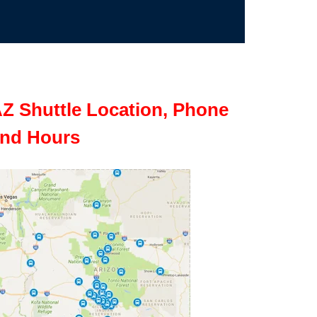
Z Shuttle Location, Phone
nd Hours