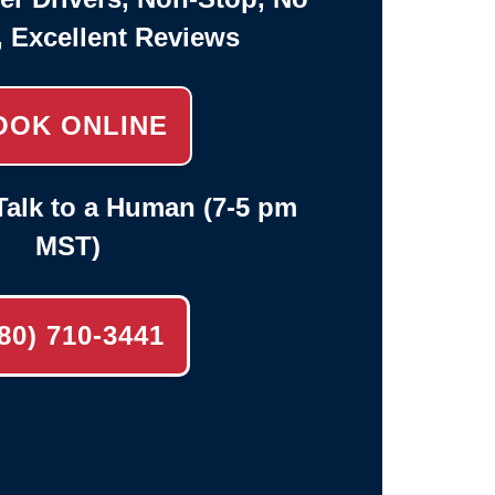
, Excellent Reviews
OOK ONLINE
alk to a Human (7-5 pm
MST)
80) 710-3441