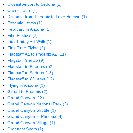
Closest Airport to Sedona
(1)
Cruise Tours
(1)
Distance from Phoenix to Lake Havasu
(1)
Essential Items
(1)
February in Arizona
(1)
Film Festival
(2)
First Friday Art Walk
(1)
First Time Flying
(2)
Flagstaff AZ to Phoenix AZ
(11)
Flagstaff Shuttle
(9)
Flagstaff to Phoenix
(52)
Flagstaff to Sedona
(18)
Flagstaff to Williams
(12)
Flying in Arizona
(3)
Gilbert to Phoenix
(2)
Grand Canyon
(13)
Grand Canyon National Park
(3)
Grand Canyon Shuttle
(3)
Grand Canyon to Phoenix
(4)
Grand Canyon Village
(1)
Greenest Spots
(1)