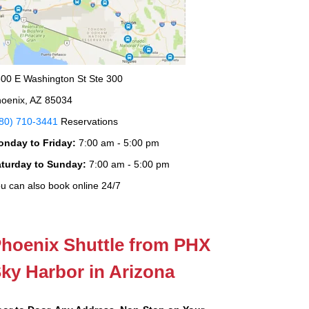
00 E Washington St Ste 300
oenix, AZ 85034
80) 710-3441
Reservations
onday to Friday:
7:00 am - 5:00 pm
aturday to Sunday:
7:00 am - 5:00 pm
u can also book online 24/7
hoenix Shuttle from PHX
ky Harbor in Arizona