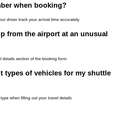
umber when booking?
ur driver track your arrival time accurately.
p from the airport at an unusual
l details section of the booking form.
 types of vehicles for my shuttle
ype when filling out your travel details.