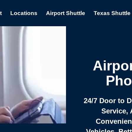
t
Locations
Airport Shuttle
Texas Shuttle
Airpor
Pho
24/7 Door to 
Service, 
Convenient,
Vehicles, Bet