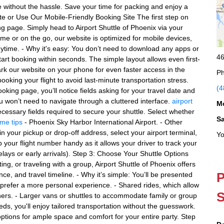
e without the hassle. Save your time for packing and enjoy a
te or Use Our Mobile-Friendly Booking Site The first step on
ing page. Simply head to Airport Shuttle of Phoenix via your
ome or on the go, our website is optimized for mobile devices,
ime. - Why it's easy: You don’t need to download any apps or
46
art booking within seconds. The simple layout allows even first-
ark our website on your phone for even faster access in the
Ph
ooking your flight to avoid last-minute transportation stress.
(4
ooking page, you’ll notice fields asking for your travel date and
ou won’t need to navigate through a cluttered interface.
airport
M
ecessary fields required to secure your shuttle. Select whether
S
ime tips
- Phoenix Sky Harbor International Airport. - Other
in your pickup or drop-off address, select your airport terminal,
Yo
 your flight number handy as it allows your driver to track your
 delays or early arrivals). Step 3: Choose Your Shuttle Options
g, or traveling with a group, Airport Shuttle of Phoenix offers
P
ce, and travel timeline. - Why it’s simple: You’ll be presented
o prefer a more personal experience. - Shared rides, which allow
S
others. - Larger vans or shuttles to accommodate family or group
eeds, you'll enjoy tailored transportation without the guesswork.
ptions for ample space and comfort for your entire party. Step