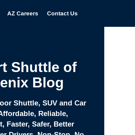
AZ Careers
Contact Us
t Shuttle of
enix Blog
Door Shuttle, SUV and Car
Affordable, Reliable,
 Faster, Safer, Better
ter Drivers, Non-Stop, No