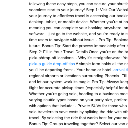
following these easy steps, you can secure your shuttl
seamless start to your journey! Step 1: Visit Our Websi
your journey to effortless travel is accessing our book
desktop, tablet, or mobile device. Whether you're at h
meaning you can complete your booking anywhere, anyt
software—just go to the website, and you’re ready to st
time users to navigate without issue. - Pro Tip: Bookm
future. Bonus Tip: Start the process immediately after b
Step 2: Fill in Your Travel Details Once you're on the b
pickup/drop-off locations. - Why it's straightforward: Y
pickup guide
drop-off tips
A simple form holds all the n
you’ll be departing from: - Your home or hotel.
arrival t
regional airports or locations surrounding Phoenix. Fill 
and let our system work its magic! Pro Tip: Always keep
flight for accurate pickup times (especially helpful for
Whether you’re going solo, heading to a business meetin
varying shuttle types based on your party size, preferen
with options that include: - Private SUVs for those wh
solo travelers to save costs by splitting the ride with 
travel. By selecting the ride that works best for your n
Bonus Tip: Groups traveling together? Select our van o