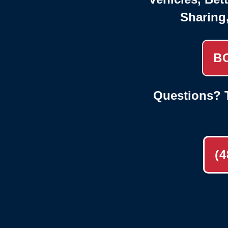
Sharing
B
Questions? T
(4