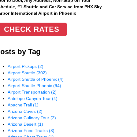
or to Door, Any Address
, Non-Stop on Your
hedule, #1 Shuttle and Car Service from PHX Sky
rbor International Airport in Phoenix
CHECK RATES
osts by Tag
Airport Pickups
(2)
Airport Shuttle
(302)
Airport Shuttle of Phoenix
(4)
Airport Shuttle Phoenix
(94)
Airport Transportation
(2)
Antelope Canyon Tour
(4)
Apache Trail
(1)
Arizona Caves
(2)
Arizona Culinary Tour
(2)
Arizona Desert
(1)
Arizona Food Trucks
(3)