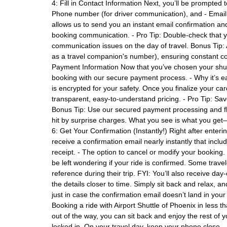
4: Fill in Contact Information Next, you’ll be prompted 
Phone number (for driver communication), and - Email a
allows us to send you an instant email confirmation a
booking communication. - Pro Tip: Double-check that 
communication issues on the day of travel. Bonus Tip
as a travel companion's number), ensuring constant co
Payment Information Now that you’ve chosen your shuttl
booking with our secure payment process. - Why it’s e
is encrypted for your safety. Once you finalize your ca
transparent, easy-to-understand pricing. - Pro Tip: Sav
Bonus Tip: Use our secured payment processing and fla
hit by surprise charges. What you see is what you get—
6: Get Your Confirmation (Instantly!) Right after enter
receive a confirmation email nearly instantly that includ
receipt. - The option to cancel or modify your booking
be left wondering if your ride is confirmed. Some trave
reference during their trip. FYI: You’ll also receive day
the details closer to time. Simply sit back and relax, a
just in case the confirmation email doesn’t land in you
Booking a ride with Airport Shuttle of Phoenix in less t
out of the way, you can sit back and enjoy the rest of y
locked in. On your travel day, keep your phone close—