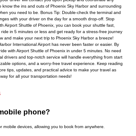
ho know the ins and outs of Phoenix Sky Harbor and surrounding
when you need to be. Bonus Tip: Double-check the terminal and
es with your driver on the day for a smooth drop-off. Stop
th Airport Shuttle of Phoenix, you can book your shuttle fast,
ride in 5 minutes or less and get ready for a stress-free journey
ow and make your next trip to Phoenix Sky Harbor a breeze!
Harbor International Airport has never been faster or easier. By
ride with Airport Shuttle of Phoenix in under 5 minutes. No need
al drivers and top-notch service will handle everything from start
omizable options, and a worry-free travel experience. Keep reading
ore tips, updates, and practical advice to make your travel as
away for all your transportation needs!
s
 mobile phone?
for mobile devices, allowing you to book from anywhere.