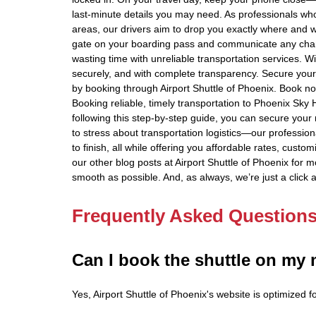
last-minute details you may need. As professionals w
areas, our drivers aim to drop you exactly where and 
gate on your boarding pass and communicate any chang
wasting time with unreliable transportation services. Wi
securely, and with complete transparency. Secure your 
by booking through Airport Shuttle of Phoenix. Book n
Booking reliable, timely transportation to Phoenix Sky 
following this step-by-step guide, you can secure your 
to stress about transportation logistics—our profession
to finish, all while offering you affordable rates, cust
our other blog posts at Airport Shuttle of Phoenix for m
smooth as possible. And, as always, we’re just a click 
Frequently Asked Question
Can I book the shuttle on my
Yes, Airport Shuttle of Phoenix's website is optimized 