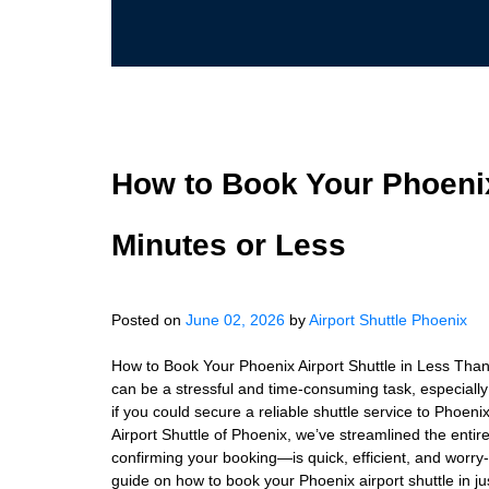
How to Book Your Phoenix
Minutes or Less
Posted on
June 02, 2026
by
Airport Shuttle Phoenix
How to Book Your Phoenix Airport Shuttle in Less Than
can be a stressful and time-consuming task, especially i
if you could secure a reliable shuttle service to Phoeni
Airport Shuttle of Phoenix, we’ve streamlined the enti
confirming your booking—is quick, efficient, and worry-f
guide on how to book your Phoenix airport shuttle in j