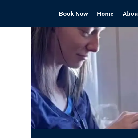
Book Now
Home
Abou