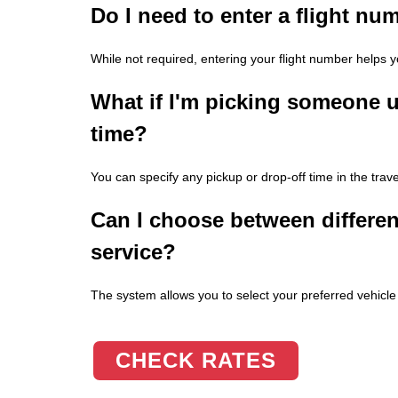
Do I need to enter a flight n
While not required, entering your flight number helps yo
What if I'm picking someone u
time?
You can specify any pickup or drop-off time in the trave
Can I choose between different
service?
The system allows you to select your preferred vehicle t
CHECK RATES