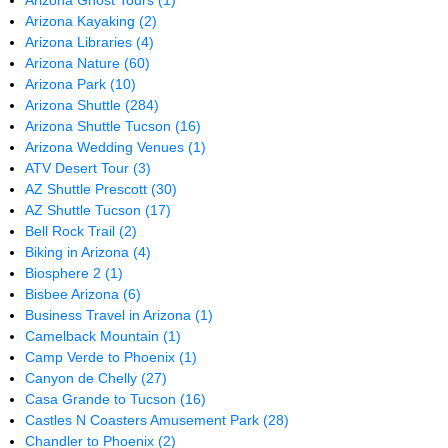
Arizona Ghost Tours
(1)
Arizona Kayaking
(2)
Arizona Libraries
(4)
Arizona Nature
(60)
Arizona Park
(10)
Arizona Shuttle
(284)
Arizona Shuttle Tucson
(16)
Arizona Wedding Venues
(1)
ATV Desert Tour
(3)
AZ Shuttle Prescott
(30)
AZ Shuttle Tucson
(17)
Bell Rock Trail
(2)
Biking in Arizona
(4)
Biosphere 2
(1)
Bisbee Arizona
(6)
Business Travel in Arizona
(1)
Camelback Mountain
(1)
Camp Verde to Phoenix
(1)
Canyon de Chelly
(27)
Casa Grande to Tucson
(16)
Castles N Coasters Amusement Park
(28)
Chandler to Phoenix
(2)