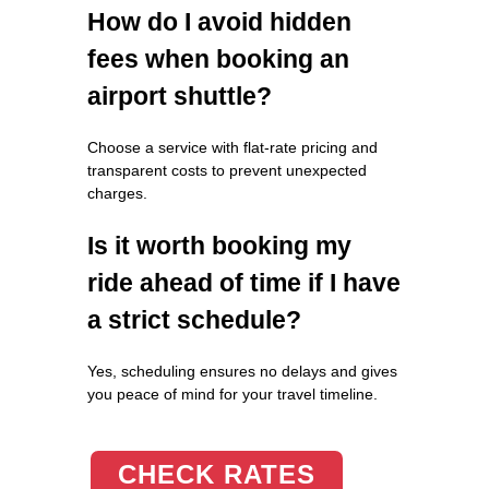
How do I avoid hidden
fees when booking an
airport shuttle?
Choose a service with flat-rate pricing and
transparent costs to prevent unexpected
charges.
Is it worth booking my
ride ahead of time if I have
a strict schedule?
Yes, scheduling ensures no delays and gives
you peace of mind for your travel timeline.
CHECK RATES