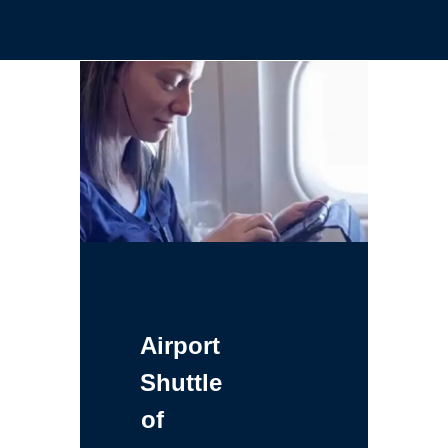
Airport
Shuttle
of