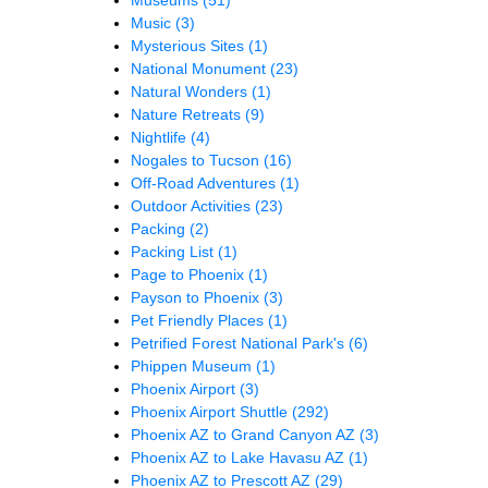
Music
(3)
Mysterious Sites
(1)
National Monument
(23)
Natural Wonders
(1)
Nature Retreats
(9)
Nightlife
(4)
Nogales to Tucson
(16)
Off-Road Adventures
(1)
Outdoor Activities
(23)
Packing
(2)
Packing List
(1)
Page to Phoenix
(1)
Payson to Phoenix
(3)
Pet Friendly Places
(1)
Petrified Forest National Park's
(6)
Phippen Museum
(1)
Phoenix Airport
(3)
Phoenix Airport Shuttle
(292)
Phoenix AZ to Grand Canyon AZ
(3)
Phoenix AZ to Lake Havasu AZ
(1)
Phoenix AZ to Prescott AZ
(29)