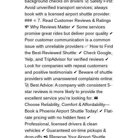
background checks on drivers 🚀 Safety First:
Avoid unverified transport services; always
book with a licensed airport shuttle provider.
### ⭐ 7. Read Customer Reviews & Ratings
💸 Why Reviews Matter ✔ Some services
promise great rides but deliver poor quality ✔
Poor customer communication is a common
issue with unreliable providers ✅ How to Find
the Best-Reviewed Shuttle: ✔ Check Google,
Yelp, and TripAdvisor for verified reviews ✔
Look for companies with repeat customers
and positive testimonials ✔ Beware of shuttle
providers with unanswered complaints online
🚀 Best Advice: A company with consistent 5-
star reviews is more likely to provide the
excellent service you're looking for. 🚐
Choose Reliability, Comfort & Affordability—
Book a Phoenix Airport Shuttle Today! ✔ Flat-
rate pricing with no hidden fees ✔
Professional, licensed drivers & clean
vehicles ✔ Guaranteed on-time pickups &
drop-offs 📲 [Reserve Your Airport Shuttle