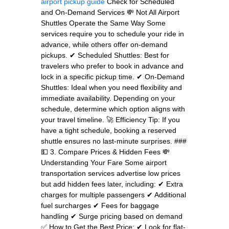
airport pickup guide
Check for Scheduled
and On-Demand Services 💸 Not All Airport
Shuttles Operate the Same Way Some
services require you to schedule your ride in
advance, while others offer on-demand
pickups. ✔ Scheduled Shuttles: Best for
travelers who prefer to book in advance and
lock in a specific pickup time. ✔ On-Demand
Shuttles: Ideal when you need flexibility and
immediate availability. Depending on your
schedule, determine which option aligns with
your travel timeline. 🚀 Efficiency Tip: If you
have a tight schedule, booking a reserved
shuttle ensures no last-minute surprises. ###
💵 3. Compare Prices & Hidden Fees 💸
Understanding Your Fare Some airport
transportation services advertise low prices
but add hidden fees later, including: ✔ Extra
charges for multiple passengers ✔ Additional
fuel surcharges ✔ Fees for baggage
handling ✔ Surge pricing based on demand
✅ How to Get the Best Price: ✔ Look for flat-