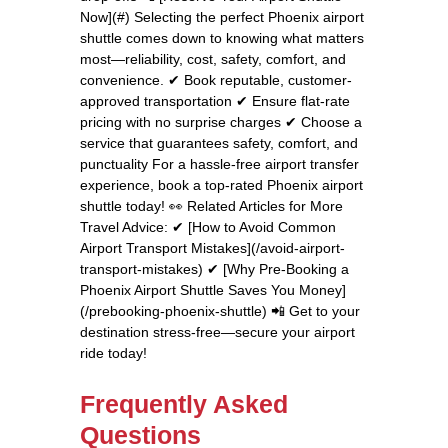
Now](#) Selecting the perfect Phoenix airport
shuttle comes down to knowing what matters
most—reliability, cost, safety, comfort, and
convenience. ✔ Book reputable, customer-
approved transportation ✔ Ensure flat-rate
pricing with no surprise charges ✔ Choose a
service that guarantees safety, comfort, and
punctuality For a hassle-free airport transfer
experience, book a top-rated Phoenix airport
shuttle today! 👀 Related Articles for More
Travel Advice: ✔ [How to Avoid Common
Airport Transport Mistakes](/avoid-airport-
transport-mistakes) ✔ [Why Pre-Booking a
Phoenix Airport Shuttle Saves You Money]
(/prebooking-phoenix-shuttle) 📲 Get to your
destination stress-free—secure your airport
ride today!
Frequently Asked
Questions