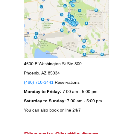
4600 E Washington St Ste 300
Phoenix, AZ 85034
(480) 710-3441
Reservations
Monday to Friday:
7:00 am - 5:00 pm
Saturday to Sunday:
7:00 am - 5:00 pm
You can also book online 24/7