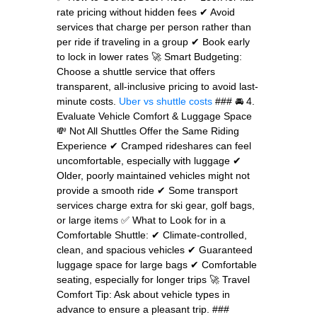
rate pricing without hidden fees ✔ Avoid
services that charge per person rather than
per ride if traveling in a group ✔ Book early
to lock in lower rates 🚀 Smart Budgeting:
Choose a shuttle service that offers
transparent, all-inclusive pricing to avoid last-
minute costs.
Uber vs shuttle costs
### 🚘 4.
Evaluate Vehicle Comfort & Luggage Space
💸 Not All Shuttles Offer the Same Riding
Experience ✔ Cramped rideshares can feel
uncomfortable, especially with luggage ✔
Older, poorly maintained vehicles might not
provide a smooth ride ✔ Some transport
services charge extra for ski gear, golf bags,
or large items ✅ What to Look for in a
Comfortable Shuttle: ✔ Climate-controlled,
clean, and spacious vehicles ✔ Guaranteed
luggage space for large bags ✔ Comfortable
seating, especially for longer trips 🚀 Travel
Comfort Tip: Ask about vehicle types in
advance to ensure a pleasant trip. ###