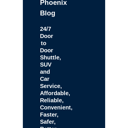
Phoenix
Blog
24/7
Door
to
Door
Shuttle,
SUV
and
Car
Service,
Affordable,
Reliable,
Convenient,
Faster,
Safer,