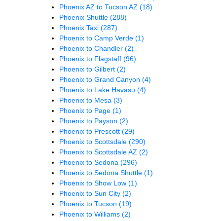
Phoenix AZ to Tucson AZ
(18)
Phoenix Shuttle
(288)
Phoenix Taxi
(287)
Phoenix to Camp Verde
(1)
Phoenix to Chandler
(2)
Phoenix to Flagstaff
(96)
Phoenix to Gilbert
(2)
Phoenix to Grand Canyon
(4)
Phoenix to Lake Havasu
(4)
Phoenix to Mesa
(3)
Phoenix to Page
(1)
Phoenix to Payson
(2)
Phoenix to Prescott
(29)
Phoenix to Scottsdale
(290)
Phoenix to Scottsdale AZ
(2)
Phoenix to Sedona
(296)
Phoenix to Sedona Shuttle
(1)
Phoenix to Show Low
(1)
Phoenix to Sun City
(2)
Phoenix to Tucson
(19)
Phoenix to Williams
(2)