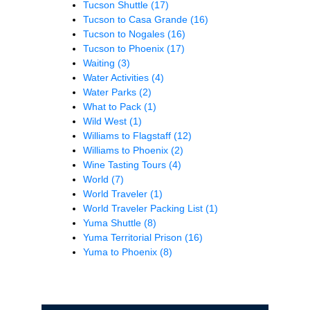
Tucson Shuttle
(17)
Tucson to Casa Grande
(16)
Tucson to Nogales
(16)
Tucson to Phoenix
(17)
Waiting
(3)
Water Activities
(4)
Water Parks
(2)
What to Pack
(1)
Wild West
(1)
Williams to Flagstaff
(12)
Williams to Phoenix
(2)
Wine Tasting Tours
(4)
World
(7)
World Traveler
(1)
World Traveler Packing List
(1)
Yuma Shuttle
(8)
Yuma Territorial Prison
(16)
Yuma to Phoenix
(8)