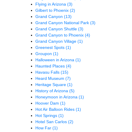
Flying in Arizona
(3)
Gilbert to Phoenix
(2)
Grand Canyon
(13)
Grand Canyon National Park
(3)
Grand Canyon Shuttle
(3)
Grand Canyon to Phoenix
(4)
Grand Canyon Village
(1)
Greenest Spots
(1)
Groupon
(1)
Halloween in Arizona
(1)
Haunted Places
(4)
Havasu Falls
(15)
Heard Museum
(7)
Heritage Square
(1)
History of Arizona
(5)
Honeymoon in Arizona
(1)
Hoover Dam
(1)
Hot Air Balloon Rides
(1)
Hot Springs
(1)
Hotel San Carlos
(2)
How Far
(1)