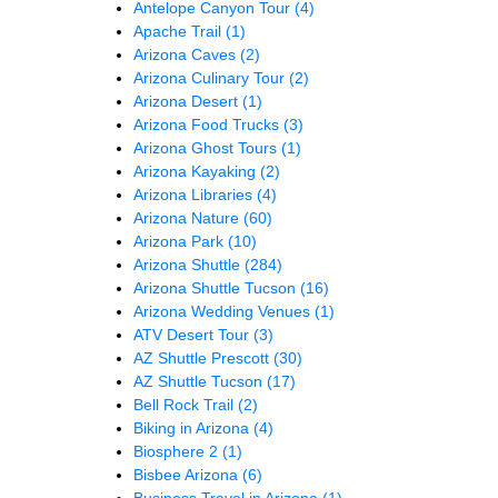
Antelope Canyon Tour
(4)
Apache Trail
(1)
Arizona Caves
(2)
Arizona Culinary Tour
(2)
Arizona Desert
(1)
Arizona Food Trucks
(3)
Arizona Ghost Tours
(1)
Arizona Kayaking
(2)
Arizona Libraries
(4)
Arizona Nature
(60)
Arizona Park
(10)
Arizona Shuttle
(284)
Arizona Shuttle Tucson
(16)
Arizona Wedding Venues
(1)
ATV Desert Tour
(3)
AZ Shuttle Prescott
(30)
AZ Shuttle Tucson
(17)
Bell Rock Trail
(2)
Biking in Arizona
(4)
Biosphere 2
(1)
Bisbee Arizona
(6)
Business Travel in Arizona
(1)