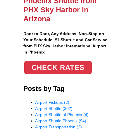
Phoenix Shuttle from
PHX Sky Harbor in
Arizona
Door to Door, Any Address
, Non-Stop on
Your Schedule, #1 Shuttle and Car Service
from PHX Sky Harbor International Airport
in Phoenix
CHECK RATES
Posts by Tag
Airport Pickups
(2)
Airport Shuttle
(302)
Airport Shuttle of Phoenix
(4)
Airport Shuttle Phoenix
(94)
Airport Transportation
(2)