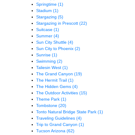
Springtime
(1)
Stadium
(1)
Stargazing
(5)
Stargazing in Prescott
(22)
Suitcase
(1)
Summer
(4)
Sun City Shuttle
(4)
Sun City to Phoenix
(2)
Sunrise
(1)
Swimming
(2)
Taliesin West
(1)
The Grand Canyon
(19)
The Hermit Trail
(1)
The Hidden Gems
(4)
The Outdoor Activities
(15)
Theme Park
(1)
Tombstone
(20)
Tonto Natural Bridge State Park
(1)
Traveling Guidelines
(4)
Trip to Grand Canyon
(1)
Tucson Arizona
(62)