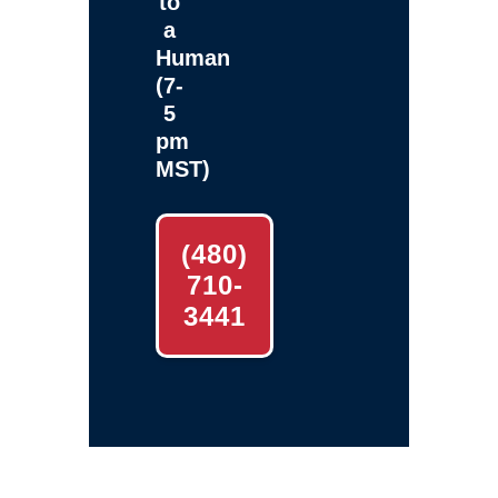
to
a
Human
(7-
5
pm
MST)
(480)
710-
3441