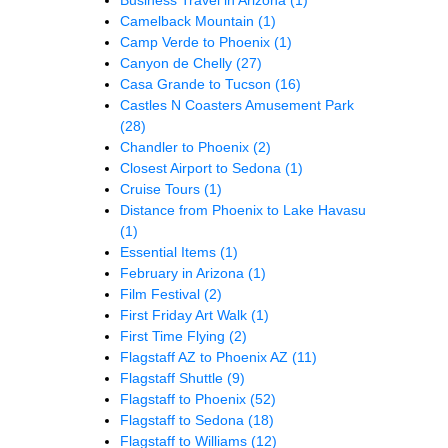
Camelback Mountain
(1)
Camp Verde to Phoenix
(1)
Canyon de Chelly
(27)
Casa Grande to Tucson
(16)
Castles N Coasters Amusement Park
(28)
Chandler to Phoenix
(2)
Closest Airport to Sedona
(1)
Cruise Tours
(1)
Distance from Phoenix to Lake Havasu
(1)
Essential Items
(1)
February in Arizona
(1)
Film Festival
(2)
First Friday Art Walk
(1)
First Time Flying
(2)
Flagstaff AZ to Phoenix AZ
(11)
Flagstaff Shuttle
(9)
Flagstaff to Phoenix
(52)
Flagstaff to Sedona
(18)
Flagstaff to Williams
(12)