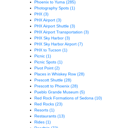
Phoenix to Yuma
(285)
Photography Spots
(1)
PHX
(3)
PHX Airport
(3)
PHX Airport Shuttle
(3)
PHX Airport Transportation
(3)
PHX Sky Harbor
(3)
PHX Sky Harbor Airport
(7)
PHX to Tucson
(1)
Picnic
(1)
Picnic Spots
(1)
Pivot Point
(2)
Places in Whiskey Row
(28)
Prescott Shuttle
(28)
Prescott to Phoenix
(28)
Pueblo Grande Museum
(5)
Red Rock Formations of Sedona
(10)
Red Rocks
(23)
Resorts
(1)
Restaurants
(13)
Rides
(1)
Roadtrip
(72)