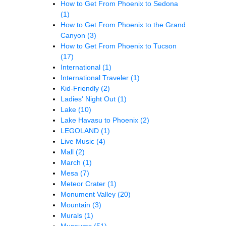
How to Get From Phoenix to Sedona
(1)
How to Get From Phoenix to the Grand
Canyon
(3)
How to Get From Phoenix to Tucson
(17)
International
(1)
International Traveler
(1)
Kid-Friendly
(2)
Ladies' Night Out
(1)
Lake
(10)
Lake Havasu to Phoenix
(2)
LEGOLAND
(1)
Live Music
(4)
Mall
(2)
March
(1)
Mesa
(7)
Meteor Crater
(1)
Monument Valley
(20)
Mountain
(3)
Murals
(1)
Museums
(51)