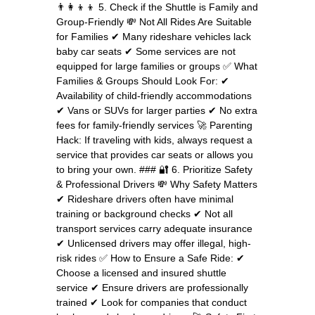
👨‍👩‍👦‍👦 5. Check if the Shuttle is Family and
Group-Friendly 💸 Not All Rides Are Suitable
for Families ✔ Many rideshare vehicles lack
baby car seats ✔ Some services are not
equipped for large families or groups ✅ What
Families & Groups Should Look For: ✔
Availability of child-friendly accommodations
✔ Vans or SUVs for larger parties ✔ No extra
fees for family-friendly services 🚀 Parenting
Hack: If traveling with kids, always request a
service that provides car seats or allows you
to bring your own. ### 🔐 6. Prioritize Safety
& Professional Drivers 💸 Why Safety Matters
✔ Rideshare drivers often have minimal
training or background checks ✔ Not all
transport services carry adequate insurance
✔ Unlicensed drivers may offer illegal, high-
risk rides ✅ How to Ensure a Safe Ride: ✔
Choose a licensed and insured shuttle
service ✔ Ensure drivers are professionally
trained ✔ Look for companies that conduct