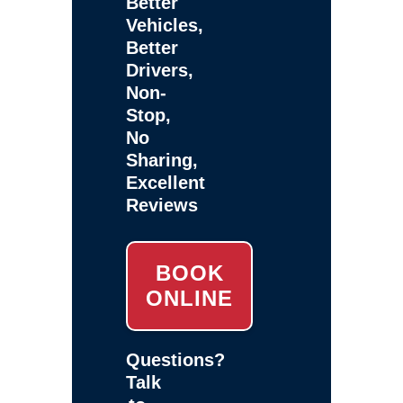
Better
Vehicles,
Better
Drivers,
Non-
Stop,
No
Sharing,
Excellent
Reviews
BOOK
ONLINE
Questions?
Talk