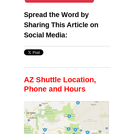
Spread the Word by
Sharing This Article on
Social Media:
AZ Shuttle Location,
Phone and Hours