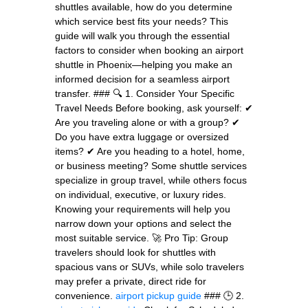
shuttles available, how do you determine
which service best fits your needs? This
guide will walk you through the essential
factors to consider when booking an airport
shuttle in Phoenix—helping you make an
informed decision for a seamless airport
transfer. ### 🔍 1. Consider Your Specific
Travel Needs Before booking, ask yourself: ✔
Are you traveling alone or with a group? ✔
Do you have extra luggage or oversized
items? ✔ Are you heading to a hotel, home,
or business meeting? Some shuttle services
specialize in group travel, while others focus
on individual, executive, or luxury rides.
Knowing your requirements will help you
narrow down your options and select the
most suitable service. 🚀 Pro Tip: Group
travelers should look for shuttles with
spacious vans or SUVs, while solo travelers
may prefer a private, direct ride for
convenience.
airport pickup guide
### 🕒 2.