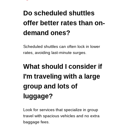
Do scheduled shuttles
offer better rates than on-
demand ones?
Scheduled shuttles can often lock in lower
rates, avoiding last-minute surges.
What should I consider if
I'm traveling with a large
group and lots of
luggage?
Look for services that specialize in group
travel with spacious vehicles and no extra
baggage fees.