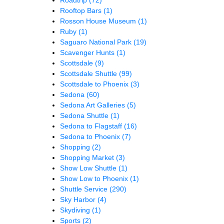
Rooftop Bars
(1)
Rosson House Museum
(1)
Ruby
(1)
Saguaro National Park
(19)
Scavenger Hunts
(1)
Scottsdale
(9)
Scottsdale Shuttle
(99)
Scottsdale to Phoenix
(3)
Sedona
(60)
Sedona Art Galleries
(5)
Sedona Shuttle
(1)
Sedona to Flagstaff
(16)
Sedona to Phoenix
(7)
Shopping
(2)
Shopping Market
(3)
Show Low Shuttle
(1)
Show Low to Phoenix
(1)
Shuttle Service
(290)
Sky Harbor
(4)
Skydiving
(1)
Sports
(2)