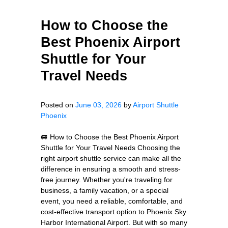
How to Choose the
Best Phoenix Airport
Shuttle for Your
Travel Needs
Posted on
June 03, 2026
by
Airport Shuttle
Phoenix
🚐 How to Choose the Best Phoenix Airport
Shuttle for Your Travel Needs Choosing the
right airport shuttle service can make all the
difference in ensuring a smooth and stress-
free journey. Whether you're traveling for
business, a family vacation, or a special
event, you need a reliable, comfortable, and
cost-effective transport option to Phoenix Sky
Harbor International Airport. But with so many