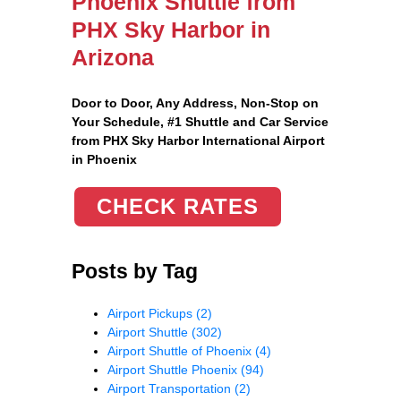
Phoenix Shuttle from
PHX Sky Harbor in
Arizona
Door to Door, Any Address
, Non-Stop on
Your Schedule, #1 Shuttle and Car Service
from PHX Sky Harbor International Airport
in Phoenix
CHECK RATES
Posts by Tag
Airport Pickups
(2)
Airport Shuttle
(302)
Airport Shuttle of Phoenix
(4)
Airport Shuttle Phoenix
(94)
Airport Transportation
(2)