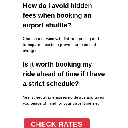
How do I avoid hidden
fees when booking an
airport shuttle?
Choose a service with flat-rate pricing and
transparent costs to prevent unexpected
charges.
Is it worth booking my
ride ahead of time if I have
a strict schedule?
Yes, scheduling ensures no delays and gives
you peace of mind for your travel timeline.
CHECK RATES