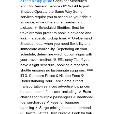
airport pickup guide
Check for Scheduled
and On-Demand Services 💸 Not All Airport
Shuttles Operate the Same Way Some
services require you to schedule your ride in
advance, while others offer on-demand
pickups. ✔ Scheduled Shuttles: Best for
travelers who prefer to book in advance and
lock in a specific pickup time. ✔ On-Demand
Shuttles: Ideal when you need flexibility and
immediate availability. Depending on your
schedule, determine which option aligns with
your travel timeline. 🚀 Efficiency Tip: If you
have a tight schedule, booking a reserved
shuttle ensures no last-minute surprises. ###
💵 3. Compare Prices & Hidden Fees 💸
Understanding Your Fare Some airport
transportation services advertise low prices
but add hidden fees later, including: ✔ Extra
charges for multiple passengers ✔ Additional
fuel surcharges ✔ Fees for baggage
handling ✔ Surge pricing based on demand
✅ How to Get the Best Price: ✔ Look for flat-