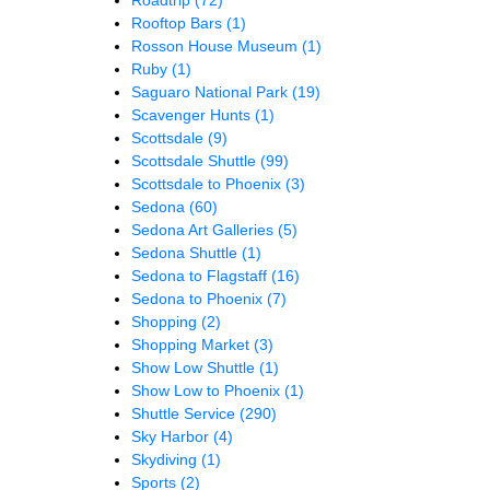
Rooftop Bars
(1)
Rosson House Museum
(1)
Ruby
(1)
Saguaro National Park
(19)
Scavenger Hunts
(1)
Scottsdale
(9)
Scottsdale Shuttle
(99)
Scottsdale to Phoenix
(3)
Sedona
(60)
Sedona Art Galleries
(5)
Sedona Shuttle
(1)
Sedona to Flagstaff
(16)
Sedona to Phoenix
(7)
Shopping
(2)
Shopping Market
(3)
Show Low Shuttle
(1)
Show Low to Phoenix
(1)
Shuttle Service
(290)
Sky Harbor
(4)
Skydiving
(1)
Sports
(2)