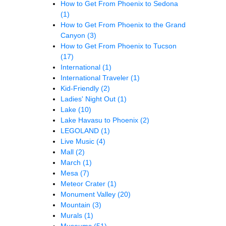
How to Get From Phoenix to Sedona
(1)
How to Get From Phoenix to the Grand
Canyon
(3)
How to Get From Phoenix to Tucson
(17)
International
(1)
International Traveler
(1)
Kid-Friendly
(2)
Ladies' Night Out
(1)
Lake
(10)
Lake Havasu to Phoenix
(2)
LEGOLAND
(1)
Live Music
(4)
Mall
(2)
March
(1)
Mesa
(7)
Meteor Crater
(1)
Monument Valley
(20)
Mountain
(3)
Murals
(1)
Museums
(51)