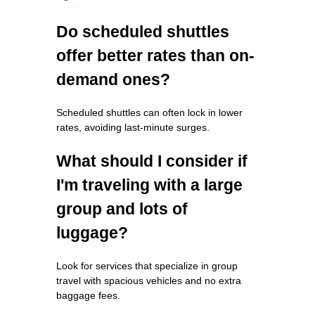
Do scheduled shuttles
offer better rates than on-
demand ones?
Scheduled shuttles can often lock in lower
rates, avoiding last-minute surges.
What should I consider if
I'm traveling with a large
group and lots of
luggage?
Look for services that specialize in group
travel with spacious vehicles and no extra
baggage fees.