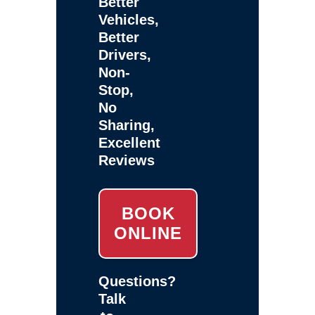
Better
Vehicles,
Better
Drivers,
Non-
Stop,
No
Sharing,
Excellent
Reviews
BOOK
ONLINE
Questions?
Talk