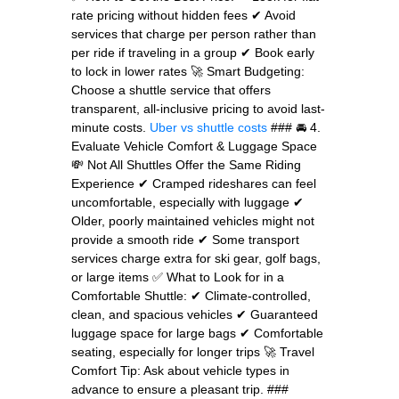
rate pricing without hidden fees ✔ Avoid
services that charge per person rather than
per ride if traveling in a group ✔ Book early
to lock in lower rates 🚀 Smart Budgeting:
Choose a shuttle service that offers
transparent, all-inclusive pricing to avoid last-
minute costs.
Uber vs shuttle costs
### 🚘 4.
Evaluate Vehicle Comfort & Luggage Space
💸 Not All Shuttles Offer the Same Riding
Experience ✔ Cramped rideshares can feel
uncomfortable, especially with luggage ✔
Older, poorly maintained vehicles might not
provide a smooth ride ✔ Some transport
services charge extra for ski gear, golf bags,
or large items ✅ What to Look for in a
Comfortable Shuttle: ✔ Climate-controlled,
clean, and spacious vehicles ✔ Guaranteed
luggage space for large bags ✔ Comfortable
seating, especially for longer trips 🚀 Travel
Comfort Tip: Ask about vehicle types in
advance to ensure a pleasant trip. ###