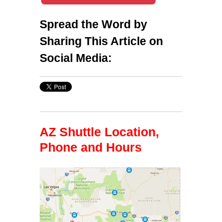
Spread the Word by
Sharing This Article on
Social Media:
AZ Shuttle Location,
Phone and Hours