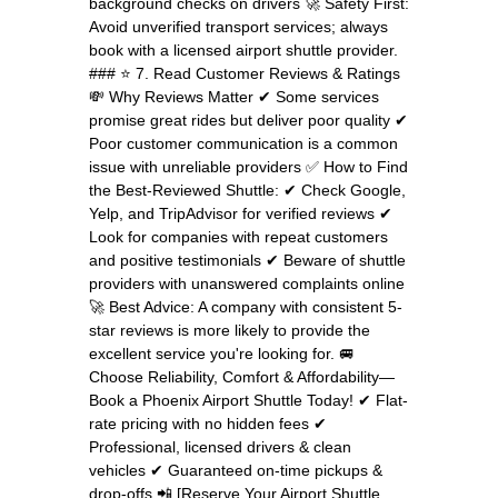
background checks on drivers 🚀 Safety First:
Avoid unverified transport services; always
book with a licensed airport shuttle provider.
### ⭐ 7. Read Customer Reviews & Ratings
💸 Why Reviews Matter ✔ Some services
promise great rides but deliver poor quality ✔
Poor customer communication is a common
issue with unreliable providers ✅ How to Find
the Best-Reviewed Shuttle: ✔ Check Google,
Yelp, and TripAdvisor for verified reviews ✔
Look for companies with repeat customers
and positive testimonials ✔ Beware of shuttle
providers with unanswered complaints online
🚀 Best Advice: A company with consistent 5-
star reviews is more likely to provide the
excellent service you're looking for. 🚐
Choose Reliability, Comfort & Affordability—
Book a Phoenix Airport Shuttle Today! ✔ Flat-
rate pricing with no hidden fees ✔
Professional, licensed drivers & clean
vehicles ✔ Guaranteed on-time pickups &
drop-offs 📲 [Reserve Your Airport Shuttle