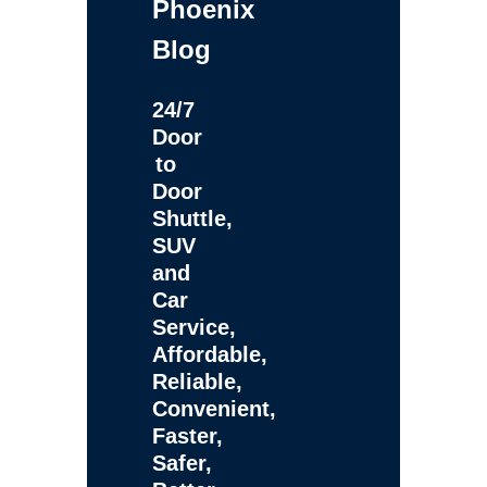
Phoenix
Blog
24/7
Door
to
Door
Shuttle,
SUV
and
Car
Service,
Affordable,
Reliable,
Convenient,
Faster,
Safer,