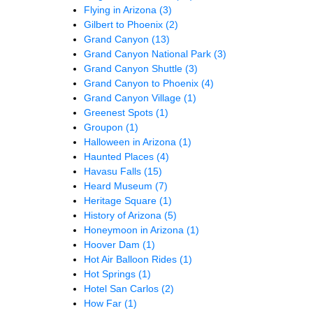
Flying in Arizona
(3)
Gilbert to Phoenix
(2)
Grand Canyon
(13)
Grand Canyon National Park
(3)
Grand Canyon Shuttle
(3)
Grand Canyon to Phoenix
(4)
Grand Canyon Village
(1)
Greenest Spots
(1)
Groupon
(1)
Halloween in Arizona
(1)
Haunted Places
(4)
Havasu Falls
(15)
Heard Museum
(7)
Heritage Square
(1)
History of Arizona
(5)
Honeymoon in Arizona
(1)
Hoover Dam
(1)
Hot Air Balloon Rides
(1)
Hot Springs
(1)
Hotel San Carlos
(2)
How Far
(1)