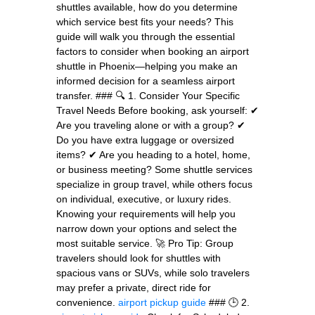
shuttles available, how do you determine
which service best fits your needs? This
guide will walk you through the essential
factors to consider when booking an airport
shuttle in Phoenix—helping you make an
informed decision for a seamless airport
transfer. ### 🔍 1. Consider Your Specific
Travel Needs Before booking, ask yourself: ✔
Are you traveling alone or with a group? ✔
Do you have extra luggage or oversized
items? ✔ Are you heading to a hotel, home,
or business meeting? Some shuttle services
specialize in group travel, while others focus
on individual, executive, or luxury rides.
Knowing your requirements will help you
narrow down your options and select the
most suitable service. 🚀 Pro Tip: Group
travelers should look for shuttles with
spacious vans or SUVs, while solo travelers
may prefer a private, direct ride for
convenience.
airport pickup guide
### 🕒 2.