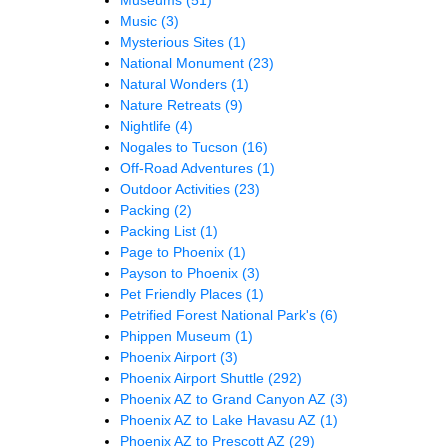
Music
(3)
Mysterious Sites
(1)
National Monument
(23)
Natural Wonders
(1)
Nature Retreats
(9)
Nightlife
(4)
Nogales to Tucson
(16)
Off-Road Adventures
(1)
Outdoor Activities
(23)
Packing
(2)
Packing List
(1)
Page to Phoenix
(1)
Payson to Phoenix
(3)
Pet Friendly Places
(1)
Petrified Forest National Park's
(6)
Phippen Museum
(1)
Phoenix Airport
(3)
Phoenix Airport Shuttle
(292)
Phoenix AZ to Grand Canyon AZ
(3)
Phoenix AZ to Lake Havasu AZ
(1)
Phoenix AZ to Prescott AZ
(29)