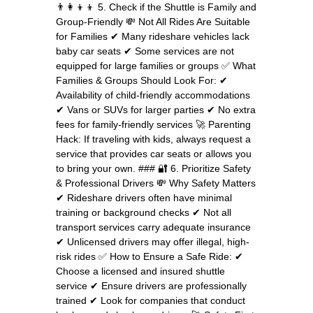
👨‍👩‍👦‍👦 5. Check if the Shuttle is Family and
Group-Friendly 💸 Not All Rides Are Suitable
for Families ✔ Many rideshare vehicles lack
baby car seats ✔ Some services are not
equipped for large families or groups ✅ What
Families & Groups Should Look For: ✔
Availability of child-friendly accommodations
✔ Vans or SUVs for larger parties ✔ No extra
fees for family-friendly services 🚀 Parenting
Hack: If traveling with kids, always request a
service that provides car seats or allows you
to bring your own. ### 🔐 6. Prioritize Safety
& Professional Drivers 💸 Why Safety Matters
✔ Rideshare drivers often have minimal
training or background checks ✔ Not all
transport services carry adequate insurance
✔ Unlicensed drivers may offer illegal, high-
risk rides ✅ How to Ensure a Safe Ride: ✔
Choose a licensed and insured shuttle
service ✔ Ensure drivers are professionally
trained ✔ Look for companies that conduct