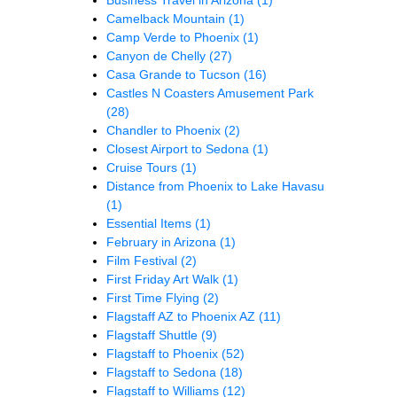
Camelback Mountain
(1)
Camp Verde to Phoenix
(1)
Canyon de Chelly
(27)
Casa Grande to Tucson
(16)
Castles N Coasters Amusement Park
(28)
Chandler to Phoenix
(2)
Closest Airport to Sedona
(1)
Cruise Tours
(1)
Distance from Phoenix to Lake Havasu
(1)
Essential Items
(1)
February in Arizona
(1)
Film Festival
(2)
First Friday Art Walk
(1)
First Time Flying
(2)
Flagstaff AZ to Phoenix AZ
(11)
Flagstaff Shuttle
(9)
Flagstaff to Phoenix
(52)
Flagstaff to Sedona
(18)
Flagstaff to Williams
(12)