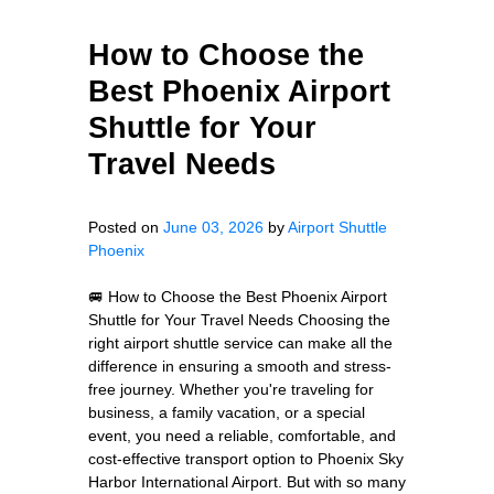
How to Choose the
Best Phoenix Airport
Shuttle for Your
Travel Needs
Posted on
June 03, 2026
by
Airport Shuttle
Phoenix
🚐 How to Choose the Best Phoenix Airport
Shuttle for Your Travel Needs Choosing the
right airport shuttle service can make all the
difference in ensuring a smooth and stress-
free journey. Whether you're traveling for
business, a family vacation, or a special
event, you need a reliable, comfortable, and
cost-effective transport option to Phoenix Sky
Harbor International Airport. But with so many