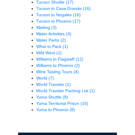
Tucson Shuttle
(17)
Tucson to Casa Grande
(16)
Tucson to Nogales
(16)
Tucson to Phoenix
(17)
Waiting
(3)
Water Activities
(4)
Water Parks
(2)
What to Pack
(1)
Wild West
(1)
Williams to Flagstaff
(12)
Williams to Phoenix
(2)
Wine Tasting Tours
(4)
World
(7)
World Traveler
(1)
World Traveler Packing List
(1)
Yuma Shuttle
(8)
Yuma Territorial Prison
(16)
Yuma to Phoenix
(8)