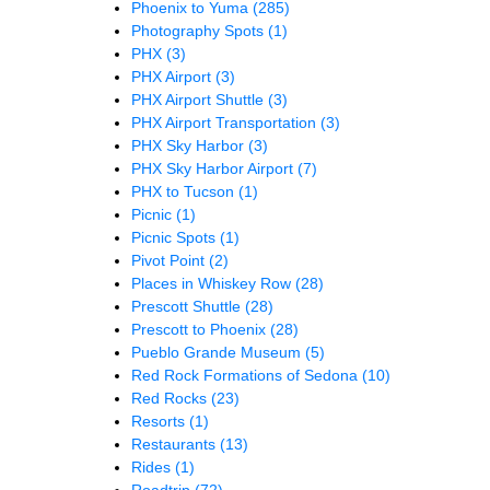
Phoenix to Yuma
(285)
Photography Spots
(1)
PHX
(3)
PHX Airport
(3)
PHX Airport Shuttle
(3)
PHX Airport Transportation
(3)
PHX Sky Harbor
(3)
PHX Sky Harbor Airport
(7)
PHX to Tucson
(1)
Picnic
(1)
Picnic Spots
(1)
Pivot Point
(2)
Places in Whiskey Row
(28)
Prescott Shuttle
(28)
Prescott to Phoenix
(28)
Pueblo Grande Museum
(5)
Red Rock Formations of Sedona
(10)
Red Rocks
(23)
Resorts
(1)
Restaurants
(13)
Rides
(1)
Roadtrip
(72)