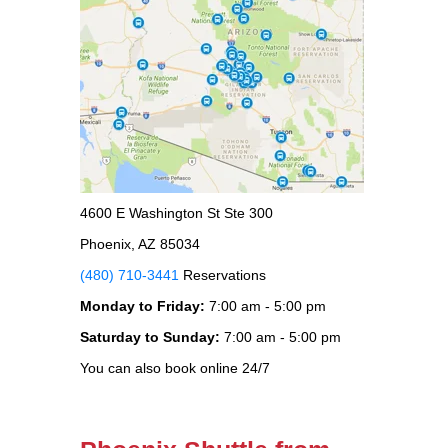
4600 E Washington St Ste 300
Phoenix, AZ 85034
(480) 710-3441
Reservations
Monday to Friday:
7:00 am - 5:00 pm
Saturday to Sunday:
7:00 am - 5:00 pm
You can also book online 24/7