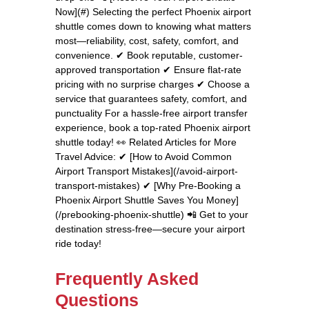
Now](#) Selecting the perfect Phoenix airport
shuttle comes down to knowing what matters
most—reliability, cost, safety, comfort, and
convenience. ✔ Book reputable, customer-
approved transportation ✔ Ensure flat-rate
pricing with no surprise charges ✔ Choose a
service that guarantees safety, comfort, and
punctuality For a hassle-free airport transfer
experience, book a top-rated Phoenix airport
shuttle today! 👀 Related Articles for More
Travel Advice: ✔ [How to Avoid Common
Airport Transport Mistakes](/avoid-airport-
transport-mistakes) ✔ [Why Pre-Booking a
Phoenix Airport Shuttle Saves You Money]
(/prebooking-phoenix-shuttle) 📲 Get to your
destination stress-free—secure your airport
ride today!
Frequently Asked
Questions