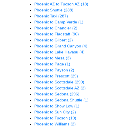
Phoenix AZ to Tucson AZ
(18)
Phoenix Shuttle
(288)
Phoenix Taxi
(287)
Phoenix to Camp Verde
(1)
Phoenix to Chandler
(2)
Phoenix to Flagstaff
(96)
Phoenix to Gilbert
(2)
Phoenix to Grand Canyon
(4)
Phoenix to Lake Havasu
(4)
Phoenix to Mesa
(3)
Phoenix to Page
(1)
Phoenix to Payson
(2)
Phoenix to Prescott
(29)
Phoenix to Scottsdale
(290)
Phoenix to Scottsdale AZ
(2)
Phoenix to Sedona
(296)
Phoenix to Sedona Shuttle
(1)
Phoenix to Show Low
(1)
Phoenix to Sun City
(2)
Phoenix to Tucson
(19)
Phoenix to Williams
(2)