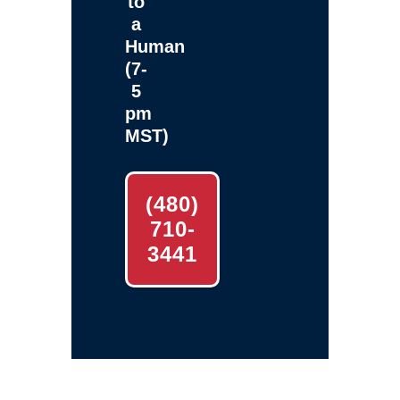
to
a
Human
(7-
5
pm
MST)
(480)
710-
3441