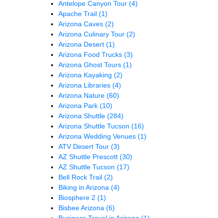
Antelope Canyon Tour
(4)
Apache Trail
(1)
Arizona Caves
(2)
Arizona Culinary Tour
(2)
Arizona Desert
(1)
Arizona Food Trucks
(3)
Arizona Ghost Tours
(1)
Arizona Kayaking
(2)
Arizona Libraries
(4)
Arizona Nature
(60)
Arizona Park
(10)
Arizona Shuttle
(284)
Arizona Shuttle Tucson
(16)
Arizona Wedding Venues
(1)
ATV Desert Tour
(3)
AZ Shuttle Prescott
(30)
AZ Shuttle Tucson
(17)
Bell Rock Trail
(2)
Biking in Arizona
(4)
Biosphere 2
(1)
Bisbee Arizona
(6)
Business Travel in Arizona
(1)