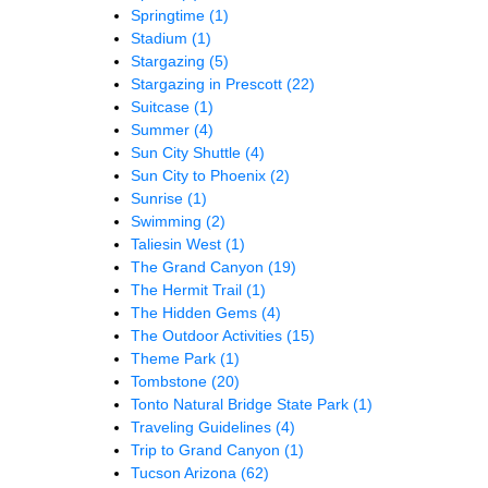
Springtime
(1)
Stadium
(1)
Stargazing
(5)
Stargazing in Prescott
(22)
Suitcase
(1)
Summer
(4)
Sun City Shuttle
(4)
Sun City to Phoenix
(2)
Sunrise
(1)
Swimming
(2)
Taliesin West
(1)
The Grand Canyon
(19)
The Hermit Trail
(1)
The Hidden Gems
(4)
The Outdoor Activities
(15)
Theme Park
(1)
Tombstone
(20)
Tonto Natural Bridge State Park
(1)
Traveling Guidelines
(4)
Trip to Grand Canyon
(1)
Tucson Arizona
(62)