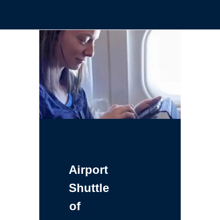
Airport
Shuttle
of