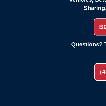
Sharing
B
Questions? T
(4