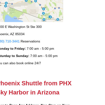
00 E Washington St Ste 300
oenix, AZ 85034
80) 710-3441
Reservations
onday to Friday:
7:00 am - 5:00 pm
aturday to Sunday:
7:00 am - 5:00 pm
u can also book online 24/7
hoenix Shuttle from PHX
ky Harbor in Arizona