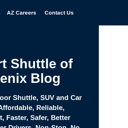
AZ Careers
Contact Us
t Shuttle of
enix Blog
Door Shuttle, SUV and Car
Affordable, Reliable,
 Faster, Safer, Better
ter Drivers, Non-Stop, No