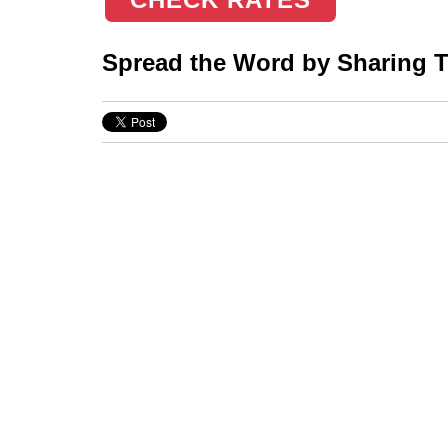
Spread the Word by Sharing Th