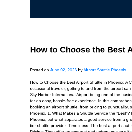
How to Choose the Best Ai
Posted on
June 02, 2026
by
Airport Shuttle Phoenix
How to Choose the Best Airport Shuttle in Phoenix: A 
occasional traveler, getting to and from the airport can
Sky Harbor International Airport being one of the busiest
for an easy, hassle-free experience. In this comprehen
booking an airport shuttle, from pricing to punctuality, 
Phoenix. 1. What Makes a Shuttle Service the "Best"? 
Phoenix, but what separates a good service from a gre
tier shuttle provider: Timeliness: The best airport shut
Pricing: They offer transparent and upfront pricing with