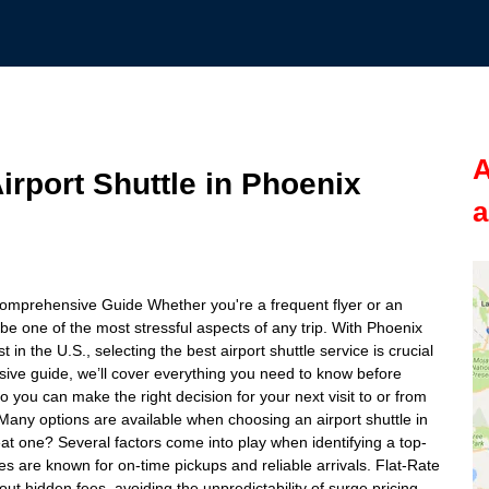
A
rport Shuttle in Phoenix
a
Comprehensive Guide Whether you're a frequent flyer or an
 be one of the most stressful aspects of any trip. With Phoenix
 in the U.S., selecting the best airport shuttle service is crucial
sive guide, we’ll cover everything you need to know before
so you can make the right decision for your next visit to or from
Many options are available when choosing an airport shuttle in
at one? Several factors come into play when identifying a top-
tles are known for on-time pickups and reliable arrivals. Flat-Rate
out hidden fees, avoiding the unpredictability of surge pricing