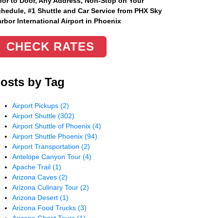
or to Door, Any Address
, Non-Stop on Your
hedule, #1 Shuttle and Car Service from PHX Sky
rbor International Airport in Phoenix
CHECK RATES
osts by Tag
Airport Pickups
(2)
Airport Shuttle
(302)
Airport Shuttle of Phoenix
(4)
Airport Shuttle Phoenix
(94)
Airport Transportation
(2)
Antelope Canyon Tour
(4)
Apache Trail
(1)
Arizona Caves
(2)
Arizona Culinary Tour
(2)
Arizona Desert
(1)
Arizona Food Trucks
(3)