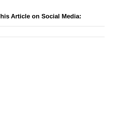
is Article on Social Media: