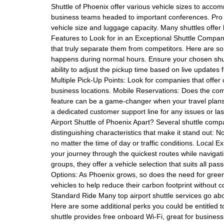
Shuttle of Phoenix offer various vehicle sizes to acco
business teams headed to important conferences. Pro Tip
vehicle size and luggage capacity. Many shuttles offer 
Features to Look for in an Exceptional Shuttle Compan
that truly separate them from competitors. Here are some 
happens during normal hours. Ensure your chosen shutt
ability to adjust the pickup time based on live updates f
Multiple Pick-Up Points: Look for companies that offer
business locations. Mobile Reservations: Does the co
feature can be a game-changer when your travel plans c
a dedicated customer support line for any issues or l
Airport Shuttle of Phoenix Apart? Several shuttle compa
distinguishing characteristics that make it stand out: N
no matter the time of day or traffic conditions. Local Ex
your journey through the quickest routes while navigating
groups, they offer a vehicle selection that suits all pa
Options: As Phoenix grows, so does the need for greener 
vehicles to help reduce their carbon footprint without 
Standard Ride Many top airport shuttle services go ab
Here are some additional perks you could be entitled t
shuttle provides free onboard Wi-Fi, great for busines