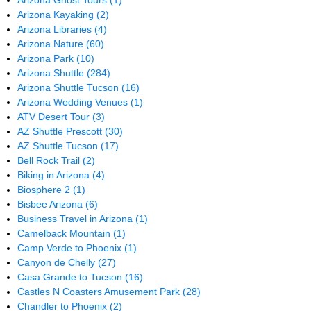
Arizona Ghost Tours
(1)
Arizona Kayaking
(2)
Arizona Libraries
(4)
Arizona Nature
(60)
Arizona Park
(10)
Arizona Shuttle
(284)
Arizona Shuttle Tucson
(16)
Arizona Wedding Venues
(1)
ATV Desert Tour
(3)
AZ Shuttle Prescott
(30)
AZ Shuttle Tucson
(17)
Bell Rock Trail
(2)
Biking in Arizona
(4)
Biosphere 2
(1)
Bisbee Arizona
(6)
Business Travel in Arizona
(1)
Camelback Mountain
(1)
Camp Verde to Phoenix
(1)
Canyon de Chelly
(27)
Casa Grande to Tucson
(16)
Castles N Coasters Amusement Park
(28)
Chandler to Phoenix
(2)