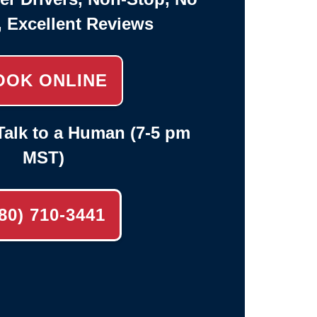
, Excellent Reviews
OOK ONLINE
alk to a Human (7-5 pm
MST)
80) 710-3441