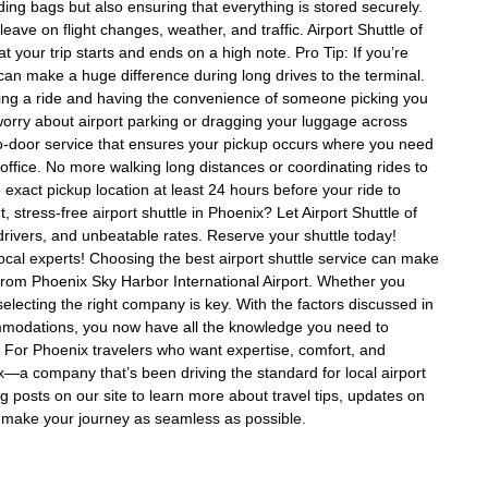
ding bags but also ensuring that everything is stored securely.
eave on flight changes, weather, and traffic. Airport Shuttle of
t your trip starts and ends on a high note. Pro Tip: If you’re
It can make a huge difference during long drives to the terminal.
ing a ride and having the convenience of someone picking you
 worry about airport parking or dragging your luggage across
-to-door service that ensures your pickup occurs where you need
ffice. No more walking long distances or coordinating rides to
 exact pickup location at least 24 hours before your ride to
stress-free airport shuttle in Phoenix? Let Airport Shuttle of
drivers, and unbeatable rates. Reserve your shuttle today!
local experts! Choosing the best airport shuttle service can make
 from Phoenix Sky Harbor International Airport. Whether you
e, selecting the right company is key. With the factors discussed in
ccommodations, you now have all the knowledge you need to
. For Phoenix travelers who want expertise, comfort, and
enix—a company that’s been driving the standard for local airport
og posts on our site to learn more about travel tips, updates on
to make your journey as seamless as possible.