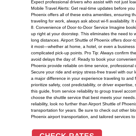
Expect professional drivers who assist with not just loa
Mobile Travel Alerts: Get real-time updates before you l
Phoenix offers all of these extra amenities, ensuring tha
traveling for work, always ask about wi-fi availability. 
8. Convenience of Door-to-Door Service Imagine book
up right at your doorstep. This eliminates the need to
long distances. Airport Shuttle of Phoenix offers door
it most—whether at home, a hotel, or even a business o
complicated pick-up points. Pro Tip: Always confirm the
avoid delays the day of. Ready to book your convenient, 
Phoenix provide reliable on-time service, professional 
Secure your ride and enjoy stress-free travel with our 
a major difference in your experience traveling to and
prioritize safety, cost predictability, or driver expertis
this guide, from service reliability to group travel a
choose the shuttle service that best meets your needs
reliability, look no further than Airport Shuttle of Pho
transportation for years. Be sure to check out other bl
Phoenix airport transportation, and tailored services 
CHECK RATES