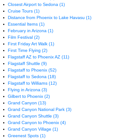
Closest Airport to Sedona
(1)
Cruise Tours
(1)
Distance from Phoenix to Lake Havasu
(1)
Essential Items
(1)
February in Arizona
(1)
Film Festival
(2)
First Friday Art Walk
(1)
First Time Flying
(2)
Flagstaff AZ to Phoenix AZ
(11)
Flagstaff Shuttle
(9)
Flagstaff to Phoenix
(52)
Flagstaff to Sedona
(18)
Flagstaff to Williams
(12)
Flying in Arizona
(3)
Gilbert to Phoenix
(2)
Grand Canyon
(13)
Grand Canyon National Park
(3)
Grand Canyon Shuttle
(3)
Grand Canyon to Phoenix
(4)
Grand Canyon Village
(1)
Greenest Spots
(1)