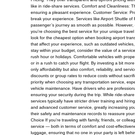
like in ride-share services. Comfort and Cleanliness: T
ensuring a pleasant experience. Customer Service: Pr
break your experience. Services like Airport Shuttle 
passenger’s journey as smooth as possible. However, e
you're choosing the best service for your unique trave
look for the cheapest option when booking airport tra
that affect your experience, such as outdated vehicles, 
stay within your budget, consider the value of a service
rush hour or holidays. Comfortable vehicles with proper
or in a rush to catch your flight. By investing a bit mor
only affordability but also comfort, reliability, and ser
discounts or group rates to reduce costs without sacrif
priority when choosing any transportation service, espec
vehicle maintenance. Have drivers who are professional
ensuring your security during the trip. While ride-share 
services typically have stricter driver training and hiri
and advanced customer service, greatly increasing you
their safety and maintenance records to reassure yourse
Choice If you’re traveling with family, friends, or colle
service — both in terms of comfort and cost-effectivene
luggage, ensuring that no one in your party is left behi