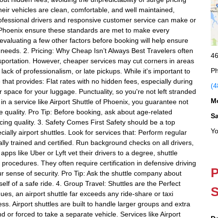
heir vehicles are clean, comfortable, and well maintained,
ofessional drivers and responsive customer service can make or
of Phoenix ensure these standards are met to make every
valuating a few other factors before booking will help ensure
l needs. 2. Pricing: Why Cheap Isn’t Always Best Travelers often
46
nsportation. However, cheaper services may cut corners in areas
Ph
lack of professionalism, or late pickups. While it's important to
 that provides: Flat rates with no hidden fees, especially during
(4
 space for your luggage. Punctuality, so you're not left stranded
M
e in a service like Airport Shuttle of Phoenix, you guarantee not
vice quality. Pro Tip: Before booking, ask about age-related
S
icing quality. 3. Safety Comes First Safety should be a top
Yo
ially airport shuttles. Look for services that: Perform regular
ly trained and certified. Run background checks on all drivers,
apps like Uber or Lyft vet their drivers to a degree, shuttle
ng procedures. They often require certification in defensive driving
P
r sense of security. Pro Tip: Ask the shuttle company about
lf of a safe ride. 4. Group Travel: Shuttles are the Perfect
S
agues, an airport shuttle far exceeds any ride-share or taxi
ss. Airport shuttles are built to handle larger groups and extra
nd or forced to take a separate vehicle. Services like Airport