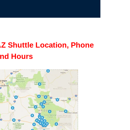
Z Shuttle Location, Phone
nd Hours