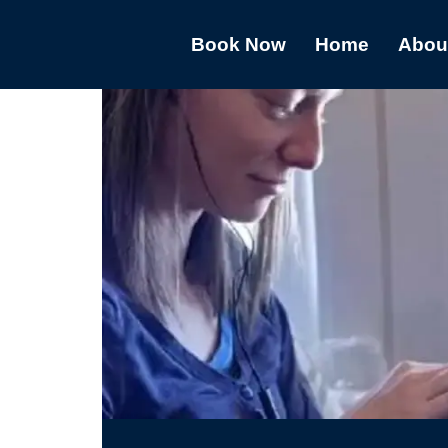
Book Now
Home
Abou