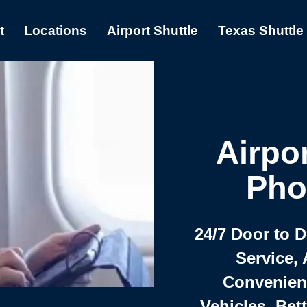
t
Locations
Airport Shuttle
Texas Shuttle
Airpor
Pho
24/7 Door to 
Service, 
Convenient,
Vehicles, Bet