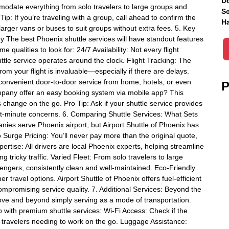
Do
mmodate everything from solo travelers to large groups and
Sc
: If you’re traveling with a group, call ahead to confirm the
Ha
larger vans or buses to suit groups without extra fees. 5. Key
y The best Phoenix shuttle services will have standout features
qualities to look for: 24/7 Availability: Not every flight
le service operates around the clock. Flight Tracking: The
rom your flight is invaluable—especially if there are delays.
 convenient door-to-door service from home, hotels, or even
P
mpany offer an easy booking system via mobile app? This
hange on the go. Pro Tip: Ask if your shuttle service provides
ast-minute concerns. 6. Comparing Shuttle Services: What Sets
nies serve Phoenix airport, but Airport Shuttle of Phoenix has
o Surge Pricing: You’ll never pay more than the original quote,
pertise: All drivers are local Phoenix experts, helping streamline
 tricky traffic. Varied Fleet: From solo travelers to large
ssengers, consistently clean and well-maintained. Eco-Friendly
travel options. Airport Shuttle of Phoenix offers fuel-efficient
compromising service quality. 7. Additional Services: Beyond the
ove and beyond simply serving as a mode of transportation.
o with premium shuttle services: Wi-Fi Access: Check if the
s travelers needing to work on the go. Luggage Assistance: