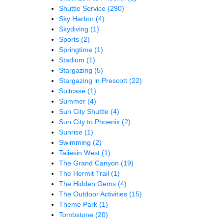
Shuttle Service
(290)
Sky Harbor
(4)
Skydiving
(1)
Sports
(2)
Springtime
(1)
Stadium
(1)
Stargazing
(5)
Stargazing in Prescott
(22)
Suitcase
(1)
Summer
(4)
Sun City Shuttle
(4)
Sun City to Phoenix
(2)
Sunrise
(1)
Swimming
(2)
Taliesin West
(1)
The Grand Canyon
(19)
The Hermit Trail
(1)
The Hidden Gems
(4)
The Outdoor Activities
(15)
Theme Park
(1)
Tombstone
(20)