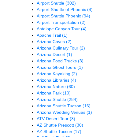
Airport Shuttle
(302)
Airport Shuttle of Phoenix
(4)
Airport Shuttle Phoenix
(94)
Airport Transportation
(2)
Antelope Canyon Tour
(4)
Apache Trail
(1)
Arizona Caves
(2)
Arizona Culinary Tour
(2)
Arizona Desert
(1)
Arizona Food Trucks
(3)
Arizona Ghost Tours
(1)
Arizona Kayaking
(2)
Arizona Libraries
(4)
Arizona Nature
(60)
Arizona Park
(10)
Arizona Shuttle
(284)
Arizona Shuttle Tucson
(16)
Arizona Wedding Venues
(1)
ATV Desert Tour
(3)
AZ Shuttle Prescott
(30)
AZ Shuttle Tucson
(17)