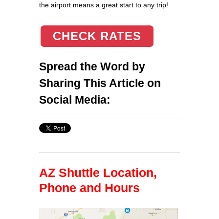
the airport means a great start to any trip!
CHECK RATES
Spread the Word by
Sharing This Article on
Social Media:
AZ Shuttle Location,
Phone and Hours