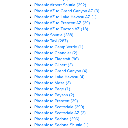
Phoenix Airport Shuttle
(292)
Phoenix AZ to Grand Canyon AZ
(3)
Phoenix AZ to Lake Havasu AZ
(1)
Phoenix AZ to Prescott AZ
(29)
Phoenix AZ to Tucson AZ
(18)
Phoenix Shuttle
(288)
Phoenix Taxi
(287)
Phoenix to Camp Verde
(1)
Phoenix to Chandler
(2)
Phoenix to Flagstaff
(96)
Phoenix to Gilbert
(2)
Phoenix to Grand Canyon
(4)
Phoenix to Lake Havasu
(4)
Phoenix to Mesa
(3)
Phoenix to Page
(1)
Phoenix to Payson
(2)
Phoenix to Prescott
(29)
Phoenix to Scottsdale
(290)
Phoenix to Scottsdale AZ
(2)
Phoenix to Sedona
(296)
Phoenix to Sedona Shuttle
(1)