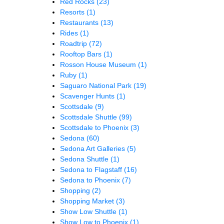
Red Rocks
(23)
Resorts
(1)
Restaurants
(13)
Rides
(1)
Roadtrip
(72)
Rooftop Bars
(1)
Rosson House Museum
(1)
Ruby
(1)
Saguaro National Park
(19)
Scavenger Hunts
(1)
Scottsdale
(9)
Scottsdale Shuttle
(99)
Scottsdale to Phoenix
(3)
Sedona
(60)
Sedona Art Galleries
(5)
Sedona Shuttle
(1)
Sedona to Flagstaff
(16)
Sedona to Phoenix
(7)
Shopping
(2)
Shopping Market
(3)
Show Low Shuttle
(1)
Show Low to Phoenix
(1)