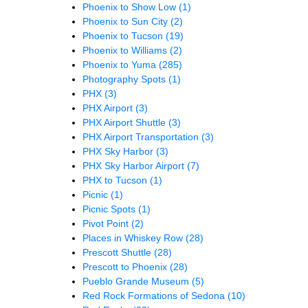
Phoenix to Show Low
(1)
Phoenix to Sun City
(2)
Phoenix to Tucson
(19)
Phoenix to Williams
(2)
Phoenix to Yuma
(285)
Photography Spots
(1)
PHX
(3)
PHX Airport
(3)
PHX Airport Shuttle
(3)
PHX Airport Transportation
(3)
PHX Sky Harbor
(3)
PHX Sky Harbor Airport
(7)
PHX to Tucson
(1)
Picnic
(1)
Picnic Spots
(1)
Pivot Point
(2)
Places in Whiskey Row
(28)
Prescott Shuttle
(28)
Prescott to Phoenix
(28)
Pueblo Grande Museum
(5)
Red Rock Formations of Sedona
(10)