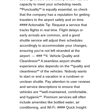
capacity to meet your scheduling needs.
**Punctuality** is equally essential, so check
that the company has a reputation for getting
travelers to the airport safely and on time.
#### Actionable Tip: Request a service that
tracks flights in real time. Flight delays or
early arrivals are common, and a good
shuttle service will adjust their schedules
accordingly to accommodate your changes,
ensuring you're not left stranded at the
airport. --- ### **4. Vehicle Quality and
Cleanliness** A seamless airport shuttle
experience also depends on the **quality and
cleanliness** of the vehicles. Nobody wants
to start or end a vacation in a rundown or
unclean shuttle. Pay attention to user reviews
and service descriptions to ensure that
vehicles are **well-maintained, comfortable,
and hygienic**. Premium services will often
include amenities like bottled water, air
conditioning, and Wi-Fi. #### Quick Insight: