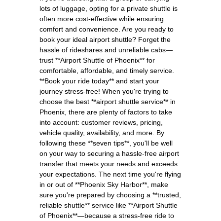
lots of luggage, opting for a private shuttle is
often more cost-effective while ensuring
comfort and convenience. Are you ready to
book your ideal airport shuttle? Forget the
hassle of rideshares and unreliable cabs—
trust **Airport Shuttle of Phoenix** for
comfortable, affordable, and timely service.
**Book your ride today** and start your
journey stress-free! When you're trying to
choose the best **airport shuttle service** in
Phoenix, there are plenty of factors to take
into account: customer reviews, pricing,
vehicle quality, availability, and more. By
following these **seven tips**, you'll be well
on your way to securing a hassle-free airport
transfer that meets your needs and exceeds
your expectations. The next time you're flying
in or out of **Phoenix Sky Harbor**, make
sure you're prepared by choosing a **trusted,
reliable shuttle** service like **Airport Shuttle
of Phoenix**—because a stress-free ride to