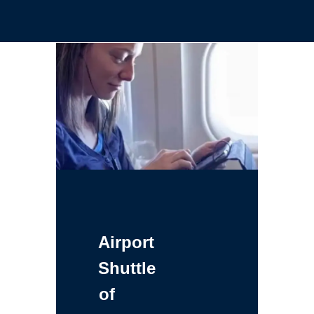
Airport
Shuttle
of