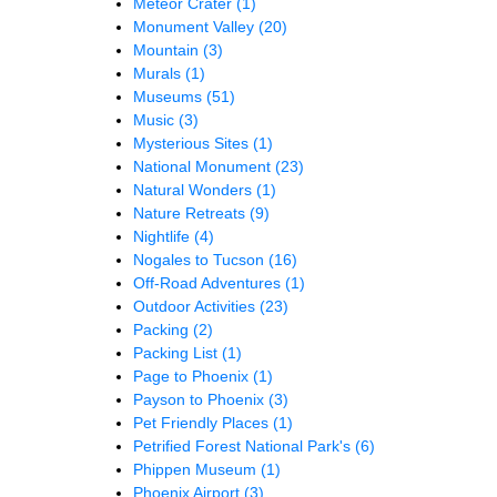
Meteor Crater
(1)
Monument Valley
(20)
Mountain
(3)
Murals
(1)
Museums
(51)
Music
(3)
Mysterious Sites
(1)
National Monument
(23)
Natural Wonders
(1)
Nature Retreats
(9)
Nightlife
(4)
Nogales to Tucson
(16)
Off-Road Adventures
(1)
Outdoor Activities
(23)
Packing
(2)
Packing List
(1)
Page to Phoenix
(1)
Payson to Phoenix
(3)
Pet Friendly Places
(1)
Petrified Forest National Park's
(6)
Phippen Museum
(1)
Phoenix Airport
(3)