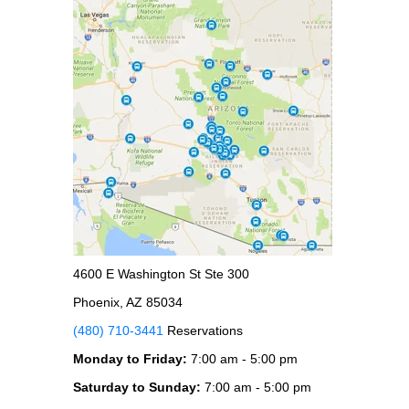
4600 E Washington St Ste 300
Phoenix, AZ 85034
(480) 710-3441
Reservations
Monday to Friday:
7:00 am - 5:00 pm
Saturday to Sunday:
7:00 am - 5:00 pm