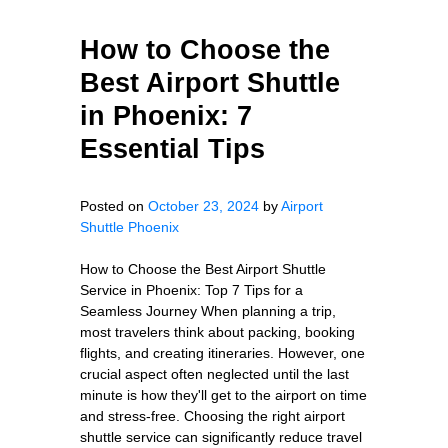
How to Choose the
Best Airport Shuttle
in Phoenix: 7
Essential Tips
Posted on
October 23, 2024
by
Airport
Shuttle Phoenix
How to Choose the Best Airport Shuttle
Service in Phoenix: Top 7 Tips for a
Seamless Journey When planning a trip,
most travelers think about packing, booking
flights, and creating itineraries. However, one
crucial aspect often neglected until the last
minute is how they'll get to the airport on time
and stress-free. Choosing the right airport
shuttle service can significantly reduce travel