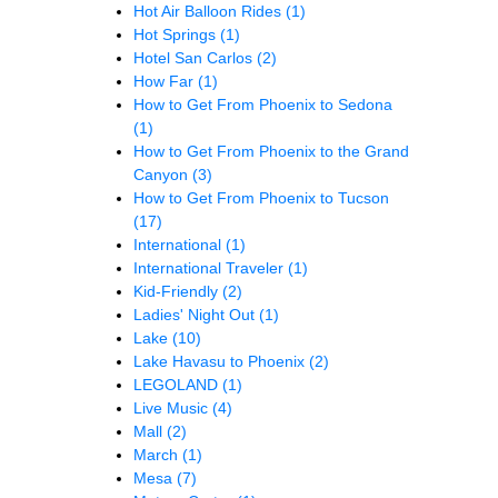
Hot Air Balloon Rides
(1)
Hot Springs
(1)
Hotel San Carlos
(2)
How Far
(1)
How to Get From Phoenix to Sedona
(1)
How to Get From Phoenix to the Grand
Canyon
(3)
How to Get From Phoenix to Tucson
(17)
International
(1)
International Traveler
(1)
Kid-Friendly
(2)
Ladies' Night Out
(1)
Lake
(10)
Lake Havasu to Phoenix
(2)
LEGOLAND
(1)
Live Music
(4)
Mall
(2)
March
(1)
Mesa
(7)