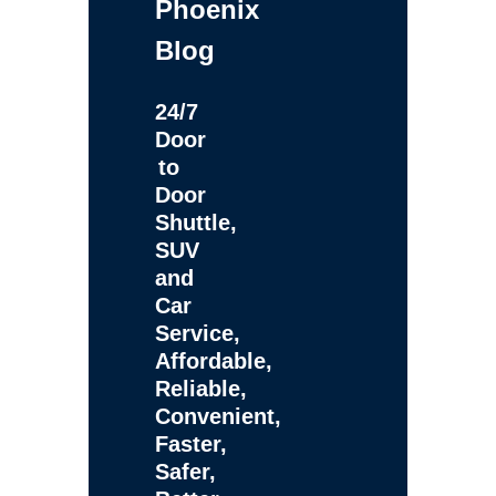
Phoenix
Blog
24/7
Door
to
Door
Shuttle,
SUV
and
Car
Service,
Affordable,
Reliable,
Convenient,
Faster,
Safer,