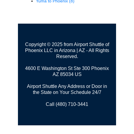
Yuma to Phoenix
(8)
Copyright © 2025 from Airport Shuttle of
Phoenix LLC in Arizona | AZ - All Rights
Reserved.
4600 E Washington St Ste 300
Phoenix
AZ 85034 US
Airport Shuttle Any Address or Door in
the State on Your Schedule 24/7
Call (480) 710-3441