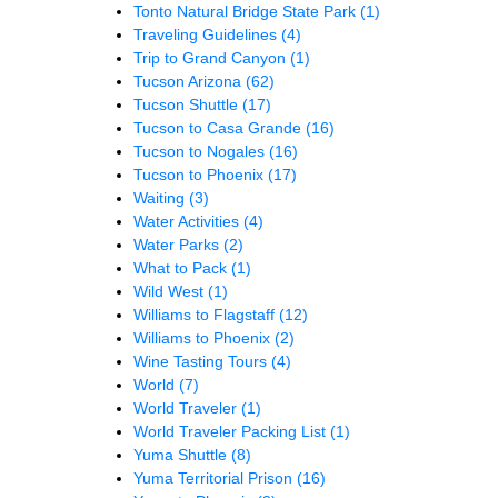
Tonto Natural Bridge State Park
(1)
Traveling Guidelines
(4)
Trip to Grand Canyon
(1)
Tucson Arizona
(62)
Tucson Shuttle
(17)
Tucson to Casa Grande
(16)
Tucson to Nogales
(16)
Tucson to Phoenix
(17)
Waiting
(3)
Water Activities
(4)
Water Parks
(2)
What to Pack
(1)
Wild West
(1)
Williams to Flagstaff
(12)
Williams to Phoenix
(2)
Wine Tasting Tours
(4)
World
(7)
World Traveler
(1)
World Traveler Packing List
(1)
Yuma Shuttle
(8)
Yuma Territorial Prison
(16)