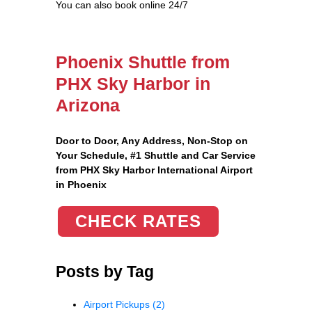
You can also book online 24/7
Phoenix Shuttle from
PHX Sky Harbor in
Arizona
Door to Door, Any Address
, Non-Stop on
Your Schedule, #1 Shuttle and Car Service
from PHX Sky Harbor International Airport
in Phoenix
CHECK RATES
Posts by Tag
Airport Pickups
(2)