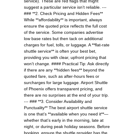
service). These are red flags that might
suggest a particular service isn’t reliable. ---
### **2. Check Pricing and Hidden Fees**
While **affordability** is important, always
ensure the quoted price reflects the full cost
of the service. Some companies advertise
low base rates but then tack on additional
charges for fuel, tolls, or luggage. A **flat-rate
shuttle service** is often your best bet,
providing you with clear, upfront pricing that
won’t change. #### Practical Tip: Ask directly
if there are any **hidden fees** beyond the
quoted fare, such as after-hours fees or
surcharges for large luggage. Airport Shuttle
of Phoenix offers transparent pricing, and
there are no surprises at the end of your trip.
--- ### **3. Consider Availability and
Punctuality** The best airport shuttle service
is one that’s **available when you need it**—
whether that’s early in the morning, late at
night, or during peak holiday seasons. Before
booking, ensure the shuttle provider has the