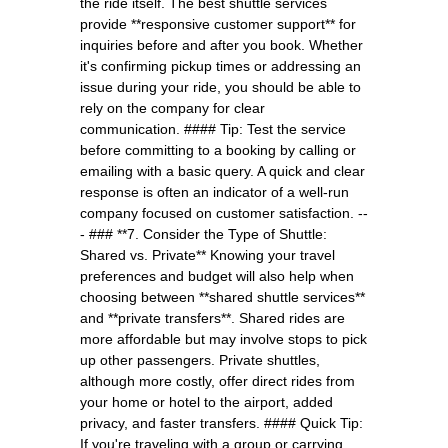
the ride itself. The best shuttle services
provide **responsive customer support** for
inquiries before and after you book. Whether
it's confirming pickup times or addressing an
issue during your ride, you should be able to
rely on the company for clear
communication. #### Tip: Test the service
before committing to a booking by calling or
emailing with a basic query. A quick and clear
response is often an indicator of a well-run
company focused on customer satisfaction. --
- ### **7. Consider the Type of Shuttle:
Shared vs. Private** Knowing your travel
preferences and budget will also help when
choosing between **shared shuttle services**
and **private transfers**. Shared rides are
more affordable but may involve stops to pick
up other passengers. Private shuttles,
although more costly, offer direct rides from
your home or hotel to the airport, added
privacy, and faster transfers. #### Quick Tip:
If you're traveling with a group or carrying