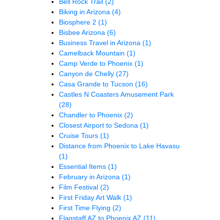
Bell Rock Trail
(2)
Biking in Arizona
(4)
Biosphere 2
(1)
Bisbee Arizona
(6)
Business Travel in Arizona
(1)
Camelback Mountain
(1)
Camp Verde to Phoenix
(1)
Canyon de Chelly
(27)
Casa Grande to Tucson
(16)
Castles N Coasters Amusement Park
(28)
Chandler to Phoenix
(2)
Closest Airport to Sedona
(1)
Cruise Tours
(1)
Distance from Phoenix to Lake Havasu
(1)
Essential Items
(1)
February in Arizona
(1)
Film Festival
(2)
First Friday Art Walk
(1)
First Time Flying
(2)
Flagstaff AZ to Phoenix AZ
(11)