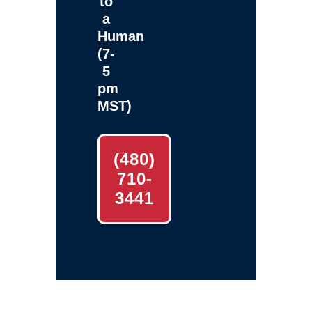
to
a
Human
(7-
5
pm
MST)
(480)
710-
3441