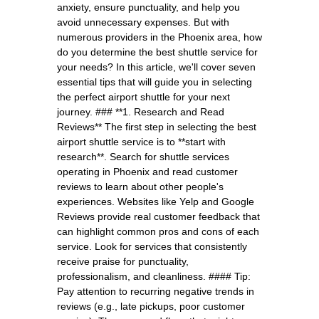
anxiety, ensure punctuality, and help you
avoid unnecessary expenses. But with
numerous providers in the Phoenix area, how
do you determine the best shuttle service for
your needs? In this article, we'll cover seven
essential tips that will guide you in selecting
the perfect airport shuttle for your next
journey. ### **1. Research and Read
Reviews** The first step in selecting the best
airport shuttle service is to **start with
research**. Search for shuttle services
operating in Phoenix and read customer
reviews to learn about other people's
experiences. Websites like Yelp and Google
Reviews provide real customer feedback that
can highlight common pros and cons of each
service. Look for services that consistently
receive praise for punctuality,
professionalism, and cleanliness. #### Tip:
Pay attention to recurring negative trends in
reviews (e.g., late pickups, poor customer