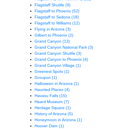
Flagstaff Shuttle
(9)
Flagstaff to Phoenix
(52)
Flagstaff to Sedona
(18)
Flagstaff to Williams
(12)
Flying in Arizona
(3)
Gilbert to Phoenix
(2)
Grand Canyon
(13)
Grand Canyon National Park
(3)
Grand Canyon Shuttle
(3)
Grand Canyon to Phoenix
(4)
Grand Canyon Village
(1)
Greenest Spots
(1)
Groupon
(1)
Halloween in Arizona
(1)
Haunted Places
(4)
Havasu Falls
(15)
Heard Museum
(7)
Heritage Square
(1)
History of Arizona
(5)
Honeymoon in Arizona
(1)
Hoover Dam
(1)