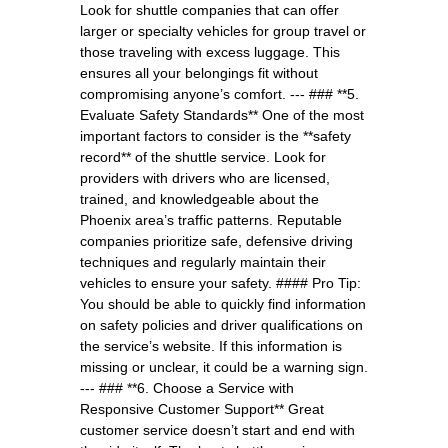
Look for shuttle companies that can offer
larger or specialty vehicles for group travel or
those traveling with excess luggage. This
ensures all your belongings fit without
compromising anyone’s comfort. --- ### **5.
Evaluate Safety Standards** One of the most
important factors to consider is the **safety
record** of the shuttle service. Look for
providers with drivers who are licensed,
trained, and knowledgeable about the
Phoenix area’s traffic patterns. Reputable
companies prioritize safe, defensive driving
techniques and regularly maintain their
vehicles to ensure your safety. #### Pro Tip:
You should be able to quickly find information
on safety policies and driver qualifications on
the service’s website. If this information is
missing or unclear, it could be a warning sign.
--- ### **6. Choose a Service with
Responsive Customer Support** Great
customer service doesn’t start and end with