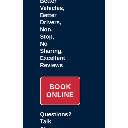
Better
Vehicles,
Better
Drivers,
Non-
Stop,
No
Sharing,
Excellent
Reviews
BOOK
ONLINE
Questions?
Talk